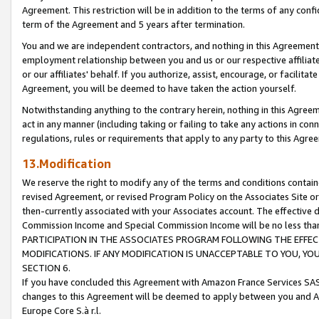
Agreement. This restriction will be in addition to the terms of any con
term of the Agreement and 5 years after termination.
You and we are independent contractors, and nothing in this Agreement wi
employment relationship between you and us or our respective affiliate
or our affiliates' behalf. If you authorize, assist, encourage, or facilita
Agreement, you will be deemed to have taken the action yourself.
Notwithstanding anything to the contrary herein, nothing in this Agreeme
act in any manner (including taking or failing to take any actions in con
regulations, rules or requirements that apply to any party to this Agre
13.Modification
We reserve the right to modify any of the terms and conditions containe
revised Agreement, or revised Program Policy on the Associates Site or
then-currently associated with your Associates account. The effective d
Commission Income and Special Commission Income will be no less tha
PARTICIPATION IN THE ASSOCIATES PROGRAM FOLLOWING THE EFFE
MODIFICATIONS. IF ANY MODIFICATION IS UNACCEPTABLE TO YOU, 
SECTION 6.
If you have concluded this Agreement with Amazon France Services SAS
changes to this Agreement will be deemed to apply between you and A
Europe Core S.à r.l.