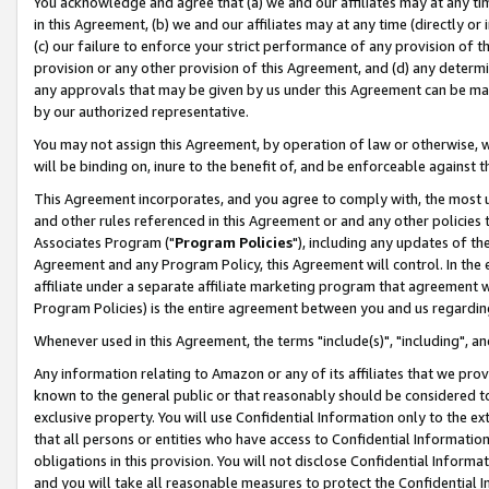
You acknowledge and agree that (a) we and our affiliates may at any time
in this Agreement, (b) we and our affiliates may at any time (directly or 
(c) our failure to enforce your strict performance of any provision of t
provision or any other provision of this Agreement, and (d) any determ
any approvals that may be given by us under this Agreement can be made,
by our authorized representative.
You may not assign this Agreement, by operation of law or otherwise, wi
will be binding on, inure to the benefit of, and be enforceable against t
This Agreement incorporates, and you agree to comply with, the most up-
and other rules referenced in this Agreement or and any other policies
Associates Program ("
Program Policies
"), including any updates of th
Agreement and any Program Policy, this Agreement will control. In th
affiliate under a separate affiliate marketing program that agreement 
Program Policies) is the entire agreement between you and us regardin
Whenever used in this Agreement, the terms "include(s)", "including", a
Any information relating to Amazon or any of its affiliates that we pro
known to the general public or that reasonably should be considered to
exclusive property. You will use Confidential Information only to the
that all persons or entities who have access to Confidential Informatio
obligations in this provision. You will not disclose Confidential Informa
and you will take all reasonable measures to protect the Confidential In