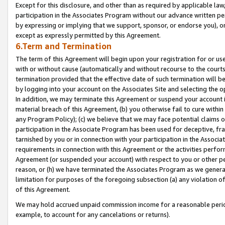
Except for this disclosure, and other than as required by applicable la
participation in the Associates Program without our advance written per
by expressing or implying that we support, sponsor, or endorse you), or
except as expressly permitted by this Agreement.
6.Term and Termination
The term of this Agreement will begin upon your registration for or use
with or without cause (automatically and without recourse to the courts,
termination provided that the effective date of such termination will b
by logging into your account on the Associates Site and selecting the o
In addition, we may terminate this Agreement or suspend your account i
material breach of this Agreement, (b) you otherwise fail to cure withi
any Program Policy); (c) we believe that we may face potential claims or
participation in the Associate Program has been used for deceptive, frau
tarnished by you or in connection with your participation in the Associ
requirements in connection with this Agreement or the activities perfo
Agreement (or suspended your account) with respect to you or other per
reason, or (h) we have terminated the Associates Program as we general
limitation for purposes of the foregoing subsection (a) any violation o
of this Agreement.
We may hold accrued unpaid commission income for a reasonable period 
example, to account for any cancelations or returns).