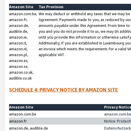
Amazon Site
Tax Provision
amazon.com.be,
We may deduct or withhold any taxes that we may be 
amazon.fr,
Agreement. Payments made to you, as reduced by such 
amazon.de,
amounts payable under this Agreement. From time to 
audible.de,
you and you do not provide it to us, we may (in addit
amazon.ie,
until you provide this information or otherwise satis
amazon.it,
Additionally, if you are established in Luxembourg yo
amazon.nl,
an invoice which meets the requirements for a valid V
amazon.pl,
applicable VAT.
amazon.es,
amazon.se,
amazon.co.uk,
audible.co.uk
SCHEDULE 4: PRIVACY NOTICE BY AMAZON SITE
Amazon Site
Privacy Notic
amazon.com.be
amazon.com.be 
amazon.fr
Notice: Protect
amazon.de, audible.de
Datenschutzerk