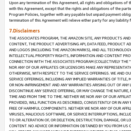
Upon any termination of this Agreement, all rights and obligations of th
with this Agreement, except that the rights and obligations of the partie
Program Policies, together with any payable but unpaid payment obliga
termination of this Agreement will relieve either party for any liability 
7.Disclaimers
THE ASSOCIATES PROGRAM, THE AMAZON SITE, ANY PRODUCTS AND SE
CONTENT, THE PRODUCT ADVERTISING API, DATA FEED, PRODUCT A
AND LOGOS (INCLUDING THE AMAZON MARKS), AND ALL TECHNOLOGY,
INTELLECTUAL PROPERTY RIGHTS, INFORMATION AND CONTENT PROVI
CONNECTION WITH THE ASSOCIATES PROGRAM (COLLECTIVELY THE "
NOR ANY OF OUR AFFILIATES OR LICENSORS MAKE ANY REPRESENTAT
OTHERWISE, WITH RESPECT TO THE SERVICE OFFERINGS. WE AND OU
SERVICE OFFERINGS, INCLUDING ANY IMPLIED WARRANTIES OF TITLE,
OR NON-INFRINGEMENT AND ANY WARRANTIES ARISING OUT OF ANY 
DISCONTINUE ANY SERVICE OFFERING, OR MAY CHANGE THE NATURE, 
TIME AND FROM TIME TO TIME. NEITHER WE NOR ANY OF OUR AFFILI
PROVIDED, WILL FUNCTION AS DESCRIBED, CONSISTENTLY OR IN ANY
FREE OF HARMFUL COMPONENTS. NEITHER WE NOR ANY OF OUR AFFILIA
VIRUSES, MALICIOUS SOFTWARE, OR SERVICE INTERRUPTIONS, INCL
TO OR ALTERATION OF, OR DELETION, DESTRUCTION, DAMAGE, OR LO
CONTENT. NO ADVICE OR INFORMATION OBTAINED BY YOU FROM US 