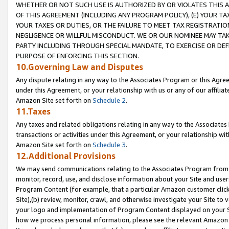
WHETHER OR NOT SUCH USE IS AUTHORIZED BY OR VIOLATES THIS A
OF THIS AGREEMENT (INCLUDING ANY PROGRAM POLICY), (E) YOUR TA
YOUR TAXES OR DUTIES, OR THE FAILURE TO MEET TAX REGISTRATIO
NEGLIGENCE OR WILLFUL MISCONDUCT. WE OR OUR NOMINEE MAY TA
PARTY INCLUDING THROUGH SPECIAL MANDATE, TO EXERCISE OR DEF
PURPOSE OF ENFORCING THIS SECTION.
10.Governing Law and Disputes
Any dispute relating in any way to the Associates Program or this Agree
under this Agreement, or your relationship with us or any of our affilia
Amazon Site set forth on
Schedule 2
.
11.Taxes
Any taxes and related obligations relating in any way to the Associate
transactions or activities under this Agreement, or your relationship with
Amazon Site set forth on
Schedule 3
.
12.Additional Provisions
We may send communications relating to the Associates Program from tim
monitor, record, use, and disclose information about your Site and user
Program Content (for example, that a particular Amazon customer clic
Site),(b) review, monitor, crawl, and otherwise investigate your Site to 
your logo and implementation of Program Content displayed on your Sit
how we process personal information, please see the relevant Amazon P