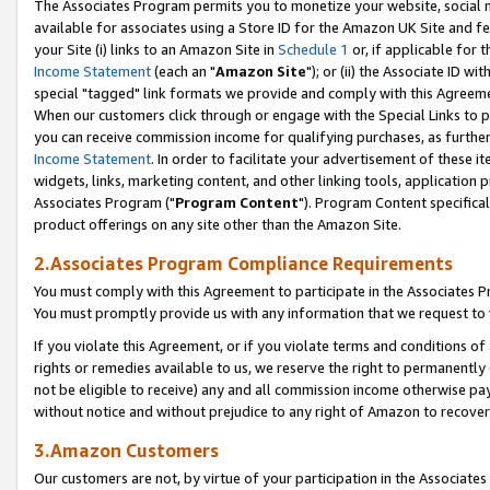
The Associates Program permits you to monetize your website, social me
available for associates using a Store ID for the Amazon UK Site and f
your Site (i) links to an Amazon Site in
Schedule 1
or, if applicable for t
Income Statement
(each an "
Amazon Site
"); or (ii) the Associate ID w
special "tagged" link formats we provide and comply with this Agreeme
When our customers click through or engage with the Special Links to p
you can receive commission income for qualifying purchases, as further d
Income Statement
. In order to facilitate your advertisement of these i
widgets, links, marketing content, and other linking tools, application 
Associates Program ("
Program Content
"). Program Content specifical
product offerings on any site other than the Amazon Site.
2.Associates Program Compliance Requirements
You must comply with this Agreement to participate in the Associates
You must promptly provide us with any information that we request to 
If you violate this Agreement, or if you violate terms and conditions 
rights or remedies available to us, we reserve the right to permanently
not be eligible to receive) any and all commission income otherwise pay
without notice and without prejudice to any right of Amazon to recove
3.Amazon Customers
Our customers are not, by virtue of your participation in the Associates