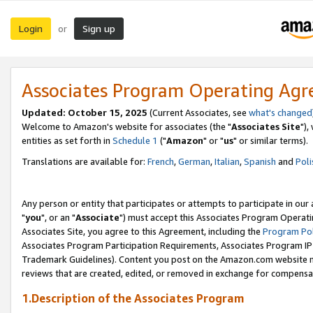
Login
Sign up
or
Associates Program Operating Ag
Updated: October 15, 2025
(Current Associates, see
what's changed
Welcome to Amazon's website for associates (the "
Associates Site
"),
entities as set forth in
Schedule 1
("
Amazon
" or "
us
" or similar terms).
Translations are available for:
French
,
German
,
Italian
,
Spanish
and
Poli
Any person or entity that participates or attempts to participate in ou
"
you
", or an "
Associate
") must accept this Associates Program Operati
Associates Site, you agree to this Agreement, including the
Program Pol
Associates Program Participation Requirements, Associates Program I
Trademark Guidelines). Content you post on the Amazon.com website m
reviews that are created, edited, or removed in exchange for compensati
1.Description of the Associates Program