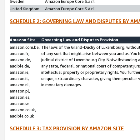
Sweden
Amazon Europe Core S.à r.l.
United Kingdom
Amazon Europe Core S.à r.l.
SCHEDULE 2: GOVERNING LAW AND DISPUTES BY AM
Amazon Site
Governing Law and Disputes Provision
amazon.com.be,
The laws of the Grand-Duchy of Luxembourg, without r
amazon.fr,
of any sort that might arise between you and us. You h
amazon.de,
judicial district of Luxembourg City. Notwithstanding a
audible.de,
any state, federal, or national court of competent juri
amazon.ie,
intellectual property or proprietary rights. You furth
amazon.it,
unique, extraordinary character, giving them peculiar
amazon.nl,
in monetary damages.
amazon.pl,
amazon.es,
amazon.se
amazon.co.uk,
audible.co.uk
SCHEDULE 3: TAX PROVISION BY AMAZON SITE