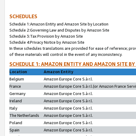
SCHEDULES
Schedule 1:Amazon Entity and Amazon Site by Location
Schedule 2:Governing Law and Disputes by Amazon Site
Schedule 3:Tax Provision by Amazon Site
Schedule 4:Privacy Notice by Amazon Site
In these schedules translations are provided for ease of reference; pro
of these materials will control in the event of any inconsistency.
SCHEDULE 1: AMAZON ENTITY AND AMAZON SITE BY
Location
Amazon Entity
Belgium
Amazon Europe Core S.à r.l.
France
Amazon Europe Core S.à r.l.(or Amazon France Servic
Germany
Amazon Europe Core S.à r.l.
Ireland
Amazon Europe Core S.à r.l.
Italy
Amazon Europe Core S.à r.l.
The Netherlands
Amazon Europe Core S.à r.l.
Poland
Amazon Europe Core S.à r.l.
Spain
Amazon Europe Core S.à r.l.