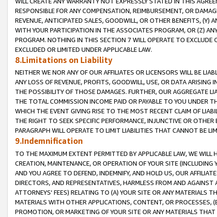
WILL CREATE ANY WARRANTY NOT EXPRESSLY STATED IN THIS AGREEM
RESPONSIBLE FOR ANY COMPENSATION, REIMBURSEMENT, OR DAMAGES
REVENUE, ANTICIPATED SALES, GOODWILL, OR OTHER BENEFITS, (Y
WITH YOUR PARTICIPATION IN THE ASSOCIATES PROGRAM, OR (Z) AN
PROGRAM. NOTHING IN THIS SECTION 7 WILL OPERATE TO EXCLUDE O
EXCLUDED OR LIMITED UNDER APPLICABLE LAW.
8.Limitations on Liability
NEITHER WE NOR ANY OF OUR AFFILIATES OR LICENSORS WILL BE LIAB
ANY LOSS OF REVENUE, PROFITS, GOODWILL, USE, OR DATA ARISING 
THE POSSIBILITY OF THOSE DAMAGES. FURTHER, OUR AGGREGATE LIA
THE TOTAL COMMISSION INCOME PAID OR PAYABLE TO YOU UNDER T
WHICH THE EVENT GIVING RISE TO THE MOST RECENT CLAIM OF LIABI
THE RIGHT TO SEEK SPECIFIC PERFORMANCE, INJUNCTIVE OR OTHER 
PARAGRAPH WILL OPERATE TO LIMIT LIABILITIES THAT CANNOT BE LI
9.Indemnification
TO THE MAXIMUM EXTENT PERMITTED BY APPLICABLE LAW, WE WILL HA
CREATION, MAINTENANCE, OR OPERATION OF YOUR SITE (INCLUDING 
AND YOU AGREE TO DEFEND, INDEMNIFY, AND HOLD US, OUR AFFILIAT
DIRECTORS, AND REPRESENTATIVES, HARMLESS FROM AND AGAINST ALL
ATTORNEYS' FEES) RELATING TO (A) YOUR SITE OR ANY MATERIALS 
MATERIALS WITH OTHER APPLICATIONS, CONTENT, OR PROCESSES, (
PROMOTION, OR MARKETING OF YOUR SITE OR ANY MATERIALS THAT A