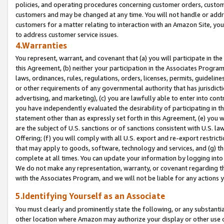
policies, and operating procedures concerning customer orders, custome
customers and may be changed at any time. You will not handle or addre
customers for a matter relating to interaction with an Amazon Site, yo
to address customer service issues.
4.Warranties
You represent, warrant, and covenant that (a) you will participate in t
this Agreement, (b) neither your participation in the Associates Program
laws, ordinances, rules, regulations, orders, licenses, permits, guidelin
or other requirements of any governmental authority that has jurisdicti
advertising, and marketing), (c) you are lawfully able to enter into cont
you have independently evaluated the desirability of participating in t
statement other than as expressly set forth in this Agreement, (e) you w
are the subject of U.S. sanctions or of sanctions consistent with U.S.
Offering; (f) you will comply with all U.S. export and re-export restric
that may apply to goods, software, technology and services, and (g) th
complete at all times. You can update your information by logging into 
We do not make any representation, warranty, or covenant regarding th
with the Associates Program, and we will not be liable for any actions
5.Identifying Yourself as an Associate
You must clearly and prominently state the following, or any substanti
other location where Amazon may authorize your display or other use 