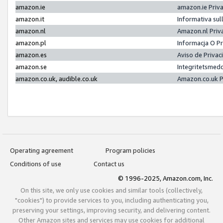
amazon.ie
amazon.ie Priv
amazon.it
Informativa sul
amazon.nl
Amazon.nl Priv
amazon.pl
Informacja O P
amazon.es
Aviso de Priva
amazon.se
Integritetsmed
amazon.co.uk, audible.co.uk
Amazon.co.uk P
Operating agreement
Program policies
Conditions of use
Contact us
© 1996-2025, Amazon.com, Inc.
On this site, we only use cookies and similar tools (collectively,
"cookies") to provide services to you, including authenticating you,
preserving your settings, improving security, and delivering content.
Other Amazon sites and services may use cookies for additional