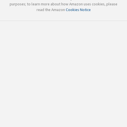
purposes; to learn more about how Amazon uses cookies, please
read the Amazon
Cookies Notice