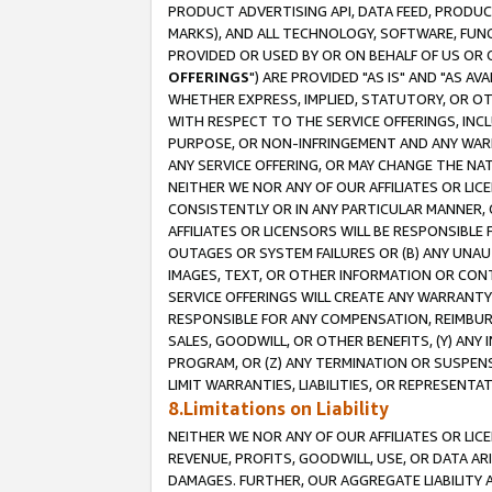
PRODUCT ADVERTISING API, DATA FEED, PRODU
MARKS), AND ALL TECHNOLOGY, SOFTWARE, FUNC
PROVIDED OR USED BY OR ON BEHALF OF US OR 
OFFERINGS
") ARE PROVIDED "AS IS" AND "AS 
WHETHER EXPRESS, IMPLIED, STATUTORY, OR OT
WITH RESPECT TO THE SERVICE OFFERINGS, INCL
PURPOSE, OR NON-INFRINGEMENT AND ANY WARR
ANY SERVICE OFFERING, OR MAY CHANGE THE NAT
NEITHER WE NOR ANY OF OUR AFFILIATES OR LI
CONSISTENTLY OR IN ANY PARTICULAR MANNER, 
AFFILIATES OR LICENSORS WILL BE RESPONSIBLE
OUTAGES OR SYSTEM FAILURES OR (B) ANY UNAU
IMAGES, TEXT, OR OTHER INFORMATION OR CON
SERVICE OFFERINGS WILL CREATE ANY WARRANTY 
RESPONSIBLE FOR ANY COMPENSATION, REIMBURS
SALES, GOODWILL, OR OTHER BENEFITS, (Y) AN
PROGRAM, OR (Z) ANY TERMINATION OR SUSPENS
LIMIT WARRANTIES, LIABILITIES, OR REPRESENT
8.Limitations on Liability
NEITHER WE NOR ANY OF OUR AFFILIATES OR LICE
REVENUE, PROFITS, GOODWILL, USE, OR DATA AR
DAMAGES. FURTHER, OUR AGGREGATE LIABILITY 