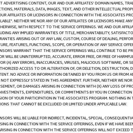
CT ADVERTISING CONTENT, OUR AND OUR AFFILIATES' DOMAIN NAMES, T
TIONS, MATERIALS, DATA, IMAGES, TEXT, AND OTHER INTELLECTUAL PR
OUR AFFILIATES OR LICENSORS IN CONNECTION WITH THE ASSOCIATES PRO
AVAILABLE". NEITHER WE NOR ANY OF OUR AFFILIATES OR LICENSORS MAKE 
HERWISE, WITH RESPECT TO THE SERVICE OFFERINGS. WE AND OUR AFFILI
UDING ANY IMPLIED WARRANTIES OF TITLE, MERCHANTABILITY, SATISFACTO
ANTIES ARISING OUT OF ANY LAW, CUSTOM, COURSE OF DEALING, PERFO
URE, FEATURES, FUNCTIONS, SCOPE, OR OPERATION OF ANY SERVICE OFFER
CENSORS WARRANT THAT THE SERVICE OFFERINGS WILL CONTINUE TO BE PR
OR WILL BE UNINTERRUPTED, ACCURATE, ERROR FREE, OR FREE OF HARMF
 FOR (A) ANY ERRORS, INACCURACIES, VIRUSES, MALICIOUS SOFTWARE, OR
THORIZED ACCESS TO OR ALTERATION OF, OR DELETION, DESTRUCTION, DA
TENT. NO ADVICE OR INFORMATION OBTAINED BY YOU FROM US OR FROM
NOT EXPRESSLY STATED IN THIS AGREEMENT. FURTHER, NEITHER WE NOR A
EMENT, OR DAMAGES ARISING IN CONNECTION WITH (X) ANY LOSS OF PR
Y INVESTMENTS, EXPENDITURES, OR COMMITMENTS BY YOU IN CONNECTION
ION OF YOUR PARTICIPATION IN THE ASSOCIATES PROGRAM. NOTHING IN 
ATIONS THAT CANNOT BE EXCLUDED OR LIMITED UNDER APPLICABLE LAW.
NSORS WILL BE LIABLE FOR INDIRECT, INCIDENTAL, SPECIAL, CONSEQUENT
ISING IN CONNECTION WITH THE SERVICE OFFERINGS, EVEN IF WE HAVE BEE
ARISING IN CONNECTION WITH THE SERVICE OFFERINGS WILL NOT EXCEED