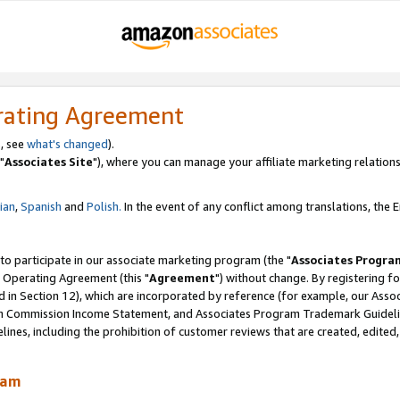
rating Agreement
, see
what's changed
).
"
Associates Site
"), where you can manage your affiliate marketing relations
lian
,
Spanish
and
Polish.
In the event of any conflict among translations, the En
 to participate in our associate marketing program (the "
Associates Progra
 Operating Agreement (this "
Agreement
") without change. By registering fo
d in Section 12), which are incorporated by reference (for example, our Ass
am Commission Income Statement, and Associates Program Trademark Guidel
nes, including the prohibition of customer reviews that are created, edited
ram