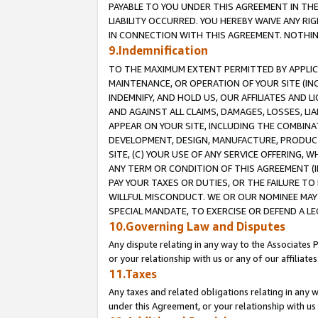
PAYABLE TO YOU UNDER THIS AGREEMENT IN TH
LIABILITY OCCURRED. YOU HEREBY WAIVE ANY RI
IN CONNECTION WITH THIS AGREEMENT. NOTHING 
9.Indemnification
TO THE MAXIMUM EXTENT PERMITTED BY APPLICAB
MAINTENANCE, OR OPERATION OF YOUR SITE (IN
INDEMNIFY, AND HOLD US, OUR AFFILIATES AND 
AND AGAINST ALL CLAIMS, DAMAGES, LOSSES, LIA
APPEAR ON YOUR SITE, INCLUDING THE COMBINA
DEVELOPMENT, DESIGN, MANUFACTURE, PRODUCT
SITE, (C) YOUR USE OF ANY SERVICE OFFERING,
ANY TERM OR CONDITION OF THIS AGREEMENT (I
PAY YOUR TAXES OR DUTIES, OR THE FAILURE T
WILLFUL MISCONDUCT. WE OR OUR NOMINEE MAY
SPECIAL MANDATE, TO EXERCISE OR DEFEND A L
10.Governing Law and Disputes
Any dispute relating in any way to the Associates 
or your relationship with us or any of our affiliat
11.Taxes
Any taxes and related obligations relating in any 
under this Agreement, or your relationship with us 