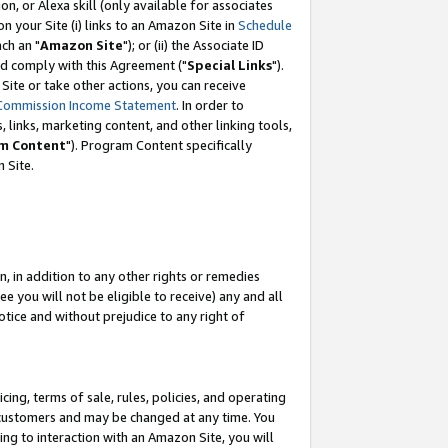
, or Alexa skill (only available for associates
 on your Site (i) links to an Amazon Site in
Schedule
ch an "
Amazon Site
"); or (ii) the Associate ID
nd comply with this Agreement ("
Special Links
").
ite or take other actions, you can receive
Commission Income Statement
. In order to
 links, marketing content, and other linking tools,
m Content
"). Program Content specifically
 Site.
, in addition to any other rights or remedies
 you will not be eligible to receive) any and all
tice and without prejudice to any right of
ing, terms of sale, rules, policies, and operating
 customers and may be changed at any time. You
ing to interaction with an Amazon Site, you will