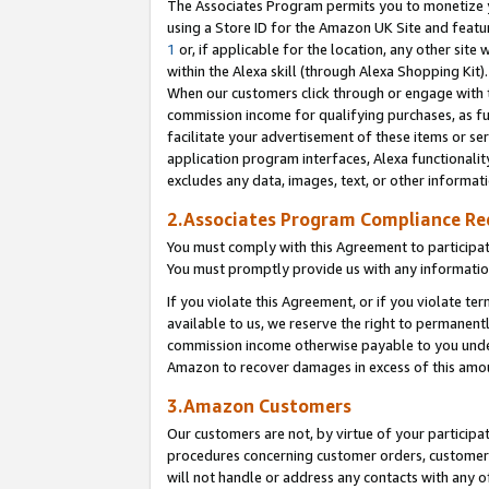
The Associates Program permits you to monetize yo
using a Store ID for the Amazon UK Site and featu
1
or, if applicable for the location, any other site 
within the Alexa skill (through Alexa Shopping Kit
When our customers click through or engage with th
commission income for qualifying purchases, as furt
facilitate your advertisement of these items or ser
application program interfaces, Alexa functionalit
excludes any data, images, text, or other informat
2.Associates Program Compliance R
You must comply with this Agreement to participa
You must promptly provide us with any information
If you violate this Agreement, or if you violate t
available to us, we reserve the right to permanent
commission income otherwise payable to you under 
Amazon to recover damages in excess of this amo
3.Amazon Customers
Our customers are not, by virtue of your participat
procedures concerning customer orders, customer 
will not handle or address any contacts with any o