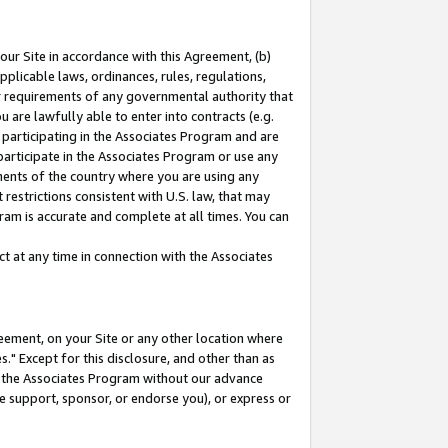
our Site in accordance with this Agreement, (b)
pplicable laws, ordinances, rules, regulations,
her requirements of any governmental authority that
u are lawfully able to enter into contracts (e.g.
 participating in the Associates Program and are
 participate in the Associates Program or use any
nments of the country where you are using any
restrictions consistent with U.S. law, that may
ram is accurate and complete at all times. You can
 at any time in connection with the Associates
eement, on your Site or any other location where
" Except for this disclosure, and other than as
in the Associates Program without our advance
we support, sponsor, or endorse you), or express or