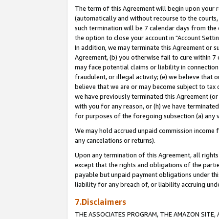
The term of this Agreement will begin upon your re
(automatically and without recourse to the courts, 
such termination will be 7 calendar days from the 
the option to close your account in "Account Settin
In addition, we may terminate this Agreement or su
Agreement, (b) you otherwise fail to cure within 7
may face potential claims or liability in connectio
fraudulent, or illegal activity; (e) we believe tha
believe that we are or may become subject to tax c
we have previously terminated this Agreement (or 
with you for any reason, or (h) we have terminated
for purposes of the foregoing subsection (a) any v
We may hold accrued unpaid commission income for 
any cancelations or returns).
Upon any termination of this Agreement, all rights 
except that the rights and obligations of the parti
payable but unpaid payment obligations under this 
liability for any breach of, or liability accruing un
7.Disclaimers
THE ASSOCIATES PROGRAM, THE AMAZON SITE, A