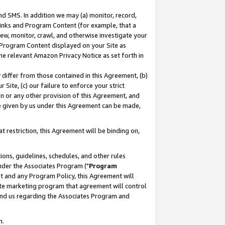
nd SMS. In addition we may (a) monitor, record,
 Links and Program Content (for example, that a
ew, monitor, crawl, and otherwise investigate your
f Program Content displayed on your Site as
he relevant Amazon Privacy Notice as set forth in
y differ from those contained in this Agreement, (b)
 Site, (c) our failure to enforce your strict
on or any other provision of this Agreement, and
e given by us under this Agreement can be made,
 restriction, this Agreement will be binding on,
ons, guidelines, schedules, and other rules
nder the Associates Program ("
Program
nt and any Program Policy, this Agreement will
iate marketing program that agreement will control
and us regarding the Associates Program and
n.