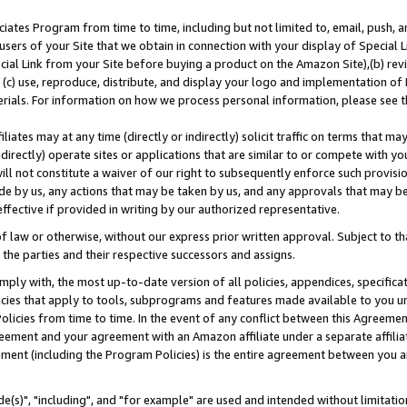
ates Program from time to time, including but not limited to, email, push, a
users of your Site that we obtain in connection with your display of Special
ial Link from your Site before buying a product on the Amazon Site),(b) revi
d (c) use, reproduce, distribute, and display your logo and implementation o
erials. For information on how we process personal information, please see t
iates may at any time (directly or indirectly) solicit traffic on terms that ma
ndirectly) operate sites or applications that are similar to or compete with your
ll not constitute a waiver of our right to subsequently enforce such provisi
e by us, any actions that may be taken by us, and any approvals that may b
effective if provided in writing by our authorized representative.
 law or otherwise, without our express prior written approval. Subject to that
 the parties and their respective successors and assigns.
ly with, the most up-to-date version of all policies, appendices, specificati
icies that apply to tools, subprograms and features made available to you u
Policies from time to time. In the event of any conflict between this Agreeme
Agreement and your agreement with an Amazon affiliate under a separate affil
ement (including the Program Policies) is the entire agreement between you 
e(s)", "including", and "for example" are used and intended without limitatio