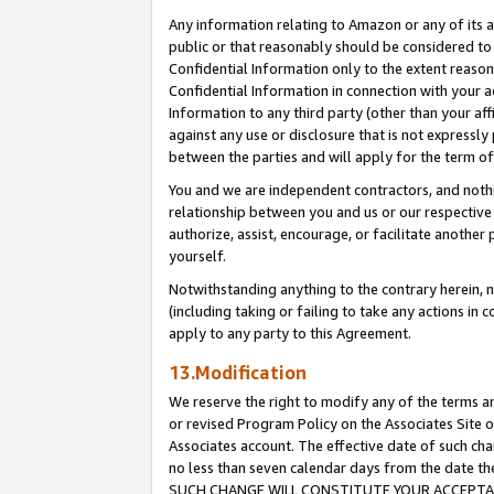
Any information relating to Amazon or any of its a
public or that reasonably should be considered to 
Confidential Information only to the extent reaso
Confidential Information in connection with your ac
Information to any third party (other than your af
against any use or disclosure that is not expressly
between the parties and will apply for the term o
You and we are independent contractors, and nothin
relationship between you and us or our respective a
authorize, assist, encourage, or facilitate another
yourself.
Notwithstanding anything to the contrary herein, no
(including taking or failing to take any actions in 
apply to any party to this Agreement.
13.Modification
We reserve the right to modify any of the terms an
or revised Program Policy on the Associates Site o
Associates account. The effective date of such ch
no less than seven calendar days from the dat
SUCH CHANGE WILL CONSTITUTE YOUR ACCEPTANC