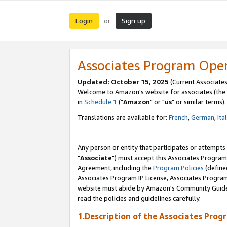
Login
Sign up
or
Associates Program Ope
Updated: October 15, 2025
(Current Associates
Welcome to Amazon's website for associates (the 
in
Schedule 1
("
Amazon
" or "
us
" or similar terms).
Translations are available for:
French
,
German
,
Ita
Any person or entity that participates or attempts
"
Associate
") must accept this Associates Program
Agreement, including the
Program Policies
(define
Associates Program IP License, Associates Progr
website must abide by Amazon's Community Guideli
read the policies and guidelines carefully.
1.Description of the Associates Prog