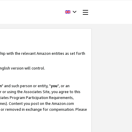
hip with the relevant Amazon entities as set forth
glish version will control.
m
" and such person or entity, "
you
", or an
r or using the Associates Site, you agree to this
ociates Program Participation Requirements,
ines). Content you post on the Amazon.com
, or removed in exchange for compensation. Please