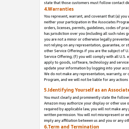
state that those customers must follow contact di
4.Warranties
You represent, warrant, and covenant that (a) you 
neither your participation in the Associates Progra
orders, licenses, permits, guidelines, codes of pr
has jurisdiction over you (including all such rules
you are not a minor or otherwise legally prevented
not relying on any representation, guarantee, or st
other Service Offerings if you are the subject of 
Service Offering; (f) you will comply with all U.S.
apply to goods, software, technology and services,
update your information by logging into your accou
We do not make any representation, warranty, or c
Program, and we will not be liable for any action
5.Identifying Yourself as an Associat
You must clearly and prominently state the followi
Amazon may authorize your display or other use of
required by applicable law, you will not make any
written permission. You will not misrepresent or e
imply any affiliation between us and you or any ot
6.Term and Termination