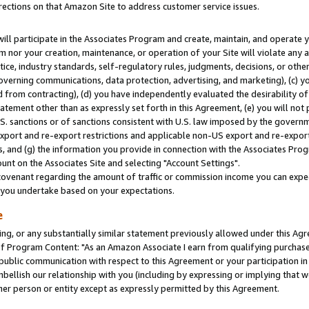
rections on that Amazon Site to address customer service issues.
will participate in the Associates Program and create, maintain, and operate y
m nor your creation, maintenance, or operation of your Site will violate any a
actice, industry standards, self-regulatory rules, judgments, decisions, or ot
 governing communications, data protection, advertising, and marketing), (c) yo
 from contracting), (d) you have independently evaluated the desirability of
atement other than as expressly set forth in this Agreement, (e) you will not
U.S. sanctions or of sanctions consistent with U.S. law imposed by the gover
 export and re-export restrictions and applicable non-US export and re-export 
 and (g) the information you provide in connection with the Associates Prog
nt on the Associates Site and selecting "Account Settings".
ovenant regarding the amount of traffic or commission income you can expect
s you undertake based on your expectations.
e
ng, or any substantially similar statement previously allowed under this Agr
 Program Content: "As an Amazon Associate I earn from qualifying purchases.
 public communication with respect to this Agreement or your participation 
mbellish our relationship with you (including by expressing or implying that 
her person or entity except as expressly permitted by this Agreement.