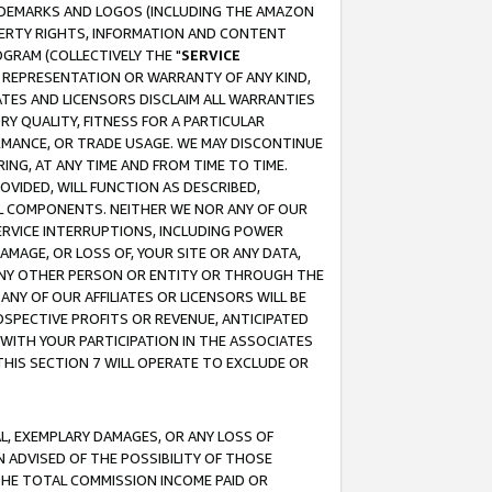
RADEMARKS AND LOGOS (INCLUDING THE AMAZON
OPERTY RIGHTS, INFORMATION AND CONTENT
GRAM (COLLECTIVELY THE "
SERVICE
ANY REPRESENTATION OR WARRANTY OF ANY KIND,
ATES AND LICENSORS DISCLAIM ALL WARRANTIES
RY QUALITY, FITNESS FOR A PARTICULAR
RMANCE, OR TRADE USAGE. WE MAY DISCONTINUE
ING, AT ANY TIME AND FROM TIME TO TIME.
OVIDED, WILL FUNCTION AS DESCRIBED,
UL COMPONENTS. NEITHER WE NOR ANY OF OUR
 SERVICE INTERRUPTIONS, INCLUDING POWER
MAGE, OR LOSS OF, YOUR SITE OR ANY DATA,
 ANY OTHER PERSON OR ENTITY OR THROUGH THE
NY OF OUR AFFILIATES OR LICENSORS WILL BE
OSPECTIVE PROFITS OR REVENUE, ANTICIPATED
 WITH YOUR PARTICIPATION IN THE ASSOCIATES
THIS SECTION 7 WILL OPERATE TO EXCLUDE OR
IAL, EXEMPLARY DAMAGES, OR ANY LOSS OF
N ADVISED OF THE POSSIBILITY OF THOSE
 THE TOTAL COMMISSION INCOME PAID OR