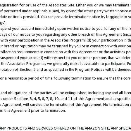
gistration for or use of the Associates Site. Either you or we may terminate 
if permitted under applicable law), by giving the other party written notice 
date notice is provided. You can provide termination notice by logging into y
gs".
spend your account immediately upon written notice to you for any of the fol
 days of our notice to you regarding any other breach of this Agreement (incl
n with your participation in the Associates Program; (d) your participation in
t our brand or reputation may be tarnished by you or in connection with your pa
ollection requirements in connection with this Agreement or the activities p
suspended your account) with respect to you or other persons that we determi
 the Associates Program as we generally make it available to participants. F
iolation of Section 5 and as specified in the Program Policies will be deeme
a reasonable period of time following termination to ensure that the corre
and obligations of the parties will be extinguished, including any and all lic
es under Sections 3, 4, 5, 6, 7, 8, 10, and 11 of this Agreement and as specifi
Agreement, will survive the termination of this Agreement. No termination of
der, this Agreement prior to termination.
NY PRODUCTS AND SERVICES OFFERED ON THE AMAZON SITE, ANY SPECIAL