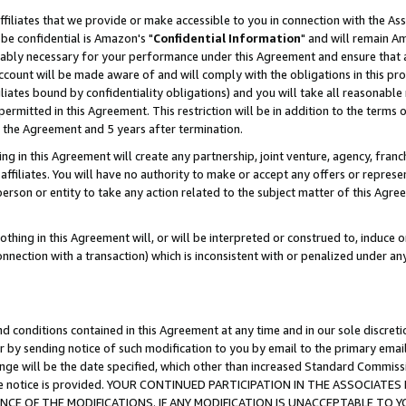
ffiliates that we provide or make accessible to you in connection with the A
be confidential is Amazon's "
Confidential Information
" and will remain Am
nably necessary for your performance under this Agreement and ensure that a
count will be made aware of and will comply with the obligations in this prov
filiates bound by confidentiality obligations) and you will take all reasonabl
 permitted in this Agreement. This restriction will be in addition to the term
f the Agreement and 5 years after termination.
g in this Agreement will create any partnership, joint venture, agency, fran
ffiliates. You will have no authority to make or accept any offers or represent
 person or entity to take any action related to the subject matter of this Ag
thing in this Agreement will, or will be interpreted or construed to, induce 
connection with a transaction) which is inconsistent with or penalized under an
d conditions contained in this Agreement at any time and in our sole discret
r by sending notice of such modification to you by email to the primary emai
ange will be the date specified, which other than increased Standard Commi
e the notice is provided. YOUR CONTINUED PARTICIPATION IN THE ASSOCIA
E OF THE MODIFICATIONS. IF ANY MODIFICATION IS UNACCEPTABLE TO Y