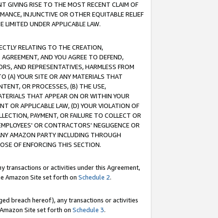
T GIVING RISE TO THE MOST RECENT CLAIM OF
RMANCE, INJUNCTIVE OR OTHER EQUITABLE RELIEF
E LIMITED UNDER APPLICABLE LAW.
RECTLY RELATING TO THE CREATION,
S AGREEMENT, AND YOU AGREE TO DEFEND,
CTORS, AND REPRESENTATIVES, HARMLESS FROM
TO (A) YOUR SITE OR ANY MATERIALS THAT
TENT, OR PROCESSES, (B) THE USE,
ATERIALS THAT APPEAR ON OR WITHIN YOUR
NT OR APPLICABLE LAW, (D) YOUR VIOLATION OF
LLECTION, PAYMENT, OR FAILURE TO COLLECT OR
R EMPLOYEES' OR CONTRACTORS' NEGLIGENCE OR
 ANY AMAZON PARTY INCLUDING THROUGH
POSE OF ENFORCING THIS SECTION.
y transactions or activities under this Agreement,
ble Amazon Site set forth on
Schedule 2
.
ed breach hereof), any transactions or activities
le Amazon Site set forth on
Schedule 3
.