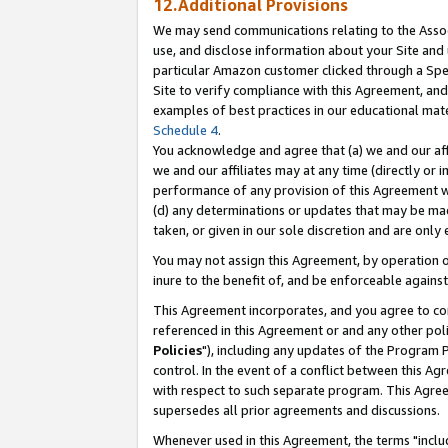
12.Additional Provisions
We may send communications relating to the Associ
use, and disclose information about your Site and 
particular Amazon customer clicked through a Spec
Site to verify compliance with this Agreement, an
examples of best practices in our educational mat
Schedule 4
.
You acknowledge and agree that (a) we and our affil
we and our affiliates may at any time (directly or i
performance of any provision of this Agreement wi
(d) any determinations or updates that may be mad
taken, or given in our sole discretion and are only 
You may not assign this Agreement, by operation of
inure to the benefit of, and be enforceable against
This Agreement incorporates, and you agree to comp
referenced in this Agreement or and any other pol
Policies
"), including any updates of the Program 
control. In the event of a conflict between this 
with respect to such separate program. This Agre
supersedes all prior agreements and discussions.
Whenever used in this Agreement, the terms "includ