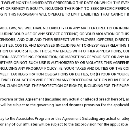
E TWELVE MONTHS IMMEDIATELY PRECEDING THE DATE ON WHICH THE EVEN
GHT OR REMEDY IN EQUITY, INCLUDING THE RIGHT TO SEEK SPECIFIC PERFO
IN THIS PARAGRAPH WILL OPERATE TO LIMIT LIABILITIES THAT CANNOT B
LE LAW, WE WILL HAVE NO LIABILITY FOR ANY MATTER DIRECTLY OR INDI
CLUDING YOUR USE OF ANY SERVICE OFFERING) OR YOUR VIOLATION OF THI
LICENSORS, AND OUR AND THEIR RESPECTIVE EMPLOYEES, OFFICERS, DIRE
BILITIES, COSTS, AND EXPENSES (INCLUDING ATTORNEYS' FEES) RELATING 
TION OF YOUR SITE OR THOSE MATERIALS WITH OTHER APPLICATIONS, CON
ION, ADVERTISING, PROMOTION, OR MARKETING OF YOUR SITE OR ANY M
 WHETHER OR NOT SUCH USE IS AUTHORIZED BY OR VIOLATES THIS AGREEME
NCLUDING ANY PROGRAM POLICY), (E) YOUR TAXES AND DUTIES OR THE CO
O MEET TAX REGISTRATION OBLIGATIONS OR DUTIES, OR (F) YOUR OR YOU
 TAKE LEGAL ACTION AND PERFORM ANY PROCEDURAL ACT ON BEHALF OF
EGAL CLAIM OR FOR THE PROTECTION OF RIGHTS, INCLUDING FOR THE PUR
Program or this Agreement (including any actual or alleged breach hereof), an
es will be subject to the governing law and disputes provision for the applica
way to the Associates Program or this Agreement (including any actual or alleg
or any of our affiliates will be subject to the tax provision for the applicab