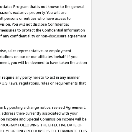
ssociates Program that is not known to the general
azon's exclusive property. You will use
ll persons or entities who have access to
ision. You will not disclose Confidential
e measures to protect the Confidential Information
s of any confidentiality or non-disclosure agreement
chise, sales representative, or employment
ations on our or our affiliates' behalf. If you
reement, you will be deemed to have taken the action
or require any party hereto to act in any manner
y U.S. laws, regulations, rules or requirements that
ion by posting a change notice, revised Agreement,
l address then-currently associated with your
ssion Income and Special Commission Income will be
TES PROGRAM FOLLOWING THE EFFECTIVE DATE OF
OU, YOUR ONLY RECOURSE IS TO TERMINATE THIS