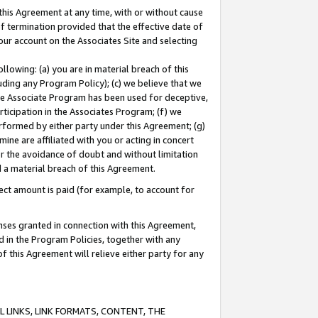
this Agreement at any time, with or without cause
of termination provided that the effective date of
our account on the Associates Site and selecting
lowing: (a) you are in material breach of this
uding any Program Policy); (c) we believe that we
 the Associate Program has been used for deceptive,
rticipation in the Associates Program; (f) we
erformed by either party under this Agreement; (g)
ne are affiliated with you or acting in concert
or the avoidance of doubt and without limitation
d a material breach of this Agreement.
ct amount is paid (for example, to account for
enses granted in connection with this Agreement,
ed in the Program Policies, together with any
 this Agreement will relieve either party for any
 LINKS, LINK FORMATS, CONTENT, THE