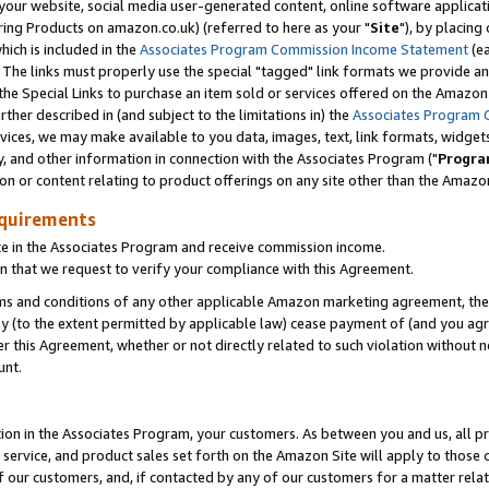
ur website, social media user-generated content, online software application
ring Products on amazon.co.uk) (referred to here as your "
Site
"), by placing
which is included in the
Associates Program Commission Income Statement
(ea
). The links must properly use the special "tagged" link formats we provide a
e Special Links to purchase an item sold or services offered on the Amazon S
her described in (and subject to the limitations in) the
Associates Program 
vices, we may make available to you data, images, text, link formats, widgets,
y, and other information in connection with the Associates Program ("
Progra
ion or content relating to product offerings on any site other than the Amazon
equirements
te in the Associates Program and receive commission income.
 that we request to verify your compliance with this Agreement.
erms and conditions of any other applicable Amazon marketing agreement, then
ly (to the extent permitted by applicable law) cease payment of (and you agree
this Agreement, whether or not directly related to such violation without no
unt.
ion in the Associates Program, your customers. As between you and us, all pric
service, and product sales set forth on the Amazon Site will apply to those
f our customers, and, if contacted by any of our customers for a matter relat