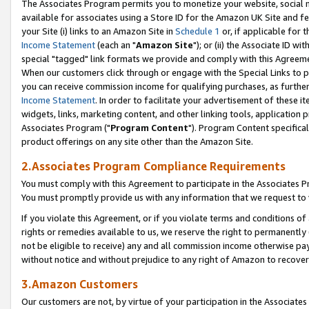
The Associates Program permits you to monetize your website, social me
available for associates using a Store ID for the Amazon UK Site and f
your Site (i) links to an Amazon Site in
Schedule 1
or, if applicable for t
Income Statement
(each an "
Amazon Site
"); or (ii) the Associate ID w
special "tagged" link formats we provide and comply with this Agreeme
When our customers click through or engage with the Special Links to p
you can receive commission income for qualifying purchases, as further d
Income Statement
. In order to facilitate your advertisement of these i
widgets, links, marketing content, and other linking tools, application 
Associates Program ("
Program Content
"). Program Content specifical
product offerings on any site other than the Amazon Site.
2.Associates Program Compliance Requirements
You must comply with this Agreement to participate in the Associates
You must promptly provide us with any information that we request to 
If you violate this Agreement, or if you violate terms and conditions 
rights or remedies available to us, we reserve the right to permanently
not be eligible to receive) any and all commission income otherwise pay
without notice and without prejudice to any right of Amazon to recove
3.Amazon Customers
Our customers are not, by virtue of your participation in the Associates