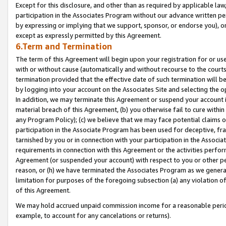
Except for this disclosure, and other than as required by applicable la
participation in the Associates Program without our advance written per
by expressing or implying that we support, sponsor, or endorse you), or
except as expressly permitted by this Agreement.
6.Term and Termination
The term of this Agreement will begin upon your registration for or use
with or without cause (automatically and without recourse to the courts,
termination provided that the effective date of such termination will b
by logging into your account on the Associates Site and selecting the o
In addition, we may terminate this Agreement or suspend your account i
material breach of this Agreement, (b) you otherwise fail to cure withi
any Program Policy); (c) we believe that we may face potential claims or
participation in the Associate Program has been used for deceptive, frau
tarnished by you or in connection with your participation in the Associ
requirements in connection with this Agreement or the activities perfo
Agreement (or suspended your account) with respect to you or other per
reason, or (h) we have terminated the Associates Program as we general
limitation for purposes of the foregoing subsection (a) any violation o
of this Agreement.
We may hold accrued unpaid commission income for a reasonable period 
example, to account for any cancelations or returns).