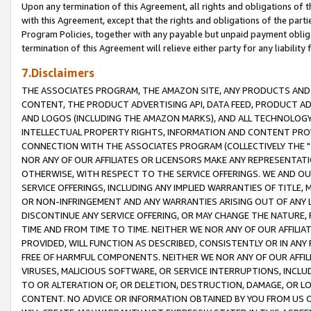
Upon any termination of this Agreement, all rights and obligations of th
with this Agreement, except that the rights and obligations of the partie
Program Policies, together with any payable but unpaid payment obliga
termination of this Agreement will relieve either party for any liability 
7.Disclaimers
THE ASSOCIATES PROGRAM, THE AMAZON SITE, ANY PRODUCTS AND SE
CONTENT, THE PRODUCT ADVERTISING API, DATA FEED, PRODUCT A
AND LOGOS (INCLUDING THE AMAZON MARKS), AND ALL TECHNOLOGY,
INTELLECTUAL PROPERTY RIGHTS, INFORMATION AND CONTENT PROVI
CONNECTION WITH THE ASSOCIATES PROGRAM (COLLECTIVELY THE "
NOR ANY OF OUR AFFILIATES OR LICENSORS MAKE ANY REPRESENTAT
OTHERWISE, WITH RESPECT TO THE SERVICE OFFERINGS. WE AND OU
SERVICE OFFERINGS, INCLUDING ANY IMPLIED WARRANTIES OF TITLE,
OR NON-INFRINGEMENT AND ANY WARRANTIES ARISING OUT OF ANY 
DISCONTINUE ANY SERVICE OFFERING, OR MAY CHANGE THE NATURE, 
TIME AND FROM TIME TO TIME. NEITHER WE NOR ANY OF OUR AFFILI
PROVIDED, WILL FUNCTION AS DESCRIBED, CONSISTENTLY OR IN ANY
FREE OF HARMFUL COMPONENTS. NEITHER WE NOR ANY OF OUR AFFILIA
VIRUSES, MALICIOUS SOFTWARE, OR SERVICE INTERRUPTIONS, INCL
TO OR ALTERATION OF, OR DELETION, DESTRUCTION, DAMAGE, OR LO
CONTENT. NO ADVICE OR INFORMATION OBTAINED BY YOU FROM US 