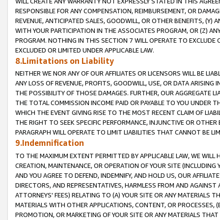
WILL CREATE ANY WARRANTY NOT EXPRESSLY STATED IN THIS AGREEM
RESPONSIBLE FOR ANY COMPENSATION, REIMBURSEMENT, OR DAMAGES
REVENUE, ANTICIPATED SALES, GOODWILL, OR OTHER BENEFITS, (Y
WITH YOUR PARTICIPATION IN THE ASSOCIATES PROGRAM, OR (Z) AN
PROGRAM. NOTHING IN THIS SECTION 7 WILL OPERATE TO EXCLUDE O
EXCLUDED OR LIMITED UNDER APPLICABLE LAW.
8.Limitations on Liability
NEITHER WE NOR ANY OF OUR AFFILIATES OR LICENSORS WILL BE LIAB
ANY LOSS OF REVENUE, PROFITS, GOODWILL, USE, OR DATA ARISING 
THE POSSIBILITY OF THOSE DAMAGES. FURTHER, OUR AGGREGATE LIA
THE TOTAL COMMISSION INCOME PAID OR PAYABLE TO YOU UNDER T
WHICH THE EVENT GIVING RISE TO THE MOST RECENT CLAIM OF LIABI
THE RIGHT TO SEEK SPECIFIC PERFORMANCE, INJUNCTIVE OR OTHER 
PARAGRAPH WILL OPERATE TO LIMIT LIABILITIES THAT CANNOT BE LI
9.Indemnification
TO THE MAXIMUM EXTENT PERMITTED BY APPLICABLE LAW, WE WILL HA
CREATION, MAINTENANCE, OR OPERATION OF YOUR SITE (INCLUDING 
AND YOU AGREE TO DEFEND, INDEMNIFY, AND HOLD US, OUR AFFILIAT
DIRECTORS, AND REPRESENTATIVES, HARMLESS FROM AND AGAINST ALL
ATTORNEYS' FEES) RELATING TO (A) YOUR SITE OR ANY MATERIALS 
MATERIALS WITH OTHER APPLICATIONS, CONTENT, OR PROCESSES, (
PROMOTION, OR MARKETING OF YOUR SITE OR ANY MATERIALS THAT A