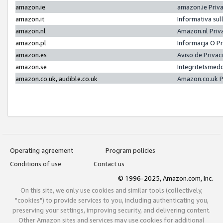
amazon.ie
amazon.ie Priv
amazon.it
Informativa sul
amazon.nl
Amazon.nl Priv
amazon.pl
Informacja O P
amazon.es
Aviso de Priva
amazon.se
Integritetsmed
amazon.co.uk, audible.co.uk
Amazon.co.uk P
Operating agreement
Program policies
Conditions of use
Contact us
© 1996-2025, Amazon.com, Inc.
On this site, we only use cookies and similar tools (collectively,
"cookies") to provide services to you, including authenticating you,
preserving your settings, improving security, and delivering content.
Other Amazon sites and services may use cookies for additional