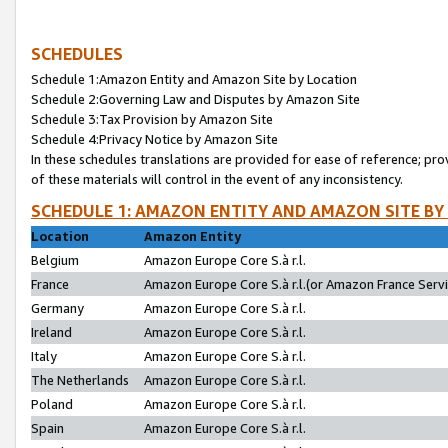
SCHEDULES
Schedule 1:Amazon Entity and Amazon Site by Location
Schedule 2:Governing Law and Disputes by Amazon Site
Schedule 3:Tax Provision by Amazon Site
Schedule 4:Privacy Notice by Amazon Site
In these schedules translations are provided for ease of reference; pro
of these materials will control in the event of any inconsistency.
SCHEDULE 1: AMAZON ENTITY AND AMAZON SITE BY
Location
Amazon Entity
Belgium
Amazon Europe Core S.à r.l.
France
Amazon Europe Core S.à r.l.(or Amazon France Servic
Germany
Amazon Europe Core S.à r.l.
Ireland
Amazon Europe Core S.à r.l.
Italy
Amazon Europe Core S.à r.l.
The Netherlands
Amazon Europe Core S.à r.l.
Poland
Amazon Europe Core S.à r.l.
Spain
Amazon Europe Core S.à r.l.