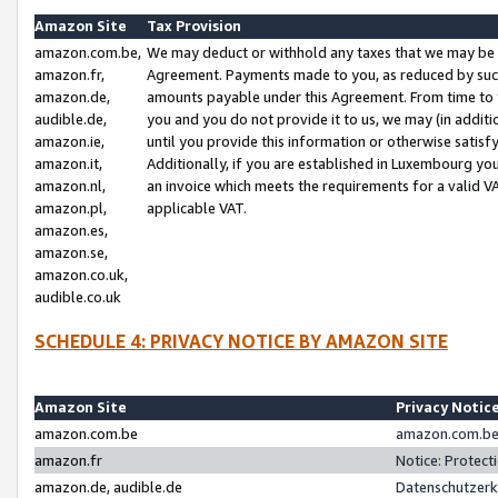
Amazon Site
Tax Provision
amazon.com.be,
We may deduct or withhold any taxes that we may be 
amazon.fr,
Agreement. Payments made to you, as reduced by such 
amazon.de,
amounts payable under this Agreement. From time to 
audible.de,
you and you do not provide it to us, we may (in addit
amazon.ie,
until you provide this information or otherwise satis
amazon.it,
Additionally, if you are established in Luxembourg yo
amazon.nl,
an invoice which meets the requirements for a valid V
amazon.pl,
applicable VAT.
amazon.es,
amazon.se,
amazon.co.uk,
audible.co.uk
SCHEDULE 4: PRIVACY NOTICE BY AMAZON SITE
Amazon Site
Privacy Notic
amazon.com.be
amazon.com.be 
amazon.fr
Notice: Protect
amazon.de, audible.de
Datenschutzerk