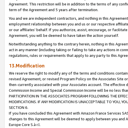
Agreement. This restriction will be in addition to the terms of any con
term of the Agreement and 5 years after termination.
You and we are independent contractors, and nothing in this Agreement wi
employment relationship between you and us or our respective affiliate
or our affiliates' behalf. If you authorize, assist, encourage, or facilita
Agreement, you will be deemed to have taken the action yourself.
Notwithstanding anything to the contrary herein, nothing in this Agreeme
act in any manner (including taking or failing to take any actions in con
regulations, rules or requirements that apply to any party to this Agre
13.Modification
We reserve the right to modify any of the terms and conditions containe
revised Agreement, or revised Program Policy on the Associates Site or
then-currently associated with your Associates account. The effective d
Commission Income and Special Commission Income will be no less tha
PARTICIPATION IN THE ASSOCIATES PROGRAM FOLLOWING THE EFFE
MODIFICATIONS. IF ANY MODIFICATION IS UNACCEPTABLE TO YOU, 
SECTION 6.
If you have concluded this Agreement with Amazon France Services SAS
changes to this Agreement will be deemed to apply between you and A
Europe Core S.à r.l.