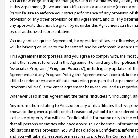
You acknowledge and agree that (a) we and our affiliates may at any time
in this Agreement, (b) we and our affiliates may at any time (directly or 
(c) our failure to enforce your strict performance of any provision of t
provision or any other provision of this Agreement, and (d) any determ
any approvals that may be given by us under this Agreement can be made,
by our authorized representative.
You may not assign this Agreement, by operation of law or otherwise, wi
will be binding on, inure to the benefit of, and be enforceable against t
This Agreement incorporates, and you agree to comply with, the most up-
and other rules referenced in this Agreement or and any other policies
Associates Program ("
Program Policies
"), including any updates of th
Agreement and any Program Policy, this Agreement will control. In th
affiliate under a separate affiliate marketing program that agreement 
Program Policies) is the entire agreement between you and us regardin
Whenever used in this Agreement, the terms "include(s)", "including", a
Any information relating to Amazon or any of its affiliates that we pro
known to the general public or that reasonably should be considered to
exclusive property. You will use Confidential Information only to the
that all persons or entities who have access to Confidential Informatio
obligations in this provision. You will not disclose Confidential Informa
and you will take all reasonable measures to protect the Confidential In