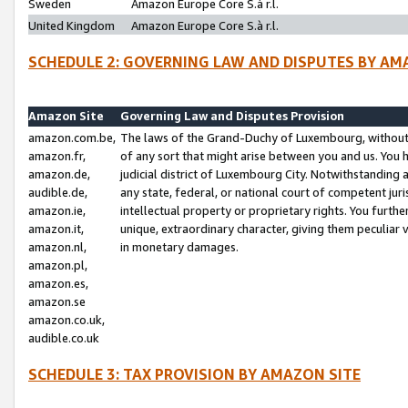
Sweden
Amazon Europe Core S.à r.l.
United Kingdom
Amazon Europe Core S.à r.l.
SCHEDULE 2: GOVERNING LAW AND DISPUTES BY AM
Amazon Site
Governing Law and Disputes Provision
amazon.com.be,
The laws of the Grand-Duchy of Luxembourg, without r
amazon.fr,
of any sort that might arise between you and us. You h
amazon.de,
judicial district of Luxembourg City. Notwithstanding a
audible.de,
any state, federal, or national court of competent juri
amazon.ie,
intellectual property or proprietary rights. You furth
amazon.it,
unique, extraordinary character, giving them peculiar
amazon.nl,
in monetary damages.
amazon.pl,
amazon.es,
amazon.se
amazon.co.uk,
audible.co.uk
SCHEDULE 3: TAX PROVISION BY AMAZON SITE