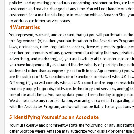
policies, and operating procedures concerning customer orders, custome
customers and may be changed at any time. You will not handle or addre
customers for a matter relating to interaction with an Amazon Site, yo
to address customer service issues.
4.Warranties
You represent, warrant, and covenant that (a) you will participate in t
this Agreement, (b) neither your participation in the Associates Program
laws, ordinances, rules, regulations, orders, licenses, permits, guidelin
or other requirements of any governmental authority that has jurisdicti
advertising, and marketing), (c) you are lawfully able to enter into cont
you have independently evaluated the desirability of participating in t
statement other than as expressly set forth in this Agreement, (e) you w
are the subject of U.S. sanctions or of sanctions consistent with U.S.
Offering; (f) you will comply with all U.S. export and re-export restric
that may apply to goods, software, technology and services, and (g) th
complete at all times. You can update your information by logging into 
We do not make any representation, warranty, or covenant regarding th
with the Associates Program, and we will not be liable for any actions
5.Identifying Yourself as an Associate
You must clearly and prominently state the following, or any substanti
other location where Amazon may authorize your display or other use 