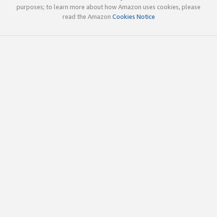
purposes; to learn more about how Amazon uses cookies, please
read the Amazon
Cookies Notice