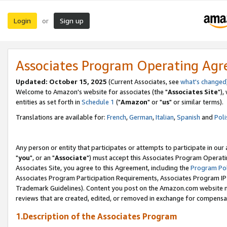
Login
Sign up
or
Associates Program Operating Ag
Updated: October 15, 2025
(Current Associates, see
what's changed
Welcome to Amazon's website for associates (the "
Associates Site
"),
entities as set forth in
Schedule 1
("
Amazon
" or "
us
" or similar terms).
Translations are available for:
French
,
German
,
Italian
,
Spanish
and
Poli
Any person or entity that participates or attempts to participate in ou
"
you
", or an "
Associate
") must accept this Associates Program Operati
Associates Site, you agree to this Agreement, including the
Program Pol
Associates Program Participation Requirements, Associates Program I
Trademark Guidelines). Content you post on the Amazon.com website m
reviews that are created, edited, or removed in exchange for compensati
1.Description of the Associates Program