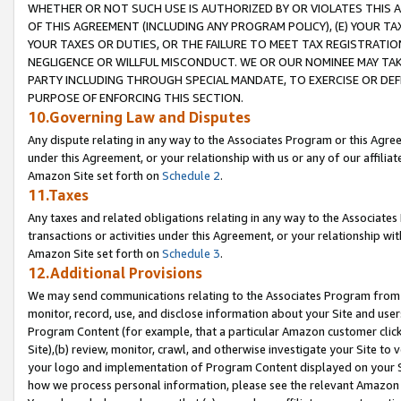
WHETHER OR NOT SUCH USE IS AUTHORIZED BY OR VIOLATES THIS A
OF THIS AGREEMENT (INCLUDING ANY PROGRAM POLICY), (E) YOUR TA
YOUR TAXES OR DUTIES, OR THE FAILURE TO MEET TAX REGISTRATIO
NEGLIGENCE OR WILLFUL MISCONDUCT. WE OR OUR NOMINEE MAY TA
PARTY INCLUDING THROUGH SPECIAL MANDATE, TO EXERCISE OR DEF
PURPOSE OF ENFORCING THIS SECTION.
10.Governing Law and Disputes
Any dispute relating in any way to the Associates Program or this Agree
under this Agreement, or your relationship with us or any of our affilia
Amazon Site set forth on
Schedule 2
.
11.Taxes
Any taxes and related obligations relating in any way to the Associate
transactions or activities under this Agreement, or your relationship with
Amazon Site set forth on
Schedule 3
.
12.Additional Provisions
We may send communications relating to the Associates Program from tim
monitor, record, use, and disclose information about your Site and user
Program Content (for example, that a particular Amazon customer clic
Site),(b) review, monitor, crawl, and otherwise investigate your Site to 
your logo and implementation of Program Content displayed on your Sit
how we process personal information, please see the relevant Amazon P