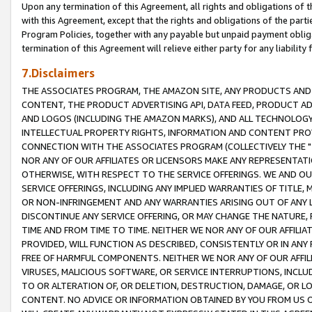
Upon any termination of this Agreement, all rights and obligations of th
with this Agreement, except that the rights and obligations of the partie
Program Policies, together with any payable but unpaid payment obliga
termination of this Agreement will relieve either party for any liability 
7.Disclaimers
THE ASSOCIATES PROGRAM, THE AMAZON SITE, ANY PRODUCTS AND SE
CONTENT, THE PRODUCT ADVERTISING API, DATA FEED, PRODUCT A
AND LOGOS (INCLUDING THE AMAZON MARKS), AND ALL TECHNOLOGY,
INTELLECTUAL PROPERTY RIGHTS, INFORMATION AND CONTENT PROVI
CONNECTION WITH THE ASSOCIATES PROGRAM (COLLECTIVELY THE "
NOR ANY OF OUR AFFILIATES OR LICENSORS MAKE ANY REPRESENTAT
OTHERWISE, WITH RESPECT TO THE SERVICE OFFERINGS. WE AND OU
SERVICE OFFERINGS, INCLUDING ANY IMPLIED WARRANTIES OF TITLE,
OR NON-INFRINGEMENT AND ANY WARRANTIES ARISING OUT OF ANY 
DISCONTINUE ANY SERVICE OFFERING, OR MAY CHANGE THE NATURE, 
TIME AND FROM TIME TO TIME. NEITHER WE NOR ANY OF OUR AFFILI
PROVIDED, WILL FUNCTION AS DESCRIBED, CONSISTENTLY OR IN ANY
FREE OF HARMFUL COMPONENTS. NEITHER WE NOR ANY OF OUR AFFILIA
VIRUSES, MALICIOUS SOFTWARE, OR SERVICE INTERRUPTIONS, INCL
TO OR ALTERATION OF, OR DELETION, DESTRUCTION, DAMAGE, OR LO
CONTENT. NO ADVICE OR INFORMATION OBTAINED BY YOU FROM US 