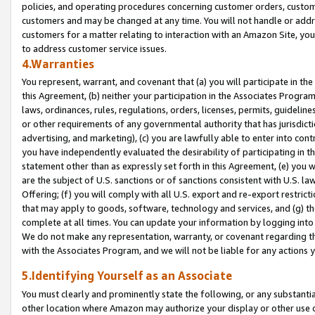
policies, and operating procedures concerning customer orders, custome
customers and may be changed at any time. You will not handle or addre
customers for a matter relating to interaction with an Amazon Site, yo
to address customer service issues.
4.Warranties
You represent, warrant, and covenant that (a) you will participate in t
this Agreement, (b) neither your participation in the Associates Program
laws, ordinances, rules, regulations, orders, licenses, permits, guidelin
or other requirements of any governmental authority that has jurisdicti
advertising, and marketing), (c) you are lawfully able to enter into cont
you have independently evaluated the desirability of participating in t
statement other than as expressly set forth in this Agreement, (e) you w
are the subject of U.S. sanctions or of sanctions consistent with U.S.
Offering; (f) you will comply with all U.S. export and re-export restric
that may apply to goods, software, technology and services, and (g) th
complete at all times. You can update your information by logging into 
We do not make any representation, warranty, or covenant regarding th
with the Associates Program, and we will not be liable for any actions
5.Identifying Yourself as an Associate
You must clearly and prominently state the following, or any substanti
other location where Amazon may authorize your display or other use 