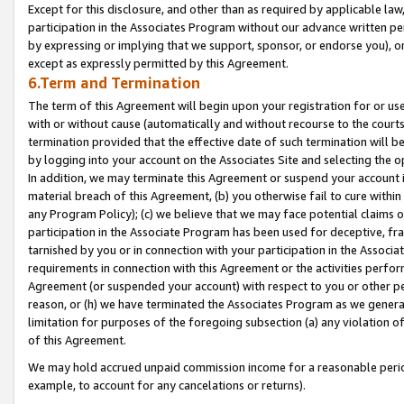
Except for this disclosure, and other than as required by applicable la
participation in the Associates Program without our advance written per
by expressing or implying that we support, sponsor, or endorse you), or
except as expressly permitted by this Agreement.
6.Term and Termination
The term of this Agreement will begin upon your registration for or use
with or without cause (automatically and without recourse to the courts,
termination provided that the effective date of such termination will b
by logging into your account on the Associates Site and selecting the o
In addition, we may terminate this Agreement or suspend your account i
material breach of this Agreement, (b) you otherwise fail to cure withi
any Program Policy); (c) we believe that we may face potential claims or
participation in the Associate Program has been used for deceptive, frau
tarnished by you or in connection with your participation in the Associ
requirements in connection with this Agreement or the activities perfo
Agreement (or suspended your account) with respect to you or other per
reason, or (h) we have terminated the Associates Program as we general
limitation for purposes of the foregoing subsection (a) any violation o
of this Agreement.
We may hold accrued unpaid commission income for a reasonable period 
example, to account for any cancelations or returns).