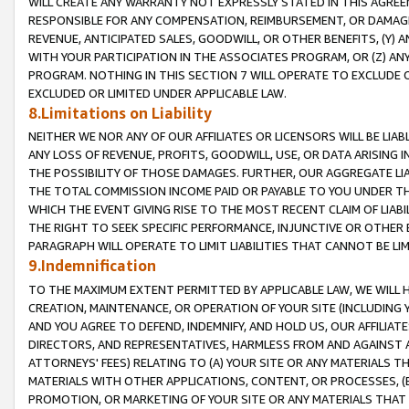
WILL CREATE ANY WARRANTY NOT EXPRESSLY STATED IN THIS AGREEM
RESPONSIBLE FOR ANY COMPENSATION, REIMBURSEMENT, OR DAMAGES
REVENUE, ANTICIPATED SALES, GOODWILL, OR OTHER BENEFITS, (Y
WITH YOUR PARTICIPATION IN THE ASSOCIATES PROGRAM, OR (Z) AN
PROGRAM. NOTHING IN THIS SECTION 7 WILL OPERATE TO EXCLUDE O
EXCLUDED OR LIMITED UNDER APPLICABLE LAW.
8.Limitations on Liability
NEITHER WE NOR ANY OF OUR AFFILIATES OR LICENSORS WILL BE LIAB
ANY LOSS OF REVENUE, PROFITS, GOODWILL, USE, OR DATA ARISING 
THE POSSIBILITY OF THOSE DAMAGES. FURTHER, OUR AGGREGATE LIA
THE TOTAL COMMISSION INCOME PAID OR PAYABLE TO YOU UNDER T
WHICH THE EVENT GIVING RISE TO THE MOST RECENT CLAIM OF LIABI
THE RIGHT TO SEEK SPECIFIC PERFORMANCE, INJUNCTIVE OR OTHER 
PARAGRAPH WILL OPERATE TO LIMIT LIABILITIES THAT CANNOT BE LI
9.Indemnification
TO THE MAXIMUM EXTENT PERMITTED BY APPLICABLE LAW, WE WILL HA
CREATION, MAINTENANCE, OR OPERATION OF YOUR SITE (INCLUDING 
AND YOU AGREE TO DEFEND, INDEMNIFY, AND HOLD US, OUR AFFILIAT
DIRECTORS, AND REPRESENTATIVES, HARMLESS FROM AND AGAINST ALL
ATTORNEYS' FEES) RELATING TO (A) YOUR SITE OR ANY MATERIALS 
MATERIALS WITH OTHER APPLICATIONS, CONTENT, OR PROCESSES, (
PROMOTION, OR MARKETING OF YOUR SITE OR ANY MATERIALS THAT A