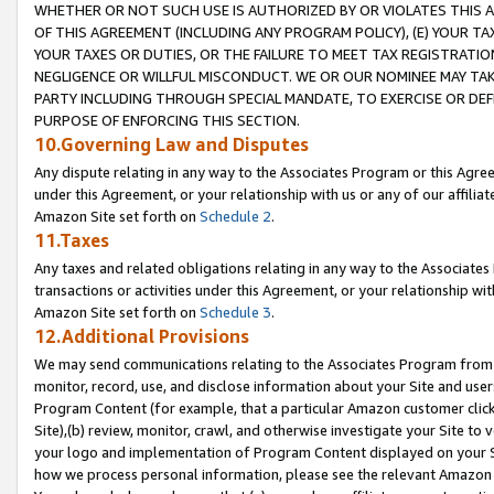
WHETHER OR NOT SUCH USE IS AUTHORIZED BY OR VIOLATES THIS A
OF THIS AGREEMENT (INCLUDING ANY PROGRAM POLICY), (E) YOUR TA
YOUR TAXES OR DUTIES, OR THE FAILURE TO MEET TAX REGISTRATIO
NEGLIGENCE OR WILLFUL MISCONDUCT. WE OR OUR NOMINEE MAY TA
PARTY INCLUDING THROUGH SPECIAL MANDATE, TO EXERCISE OR DEF
PURPOSE OF ENFORCING THIS SECTION.
10.Governing Law and Disputes
Any dispute relating in any way to the Associates Program or this Agree
under this Agreement, or your relationship with us or any of our affilia
Amazon Site set forth on
Schedule 2
.
11.Taxes
Any taxes and related obligations relating in any way to the Associate
transactions or activities under this Agreement, or your relationship with
Amazon Site set forth on
Schedule 3
.
12.Additional Provisions
We may send communications relating to the Associates Program from tim
monitor, record, use, and disclose information about your Site and user
Program Content (for example, that a particular Amazon customer clic
Site),(b) review, monitor, crawl, and otherwise investigate your Site to 
your logo and implementation of Program Content displayed on your Sit
how we process personal information, please see the relevant Amazon P