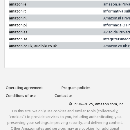
amazon.ie
amazon.ie Priv
amazon.it
Informativa sul
amazon.nl
Amazon.nl Priv
amazon.pl
Informacja O P
amazon.es
Aviso de Priva
amazon.se
Integritetsmed
amazon.co.uk, audible.co.uk
Amazon.co.uk P
Operating agreement
Program policies
Conditions of use
Contact us
© 1996-2025, Amazon.com, Inc.
On this site, we only use cookies and similar tools (collectively,
"cookies") to provide services to you, including authenticating you,
preserving your settings, improving security, and delivering content.
Other Amazon sites and services may use cookies for additional