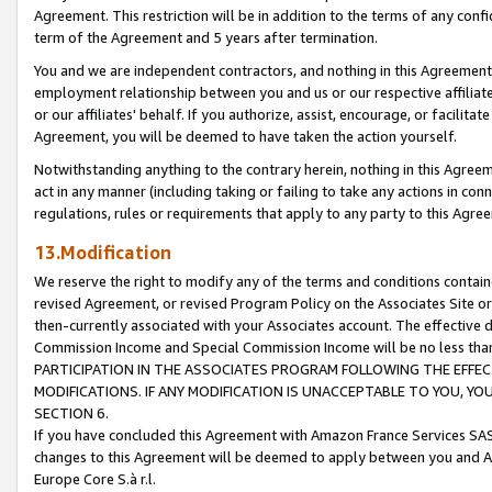
Agreement. This restriction will be in addition to the terms of any con
term of the Agreement and 5 years after termination.
You and we are independent contractors, and nothing in this Agreement wi
employment relationship between you and us or our respective affiliate
or our affiliates' behalf. If you authorize, assist, encourage, or facilita
Agreement, you will be deemed to have taken the action yourself.
Notwithstanding anything to the contrary herein, nothing in this Agreeme
act in any manner (including taking or failing to take any actions in con
regulations, rules or requirements that apply to any party to this Agre
13.Modification
We reserve the right to modify any of the terms and conditions containe
revised Agreement, or revised Program Policy on the Associates Site or
then-currently associated with your Associates account. The effective d
Commission Income and Special Commission Income will be no less tha
PARTICIPATION IN THE ASSOCIATES PROGRAM FOLLOWING THE EFFE
MODIFICATIONS. IF ANY MODIFICATION IS UNACCEPTABLE TO YOU, 
SECTION 6.
If you have concluded this Agreement with Amazon France Services SAS
changes to this Agreement will be deemed to apply between you and A
Europe Core S.à r.l.