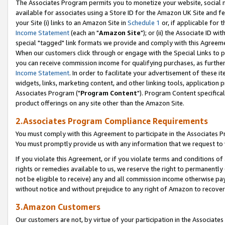
The Associates Program permits you to monetize your website, social me
available for associates using a Store ID for the Amazon UK Site and f
your Site (i) links to an Amazon Site in
Schedule 1
or, if applicable for t
Income Statement
(each an "
Amazon Site
"); or (ii) the Associate ID w
special "tagged" link formats we provide and comply with this Agreeme
When our customers click through or engage with the Special Links to p
you can receive commission income for qualifying purchases, as further d
Income Statement
. In order to facilitate your advertisement of these i
widgets, links, marketing content, and other linking tools, application 
Associates Program ("
Program Content
"). Program Content specifical
product offerings on any site other than the Amazon Site.
2.Associates Program Compliance Requirements
You must comply with this Agreement to participate in the Associates
You must promptly provide us with any information that we request to 
If you violate this Agreement, or if you violate terms and conditions 
rights or remedies available to us, we reserve the right to permanently
not be eligible to receive) any and all commission income otherwise pay
without notice and without prejudice to any right of Amazon to recove
3.Amazon Customers
Our customers are not, by virtue of your participation in the Associates