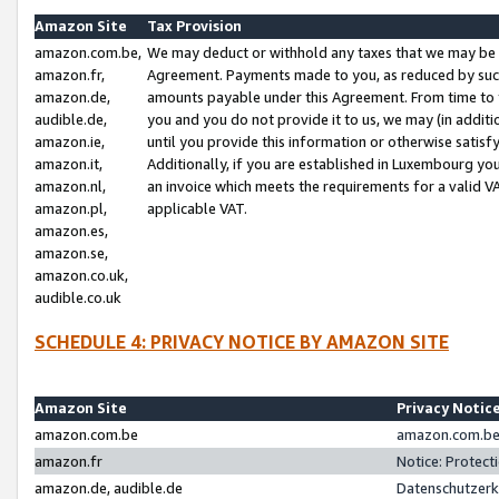
Amazon Site
Tax Provision
amazon.com.be,
We may deduct or withhold any taxes that we may be 
amazon.fr,
Agreement. Payments made to you, as reduced by such 
amazon.de,
amounts payable under this Agreement. From time to 
audible.de,
you and you do not provide it to us, we may (in addit
amazon.ie,
until you provide this information or otherwise satis
amazon.it,
Additionally, if you are established in Luxembourg yo
amazon.nl,
an invoice which meets the requirements for a valid V
amazon.pl,
applicable VAT.
amazon.es,
amazon.se,
amazon.co.uk,
audible.co.uk
SCHEDULE 4: PRIVACY NOTICE BY AMAZON SITE
Amazon Site
Privacy Notic
amazon.com.be
amazon.com.be 
amazon.fr
Notice: Protect
amazon.de, audible.de
Datenschutzerk