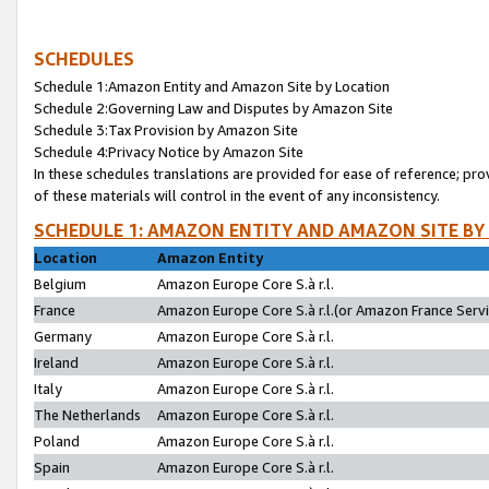
SCHEDULES
Schedule 1:Amazon Entity and Amazon Site by Location
Schedule 2:Governing Law and Disputes by Amazon Site
Schedule 3:Tax Provision by Amazon Site
Schedule 4:Privacy Notice by Amazon Site
In these schedules translations are provided for ease of reference; pro
of these materials will control in the event of any inconsistency.
SCHEDULE 1: AMAZON ENTITY AND AMAZON SITE BY
Location
Amazon Entity
Belgium
Amazon Europe Core S.à r.l.
France
Amazon Europe Core S.à r.l.(or Amazon France Servic
Germany
Amazon Europe Core S.à r.l.
Ireland
Amazon Europe Core S.à r.l.
Italy
Amazon Europe Core S.à r.l.
The Netherlands
Amazon Europe Core S.à r.l.
Poland
Amazon Europe Core S.à r.l.
Spain
Amazon Europe Core S.à r.l.