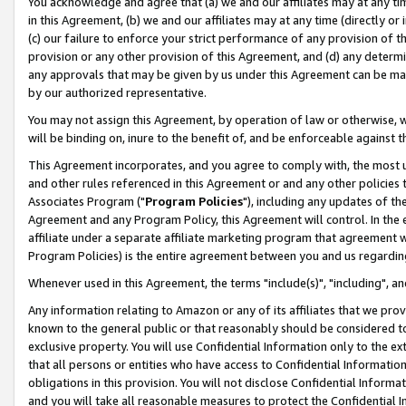
You acknowledge and agree that (a) we and our affiliates may at any time
in this Agreement, (b) we and our affiliates may at any time (directly or 
(c) our failure to enforce your strict performance of any provision of t
provision or any other provision of this Agreement, and (d) any determ
any approvals that may be given by us under this Agreement can be made,
by our authorized representative.
You may not assign this Agreement, by operation of law or otherwise, wi
will be binding on, inure to the benefit of, and be enforceable against t
This Agreement incorporates, and you agree to comply with, the most up-
and other rules referenced in this Agreement or and any other policies
Associates Program ("
Program Policies
"), including any updates of th
Agreement and any Program Policy, this Agreement will control. In th
affiliate under a separate affiliate marketing program that agreement 
Program Policies) is the entire agreement between you and us regardin
Whenever used in this Agreement, the terms "include(s)", "including", a
Any information relating to Amazon or any of its affiliates that we pro
known to the general public or that reasonably should be considered to
exclusive property. You will use Confidential Information only to the
that all persons or entities who have access to Confidential Informatio
obligations in this provision. You will not disclose Confidential Informa
and you will take all reasonable measures to protect the Confidential In