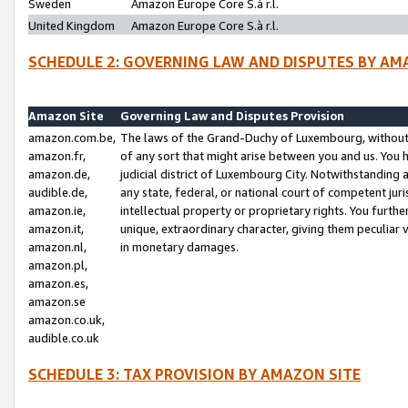
Sweden
Amazon Europe Core S.à r.l.
United Kingdom
Amazon Europe Core S.à r.l.
SCHEDULE 2: GOVERNING LAW AND DISPUTES BY AM
Amazon Site
Governing Law and Disputes Provision
amazon.com.be,
The laws of the Grand-Duchy of Luxembourg, without r
amazon.fr,
of any sort that might arise between you and us. You h
amazon.de,
judicial district of Luxembourg City. Notwithstanding a
audible.de,
any state, federal, or national court of competent juri
amazon.ie,
intellectual property or proprietary rights. You furth
amazon.it,
unique, extraordinary character, giving them peculiar
amazon.nl,
in monetary damages.
amazon.pl,
amazon.es,
amazon.se
amazon.co.uk,
audible.co.uk
SCHEDULE 3: TAX PROVISION BY AMAZON SITE