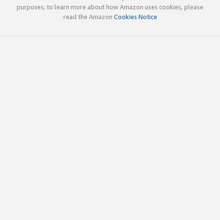
purposes; to learn more about how Amazon uses cookies, please
read the Amazon
Cookies Notice