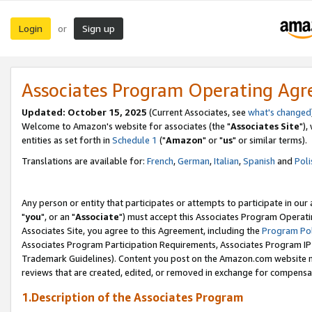
Login
Sign up
or
Associates Program Operating Ag
Updated: October 15, 2025
(Current Associates, see
what's changed
Welcome to Amazon's website for associates (the "
Associates Site
"),
entities as set forth in
Schedule 1
("
Amazon
" or "
us
" or similar terms).
Translations are available for:
French
,
German
,
Italian
,
Spanish
and
Poli
Any person or entity that participates or attempts to participate in ou
"
you
", or an "
Associate
") must accept this Associates Program Operati
Associates Site, you agree to this Agreement, including the
Program Pol
Associates Program Participation Requirements, Associates Program I
Trademark Guidelines). Content you post on the Amazon.com website m
reviews that are created, edited, or removed in exchange for compensati
1.Description of the Associates Program