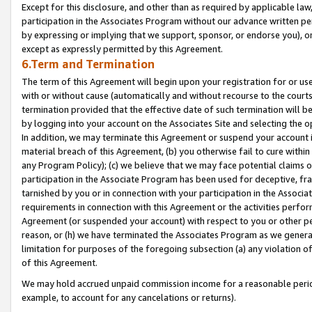
Except for this disclosure, and other than as required by applicable la
participation in the Associates Program without our advance written per
by expressing or implying that we support, sponsor, or endorse you), or
except as expressly permitted by this Agreement.
6.Term and Termination
The term of this Agreement will begin upon your registration for or use
with or without cause (automatically and without recourse to the courts,
termination provided that the effective date of such termination will b
by logging into your account on the Associates Site and selecting the o
In addition, we may terminate this Agreement or suspend your account i
material breach of this Agreement, (b) you otherwise fail to cure withi
any Program Policy); (c) we believe that we may face potential claims or
participation in the Associate Program has been used for deceptive, frau
tarnished by you or in connection with your participation in the Associ
requirements in connection with this Agreement or the activities perfo
Agreement (or suspended your account) with respect to you or other per
reason, or (h) we have terminated the Associates Program as we general
limitation for purposes of the foregoing subsection (a) any violation o
of this Agreement.
We may hold accrued unpaid commission income for a reasonable period 
example, to account for any cancelations or returns).