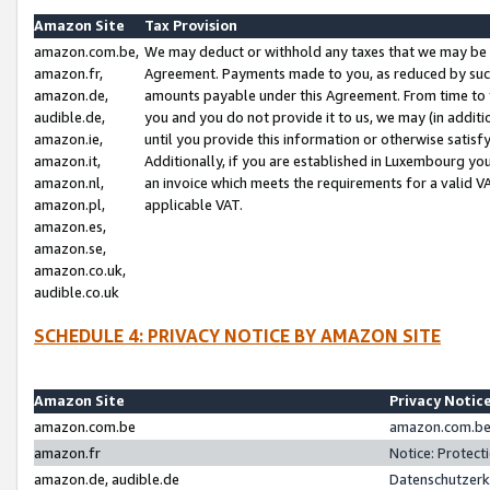
Amazon Site
Tax Provision
amazon.com.be,
We may deduct or withhold any taxes that we may be 
amazon.fr,
Agreement. Payments made to you, as reduced by such 
amazon.de,
amounts payable under this Agreement. From time to 
audible.de,
you and you do not provide it to us, we may (in addit
amazon.ie,
until you provide this information or otherwise satis
amazon.it,
Additionally, if you are established in Luxembourg yo
amazon.nl,
an invoice which meets the requirements for a valid V
amazon.pl,
applicable VAT.
amazon.es,
amazon.se,
amazon.co.uk,
audible.co.uk
SCHEDULE 4: PRIVACY NOTICE BY AMAZON SITE
Amazon Site
Privacy Notic
amazon.com.be
amazon.com.be 
amazon.fr
Notice: Protect
amazon.de, audible.de
Datenschutzerk