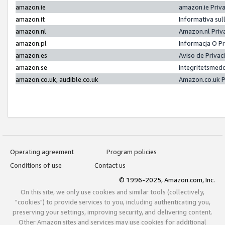
amazon.ie
amazon.ie Priv
amazon.it
Informativa sul
amazon.nl
Amazon.nl Priv
amazon.pl
Informacja O P
amazon.es
Aviso de Priva
amazon.se
Integritetsmed
amazon.co.uk, audible.co.uk
Amazon.co.uk P
Operating agreement
Program policies
Conditions of use
Contact us
© 1996-2025, Amazon.com, Inc.
On this site, we only use cookies and similar tools (collectively,
"cookies") to provide services to you, including authenticating you,
preserving your settings, improving security, and delivering content.
Other Amazon sites and services may use cookies for additional