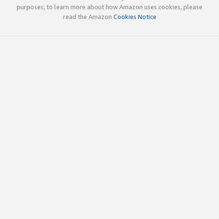
purposes; to learn more about how Amazon uses cookies, please
read the Amazon
Cookies Notice