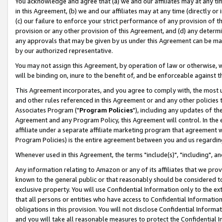
You acknowledge and agree that (a) we and our affiliates may at any time
in this Agreement, (b) we and our affiliates may at any time (directly or 
(c) our failure to enforce your strict performance of any provision of t
provision or any other provision of this Agreement, and (d) any determ
any approvals that may be given by us under this Agreement can be made,
by our authorized representative.
You may not assign this Agreement, by operation of law or otherwise, wi
will be binding on, inure to the benefit of, and be enforceable against t
This Agreement incorporates, and you agree to comply with, the most up-
and other rules referenced in this Agreement or and any other policies
Associates Program ("
Program Policies
"), including any updates of th
Agreement and any Program Policy, this Agreement will control. In th
affiliate under a separate affiliate marketing program that agreement 
Program Policies) is the entire agreement between you and us regardin
Whenever used in this Agreement, the terms "include(s)", "including", a
Any information relating to Amazon or any of its affiliates that we pro
known to the general public or that reasonably should be considered to
exclusive property. You will use Confidential Information only to the
that all persons or entities who have access to Confidential Informatio
obligations in this provision. You will not disclose Confidential Informa
and you will take all reasonable measures to protect the Confidential In