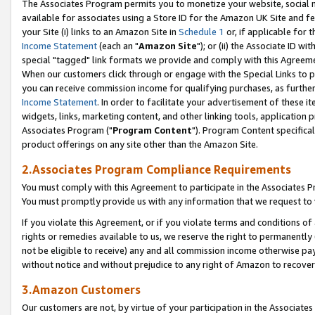
The Associates Program permits you to monetize your website, social me
available for associates using a Store ID for the Amazon UK Site and f
your Site (i) links to an Amazon Site in
Schedule 1
or, if applicable for t
Income Statement
(each an "
Amazon Site
"); or (ii) the Associate ID w
special "tagged" link formats we provide and comply with this Agreeme
When our customers click through or engage with the Special Links to p
you can receive commission income for qualifying purchases, as further d
Income Statement
. In order to facilitate your advertisement of these i
widgets, links, marketing content, and other linking tools, application 
Associates Program ("
Program Content
"). Program Content specifical
product offerings on any site other than the Amazon Site.
2.Associates Program Compliance Requirements
You must comply with this Agreement to participate in the Associates
You must promptly provide us with any information that we request to 
If you violate this Agreement, or if you violate terms and conditions 
rights or remedies available to us, we reserve the right to permanently
not be eligible to receive) any and all commission income otherwise pay
without notice and without prejudice to any right of Amazon to recove
3.Amazon Customers
Our customers are not, by virtue of your participation in the Associates