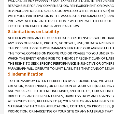
WILL CREATE ANY WARRANTY NOT EXPRESSLY STATED IN THIS AGREEM
RESPONSIBLE FOR ANY COMPENSATION, REIMBURSEMENT, OR DAMAGES
REVENUE, ANTICIPATED SALES, GOODWILL, OR OTHER BENEFITS, (Y
WITH YOUR PARTICIPATION IN THE ASSOCIATES PROGRAM, OR (Z) AN
PROGRAM. NOTHING IN THIS SECTION 7 WILL OPERATE TO EXCLUDE O
EXCLUDED OR LIMITED UNDER APPLICABLE LAW.
8.Limitations on Liability
NEITHER WE NOR ANY OF OUR AFFILIATES OR LICENSORS WILL BE LIAB
ANY LOSS OF REVENUE, PROFITS, GOODWILL, USE, OR DATA ARISING 
THE POSSIBILITY OF THOSE DAMAGES. FURTHER, OUR AGGREGATE LIA
THE TOTAL COMMISSION INCOME PAID OR PAYABLE TO YOU UNDER T
WHICH THE EVENT GIVING RISE TO THE MOST RECENT CLAIM OF LIABI
THE RIGHT TO SEEK SPECIFIC PERFORMANCE, INJUNCTIVE OR OTHER 
PARAGRAPH WILL OPERATE TO LIMIT LIABILITIES THAT CANNOT BE LI
9.Indemnification
TO THE MAXIMUM EXTENT PERMITTED BY APPLICABLE LAW, WE WILL HA
CREATION, MAINTENANCE, OR OPERATION OF YOUR SITE (INCLUDING 
AND YOU AGREE TO DEFEND, INDEMNIFY, AND HOLD US, OUR AFFILIAT
DIRECTORS, AND REPRESENTATIVES, HARMLESS FROM AND AGAINST ALL
ATTORNEYS' FEES) RELATING TO (A) YOUR SITE OR ANY MATERIALS 
MATERIALS WITH OTHER APPLICATIONS, CONTENT, OR PROCESSES, (
PROMOTION, OR MARKETING OF YOUR SITE OR ANY MATERIALS THAT A