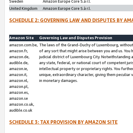
Sweden
Amazon Europe Core S.à r.l.
United Kingdom
Amazon Europe Core S.à r.l.
SCHEDULE 2: GOVERNING LAW AND DISPUTES BY AM
Amazon Site
Governing Law and Disputes Provision
amazon.com.be,
The laws of the Grand-Duchy of Luxembourg, without r
amazon.fr,
of any sort that might arise between you and us. You h
amazon.de,
judicial district of Luxembourg City. Notwithstanding a
audible.de,
any state, federal, or national court of competent juri
amazon.ie,
intellectual property or proprietary rights. You furth
amazon.it,
unique, extraordinary character, giving them peculiar
amazon.nl,
in monetary damages.
amazon.pl,
amazon.es,
amazon.se
amazon.co.uk,
audible.co.uk
SCHEDULE 3: TAX PROVISION BY AMAZON SITE