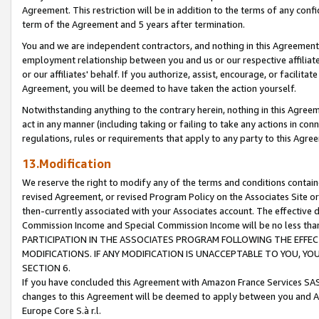
Agreement. This restriction will be in addition to the terms of any con
term of the Agreement and 5 years after termination.
You and we are independent contractors, and nothing in this Agreement wi
employment relationship between you and us or our respective affiliate
or our affiliates' behalf. If you authorize, assist, encourage, or facilita
Agreement, you will be deemed to have taken the action yourself.
Notwithstanding anything to the contrary herein, nothing in this Agreeme
act in any manner (including taking or failing to take any actions in con
regulations, rules or requirements that apply to any party to this Agre
13.Modification
We reserve the right to modify any of the terms and conditions containe
revised Agreement, or revised Program Policy on the Associates Site or
then-currently associated with your Associates account. The effective d
Commission Income and Special Commission Income will be no less tha
PARTICIPATION IN THE ASSOCIATES PROGRAM FOLLOWING THE EFFE
MODIFICATIONS. IF ANY MODIFICATION IS UNACCEPTABLE TO YOU, 
SECTION 6.
If you have concluded this Agreement with Amazon France Services SAS
changes to this Agreement will be deemed to apply between you and A
Europe Core S.à r.l.