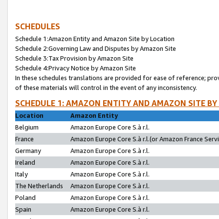
SCHEDULES
Schedule 1:Amazon Entity and Amazon Site by Location
Schedule 2:Governing Law and Disputes by Amazon Site
Schedule 3:Tax Provision by Amazon Site
Schedule 4:Privacy Notice by Amazon Site
In these schedules translations are provided for ease of reference; pro
of these materials will control in the event of any inconsistency.
SCHEDULE 1: AMAZON ENTITY AND AMAZON SITE BY
Location
Amazon Entity
Belgium
Amazon Europe Core S.à r.l.
France
Amazon Europe Core S.à r.l.(or Amazon France Servic
Germany
Amazon Europe Core S.à r.l.
Ireland
Amazon Europe Core S.à r.l.
Italy
Amazon Europe Core S.à r.l.
The Netherlands
Amazon Europe Core S.à r.l.
Poland
Amazon Europe Core S.à r.l.
Spain
Amazon Europe Core S.à r.l.