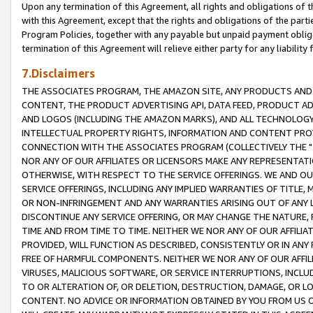
Upon any termination of this Agreement, all rights and obligations of th
with this Agreement, except that the rights and obligations of the partie
Program Policies, together with any payable but unpaid payment obliga
termination of this Agreement will relieve either party for any liability 
7.Disclaimers
THE ASSOCIATES PROGRAM, THE AMAZON SITE, ANY PRODUCTS AND SE
CONTENT, THE PRODUCT ADVERTISING API, DATA FEED, PRODUCT A
AND LOGOS (INCLUDING THE AMAZON MARKS), AND ALL TECHNOLOGY,
INTELLECTUAL PROPERTY RIGHTS, INFORMATION AND CONTENT PROVI
CONNECTION WITH THE ASSOCIATES PROGRAM (COLLECTIVELY THE "
NOR ANY OF OUR AFFILIATES OR LICENSORS MAKE ANY REPRESENTAT
OTHERWISE, WITH RESPECT TO THE SERVICE OFFERINGS. WE AND OU
SERVICE OFFERINGS, INCLUDING ANY IMPLIED WARRANTIES OF TITLE,
OR NON-INFRINGEMENT AND ANY WARRANTIES ARISING OUT OF ANY 
DISCONTINUE ANY SERVICE OFFERING, OR MAY CHANGE THE NATURE, 
TIME AND FROM TIME TO TIME. NEITHER WE NOR ANY OF OUR AFFILI
PROVIDED, WILL FUNCTION AS DESCRIBED, CONSISTENTLY OR IN ANY
FREE OF HARMFUL COMPONENTS. NEITHER WE NOR ANY OF OUR AFFILIA
VIRUSES, MALICIOUS SOFTWARE, OR SERVICE INTERRUPTIONS, INCL
TO OR ALTERATION OF, OR DELETION, DESTRUCTION, DAMAGE, OR LO
CONTENT. NO ADVICE OR INFORMATION OBTAINED BY YOU FROM US 