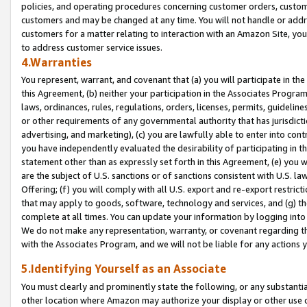
policies, and operating procedures concerning customer orders, custome
customers and may be changed at any time. You will not handle or addre
customers for a matter relating to interaction with an Amazon Site, yo
to address customer service issues.
4.Warranties
You represent, warrant, and covenant that (a) you will participate in t
this Agreement, (b) neither your participation in the Associates Program
laws, ordinances, rules, regulations, orders, licenses, permits, guidelin
or other requirements of any governmental authority that has jurisdicti
advertising, and marketing), (c) you are lawfully able to enter into cont
you have independently evaluated the desirability of participating in t
statement other than as expressly set forth in this Agreement, (e) you w
are the subject of U.S. sanctions or of sanctions consistent with U.S.
Offering; (f) you will comply with all U.S. export and re-export restric
that may apply to goods, software, technology and services, and (g) th
complete at all times. You can update your information by logging into 
We do not make any representation, warranty, or covenant regarding th
with the Associates Program, and we will not be liable for any actions
5.Identifying Yourself as an Associate
You must clearly and prominently state the following, or any substanti
other location where Amazon may authorize your display or other use 