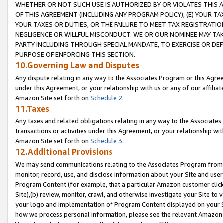
WHETHER OR NOT SUCH USE IS AUTHORIZED BY OR VIOLATES THIS A
OF THIS AGREEMENT (INCLUDING ANY PROGRAM POLICY), (E) YOUR TA
YOUR TAXES OR DUTIES, OR THE FAILURE TO MEET TAX REGISTRATIO
NEGLIGENCE OR WILLFUL MISCONDUCT. WE OR OUR NOMINEE MAY TA
PARTY INCLUDING THROUGH SPECIAL MANDATE, TO EXERCISE OR DEF
PURPOSE OF ENFORCING THIS SECTION.
10.Governing Law and Disputes
Any dispute relating in any way to the Associates Program or this Agree
under this Agreement, or your relationship with us or any of our affilia
Amazon Site set forth on
Schedule 2
.
11.Taxes
Any taxes and related obligations relating in any way to the Associate
transactions or activities under this Agreement, or your relationship with
Amazon Site set forth on
Schedule 3
.
12.Additional Provisions
We may send communications relating to the Associates Program from tim
monitor, record, use, and disclose information about your Site and user
Program Content (for example, that a particular Amazon customer clic
Site),(b) review, monitor, crawl, and otherwise investigate your Site to 
your logo and implementation of Program Content displayed on your Sit
how we process personal information, please see the relevant Amazon P