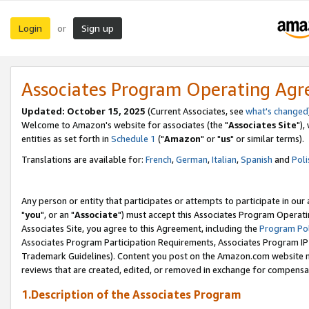
Login
Sign up
or
Associates Program Operating Ag
Updated: October 15, 2025
(Current Associates, see
what's changed
Welcome to Amazon's website for associates (the "
Associates Site
"),
entities as set forth in
Schedule 1
("
Amazon
" or "
us
" or similar terms).
Translations are available for:
French
,
German
,
Italian
,
Spanish
and
Poli
Any person or entity that participates or attempts to participate in ou
"
you
", or an "
Associate
") must accept this Associates Program Operati
Associates Site, you agree to this Agreement, including the
Program Pol
Associates Program Participation Requirements, Associates Program I
Trademark Guidelines). Content you post on the Amazon.com website m
reviews that are created, edited, or removed in exchange for compensati
1.Description of the Associates Program