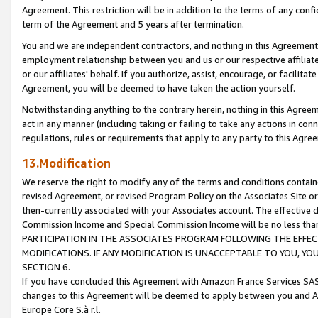
Agreement. This restriction will be in addition to the terms of any con
term of the Agreement and 5 years after termination.
You and we are independent contractors, and nothing in this Agreement wi
employment relationship between you and us or our respective affiliate
or our affiliates' behalf. If you authorize, assist, encourage, or facilita
Agreement, you will be deemed to have taken the action yourself.
Notwithstanding anything to the contrary herein, nothing in this Agreeme
act in any manner (including taking or failing to take any actions in con
regulations, rules or requirements that apply to any party to this Agre
13.Modification
We reserve the right to modify any of the terms and conditions containe
revised Agreement, or revised Program Policy on the Associates Site or
then-currently associated with your Associates account. The effective d
Commission Income and Special Commission Income will be no less tha
PARTICIPATION IN THE ASSOCIATES PROGRAM FOLLOWING THE EFFE
MODIFICATIONS. IF ANY MODIFICATION IS UNACCEPTABLE TO YOU, 
SECTION 6.
If you have concluded this Agreement with Amazon France Services SAS
changes to this Agreement will be deemed to apply between you and A
Europe Core S.à r.l.