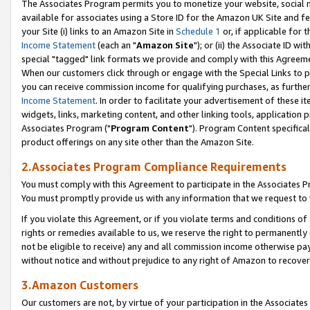
The Associates Program permits you to monetize your website, social me
available for associates using a Store ID for the Amazon UK Site and f
your Site (i) links to an Amazon Site in
Schedule 1
or, if applicable for t
Income Statement
(each an "
Amazon Site
"); or (ii) the Associate ID w
special "tagged" link formats we provide and comply with this Agreeme
When our customers click through or engage with the Special Links to p
you can receive commission income for qualifying purchases, as further d
Income Statement
. In order to facilitate your advertisement of these i
widgets, links, marketing content, and other linking tools, application 
Associates Program ("
Program Content
"). Program Content specifical
product offerings on any site other than the Amazon Site.
2.Associates Program Compliance Requirements
You must comply with this Agreement to participate in the Associates
You must promptly provide us with any information that we request to 
If you violate this Agreement, or if you violate terms and conditions 
rights or remedies available to us, we reserve the right to permanently
not be eligible to receive) any and all commission income otherwise pay
without notice and without prejudice to any right of Amazon to recove
3.Amazon Customers
Our customers are not, by virtue of your participation in the Associates