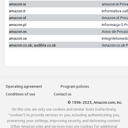
amazon.ie
amazon.ie Priv
amazon.it
Informativa sul
amazon.nl
Amazon.nl Priv
amazon.pl
Informacja O P
amazon.es
Aviso de Priva
amazon.se
Integritetsmed
amazon.co.uk, audible.co.uk
Amazon.co.uk P
Operating agreement
Program policies
Conditions of use
Contact us
© 1996-2025, Amazon.com, Inc.
On this site, we only use cookies and similar tools (collectively,
"cookies") to provide services to you, including authenticating you,
preserving your settings, improving security, and delivering content.
Other Amazon sites and services may use cookies for additional