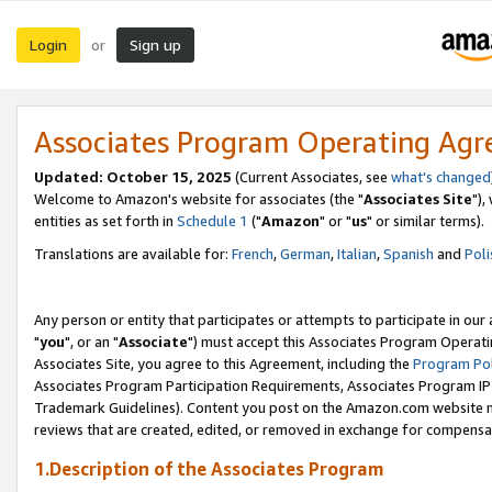
Login
Sign up
or
Associates Program Operating Ag
Updated: October 15, 2025
(Current Associates, see
what's changed
Welcome to Amazon's website for associates (the "
Associates Site
"),
entities as set forth in
Schedule 1
("
Amazon
" or "
us
" or similar terms).
Translations are available for:
French
,
German
,
Italian
,
Spanish
and
Poli
Any person or entity that participates or attempts to participate in ou
"
you
", or an "
Associate
") must accept this Associates Program Operati
Associates Site, you agree to this Agreement, including the
Program Pol
Associates Program Participation Requirements, Associates Program I
Trademark Guidelines). Content you post on the Amazon.com website m
reviews that are created, edited, or removed in exchange for compensati
1.Description of the Associates Program