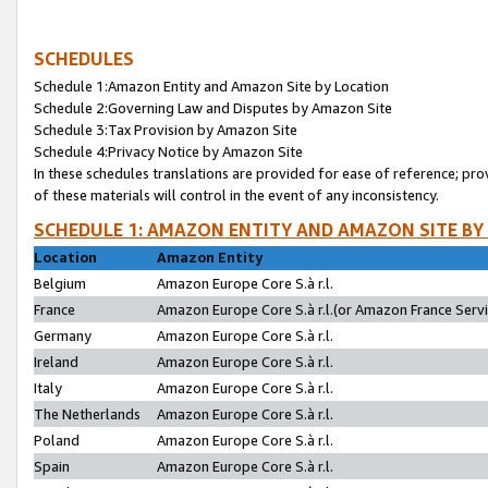
SCHEDULES
Schedule 1:Amazon Entity and Amazon Site by Location
Schedule 2:Governing Law and Disputes by Amazon Site
Schedule 3:Tax Provision by Amazon Site
Schedule 4:Privacy Notice by Amazon Site
In these schedules translations are provided for ease of reference; pro
of these materials will control in the event of any inconsistency.
SCHEDULE 1: AMAZON ENTITY AND AMAZON SITE BY
Location
Amazon Entity
Belgium
Amazon Europe Core S.à r.l.
France
Amazon Europe Core S.à r.l.(or Amazon France Servic
Germany
Amazon Europe Core S.à r.l.
Ireland
Amazon Europe Core S.à r.l.
Italy
Amazon Europe Core S.à r.l.
The Netherlands
Amazon Europe Core S.à r.l.
Poland
Amazon Europe Core S.à r.l.
Spain
Amazon Europe Core S.à r.l.