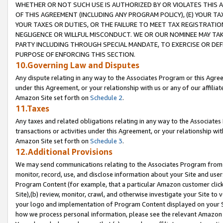
WHETHER OR NOT SUCH USE IS AUTHORIZED BY OR VIOLATES THIS A
OF THIS AGREEMENT (INCLUDING ANY PROGRAM POLICY), (E) YOUR TA
YOUR TAXES OR DUTIES, OR THE FAILURE TO MEET TAX REGISTRATIO
NEGLIGENCE OR WILLFUL MISCONDUCT. WE OR OUR NOMINEE MAY TA
PARTY INCLUDING THROUGH SPECIAL MANDATE, TO EXERCISE OR DEF
PURPOSE OF ENFORCING THIS SECTION.
10.Governing Law and Disputes
Any dispute relating in any way to the Associates Program or this Agree
under this Agreement, or your relationship with us or any of our affilia
Amazon Site set forth on
Schedule 2
.
11.Taxes
Any taxes and related obligations relating in any way to the Associate
transactions or activities under this Agreement, or your relationship with
Amazon Site set forth on
Schedule 3
.
12.Additional Provisions
We may send communications relating to the Associates Program from tim
monitor, record, use, and disclose information about your Site and user
Program Content (for example, that a particular Amazon customer clic
Site),(b) review, monitor, crawl, and otherwise investigate your Site to 
your logo and implementation of Program Content displayed on your Sit
how we process personal information, please see the relevant Amazon P