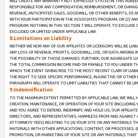
WILL CREATE ANY WARRANTY NOT EXPRESSLY STATED IN THIS AGREEM
RESPONSIBLE FOR ANY COMPENSATION, REIMBURSEMENT, OR DAMAGES
REVENUE, ANTICIPATED SALES, GOODWILL, OR OTHER BENEFITS, (Y
WITH YOUR PARTICIPATION IN THE ASSOCIATES PROGRAM, OR (Z) AN
PROGRAM. NOTHING IN THIS SECTION 7 WILL OPERATE TO EXCLUDE O
EXCLUDED OR LIMITED UNDER APPLICABLE LAW.
8.Limitations on Liability
NEITHER WE NOR ANY OF OUR AFFILIATES OR LICENSORS WILL BE LIAB
ANY LOSS OF REVENUE, PROFITS, GOODWILL, USE, OR DATA ARISING 
THE POSSIBILITY OF THOSE DAMAGES. FURTHER, OUR AGGREGATE LIA
THE TOTAL COMMISSION INCOME PAID OR PAYABLE TO YOU UNDER T
WHICH THE EVENT GIVING RISE TO THE MOST RECENT CLAIM OF LIABI
THE RIGHT TO SEEK SPECIFIC PERFORMANCE, INJUNCTIVE OR OTHER 
PARAGRAPH WILL OPERATE TO LIMIT LIABILITIES THAT CANNOT BE LI
9.Indemnification
TO THE MAXIMUM EXTENT PERMITTED BY APPLICABLE LAW, WE WILL HA
CREATION, MAINTENANCE, OR OPERATION OF YOUR SITE (INCLUDING 
AND YOU AGREE TO DEFEND, INDEMNIFY, AND HOLD US, OUR AFFILIAT
DIRECTORS, AND REPRESENTATIVES, HARMLESS FROM AND AGAINST ALL
ATTORNEYS' FEES) RELATING TO (A) YOUR SITE OR ANY MATERIALS 
MATERIALS WITH OTHER APPLICATIONS, CONTENT, OR PROCESSES, (
PROMOTION, OR MARKETING OF YOUR SITE OR ANY MATERIALS THAT A