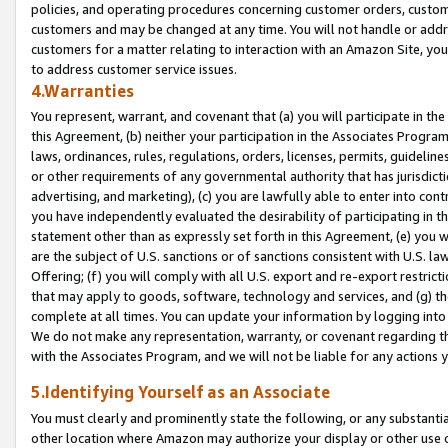
policies, and operating procedures concerning customer orders, custome
customers and may be changed at any time. You will not handle or addre
customers for a matter relating to interaction with an Amazon Site, yo
to address customer service issues.
4.Warranties
You represent, warrant, and covenant that (a) you will participate in t
this Agreement, (b) neither your participation in the Associates Program
laws, ordinances, rules, regulations, orders, licenses, permits, guidelin
or other requirements of any governmental authority that has jurisdicti
advertising, and marketing), (c) you are lawfully able to enter into cont
you have independently evaluated the desirability of participating in t
statement other than as expressly set forth in this Agreement, (e) you w
are the subject of U.S. sanctions or of sanctions consistent with U.S.
Offering; (f) you will comply with all U.S. export and re-export restric
that may apply to goods, software, technology and services, and (g) th
complete at all times. You can update your information by logging into 
We do not make any representation, warranty, or covenant regarding th
with the Associates Program, and we will not be liable for any actions
5.Identifying Yourself as an Associate
You must clearly and prominently state the following, or any substanti
other location where Amazon may authorize your display or other use 