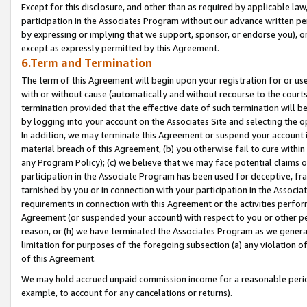
Except for this disclosure, and other than as required by applicable la
participation in the Associates Program without our advance written per
by expressing or implying that we support, sponsor, or endorse you), or
except as expressly permitted by this Agreement.
6.Term and Termination
The term of this Agreement will begin upon your registration for or use
with or without cause (automatically and without recourse to the courts,
termination provided that the effective date of such termination will b
by logging into your account on the Associates Site and selecting the o
In addition, we may terminate this Agreement or suspend your account i
material breach of this Agreement, (b) you otherwise fail to cure withi
any Program Policy); (c) we believe that we may face potential claims or
participation in the Associate Program has been used for deceptive, frau
tarnished by you or in connection with your participation in the Associ
requirements in connection with this Agreement or the activities perfo
Agreement (or suspended your account) with respect to you or other per
reason, or (h) we have terminated the Associates Program as we general
limitation for purposes of the foregoing subsection (a) any violation o
of this Agreement.
We may hold accrued unpaid commission income for a reasonable period 
example, to account for any cancelations or returns).