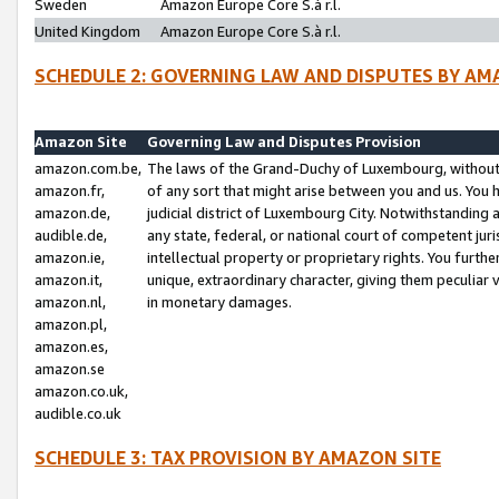
Sweden
Amazon Europe Core S.à r.l.
United Kingdom
Amazon Europe Core S.à r.l.
SCHEDULE 2: GOVERNING LAW AND DISPUTES BY AM
Amazon Site
Governing Law and Disputes Provision
amazon.com.be,
The laws of the Grand-Duchy of Luxembourg, without r
amazon.fr,
of any sort that might arise between you and us. You h
amazon.de,
judicial district of Luxembourg City. Notwithstanding a
audible.de,
any state, federal, or national court of competent juri
amazon.ie,
intellectual property or proprietary rights. You furth
amazon.it,
unique, extraordinary character, giving them peculiar
amazon.nl,
in monetary damages.
amazon.pl,
amazon.es,
amazon.se
amazon.co.uk,
audible.co.uk
SCHEDULE 3: TAX PROVISION BY AMAZON SITE