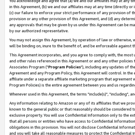
You acknowledge and agree that (a) we and our affiliates may at any time
in this Agreement, (b) we and our affiliates may at any time (directly or 
(c) our failure to enforce your strict performance of any provision of t
provision or any other provision of this Agreement, and (d) any determ
any approvals that may be given by us under this Agreement can be made,
by our authorized representative.
You may not assign this Agreement, by operation of law or otherwise, wi
will be binding on, inure to the benefit of, and be enforceable against t
This Agreement incorporates, and you agree to comply with, the most up-
and other rules referenced in this Agreement or and any other policies
Associates Program ("
Program Policies
"), including any updates of th
Agreement and any Program Policy, this Agreement will control. In th
affiliate under a separate affiliate marketing program that agreement 
Program Policies) is the entire agreement between you and us regardin
Whenever used in this Agreement, the terms "include(s)", "including", a
Any information relating to Amazon or any of its affiliates that we pro
known to the general public or that reasonably should be considered to
exclusive property. You will use Confidential Information only to the
that all persons or entities who have access to Confidential Informatio
obligations in this provision. You will not disclose Confidential Informa
and you will take all reasonable measures to protect the Confidential In