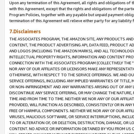
Upon any termination of this Agreement, all rights and obligations of th
with this Agreement, except that the rights and obligations of the partie
Program Policies, together with any payable but unpaid payment obliga
termination of this Agreement will relieve either party for any liability 
7.Disclaimers
THE ASSOCIATES PROGRAM, THE AMAZON SITE, ANY PRODUCTS AND SE
CONTENT, THE PRODUCT ADVERTISING API, DATA FEED, PRODUCT A
AND LOGOS (INCLUDING THE AMAZON MARKS), AND ALL TECHNOLOGY,
INTELLECTUAL PROPERTY RIGHTS, INFORMATION AND CONTENT PROVI
CONNECTION WITH THE ASSOCIATES PROGRAM (COLLECTIVELY THE "
NOR ANY OF OUR AFFILIATES OR LICENSORS MAKE ANY REPRESENTAT
OTHERWISE, WITH RESPECT TO THE SERVICE OFFERINGS. WE AND OU
SERVICE OFFERINGS, INCLUDING ANY IMPLIED WARRANTIES OF TITLE,
OR NON-INFRINGEMENT AND ANY WARRANTIES ARISING OUT OF ANY 
DISCONTINUE ANY SERVICE OFFERING, OR MAY CHANGE THE NATURE, 
TIME AND FROM TIME TO TIME. NEITHER WE NOR ANY OF OUR AFFILI
PROVIDED, WILL FUNCTION AS DESCRIBED, CONSISTENTLY OR IN ANY
FREE OF HARMFUL COMPONENTS. NEITHER WE NOR ANY OF OUR AFFILIA
VIRUSES, MALICIOUS SOFTWARE, OR SERVICE INTERRUPTIONS, INCL
TO OR ALTERATION OF, OR DELETION, DESTRUCTION, DAMAGE, OR LO
CONTENT. NO ADVICE OR INFORMATION OBTAINED BY YOU FROM US 