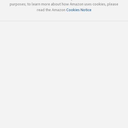
purposes; to learn more about how Amazon uses cookies, please
read the Amazon
Cookies Notice