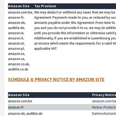
Amazon Site
Tax Provision
amazon.com.be,
We may deduct or withhold any taxes that we may be 
amazon.fr,
Agreement. Payments made to you, as reduced by such 
amazon.de,
amounts payable under this Agreement. From time to 
audible.de,
you and you do not provide it to us, we may (in addit
amazon.ie,
until you provide this information or otherwise satis
amazon.it,
Additionally, if you are established in Luxembourg yo
amazon.nl,
an invoice which meets the requirements for a valid V
amazon.pl,
applicable VAT.
amazon.es,
amazon.se,
amazon.co.uk,
audible.co.uk
SCHEDULE 4: PRIVACY NOTICE BY AMAZON SITE
Amazon Site
Privacy Notic
amazon.com.be
amazon.com.be 
amazon.fr
Notice: Protect
amazon.de, audible.de
Datenschutzerk