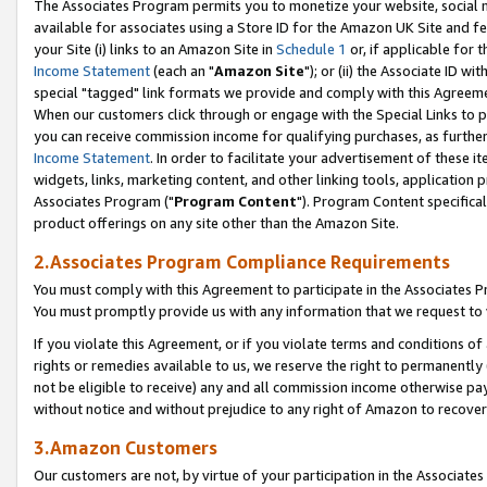
The Associates Program permits you to monetize your website, social me
available for associates using a Store ID for the Amazon UK Site and f
your Site (i) links to an Amazon Site in
Schedule 1
or, if applicable for t
Income Statement
(each an "
Amazon Site
"); or (ii) the Associate ID w
special "tagged" link formats we provide and comply with this Agreeme
When our customers click through or engage with the Special Links to p
you can receive commission income for qualifying purchases, as further d
Income Statement
. In order to facilitate your advertisement of these i
widgets, links, marketing content, and other linking tools, application 
Associates Program ("
Program Content
"). Program Content specifical
product offerings on any site other than the Amazon Site.
2.Associates Program Compliance Requirements
You must comply with this Agreement to participate in the Associates
You must promptly provide us with any information that we request to 
If you violate this Agreement, or if you violate terms and conditions 
rights or remedies available to us, we reserve the right to permanently
not be eligible to receive) any and all commission income otherwise pay
without notice and without prejudice to any right of Amazon to recove
3.Amazon Customers
Our customers are not, by virtue of your participation in the Associates