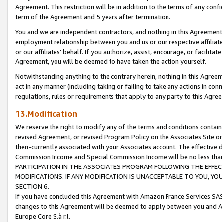
Agreement. This restriction will be in addition to the terms of any con
term of the Agreement and 5 years after termination.
You and we are independent contractors, and nothing in this Agreement wi
employment relationship between you and us or our respective affiliate
or our affiliates' behalf. If you authorize, assist, encourage, or facilita
Agreement, you will be deemed to have taken the action yourself.
Notwithstanding anything to the contrary herein, nothing in this Agreeme
act in any manner (including taking or failing to take any actions in con
regulations, rules or requirements that apply to any party to this Agre
13.Modification
We reserve the right to modify any of the terms and conditions containe
revised Agreement, or revised Program Policy on the Associates Site or
then-currently associated with your Associates account. The effective d
Commission Income and Special Commission Income will be no less tha
PARTICIPATION IN THE ASSOCIATES PROGRAM FOLLOWING THE EFFE
MODIFICATIONS. IF ANY MODIFICATION IS UNACCEPTABLE TO YOU, 
SECTION 6.
If you have concluded this Agreement with Amazon France Services SAS
changes to this Agreement will be deemed to apply between you and A
Europe Core S.à r.l.