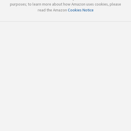
purposes; to learn more about how Amazon uses cookies, please
read the Amazon
Cookies Notice