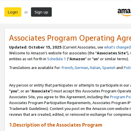
Login
Sign up
or
Associates Program Operating Ag
Updated: October 15, 2025
(Current Associates, see
what's changed
Welcome to Amazon's website for associates (the "
Associates Site
"),
entities as set forth in
Schedule 1
("
Amazon
" or "
us
" or similar terms).
Translations are available for:
French
,
German
,
Italian
,
Spanish
and
Poli
Any person or entity that participates or attempts to participate in ou
"
you
", or an "
Associate
") must accept this Associates Program Operati
Associates Site, you agree to this Agreement, including the
Program Pol
Associates Program Participation Requirements, Associates Program I
Trademark Guidelines). Content you post on the Amazon.com website m
reviews that are created, edited, or removed in exchange for compensati
1.Description of the Associates Program