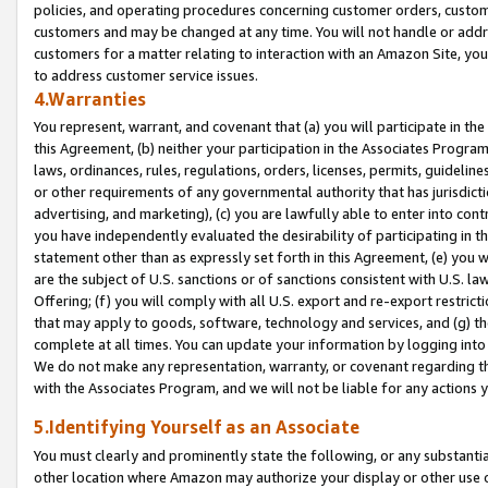
policies, and operating procedures concerning customer orders, custome
customers and may be changed at any time. You will not handle or addre
customers for a matter relating to interaction with an Amazon Site, yo
to address customer service issues.
4.Warranties
You represent, warrant, and covenant that (a) you will participate in t
this Agreement, (b) neither your participation in the Associates Program
laws, ordinances, rules, regulations, orders, licenses, permits, guidelin
or other requirements of any governmental authority that has jurisdicti
advertising, and marketing), (c) you are lawfully able to enter into cont
you have independently evaluated the desirability of participating in t
statement other than as expressly set forth in this Agreement, (e) you w
are the subject of U.S. sanctions or of sanctions consistent with U.S.
Offering; (f) you will comply with all U.S. export and re-export restric
that may apply to goods, software, technology and services, and (g) th
complete at all times. You can update your information by logging into 
We do not make any representation, warranty, or covenant regarding th
with the Associates Program, and we will not be liable for any actions
5.Identifying Yourself as an Associate
You must clearly and prominently state the following, or any substanti
other location where Amazon may authorize your display or other use 