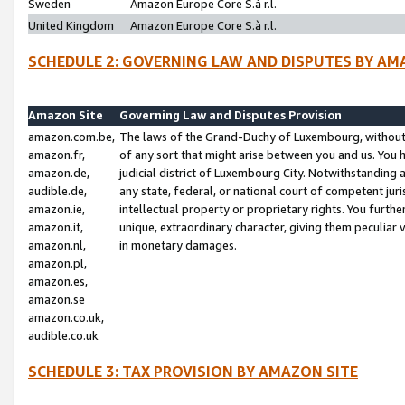
Sweden
Amazon Europe Core S.à r.l.
United Kingdom
Amazon Europe Core S.à r.l.
SCHEDULE 2: GOVERNING LAW AND DISPUTES BY AM
Amazon Site
Governing Law and Disputes Provision
amazon.com.be,
The laws of the Grand-Duchy of Luxembourg, without r
amazon.fr,
of any sort that might arise between you and us. You h
amazon.de,
judicial district of Luxembourg City. Notwithstanding a
audible.de,
any state, federal, or national court of competent juri
amazon.ie,
intellectual property or proprietary rights. You furth
amazon.it,
unique, extraordinary character, giving them peculiar
amazon.nl,
in monetary damages.
amazon.pl,
amazon.es,
amazon.se
amazon.co.uk,
audible.co.uk
SCHEDULE 3: TAX PROVISION BY AMAZON SITE