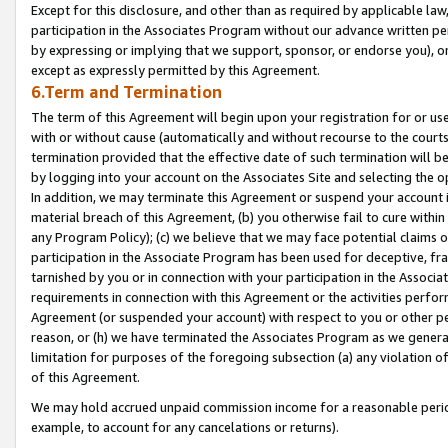
Except for this disclosure, and other than as required by applicable la
participation in the Associates Program without our advance written per
by expressing or implying that we support, sponsor, or endorse you), or
except as expressly permitted by this Agreement.
6.Term and Termination
The term of this Agreement will begin upon your registration for or use
with or without cause (automatically and without recourse to the courts,
termination provided that the effective date of such termination will b
by logging into your account on the Associates Site and selecting the o
In addition, we may terminate this Agreement or suspend your account i
material breach of this Agreement, (b) you otherwise fail to cure withi
any Program Policy); (c) we believe that we may face potential claims or
participation in the Associate Program has been used for deceptive, frau
tarnished by you or in connection with your participation in the Associ
requirements in connection with this Agreement or the activities perfo
Agreement (or suspended your account) with respect to you or other per
reason, or (h) we have terminated the Associates Program as we general
limitation for purposes of the foregoing subsection (a) any violation o
of this Agreement.
We may hold accrued unpaid commission income for a reasonable period 
example, to account for any cancelations or returns).