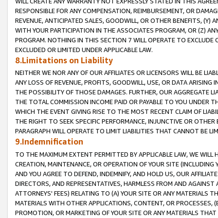
WILL CREATE ANY WARRANTY NOT EXPRESSLY STATED IN THIS AGREEM
RESPONSIBLE FOR ANY COMPENSATION, REIMBURSEMENT, OR DAMAGES
REVENUE, ANTICIPATED SALES, GOODWILL, OR OTHER BENEFITS, (Y
WITH YOUR PARTICIPATION IN THE ASSOCIATES PROGRAM, OR (Z) AN
PROGRAM. NOTHING IN THIS SECTION 7 WILL OPERATE TO EXCLUDE O
EXCLUDED OR LIMITED UNDER APPLICABLE LAW.
8.Limitations on Liability
NEITHER WE NOR ANY OF OUR AFFILIATES OR LICENSORS WILL BE LIAB
ANY LOSS OF REVENUE, PROFITS, GOODWILL, USE, OR DATA ARISING 
THE POSSIBILITY OF THOSE DAMAGES. FURTHER, OUR AGGREGATE LIA
THE TOTAL COMMISSION INCOME PAID OR PAYABLE TO YOU UNDER T
WHICH THE EVENT GIVING RISE TO THE MOST RECENT CLAIM OF LIABI
THE RIGHT TO SEEK SPECIFIC PERFORMANCE, INJUNCTIVE OR OTHER 
PARAGRAPH WILL OPERATE TO LIMIT LIABILITIES THAT CANNOT BE LI
9.Indemnification
TO THE MAXIMUM EXTENT PERMITTED BY APPLICABLE LAW, WE WILL HA
CREATION, MAINTENANCE, OR OPERATION OF YOUR SITE (INCLUDING 
AND YOU AGREE TO DEFEND, INDEMNIFY, AND HOLD US, OUR AFFILIAT
DIRECTORS, AND REPRESENTATIVES, HARMLESS FROM AND AGAINST ALL
ATTORNEYS' FEES) RELATING TO (A) YOUR SITE OR ANY MATERIALS 
MATERIALS WITH OTHER APPLICATIONS, CONTENT, OR PROCESSES, (
PROMOTION, OR MARKETING OF YOUR SITE OR ANY MATERIALS THAT A