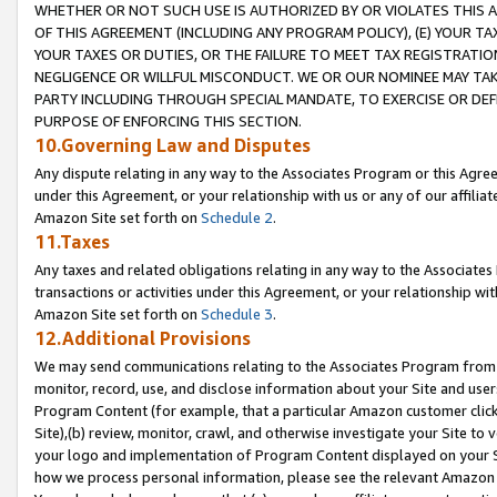
WHETHER OR NOT SUCH USE IS AUTHORIZED BY OR VIOLATES THIS A
OF THIS AGREEMENT (INCLUDING ANY PROGRAM POLICY), (E) YOUR TA
YOUR TAXES OR DUTIES, OR THE FAILURE TO MEET TAX REGISTRATIO
NEGLIGENCE OR WILLFUL MISCONDUCT. WE OR OUR NOMINEE MAY TA
PARTY INCLUDING THROUGH SPECIAL MANDATE, TO EXERCISE OR DEF
PURPOSE OF ENFORCING THIS SECTION.
10.Governing Law and Disputes
Any dispute relating in any way to the Associates Program or this Agree
under this Agreement, or your relationship with us or any of our affilia
Amazon Site set forth on
Schedule 2
.
11.Taxes
Any taxes and related obligations relating in any way to the Associate
transactions or activities under this Agreement, or your relationship with
Amazon Site set forth on
Schedule 3
.
12.Additional Provisions
We may send communications relating to the Associates Program from tim
monitor, record, use, and disclose information about your Site and user
Program Content (for example, that a particular Amazon customer clic
Site),(b) review, monitor, crawl, and otherwise investigate your Site to 
your logo and implementation of Program Content displayed on your Sit
how we process personal information, please see the relevant Amazon P