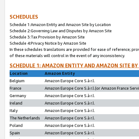
SCHEDULES
Schedule 1:Amazon Entity and Amazon Site by Location
Schedule 2:Governing Law and Disputes by Amazon Site
Schedule 3:Tax Provision by Amazon Site
Schedule 4:Privacy Notice by Amazon Site
In these schedules translations are provided for ease of reference; pro
of these materials will control in the event of any inconsistency.
SCHEDULE 1: AMAZON ENTITY AND AMAZON SITE BY
Location
Amazon Entity
Belgium
Amazon Europe Core S.à r.l.
France
Amazon Europe Core S.à r.l.(or Amazon France Servic
Germany
Amazon Europe Core S.à r.l.
Ireland
Amazon Europe Core S.à r.l.
Italy
Amazon Europe Core S.à r.l.
The Netherlands
Amazon Europe Core S.à r.l.
Poland
Amazon Europe Core S.à r.l.
Spain
Amazon Europe Core S.à r.l.