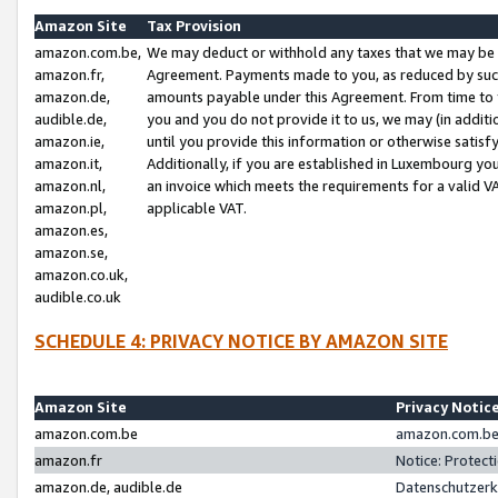
Amazon Site
Tax Provision
amazon.com.be,
We may deduct or withhold any taxes that we may be 
amazon.fr,
Agreement. Payments made to you, as reduced by such 
amazon.de,
amounts payable under this Agreement. From time to 
audible.de,
you and you do not provide it to us, we may (in addit
amazon.ie,
until you provide this information or otherwise satis
amazon.it,
Additionally, if you are established in Luxembourg yo
amazon.nl,
an invoice which meets the requirements for a valid V
amazon.pl,
applicable VAT.
amazon.es,
amazon.se,
amazon.co.uk,
audible.co.uk
SCHEDULE 4: PRIVACY NOTICE BY AMAZON SITE
Amazon Site
Privacy Notic
amazon.com.be
amazon.com.be 
amazon.fr
Notice: Protect
amazon.de, audible.de
Datenschutzerk