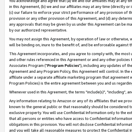
You acknowledge and agree that (a) we and our affiliates may at any time
in this Agreement, (b) we and our affiliates may at any time (directly or 
(c) our failure to enforce your strict performance of any provision of t
provision or any other provision of this Agreement, and (d) any determ
any approvals that may be given by us under this Agreement can be made,
by our authorized representative.
You may not assign this Agreement, by operation of law or otherwise, wi
will be binding on, inure to the benefit of, and be enforceable against t
This Agreement incorporates, and you agree to comply with, the most up-
and other rules referenced in this Agreement or and any other policies
Associates Program ("
Program Policies
"), including any updates of th
Agreement and any Program Policy, this Agreement will control. In th
affiliate under a separate affiliate marketing program that agreement 
Program Policies) is the entire agreement between you and us regardin
Whenever used in this Agreement, the terms "include(s)", "including", a
Any information relating to Amazon or any of its affiliates that we pro
known to the general public or that reasonably should be considered to
exclusive property. You will use Confidential Information only to the
that all persons or entities who have access to Confidential Informatio
obligations in this provision. You will not disclose Confidential Informa
and you will take all reasonable measures to protect the Confidential In