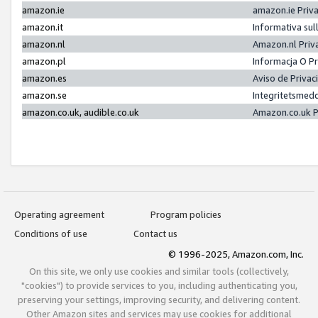
amazon.ie
amazon.ie Priv
amazon.it
Informativa sul
amazon.nl
Amazon.nl Priv
amazon.pl
Informacja O P
amazon.es
Aviso de Priva
amazon.se
Integritetsmed
amazon.co.uk, audible.co.uk
Amazon.co.uk P
Operating agreement
Program policies
Conditions of use
Contact us
© 1996-2025, Amazon.com, Inc.
On this site, we only use cookies and similar tools (collectively,
"cookies") to provide services to you, including authenticating you,
preserving your settings, improving security, and delivering content.
Other Amazon sites and services may use cookies for additional