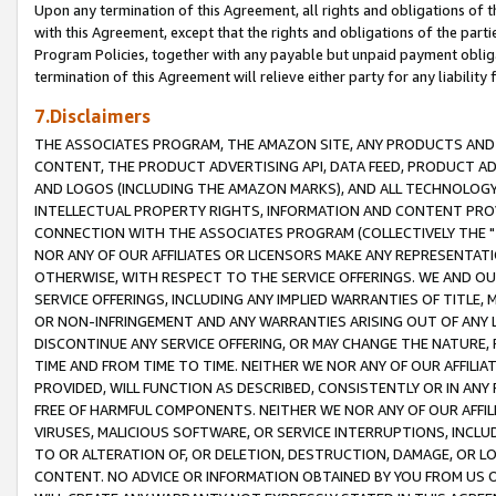
Upon any termination of this Agreement, all rights and obligations of th
with this Agreement, except that the rights and obligations of the partie
Program Policies, together with any payable but unpaid payment obliga
termination of this Agreement will relieve either party for any liability 
7.Disclaimers
THE ASSOCIATES PROGRAM, THE AMAZON SITE, ANY PRODUCTS AND SE
CONTENT, THE PRODUCT ADVERTISING API, DATA FEED, PRODUCT A
AND LOGOS (INCLUDING THE AMAZON MARKS), AND ALL TECHNOLOGY,
INTELLECTUAL PROPERTY RIGHTS, INFORMATION AND CONTENT PROVI
CONNECTION WITH THE ASSOCIATES PROGRAM (COLLECTIVELY THE "
NOR ANY OF OUR AFFILIATES OR LICENSORS MAKE ANY REPRESENTAT
OTHERWISE, WITH RESPECT TO THE SERVICE OFFERINGS. WE AND OU
SERVICE OFFERINGS, INCLUDING ANY IMPLIED WARRANTIES OF TITLE,
OR NON-INFRINGEMENT AND ANY WARRANTIES ARISING OUT OF ANY 
DISCONTINUE ANY SERVICE OFFERING, OR MAY CHANGE THE NATURE, 
TIME AND FROM TIME TO TIME. NEITHER WE NOR ANY OF OUR AFFILI
PROVIDED, WILL FUNCTION AS DESCRIBED, CONSISTENTLY OR IN ANY
FREE OF HARMFUL COMPONENTS. NEITHER WE NOR ANY OF OUR AFFILIA
VIRUSES, MALICIOUS SOFTWARE, OR SERVICE INTERRUPTIONS, INCL
TO OR ALTERATION OF, OR DELETION, DESTRUCTION, DAMAGE, OR LO
CONTENT. NO ADVICE OR INFORMATION OBTAINED BY YOU FROM US 