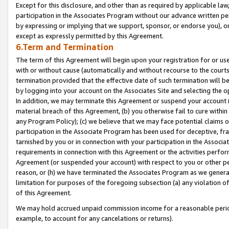
Except for this disclosure, and other than as required by applicable la
participation in the Associates Program without our advance written per
by expressing or implying that we support, sponsor, or endorse you), or
except as expressly permitted by this Agreement.
6.Term and Termination
The term of this Agreement will begin upon your registration for or use
with or without cause (automatically and without recourse to the courts,
termination provided that the effective date of such termination will b
by logging into your account on the Associates Site and selecting the o
In addition, we may terminate this Agreement or suspend your account i
material breach of this Agreement, (b) you otherwise fail to cure withi
any Program Policy); (c) we believe that we may face potential claims or
participation in the Associate Program has been used for deceptive, frau
tarnished by you or in connection with your participation in the Associ
requirements in connection with this Agreement or the activities perfo
Agreement (or suspended your account) with respect to you or other per
reason, or (h) we have terminated the Associates Program as we general
limitation for purposes of the foregoing subsection (a) any violation o
of this Agreement.
We may hold accrued unpaid commission income for a reasonable period 
example, to account for any cancelations or returns).