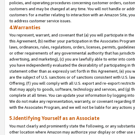
policies, and operating procedures concerning customer orders, custome
customers and may be changed at any time. You will not handle or addre
customers for a matter relating to interaction with an Amazon Site, yo
to address customer service issues.
4.Warranties
You represent, warrant, and covenant that (a) you will participate in t
this Agreement, (b) neither your participation in the Associates Program
laws, ordinances, rules, regulations, orders, licenses, permits, guidelin
or other requirements of any governmental authority that has jurisdicti
advertising, and marketing), (c) you are lawfully able to enter into cont
you have independently evaluated the desirability of participating in t
statement other than as expressly set forth in this Agreement, (e) you w
are the subject of U.S. sanctions or of sanctions consistent with U.S.
Offering; (f) you will comply with all U.S. export and re-export restric
that may apply to goods, software, technology and services, and (g) th
complete at all times. You can update your information by logging into 
We do not make any representation, warranty, or covenant regarding th
with the Associates Program, and we will not be liable for any actions
5.Identifying Yourself as an Associate
You must clearly and prominently state the following, or any substanti
other location where Amazon may authorize your display or other use 