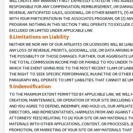
WILL CREATE ANY WARRANTY NOT EXPRESSLY STATED IN THIS AGREEM
RESPONSIBLE FOR ANY COMPENSATION, REIMBURSEMENT, OR DAMAGES
REVENUE, ANTICIPATED SALES, GOODWILL, OR OTHER BENEFITS, (Y
WITH YOUR PARTICIPATION IN THE ASSOCIATES PROGRAM, OR (Z) AN
PROGRAM. NOTHING IN THIS SECTION 7 WILL OPERATE TO EXCLUDE O
EXCLUDED OR LIMITED UNDER APPLICABLE LAW.
8.Limitations on Liability
NEITHER WE NOR ANY OF OUR AFFILIATES OR LICENSORS WILL BE LIAB
ANY LOSS OF REVENUE, PROFITS, GOODWILL, USE, OR DATA ARISING 
THE POSSIBILITY OF THOSE DAMAGES. FURTHER, OUR AGGREGATE LIA
THE TOTAL COMMISSION INCOME PAID OR PAYABLE TO YOU UNDER T
WHICH THE EVENT GIVING RISE TO THE MOST RECENT CLAIM OF LIABI
THE RIGHT TO SEEK SPECIFIC PERFORMANCE, INJUNCTIVE OR OTHER 
PARAGRAPH WILL OPERATE TO LIMIT LIABILITIES THAT CANNOT BE LI
9.Indemnification
TO THE MAXIMUM EXTENT PERMITTED BY APPLICABLE LAW, WE WILL HA
CREATION, MAINTENANCE, OR OPERATION OF YOUR SITE (INCLUDING 
AND YOU AGREE TO DEFEND, INDEMNIFY, AND HOLD US, OUR AFFILIAT
DIRECTORS, AND REPRESENTATIVES, HARMLESS FROM AND AGAINST ALL
ATTORNEYS' FEES) RELATING TO (A) YOUR SITE OR ANY MATERIALS 
MATERIALS WITH OTHER APPLICATIONS, CONTENT, OR PROCESSES, (
PROMOTION, OR MARKETING OF YOUR SITE OR ANY MATERIALS THAT A