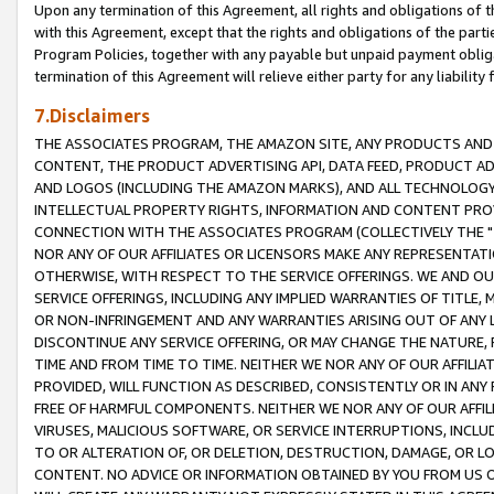
Upon any termination of this Agreement, all rights and obligations of th
with this Agreement, except that the rights and obligations of the partie
Program Policies, together with any payable but unpaid payment obliga
termination of this Agreement will relieve either party for any liability 
7.Disclaimers
THE ASSOCIATES PROGRAM, THE AMAZON SITE, ANY PRODUCTS AND SE
CONTENT, THE PRODUCT ADVERTISING API, DATA FEED, PRODUCT A
AND LOGOS (INCLUDING THE AMAZON MARKS), AND ALL TECHNOLOGY,
INTELLECTUAL PROPERTY RIGHTS, INFORMATION AND CONTENT PROVI
CONNECTION WITH THE ASSOCIATES PROGRAM (COLLECTIVELY THE "
NOR ANY OF OUR AFFILIATES OR LICENSORS MAKE ANY REPRESENTAT
OTHERWISE, WITH RESPECT TO THE SERVICE OFFERINGS. WE AND OU
SERVICE OFFERINGS, INCLUDING ANY IMPLIED WARRANTIES OF TITLE,
OR NON-INFRINGEMENT AND ANY WARRANTIES ARISING OUT OF ANY 
DISCONTINUE ANY SERVICE OFFERING, OR MAY CHANGE THE NATURE, 
TIME AND FROM TIME TO TIME. NEITHER WE NOR ANY OF OUR AFFILI
PROVIDED, WILL FUNCTION AS DESCRIBED, CONSISTENTLY OR IN ANY
FREE OF HARMFUL COMPONENTS. NEITHER WE NOR ANY OF OUR AFFILIA
VIRUSES, MALICIOUS SOFTWARE, OR SERVICE INTERRUPTIONS, INCL
TO OR ALTERATION OF, OR DELETION, DESTRUCTION, DAMAGE, OR LO
CONTENT. NO ADVICE OR INFORMATION OBTAINED BY YOU FROM US 