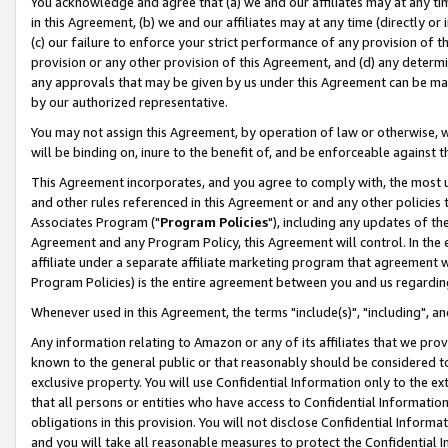
You acknowledge and agree that (a) we and our affiliates may at any time
in this Agreement, (b) we and our affiliates may at any time (directly or 
(c) our failure to enforce your strict performance of any provision of t
provision or any other provision of this Agreement, and (d) any determ
any approvals that may be given by us under this Agreement can be made,
by our authorized representative.
You may not assign this Agreement, by operation of law or otherwise, wi
will be binding on, inure to the benefit of, and be enforceable against t
This Agreement incorporates, and you agree to comply with, the most up-
and other rules referenced in this Agreement or and any other policies
Associates Program ("
Program Policies
"), including any updates of th
Agreement and any Program Policy, this Agreement will control. In th
affiliate under a separate affiliate marketing program that agreement 
Program Policies) is the entire agreement between you and us regardin
Whenever used in this Agreement, the terms "include(s)", "including", a
Any information relating to Amazon or any of its affiliates that we pro
known to the general public or that reasonably should be considered to
exclusive property. You will use Confidential Information only to the
that all persons or entities who have access to Confidential Informatio
obligations in this provision. You will not disclose Confidential Informa
and you will take all reasonable measures to protect the Confidential In