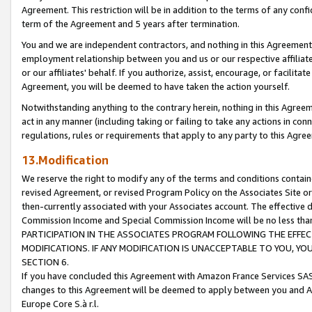
Agreement. This restriction will be in addition to the terms of any con
term of the Agreement and 5 years after termination.
You and we are independent contractors, and nothing in this Agreement wi
employment relationship between you and us or our respective affiliate
or our affiliates' behalf. If you authorize, assist, encourage, or facilita
Agreement, you will be deemed to have taken the action yourself.
Notwithstanding anything to the contrary herein, nothing in this Agreeme
act in any manner (including taking or failing to take any actions in con
regulations, rules or requirements that apply to any party to this Agre
13.Modification
We reserve the right to modify any of the terms and conditions containe
revised Agreement, or revised Program Policy on the Associates Site or
then-currently associated with your Associates account. The effective d
Commission Income and Special Commission Income will be no less tha
PARTICIPATION IN THE ASSOCIATES PROGRAM FOLLOWING THE EFFE
MODIFICATIONS. IF ANY MODIFICATION IS UNACCEPTABLE TO YOU, 
SECTION 6.
If you have concluded this Agreement with Amazon France Services SAS
changes to this Agreement will be deemed to apply between you and A
Europe Core S.à r.l.