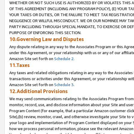
WHETHER OR NOT SUCH USE IS AUTHORIZED BY OR VIOLATES THIS A
OF THIS AGREEMENT (INCLUDING ANY PROGRAM POLICY), (E) YOUR TA
YOUR TAXES OR DUTIES, OR THE FAILURE TO MEET TAX REGISTRATIO
NEGLIGENCE OR WILLFUL MISCONDUCT. WE OR OUR NOMINEE MAY TA
PARTY INCLUDING THROUGH SPECIAL MANDATE, TO EXERCISE OR DEF
PURPOSE OF ENFORCING THIS SECTION.
10.Governing Law and Disputes
Any dispute relating in any way to the Associates Program or this Agree
under this Agreement, or your relationship with us or any of our affilia
Amazon Site set forth on
Schedule 2
.
11.Taxes
Any taxes and related obligations relating in any way to the Associate
transactions or activities under this Agreement, or your relationship with
Amazon Site set forth on
Schedule 3
.
12.Additional Provisions
We may send communications relating to the Associates Program from tim
monitor, record, use, and disclose information about your Site and user
Program Content (for example, that a particular Amazon customer clic
Site),(b) review, monitor, crawl, and otherwise investigate your Site to 
your logo and implementation of Program Content displayed on your Sit
how we process personal information, please see the relevant Amazon P