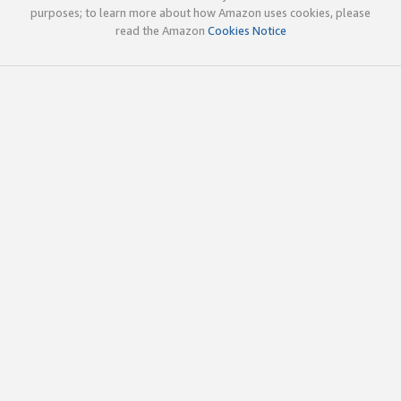
purposes; to learn more about how Amazon uses cookies, please
read the Amazon
Cookies Notice