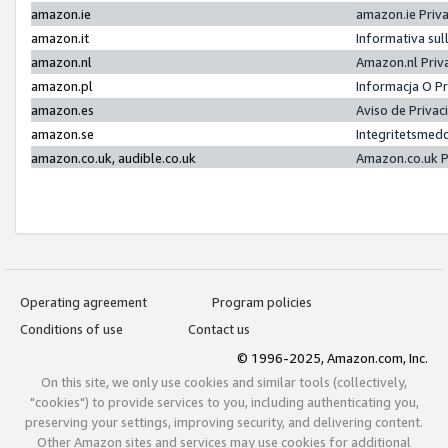
amazon.ie
amazon.ie Priv
amazon.it
Informativa sul
amazon.nl
Amazon.nl Priv
amazon.pl
Informacja O P
amazon.es
Aviso de Priva
amazon.se
Integritetsmed
amazon.co.uk, audible.co.uk
Amazon.co.uk P
Operating agreement
Program policies
Conditions of use
Contact us
© 1996-2025, Amazon.com, Inc.
On this site, we only use cookies and similar tools (collectively,
"cookies") to provide services to you, including authenticating you,
preserving your settings, improving security, and delivering content.
Other Amazon sites and services may use cookies for additional