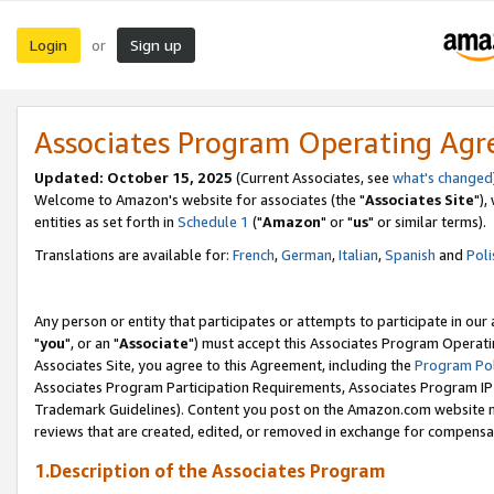
Login
Sign up
or
Associates Program Operating Ag
Updated: October 15, 2025
(Current Associates, see
what's changed
Welcome to Amazon's website for associates (the "
Associates Site
"),
entities as set forth in
Schedule 1
("
Amazon
" or "
us
" or similar terms).
Translations are available for:
French
,
German
,
Italian
,
Spanish
and
Poli
Any person or entity that participates or attempts to participate in ou
"
you
", or an "
Associate
") must accept this Associates Program Operati
Associates Site, you agree to this Agreement, including the
Program Pol
Associates Program Participation Requirements, Associates Program I
Trademark Guidelines). Content you post on the Amazon.com website m
reviews that are created, edited, or removed in exchange for compensati
1.Description of the Associates Program