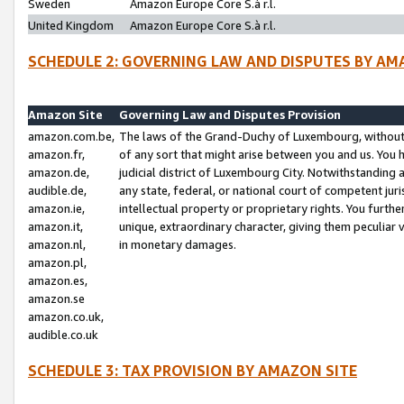
Sweden
Amazon Europe Core S.à r.l.
United Kingdom
Amazon Europe Core S.à r.l.
SCHEDULE 2: GOVERNING LAW AND DISPUTES BY AM
Amazon Site
Governing Law and Disputes Provision
amazon.com.be,
The laws of the Grand-Duchy of Luxembourg, without r
amazon.fr,
of any sort that might arise between you and us. You h
amazon.de,
judicial district of Luxembourg City. Notwithstanding a
audible.de,
any state, federal, or national court of competent juri
amazon.ie,
intellectual property or proprietary rights. You furth
amazon.it,
unique, extraordinary character, giving them peculiar
amazon.nl,
in monetary damages.
amazon.pl,
amazon.es,
amazon.se
amazon.co.uk,
audible.co.uk
SCHEDULE 3: TAX PROVISION BY AMAZON SITE