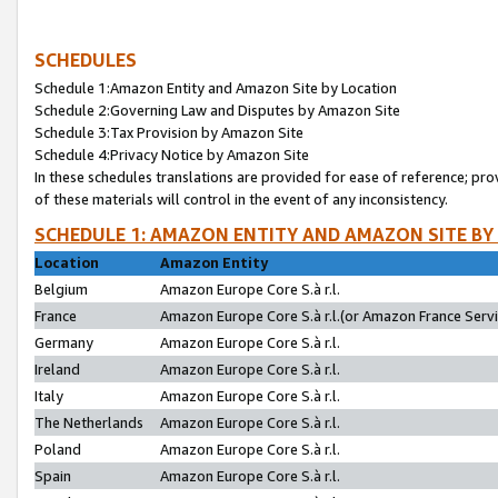
SCHEDULES
Schedule 1:Amazon Entity and Amazon Site by Location
Schedule 2:Governing Law and Disputes by Amazon Site
Schedule 3:Tax Provision by Amazon Site
Schedule 4:Privacy Notice by Amazon Site
In these schedules translations are provided for ease of reference; pro
of these materials will control in the event of any inconsistency.
SCHEDULE 1: AMAZON ENTITY AND AMAZON SITE BY
Location
Amazon Entity
Belgium
Amazon Europe Core S.à r.l.
France
Amazon Europe Core S.à r.l.(or Amazon France Servic
Germany
Amazon Europe Core S.à r.l.
Ireland
Amazon Europe Core S.à r.l.
Italy
Amazon Europe Core S.à r.l.
The Netherlands
Amazon Europe Core S.à r.l.
Poland
Amazon Europe Core S.à r.l.
Spain
Amazon Europe Core S.à r.l.