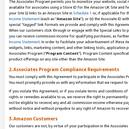
The Associates Program permits you to monetize your website, social me
available for associates using a Store ID for the Amazon UK Site and f
your Site (i) links to an Amazon Site in
Schedule 1
or, if applicable for t
Income Statement
(each an "
Amazon Site
"); or (ii) the Associate ID w
special "tagged" link formats we provide and comply with this Agreeme
When our customers click through or engage with the Special Links to p
you can receive commission income for qualifying purchases, as further d
Income Statement
. In order to facilitate your advertisement of these i
widgets, links, marketing content, and other linking tools, application 
Associates Program ("
Program Content
"). Program Content specifical
product offerings on any site other than the Amazon Site.
2.Associates Program Compliance Requirements
You must comply with this Agreement to participate in the Associates
You must promptly provide us with any information that we request to 
If you violate this Agreement, or if you violate terms and conditions 
rights or remedies available to us, we reserve the right to permanently
not be eligible to receive) any and all commission income otherwise pay
without notice and without prejudice to any right of Amazon to recove
3.Amazon Customers
Our customers are not, by virtue of your participation in the Associates