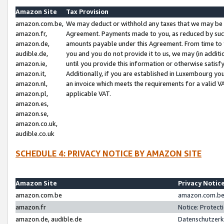
Amazon Site
Tax Provision
amazon.com.be,
We may deduct or withhold any taxes that we may be 
amazon.fr,
Agreement. Payments made to you, as reduced by such 
amazon.de,
amounts payable under this Agreement. From time to 
audible.de,
you and you do not provide it to us, we may (in addit
amazon.ie,
until you provide this information or otherwise satis
amazon.it,
Additionally, if you are established in Luxembourg yo
amazon.nl,
an invoice which meets the requirements for a valid V
amazon.pl,
applicable VAT.
amazon.es,
amazon.se,
amazon.co.uk,
audible.co.uk
SCHEDULE 4: PRIVACY NOTICE BY AMAZON SITE
Amazon Site
Privacy Notic
amazon.com.be
amazon.com.be 
amazon.fr
Notice: Protect
amazon.de, audible.de
Datenschutzerk