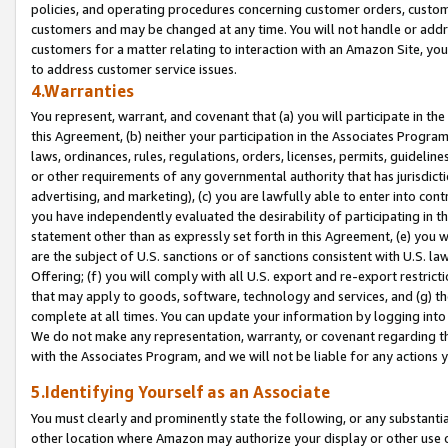
policies, and operating procedures concerning customer orders, custome
customers and may be changed at any time. You will not handle or addre
customers for a matter relating to interaction with an Amazon Site, yo
to address customer service issues.
4.Warranties
You represent, warrant, and covenant that (a) you will participate in t
this Agreement, (b) neither your participation in the Associates Program
laws, ordinances, rules, regulations, orders, licenses, permits, guidelin
or other requirements of any governmental authority that has jurisdicti
advertising, and marketing), (c) you are lawfully able to enter into cont
you have independently evaluated the desirability of participating in t
statement other than as expressly set forth in this Agreement, (e) you w
are the subject of U.S. sanctions or of sanctions consistent with U.S.
Offering; (f) you will comply with all U.S. export and re-export restric
that may apply to goods, software, technology and services, and (g) th
complete at all times. You can update your information by logging into 
We do not make any representation, warranty, or covenant regarding th
with the Associates Program, and we will not be liable for any actions
5.Identifying Yourself as an Associate
You must clearly and prominently state the following, or any substanti
other location where Amazon may authorize your display or other use 