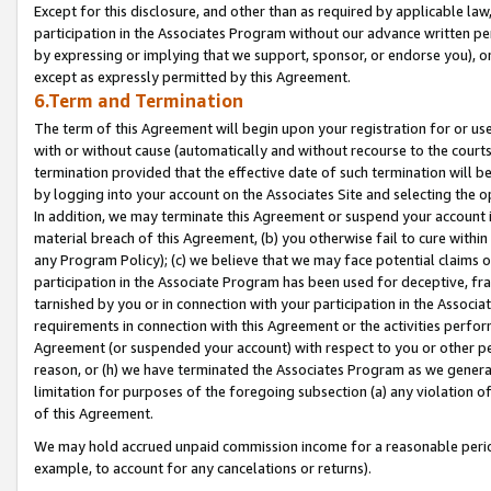
Except for this disclosure, and other than as required by applicable la
participation in the Associates Program without our advance written per
by expressing or implying that we support, sponsor, or endorse you), or
except as expressly permitted by this Agreement.
6.Term and Termination
The term of this Agreement will begin upon your registration for or use
with or without cause (automatically and without recourse to the courts,
termination provided that the effective date of such termination will b
by logging into your account on the Associates Site and selecting the o
In addition, we may terminate this Agreement or suspend your account i
material breach of this Agreement, (b) you otherwise fail to cure withi
any Program Policy); (c) we believe that we may face potential claims or
participation in the Associate Program has been used for deceptive, frau
tarnished by you or in connection with your participation in the Associ
requirements in connection with this Agreement or the activities perfo
Agreement (or suspended your account) with respect to you or other per
reason, or (h) we have terminated the Associates Program as we general
limitation for purposes of the foregoing subsection (a) any violation o
of this Agreement.
We may hold accrued unpaid commission income for a reasonable period 
example, to account for any cancelations or returns).