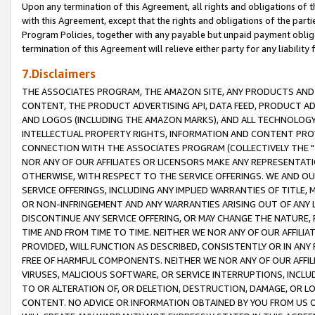
Upon any termination of this Agreement, all rights and obligations of th
with this Agreement, except that the rights and obligations of the partie
Program Policies, together with any payable but unpaid payment obliga
termination of this Agreement will relieve either party for any liability 
7.Disclaimers
THE ASSOCIATES PROGRAM, THE AMAZON SITE, ANY PRODUCTS AND SE
CONTENT, THE PRODUCT ADVERTISING API, DATA FEED, PRODUCT A
AND LOGOS (INCLUDING THE AMAZON MARKS), AND ALL TECHNOLOGY,
INTELLECTUAL PROPERTY RIGHTS, INFORMATION AND CONTENT PROVI
CONNECTION WITH THE ASSOCIATES PROGRAM (COLLECTIVELY THE "
NOR ANY OF OUR AFFILIATES OR LICENSORS MAKE ANY REPRESENTAT
OTHERWISE, WITH RESPECT TO THE SERVICE OFFERINGS. WE AND OU
SERVICE OFFERINGS, INCLUDING ANY IMPLIED WARRANTIES OF TITLE,
OR NON-INFRINGEMENT AND ANY WARRANTIES ARISING OUT OF ANY 
DISCONTINUE ANY SERVICE OFFERING, OR MAY CHANGE THE NATURE, 
TIME AND FROM TIME TO TIME. NEITHER WE NOR ANY OF OUR AFFILI
PROVIDED, WILL FUNCTION AS DESCRIBED, CONSISTENTLY OR IN ANY
FREE OF HARMFUL COMPONENTS. NEITHER WE NOR ANY OF OUR AFFILIA
VIRUSES, MALICIOUS SOFTWARE, OR SERVICE INTERRUPTIONS, INCL
TO OR ALTERATION OF, OR DELETION, DESTRUCTION, DAMAGE, OR LO
CONTENT. NO ADVICE OR INFORMATION OBTAINED BY YOU FROM US 