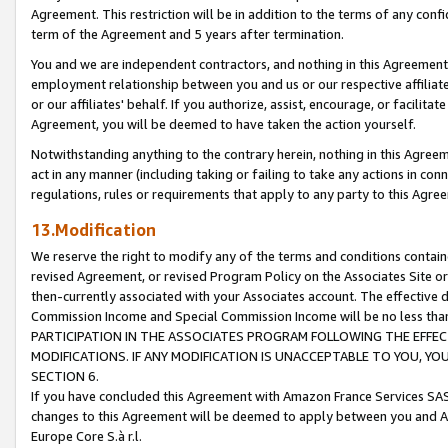
Agreement. This restriction will be in addition to the terms of any con
term of the Agreement and 5 years after termination.
You and we are independent contractors, and nothing in this Agreement wi
employment relationship between you and us or our respective affiliate
or our affiliates' behalf. If you authorize, assist, encourage, or facilita
Agreement, you will be deemed to have taken the action yourself.
Notwithstanding anything to the contrary herein, nothing in this Agreeme
act in any manner (including taking or failing to take any actions in con
regulations, rules or requirements that apply to any party to this Agre
13.Modification
We reserve the right to modify any of the terms and conditions containe
revised Agreement, or revised Program Policy on the Associates Site or
then-currently associated with your Associates account. The effective d
Commission Income and Special Commission Income will be no less tha
PARTICIPATION IN THE ASSOCIATES PROGRAM FOLLOWING THE EFFE
MODIFICATIONS. IF ANY MODIFICATION IS UNACCEPTABLE TO YOU, 
SECTION 6.
If you have concluded this Agreement with Amazon France Services SAS
changes to this Agreement will be deemed to apply between you and A
Europe Core S.à r.l.