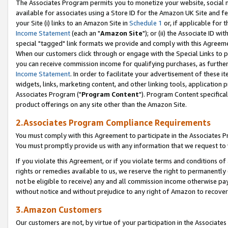
The Associates Program permits you to monetize your website, social me
available for associates using a Store ID for the Amazon UK Site and f
your Site (i) links to an Amazon Site in
Schedule 1
or, if applicable for t
Income Statement
(each an "
Amazon Site
"); or (ii) the Associate ID w
special "tagged" link formats we provide and comply with this Agreeme
When our customers click through or engage with the Special Links to p
you can receive commission income for qualifying purchases, as further d
Income Statement
. In order to facilitate your advertisement of these i
widgets, links, marketing content, and other linking tools, application 
Associates Program ("
Program Content
"). Program Content specifical
product offerings on any site other than the Amazon Site.
2.Associates Program Compliance Requirements
You must comply with this Agreement to participate in the Associates
You must promptly provide us with any information that we request to 
If you violate this Agreement, or if you violate terms and conditions 
rights or remedies available to us, we reserve the right to permanently
not be eligible to receive) any and all commission income otherwise pay
without notice and without prejudice to any right of Amazon to recove
3.Amazon Customers
Our customers are not, by virtue of your participation in the Associates