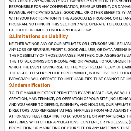
WILL CREATE ANY WARRANTY NOT EXPRESSLY STATED IN THIS AGREEM
RESPONSIBLE FOR ANY COMPENSATION, REIMBURSEMENT, OR DAMAGES
REVENUE, ANTICIPATED SALES, GOODWILL, OR OTHER BENEFITS, (Y
WITH YOUR PARTICIPATION IN THE ASSOCIATES PROGRAM, OR (Z) AN
PROGRAM. NOTHING IN THIS SECTION 7 WILL OPERATE TO EXCLUDE O
EXCLUDED OR LIMITED UNDER APPLICABLE LAW.
8.Limitations on Liability
NEITHER WE NOR ANY OF OUR AFFILIATES OR LICENSORS WILL BE LIAB
ANY LOSS OF REVENUE, PROFITS, GOODWILL, USE, OR DATA ARISING 
THE POSSIBILITY OF THOSE DAMAGES. FURTHER, OUR AGGREGATE LIA
THE TOTAL COMMISSION INCOME PAID OR PAYABLE TO YOU UNDER T
WHICH THE EVENT GIVING RISE TO THE MOST RECENT CLAIM OF LIABI
THE RIGHT TO SEEK SPECIFIC PERFORMANCE, INJUNCTIVE OR OTHER 
PARAGRAPH WILL OPERATE TO LIMIT LIABILITIES THAT CANNOT BE LI
9.Indemnification
TO THE MAXIMUM EXTENT PERMITTED BY APPLICABLE LAW, WE WILL HA
CREATION, MAINTENANCE, OR OPERATION OF YOUR SITE (INCLUDING 
AND YOU AGREE TO DEFEND, INDEMNIFY, AND HOLD US, OUR AFFILIAT
DIRECTORS, AND REPRESENTATIVES, HARMLESS FROM AND AGAINST ALL
ATTORNEYS' FEES) RELATING TO (A) YOUR SITE OR ANY MATERIALS 
MATERIALS WITH OTHER APPLICATIONS, CONTENT, OR PROCESSES, (
PROMOTION, OR MARKETING OF YOUR SITE OR ANY MATERIALS THAT A