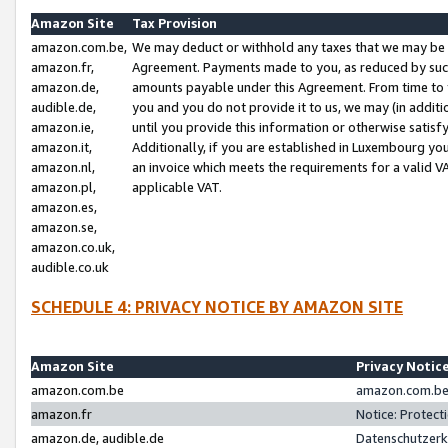
Amazon Site
Tax Provision
amazon.com.be,
We may deduct or withhold any taxes that we may be 
amazon.fr,
Agreement. Payments made to you, as reduced by such 
amazon.de,
amounts payable under this Agreement. From time to 
audible.de,
you and you do not provide it to us, we may (in addit
amazon.ie,
until you provide this information or otherwise satis
amazon.it,
Additionally, if you are established in Luxembourg yo
amazon.nl,
an invoice which meets the requirements for a valid V
amazon.pl,
applicable VAT.
amazon.es,
amazon.se,
amazon.co.uk,
audible.co.uk
SCHEDULE 4: PRIVACY NOTICE BY AMAZON SITE
Amazon Site
Privacy Notic
amazon.com.be
amazon.com.be 
amazon.fr
Notice: Protect
amazon.de, audible.de
Datenschutzerk