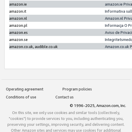
amazon.ie
amazon.ie Priv
amazon.it
Informativa sul
amazon.nl
Amazon.nl Priv
amazon.pl
Informacja O P
amazon.es
Aviso de Priva
amazon.se
Integritetsmed
amazon.co.uk, audible.co.uk
Amazon.co.uk P
Operating agreement
Program policies
Conditions of use
Contact us
© 1996-2025, Amazon.com, Inc.
On this site, we only use cookies and similar tools (collectively,
"cookies") to provide services to you, including authenticating you,
preserving your settings, improving security, and delivering content.
Other Amazon sites and services may use cookies for additional