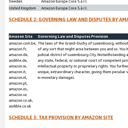
Sweden
Amazon Europe Core S.à r.l.
United Kingdom
Amazon Europe Core S.à r.l.
SCHEDULE 2: GOVERNING LAW AND DISPUTES BY AM
Amazon Site
Governing Law and Disputes Provision
amazon.com.be,
The laws of the Grand-Duchy of Luxembourg, without r
amazon.fr,
of any sort that might arise between you and us. You h
amazon.de,
judicial district of Luxembourg City. Notwithstanding a
audible.de,
any state, federal, or national court of competent juri
amazon.ie,
intellectual property or proprietary rights. You furth
amazon.it,
unique, extraordinary character, giving them peculiar
amazon.nl,
in monetary damages.
amazon.pl,
amazon.es,
amazon.se
amazon.co.uk,
audible.co.uk
SCHEDULE 3: TAX PROVISION BY AMAZON SITE