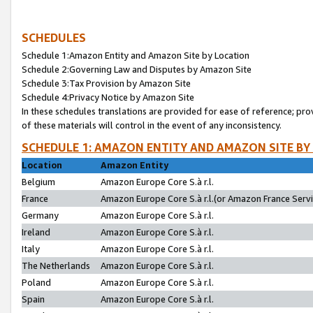
SCHEDULES
Schedule 1:Amazon Entity and Amazon Site by Location
Schedule 2:Governing Law and Disputes by Amazon Site
Schedule 3:Tax Provision by Amazon Site
Schedule 4:Privacy Notice by Amazon Site
In these schedules translations are provided for ease of reference; pro
of these materials will control in the event of any inconsistency.
SCHEDULE 1: AMAZON ENTITY AND AMAZON SITE BY
Location
Amazon Entity
Belgium
Amazon Europe Core S.à r.l.
France
Amazon Europe Core S.à r.l.(or Amazon France Servic
Germany
Amazon Europe Core S.à r.l.
Ireland
Amazon Europe Core S.à r.l.
Italy
Amazon Europe Core S.à r.l.
The Netherlands
Amazon Europe Core S.à r.l.
Poland
Amazon Europe Core S.à r.l.
Spain
Amazon Europe Core S.à r.l.