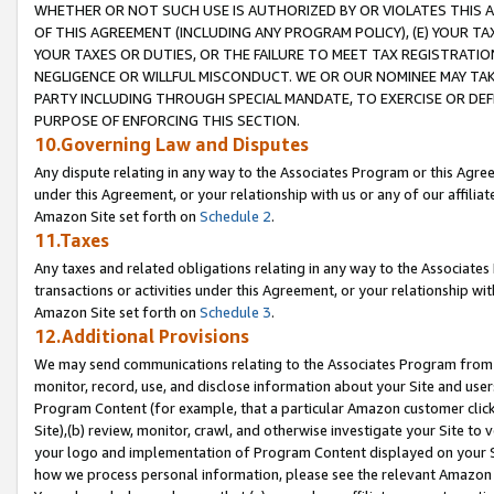
WHETHER OR NOT SUCH USE IS AUTHORIZED BY OR VIOLATES THIS A
OF THIS AGREEMENT (INCLUDING ANY PROGRAM POLICY), (E) YOUR TA
YOUR TAXES OR DUTIES, OR THE FAILURE TO MEET TAX REGISTRATIO
NEGLIGENCE OR WILLFUL MISCONDUCT. WE OR OUR NOMINEE MAY TA
PARTY INCLUDING THROUGH SPECIAL MANDATE, TO EXERCISE OR DEF
PURPOSE OF ENFORCING THIS SECTION.
10.Governing Law and Disputes
Any dispute relating in any way to the Associates Program or this Agree
under this Agreement, or your relationship with us or any of our affilia
Amazon Site set forth on
Schedule 2
.
11.Taxes
Any taxes and related obligations relating in any way to the Associate
transactions or activities under this Agreement, or your relationship with
Amazon Site set forth on
Schedule 3
.
12.Additional Provisions
We may send communications relating to the Associates Program from tim
monitor, record, use, and disclose information about your Site and user
Program Content (for example, that a particular Amazon customer clic
Site),(b) review, monitor, crawl, and otherwise investigate your Site to 
your logo and implementation of Program Content displayed on your Sit
how we process personal information, please see the relevant Amazon P