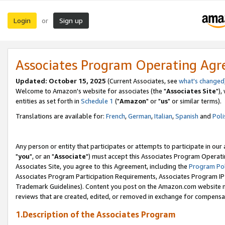
Login
Sign up
or
Associates Program Operating Ag
Updated: October 15, 2025
(Current Associates, see
what's changed
Welcome to Amazon's website for associates (the "
Associates Site
"),
entities as set forth in
Schedule 1
("
Amazon
" or "
us
" or similar terms).
Translations are available for:
French
,
German
,
Italian
,
Spanish
and
Poli
Any person or entity that participates or attempts to participate in ou
"
you
", or an "
Associate
") must accept this Associates Program Operati
Associates Site, you agree to this Agreement, including the
Program Pol
Associates Program Participation Requirements, Associates Program I
Trademark Guidelines). Content you post on the Amazon.com website m
reviews that are created, edited, or removed in exchange for compensati
1.Description of the Associates Program