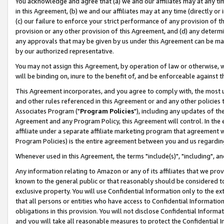
You acknowledge and agree that (a) we and our affiliates may at any time
in this Agreement, (b) we and our affiliates may at any time (directly or 
(c) our failure to enforce your strict performance of any provision of t
provision or any other provision of this Agreement, and (d) any determ
any approvals that may be given by us under this Agreement can be made,
by our authorized representative.
You may not assign this Agreement, by operation of law or otherwise, wi
will be binding on, inure to the benefit of, and be enforceable against t
This Agreement incorporates, and you agree to comply with, the most up-
and other rules referenced in this Agreement or and any other policies
Associates Program ("
Program Policies
"), including any updates of th
Agreement and any Program Policy, this Agreement will control. In th
affiliate under a separate affiliate marketing program that agreement 
Program Policies) is the entire agreement between you and us regardin
Whenever used in this Agreement, the terms "include(s)", "including", a
Any information relating to Amazon or any of its affiliates that we pro
known to the general public or that reasonably should be considered to
exclusive property. You will use Confidential Information only to the
that all persons or entities who have access to Confidential Informatio
obligations in this provision. You will not disclose Confidential Informa
and you will take all reasonable measures to protect the Confidential In