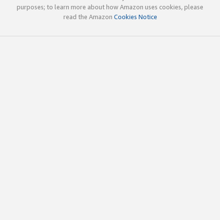
purposes; to learn more about how Amazon uses cookies, please
read the Amazon
Cookies Notice