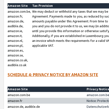
Amazon Site
Tax Provision
amazon.com.be,
We may deduct or withhold any taxes that we may be 
amazon.fr,
Agreement. Payments made to you, as reduced by such 
amazon.de,
amounts payable under this Agreement. From time to 
audible.de,
you and you do not provide it to us, we may (in addit
amazon.ie,
until you provide this information or otherwise satis
amazon.it,
Additionally, if you are established in Luxembourg yo
amazon.nl,
an invoice which meets the requirements for a valid V
amazon.pl,
applicable VAT.
amazon.es,
amazon.se,
amazon.co.uk,
audible.co.uk
SCHEDULE 4: PRIVACY NOTICE BY AMAZON SITE
Amazon Site
Privacy Notic
amazon.com.be
amazon.com.be 
amazon.fr
Notice: Protect
amazon.de, audible.de
Datenschutzerk