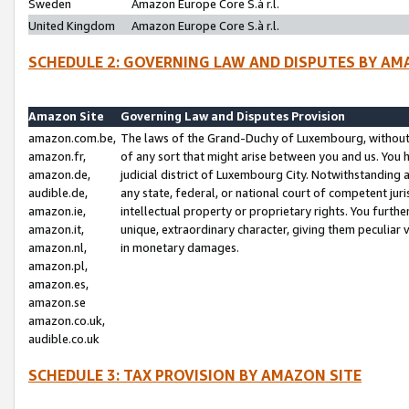
Sweden
Amazon Europe Core S.à r.l.
United Kingdom
Amazon Europe Core S.à r.l.
SCHEDULE 2: GOVERNING LAW AND DISPUTES BY AM
Amazon Site
Governing Law and Disputes Provision
amazon.com.be,
The laws of the Grand-Duchy of Luxembourg, without r
amazon.fr,
of any sort that might arise between you and us. You h
amazon.de,
judicial district of Luxembourg City. Notwithstanding a
audible.de,
any state, federal, or national court of competent juri
amazon.ie,
intellectual property or proprietary rights. You furth
amazon.it,
unique, extraordinary character, giving them peculiar
amazon.nl,
in monetary damages.
amazon.pl,
amazon.es,
amazon.se
amazon.co.uk,
audible.co.uk
SCHEDULE 3: TAX PROVISION BY AMAZON SITE