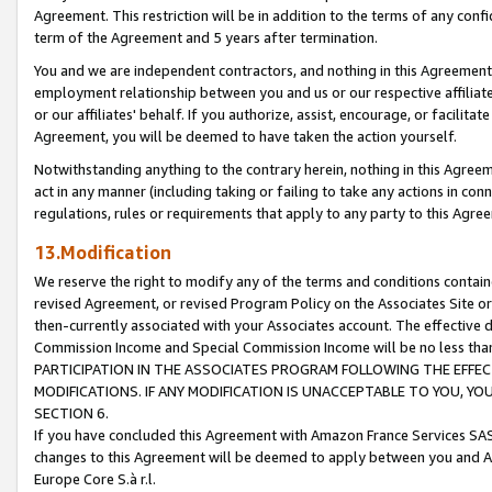
Agreement. This restriction will be in addition to the terms of any con
term of the Agreement and 5 years after termination.
You and we are independent contractors, and nothing in this Agreement wi
employment relationship between you and us or our respective affiliate
or our affiliates' behalf. If you authorize, assist, encourage, or facilita
Agreement, you will be deemed to have taken the action yourself.
Notwithstanding anything to the contrary herein, nothing in this Agreeme
act in any manner (including taking or failing to take any actions in con
regulations, rules or requirements that apply to any party to this Agre
13.Modification
We reserve the right to modify any of the terms and conditions containe
revised Agreement, or revised Program Policy on the Associates Site or
then-currently associated with your Associates account. The effective d
Commission Income and Special Commission Income will be no less tha
PARTICIPATION IN THE ASSOCIATES PROGRAM FOLLOWING THE EFFE
MODIFICATIONS. IF ANY MODIFICATION IS UNACCEPTABLE TO YOU, 
SECTION 6.
If you have concluded this Agreement with Amazon France Services SAS
changes to this Agreement will be deemed to apply between you and A
Europe Core S.à r.l.