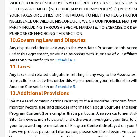
WHETHER OR NOT SUCH USE IS AUTHORIZED BY OR VIOLATES THIS A
OF THIS AGREEMENT (INCLUDING ANY PROGRAM POLICY), (E) YOUR TA
YOUR TAXES OR DUTIES, OR THE FAILURE TO MEET TAX REGISTRATIO
NEGLIGENCE OR WILLFUL MISCONDUCT. WE OR OUR NOMINEE MAY TA
PARTY INCLUDING THROUGH SPECIAL MANDATE, TO EXERCISE OR DEF
PURPOSE OF ENFORCING THIS SECTION.
10.Governing Law and Disputes
Any dispute relating in any way to the Associates Program or this Agree
under this Agreement, or your relationship with us or any of our affilia
Amazon Site set forth on
Schedule 2
.
11.Taxes
Any taxes and related obligations relating in any way to the Associate
transactions or activities under this Agreement, or your relationship with
Amazon Site set forth on
Schedule 3
.
12.Additional Provisions
We may send communications relating to the Associates Program from tim
monitor, record, use, and disclose information about your Site and user
Program Content (for example, that a particular Amazon customer clic
Site),(b) review, monitor, crawl, and otherwise investigate your Site to 
your logo and implementation of Program Content displayed on your Sit
how we process personal information, please see the relevant Amazon P