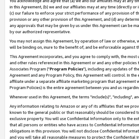
You acknowledge and agree that (a) we and our affiliates may at any time
in this Agreement, (b) we and our affiliates may at any time (directly or 
(c) our failure to enforce your strict performance of any provision of t
provision or any other provision of this Agreement, and (d) any determ
any approvals that may be given by us under this Agreement can be made,
by our authorized representative.
You may not assign this Agreement, by operation of law or otherwise, wi
will be binding on, inure to the benefit of, and be enforceable against t
This Agreement incorporates, and you agree to comply with, the most up-
and other rules referenced in this Agreement or and any other policies
Associates Program ("
Program Policies
"), including any updates of th
Agreement and any Program Policy, this Agreement will control. In th
affiliate under a separate affiliate marketing program that agreement 
Program Policies) is the entire agreement between you and us regardin
Whenever used in this Agreement, the terms "include(s)", "including", a
Any information relating to Amazon or any of its affiliates that we pro
known to the general public or that reasonably should be considered to
exclusive property. You will use Confidential Information only to the
that all persons or entities who have access to Confidential Informatio
obligations in this provision. You will not disclose Confidential Informa
and you will take all reasonable measures to protect the Confidential In