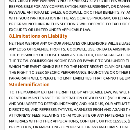
WILL CREATE ANY WARRANTY NOT EXPRESSLY STATED IN THIS AGREEM
RESPONSIBLE FOR ANY COMPENSATION, REIMBURSEMENT, OR DAMAGES
REVENUE, ANTICIPATED SALES, GOODWILL, OR OTHER BENEFITS, (Y
WITH YOUR PARTICIPATION IN THE ASSOCIATES PROGRAM, OR (Z) AN
PROGRAM. NOTHING IN THIS SECTION 7 WILL OPERATE TO EXCLUDE O
EXCLUDED OR LIMITED UNDER APPLICABLE LAW.
8.Limitations on Liability
NEITHER WE NOR ANY OF OUR AFFILIATES OR LICENSORS WILL BE LIAB
ANY LOSS OF REVENUE, PROFITS, GOODWILL, USE, OR DATA ARISING 
THE POSSIBILITY OF THOSE DAMAGES. FURTHER, OUR AGGREGATE LIA
THE TOTAL COMMISSION INCOME PAID OR PAYABLE TO YOU UNDER T
WHICH THE EVENT GIVING RISE TO THE MOST RECENT CLAIM OF LIABI
THE RIGHT TO SEEK SPECIFIC PERFORMANCE, INJUNCTIVE OR OTHER 
PARAGRAPH WILL OPERATE TO LIMIT LIABILITIES THAT CANNOT BE LI
9.Indemnification
TO THE MAXIMUM EXTENT PERMITTED BY APPLICABLE LAW, WE WILL HA
CREATION, MAINTENANCE, OR OPERATION OF YOUR SITE (INCLUDING 
AND YOU AGREE TO DEFEND, INDEMNIFY, AND HOLD US, OUR AFFILIAT
DIRECTORS, AND REPRESENTATIVES, HARMLESS FROM AND AGAINST ALL
ATTORNEYS' FEES) RELATING TO (A) YOUR SITE OR ANY MATERIALS 
MATERIALS WITH OTHER APPLICATIONS, CONTENT, OR PROCESSES, (
PROMOTION, OR MARKETING OF YOUR SITE OR ANY MATERIALS THAT A