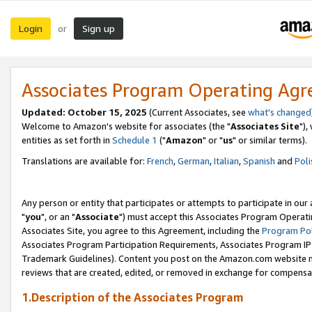
Login
Sign up
or
Associates Program Operating Ag
Updated: October 15, 2025
(Current Associates, see
what's changed
Welcome to Amazon's website for associates (the "
Associates Site
"),
entities as set forth in
Schedule 1
("
Amazon
" or "
us
" or similar terms).
Translations are available for:
French
,
German
,
Italian
,
Spanish
and
Poli
Any person or entity that participates or attempts to participate in ou
"
you
", or an "
Associate
") must accept this Associates Program Operati
Associates Site, you agree to this Agreement, including the
Program Pol
Associates Program Participation Requirements, Associates Program I
Trademark Guidelines). Content you post on the Amazon.com website m
reviews that are created, edited, or removed in exchange for compensati
1.Description of the Associates Program