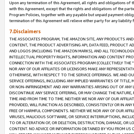
Upon any termination of this Agreement, all rights and obligations of th
with this Agreement, except that the rights and obligations of the partie
Program Policies, together with any payable but unpaid payment obliga
termination of this Agreement will relieve either party for any liability 
7.Disclaimers
THE ASSOCIATES PROGRAM, THE AMAZON SITE, ANY PRODUCTS AND SE
CONTENT, THE PRODUCT ADVERTISING API, DATA FEED, PRODUCT A
AND LOGOS (INCLUDING THE AMAZON MARKS), AND ALL TECHNOLOGY,
INTELLECTUAL PROPERTY RIGHTS, INFORMATION AND CONTENT PROVI
CONNECTION WITH THE ASSOCIATES PROGRAM (COLLECTIVELY THE "
NOR ANY OF OUR AFFILIATES OR LICENSORS MAKE ANY REPRESENTAT
OTHERWISE, WITH RESPECT TO THE SERVICE OFFERINGS. WE AND OU
SERVICE OFFERINGS, INCLUDING ANY IMPLIED WARRANTIES OF TITLE,
OR NON-INFRINGEMENT AND ANY WARRANTIES ARISING OUT OF ANY 
DISCONTINUE ANY SERVICE OFFERING, OR MAY CHANGE THE NATURE, 
TIME AND FROM TIME TO TIME. NEITHER WE NOR ANY OF OUR AFFILI
PROVIDED, WILL FUNCTION AS DESCRIBED, CONSISTENTLY OR IN ANY
FREE OF HARMFUL COMPONENTS. NEITHER WE NOR ANY OF OUR AFFILIA
VIRUSES, MALICIOUS SOFTWARE, OR SERVICE INTERRUPTIONS, INCL
TO OR ALTERATION OF, OR DELETION, DESTRUCTION, DAMAGE, OR LO
CONTENT. NO ADVICE OR INFORMATION OBTAINED BY YOU FROM US 