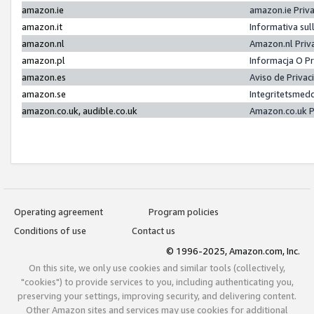
amazon.ie
amazon.ie Priv
amazon.it
Informativa sul
amazon.nl
Amazon.nl Priv
amazon.pl
Informacja O P
amazon.es
Aviso de Priva
amazon.se
Integritetsmed
amazon.co.uk, audible.co.uk
Amazon.co.uk P
Operating agreement
Program policies
Conditions of use
Contact us
© 1996-2025, Amazon.com, Inc.
On this site, we only use cookies and similar tools (collectively,
"cookies") to provide services to you, including authenticating you,
preserving your settings, improving security, and delivering content.
Other Amazon sites and services may use cookies for additional