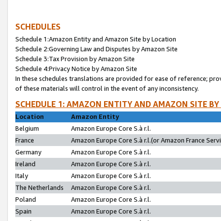
SCHEDULES
Schedule 1:Amazon Entity and Amazon Site by Location
Schedule 2:Governing Law and Disputes by Amazon Site
Schedule 3:Tax Provision by Amazon Site
Schedule 4:Privacy Notice by Amazon Site
In these schedules translations are provided for ease of reference; pro
of these materials will control in the event of any inconsistency.
SCHEDULE 1: AMAZON ENTITY AND AMAZON SITE BY
Location
Amazon Entity
Belgium
Amazon Europe Core S.à r.l.
France
Amazon Europe Core S.à r.l.(or Amazon France Servic
Germany
Amazon Europe Core S.à r.l.
Ireland
Amazon Europe Core S.à r.l.
Italy
Amazon Europe Core S.à r.l.
The Netherlands
Amazon Europe Core S.à r.l.
Poland
Amazon Europe Core S.à r.l.
Spain
Amazon Europe Core S.à r.l.