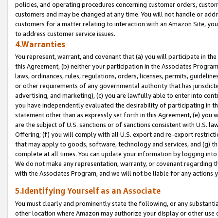
policies, and operating procedures concerning customer orders, custome
customers and may be changed at any time. You will not handle or addre
customers for a matter relating to interaction with an Amazon Site, yo
to address customer service issues.
4.Warranties
You represent, warrant, and covenant that (a) you will participate in t
this Agreement, (b) neither your participation in the Associates Program
laws, ordinances, rules, regulations, orders, licenses, permits, guidelin
or other requirements of any governmental authority that has jurisdicti
advertising, and marketing), (c) you are lawfully able to enter into cont
you have independently evaluated the desirability of participating in t
statement other than as expressly set forth in this Agreement, (e) you w
are the subject of U.S. sanctions or of sanctions consistent with U.S.
Offering; (f) you will comply with all U.S. export and re-export restric
that may apply to goods, software, technology and services, and (g) th
complete at all times. You can update your information by logging into 
We do not make any representation, warranty, or covenant regarding th
with the Associates Program, and we will not be liable for any actions
5.Identifying Yourself as an Associate
You must clearly and prominently state the following, or any substanti
other location where Amazon may authorize your display or other use 