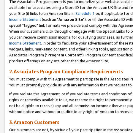
The Associates Program permits you to monetize your website, social me
available for associates using a Store ID for the Amazon UK Site and f
your Site (i) links to an Amazon Site in
Schedule 1
or, if applicable for t
Income Statement
(each an "
Amazon Site
"); or (ii) the Associate ID w
special "tagged" link formats we provide and comply with this Agreeme
When our customers click through or engage with the Special Links to p
you can receive commission income for qualifying purchases, as further d
Income Statement
. In order to facilitate your advertisement of these i
widgets, links, marketing content, and other linking tools, application 
Associates Program ("
Program Content
"). Program Content specifical
product offerings on any site other than the Amazon Site.
2.Associates Program Compliance Requirements
You must comply with this Agreement to participate in the Associates
You must promptly provide us with any information that we request to 
If you violate this Agreement, or if you violate terms and conditions 
rights or remedies available to us, we reserve the right to permanently
not be eligible to receive) any and all commission income otherwise pay
without notice and without prejudice to any right of Amazon to recove
3.Amazon Customers
Our customers are not, by virtue of your participation in the Associates