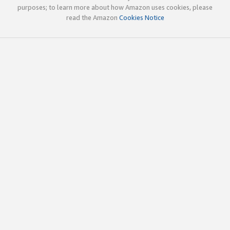
purposes; to learn more about how Amazon uses cookies, please
read the Amazon
Cookies Notice