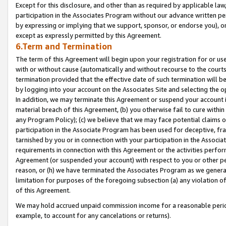
Except for this disclosure, and other than as required by applicable la
participation in the Associates Program without our advance written per
by expressing or implying that we support, sponsor, or endorse you), or
except as expressly permitted by this Agreement.
6.Term and Termination
The term of this Agreement will begin upon your registration for or use
with or without cause (automatically and without recourse to the courts,
termination provided that the effective date of such termination will b
by logging into your account on the Associates Site and selecting the o
In addition, we may terminate this Agreement or suspend your account i
material breach of this Agreement, (b) you otherwise fail to cure withi
any Program Policy); (c) we believe that we may face potential claims or
participation in the Associate Program has been used for deceptive, frau
tarnished by you or in connection with your participation in the Associ
requirements in connection with this Agreement or the activities perfo
Agreement (or suspended your account) with respect to you or other per
reason, or (h) we have terminated the Associates Program as we general
limitation for purposes of the foregoing subsection (a) any violation o
of this Agreement.
We may hold accrued unpaid commission income for a reasonable period 
example, to account for any cancelations or returns).