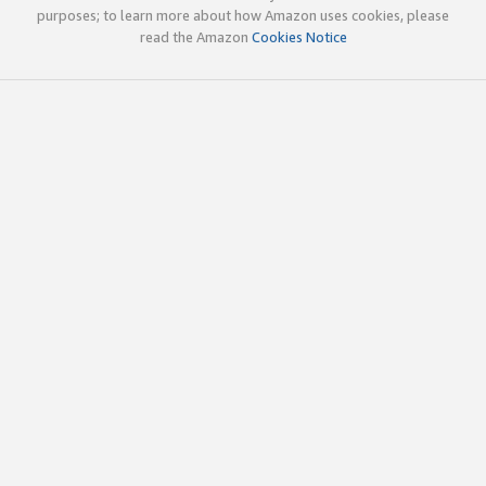
purposes; to learn more about how Amazon uses cookies, please
read the Amazon
Cookies Notice