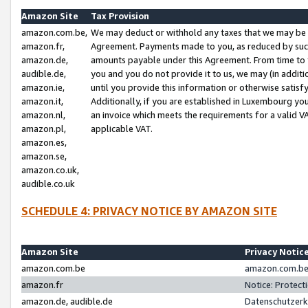
Amazon Site
Tax Provision
amazon.com.be,
We may deduct or withhold any taxes that we may be 
amazon.fr,
Agreement. Payments made to you, as reduced by such 
amazon.de,
amounts payable under this Agreement. From time to 
audible.de,
you and you do not provide it to us, we may (in addit
amazon.ie,
until you provide this information or otherwise satis
amazon.it,
Additionally, if you are established in Luxembourg yo
amazon.nl,
an invoice which meets the requirements for a valid V
amazon.pl,
applicable VAT.
amazon.es,
amazon.se,
amazon.co.uk,
audible.co.uk
SCHEDULE 4: PRIVACY NOTICE BY AMAZON SITE
Amazon Site
Privacy Notic
amazon.com.be
amazon.com.be 
amazon.fr
Notice: Protect
amazon.de, audible.de
Datenschutzerk