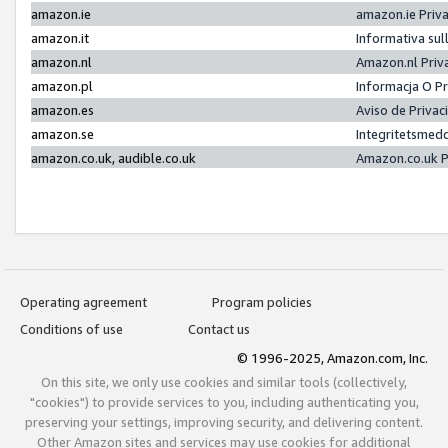
amazon.ie
amazon.ie Priv
amazon.it
Informativa sul
amazon.nl
Amazon.nl Priv
amazon.pl
Informacja O P
amazon.es
Aviso de Priva
amazon.se
Integritetsmed
amazon.co.uk, audible.co.uk
Amazon.co.uk P
Operating agreement
Program policies
Conditions of use
Contact us
© 1996-2025, Amazon.com, Inc.
On this site, we only use cookies and similar tools (collectively,
"cookies") to provide services to you, including authenticating you,
preserving your settings, improving security, and delivering content.
Other Amazon sites and services may use cookies for additional