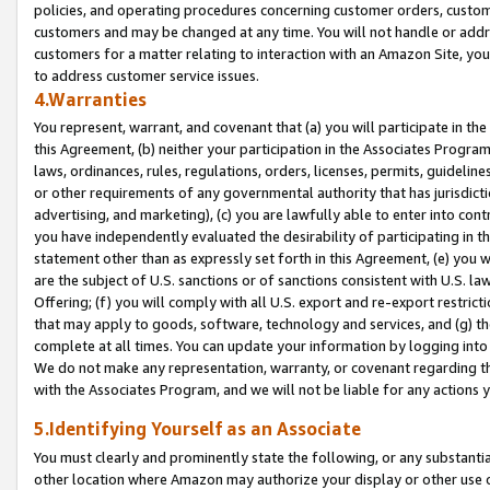
policies, and operating procedures concerning customer orders, custome
customers and may be changed at any time. You will not handle or addre
customers for a matter relating to interaction with an Amazon Site, yo
to address customer service issues.
4.Warranties
You represent, warrant, and covenant that (a) you will participate in t
this Agreement, (b) neither your participation in the Associates Program
laws, ordinances, rules, regulations, orders, licenses, permits, guidelin
or other requirements of any governmental authority that has jurisdicti
advertising, and marketing), (c) you are lawfully able to enter into cont
you have independently evaluated the desirability of participating in t
statement other than as expressly set forth in this Agreement, (e) you w
are the subject of U.S. sanctions or of sanctions consistent with U.S.
Offering; (f) you will comply with all U.S. export and re-export restric
that may apply to goods, software, technology and services, and (g) th
complete at all times. You can update your information by logging into 
We do not make any representation, warranty, or covenant regarding th
with the Associates Program, and we will not be liable for any actions
5.Identifying Yourself as an Associate
You must clearly and prominently state the following, or any substanti
other location where Amazon may authorize your display or other use 