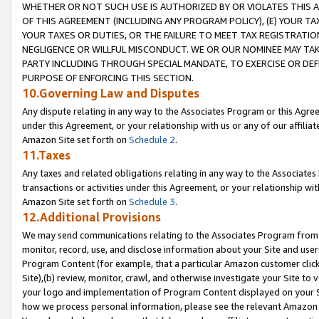
WHETHER OR NOT SUCH USE IS AUTHORIZED BY OR VIOLATES THIS A
OF THIS AGREEMENT (INCLUDING ANY PROGRAM POLICY), (E) YOUR TA
YOUR TAXES OR DUTIES, OR THE FAILURE TO MEET TAX REGISTRATIO
NEGLIGENCE OR WILLFUL MISCONDUCT. WE OR OUR NOMINEE MAY TA
PARTY INCLUDING THROUGH SPECIAL MANDATE, TO EXERCISE OR DEF
PURPOSE OF ENFORCING THIS SECTION.
10.Governing Law and Disputes
Any dispute relating in any way to the Associates Program or this Agree
under this Agreement, or your relationship with us or any of our affilia
Amazon Site set forth on
Schedule 2
.
11.Taxes
Any taxes and related obligations relating in any way to the Associate
transactions or activities under this Agreement, or your relationship with
Amazon Site set forth on
Schedule 3
.
12.Additional Provisions
We may send communications relating to the Associates Program from tim
monitor, record, use, and disclose information about your Site and user
Program Content (for example, that a particular Amazon customer clic
Site),(b) review, monitor, crawl, and otherwise investigate your Site to 
your logo and implementation of Program Content displayed on your Sit
how we process personal information, please see the relevant Amazon P