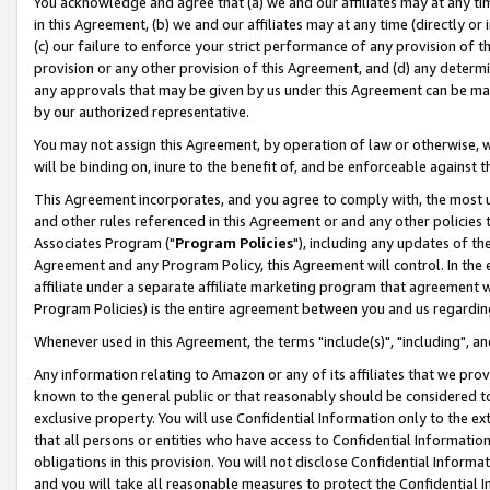
You acknowledge and agree that (a) we and our affiliates may at any time
in this Agreement, (b) we and our affiliates may at any time (directly or 
(c) our failure to enforce your strict performance of any provision of t
provision or any other provision of this Agreement, and (d) any determ
any approvals that may be given by us under this Agreement can be made,
by our authorized representative.
You may not assign this Agreement, by operation of law or otherwise, wi
will be binding on, inure to the benefit of, and be enforceable against t
This Agreement incorporates, and you agree to comply with, the most up-
and other rules referenced in this Agreement or and any other policies
Associates Program ("
Program Policies
"), including any updates of th
Agreement and any Program Policy, this Agreement will control. In th
affiliate under a separate affiliate marketing program that agreement 
Program Policies) is the entire agreement between you and us regardin
Whenever used in this Agreement, the terms "include(s)", "including", a
Any information relating to Amazon or any of its affiliates that we pro
known to the general public or that reasonably should be considered to
exclusive property. You will use Confidential Information only to the
that all persons or entities who have access to Confidential Informatio
obligations in this provision. You will not disclose Confidential Informa
and you will take all reasonable measures to protect the Confidential In