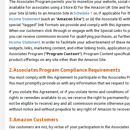
The Associates Program permits you to monetize your website, social me
available for associates using a Store ID for the Amazon UK Site and f
your Site (i) links to an Amazon Site in
Schedule 1
or, if applicable for t
Income Statement
(each an "
Amazon Site
"); or (ii) the Associate ID w
special "tagged" link formats we provide and comply with this Agreeme
When our customers click through or engage with the Special Links to p
you can receive commission income for qualifying purchases, as further d
Income Statement
. In order to facilitate your advertisement of these i
widgets, links, marketing content, and other linking tools, application 
Associates Program ("
Program Content
"). Program Content specifical
product offerings on any site other than the Amazon Site.
2.Associates Program Compliance Requirements
You must comply with this Agreement to participate in the Associates
You must promptly provide us with any information that we request to 
If you violate this Agreement, or if you violate terms and conditions 
rights or remedies available to us, we reserve the right to permanently
not be eligible to receive) any and all commission income otherwise pay
without notice and without prejudice to any right of Amazon to recove
3.Amazon Customers
Our customers are not, by virtue of your participation in the Associates