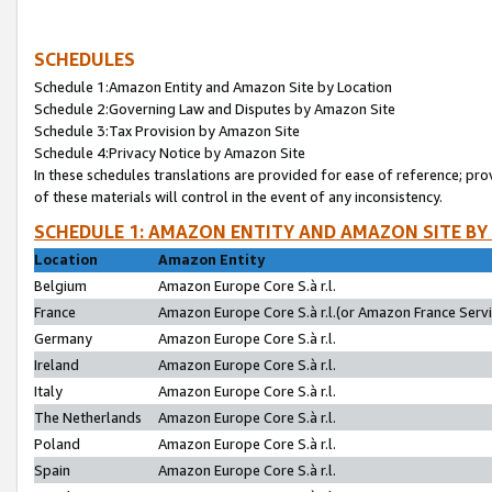
SCHEDULES
Schedule 1:Amazon Entity and Amazon Site by Location
Schedule 2:Governing Law and Disputes by Amazon Site
Schedule 3:Tax Provision by Amazon Site
Schedule 4:Privacy Notice by Amazon Site
In these schedules translations are provided for ease of reference; pro
of these materials will control in the event of any inconsistency.
SCHEDULE 1: AMAZON ENTITY AND AMAZON SITE BY
Location
Amazon Entity
Belgium
Amazon Europe Core S.à r.l.
France
Amazon Europe Core S.à r.l.(or Amazon France Servic
Germany
Amazon Europe Core S.à r.l.
Ireland
Amazon Europe Core S.à r.l.
Italy
Amazon Europe Core S.à r.l.
The Netherlands
Amazon Europe Core S.à r.l.
Poland
Amazon Europe Core S.à r.l.
Spain
Amazon Europe Core S.à r.l.