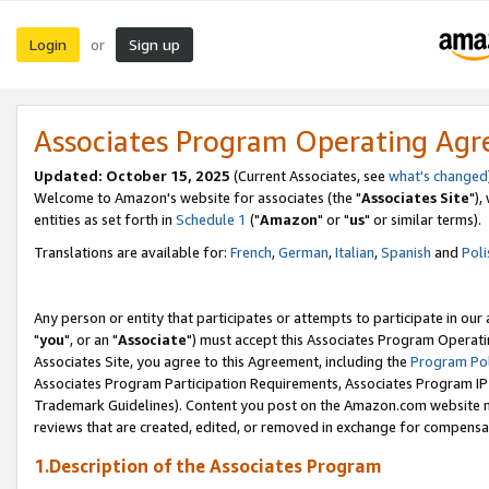
Login
Sign up
or
Associates Program Operating Ag
Updated: October 15, 2025
(Current Associates, see
what's changed
Welcome to Amazon's website for associates (the "
Associates Site
"),
entities as set forth in
Schedule 1
("
Amazon
" or "
us
" or similar terms).
Translations are available for:
French
,
German
,
Italian
,
Spanish
and
Poli
Any person or entity that participates or attempts to participate in ou
"
you
", or an "
Associate
") must accept this Associates Program Operati
Associates Site, you agree to this Agreement, including the
Program Pol
Associates Program Participation Requirements, Associates Program I
Trademark Guidelines). Content you post on the Amazon.com website m
reviews that are created, edited, or removed in exchange for compensati
1.Description of the Associates Program