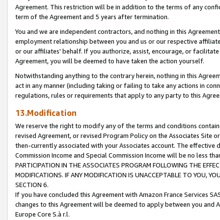
Agreement. This restriction will be in addition to the terms of any con
term of the Agreement and 5 years after termination.
You and we are independent contractors, and nothing in this Agreement wi
employment relationship between you and us or our respective affiliate
or our affiliates' behalf. If you authorize, assist, encourage, or facilita
Agreement, you will be deemed to have taken the action yourself.
Notwithstanding anything to the contrary herein, nothing in this Agreeme
act in any manner (including taking or failing to take any actions in con
regulations, rules or requirements that apply to any party to this Agre
13.Modification
We reserve the right to modify any of the terms and conditions containe
revised Agreement, or revised Program Policy on the Associates Site or
then-currently associated with your Associates account. The effective d
Commission Income and Special Commission Income will be no less tha
PARTICIPATION IN THE ASSOCIATES PROGRAM FOLLOWING THE EFFE
MODIFICATIONS. IF ANY MODIFICATION IS UNACCEPTABLE TO YOU, 
SECTION 6.
If you have concluded this Agreement with Amazon France Services SAS
changes to this Agreement will be deemed to apply between you and A
Europe Core S.à r.l.