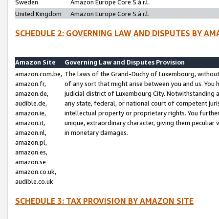
Sweden
Amazon Europe Core S.à r.l.
United Kingdom
Amazon Europe Core S.à r.l.
SCHEDULE 2: GOVERNING LAW AND DISPUTES BY AM
Amazon Site
Governing Law and Disputes Provision
amazon.com.be,
The laws of the Grand-Duchy of Luxembourg, without r
amazon.fr,
of any sort that might arise between you and us. You h
amazon.de,
judicial district of Luxembourg City. Notwithstanding a
audible.de,
any state, federal, or national court of competent juri
amazon.ie,
intellectual property or proprietary rights. You furth
amazon.it,
unique, extraordinary character, giving them peculiar
amazon.nl,
in monetary damages.
amazon.pl,
amazon.es,
amazon.se
amazon.co.uk,
audible.co.uk
SCHEDULE 3: TAX PROVISION BY AMAZON SITE