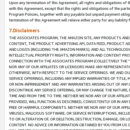
Upon any termination of this Agreement, all rights and obligations of th
with this Agreement, except that the rights and obligations of the partie
Program Policies, together with any payable but unpaid payment obliga
termination of this Agreement will relieve either party for any liability 
7.Disclaimers
THE ASSOCIATES PROGRAM, THE AMAZON SITE, ANY PRODUCTS AND SE
CONTENT, THE PRODUCT ADVERTISING API, DATA FEED, PRODUCT A
AND LOGOS (INCLUDING THE AMAZON MARKS), AND ALL TECHNOLOGY,
INTELLECTUAL PROPERTY RIGHTS, INFORMATION AND CONTENT PROVI
CONNECTION WITH THE ASSOCIATES PROGRAM (COLLECTIVELY THE "
NOR ANY OF OUR AFFILIATES OR LICENSORS MAKE ANY REPRESENTAT
OTHERWISE, WITH RESPECT TO THE SERVICE OFFERINGS. WE AND OU
SERVICE OFFERINGS, INCLUDING ANY IMPLIED WARRANTIES OF TITLE,
OR NON-INFRINGEMENT AND ANY WARRANTIES ARISING OUT OF ANY 
DISCONTINUE ANY SERVICE OFFERING, OR MAY CHANGE THE NATURE, 
TIME AND FROM TIME TO TIME. NEITHER WE NOR ANY OF OUR AFFILI
PROVIDED, WILL FUNCTION AS DESCRIBED, CONSISTENTLY OR IN ANY
FREE OF HARMFUL COMPONENTS. NEITHER WE NOR ANY OF OUR AFFILIA
VIRUSES, MALICIOUS SOFTWARE, OR SERVICE INTERRUPTIONS, INCL
TO OR ALTERATION OF, OR DELETION, DESTRUCTION, DAMAGE, OR LO
CONTENT. NO ADVICE OR INFORMATION OBTAINED BY YOU FROM US 