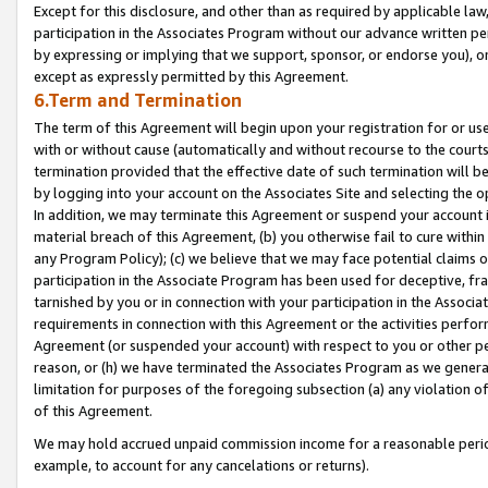
Except for this disclosure, and other than as required by applicable la
participation in the Associates Program without our advance written per
by expressing or implying that we support, sponsor, or endorse you), or
except as expressly permitted by this Agreement.
6.Term and Termination
The term of this Agreement will begin upon your registration for or use
with or without cause (automatically and without recourse to the courts,
termination provided that the effective date of such termination will b
by logging into your account on the Associates Site and selecting the o
In addition, we may terminate this Agreement or suspend your account i
material breach of this Agreement, (b) you otherwise fail to cure withi
any Program Policy); (c) we believe that we may face potential claims or
participation in the Associate Program has been used for deceptive, frau
tarnished by you or in connection with your participation in the Associ
requirements in connection with this Agreement or the activities perfo
Agreement (or suspended your account) with respect to you or other per
reason, or (h) we have terminated the Associates Program as we general
limitation for purposes of the foregoing subsection (a) any violation o
of this Agreement.
We may hold accrued unpaid commission income for a reasonable period 
example, to account for any cancelations or returns).