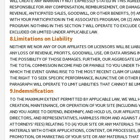
WILL CREATE ANY WARRANTY NOT EXPRESSLY STATED IN THIS AGREEM
RESPONSIBLE FOR ANY COMPENSATION, REIMBURSEMENT, OR DAMAGES
REVENUE, ANTICIPATED SALES, GOODWILL, OR OTHER BENEFITS, (Y
WITH YOUR PARTICIPATION IN THE ASSOCIATES PROGRAM, OR (Z) AN
PROGRAM. NOTHING IN THIS SECTION 7 WILL OPERATE TO EXCLUDE O
EXCLUDED OR LIMITED UNDER APPLICABLE LAW.
8.Limitations on Liability
NEITHER WE NOR ANY OF OUR AFFILIATES OR LICENSORS WILL BE LIAB
ANY LOSS OF REVENUE, PROFITS, GOODWILL, USE, OR DATA ARISING 
THE POSSIBILITY OF THOSE DAMAGES. FURTHER, OUR AGGREGATE LIA
THE TOTAL COMMISSION INCOME PAID OR PAYABLE TO YOU UNDER T
WHICH THE EVENT GIVING RISE TO THE MOST RECENT CLAIM OF LIABI
THE RIGHT TO SEEK SPECIFIC PERFORMANCE, INJUNCTIVE OR OTHER 
PARAGRAPH WILL OPERATE TO LIMIT LIABILITIES THAT CANNOT BE LI
9.Indemnification
TO THE MAXIMUM EXTENT PERMITTED BY APPLICABLE LAW, WE WILL HA
CREATION, MAINTENANCE, OR OPERATION OF YOUR SITE (INCLUDING 
AND YOU AGREE TO DEFEND, INDEMNIFY, AND HOLD US, OUR AFFILIAT
DIRECTORS, AND REPRESENTATIVES, HARMLESS FROM AND AGAINST ALL
ATTORNEYS' FEES) RELATING TO (A) YOUR SITE OR ANY MATERIALS 
MATERIALS WITH OTHER APPLICATIONS, CONTENT, OR PROCESSES, (
PROMOTION, OR MARKETING OF YOUR SITE OR ANY MATERIALS THAT A