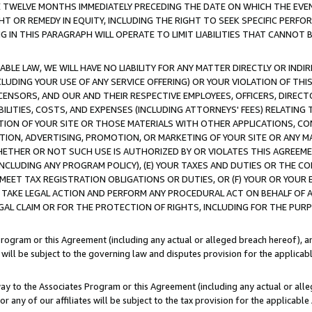
E TWELVE MONTHS IMMEDIATELY PRECEDING THE DATE ON WHICH THE EVEN
GHT OR REMEDY IN EQUITY, INCLUDING THE RIGHT TO SEEK SPECIFIC PERFO
IN THIS PARAGRAPH WILL OPERATE TO LIMIT LIABILITIES THAT CANNOT B
LE LAW, WE WILL HAVE NO LIABILITY FOR ANY MATTER DIRECTLY OR INDI
CLUDING YOUR USE OF ANY SERVICE OFFERING) OR YOUR VIOLATION OF THI
LICENSORS, AND OUR AND THEIR RESPECTIVE EMPLOYEES, OFFICERS, DIRE
BILITIES, COSTS, AND EXPENSES (INCLUDING ATTORNEYS' FEES) RELATING 
TION OF YOUR SITE OR THOSE MATERIALS WITH OTHER APPLICATIONS, CON
ION, ADVERTISING, PROMOTION, OR MARKETING OF YOUR SITE OR ANY M
 WHETHER OR NOT SUCH USE IS AUTHORIZED BY OR VIOLATES THIS AGREEME
NCLUDING ANY PROGRAM POLICY), (E) YOUR TAXES AND DUTIES OR THE CO
O MEET TAX REGISTRATION OBLIGATIONS OR DUTIES, OR (F) YOUR OR YOU
 TAKE LEGAL ACTION AND PERFORM ANY PROCEDURAL ACT ON BEHALF OF
EGAL CLAIM OR FOR THE PROTECTION OF RIGHTS, INCLUDING FOR THE PUR
Program or this Agreement (including any actual or alleged breach hereof), an
es will be subject to the governing law and disputes provision for the applica
way to the Associates Program or this Agreement (including any actual or alleg
or any of our affiliates will be subject to the tax provision for the applicab