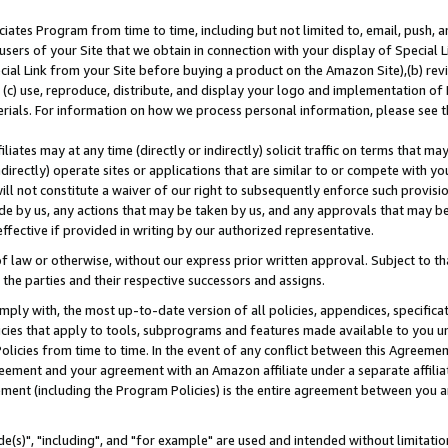
ates Program from time to time, including but not limited to, email, push, a
users of your Site that we obtain in connection with your display of Special
ial Link from your Site before buying a product on the Amazon Site),(b) revi
d (c) use, reproduce, distribute, and display your logo and implementation o
erials. For information on how we process personal information, please see t
iates may at any time (directly or indirectly) solicit traffic on terms that ma
ndirectly) operate sites or applications that are similar to or compete with your
ll not constitute a waiver of our right to subsequently enforce such provisi
e by us, any actions that may be taken by us, and any approvals that may b
effective if provided in writing by our authorized representative.
 law or otherwise, without our express prior written approval. Subject to that
 the parties and their respective successors and assigns.
ly with, the most up-to-date version of all policies, appendices, specificati
icies that apply to tools, subprograms and features made available to you u
Policies from time to time. In the event of any conflict between this Agreeme
Agreement and your agreement with an Amazon affiliate under a separate affil
ement (including the Program Policies) is the entire agreement between you 
e(s)", "including", and "for example" are used and intended without limitatio