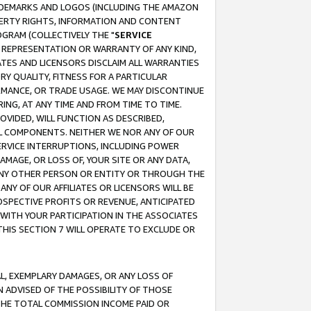
RADEMARKS AND LOGOS (INCLUDING THE AMAZON
OPERTY RIGHTS, INFORMATION AND CONTENT
GRAM (COLLECTIVELY THE "
SERVICE
ANY REPRESENTATION OR WARRANTY OF ANY KIND,
ATES AND LICENSORS DISCLAIM ALL WARRANTIES
RY QUALITY, FITNESS FOR A PARTICULAR
RMANCE, OR TRADE USAGE. WE MAY DISCONTINUE
ING, AT ANY TIME AND FROM TIME TO TIME.
OVIDED, WILL FUNCTION AS DESCRIBED,
UL COMPONENTS. NEITHER WE NOR ANY OF OUR
 SERVICE INTERRUPTIONS, INCLUDING POWER
MAGE, OR LOSS OF, YOUR SITE OR ANY DATA,
 ANY OTHER PERSON OR ENTITY OR THROUGH THE
NY OF OUR AFFILIATES OR LICENSORS WILL BE
OSPECTIVE PROFITS OR REVENUE, ANTICIPATED
 WITH YOUR PARTICIPATION IN THE ASSOCIATES
THIS SECTION 7 WILL OPERATE TO EXCLUDE OR
IAL, EXEMPLARY DAMAGES, OR ANY LOSS OF
N ADVISED OF THE POSSIBILITY OF THOSE
 THE TOTAL COMMISSION INCOME PAID OR