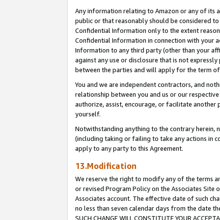
Any information relating to Amazon or any of its a
public or that reasonably should be considered to 
Confidential Information only to the extent reaso
Confidential Information in connection with your ac
Information to any third party (other than your af
against any use or disclosure that is not expressly
between the parties and will apply for the term o
You and we are independent contractors, and nothin
relationship between you and us or our respective a
authorize, assist, encourage, or facilitate another
yourself.
Notwithstanding anything to the contrary herein, no
(including taking or failing to take any actions in 
apply to any party to this Agreement.
13.Modification
We reserve the right to modify any of the terms an
or revised Program Policy on the Associates Site o
Associates account. The effective date of such ch
no less than seven calendar days from the dat
SUCH CHANGE WILL CONSTITUTE YOUR ACCEPTANC