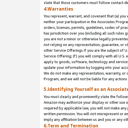
state that those customers must follow contact di
4.Warranties
You represent, warrant, and covenant that (a) you 
neither your participation in the Associates Progra
orders, licenses, permits, guidelines, codes of pr
has jurisdiction over you (including all such rules
you are not a minor or otherwise legally prevented
not relying on any representation, guarantee, or st
other Service Offerings if you are the subject of 
Service Offering; (f) you will comply with all U.S.
apply to goods, software, technology and services,
update your information by logging into your accou
We do not make any representation, warranty, or c
Program, and we will not be liable for any action
5.Identifying Yourself as an Associat
You must clearly and prominently state the followi
Amazon may authorize your display or other use of
required by applicable law, you will not make any
written permission. You will not misrepresent or e
imply any affiliation between us and you or any ot
6.Term and Termination