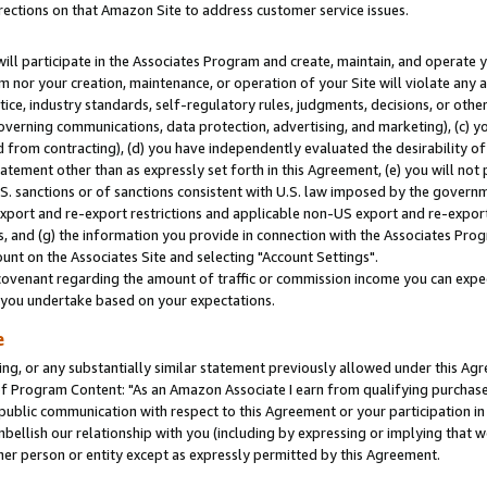
rections on that Amazon Site to address customer service issues.
will participate in the Associates Program and create, maintain, and operate y
m nor your creation, maintenance, or operation of your Site will violate any a
actice, industry standards, self-regulatory rules, judgments, decisions, or ot
 governing communications, data protection, advertising, and marketing), (c) yo
 from contracting), (d) you have independently evaluated the desirability of
atement other than as expressly set forth in this Agreement, (e) you will not
U.S. sanctions or of sanctions consistent with U.S. law imposed by the gover
 export and re-export restrictions and applicable non-US export and re-export 
 and (g) the information you provide in connection with the Associates Prog
nt on the Associates Site and selecting "Account Settings".
ovenant regarding the amount of traffic or commission income you can expect
s you undertake based on your expectations.
e
ng, or any substantially similar statement previously allowed under this Agr
 Program Content: "As an Amazon Associate I earn from qualifying purchases.
 public communication with respect to this Agreement or your participation 
mbellish our relationship with you (including by expressing or implying that 
her person or entity except as expressly permitted by this Agreement.