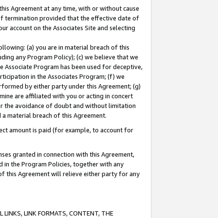
this Agreement at any time, with or without cause
of termination provided that the effective date of
our account on the Associates Site and selecting
lowing: (a) you are in material breach of this
uding any Program Policy); (c) we believe that we
 the Associate Program has been used for deceptive,
rticipation in the Associates Program; (f) we
erformed by either party under this Agreement; (g)
ne are affiliated with you or acting in concert
or the avoidance of doubt and without limitation
d a material breach of this Agreement.
ct amount is paid (for example, to account for
enses granted in connection with this Agreement,
ed in the Program Policies, together with any
 this Agreement will relieve either party for any
 LINKS, LINK FORMATS, CONTENT, THE