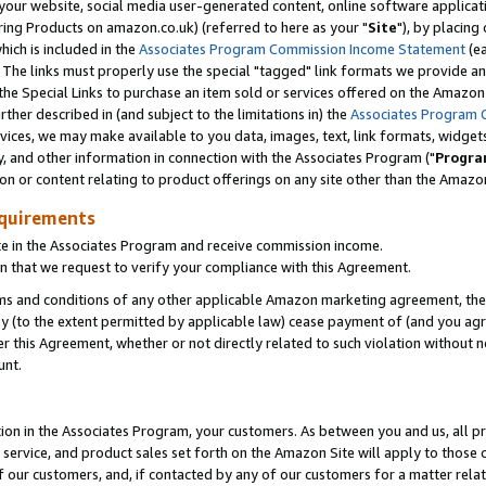
ur website, social media user-generated content, online software application
ring Products on amazon.co.uk) (referred to here as your "
Site
"), by placing
which is included in the
Associates Program Commission Income Statement
(ea
). The links must properly use the special "tagged" link formats we provide a
e Special Links to purchase an item sold or services offered on the Amazon S
her described in (and subject to the limitations in) the
Associates Program 
vices, we may make available to you data, images, text, link formats, widgets,
y, and other information in connection with the Associates Program ("
Progra
ion or content relating to product offerings on any site other than the Amazon
equirements
te in the Associates Program and receive commission income.
 that we request to verify your compliance with this Agreement.
erms and conditions of any other applicable Amazon marketing agreement, then
ly (to the extent permitted by applicable law) cease payment of (and you agree
this Agreement, whether or not directly related to such violation without no
unt.
ion in the Associates Program, your customers. As between you and us, all pric
service, and product sales set forth on the Amazon Site will apply to those
f our customers, and, if contacted by any of our customers for a matter relat