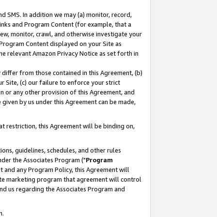
nd SMS. In addition we may (a) monitor, record,
 Links and Program Content (for example, that a
ew, monitor, crawl, and otherwise investigate your
f Program Content displayed on your Site as
he relevant Amazon Privacy Notice as set forth in
y differ from those contained in this Agreement, (b)
 Site, (c) our failure to enforce your strict
on or any other provision of this Agreement, and
e given by us under this Agreement can be made,
 restriction, this Agreement will be binding on,
ons, guidelines, schedules, and other rules
nder the Associates Program ("
Program
nt and any Program Policy, this Agreement will
iate marketing program that agreement will control
and us regarding the Associates Program and
n.