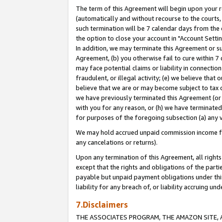
The term of this Agreement will begin upon your re
(automatically and without recourse to the courts, 
such termination will be 7 calendar days from the 
the option to close your account in "Account Settin
In addition, we may terminate this Agreement or su
Agreement, (b) you otherwise fail to cure within 7
may face potential claims or liability in connectio
fraudulent, or illegal activity; (e) we believe tha
believe that we are or may become subject to tax c
we have previously terminated this Agreement (or 
with you for any reason, or (h) we have terminated
for purposes of the foregoing subsection (a) any v
We may hold accrued unpaid commission income for 
any cancelations or returns).
Upon any termination of this Agreement, all rights 
except that the rights and obligations of the parti
payable but unpaid payment obligations under this 
liability for any breach of, or liability accruing un
7.Disclaimers
THE ASSOCIATES PROGRAM, THE AMAZON SITE, A