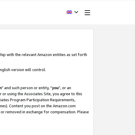
hip with the relevant Amazon entities as set forth
glish version will control.
m
" and such person or entity, "
you
", or an
r or using the Associates Site, you agree to this
ociates Program Participation Requirements,
ines). Content you post on the Amazon.com
, or removed in exchange for compensation. Please