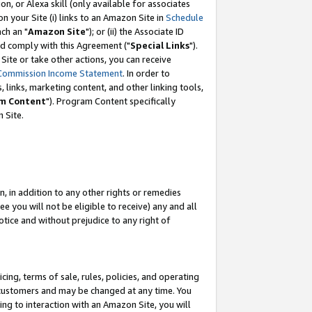
, or Alexa skill (only available for associates
 on your Site (i) links to an Amazon Site in
Schedule
ch an "
Amazon Site
"); or (ii) the Associate ID
nd comply with this Agreement ("
Special Links
").
ite or take other actions, you can receive
Commission Income Statement
. In order to
 links, marketing content, and other linking tools,
m Content
"). Program Content specifically
 Site.
, in addition to any other rights or remedies
 you will not be eligible to receive) any and all
tice and without prejudice to any right of
ing, terms of sale, rules, policies, and operating
 customers and may be changed at any time. You
ing to interaction with an Amazon Site, you will