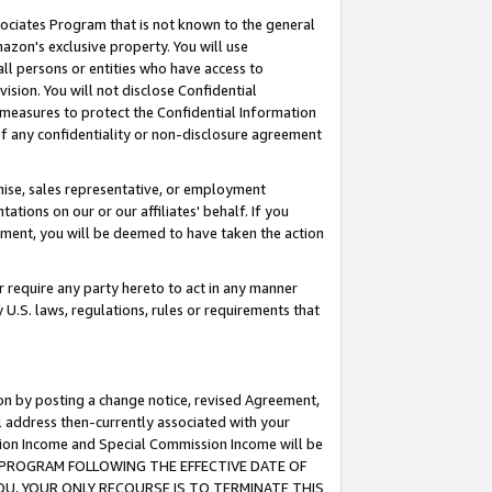
ssociates Program that is not known to the general
azon's exclusive property. You will use
ll persons or entities who have access to
ision. You will not disclose Confidential
e measures to protect the Confidential Information
s of any confidentiality or non-disclosure agreement
chise, sales representative, or employment
ations on our or our affiliates' behalf. If you
reement, you will be deemed to have taken the action
or require any party hereto to act in any manner
y U.S. laws, regulations, rules or requirements that
ion by posting a change notice, revised Agreement,
l address then-currently associated with your
ssion Income and Special Commission Income will be
TES PROGRAM FOLLOWING THE EFFECTIVE DATE OF
OU, YOUR ONLY RECOURSE IS TO TERMINATE THIS