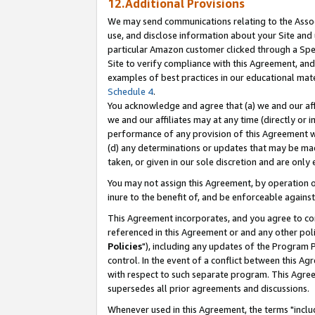
12.Additional Provisions
We may send communications relating to the Associ
use, and disclose information about your Site and 
particular Amazon customer clicked through a Spec
Site to verify compliance with this Agreement, an
examples of best practices in our educational mat
Schedule 4
.
You acknowledge and agree that (a) we and our affil
we and our affiliates may at any time (directly or i
performance of any provision of this Agreement wi
(d) any determinations or updates that may be mad
taken, or given in our sole discretion and are only 
You may not assign this Agreement, by operation of
inure to the benefit of, and be enforceable against
This Agreement incorporates, and you agree to comp
referenced in this Agreement or and any other pol
Policies
"), including any updates of the Program 
control. In the event of a conflict between this 
with respect to such separate program. This Agre
supersedes all prior agreements and discussions.
Whenever used in this Agreement, the terms "includ