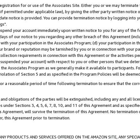
gistration for or use of the Associates Site. Either you or we may terminate 
if permitted under applicable law), by giving the other party written notice 
date notice is provided. You can provide termination notice by logging into y
gs".
spend your account immediately upon written notice to you for any of the fol
 days of our notice to you regarding any other breach of this Agreement (incl
n with your participation in the Associates Program; (d) your participation in
t our brand or reputation may be tarnished by you or in connection with your pa
ollection requirements in connection with this Agreement or the activities p
suspended your account) with respect to you or other persons that we determi
 the Associates Program as we generally make it available to participants. F
iolation of Section 5 and as specified in the Program Policies will be deeme
a reasonable period of time following termination to ensure that the corre
and obligations of the parties will be extinguished, including any and all lic
es under Sections 3, 4, 5, 6, 7, 8, 10, and 11 of this Agreement and as specifi
Agreement, will survive the termination of this Agreement. No termination of
der, this Agreement prior to termination.
NY PRODUCTS AND SERVICES OFFERED ON THE AMAZON SITE, ANY SPECIAL