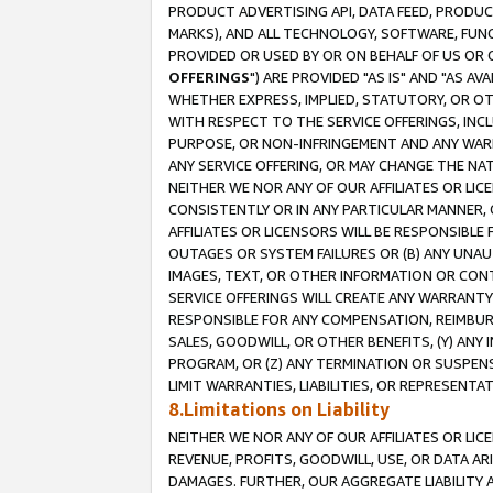
PRODUCT ADVERTISING API, DATA FEED, PRODU
MARKS), AND ALL TECHNOLOGY, SOFTWARE, FUNC
PROVIDED OR USED BY OR ON BEHALF OF US OR 
OFFERINGS
") ARE PROVIDED "AS IS" AND "AS 
WHETHER EXPRESS, IMPLIED, STATUTORY, OR OT
WITH RESPECT TO THE SERVICE OFFERINGS, INCL
PURPOSE, OR NON-INFRINGEMENT AND ANY WARR
ANY SERVICE OFFERING, OR MAY CHANGE THE NAT
NEITHER WE NOR ANY OF OUR AFFILIATES OR LI
CONSISTENTLY OR IN ANY PARTICULAR MANNER, 
AFFILIATES OR LICENSORS WILL BE RESPONSIBLE
OUTAGES OR SYSTEM FAILURES OR (B) ANY UNAU
IMAGES, TEXT, OR OTHER INFORMATION OR CON
SERVICE OFFERINGS WILL CREATE ANY WARRANTY 
RESPONSIBLE FOR ANY COMPENSATION, REIMBURS
SALES, GOODWILL, OR OTHER BENEFITS, (Y) AN
PROGRAM, OR (Z) ANY TERMINATION OR SUSPENS
LIMIT WARRANTIES, LIABILITIES, OR REPRESENT
8.Limitations on Liability
NEITHER WE NOR ANY OF OUR AFFILIATES OR LICE
REVENUE, PROFITS, GOODWILL, USE, OR DATA AR
DAMAGES. FURTHER, OUR AGGREGATE LIABILITY 