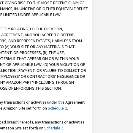
T GIVING RISE TO THE MOST RECENT CLAIM OF
RMANCE, INJUNCTIVE OR OTHER EQUITABLE RELIEF
E LIMITED UNDER APPLICABLE LAW.
RECTLY RELATING TO THE CREATION,
S AGREEMENT, AND YOU AGREE TO DEFEND,
CTORS, AND REPRESENTATIVES, HARMLESS FROM
TO (A) YOUR SITE OR ANY MATERIALS THAT
TENT, OR PROCESSES, (B) THE USE,
ATERIALS THAT APPEAR ON OR WITHIN YOUR
NT OR APPLICABLE LAW, (D) YOUR VIOLATION OF
LLECTION, PAYMENT, OR FAILURE TO COLLECT OR
R EMPLOYEES' OR CONTRACTORS' NEGLIGENCE OR
 ANY AMAZON PARTY INCLUDING THROUGH
POSE OF ENFORCING THIS SECTION.
y transactions or activities under this Agreement,
ble Amazon Site set forth on
Schedule 2
.
ed breach hereof), any transactions or activities
le Amazon Site set forth on
Schedule 3
.