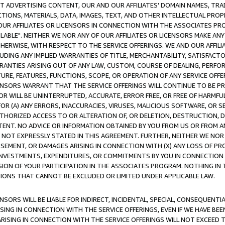
CT ADVERTISING CONTENT, OUR AND OUR AFFILIATES' DOMAIN NAMES, T
TIONS, MATERIALS, DATA, IMAGES, TEXT, AND OTHER INTELLECTUAL PR
OUR AFFILIATES OR LICENSORS IN CONNECTION WITH THE ASSOCIATES PRO
AVAILABLE". NEITHER WE NOR ANY OF OUR AFFILIATES OR LICENSORS MAKE 
HERWISE, WITH RESPECT TO THE SERVICE OFFERINGS. WE AND OUR AFFILI
UDING ANY IMPLIED WARRANTIES OF TITLE, MERCHANTABILITY, SATISFACTO
ANTIES ARISING OUT OF ANY LAW, CUSTOM, COURSE OF DEALING, PERFO
URE, FEATURES, FUNCTIONS, SCOPE, OR OPERATION OF ANY SERVICE OFFER
CENSORS WARRANT THAT THE SERVICE OFFERINGS WILL CONTINUE TO BE PR
OR WILL BE UNINTERRUPTED, ACCURATE, ERROR FREE, OR FREE OF HARMF
 FOR (A) ANY ERRORS, INACCURACIES, VIRUSES, MALICIOUS SOFTWARE, OR
THORIZED ACCESS TO OR ALTERATION OF, OR DELETION, DESTRUCTION, DA
TENT. NO ADVICE OR INFORMATION OBTAINED BY YOU FROM US OR FROM
NOT EXPRESSLY STATED IN THIS AGREEMENT. FURTHER, NEITHER WE NOR A
EMENT, OR DAMAGES ARISING IN CONNECTION WITH (X) ANY LOSS OF PR
Y INVESTMENTS, EXPENDITURES, OR COMMITMENTS BY YOU IN CONNECTION
ION OF YOUR PARTICIPATION IN THE ASSOCIATES PROGRAM. NOTHING IN 
ATIONS THAT CANNOT BE EXCLUDED OR LIMITED UNDER APPLICABLE LAW.
NSORS WILL BE LIABLE FOR INDIRECT, INCIDENTAL, SPECIAL, CONSEQUENT
ISING IN CONNECTION WITH THE SERVICE OFFERINGS, EVEN IF WE HAVE BEE
ARISING IN CONNECTION WITH THE SERVICE OFFERINGS WILL NOT EXCEED