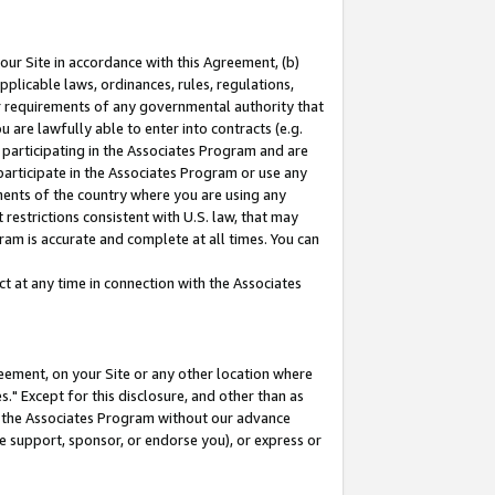
our Site in accordance with this Agreement, (b)
pplicable laws, ordinances, rules, regulations,
her requirements of any governmental authority that
u are lawfully able to enter into contracts (e.g.
 participating in the Associates Program and are
 participate in the Associates Program or use any
nments of the country where you are using any
restrictions consistent with U.S. law, that may
ram is accurate and complete at all times. You can
 at any time in connection with the Associates
eement, on your Site or any other location where
" Except for this disclosure, and other than as
in the Associates Program without our advance
we support, sponsor, or endorse you), or express or