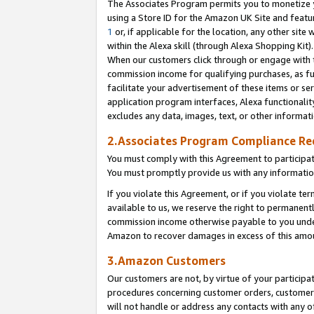
The Associates Program permits you to monetize yo
using a Store ID for the Amazon UK Site and featu
1
or, if applicable for the location, any other site 
within the Alexa skill (through Alexa Shopping Kit
When our customers click through or engage with th
commission income for qualifying purchases, as furt
facilitate your advertisement of these items or ser
application program interfaces, Alexa functionalit
excludes any data, images, text, or other informat
2.Associates Program Compliance R
You must comply with this Agreement to participa
You must promptly provide us with any information
If you violate this Agreement, or if you violate t
available to us, we reserve the right to permanent
commission income otherwise payable to you under 
Amazon to recover damages in excess of this amo
3.Amazon Customers
Our customers are not, by virtue of your participat
procedures concerning customer orders, customer 
will not handle or address any contacts with any o