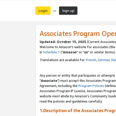
Login
Sign up
or
Associates Program Ope
Updated: October 15, 2025
(Current Associates
Welcome to Amazon's website for associates (the 
in
Schedule 1
("
Amazon
" or "
us
" or similar terms).
Translations are available for:
French
,
German
,
Ita
Any person or entity that participates or attempts
"
Associate
") must accept this Associates Program
Agreement, including the
Program Policies
(define
Associates Program IP License, Associates Progr
website must abide by Amazon's Community Guideli
read the policies and guidelines carefully.
1.Description of the Associates Prog