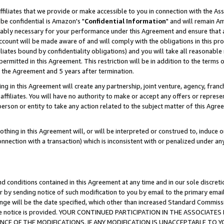
ffiliates that we provide or make accessible to you in connection with the A
be confidential is Amazon's "
Confidential Information
" and will remain Am
nably necessary for your performance under this Agreement and ensure that a
count will be made aware of and will comply with the obligations in this prov
filiates bound by confidentiality obligations) and you will take all reasonabl
 permitted in this Agreement. This restriction will be in addition to the term
f the Agreement and 5 years after termination.
g in this Agreement will create any partnership, joint venture, agency, fran
ffiliates. You will have no authority to make or accept any offers or represent
 person or entity to take any action related to the subject matter of this Ag
thing in this Agreement will, or will be interpreted or construed to, induce 
connection with a transaction) which is inconsistent with or penalized under an
d conditions contained in this Agreement at any time and in our sole discret
r by sending notice of such modification to you by email to the primary emai
ange will be the date specified, which other than increased Standard Commi
e the notice is provided. YOUR CONTINUED PARTICIPATION IN THE ASSOCIA
E OF THE MODIFICATIONS. IF ANY MODIFICATION IS UNACCEPTABLE TO Y