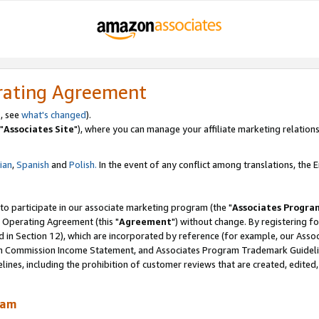
rating Agreement
, see
what's changed
).
"
Associates Site
"), where you can manage your affiliate marketing relations
lian
,
Spanish
and
Polish.
In the event of any conflict among translations, the En
 to participate in our associate marketing program (the "
Associates Progra
 Operating Agreement (this "
Agreement
") without change. By registering fo
d in Section 12), which are incorporated by reference (for example, our Ass
am Commission Income Statement, and Associates Program Trademark Guidel
nes, including the prohibition of customer reviews that are created, edited
ram