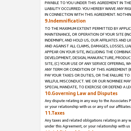
PAYABLE TO YOU UNDER THIS AGREEMENT IN TH
LIABILITY OCCURRED. YOU HEREBY WAIVE ANY RI
IN CONNECTION WITH THIS AGREEMENT. NOTHING 
9.Indemnification
TO THE MAXIMUM EXTENT PERMITTED BY APPLICAB
MAINTENANCE, OR OPERATION OF YOUR SITE (IN
INDEMNIFY, AND HOLD US, OUR AFFILIATES AND 
AND AGAINST ALL CLAIMS, DAMAGES, LOSSES, LIA
APPEAR ON YOUR SITE, INCLUDING THE COMBINA
DEVELOPMENT, DESIGN, MANUFACTURE, PRODUCT
SITE, (C) YOUR USE OF ANY SERVICE OFFERING,
ANY TERM OR CONDITION OF THIS AGREEMENT (I
PAY YOUR TAXES OR DUTIES, OR THE FAILURE T
WILLFUL MISCONDUCT. WE OR OUR NOMINEE MAY
SPECIAL MANDATE, TO EXERCISE OR DEFEND A L
10.Governing Law and Disputes
Any dispute relating in any way to the Associates 
or your relationship with us or any of our affiliat
11.Taxes
Any taxes and related obligations relating in any 
under this Agreement, or your relationship with us 