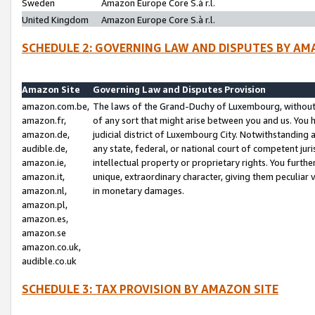
Sweden
Amazon Europe Core S.à r.l.
United Kingdom
Amazon Europe Core S.à r.l.
SCHEDULE 2: GOVERNING LAW AND DISPUTES BY AM
Amazon Site
Governing Law and Disputes Provision
amazon.com.be,
The laws of the Grand-Duchy of Luxembourg, without r
amazon.fr,
of any sort that might arise between you and us. You h
amazon.de,
judicial district of Luxembourg City. Notwithstanding a
audible.de,
any state, federal, or national court of competent juri
amazon.ie,
intellectual property or proprietary rights. You furth
amazon.it,
unique, extraordinary character, giving them peculiar
amazon.nl,
in monetary damages.
amazon.pl,
amazon.es,
amazon.se
amazon.co.uk,
audible.co.uk
SCHEDULE 3: TAX PROVISION BY AMAZON SITE