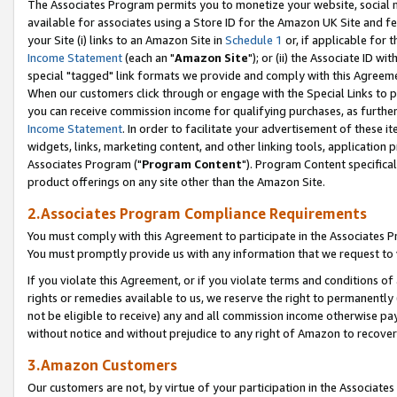
The Associates Program permits you to monetize your website, social me
available for associates using a Store ID for the Amazon UK Site and f
your Site (i) links to an Amazon Site in
Schedule 1
or, if applicable for t
Income Statement
(each an "
Amazon Site
"); or (ii) the Associate ID w
special "tagged" link formats we provide and comply with this Agreeme
When our customers click through or engage with the Special Links to p
you can receive commission income for qualifying purchases, as further d
Income Statement
. In order to facilitate your advertisement of these i
widgets, links, marketing content, and other linking tools, application 
Associates Program ("
Program Content
"). Program Content specifical
product offerings on any site other than the Amazon Site.
2.Associates Program Compliance Requirements
You must comply with this Agreement to participate in the Associates
You must promptly provide us with any information that we request to 
If you violate this Agreement, or if you violate terms and conditions 
rights or remedies available to us, we reserve the right to permanently
not be eligible to receive) any and all commission income otherwise pay
without notice and without prejudice to any right of Amazon to recove
3.Amazon Customers
Our customers are not, by virtue of your participation in the Associates