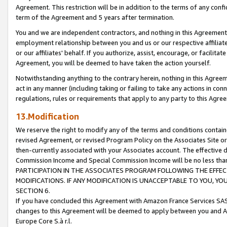
Agreement. This restriction will be in addition to the terms of any con
term of the Agreement and 5 years after termination.
You and we are independent contractors, and nothing in this Agreement wi
employment relationship between you and us or our respective affiliate
or our affiliates' behalf. If you authorize, assist, encourage, or facilita
Agreement, you will be deemed to have taken the action yourself.
Notwithstanding anything to the contrary herein, nothing in this Agreeme
act in any manner (including taking or failing to take any actions in con
regulations, rules or requirements that apply to any party to this Agre
13.Modification
We reserve the right to modify any of the terms and conditions containe
revised Agreement, or revised Program Policy on the Associates Site or
then-currently associated with your Associates account. The effective d
Commission Income and Special Commission Income will be no less tha
PARTICIPATION IN THE ASSOCIATES PROGRAM FOLLOWING THE EFFE
MODIFICATIONS. IF ANY MODIFICATION IS UNACCEPTABLE TO YOU, 
SECTION 6.
If you have concluded this Agreement with Amazon France Services SAS
changes to this Agreement will be deemed to apply between you and A
Europe Core S.à r.l.