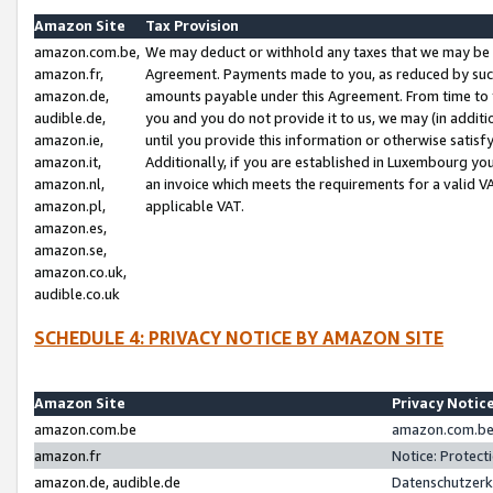
Amazon Site
Tax Provision
amazon.com.be,
We may deduct or withhold any taxes that we may be 
amazon.fr,
Agreement. Payments made to you, as reduced by such 
amazon.de,
amounts payable under this Agreement. From time to 
audible.de,
you and you do not provide it to us, we may (in addit
amazon.ie,
until you provide this information or otherwise satis
amazon.it,
Additionally, if you are established in Luxembourg yo
amazon.nl,
an invoice which meets the requirements for a valid V
amazon.pl,
applicable VAT.
amazon.es,
amazon.se,
amazon.co.uk,
audible.co.uk
SCHEDULE 4: PRIVACY NOTICE BY AMAZON SITE
Amazon Site
Privacy Notic
amazon.com.be
amazon.com.be 
amazon.fr
Notice: Protect
amazon.de, audible.de
Datenschutzerk