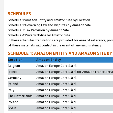
SCHEDULES
Schedule 1:Amazon Entity and Amazon Site by Location
Schedule 2:Governing Law and Disputes by Amazon Site
Schedule 3:Tax Provision by Amazon Site
Schedule 4:Privacy Notice by Amazon Site
In these schedules translations are provided for ease of reference; pro
of these materials will control in the event of any inconsistency.
SCHEDULE 1: AMAZON ENTITY AND AMAZON SITE BY
Location
Amazon Entity
Belgium
Amazon Europe Core S.à r.l.
France
Amazon Europe Core S.à r.l.(or Amazon France Servic
Germany
Amazon Europe Core S.à r.l.
Ireland
Amazon Europe Core S.à r.l.
Italy
Amazon Europe Core S.à r.l.
The Netherlands
Amazon Europe Core S.à r.l.
Poland
Amazon Europe Core S.à r.l.
Spain
Amazon Europe Core S.à r.l.