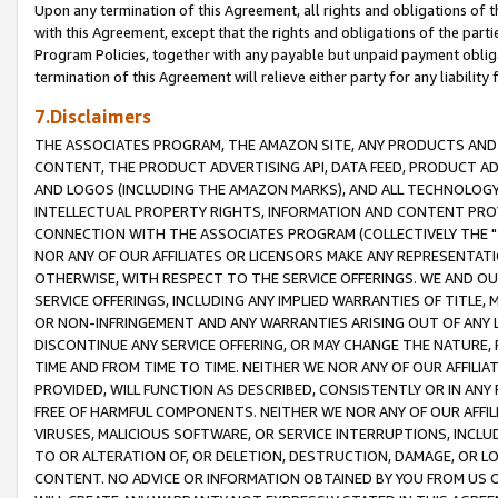
Upon any termination of this Agreement, all rights and obligations of th
with this Agreement, except that the rights and obligations of the partie
Program Policies, together with any payable but unpaid payment obliga
termination of this Agreement will relieve either party for any liability 
7.Disclaimers
THE ASSOCIATES PROGRAM, THE AMAZON SITE, ANY PRODUCTS AND SE
CONTENT, THE PRODUCT ADVERTISING API, DATA FEED, PRODUCT A
AND LOGOS (INCLUDING THE AMAZON MARKS), AND ALL TECHNOLOGY,
INTELLECTUAL PROPERTY RIGHTS, INFORMATION AND CONTENT PROVI
CONNECTION WITH THE ASSOCIATES PROGRAM (COLLECTIVELY THE "
NOR ANY OF OUR AFFILIATES OR LICENSORS MAKE ANY REPRESENTAT
OTHERWISE, WITH RESPECT TO THE SERVICE OFFERINGS. WE AND OU
SERVICE OFFERINGS, INCLUDING ANY IMPLIED WARRANTIES OF TITLE,
OR NON-INFRINGEMENT AND ANY WARRANTIES ARISING OUT OF ANY 
DISCONTINUE ANY SERVICE OFFERING, OR MAY CHANGE THE NATURE, 
TIME AND FROM TIME TO TIME. NEITHER WE NOR ANY OF OUR AFFILI
PROVIDED, WILL FUNCTION AS DESCRIBED, CONSISTENTLY OR IN ANY
FREE OF HARMFUL COMPONENTS. NEITHER WE NOR ANY OF OUR AFFILIA
VIRUSES, MALICIOUS SOFTWARE, OR SERVICE INTERRUPTIONS, INCL
TO OR ALTERATION OF, OR DELETION, DESTRUCTION, DAMAGE, OR LO
CONTENT. NO ADVICE OR INFORMATION OBTAINED BY YOU FROM US 