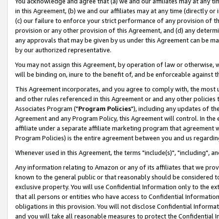
You acknowledge and agree that (a) we and our affiliates may at any time
in this Agreement, (b) we and our affiliates may at any time (directly or 
(c) our failure to enforce your strict performance of any provision of t
provision or any other provision of this Agreement, and (d) any determ
any approvals that may be given by us under this Agreement can be made,
by our authorized representative.
You may not assign this Agreement, by operation of law or otherwise, wi
will be binding on, inure to the benefit of, and be enforceable against t
This Agreement incorporates, and you agree to comply with, the most up-
and other rules referenced in this Agreement or and any other policies
Associates Program ("
Program Policies
"), including any updates of th
Agreement and any Program Policy, this Agreement will control. In th
affiliate under a separate affiliate marketing program that agreement 
Program Policies) is the entire agreement between you and us regardin
Whenever used in this Agreement, the terms "include(s)", "including", a
Any information relating to Amazon or any of its affiliates that we pro
known to the general public or that reasonably should be considered to
exclusive property. You will use Confidential Information only to the
that all persons or entities who have access to Confidential Informatio
obligations in this provision. You will not disclose Confidential Informa
and you will take all reasonable measures to protect the Confidential In