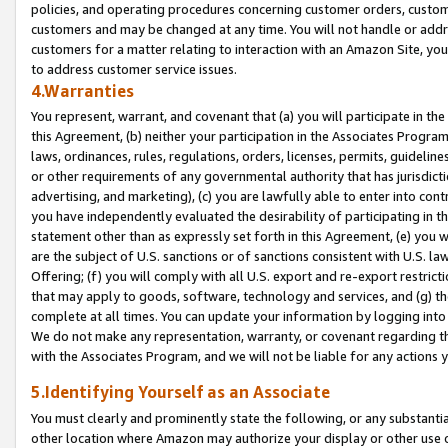
policies, and operating procedures concerning customer orders, custome
customers and may be changed at any time. You will not handle or addre
customers for a matter relating to interaction with an Amazon Site, yo
to address customer service issues.
4.Warranties
You represent, warrant, and covenant that (a) you will participate in t
this Agreement, (b) neither your participation in the Associates Program
laws, ordinances, rules, regulations, orders, licenses, permits, guidelin
or other requirements of any governmental authority that has jurisdicti
advertising, and marketing), (c) you are lawfully able to enter into cont
you have independently evaluated the desirability of participating in t
statement other than as expressly set forth in this Agreement, (e) you w
are the subject of U.S. sanctions or of sanctions consistent with U.S.
Offering; (f) you will comply with all U.S. export and re-export restric
that may apply to goods, software, technology and services, and (g) th
complete at all times. You can update your information by logging into 
We do not make any representation, warranty, or covenant regarding th
with the Associates Program, and we will not be liable for any actions
5.Identifying Yourself as an Associate
You must clearly and prominently state the following, or any substanti
other location where Amazon may authorize your display or other use 