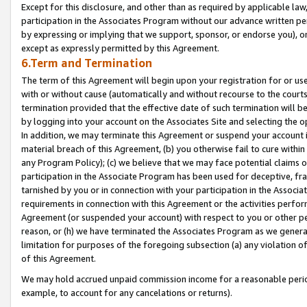
Except for this disclosure, and other than as required by applicable la
participation in the Associates Program without our advance written per
by expressing or implying that we support, sponsor, or endorse you), or
except as expressly permitted by this Agreement.
6.Term and Termination
The term of this Agreement will begin upon your registration for or use
with or without cause (automatically and without recourse to the courts,
termination provided that the effective date of such termination will b
by logging into your account on the Associates Site and selecting the o
In addition, we may terminate this Agreement or suspend your account i
material breach of this Agreement, (b) you otherwise fail to cure withi
any Program Policy); (c) we believe that we may face potential claims or
participation in the Associate Program has been used for deceptive, frau
tarnished by you or in connection with your participation in the Associ
requirements in connection with this Agreement or the activities perfo
Agreement (or suspended your account) with respect to you or other per
reason, or (h) we have terminated the Associates Program as we general
limitation for purposes of the foregoing subsection (a) any violation o
of this Agreement.
We may hold accrued unpaid commission income for a reasonable period 
example, to account for any cancelations or returns).