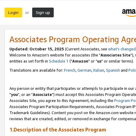
Login
Sign up
or
Associates Program Operating Ag
Updated: October 15, 2025
(Current Associates, see
what's changed
Welcome to Amazon's website for associates (the "
Associates Site
"),
entities as set forth in
Schedule 1
("
Amazon
" or "
us
" or similar terms).
Translations are available for:
French
,
German
,
Italian
,
Spanish
and
Poli
Any person or entity that participates or attempts to participate in ou
"
you
", or an "
Associate
") must accept this Associates Program Operati
Associates Site, you agree to this Agreement, including the
Program Pol
Associates Program Participation Requirements, Associates Program I
Trademark Guidelines). Content you post on the Amazon.com website m
reviews that are created, edited, or removed in exchange for compensati
1.Description of the Associates Program