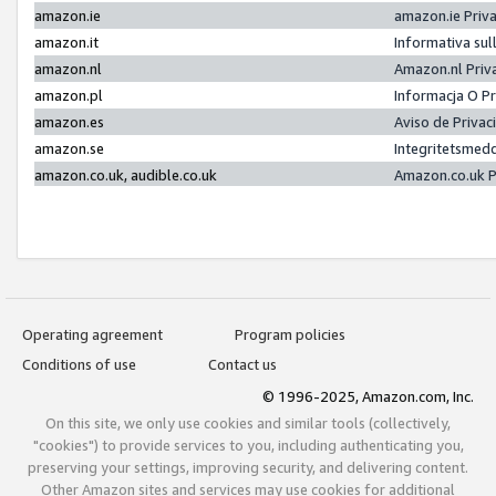
amazon.ie
amazon.ie Priv
amazon.it
Informativa sul
amazon.nl
Amazon.nl Priv
amazon.pl
Informacja O P
amazon.es
Aviso de Priva
amazon.se
Integritetsmed
amazon.co.uk, audible.co.uk
Amazon.co.uk P
Operating agreement
Program policies
Conditions of use
Contact us
© 1996-2025, Amazon.com, Inc.
On this site, we only use cookies and similar tools (collectively,
"cookies") to provide services to you, including authenticating you,
preserving your settings, improving security, and delivering content.
Other Amazon sites and services may use cookies for additional