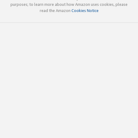
purposes; to learn more about how Amazon uses cookies, please
read the Amazon
Cookies Notice