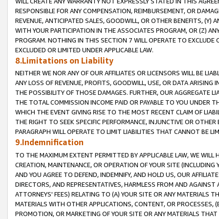
WILL CREATE ANY WARRANTY NOT EXPRESSLY STATED IN THIS AGREEM
RESPONSIBLE FOR ANY COMPENSATION, REIMBURSEMENT, OR DAMAGES
REVENUE, ANTICIPATED SALES, GOODWILL, OR OTHER BENEFITS, (Y
WITH YOUR PARTICIPATION IN THE ASSOCIATES PROGRAM, OR (Z) AN
PROGRAM. NOTHING IN THIS SECTION 7 WILL OPERATE TO EXCLUDE O
EXCLUDED OR LIMITED UNDER APPLICABLE LAW.
8.Limitations on Liability
NEITHER WE NOR ANY OF OUR AFFILIATES OR LICENSORS WILL BE LIAB
ANY LOSS OF REVENUE, PROFITS, GOODWILL, USE, OR DATA ARISING 
THE POSSIBILITY OF THOSE DAMAGES. FURTHER, OUR AGGREGATE LIA
THE TOTAL COMMISSION INCOME PAID OR PAYABLE TO YOU UNDER T
WHICH THE EVENT GIVING RISE TO THE MOST RECENT CLAIM OF LIABI
THE RIGHT TO SEEK SPECIFIC PERFORMANCE, INJUNCTIVE OR OTHER 
PARAGRAPH WILL OPERATE TO LIMIT LIABILITIES THAT CANNOT BE LI
9.Indemnification
TO THE MAXIMUM EXTENT PERMITTED BY APPLICABLE LAW, WE WILL HA
CREATION, MAINTENANCE, OR OPERATION OF YOUR SITE (INCLUDING 
AND YOU AGREE TO DEFEND, INDEMNIFY, AND HOLD US, OUR AFFILIAT
DIRECTORS, AND REPRESENTATIVES, HARMLESS FROM AND AGAINST ALL
ATTORNEYS' FEES) RELATING TO (A) YOUR SITE OR ANY MATERIALS 
MATERIALS WITH OTHER APPLICATIONS, CONTENT, OR PROCESSES, (
PROMOTION, OR MARKETING OF YOUR SITE OR ANY MATERIALS THAT A