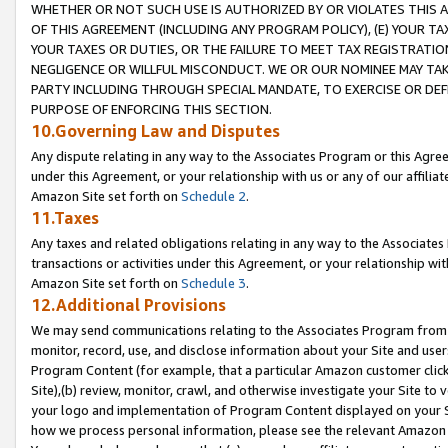
WHETHER OR NOT SUCH USE IS AUTHORIZED BY OR VIOLATES THIS A
OF THIS AGREEMENT (INCLUDING ANY PROGRAM POLICY), (E) YOUR TA
YOUR TAXES OR DUTIES, OR THE FAILURE TO MEET TAX REGISTRATIO
NEGLIGENCE OR WILLFUL MISCONDUCT. WE OR OUR NOMINEE MAY TA
PARTY INCLUDING THROUGH SPECIAL MANDATE, TO EXERCISE OR DEF
PURPOSE OF ENFORCING THIS SECTION.
10.Governing Law and Disputes
Any dispute relating in any way to the Associates Program or this Agree
under this Agreement, or your relationship with us or any of our affilia
Amazon Site set forth on
Schedule 2
.
11.Taxes
Any taxes and related obligations relating in any way to the Associate
transactions or activities under this Agreement, or your relationship with
Amazon Site set forth on
Schedule 3
.
12.Additional Provisions
We may send communications relating to the Associates Program from tim
monitor, record, use, and disclose information about your Site and user
Program Content (for example, that a particular Amazon customer clic
Site),(b) review, monitor, crawl, and otherwise investigate your Site to 
your logo and implementation of Program Content displayed on your Sit
how we process personal information, please see the relevant Amazon P