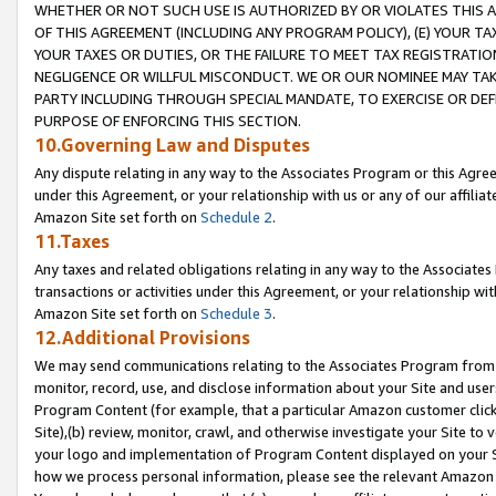
WHETHER OR NOT SUCH USE IS AUTHORIZED BY OR VIOLATES THIS A
OF THIS AGREEMENT (INCLUDING ANY PROGRAM POLICY), (E) YOUR TA
YOUR TAXES OR DUTIES, OR THE FAILURE TO MEET TAX REGISTRATIO
NEGLIGENCE OR WILLFUL MISCONDUCT. WE OR OUR NOMINEE MAY TA
PARTY INCLUDING THROUGH SPECIAL MANDATE, TO EXERCISE OR DEF
PURPOSE OF ENFORCING THIS SECTION.
10.Governing Law and Disputes
Any dispute relating in any way to the Associates Program or this Agree
under this Agreement, or your relationship with us or any of our affilia
Amazon Site set forth on
Schedule 2
.
11.Taxes
Any taxes and related obligations relating in any way to the Associate
transactions or activities under this Agreement, or your relationship with
Amazon Site set forth on
Schedule 3
.
12.Additional Provisions
We may send communications relating to the Associates Program from tim
monitor, record, use, and disclose information about your Site and user
Program Content (for example, that a particular Amazon customer clic
Site),(b) review, monitor, crawl, and otherwise investigate your Site to 
your logo and implementation of Program Content displayed on your Sit
how we process personal information, please see the relevant Amazon P