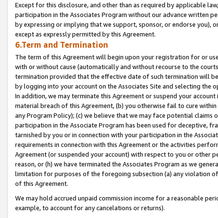
Except for this disclosure, and other than as required by applicable la
participation in the Associates Program without our advance written per
by expressing or implying that we support, sponsor, or endorse you), or
except as expressly permitted by this Agreement.
6.Term and Termination
The term of this Agreement will begin upon your registration for or use
with or without cause (automatically and without recourse to the courts,
termination provided that the effective date of such termination will b
by logging into your account on the Associates Site and selecting the o
In addition, we may terminate this Agreement or suspend your account i
material breach of this Agreement, (b) you otherwise fail to cure withi
any Program Policy); (c) we believe that we may face potential claims or
participation in the Associate Program has been used for deceptive, frau
tarnished by you or in connection with your participation in the Associ
requirements in connection with this Agreement or the activities perfo
Agreement (or suspended your account) with respect to you or other per
reason, or (h) we have terminated the Associates Program as we general
limitation for purposes of the foregoing subsection (a) any violation o
of this Agreement.
We may hold accrued unpaid commission income for a reasonable period 
example, to account for any cancelations or returns).