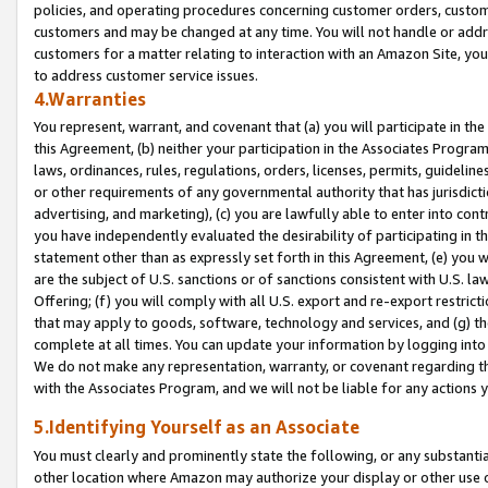
policies, and operating procedures concerning customer orders, custome
customers and may be changed at any time. You will not handle or addre
customers for a matter relating to interaction with an Amazon Site, yo
to address customer service issues.
4.Warranties
You represent, warrant, and covenant that (a) you will participate in t
this Agreement, (b) neither your participation in the Associates Program
laws, ordinances, rules, regulations, orders, licenses, permits, guidelin
or other requirements of any governmental authority that has jurisdicti
advertising, and marketing), (c) you are lawfully able to enter into cont
you have independently evaluated the desirability of participating in t
statement other than as expressly set forth in this Agreement, (e) you w
are the subject of U.S. sanctions or of sanctions consistent with U.S.
Offering; (f) you will comply with all U.S. export and re-export restric
that may apply to goods, software, technology and services, and (g) th
complete at all times. You can update your information by logging into 
We do not make any representation, warranty, or covenant regarding th
with the Associates Program, and we will not be liable for any actions
5.Identifying Yourself as an Associate
You must clearly and prominently state the following, or any substanti
other location where Amazon may authorize your display or other use 