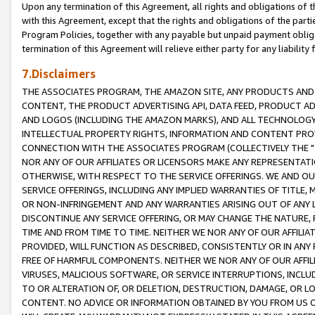
Upon any termination of this Agreement, all rights and obligations of th
with this Agreement, except that the rights and obligations of the partie
Program Policies, together with any payable but unpaid payment obliga
termination of this Agreement will relieve either party for any liability 
7.Disclaimers
THE ASSOCIATES PROGRAM, THE AMAZON SITE, ANY PRODUCTS AND SE
CONTENT, THE PRODUCT ADVERTISING API, DATA FEED, PRODUCT A
AND LOGOS (INCLUDING THE AMAZON MARKS), AND ALL TECHNOLOGY,
INTELLECTUAL PROPERTY RIGHTS, INFORMATION AND CONTENT PROVI
CONNECTION WITH THE ASSOCIATES PROGRAM (COLLECTIVELY THE "
NOR ANY OF OUR AFFILIATES OR LICENSORS MAKE ANY REPRESENTAT
OTHERWISE, WITH RESPECT TO THE SERVICE OFFERINGS. WE AND OU
SERVICE OFFERINGS, INCLUDING ANY IMPLIED WARRANTIES OF TITLE,
OR NON-INFRINGEMENT AND ANY WARRANTIES ARISING OUT OF ANY 
DISCONTINUE ANY SERVICE OFFERING, OR MAY CHANGE THE NATURE, 
TIME AND FROM TIME TO TIME. NEITHER WE NOR ANY OF OUR AFFILI
PROVIDED, WILL FUNCTION AS DESCRIBED, CONSISTENTLY OR IN ANY
FREE OF HARMFUL COMPONENTS. NEITHER WE NOR ANY OF OUR AFFILIA
VIRUSES, MALICIOUS SOFTWARE, OR SERVICE INTERRUPTIONS, INCL
TO OR ALTERATION OF, OR DELETION, DESTRUCTION, DAMAGE, OR LO
CONTENT. NO ADVICE OR INFORMATION OBTAINED BY YOU FROM US 