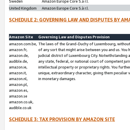
Sweden
Amazon Europe Core S.à r.l.
United Kingdom
Amazon Europe Core S.à r.l.
SCHEDULE 2: GOVERNING LAW AND DISPUTES BY AM
Amazon Site
Governing Law and Disputes Provision
amazon.com.be,
The laws of the Grand-Duchy of Luxembourg, without r
amazon.fr,
of any sort that might arise between you and us. You h
amazon.de,
judicial district of Luxembourg City. Notwithstanding a
audible.de,
any state, federal, or national court of competent juri
amazon.ie,
intellectual property or proprietary rights. You furth
amazon.it,
unique, extraordinary character, giving them peculiar
amazon.nl,
in monetary damages.
amazon.pl,
amazon.es,
amazon.se
amazon.co.uk,
audible.co.uk
SCHEDULE 3: TAX PROVISION BY AMAZON SITE