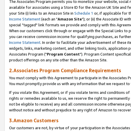
The Associates Program permits you to monetize your website, social me
available for associates using a Store ID for the Amazon UK Site and f
your Site (i) links to an Amazon Site in
Schedule 1
or, if applicable for t
Income Statement
(each an "
Amazon Site
"); or (ii) the Associate ID w
special "tagged" link formats we provide and comply with this Agreeme
When our customers click through or engage with the Special Links to p
you can receive commission income for qualifying purchases, as further d
Income Statement
. In order to facilitate your advertisement of these i
widgets, links, marketing content, and other linking tools, application 
Associates Program ("
Program Content
"). Program Content specifical
product offerings on any site other than the Amazon Site.
2.Associates Program Compliance Requirements
You must comply with this Agreement to participate in the Associates
You must promptly provide us with any information that we request to 
If you violate this Agreement, or if you violate terms and conditions 
rights or remedies available to us, we reserve the right to permanently
not be eligible to receive) any and all commission income otherwise pay
without notice and without prejudice to any right of Amazon to recove
3.Amazon Customers
Our customers are not, by virtue of your participation in the Associates