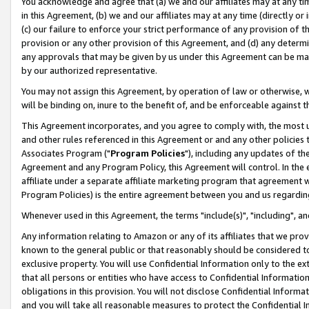
You acknowledge and agree that (a) we and our affiliates may at any time
in this Agreement, (b) we and our affiliates may at any time (directly or 
(c) our failure to enforce your strict performance of any provision of t
provision or any other provision of this Agreement, and (d) any determ
any approvals that may be given by us under this Agreement can be made,
by our authorized representative.
You may not assign this Agreement, by operation of law or otherwise, wi
will be binding on, inure to the benefit of, and be enforceable against t
This Agreement incorporates, and you agree to comply with, the most up-
and other rules referenced in this Agreement or and any other policies
Associates Program ("
Program Policies
"), including any updates of th
Agreement and any Program Policy, this Agreement will control. In th
affiliate under a separate affiliate marketing program that agreement 
Program Policies) is the entire agreement between you and us regardin
Whenever used in this Agreement, the terms "include(s)", "including", a
Any information relating to Amazon or any of its affiliates that we pro
known to the general public or that reasonably should be considered to
exclusive property. You will use Confidential Information only to the
that all persons or entities who have access to Confidential Informatio
obligations in this provision. You will not disclose Confidential Informa
and you will take all reasonable measures to protect the Confidential In