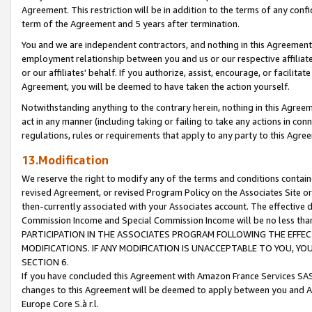
Agreement. This restriction will be in addition to the terms of any con
term of the Agreement and 5 years after termination.
You and we are independent contractors, and nothing in this Agreement wi
employment relationship between you and us or our respective affiliate
or our affiliates' behalf. If you authorize, assist, encourage, or facilita
Agreement, you will be deemed to have taken the action yourself.
Notwithstanding anything to the contrary herein, nothing in this Agreeme
act in any manner (including taking or failing to take any actions in con
regulations, rules or requirements that apply to any party to this Agre
13.Modification
We reserve the right to modify any of the terms and conditions containe
revised Agreement, or revised Program Policy on the Associates Site or
then-currently associated with your Associates account. The effective d
Commission Income and Special Commission Income will be no less tha
PARTICIPATION IN THE ASSOCIATES PROGRAM FOLLOWING THE EFFE
MODIFICATIONS. IF ANY MODIFICATION IS UNACCEPTABLE TO YOU, 
SECTION 6.
If you have concluded this Agreement with Amazon France Services SAS
changes to this Agreement will be deemed to apply between you and A
Europe Core S.à r.l.