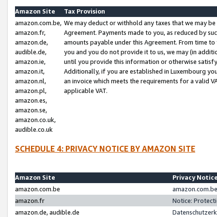
Amazon Site
Tax Provision
amazon.com.be,
We may deduct or withhold any taxes that we may be 
amazon.fr,
Agreement. Payments made to you, as reduced by such 
amazon.de,
amounts payable under this Agreement. From time to 
audible.de,
you and you do not provide it to us, we may (in addit
amazon.ie,
until you provide this information or otherwise satis
amazon.it,
Additionally, if you are established in Luxembourg yo
amazon.nl,
an invoice which meets the requirements for a valid V
amazon.pl,
applicable VAT.
amazon.es,
amazon.se,
amazon.co.uk,
audible.co.uk
SCHEDULE 4: PRIVACY NOTICE BY AMAZON SITE
Amazon Site
Privacy Notic
amazon.com.be
amazon.com.be 
amazon.fr
Notice: Protect
amazon.de, audible.de
Datenschutzerk