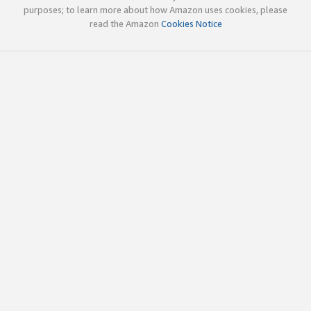
purposes; to learn more about how Amazon uses cookies, please
read the Amazon
Cookies Notice