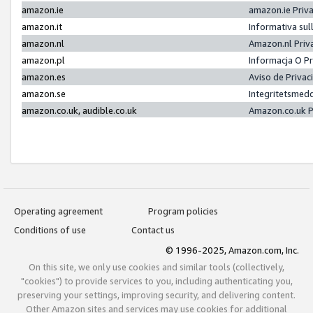
amazon.ie
amazon.ie Priv
amazon.it
Informativa sul
amazon.nl
Amazon.nl Priv
amazon.pl
Informacja O P
amazon.es
Aviso de Priva
amazon.se
Integritetsmed
amazon.co.uk, audible.co.uk
Amazon.co.uk P
Operating agreement
Program policies
Conditions of use
Contact us
© 1996-2025, Amazon.com, Inc.
On this site, we only use cookies and similar tools (collectively,
"cookies") to provide services to you, including authenticating you,
preserving your settings, improving security, and delivering content.
Other Amazon sites and services may use cookies for additional