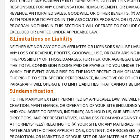
WILL CREATE ANY WARRANTY NOT EXPRESSLY STATED IN THIS AGREEM
RESPONSIBLE FOR ANY COMPENSATION, REIMBURSEMENT, OR DAMAGES
REVENUE, ANTICIPATED SALES, GOODWILL, OR OTHER BENEFITS, (Y
WITH YOUR PARTICIPATION IN THE ASSOCIATES PROGRAM, OR (Z) AN
PROGRAM. NOTHING IN THIS SECTION 7 WILL OPERATE TO EXCLUDE O
EXCLUDED OR LIMITED UNDER APPLICABLE LAW.
8.Limitations on Liability
NEITHER WE NOR ANY OF OUR AFFILIATES OR LICENSORS WILL BE LIAB
ANY LOSS OF REVENUE, PROFITS, GOODWILL, USE, OR DATA ARISING 
THE POSSIBILITY OF THOSE DAMAGES. FURTHER, OUR AGGREGATE LIA
THE TOTAL COMMISSION INCOME PAID OR PAYABLE TO YOU UNDER T
WHICH THE EVENT GIVING RISE TO THE MOST RECENT CLAIM OF LIABI
THE RIGHT TO SEEK SPECIFIC PERFORMANCE, INJUNCTIVE OR OTHER 
PARAGRAPH WILL OPERATE TO LIMIT LIABILITIES THAT CANNOT BE LI
9.Indemnification
TO THE MAXIMUM EXTENT PERMITTED BY APPLICABLE LAW, WE WILL HA
CREATION, MAINTENANCE, OR OPERATION OF YOUR SITE (INCLUDING 
AND YOU AGREE TO DEFEND, INDEMNIFY, AND HOLD US, OUR AFFILIAT
DIRECTORS, AND REPRESENTATIVES, HARMLESS FROM AND AGAINST ALL
ATTORNEYS' FEES) RELATING TO (A) YOUR SITE OR ANY MATERIALS 
MATERIALS WITH OTHER APPLICATIONS, CONTENT, OR PROCESSES, (
PROMOTION, OR MARKETING OF YOUR SITE OR ANY MATERIALS THAT A