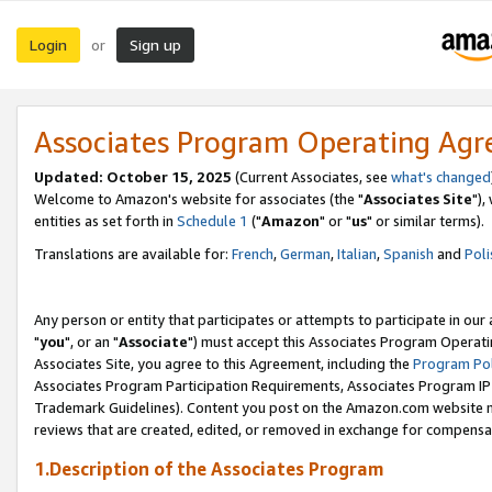
Login
Sign up
or
Associates Program Operating Ag
Updated: October 15, 2025
(Current Associates, see
what's changed
Welcome to Amazon's website for associates (the "
Associates Site
"),
entities as set forth in
Schedule 1
("
Amazon
" or "
us
" or similar terms).
Translations are available for:
French
,
German
,
Italian
,
Spanish
and
Poli
Any person or entity that participates or attempts to participate in ou
"
you
", or an "
Associate
") must accept this Associates Program Operati
Associates Site, you agree to this Agreement, including the
Program Pol
Associates Program Participation Requirements, Associates Program I
Trademark Guidelines). Content you post on the Amazon.com website m
reviews that are created, edited, or removed in exchange for compensati
1.Description of the Associates Program