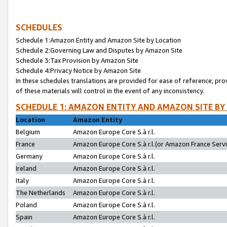
SCHEDULES
Schedule 1:Amazon Entity and Amazon Site by Location
Schedule 2:Governing Law and Disputes by Amazon Site
Schedule 3:Tax Provision by Amazon Site
Schedule 4:Privacy Notice by Amazon Site
In these schedules translations are provided for ease of reference; pro
of these materials will control in the event of any inconsistency.
SCHEDULE 1: AMAZON ENTITY AND AMAZON SITE BY
Location
Amazon Entity
Belgium
Amazon Europe Core S.à r.l.
France
Amazon Europe Core S.à r.l.(or Amazon France Servic
Germany
Amazon Europe Core S.à r.l.
Ireland
Amazon Europe Core S.à r.l.
Italy
Amazon Europe Core S.à r.l.
The Netherlands
Amazon Europe Core S.à r.l.
Poland
Amazon Europe Core S.à r.l.
Spain
Amazon Europe Core S.à r.l.