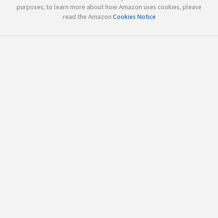
purposes; to learn more about how Amazon uses cookies, please
read the Amazon
Cookies Notice