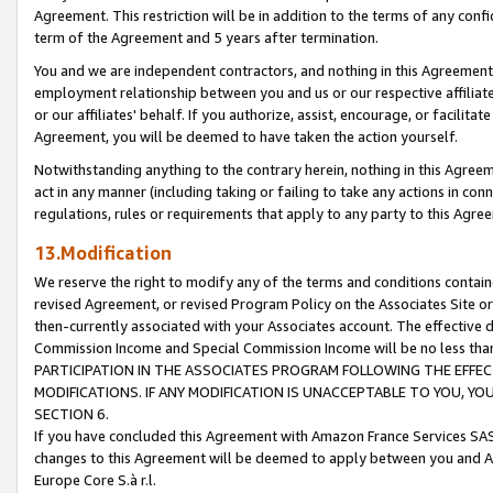
Agreement. This restriction will be in addition to the terms of any con
term of the Agreement and 5 years after termination.
You and we are independent contractors, and nothing in this Agreement wi
employment relationship between you and us or our respective affiliate
or our affiliates' behalf. If you authorize, assist, encourage, or facilita
Agreement, you will be deemed to have taken the action yourself.
Notwithstanding anything to the contrary herein, nothing in this Agreeme
act in any manner (including taking or failing to take any actions in con
regulations, rules or requirements that apply to any party to this Agre
13.Modification
We reserve the right to modify any of the terms and conditions containe
revised Agreement, or revised Program Policy on the Associates Site or
then-currently associated with your Associates account. The effective d
Commission Income and Special Commission Income will be no less tha
PARTICIPATION IN THE ASSOCIATES PROGRAM FOLLOWING THE EFFE
MODIFICATIONS. IF ANY MODIFICATION IS UNACCEPTABLE TO YOU, 
SECTION 6.
If you have concluded this Agreement with Amazon France Services SAS
changes to this Agreement will be deemed to apply between you and A
Europe Core S.à r.l.