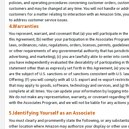
policies, and operating procedures concerning customer orders, custome
customers and may be changed at any time. You will not handle or addre
customers for a matter relating to interaction with an Amazon Site, yo
to address customer service issues.
4.Warranties
You represent, warrant, and covenant that (a) you will participate in t
this Agreement, (b) neither your participation in the Associates Program
laws, ordinances, rules, regulations, orders, licenses, permits, guidelin
or other requirements of any governmental authority that has jurisdicti
advertising, and marketing), (c) you are lawfully able to enter into cont
you have independently evaluated the desirability of participating in t
statement other than as expressly set forth in this Agreement, (e) you w
are the subject of U.S. sanctions or of sanctions consistent with U.S.
Offering; (f) you will comply with all U.S. export and re-export restric
that may apply to goods, software, technology and services, and (g) th
complete at all times. You can update your information by logging into 
We do not make any representation, warranty, or covenant regarding th
with the Associates Program, and we will not be liable for any actions
5.Identifying Yourself as an Associate
You must clearly and prominently state the following, or any substanti
other location where Amazon may authorize your display or other use 