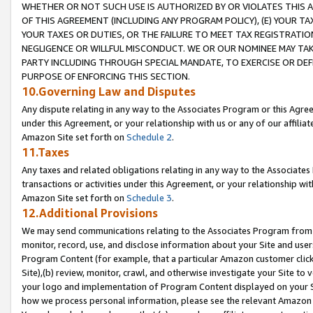
WHETHER OR NOT SUCH USE IS AUTHORIZED BY OR VIOLATES THIS A
OF THIS AGREEMENT (INCLUDING ANY PROGRAM POLICY), (E) YOUR TA
YOUR TAXES OR DUTIES, OR THE FAILURE TO MEET TAX REGISTRATIO
NEGLIGENCE OR WILLFUL MISCONDUCT. WE OR OUR NOMINEE MAY TA
PARTY INCLUDING THROUGH SPECIAL MANDATE, TO EXERCISE OR DEF
PURPOSE OF ENFORCING THIS SECTION.
10.Governing Law and Disputes
Any dispute relating in any way to the Associates Program or this Agree
under this Agreement, or your relationship with us or any of our affilia
Amazon Site set forth on
Schedule 2
.
11.Taxes
Any taxes and related obligations relating in any way to the Associate
transactions or activities under this Agreement, or your relationship with
Amazon Site set forth on
Schedule 3
.
12.Additional Provisions
We may send communications relating to the Associates Program from tim
monitor, record, use, and disclose information about your Site and user
Program Content (for example, that a particular Amazon customer clic
Site),(b) review, monitor, crawl, and otherwise investigate your Site to 
your logo and implementation of Program Content displayed on your Sit
how we process personal information, please see the relevant Amazon P