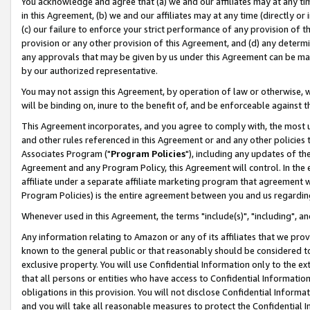
You acknowledge and agree that (a) we and our affiliates may at any time
in this Agreement, (b) we and our affiliates may at any time (directly or 
(c) our failure to enforce your strict performance of any provision of t
provision or any other provision of this Agreement, and (d) any determ
any approvals that may be given by us under this Agreement can be made,
by our authorized representative.
You may not assign this Agreement, by operation of law or otherwise, wi
will be binding on, inure to the benefit of, and be enforceable against t
This Agreement incorporates, and you agree to comply with, the most up-
and other rules referenced in this Agreement or and any other policies
Associates Program ("
Program Policies
"), including any updates of th
Agreement and any Program Policy, this Agreement will control. In th
affiliate under a separate affiliate marketing program that agreement 
Program Policies) is the entire agreement between you and us regardin
Whenever used in this Agreement, the terms "include(s)", "including", a
Any information relating to Amazon or any of its affiliates that we pro
known to the general public or that reasonably should be considered to
exclusive property. You will use Confidential Information only to the
that all persons or entities who have access to Confidential Informatio
obligations in this provision. You will not disclose Confidential Informa
and you will take all reasonable measures to protect the Confidential In