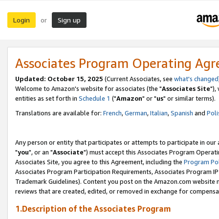
Login
Sign up
or
Associates Program Operating Ag
Updated: October 15, 2025
(Current Associates, see
what's changed
Welcome to Amazon's website for associates (the "
Associates Site
"),
entities as set forth in
Schedule 1
("
Amazon
" or "
us
" or similar terms).
Translations are available for:
French
,
German
,
Italian
,
Spanish
and
Poli
Any person or entity that participates or attempts to participate in ou
"
you
", or an "
Associate
") must accept this Associates Program Operati
Associates Site, you agree to this Agreement, including the
Program Pol
Associates Program Participation Requirements, Associates Program I
Trademark Guidelines). Content you post on the Amazon.com website m
reviews that are created, edited, or removed in exchange for compensati
1.Description of the Associates Program