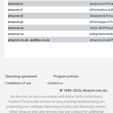
amazon.ie
amazon.ie Priv
amazon.it
Informativa sul
amazon.nl
Amazon.nl Priv
amazon.pl
Informacja O P
amazon.es
Aviso de Priva
amazon.se
Integritetsmed
amazon.co.uk, audible.co.uk
Amazon.co.uk P
Operating agreement
Program policies
Conditions of use
Contact us
© 1996-2025, Amazon.com, Inc.
On this site, we only use cookies and similar tools (collectively,
"cookies") to provide services to you, including authenticating you,
preserving your settings, improving security, and delivering content.
Other Amazon sites and services may use cookies for additional