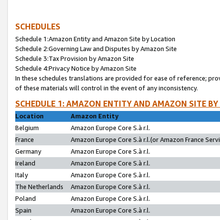
SCHEDULES
Schedule 1:Amazon Entity and Amazon Site by Location
Schedule 2:Governing Law and Disputes by Amazon Site
Schedule 3:Tax Provision by Amazon Site
Schedule 4:Privacy Notice by Amazon Site
In these schedules translations are provided for ease of reference; pro
of these materials will control in the event of any inconsistency.
SCHEDULE 1: AMAZON ENTITY AND AMAZON SITE BY
Location
Amazon Entity
Belgium
Amazon Europe Core S.à r.l.
France
Amazon Europe Core S.à r.l.(or Amazon France Servic
Germany
Amazon Europe Core S.à r.l.
Ireland
Amazon Europe Core S.à r.l.
Italy
Amazon Europe Core S.à r.l.
The Netherlands
Amazon Europe Core S.à r.l.
Poland
Amazon Europe Core S.à r.l.
Spain
Amazon Europe Core S.à r.l.