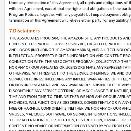
Upon any termination of this Agreement, all rights and obligations of th
with this Agreement, except that the rights and obligations of the partie
Program Policies, together with any payable but unpaid payment obliga
termination of this Agreement will relieve either party for any liability 
7.Disclaimers
THE ASSOCIATES PROGRAM, THE AMAZON SITE, ANY PRODUCTS AND SE
CONTENT, THE PRODUCT ADVERTISING API, DATA FEED, PRODUCT A
AND LOGOS (INCLUDING THE AMAZON MARKS), AND ALL TECHNOLOGY,
INTELLECTUAL PROPERTY RIGHTS, INFORMATION AND CONTENT PROVI
CONNECTION WITH THE ASSOCIATES PROGRAM (COLLECTIVELY THE "
NOR ANY OF OUR AFFILIATES OR LICENSORS MAKE ANY REPRESENTAT
OTHERWISE, WITH RESPECT TO THE SERVICE OFFERINGS. WE AND OU
SERVICE OFFERINGS, INCLUDING ANY IMPLIED WARRANTIES OF TITLE,
OR NON-INFRINGEMENT AND ANY WARRANTIES ARISING OUT OF ANY 
DISCONTINUE ANY SERVICE OFFERING, OR MAY CHANGE THE NATURE, 
TIME AND FROM TIME TO TIME. NEITHER WE NOR ANY OF OUR AFFILI
PROVIDED, WILL FUNCTION AS DESCRIBED, CONSISTENTLY OR IN ANY
FREE OF HARMFUL COMPONENTS. NEITHER WE NOR ANY OF OUR AFFILIA
VIRUSES, MALICIOUS SOFTWARE, OR SERVICE INTERRUPTIONS, INCL
TO OR ALTERATION OF, OR DELETION, DESTRUCTION, DAMAGE, OR LO
CONTENT. NO ADVICE OR INFORMATION OBTAINED BY YOU FROM US 