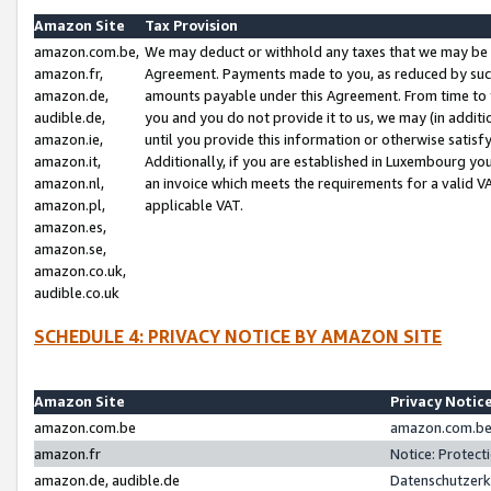
Amazon Site
Tax Provision
amazon.com.be,
We may deduct or withhold any taxes that we may be 
amazon.fr,
Agreement. Payments made to you, as reduced by such 
amazon.de,
amounts payable under this Agreement. From time to 
audible.de,
you and you do not provide it to us, we may (in addit
amazon.ie,
until you provide this information or otherwise satis
amazon.it,
Additionally, if you are established in Luxembourg yo
amazon.nl,
an invoice which meets the requirements for a valid V
amazon.pl,
applicable VAT.
amazon.es,
amazon.se,
amazon.co.uk,
audible.co.uk
SCHEDULE 4: PRIVACY NOTICE BY AMAZON SITE
Amazon Site
Privacy Notic
amazon.com.be
amazon.com.be 
amazon.fr
Notice: Protect
amazon.de, audible.de
Datenschutzerk