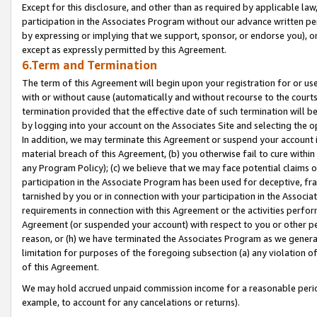
Except for this disclosure, and other than as required by applicable la
participation in the Associates Program without our advance written per
by expressing or implying that we support, sponsor, or endorse you), or
except as expressly permitted by this Agreement.
6.Term and Termination
The term of this Agreement will begin upon your registration for or use
with or without cause (automatically and without recourse to the courts,
termination provided that the effective date of such termination will b
by logging into your account on the Associates Site and selecting the o
In addition, we may terminate this Agreement or suspend your account i
material breach of this Agreement, (b) you otherwise fail to cure withi
any Program Policy); (c) we believe that we may face potential claims or
participation in the Associate Program has been used for deceptive, frau
tarnished by you or in connection with your participation in the Associ
requirements in connection with this Agreement or the activities perfo
Agreement (or suspended your account) with respect to you or other per
reason, or (h) we have terminated the Associates Program as we general
limitation for purposes of the foregoing subsection (a) any violation o
of this Agreement.
We may hold accrued unpaid commission income for a reasonable period 
example, to account for any cancelations or returns).