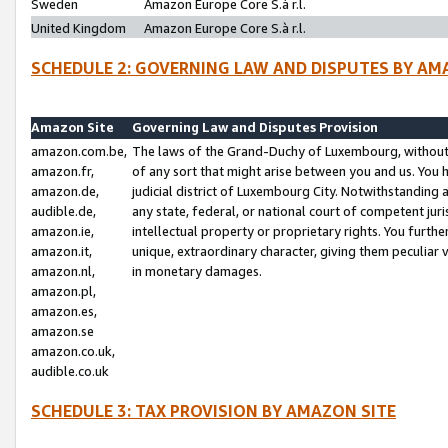
Sweden
Amazon Europe Core S.à r.l.
United Kingdom
Amazon Europe Core S.à r.l.
SCHEDULE 2: GOVERNING LAW AND DISPUTES BY AM
Amazon Site
Governing Law and Disputes Provision
amazon.com.be,
The laws of the Grand-Duchy of Luxembourg, without r
amazon.fr,
of any sort that might arise between you and us. You h
amazon.de,
judicial district of Luxembourg City. Notwithstanding a
audible.de,
any state, federal, or national court of competent juri
amazon.ie,
intellectual property or proprietary rights. You furth
amazon.it,
unique, extraordinary character, giving them peculiar
amazon.nl,
in monetary damages.
amazon.pl,
amazon.es,
amazon.se
amazon.co.uk,
audible.co.uk
SCHEDULE 3: TAX PROVISION BY AMAZON SITE