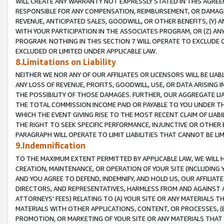
WILL CREATE ANY WARRANTY NOT EXPRESSLY STATED IN THIS AGREEM
RESPONSIBLE FOR ANY COMPENSATION, REIMBURSEMENT, OR DAMAGES
REVENUE, ANTICIPATED SALES, GOODWILL, OR OTHER BENEFITS, (Y
WITH YOUR PARTICIPATION IN THE ASSOCIATES PROGRAM, OR (Z) AN
PROGRAM. NOTHING IN THIS SECTION 7 WILL OPERATE TO EXCLUDE O
EXCLUDED OR LIMITED UNDER APPLICABLE LAW.
8.Limitations on Liability
NEITHER WE NOR ANY OF OUR AFFILIATES OR LICENSORS WILL BE LIAB
ANY LOSS OF REVENUE, PROFITS, GOODWILL, USE, OR DATA ARISING 
THE POSSIBILITY OF THOSE DAMAGES. FURTHER, OUR AGGREGATE LIA
THE TOTAL COMMISSION INCOME PAID OR PAYABLE TO YOU UNDER T
WHICH THE EVENT GIVING RISE TO THE MOST RECENT CLAIM OF LIABI
THE RIGHT TO SEEK SPECIFIC PERFORMANCE, INJUNCTIVE OR OTHER 
PARAGRAPH WILL OPERATE TO LIMIT LIABILITIES THAT CANNOT BE LI
9.Indemnification
TO THE MAXIMUM EXTENT PERMITTED BY APPLICABLE LAW, WE WILL HA
CREATION, MAINTENANCE, OR OPERATION OF YOUR SITE (INCLUDING 
AND YOU AGREE TO DEFEND, INDEMNIFY, AND HOLD US, OUR AFFILIAT
DIRECTORS, AND REPRESENTATIVES, HARMLESS FROM AND AGAINST ALL
ATTORNEYS' FEES) RELATING TO (A) YOUR SITE OR ANY MATERIALS 
MATERIALS WITH OTHER APPLICATIONS, CONTENT, OR PROCESSES, (
PROMOTION, OR MARKETING OF YOUR SITE OR ANY MATERIALS THAT A