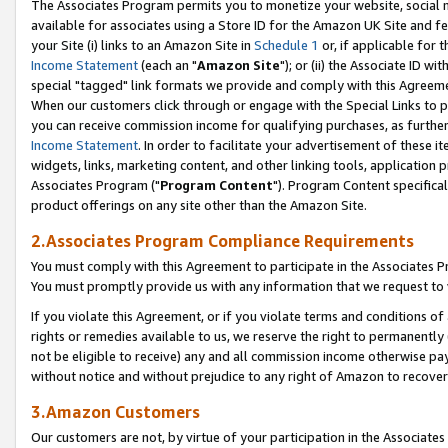
The Associates Program permits you to monetize your website, social me
available for associates using a Store ID for the Amazon UK Site and f
your Site (i) links to an Amazon Site in
Schedule 1
or, if applicable for t
Income Statement
(each an "
Amazon Site
"); or (ii) the Associate ID w
special "tagged" link formats we provide and comply with this Agreeme
When our customers click through or engage with the Special Links to p
you can receive commission income for qualifying purchases, as further d
Income Statement
. In order to facilitate your advertisement of these i
widgets, links, marketing content, and other linking tools, application 
Associates Program ("
Program Content
"). Program Content specifical
product offerings on any site other than the Amazon Site.
2.Associates Program Compliance Requirements
You must comply with this Agreement to participate in the Associates
You must promptly provide us with any information that we request to 
If you violate this Agreement, or if you violate terms and conditions 
rights or remedies available to us, we reserve the right to permanently
not be eligible to receive) any and all commission income otherwise pay
without notice and without prejudice to any right of Amazon to recove
3.Amazon Customers
Our customers are not, by virtue of your participation in the Associates