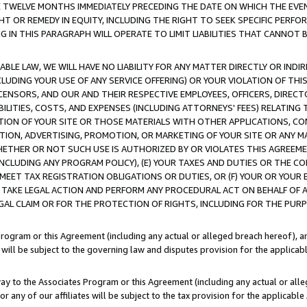
E TWELVE MONTHS IMMEDIATELY PRECEDING THE DATE ON WHICH THE EVEN
GHT OR REMEDY IN EQUITY, INCLUDING THE RIGHT TO SEEK SPECIFIC PERFO
IN THIS PARAGRAPH WILL OPERATE TO LIMIT LIABILITIES THAT CANNOT B
LE LAW, WE WILL HAVE NO LIABILITY FOR ANY MATTER DIRECTLY OR INDI
CLUDING YOUR USE OF ANY SERVICE OFFERING) OR YOUR VIOLATION OF THI
LICENSORS, AND OUR AND THEIR RESPECTIVE EMPLOYEES, OFFICERS, DIRE
BILITIES, COSTS, AND EXPENSES (INCLUDING ATTORNEYS' FEES) RELATING 
TION OF YOUR SITE OR THOSE MATERIALS WITH OTHER APPLICATIONS, CON
ION, ADVERTISING, PROMOTION, OR MARKETING OF YOUR SITE OR ANY M
 WHETHER OR NOT SUCH USE IS AUTHORIZED BY OR VIOLATES THIS AGREEME
NCLUDING ANY PROGRAM POLICY), (E) YOUR TAXES AND DUTIES OR THE CO
O MEET TAX REGISTRATION OBLIGATIONS OR DUTIES, OR (F) YOUR OR YOU
 TAKE LEGAL ACTION AND PERFORM ANY PROCEDURAL ACT ON BEHALF OF
EGAL CLAIM OR FOR THE PROTECTION OF RIGHTS, INCLUDING FOR THE PUR
Program or this Agreement (including any actual or alleged breach hereof), an
es will be subject to the governing law and disputes provision for the applica
way to the Associates Program or this Agreement (including any actual or alleg
or any of our affiliates will be subject to the tax provision for the applicab