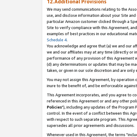
12.Additional Provisions
We may send communications relating to the Associ
use, and disclose information about your Site and 
particular Amazon customer clicked through a Spec
Site to verify compliance with this Agreement, an
examples of best practices in our educational mat
Schedule 4
.
You acknowledge and agree that (a) we and our affil
we and our affiliates may at any time (directly or i
performance of any provision of this Agreement wi
(d) any determinations or updates that may be mad
taken, or given in our sole discretion and are only 
You may not assign this Agreement, by operation of
inure to the benefit of, and be enforceable against
This Agreement incorporates, and you agree to comp
referenced in this Agreement or and any other pol
Policies
"), including any updates of the Program 
control. In the event of a conflict between this 
with respect to such separate program. This Agre
supersedes all prior agreements and discussions.
Whenever used in this Agreement, the terms "includ