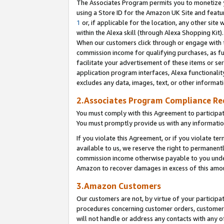
The Associates Program permits you to monetize yo
using a Store ID for the Amazon UK Site and featu
1
or, if applicable for the location, any other site 
within the Alexa skill (through Alexa Shopping Kit
When our customers click through or engage with th
commission income for qualifying purchases, as furt
facilitate your advertisement of these items or ser
application program interfaces, Alexa functionalit
excludes any data, images, text, or other informat
2.Associates Program Compliance R
You must comply with this Agreement to participa
You must promptly provide us with any information
If you violate this Agreement, or if you violate t
available to us, we reserve the right to permanent
commission income otherwise payable to you under 
Amazon to recover damages in excess of this amo
3.Amazon Customers
Our customers are not, by virtue of your participat
procedures concerning customer orders, customer 
will not handle or address any contacts with any o