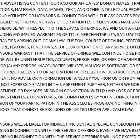
CT ADVERTISING CONTENT, OUR AND OUR AFFILIATES' DOMAIN NAMES, T
TIONS, MATERIALS, DATA, IMAGES, TEXT, AND OTHER INTELLECTUAL PR
OUR AFFILIATES OR LICENSORS IN CONNECTION WITH THE ASSOCIATES PRO
AVAILABLE". NEITHER WE NOR ANY OF OUR AFFILIATES OR LICENSORS MAKE 
HERWISE, WITH RESPECT TO THE SERVICE OFFERINGS. WE AND OUR AFFILI
UDING ANY IMPLIED WARRANTIES OF TITLE, MERCHANTABILITY, SATISFACTO
ANTIES ARISING OUT OF ANY LAW, CUSTOM, COURSE OF DEALING, PERFO
URE, FEATURES, FUNCTIONS, SCOPE, OR OPERATION OF ANY SERVICE OFFER
CENSORS WARRANT THAT THE SERVICE OFFERINGS WILL CONTINUE TO BE PR
OR WILL BE UNINTERRUPTED, ACCURATE, ERROR FREE, OR FREE OF HARMF
 FOR (A) ANY ERRORS, INACCURACIES, VIRUSES, MALICIOUS SOFTWARE, OR
THORIZED ACCESS TO OR ALTERATION OF, OR DELETION, DESTRUCTION, DA
TENT. NO ADVICE OR INFORMATION OBTAINED BY YOU FROM US OR FROM
NOT EXPRESSLY STATED IN THIS AGREEMENT. FURTHER, NEITHER WE NOR A
EMENT, OR DAMAGES ARISING IN CONNECTION WITH (X) ANY LOSS OF PR
Y INVESTMENTS, EXPENDITURES, OR COMMITMENTS BY YOU IN CONNECTION
ION OF YOUR PARTICIPATION IN THE ASSOCIATES PROGRAM. NOTHING IN 
ATIONS THAT CANNOT BE EXCLUDED OR LIMITED UNDER APPLICABLE LAW.
NSORS WILL BE LIABLE FOR INDIRECT, INCIDENTAL, SPECIAL, CONSEQUENT
ISING IN CONNECTION WITH THE SERVICE OFFERINGS, EVEN IF WE HAVE BEE
ARISING IN CONNECTION WITH THE SERVICE OFFERINGS WILL NOT EXCEED