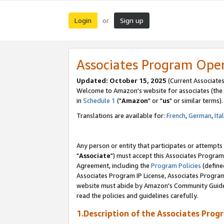
Login
Sign up
or
Associates Program Ope
Updated: October 15, 2025
(Current Associates
Welcome to Amazon's website for associates (the 
in
Schedule 1
("
Amazon
" or "
us
" or similar terms).
Translations are available for:
French
,
German
,
Ita
Any person or entity that participates or attempts
"
Associate
") must accept this Associates Program
Agreement, including the
Program Policies
(define
Associates Program IP License, Associates Progr
website must abide by Amazon's Community Guideli
read the policies and guidelines carefully.
1.Description of the Associates Prog