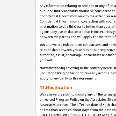
Any information relating to Amazon or any of its a
public or that reasonably should be considered to 
Confidential Information only to the extent reaso
Confidential Information in connection with your ac
Information to any third party (other than your af
against any use or disclosure that is not expressly
between the parties and will apply for the term o
You and we are independent contractors, and nothin
relationship between you and us or our respective a
authorize, assist, encourage, or facilitate another
yourself.
Notwithstanding anything to the contrary herein, no
(including taking or failing to take any actions in 
apply to any party to this Agreement.
13.Modification
We reserve the right to modify any of the terms an
or revised Program Policy on the Associates Site o
Associates account. The effective date of such ch
no less than seven calendar days from the dat
SUCH CHANGE WILL CONSTITUTE YOUR ACCEPTANC