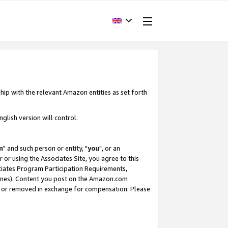
hip with the relevant Amazon entities as set forth
glish version will control.
m
" and such person or entity, "
you
", or an
r or using the Associates Site, you agree to this
ociates Program Participation Requirements,
ines). Content you post on the Amazon.com
, or removed in exchange for compensation. Please