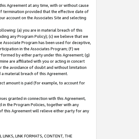
this Agreement at any time, with or without cause
of termination provided that the effective date of
our account on the Associates Site and selecting
lowing: (a) you are in material breach of this
uding any Program Policy); (c) we believe that we
 the Associate Program has been used for deceptive,
rticipation in the Associates Program; (f) we
erformed by either party under this Agreement; (g)
ne are affiliated with you or acting in concert
or the avoidance of doubt and without limitation
d a material breach of this Agreement.
ct amount is paid (for example, to account for
enses granted in connection with this Agreement,
ed in the Program Policies, together with any
 this Agreement will relieve either party for any
 LINKS, LINK FORMATS, CONTENT, THE