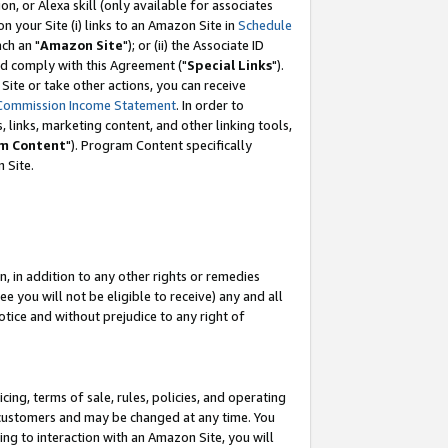
, or Alexa skill (only available for associates
 on your Site (i) links to an Amazon Site in
Schedule
ch an "
Amazon Site
"); or (ii) the Associate ID
nd comply with this Agreement ("
Special Links
").
ite or take other actions, you can receive
Commission Income Statement
. In order to
 links, marketing content, and other linking tools,
m Content
"). Program Content specifically
 Site.
, in addition to any other rights or remedies
 you will not be eligible to receive) any and all
tice and without prejudice to any right of
ing, terms of sale, rules, policies, and operating
 customers and may be changed at any time. You
ing to interaction with an Amazon Site, you will