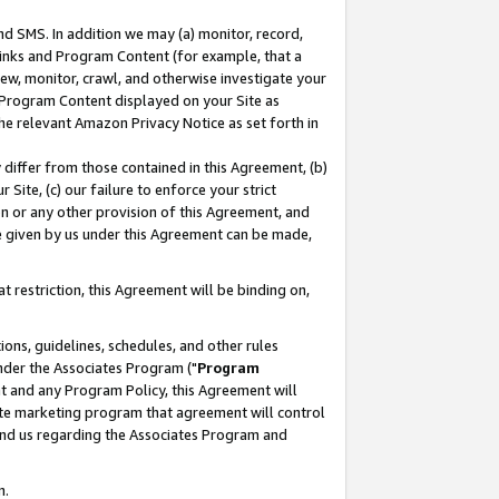
nd SMS. In addition we may (a) monitor, record,
 Links and Program Content (for example, that a
ew, monitor, crawl, and otherwise investigate your
f Program Content displayed on your Site as
he relevant Amazon Privacy Notice as set forth in
y differ from those contained in this Agreement, (b)
 Site, (c) our failure to enforce your strict
on or any other provision of this Agreement, and
e given by us under this Agreement can be made,
 restriction, this Agreement will be binding on,
ons, guidelines, schedules, and other rules
nder the Associates Program ("
Program
nt and any Program Policy, this Agreement will
iate marketing program that agreement will control
and us regarding the Associates Program and
n.