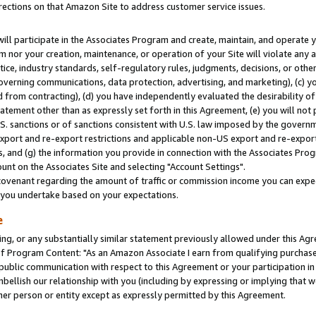
rections on that Amazon Site to address customer service issues.
will participate in the Associates Program and create, maintain, and operate y
m nor your creation, maintenance, or operation of your Site will violate any a
actice, industry standards, self-regulatory rules, judgments, decisions, or ot
 governing communications, data protection, advertising, and marketing), (c) yo
 from contracting), (d) you have independently evaluated the desirability of
atement other than as expressly set forth in this Agreement, (e) you will not
U.S. sanctions or of sanctions consistent with U.S. law imposed by the gover
 export and re-export restrictions and applicable non-US export and re-export 
 and (g) the information you provide in connection with the Associates Prog
nt on the Associates Site and selecting "Account Settings".
ovenant regarding the amount of traffic or commission income you can expect
s you undertake based on your expectations.
e
ng, or any substantially similar statement previously allowed under this Agr
 Program Content: "As an Amazon Associate I earn from qualifying purchases.
 public communication with respect to this Agreement or your participation 
mbellish our relationship with you (including by expressing or implying that 
her person or entity except as expressly permitted by this Agreement.