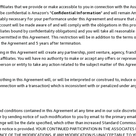
ffiliates that we provide or make accessible to you in connection with the A
be confidential is Amazon's "
Confidential Information
" and will remain Am
nably necessary for your performance under this Agreement and ensure that a
count will be made aware of and will comply with the obligations in this prov
filiates bound by confidentiality obligations) and you will take all reasonabl
 permitted in this Agreement. This restriction will be in addition to the term
f the Agreement and 5 years after termination.
g in this Agreement will create any partnership, joint venture, agency, fran
ffiliates. You will have no authority to make or accept any offers or represent
 person or entity to take any action related to the subject matter of this Ag
thing in this Agreement will, or will be interpreted or construed to, induce 
connection with a transaction) which is inconsistent with or penalized under an
d conditions contained in this Agreement at any time and in our sole discret
r by sending notice of such modification to you by email to the primary emai
ange will be the date specified, which other than increased Standard Commi
e the notice is provided. YOUR CONTINUED PARTICIPATION IN THE ASSOCIA
E OF THE MODIFICATIONS. IF ANY MODIFICATION IS UNACCEPTABLE TO Y