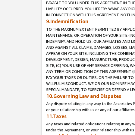
PAYABLE TO YOU UNDER THIS AGREEMENT IN TH
LIABILITY OCCURRED. YOU HEREBY WAIVE ANY RI
IN CONNECTION WITH THIS AGREEMENT. NOTHING 
9.Indemnification
TO THE MAXIMUM EXTENT PERMITTED BY APPLICAB
MAINTENANCE, OR OPERATION OF YOUR SITE (IN
INDEMNIFY, AND HOLD US, OUR AFFILIATES AND 
AND AGAINST ALL CLAIMS, DAMAGES, LOSSES, LIA
APPEAR ON YOUR SITE, INCLUDING THE COMBINA
DEVELOPMENT, DESIGN, MANUFACTURE, PRODUCT
SITE, (C) YOUR USE OF ANY SERVICE OFFERING,
ANY TERM OR CONDITION OF THIS AGREEMENT (I
PAY YOUR TAXES OR DUTIES, OR THE FAILURE T
WILLFUL MISCONDUCT. WE OR OUR NOMINEE MAY
SPECIAL MANDATE, TO EXERCISE OR DEFEND A L
10.Governing Law and Disputes
Any dispute relating in any way to the Associates 
or your relationship with us or any of our affiliat
11.Taxes
Any taxes and related obligations relating in any 
under this Agreement, or your relationship with us 