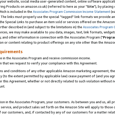
ur website, social media user-generated content, online software application
ring Products on amazon.co.uk) (referred to here as your "
Site
"), by placing
which is included in the
Associates Program Commission Income Statement
(ea
). The links must properly use the special "tagged" link formats we provide a
e Special Links to purchase an item sold or services offered on the Amazon S
her described in (and subject to the limitations in) the
Associates Program 
vices, we may make available to you data, images, text, link formats, widgets,
y, and other information in connection with the Associates Program ("
Progra
ion or content relating to product offerings on any site other than the Amazon
equirements
te in the Associates Program and receive commission income.
 that we request to verify your compliance with this Agreement.
erms and conditions of any other applicable Amazon marketing agreement, then
ly (to the extent permitted by applicable law) cease payment of (and you agree
this Agreement, whether or not directly related to such violation without no
unt.
ion in the Associates Program, your customers. As between you and us, all pric
service, and product sales set forth on the Amazon Site will apply to those
f our customers, and, if contacted by any of our customers for a matter relat