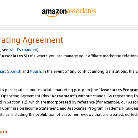
rating Agreement
, see
what's changed
).
"
Associates Site
"), where you can manage your affiliate marketing relations
lian
,
Spanish
and
Polish.
In the event of any conflict among translations, the En
 to participate in our associate marketing program (the "
Associates Progra
 Operating Agreement (this "
Agreement
") without change. By registering fo
d in Section 12), which are incorporated by reference (for example, our Ass
am Commission Income Statement, and Associates Program Trademark Guidel
nes, including the prohibition of customer reviews that are created, edited
ram