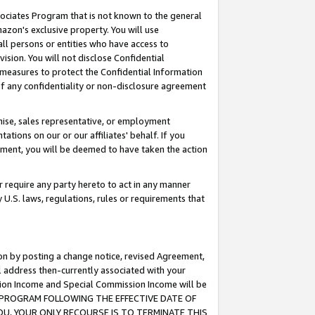
ssociates Program that is not known to the general
azon's exclusive property. You will use
ll persons or entities who have access to
ision. You will not disclose Confidential
e measures to protect the Confidential Information
s of any confidentiality or non-disclosure agreement
chise, sales representative, or employment
ations on our or our affiliates' behalf. If you
reement, you will be deemed to have taken the action
or require any party hereto to act in any manner
y U.S. laws, regulations, rules or requirements that
ion by posting a change notice, revised Agreement,
l address then-currently associated with your
ssion Income and Special Commission Income will be
TES PROGRAM FOLLOWING THE EFFECTIVE DATE OF
OU, YOUR ONLY RECOURSE IS TO TERMINATE THIS