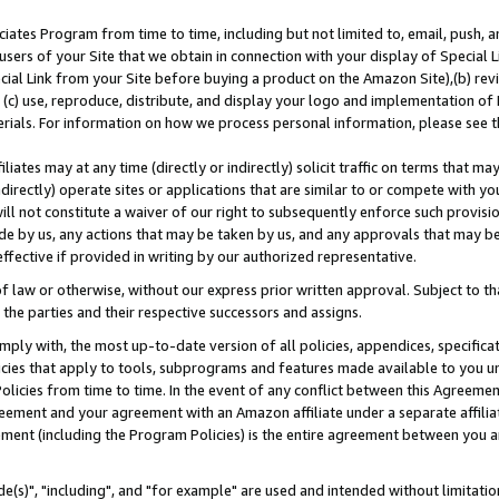
ates Program from time to time, including but not limited to, email, push, a
users of your Site that we obtain in connection with your display of Special
ial Link from your Site before buying a product on the Amazon Site),(b) revi
d (c) use, reproduce, distribute, and display your logo and implementation o
erials. For information on how we process personal information, please see t
iates may at any time (directly or indirectly) solicit traffic on terms that ma
ndirectly) operate sites or applications that are similar to or compete with your
ll not constitute a waiver of our right to subsequently enforce such provisi
e by us, any actions that may be taken by us, and any approvals that may b
effective if provided in writing by our authorized representative.
 law or otherwise, without our express prior written approval. Subject to that
 the parties and their respective successors and assigns.
ly with, the most up-to-date version of all policies, appendices, specificati
icies that apply to tools, subprograms and features made available to you u
Policies from time to time. In the event of any conflict between this Agreeme
Agreement and your agreement with an Amazon affiliate under a separate affil
ement (including the Program Policies) is the entire agreement between you 
e(s)", "including", and "for example" are used and intended without limitatio