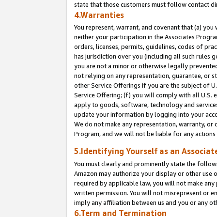
state that those customers must follow contact di
4.Warranties
You represent, warrant, and covenant that (a) you 
neither your participation in the Associates Progra
orders, licenses, permits, guidelines, codes of pr
has jurisdiction over you (including all such rules
you are not a minor or otherwise legally prevented
not relying on any representation, guarantee, or st
other Service Offerings if you are the subject of 
Service Offering; (f) you will comply with all U.S.
apply to goods, software, technology and services,
update your information by logging into your accou
We do not make any representation, warranty, or c
Program, and we will not be liable for any action
5.Identifying Yourself as an Associat
You must clearly and prominently state the followi
Amazon may authorize your display or other use of
required by applicable law, you will not make any
written permission. You will not misrepresent or e
imply any affiliation between us and you or any ot
6.Term and Termination