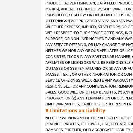
PRODUCT ADVERTISING API, DATA FEED, PRODU
MARKS), AND ALL TECHNOLOGY, SOFTWARE, FUNC
PROVIDED OR USED BY OR ON BEHALF OF US OR 
OFFERINGS
") ARE PROVIDED "AS IS" AND "AS 
WHETHER EXPRESS, IMPLIED, STATUTORY, OR OT
WITH RESPECT TO THE SERVICE OFFERINGS, INCL
PURPOSE, OR NON-INFRINGEMENT AND ANY WARR
ANY SERVICE OFFERING, OR MAY CHANGE THE NAT
NEITHER WE NOR ANY OF OUR AFFILIATES OR LI
CONSISTENTLY OR IN ANY PARTICULAR MANNER, 
AFFILIATES OR LICENSORS WILL BE RESPONSIBLE
OUTAGES OR SYSTEM FAILURES OR (B) ANY UNAU
IMAGES, TEXT, OR OTHER INFORMATION OR CON
SERVICE OFFERINGS WILL CREATE ANY WARRANTY 
RESPONSIBLE FOR ANY COMPENSATION, REIMBURS
SALES, GOODWILL, OR OTHER BENEFITS, (Y) AN
PROGRAM, OR (Z) ANY TERMINATION OR SUSPENS
LIMIT WARRANTIES, LIABILITIES, OR REPRESENT
8.Limitations on Liability
NEITHER WE NOR ANY OF OUR AFFILIATES OR LICE
REVENUE, PROFITS, GOODWILL, USE, OR DATA AR
DAMAGES. FURTHER, OUR AGGREGATE LIABILITY 