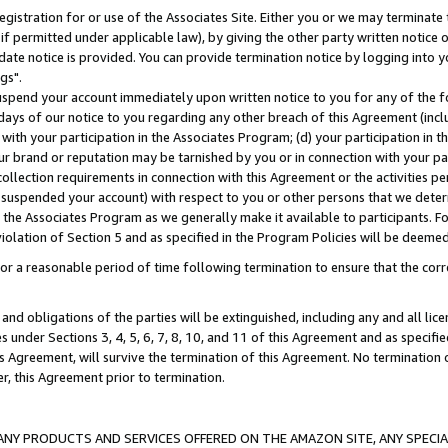
gistration for or use of the Associates Site. Either you or we may terminate 
if permitted under applicable law), by giving the other party written notice 
date notice is provided. You can provide termination notice by logging into y
gs".
spend your account immediately upon written notice to you for any of the fol
 days of our notice to you regarding any other breach of this Agreement (incl
n with your participation in the Associates Program; (d) your participation in
t our brand or reputation may be tarnished by you or in connection with your pa
ollection requirements in connection with this Agreement or the activities p
suspended your account) with respect to you or other persons that we determi
 the Associates Program as we generally make it available to participants. F
iolation of Section 5 and as specified in the Program Policies will be deeme
a reasonable period of time following termination to ensure that the corre
and obligations of the parties will be extinguished, including any and all lic
es under Sections 3, 4, 5, 6, 7, 8, 10, and 11 of this Agreement and as specifi
Agreement, will survive the termination of this Agreement. No termination of
der, this Agreement prior to termination.
NY PRODUCTS AND SERVICES OFFERED ON THE AMAZON SITE, ANY SPECIAL