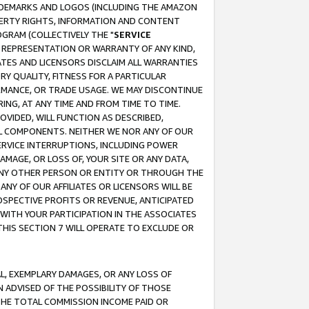
RADEMARKS AND LOGOS (INCLUDING THE AMAZON
OPERTY RIGHTS, INFORMATION AND CONTENT
GRAM (COLLECTIVELY THE "
SERVICE
ANY REPRESENTATION OR WARRANTY OF ANY KIND,
ATES AND LICENSORS DISCLAIM ALL WARRANTIES
RY QUALITY, FITNESS FOR A PARTICULAR
RMANCE, OR TRADE USAGE. WE MAY DISCONTINUE
ING, AT ANY TIME AND FROM TIME TO TIME.
OVIDED, WILL FUNCTION AS DESCRIBED,
UL COMPONENTS. NEITHER WE NOR ANY OF OUR
 SERVICE INTERRUPTIONS, INCLUDING POWER
MAGE, OR LOSS OF, YOUR SITE OR ANY DATA,
 ANY OTHER PERSON OR ENTITY OR THROUGH THE
NY OF OUR AFFILIATES OR LICENSORS WILL BE
OSPECTIVE PROFITS OR REVENUE, ANTICIPATED
 WITH YOUR PARTICIPATION IN THE ASSOCIATES
THIS SECTION 7 WILL OPERATE TO EXCLUDE OR
IAL, EXEMPLARY DAMAGES, OR ANY LOSS OF
N ADVISED OF THE POSSIBILITY OF THOSE
 THE TOTAL COMMISSION INCOME PAID OR