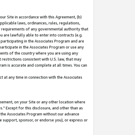
our Site in accordance with this Agreement, (b)
pplicable laws, ordinances, rules, regulations,
her requirements of any governmental authority that
u are lawfully able to enter into contracts (e.g.
 participating in the Associates Program and are
 participate in the Associates Program or use any
nments of the country where you are using any
restrictions consistent with U.S. law, that may
ram is accurate and complete at all times. You can
 at any time in connection with the Associates
eement, on your Site or any other location where
" Except for this disclosure, and other than as
in the Associates Program without our advance
we support, sponsor, or endorse you), or express or