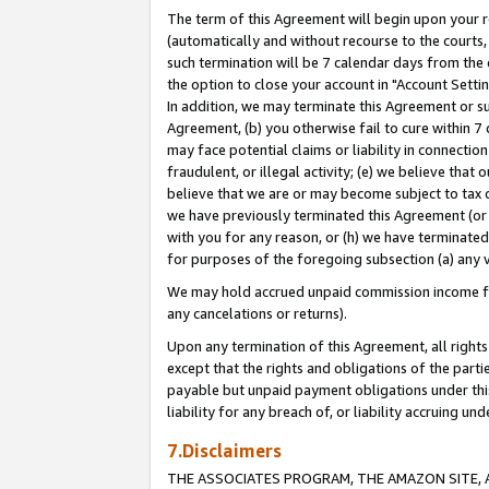
The term of this Agreement will begin upon your re
(automatically and without recourse to the courts, 
such termination will be 7 calendar days from the 
the option to close your account in "Account Settin
In addition, we may terminate this Agreement or su
Agreement, (b) you otherwise fail to cure within 7
may face potential claims or liability in connectio
fraudulent, or illegal activity; (e) we believe tha
believe that we are or may become subject to tax c
we have previously terminated this Agreement (or 
with you for any reason, or (h) we have terminated
for purposes of the foregoing subsection (a) any v
We may hold accrued unpaid commission income for 
any cancelations or returns).
Upon any termination of this Agreement, all rights 
except that the rights and obligations of the parti
payable but unpaid payment obligations under this 
liability for any breach of, or liability accruing un
7.Disclaimers
THE ASSOCIATES PROGRAM, THE AMAZON SITE, A