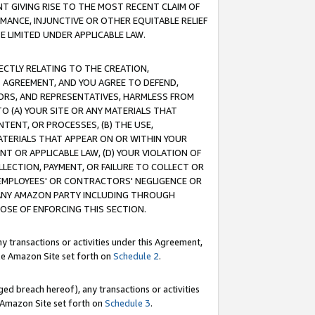
T GIVING RISE TO THE MOST RECENT CLAIM OF
RMANCE, INJUNCTIVE OR OTHER EQUITABLE RELIEF
E LIMITED UNDER APPLICABLE LAW.
RECTLY RELATING TO THE CREATION,
S AGREEMENT, AND YOU AGREE TO DEFEND,
CTORS, AND REPRESENTATIVES, HARMLESS FROM
TO (A) YOUR SITE OR ANY MATERIALS THAT
TENT, OR PROCESSES, (B) THE USE,
ATERIALS THAT APPEAR ON OR WITHIN YOUR
NT OR APPLICABLE LAW, (D) YOUR VIOLATION OF
LLECTION, PAYMENT, OR FAILURE TO COLLECT OR
R EMPLOYEES' OR CONTRACTORS' NEGLIGENCE OR
 ANY AMAZON PARTY INCLUDING THROUGH
POSE OF ENFORCING THIS SECTION.
y transactions or activities under this Agreement,
ble Amazon Site set forth on
Schedule 2
.
ed breach hereof), any transactions or activities
le Amazon Site set forth on
Schedule 3
.