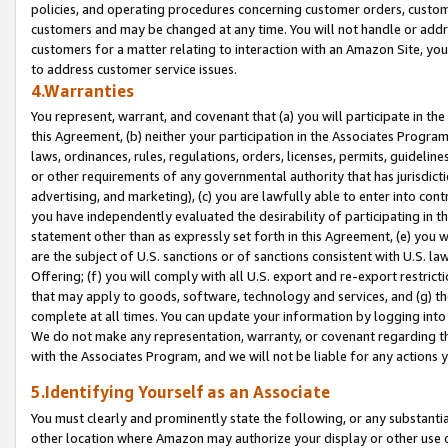
policies, and operating procedures concerning customer orders, custome
customers and may be changed at any time. You will not handle or addre
customers for a matter relating to interaction with an Amazon Site, yo
to address customer service issues.
4.Warranties
You represent, warrant, and covenant that (a) you will participate in t
this Agreement, (b) neither your participation in the Associates Program
laws, ordinances, rules, regulations, orders, licenses, permits, guidelin
or other requirements of any governmental authority that has jurisdicti
advertising, and marketing), (c) you are lawfully able to enter into cont
you have independently evaluated the desirability of participating in t
statement other than as expressly set forth in this Agreement, (e) you w
are the subject of U.S. sanctions or of sanctions consistent with U.S.
Offering; (f) you will comply with all U.S. export and re-export restric
that may apply to goods, software, technology and services, and (g) th
complete at all times. You can update your information by logging into 
We do not make any representation, warranty, or covenant regarding th
with the Associates Program, and we will not be liable for any actions
5.Identifying Yourself as an Associate
You must clearly and prominently state the following, or any substanti
other location where Amazon may authorize your display or other use 