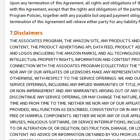
Upon any termination of this Agreement, all rights and obligations of th
with this Agreement, except that the rights and obligations of the partie
Program Policies, together with any payable but unpaid payment obliga
termination of this Agreement will relieve either party for any liability 
7.Disclaimers
THE ASSOCIATES PROGRAM, THE AMAZON SITE, ANY PRODUCTS AND SE
CONTENT, THE PRODUCT ADVERTISING API, DATA FEED, PRODUCT A
AND LOGOS (INCLUDING THE AMAZON MARKS), AND ALL TECHNOLOGY,
INTELLECTUAL PROPERTY RIGHTS, INFORMATION AND CONTENT PROVI
CONNECTION WITH THE ASSOCIATES PROGRAM (COLLECTIVELY THE "
NOR ANY OF OUR AFFILIATES OR LICENSORS MAKE ANY REPRESENTAT
OTHERWISE, WITH RESPECT TO THE SERVICE OFFERINGS. WE AND OU
SERVICE OFFERINGS, INCLUDING ANY IMPLIED WARRANTIES OF TITLE,
OR NON-INFRINGEMENT AND ANY WARRANTIES ARISING OUT OF ANY 
DISCONTINUE ANY SERVICE OFFERING, OR MAY CHANGE THE NATURE, 
TIME AND FROM TIME TO TIME. NEITHER WE NOR ANY OF OUR AFFILI
PROVIDED, WILL FUNCTION AS DESCRIBED, CONSISTENTLY OR IN ANY
FREE OF HARMFUL COMPONENTS. NEITHER WE NOR ANY OF OUR AFFILIA
VIRUSES, MALICIOUS SOFTWARE, OR SERVICE INTERRUPTIONS, INCL
TO OR ALTERATION OF, OR DELETION, DESTRUCTION, DAMAGE, OR LO
CONTENT. NO ADVICE OR INFORMATION OBTAINED BY YOU FROM US 