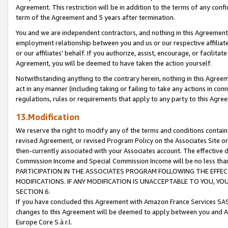
Agreement. This restriction will be in addition to the terms of any con
term of the Agreement and 5 years after termination.
You and we are independent contractors, and nothing in this Agreement wi
employment relationship between you and us or our respective affiliate
or our affiliates' behalf. If you authorize, assist, encourage, or facilita
Agreement, you will be deemed to have taken the action yourself.
Notwithstanding anything to the contrary herein, nothing in this Agreeme
act in any manner (including taking or failing to take any actions in con
regulations, rules or requirements that apply to any party to this Agre
13.Modification
We reserve the right to modify any of the terms and conditions containe
revised Agreement, or revised Program Policy on the Associates Site or
then-currently associated with your Associates account. The effective d
Commission Income and Special Commission Income will be no less tha
PARTICIPATION IN THE ASSOCIATES PROGRAM FOLLOWING THE EFFE
MODIFICATIONS. IF ANY MODIFICATION IS UNACCEPTABLE TO YOU, 
SECTION 6.
If you have concluded this Agreement with Amazon France Services SAS
changes to this Agreement will be deemed to apply between you and A
Europe Core S.à r.l.