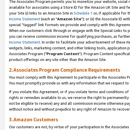
The Associates Program permits you to monetize your website, social me
available for associates using a Store ID for the Amazon UK Site and f
your Site (i) links to an Amazon Site in
Schedule 1
or, if applicable for t
Income Statement
(each an "
Amazon Site
"); or (ii) the Associate ID w
special "tagged" link formats we provide and comply with this Agreeme
When our customers click through or engage with the Special Links to p
you can receive commission income for qualifying purchases, as further d
Income Statement
. In order to facilitate your advertisement of these i
widgets, links, marketing content, and other linking tools, application 
Associates Program ("
Program Content
"). Program Content specifical
product offerings on any site other than the Amazon Site.
2.Associates Program Compliance Requirements
You must comply with this Agreement to participate in the Associates
You must promptly provide us with any information that we request to 
If you violate this Agreement, or if you violate terms and conditions 
rights or remedies available to us, we reserve the right to permanently
not be eligible to receive) any and all commission income otherwise pay
without notice and without prejudice to any right of Amazon to recove
3.Amazon Customers
Our customers are not, by virtue of your participation in the Associates