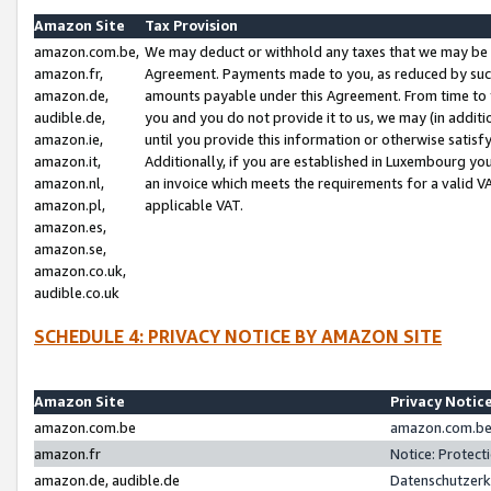
Amazon Site
Tax Provision
amazon.com.be,
We may deduct or withhold any taxes that we may be 
amazon.fr,
Agreement. Payments made to you, as reduced by such 
amazon.de,
amounts payable under this Agreement. From time to 
audible.de,
you and you do not provide it to us, we may (in addit
amazon.ie,
until you provide this information or otherwise satis
amazon.it,
Additionally, if you are established in Luxembourg yo
amazon.nl,
an invoice which meets the requirements for a valid V
amazon.pl,
applicable VAT.
amazon.es,
amazon.se,
amazon.co.uk,
audible.co.uk
SCHEDULE 4: PRIVACY NOTICE BY AMAZON SITE
Amazon Site
Privacy Notic
amazon.com.be
amazon.com.be 
amazon.fr
Notice: Protect
amazon.de, audible.de
Datenschutzerk