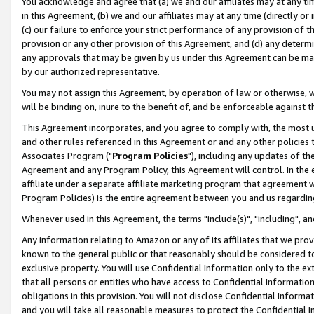
You acknowledge and agree that (a) we and our affiliates may at any time
in this Agreement, (b) we and our affiliates may at any time (directly or 
(c) our failure to enforce your strict performance of any provision of t
provision or any other provision of this Agreement, and (d) any determ
any approvals that may be given by us under this Agreement can be made,
by our authorized representative.
You may not assign this Agreement, by operation of law or otherwise, wi
will be binding on, inure to the benefit of, and be enforceable against t
This Agreement incorporates, and you agree to comply with, the most up-
and other rules referenced in this Agreement or and any other policies
Associates Program ("
Program Policies
"), including any updates of th
Agreement and any Program Policy, this Agreement will control. In th
affiliate under a separate affiliate marketing program that agreement 
Program Policies) is the entire agreement between you and us regardin
Whenever used in this Agreement, the terms "include(s)", "including", a
Any information relating to Amazon or any of its affiliates that we pro
known to the general public or that reasonably should be considered to
exclusive property. You will use Confidential Information only to the
that all persons or entities who have access to Confidential Informatio
obligations in this provision. You will not disclose Confidential Informa
and you will take all reasonable measures to protect the Confidential In