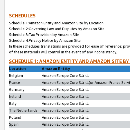
SCHEDULES
Schedule 1:Amazon Entity and Amazon Site by Location
Schedule 2:Governing Law and Disputes by Amazon Site
Schedule 3:Tax Provision by Amazon Site
Schedule 4:Privacy Notice by Amazon Site
In these schedules translations are provided for ease of reference; pro
of these materials will control in the event of any inconsistency.
SCHEDULE 1: AMAZON ENTITY AND AMAZON SITE BY
Location
Amazon Entity
Belgium
Amazon Europe Core S.à r.l.
France
Amazon Europe Core S.à r.l.(or Amazon France Servic
Germany
Amazon Europe Core S.à r.l.
Ireland
Amazon Europe Core S.à r.l.
Italy
Amazon Europe Core S.à r.l.
The Netherlands
Amazon Europe Core S.à r.l.
Poland
Amazon Europe Core S.à r.l.
Spain
Amazon Europe Core S.à r.l.