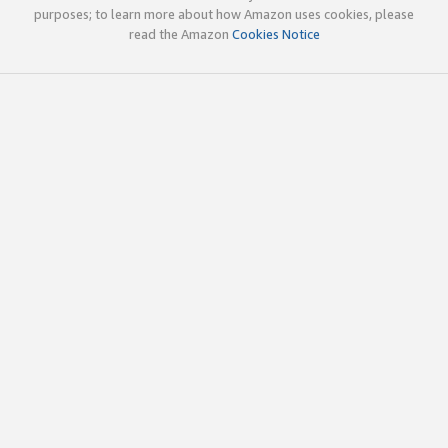
purposes; to learn more about how Amazon uses cookies, please
read the Amazon
Cookies Notice