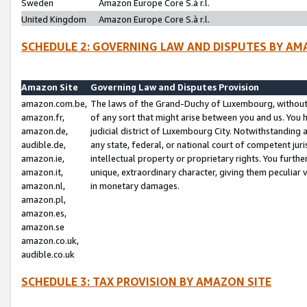
Sweden
Amazon Europe Core S.à r.l.
United Kingdom
Amazon Europe Core S.à r.l.
SCHEDULE 2: GOVERNING LAW AND DISPUTES BY AM
Amazon Site
Governing Law and Disputes Provision
amazon.com.be,
The laws of the Grand-Duchy of Luxembourg, without r
amazon.fr,
of any sort that might arise between you and us. You h
amazon.de,
judicial district of Luxembourg City. Notwithstanding a
audible.de,
any state, federal, or national court of competent juri
amazon.ie,
intellectual property or proprietary rights. You furth
amazon.it,
unique, extraordinary character, giving them peculiar
amazon.nl,
in monetary damages.
amazon.pl,
amazon.es,
amazon.se
amazon.co.uk,
audible.co.uk
SCHEDULE 3: TAX PROVISION BY AMAZON SITE