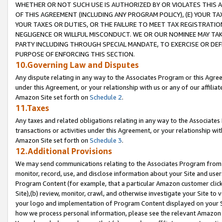
WHETHER OR NOT SUCH USE IS AUTHORIZED BY OR VIOLATES THIS A
OF THIS AGREEMENT (INCLUDING ANY PROGRAM POLICY), (E) YOUR TA
YOUR TAXES OR DUTIES, OR THE FAILURE TO MEET TAX REGISTRATIO
NEGLIGENCE OR WILLFUL MISCONDUCT. WE OR OUR NOMINEE MAY TA
PARTY INCLUDING THROUGH SPECIAL MANDATE, TO EXERCISE OR DEF
PURPOSE OF ENFORCING THIS SECTION.
10.Governing Law and Disputes
Any dispute relating in any way to the Associates Program or this Agree
under this Agreement, or your relationship with us or any of our affilia
Amazon Site set forth on
Schedule 2
.
11.Taxes
Any taxes and related obligations relating in any way to the Associate
transactions or activities under this Agreement, or your relationship with
Amazon Site set forth on
Schedule 3
.
12.Additional Provisions
We may send communications relating to the Associates Program from tim
monitor, record, use, and disclose information about your Site and user
Program Content (for example, that a particular Amazon customer clic
Site),(b) review, monitor, crawl, and otherwise investigate your Site to 
your logo and implementation of Program Content displayed on your Sit
how we process personal information, please see the relevant Amazon P