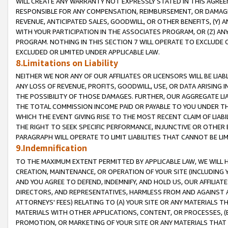
WILL CREATE ANY WARRANTY NOT EXPRESSLY STATED IN THIS AGREEM
RESPONSIBLE FOR ANY COMPENSATION, REIMBURSEMENT, OR DAMAGES
REVENUE, ANTICIPATED SALES, GOODWILL, OR OTHER BENEFITS, (Y
WITH YOUR PARTICIPATION IN THE ASSOCIATES PROGRAM, OR (Z) AN
PROGRAM. NOTHING IN THIS SECTION 7 WILL OPERATE TO EXCLUDE O
EXCLUDED OR LIMITED UNDER APPLICABLE LAW.
8.Limitations on Liability
NEITHER WE NOR ANY OF OUR AFFILIATES OR LICENSORS WILL BE LIAB
ANY LOSS OF REVENUE, PROFITS, GOODWILL, USE, OR DATA ARISING 
THE POSSIBILITY OF THOSE DAMAGES. FURTHER, OUR AGGREGATE LIA
THE TOTAL COMMISSION INCOME PAID OR PAYABLE TO YOU UNDER T
WHICH THE EVENT GIVING RISE TO THE MOST RECENT CLAIM OF LIABI
THE RIGHT TO SEEK SPECIFIC PERFORMANCE, INJUNCTIVE OR OTHER 
PARAGRAPH WILL OPERATE TO LIMIT LIABILITIES THAT CANNOT BE LI
9.Indemnification
TO THE MAXIMUM EXTENT PERMITTED BY APPLICABLE LAW, WE WILL HA
CREATION, MAINTENANCE, OR OPERATION OF YOUR SITE (INCLUDING 
AND YOU AGREE TO DEFEND, INDEMNIFY, AND HOLD US, OUR AFFILIAT
DIRECTORS, AND REPRESENTATIVES, HARMLESS FROM AND AGAINST ALL
ATTORNEYS' FEES) RELATING TO (A) YOUR SITE OR ANY MATERIALS 
MATERIALS WITH OTHER APPLICATIONS, CONTENT, OR PROCESSES, (
PROMOTION, OR MARKETING OF YOUR SITE OR ANY MATERIALS THAT A