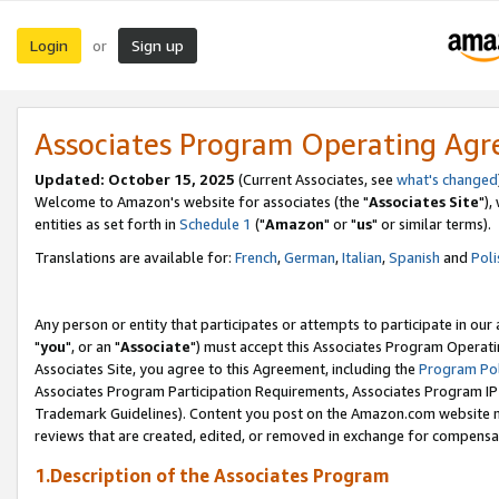
Login
Sign up
or
Associates Program Operating Ag
Updated: October 15, 2025
(Current Associates, see
what's changed
Welcome to Amazon's website for associates (the "
Associates Site
"),
entities as set forth in
Schedule 1
("
Amazon
" or "
us
" or similar terms).
Translations are available for:
French
,
German
,
Italian
,
Spanish
and
Poli
Any person or entity that participates or attempts to participate in ou
"
you
", or an "
Associate
") must accept this Associates Program Operati
Associates Site, you agree to this Agreement, including the
Program Pol
Associates Program Participation Requirements, Associates Program I
Trademark Guidelines). Content you post on the Amazon.com website m
reviews that are created, edited, or removed in exchange for compensati
1.Description of the Associates Program