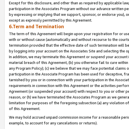
Except for this disclosure, and other than as required by applicable la
participation in the Associates Program without our advance written per
by expressing or implying that we support, sponsor, or endorse you), or
except as expressly permitted by this Agreement.
6.Term and Termination
The term of this Agreement will begin upon your registration for or use
with or without cause (automatically and without recourse to the courts,
termination provided that the effective date of such termination will b
by logging into your account on the Associates Site and selecting the o
In addition, we may terminate this Agreement or suspend your account i
material breach of this Agreement, (b) you otherwise fail to cure withi
any Program Policy); (c) we believe that we may face potential claims or
participation in the Associate Program has been used for deceptive, frau
tarnished by you or in connection with your participation in the Associ
requirements in connection with this Agreement or the activities perfo
Agreement (or suspended your account) with respect to you or other per
reason, or (h) we have terminated the Associates Program as we general
limitation for purposes of the foregoing subsection (a) any violation o
of this Agreement.
We may hold accrued unpaid commission income for a reasonable period 
example, to account for any cancelations or returns).