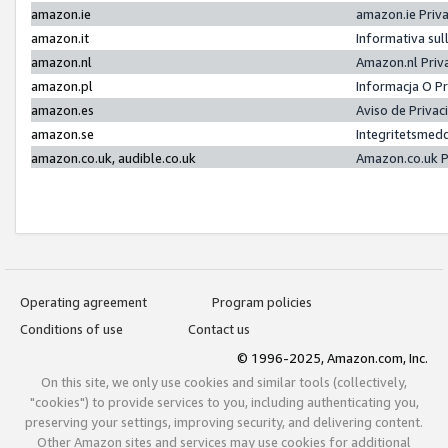
amazon.ie
amazon.ie Priv
amazon.it
Informativa sul
amazon.nl
Amazon.nl Priv
amazon.pl
Informacja O P
amazon.es
Aviso de Priva
amazon.se
Integritetsmed
amazon.co.uk, audible.co.uk
Amazon.co.uk P
Operating agreement
Program policies
Conditions of use
Contact us
© 1996-2025, Amazon.com, Inc.
On this site, we only use cookies and similar tools (collectively,
"cookies") to provide services to you, including authenticating you,
preserving your settings, improving security, and delivering content.
Other Amazon sites and services may use cookies for additional