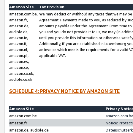
Amazon Site
Tax Provision
amazon.com.be,
We may deduct or withhold any taxes that we may be 
amazon.fr,
Agreement. Payments made to you, as reduced by such 
amazon.de,
amounts payable under this Agreement. From time to 
audible.de,
you and you do not provide it to us, we may (in addit
amazon.ie,
until you provide this information or otherwise satis
amazon.it,
Additionally, if you are established in Luxembourg yo
amazon.nl,
an invoice which meets the requirements for a valid V
amazon.pl,
applicable VAT.
amazon.es,
amazon.se,
amazon.co.uk,
audible.co.uk
SCHEDULE 4: PRIVACY NOTICE BY AMAZON SITE
Amazon Site
Privacy Notic
amazon.com.be
amazon.com.be 
amazon.fr
Notice: Protect
amazon.de, audible.de
Datenschutzerk