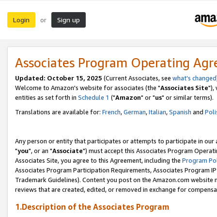
Login
Sign up
or
Associates Program Operating Ag
Updated: October 15, 2025
(Current Associates, see
what's changed
Welcome to Amazon's website for associates (the "
Associates Site
"),
entities as set forth in
Schedule 1
("
Amazon
" or "
us
" or similar terms).
Translations are available for:
French
,
German
,
Italian
,
Spanish
and
Poli
Any person or entity that participates or attempts to participate in ou
"
you
", or an "
Associate
") must accept this Associates Program Operati
Associates Site, you agree to this Agreement, including the
Program Pol
Associates Program Participation Requirements, Associates Program I
Trademark Guidelines). Content you post on the Amazon.com website m
reviews that are created, edited, or removed in exchange for compensati
1.Description of the Associates Program