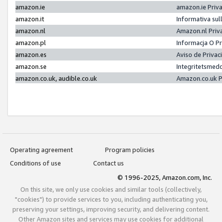
amazon.ie
amazon.ie Priv
amazon.it
Informativa sul
amazon.nl
Amazon.nl Priv
amazon.pl
Informacja O P
amazon.es
Aviso de Priva
amazon.se
Integritetsmed
amazon.co.uk, audible.co.uk
Amazon.co.uk P
Operating agreement
Program policies
Conditions of use
Contact us
© 1996-2025, Amazon.com, Inc.
On this site, we only use cookies and similar tools (collectively,
"cookies") to provide services to you, including authenticating you,
preserving your settings, improving security, and delivering content.
Other Amazon sites and services may use cookies for additional