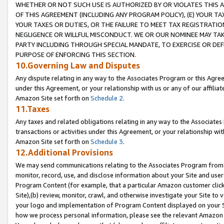
WHETHER OR NOT SUCH USE IS AUTHORIZED BY OR VIOLATES THIS A
OF THIS AGREEMENT (INCLUDING ANY PROGRAM POLICY), (E) YOUR TA
YOUR TAXES OR DUTIES, OR THE FAILURE TO MEET TAX REGISTRATIO
NEGLIGENCE OR WILLFUL MISCONDUCT. WE OR OUR NOMINEE MAY TA
PARTY INCLUDING THROUGH SPECIAL MANDATE, TO EXERCISE OR DEF
PURPOSE OF ENFORCING THIS SECTION.
10.Governing Law and Disputes
Any dispute relating in any way to the Associates Program or this Agree
under this Agreement, or your relationship with us or any of our affilia
Amazon Site set forth on
Schedule 2
.
11.Taxes
Any taxes and related obligations relating in any way to the Associate
transactions or activities under this Agreement, or your relationship with
Amazon Site set forth on
Schedule 3
.
12.Additional Provisions
We may send communications relating to the Associates Program from tim
monitor, record, use, and disclose information about your Site and user
Program Content (for example, that a particular Amazon customer clic
Site),(b) review, monitor, crawl, and otherwise investigate your Site to 
your logo and implementation of Program Content displayed on your Sit
how we process personal information, please see the relevant Amazon P