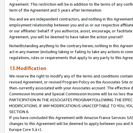
Agreement. This restriction will be in addition to the terms of any con
term of the Agreement and 5 years after termination.
You and we are independent contractors, and nothing in this Agreement wi
employment relationship between you and us or our respective affiliate
or our affiliates' behalf. If you authorize, assist, encourage, or facilita
Agreement, you will be deemed to have taken the action yourself.
Notwithstanding anything to the contrary herein, nothing in this Agreeme
act in any manner (including taking or failing to take any actions in con
regulations, rules or requirements that apply to any party to this Agre
13.Modification
We reserve the right to modify any of the terms and conditions containe
revised Agreement, or revised Program Policy on the Associates Site or
then-currently associated with your Associates account. The effective d
Commission Income and Special Commission Income will be no less tha
PARTICIPATION IN THE ASSOCIATES PROGRAM FOLLOWING THE EFFE
MODIFICATIONS. IF ANY MODIFICATION IS UNACCEPTABLE TO YOU, 
SECTION 6.
If you have concluded this Agreement with Amazon France Services SAS
changes to this Agreement will be deemed to apply between you and A
Europe Core S.à r.l.