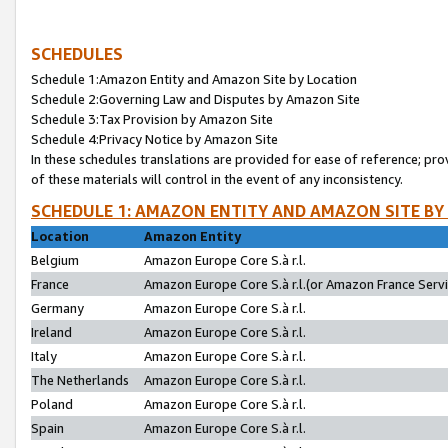
SCHEDULES
Schedule 1:Amazon Entity and Amazon Site by Location
Schedule 2:Governing Law and Disputes by Amazon Site
Schedule 3:Tax Provision by Amazon Site
Schedule 4:Privacy Notice by Amazon Site
In these schedules translations are provided for ease of reference; pro
of these materials will control in the event of any inconsistency.
SCHEDULE 1: AMAZON ENTITY AND AMAZON SITE BY
Location
Amazon Entity
Belgium
Amazon Europe Core S.à r.l.
France
Amazon Europe Core S.à r.l.(or Amazon France Servic
Germany
Amazon Europe Core S.à r.l.
Ireland
Amazon Europe Core S.à r.l.
Italy
Amazon Europe Core S.à r.l.
The Netherlands
Amazon Europe Core S.à r.l.
Poland
Amazon Europe Core S.à r.l.
Spain
Amazon Europe Core S.à r.l.