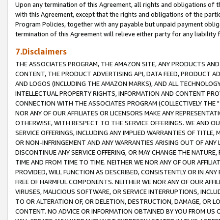
Upon any termination of this Agreement, all rights and obligations of th
with this Agreement, except that the rights and obligations of the partie
Program Policies, together with any payable but unpaid payment obliga
termination of this Agreement will relieve either party for any liability 
7.Disclaimers
THE ASSOCIATES PROGRAM, THE AMAZON SITE, ANY PRODUCTS AND SE
CONTENT, THE PRODUCT ADVERTISING API, DATA FEED, PRODUCT A
AND LOGOS (INCLUDING THE AMAZON MARKS), AND ALL TECHNOLOGY,
INTELLECTUAL PROPERTY RIGHTS, INFORMATION AND CONTENT PROVI
CONNECTION WITH THE ASSOCIATES PROGRAM (COLLECTIVELY THE "
NOR ANY OF OUR AFFILIATES OR LICENSORS MAKE ANY REPRESENTAT
OTHERWISE, WITH RESPECT TO THE SERVICE OFFERINGS. WE AND OU
SERVICE OFFERINGS, INCLUDING ANY IMPLIED WARRANTIES OF TITLE,
OR NON-INFRINGEMENT AND ANY WARRANTIES ARISING OUT OF ANY 
DISCONTINUE ANY SERVICE OFFERING, OR MAY CHANGE THE NATURE, 
TIME AND FROM TIME TO TIME. NEITHER WE NOR ANY OF OUR AFFILI
PROVIDED, WILL FUNCTION AS DESCRIBED, CONSISTENTLY OR IN ANY
FREE OF HARMFUL COMPONENTS. NEITHER WE NOR ANY OF OUR AFFILIA
VIRUSES, MALICIOUS SOFTWARE, OR SERVICE INTERRUPTIONS, INCL
TO OR ALTERATION OF, OR DELETION, DESTRUCTION, DAMAGE, OR LO
CONTENT. NO ADVICE OR INFORMATION OBTAINED BY YOU FROM US 