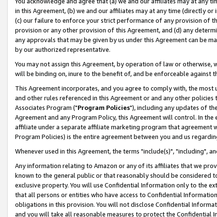
You acknowledge and agree that (a) we and our affiliates may at any time
in this Agreement, (b) we and our affiliates may at any time (directly or 
(c) our failure to enforce your strict performance of any provision of t
provision or any other provision of this Agreement, and (d) any determ
any approvals that may be given by us under this Agreement can be made,
by our authorized representative.
You may not assign this Agreement, by operation of law or otherwise, wi
will be binding on, inure to the benefit of, and be enforceable against t
This Agreement incorporates, and you agree to comply with, the most up-
and other rules referenced in this Agreement or and any other policies
Associates Program ("
Program Policies
"), including any updates of th
Agreement and any Program Policy, this Agreement will control. In th
affiliate under a separate affiliate marketing program that agreement 
Program Policies) is the entire agreement between you and us regardin
Whenever used in this Agreement, the terms "include(s)", "including", a
Any information relating to Amazon or any of its affiliates that we pro
known to the general public or that reasonably should be considered to
exclusive property. You will use Confidential Information only to the
that all persons or entities who have access to Confidential Informatio
obligations in this provision. You will not disclose Confidential Informa
and you will take all reasonable measures to protect the Confidential In