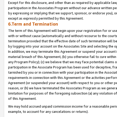
Except for this disclosure, and other than as required by applicable la
participation in the Associates Program without our advance written per
by expressing or implying that we support, sponsor, or endorse you), or
except as expressly permitted by this Agreement.
6.Term and Termination
The term of this Agreement will begin upon your registration for or use
with or without cause (automatically and without recourse to the courts,
termination provided that the effective date of such termination will b
by logging into your account on the Associates Site and selecting the o
In addition, we may terminate this Agreement or suspend your account i
material breach of this Agreement, (b) you otherwise fail to cure withi
any Program Policy); (c) we believe that we may face potential claims or
participation in the Associate Program has been used for deceptive, frau
tarnished by you or in connection with your participation in the Associ
requirements in connection with this Agreement or the activities perfo
Agreement (or suspended your account) with respect to you or other per
reason, or (h) we have terminated the Associates Program as we general
limitation for purposes of the foregoing subsection (a) any violation o
of this Agreement.
We may hold accrued unpaid commission income for a reasonable period 
example, to account for any cancelations or returns).