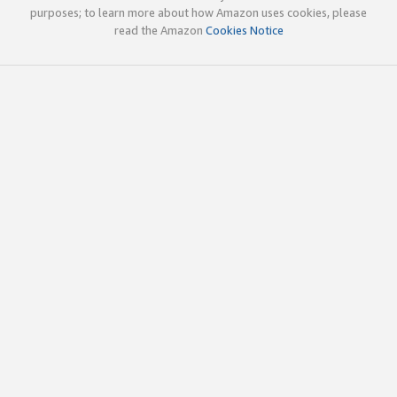
purposes; to learn more about how Amazon uses cookies, please
read the Amazon
Cookies Notice