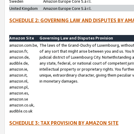
Sweden
Amazon Europe Core S.à r.l.
United Kingdom
Amazon Europe Core S.à r.l.
SCHEDULE 2: GOVERNING LAW AND DISPUTES BY AM
Amazon Site
Governing Law and Disputes Provision
amazon.com.be,
The laws of the Grand-Duchy of Luxembourg, without r
amazon.fr,
of any sort that might arise between you and us. You h
amazon.de,
judicial district of Luxembourg City. Notwithstanding a
audible.de,
any state, federal, or national court of competent juri
amazon.ie,
intellectual property or proprietary rights. You furth
amazon.it,
unique, extraordinary character, giving them peculiar
amazon.nl,
in monetary damages.
amazon.pl,
amazon.es,
amazon.se
amazon.co.uk,
audible.co.uk
SCHEDULE 3: TAX PROVISION BY AMAZON SITE