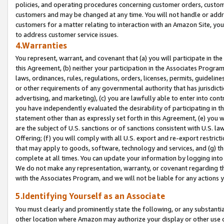
policies, and operating procedures concerning customer orders, custome
customers and may be changed at any time. You will not handle or addre
customers for a matter relating to interaction with an Amazon Site, yo
to address customer service issues.
4.Warranties
You represent, warrant, and covenant that (a) you will participate in t
this Agreement, (b) neither your participation in the Associates Program
laws, ordinances, rules, regulations, orders, licenses, permits, guidelin
or other requirements of any governmental authority that has jurisdicti
advertising, and marketing), (c) you are lawfully able to enter into cont
you have independently evaluated the desirability of participating in t
statement other than as expressly set forth in this Agreement, (e) you w
are the subject of U.S. sanctions or of sanctions consistent with U.S.
Offering; (f) you will comply with all U.S. export and re-export restric
that may apply to goods, software, technology and services, and (g) th
complete at all times. You can update your information by logging into 
We do not make any representation, warranty, or covenant regarding th
with the Associates Program, and we will not be liable for any actions
5.Identifying Yourself as an Associate
You must clearly and prominently state the following, or any substanti
other location where Amazon may authorize your display or other use 