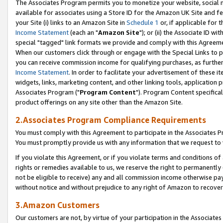
The Associates Program permits you to monetize your website, social me
available for associates using a Store ID for the Amazon UK Site and f
your Site (i) links to an Amazon Site in
Schedule 1
or, if applicable for t
Income Statement
(each an "
Amazon Site
"); or (ii) the Associate ID w
special "tagged" link formats we provide and comply with this Agreeme
When our customers click through or engage with the Special Links to p
you can receive commission income for qualifying purchases, as further d
Income Statement
. In order to facilitate your advertisement of these i
widgets, links, marketing content, and other linking tools, application 
Associates Program ("
Program Content
"). Program Content specifical
product offerings on any site other than the Amazon Site.
2.Associates Program Compliance Requirements
You must comply with this Agreement to participate in the Associates
You must promptly provide us with any information that we request to 
If you violate this Agreement, or if you violate terms and conditions 
rights or remedies available to us, we reserve the right to permanently
not be eligible to receive) any and all commission income otherwise pay
without notice and without prejudice to any right of Amazon to recove
3.Amazon Customers
Our customers are not, by virtue of your participation in the Associates