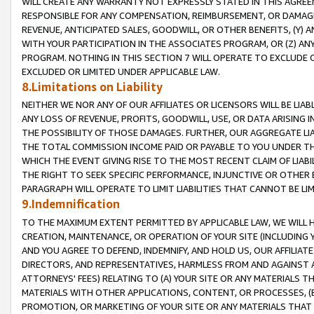
WILL CREATE ANY WARRANTY NOT EXPRESSLY STATED IN THIS AGREEM
RESPONSIBLE FOR ANY COMPENSATION, REIMBURSEMENT, OR DAMAGES
REVENUE, ANTICIPATED SALES, GOODWILL, OR OTHER BENEFITS, (Y
WITH YOUR PARTICIPATION IN THE ASSOCIATES PROGRAM, OR (Z) AN
PROGRAM. NOTHING IN THIS SECTION 7 WILL OPERATE TO EXCLUDE O
EXCLUDED OR LIMITED UNDER APPLICABLE LAW.
8.Limitations on Liability
NEITHER WE NOR ANY OF OUR AFFILIATES OR LICENSORS WILL BE LIAB
ANY LOSS OF REVENUE, PROFITS, GOODWILL, USE, OR DATA ARISING 
THE POSSIBILITY OF THOSE DAMAGES. FURTHER, OUR AGGREGATE LIA
THE TOTAL COMMISSION INCOME PAID OR PAYABLE TO YOU UNDER T
WHICH THE EVENT GIVING RISE TO THE MOST RECENT CLAIM OF LIABI
THE RIGHT TO SEEK SPECIFIC PERFORMANCE, INJUNCTIVE OR OTHER 
PARAGRAPH WILL OPERATE TO LIMIT LIABILITIES THAT CANNOT BE LI
9.Indemnification
TO THE MAXIMUM EXTENT PERMITTED BY APPLICABLE LAW, WE WILL HA
CREATION, MAINTENANCE, OR OPERATION OF YOUR SITE (INCLUDING 
AND YOU AGREE TO DEFEND, INDEMNIFY, AND HOLD US, OUR AFFILIAT
DIRECTORS, AND REPRESENTATIVES, HARMLESS FROM AND AGAINST ALL
ATTORNEYS' FEES) RELATING TO (A) YOUR SITE OR ANY MATERIALS 
MATERIALS WITH OTHER APPLICATIONS, CONTENT, OR PROCESSES, (
PROMOTION, OR MARKETING OF YOUR SITE OR ANY MATERIALS THAT A