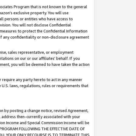
ssociates Program that is not known to the general
azon's exclusive property. You will use
ll persons or entities who have access to
ision. You will not disclose Confidential
e measures to protect the Confidential Information
s of any confidentiality or non-disclosure agreement
chise, sales representative, or employment
ations on our or our affiliates' behalf. If you
reement, you will be deemed to have taken the action
or require any party hereto to act in any manner
y U.S. laws, regulations, rules or requirements that
ion by posting a change notice, revised Agreement,
l address then-currently associated with your
ssion Income and Special Commission Income will be
TES PROGRAM FOLLOWING THE EFFECTIVE DATE OF
OU, YOUR ONLY RECOURSE IS TO TERMINATE THIS