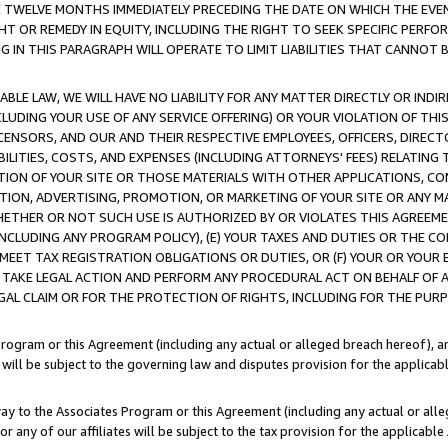
E TWELVE MONTHS IMMEDIATELY PRECEDING THE DATE ON WHICH THE EVEN
GHT OR REMEDY IN EQUITY, INCLUDING THE RIGHT TO SEEK SPECIFIC PERFO
IN THIS PARAGRAPH WILL OPERATE TO LIMIT LIABILITIES THAT CANNOT B
LE LAW, WE WILL HAVE NO LIABILITY FOR ANY MATTER DIRECTLY OR INDI
CLUDING YOUR USE OF ANY SERVICE OFFERING) OR YOUR VIOLATION OF THI
LICENSORS, AND OUR AND THEIR RESPECTIVE EMPLOYEES, OFFICERS, DIRE
BILITIES, COSTS, AND EXPENSES (INCLUDING ATTORNEYS' FEES) RELATING 
TION OF YOUR SITE OR THOSE MATERIALS WITH OTHER APPLICATIONS, CON
ION, ADVERTISING, PROMOTION, OR MARKETING OF YOUR SITE OR ANY M
 WHETHER OR NOT SUCH USE IS AUTHORIZED BY OR VIOLATES THIS AGREEME
NCLUDING ANY PROGRAM POLICY), (E) YOUR TAXES AND DUTIES OR THE CO
O MEET TAX REGISTRATION OBLIGATIONS OR DUTIES, OR (F) YOUR OR YOU
 TAKE LEGAL ACTION AND PERFORM ANY PROCEDURAL ACT ON BEHALF OF
EGAL CLAIM OR FOR THE PROTECTION OF RIGHTS, INCLUDING FOR THE PUR
Program or this Agreement (including any actual or alleged breach hereof), an
es will be subject to the governing law and disputes provision for the applica
way to the Associates Program or this Agreement (including any actual or alleg
or any of our affiliates will be subject to the tax provision for the applicab