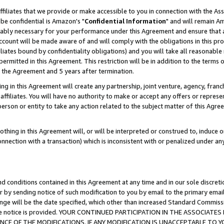
ffiliates that we provide or make accessible to you in connection with the A
be confidential is Amazon's "
Confidential Information
" and will remain Am
nably necessary for your performance under this Agreement and ensure that a
count will be made aware of and will comply with the obligations in this prov
filiates bound by confidentiality obligations) and you will take all reasonabl
 permitted in this Agreement. This restriction will be in addition to the term
f the Agreement and 5 years after termination.
g in this Agreement will create any partnership, joint venture, agency, fran
ffiliates. You will have no authority to make or accept any offers or represent
 person or entity to take any action related to the subject matter of this Ag
thing in this Agreement will, or will be interpreted or construed to, induce 
connection with a transaction) which is inconsistent with or penalized under an
d conditions contained in this Agreement at any time and in our sole discret
r by sending notice of such modification to you by email to the primary emai
ange will be the date specified, which other than increased Standard Commi
e the notice is provided. YOUR CONTINUED PARTICIPATION IN THE ASSOCIA
E OF THE MODIFICATIONS. IF ANY MODIFICATION IS UNACCEPTABLE TO Y