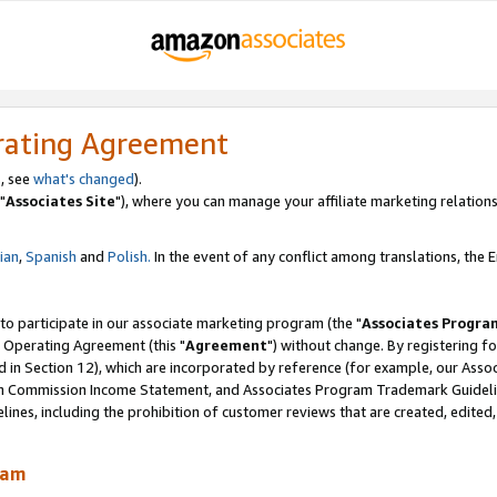
rating Agreement
, see
what's changed
).
"
Associates Site
"), where you can manage your affiliate marketing relations
lian
,
Spanish
and
Polish.
In the event of any conflict among translations, the En
 to participate in our associate marketing program (the "
Associates Progra
 Operating Agreement (this "
Agreement
") without change. By registering fo
d in Section 12), which are incorporated by reference (for example, our Ass
am Commission Income Statement, and Associates Program Trademark Guidel
nes, including the prohibition of customer reviews that are created, edited
ram