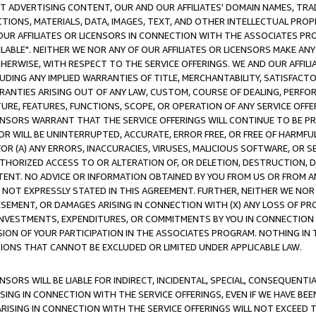
CT ADVERTISING CONTENT, OUR AND OUR AFFILIATES' DOMAIN NAMES, T
TIONS, MATERIALS, DATA, IMAGES, TEXT, AND OTHER INTELLECTUAL PR
OUR AFFILIATES OR LICENSORS IN CONNECTION WITH THE ASSOCIATES PRO
AVAILABLE". NEITHER WE NOR ANY OF OUR AFFILIATES OR LICENSORS MAKE 
HERWISE, WITH RESPECT TO THE SERVICE OFFERINGS. WE AND OUR AFFILI
UDING ANY IMPLIED WARRANTIES OF TITLE, MERCHANTABILITY, SATISFACTO
ANTIES ARISING OUT OF ANY LAW, CUSTOM, COURSE OF DEALING, PERFO
URE, FEATURES, FUNCTIONS, SCOPE, OR OPERATION OF ANY SERVICE OFFER
CENSORS WARRANT THAT THE SERVICE OFFERINGS WILL CONTINUE TO BE PR
OR WILL BE UNINTERRUPTED, ACCURATE, ERROR FREE, OR FREE OF HARMF
 FOR (A) ANY ERRORS, INACCURACIES, VIRUSES, MALICIOUS SOFTWARE, OR
THORIZED ACCESS TO OR ALTERATION OF, OR DELETION, DESTRUCTION, DA
TENT. NO ADVICE OR INFORMATION OBTAINED BY YOU FROM US OR FROM
NOT EXPRESSLY STATED IN THIS AGREEMENT. FURTHER, NEITHER WE NOR A
EMENT, OR DAMAGES ARISING IN CONNECTION WITH (X) ANY LOSS OF PR
Y INVESTMENTS, EXPENDITURES, OR COMMITMENTS BY YOU IN CONNECTION
ION OF YOUR PARTICIPATION IN THE ASSOCIATES PROGRAM. NOTHING IN 
ATIONS THAT CANNOT BE EXCLUDED OR LIMITED UNDER APPLICABLE LAW.
NSORS WILL BE LIABLE FOR INDIRECT, INCIDENTAL, SPECIAL, CONSEQUENT
ISING IN CONNECTION WITH THE SERVICE OFFERINGS, EVEN IF WE HAVE BEE
ARISING IN CONNECTION WITH THE SERVICE OFFERINGS WILL NOT EXCEED