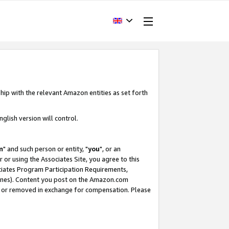
hip with the relevant Amazon entities as set forth
glish version will control.
m
" and such person or entity, "
you
", or an
r or using the Associates Site, you agree to this
ociates Program Participation Requirements,
ines). Content you post on the Amazon.com
, or removed in exchange for compensation. Please