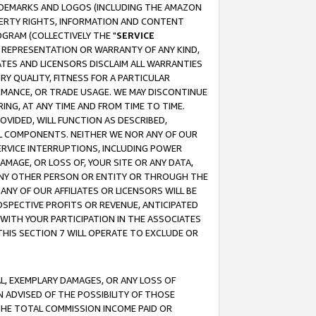
RADEMARKS AND LOGOS (INCLUDING THE AMAZON
OPERTY RIGHTS, INFORMATION AND CONTENT
GRAM (COLLECTIVELY THE "
SERVICE
ANY REPRESENTATION OR WARRANTY OF ANY KIND,
ATES AND LICENSORS DISCLAIM ALL WARRANTIES
RY QUALITY, FITNESS FOR A PARTICULAR
RMANCE, OR TRADE USAGE. WE MAY DISCONTINUE
ING, AT ANY TIME AND FROM TIME TO TIME.
OVIDED, WILL FUNCTION AS DESCRIBED,
UL COMPONENTS. NEITHER WE NOR ANY OF OUR
 SERVICE INTERRUPTIONS, INCLUDING POWER
MAGE, OR LOSS OF, YOUR SITE OR ANY DATA,
 ANY OTHER PERSON OR ENTITY OR THROUGH THE
NY OF OUR AFFILIATES OR LICENSORS WILL BE
OSPECTIVE PROFITS OR REVENUE, ANTICIPATED
 WITH YOUR PARTICIPATION IN THE ASSOCIATES
THIS SECTION 7 WILL OPERATE TO EXCLUDE OR
IAL, EXEMPLARY DAMAGES, OR ANY LOSS OF
N ADVISED OF THE POSSIBILITY OF THOSE
 THE TOTAL COMMISSION INCOME PAID OR