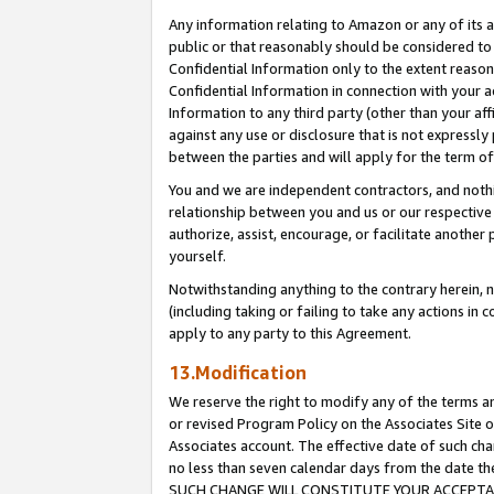
Any information relating to Amazon or any of its a
public or that reasonably should be considered to 
Confidential Information only to the extent reaso
Confidential Information in connection with your ac
Information to any third party (other than your af
against any use or disclosure that is not expressly
between the parties and will apply for the term o
You and we are independent contractors, and nothin
relationship between you and us or our respective a
authorize, assist, encourage, or facilitate another
yourself.
Notwithstanding anything to the contrary herein, no
(including taking or failing to take any actions in 
apply to any party to this Agreement.
13.Modification
We reserve the right to modify any of the terms an
or revised Program Policy on the Associates Site o
Associates account. The effective date of such ch
no less than seven calendar days from the dat
SUCH CHANGE WILL CONSTITUTE YOUR ACCEPTANC