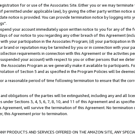
gistration for or use of the Associates Site. Either you or we may terminate 
if permitted under applicable law), by giving the other party written notice 
date notice is provided. You can provide termination notice by logging into y
gs".
spend your account immediately upon written notice to you for any of the fol
 days of our notice to you regarding any other breach of this Agreement (incl
n with your participation in the Associates Program; (d) your participation in
t our brand or reputation may be tarnished by you or in connection with your pa
ollection requirements in connection with this Agreement or the activities p
suspended your account) with respect to you or other persons that we determi
 the Associates Program as we generally make it available to participants. F
iolation of Section 5 and as specified in the Program Policies will be deeme
a reasonable period of time following termination to ensure that the corre
and obligations of the parties will be extinguished, including any and all lic
es under Sections 3, 4, 5, 6, 7, 8, 10, and 11 of this Agreement and as specifi
Agreement, will survive the termination of this Agreement. No termination of
der, this Agreement prior to termination.
NY PRODUCTS AND SERVICES OFFERED ON THE AMAZON SITE, ANY SPECIAL