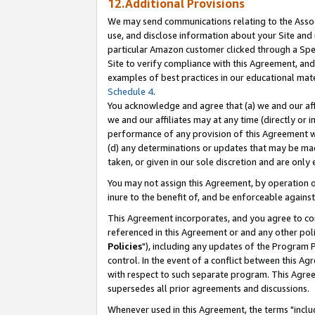
12.Additional Provisions
We may send communications relating to the Associ
use, and disclose information about your Site and 
particular Amazon customer clicked through a Spec
Site to verify compliance with this Agreement, an
examples of best practices in our educational mat
Schedule 4
.
You acknowledge and agree that (a) we and our affil
we and our affiliates may at any time (directly or i
performance of any provision of this Agreement wi
(d) any determinations or updates that may be mad
taken, or given in our sole discretion and are only 
You may not assign this Agreement, by operation of
inure to the benefit of, and be enforceable against
This Agreement incorporates, and you agree to comp
referenced in this Agreement or and any other pol
Policies
"), including any updates of the Program 
control. In the event of a conflict between this 
with respect to such separate program. This Agre
supersedes all prior agreements and discussions.
Whenever used in this Agreement, the terms "includ