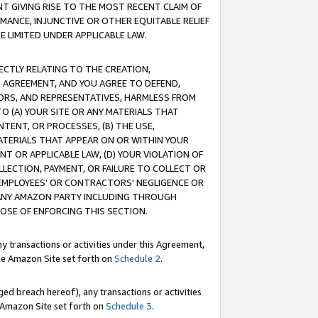
T GIVING RISE TO THE MOST RECENT CLAIM OF
RMANCE, INJUNCTIVE OR OTHER EQUITABLE RELIEF
E LIMITED UNDER APPLICABLE LAW.
RECTLY RELATING TO THE CREATION,
S AGREEMENT, AND YOU AGREE TO DEFEND,
CTORS, AND REPRESENTATIVES, HARMLESS FROM
TO (A) YOUR SITE OR ANY MATERIALS THAT
TENT, OR PROCESSES, (B) THE USE,
ATERIALS THAT APPEAR ON OR WITHIN YOUR
NT OR APPLICABLE LAW, (D) YOUR VIOLATION OF
LLECTION, PAYMENT, OR FAILURE TO COLLECT OR
R EMPLOYEES' OR CONTRACTORS' NEGLIGENCE OR
 ANY AMAZON PARTY INCLUDING THROUGH
POSE OF ENFORCING THIS SECTION.
y transactions or activities under this Agreement,
ble Amazon Site set forth on
Schedule 2
.
ed breach hereof), any transactions or activities
le Amazon Site set forth on
Schedule 3
.