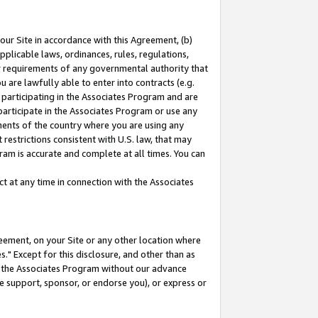
our Site in accordance with this Agreement, (b)
pplicable laws, ordinances, rules, regulations,
her requirements of any governmental authority that
u are lawfully able to enter into contracts (e.g.
 participating in the Associates Program and are
 participate in the Associates Program or use any
nments of the country where you are using any
restrictions consistent with U.S. law, that may
ram is accurate and complete at all times. You can
 at any time in connection with the Associates
eement, on your Site or any other location where
" Except for this disclosure, and other than as
in the Associates Program without our advance
we support, sponsor, or endorse you), or express or