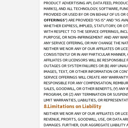
PRODUCT ADVERTISING API, DATA FEED, PRODU
MARKS), AND ALL TECHNOLOGY, SOFTWARE, FUNC
PROVIDED OR USED BY OR ON BEHALF OF US OR 
OFFERINGS
") ARE PROVIDED "AS IS" AND "AS 
WHETHER EXPRESS, IMPLIED, STATUTORY, OR OT
WITH RESPECT TO THE SERVICE OFFERINGS, INCL
PURPOSE, OR NON-INFRINGEMENT AND ANY WARR
ANY SERVICE OFFERING, OR MAY CHANGE THE NAT
NEITHER WE NOR ANY OF OUR AFFILIATES OR LI
CONSISTENTLY OR IN ANY PARTICULAR MANNER, 
AFFILIATES OR LICENSORS WILL BE RESPONSIBLE
OUTAGES OR SYSTEM FAILURES OR (B) ANY UNAU
IMAGES, TEXT, OR OTHER INFORMATION OR CON
SERVICE OFFERINGS WILL CREATE ANY WARRANTY 
RESPONSIBLE FOR ANY COMPENSATION, REIMBURS
SALES, GOODWILL, OR OTHER BENEFITS, (Y) AN
PROGRAM, OR (Z) ANY TERMINATION OR SUSPENS
LIMIT WARRANTIES, LIABILITIES, OR REPRESENT
8.Limitations on Liability
NEITHER WE NOR ANY OF OUR AFFILIATES OR LICE
REVENUE, PROFITS, GOODWILL, USE, OR DATA AR
DAMAGES. FURTHER, OUR AGGREGATE LIABILITY 