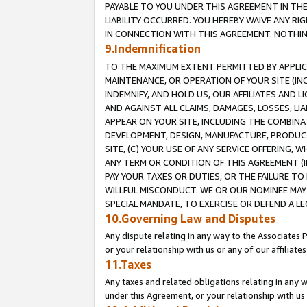
PAYABLE TO YOU UNDER THIS AGREEMENT IN TH
LIABILITY OCCURRED. YOU HEREBY WAIVE ANY RI
IN CONNECTION WITH THIS AGREEMENT. NOTHING 
9.Indemnification
TO THE MAXIMUM EXTENT PERMITTED BY APPLICAB
MAINTENANCE, OR OPERATION OF YOUR SITE (IN
INDEMNIFY, AND HOLD US, OUR AFFILIATES AND 
AND AGAINST ALL CLAIMS, DAMAGES, LOSSES, LIA
APPEAR ON YOUR SITE, INCLUDING THE COMBINA
DEVELOPMENT, DESIGN, MANUFACTURE, PRODUCT
SITE, (C) YOUR USE OF ANY SERVICE OFFERING,
ANY TERM OR CONDITION OF THIS AGREEMENT (I
PAY YOUR TAXES OR DUTIES, OR THE FAILURE T
WILLFUL MISCONDUCT. WE OR OUR NOMINEE MAY
SPECIAL MANDATE, TO EXERCISE OR DEFEND A L
10.Governing Law and Disputes
Any dispute relating in any way to the Associates 
or your relationship with us or any of our affiliat
11.Taxes
Any taxes and related obligations relating in any 
under this Agreement, or your relationship with us 