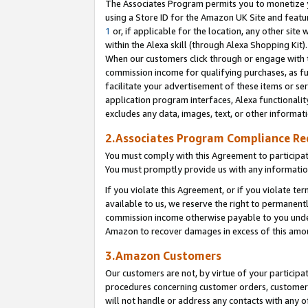
The Associates Program permits you to monetize yo
using a Store ID for the Amazon UK Site and featu
1
or, if applicable for the location, any other site 
within the Alexa skill (through Alexa Shopping Kit
When our customers click through or engage with th
commission income for qualifying purchases, as furt
facilitate your advertisement of these items or ser
application program interfaces, Alexa functionalit
excludes any data, images, text, or other informat
2.Associates Program Compliance R
You must comply with this Agreement to participa
You must promptly provide us with any information
If you violate this Agreement, or if you violate t
available to us, we reserve the right to permanent
commission income otherwise payable to you under 
Amazon to recover damages in excess of this amo
3.Amazon Customers
Our customers are not, by virtue of your participat
procedures concerning customer orders, customer 
will not handle or address any contacts with any o