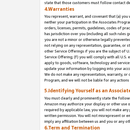
state that those customers must follow contact di
4.Warranties
You represent, warrant, and covenant that (a) you 
neither your participation in the Associates Progra
orders, licenses, permits, guidelines, codes of pr
has jurisdiction over you (including all such rules
you are not a minor or otherwise legally prevented
not relying on any representation, guarantee, or st
other Service Offerings if you are the subject of 
Service Offering; (f) you will comply with all U.S.
apply to goods, software, technology and services,
update your information by logging into your accou
We do not make any representation, warranty, or c
Program, and we will not be liable for any action
5.Identifying Yourself as an Associat
You must clearly and prominently state the followi
Amazon may authorize your display or other use of
required by applicable law, you will not make any
written permission. You will not misrepresent or e
imply any affiliation between us and you or any ot
6.Term and Termination