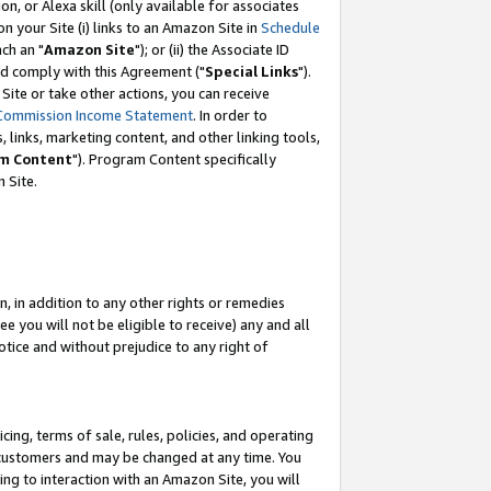
, or Alexa skill (only available for associates
 on your Site (i) links to an Amazon Site in
Schedule
ch an "
Amazon Site
"); or (ii) the Associate ID
nd comply with this Agreement ("
Special Links
").
ite or take other actions, you can receive
Commission Income Statement
. In order to
 links, marketing content, and other linking tools,
m Content
"). Program Content specifically
 Site.
, in addition to any other rights or remedies
 you will not be eligible to receive) any and all
tice and without prejudice to any right of
ing, terms of sale, rules, policies, and operating
 customers and may be changed at any time. You
ing to interaction with an Amazon Site, you will