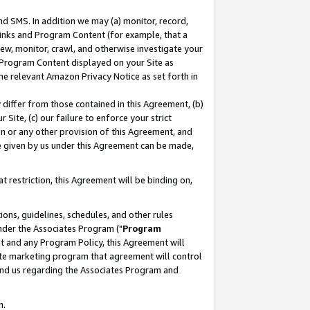
nd SMS. In addition we may (a) monitor, record,
 Links and Program Content (for example, that a
ew, monitor, crawl, and otherwise investigate your
f Program Content displayed on your Site as
he relevant Amazon Privacy Notice as set forth in
y differ from those contained in this Agreement, (b)
 Site, (c) our failure to enforce your strict
on or any other provision of this Agreement, and
e given by us under this Agreement can be made,
 restriction, this Agreement will be binding on,
ons, guidelines, schedules, and other rules
nder the Associates Program ("
Program
nt and any Program Policy, this Agreement will
iate marketing program that agreement will control
and us regarding the Associates Program and
n.