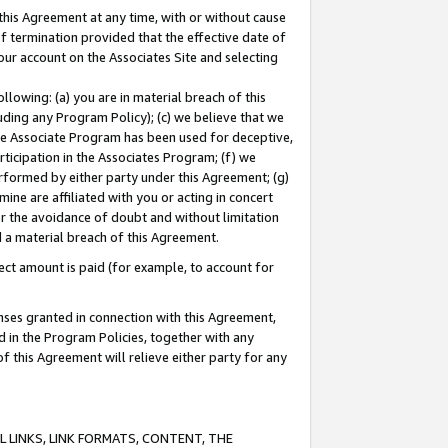
this Agreement at any time, with or without cause
of termination provided that the effective date of
our account on the Associates Site and selecting
lowing: (a) you are in material breach of this
uding any Program Policy); (c) we believe that we
 the Associate Program has been used for deceptive,
rticipation in the Associates Program; (f) we
erformed by either party under this Agreement; (g)
ne are affiliated with you or acting in concert
or the avoidance of doubt and without limitation
d a material breach of this Agreement.
ct amount is paid (for example, to account for
enses granted in connection with this Agreement,
ed in the Program Policies, together with any
 this Agreement will relieve either party for any
 LINKS, LINK FORMATS, CONTENT, THE