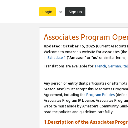
Login
Sign up
or
Associates Program Ope
Updated: October 15, 2025
(Current Associates
Welcome to Amazon's website for associates (the 
in
Schedule 1
("
Amazon
" or "
us
" or similar terms).
Translations are available for:
French
,
German
,
Ita
Any person or entity that participates or attempts
"
Associate
") must accept this Associates Program
Agreement, including the
Program Policies
(define
Associates Program IP License, Associates Progr
website must abide by Amazon's Community Guideli
read the policies and guidelines carefully.
1.Description of the Associates Prog