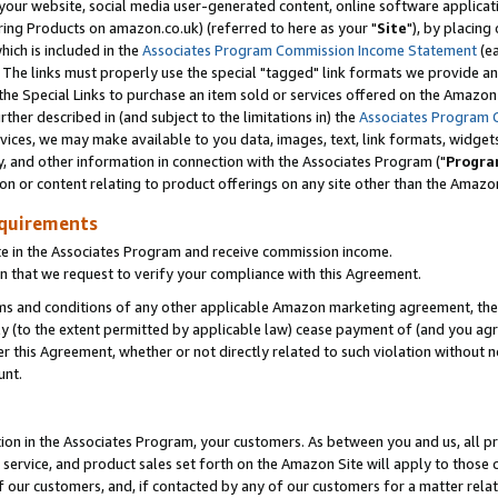
ur website, social media user-generated content, online software application
ring Products on amazon.co.uk) (referred to here as your "
Site
"), by placing
which is included in the
Associates Program Commission Income Statement
(ea
). The links must properly use the special "tagged" link formats we provide a
e Special Links to purchase an item sold or services offered on the Amazon S
her described in (and subject to the limitations in) the
Associates Program 
vices, we may make available to you data, images, text, link formats, widgets,
y, and other information in connection with the Associates Program ("
Progra
ion or content relating to product offerings on any site other than the Amazon
equirements
te in the Associates Program and receive commission income.
 that we request to verify your compliance with this Agreement.
erms and conditions of any other applicable Amazon marketing agreement, then
ly (to the extent permitted by applicable law) cease payment of (and you agree
this Agreement, whether or not directly related to such violation without no
unt.
ion in the Associates Program, your customers. As between you and us, all pric
service, and product sales set forth on the Amazon Site will apply to those
f our customers, and, if contacted by any of our customers for a matter relat