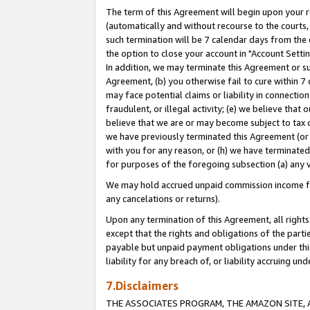
The term of this Agreement will begin upon your re
(automatically and without recourse to the courts, 
such termination will be 7 calendar days from the 
the option to close your account in "Account Settin
In addition, we may terminate this Agreement or su
Agreement, (b) you otherwise fail to cure within 7
may face potential claims or liability in connectio
fraudulent, or illegal activity; (e) we believe tha
believe that we are or may become subject to tax c
we have previously terminated this Agreement (or 
with you for any reason, or (h) we have terminated
for purposes of the foregoing subsection (a) any v
We may hold accrued unpaid commission income for 
any cancelations or returns).
Upon any termination of this Agreement, all rights 
except that the rights and obligations of the parti
payable but unpaid payment obligations under this 
liability for any breach of, or liability accruing un
7.Disclaimers
THE ASSOCIATES PROGRAM, THE AMAZON SITE, A