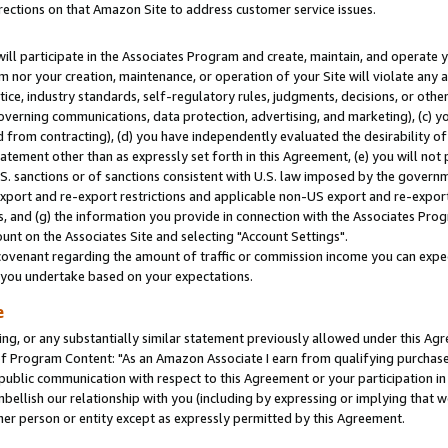
rections on that Amazon Site to address customer service issues.
will participate in the Associates Program and create, maintain, and operate y
m nor your creation, maintenance, or operation of your Site will violate any a
actice, industry standards, self-regulatory rules, judgments, decisions, or ot
 governing communications, data protection, advertising, and marketing), (c) yo
 from contracting), (d) you have independently evaluated the desirability of
atement other than as expressly set forth in this Agreement, (e) you will not
U.S. sanctions or of sanctions consistent with U.S. law imposed by the gover
 export and re-export restrictions and applicable non-US export and re-export 
 and (g) the information you provide in connection with the Associates Prog
nt on the Associates Site and selecting "Account Settings".
ovenant regarding the amount of traffic or commission income you can expect
s you undertake based on your expectations.
e
ng, or any substantially similar statement previously allowed under this Agr
 Program Content: "As an Amazon Associate I earn from qualifying purchases.
 public communication with respect to this Agreement or your participation 
mbellish our relationship with you (including by expressing or implying that 
her person or entity except as expressly permitted by this Agreement.