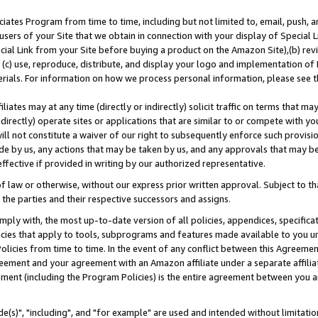
ates Program from time to time, including but not limited to, email, push, a
users of your Site that we obtain in connection with your display of Special
ial Link from your Site before buying a product on the Amazon Site),(b) revi
d (c) use, reproduce, distribute, and display your logo and implementation o
erials. For information on how we process personal information, please see t
iates may at any time (directly or indirectly) solicit traffic on terms that ma
ndirectly) operate sites or applications that are similar to or compete with your
ll not constitute a waiver of our right to subsequently enforce such provisi
e by us, any actions that may be taken by us, and any approvals that may b
effective if provided in writing by our authorized representative.
 law or otherwise, without our express prior written approval. Subject to that
 the parties and their respective successors and assigns.
ly with, the most up-to-date version of all policies, appendices, specificati
icies that apply to tools, subprograms and features made available to you u
Policies from time to time. In the event of any conflict between this Agreeme
Agreement and your agreement with an Amazon affiliate under a separate affil
ement (including the Program Policies) is the entire agreement between you 
e(s)", "including", and "for example" are used and intended without limitatio