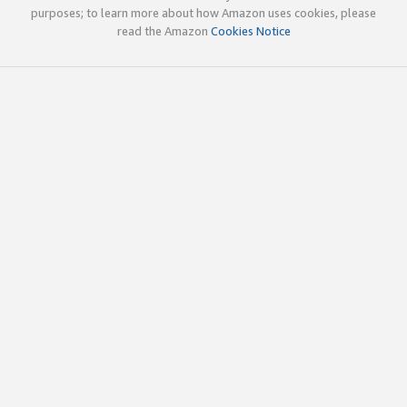
purposes; to learn more about how Amazon uses cookies, please
read the Amazon
Cookies Notice