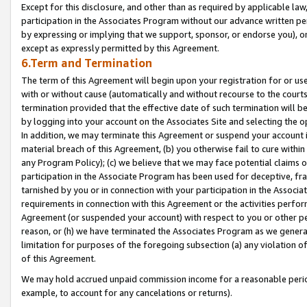
Except for this disclosure, and other than as required by applicable la
participation in the Associates Program without our advance written per
by expressing or implying that we support, sponsor, or endorse you), or
except as expressly permitted by this Agreement.
6.Term and Termination
The term of this Agreement will begin upon your registration for or use
with or without cause (automatically and without recourse to the courts,
termination provided that the effective date of such termination will b
by logging into your account on the Associates Site and selecting the o
In addition, we may terminate this Agreement or suspend your account i
material breach of this Agreement, (b) you otherwise fail to cure withi
any Program Policy); (c) we believe that we may face potential claims or
participation in the Associate Program has been used for deceptive, frau
tarnished by you or in connection with your participation in the Associ
requirements in connection with this Agreement or the activities perfo
Agreement (or suspended your account) with respect to you or other per
reason, or (h) we have terminated the Associates Program as we general
limitation for purposes of the foregoing subsection (a) any violation o
of this Agreement.
We may hold accrued unpaid commission income for a reasonable period 
example, to account for any cancelations or returns).