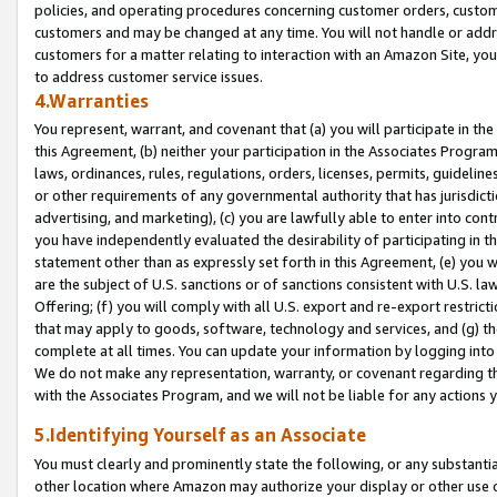
policies, and operating procedures concerning customer orders, custome
customers and may be changed at any time. You will not handle or addre
customers for a matter relating to interaction with an Amazon Site, yo
to address customer service issues.
4.Warranties
You represent, warrant, and covenant that (a) you will participate in t
this Agreement, (b) neither your participation in the Associates Program
laws, ordinances, rules, regulations, orders, licenses, permits, guidelin
or other requirements of any governmental authority that has jurisdicti
advertising, and marketing), (c) you are lawfully able to enter into cont
you have independently evaluated the desirability of participating in t
statement other than as expressly set forth in this Agreement, (e) you w
are the subject of U.S. sanctions or of sanctions consistent with U.S.
Offering; (f) you will comply with all U.S. export and re-export restric
that may apply to goods, software, technology and services, and (g) th
complete at all times. You can update your information by logging into 
We do not make any representation, warranty, or covenant regarding th
with the Associates Program, and we will not be liable for any actions
5.Identifying Yourself as an Associate
You must clearly and prominently state the following, or any substanti
other location where Amazon may authorize your display or other use 