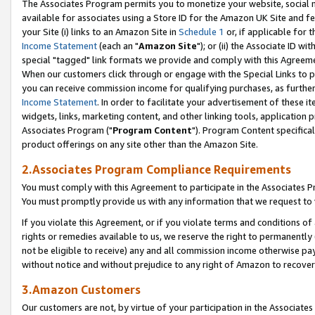
The Associates Program permits you to monetize your website, social me
available for associates using a Store ID for the Amazon UK Site and f
your Site (i) links to an Amazon Site in
Schedule 1
or, if applicable for t
Income Statement
(each an "
Amazon Site
"); or (ii) the Associate ID w
special "tagged" link formats we provide and comply with this Agreeme
When our customers click through or engage with the Special Links to p
you can receive commission income for qualifying purchases, as further d
Income Statement
. In order to facilitate your advertisement of these i
widgets, links, marketing content, and other linking tools, application 
Associates Program ("
Program Content
"). Program Content specifical
product offerings on any site other than the Amazon Site.
2.Associates Program Compliance Requirements
You must comply with this Agreement to participate in the Associates
You must promptly provide us with any information that we request to 
If you violate this Agreement, or if you violate terms and conditions 
rights or remedies available to us, we reserve the right to permanently
not be eligible to receive) any and all commission income otherwise pay
without notice and without prejudice to any right of Amazon to recove
3.Amazon Customers
Our customers are not, by virtue of your participation in the Associates