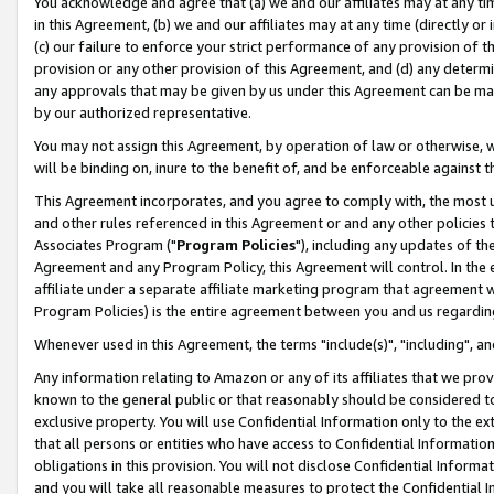
You acknowledge and agree that (a) we and our affiliates may at any time
in this Agreement, (b) we and our affiliates may at any time (directly or 
(c) our failure to enforce your strict performance of any provision of t
provision or any other provision of this Agreement, and (d) any determ
any approvals that may be given by us under this Agreement can be made,
by our authorized representative.
You may not assign this Agreement, by operation of law or otherwise, wi
will be binding on, inure to the benefit of, and be enforceable against t
This Agreement incorporates, and you agree to comply with, the most up-
and other rules referenced in this Agreement or and any other policies
Associates Program ("
Program Policies
"), including any updates of th
Agreement and any Program Policy, this Agreement will control. In th
affiliate under a separate affiliate marketing program that agreement 
Program Policies) is the entire agreement between you and us regardin
Whenever used in this Agreement, the terms "include(s)", "including", a
Any information relating to Amazon or any of its affiliates that we pro
known to the general public or that reasonably should be considered to
exclusive property. You will use Confidential Information only to the
that all persons or entities who have access to Confidential Informatio
obligations in this provision. You will not disclose Confidential Informa
and you will take all reasonable measures to protect the Confidential In