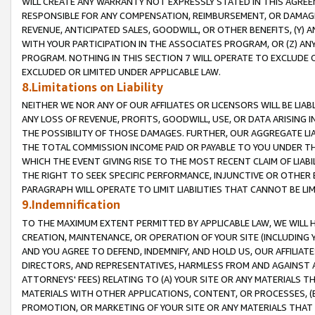
WILL CREATE ANY WARRANTY NOT EXPRESSLY STATED IN THIS AGREEM
RESPONSIBLE FOR ANY COMPENSATION, REIMBURSEMENT, OR DAMAGES
REVENUE, ANTICIPATED SALES, GOODWILL, OR OTHER BENEFITS, (Y
WITH YOUR PARTICIPATION IN THE ASSOCIATES PROGRAM, OR (Z) AN
PROGRAM. NOTHING IN THIS SECTION 7 WILL OPERATE TO EXCLUDE O
EXCLUDED OR LIMITED UNDER APPLICABLE LAW.
8.Limitations on Liability
NEITHER WE NOR ANY OF OUR AFFILIATES OR LICENSORS WILL BE LIAB
ANY LOSS OF REVENUE, PROFITS, GOODWILL, USE, OR DATA ARISING 
THE POSSIBILITY OF THOSE DAMAGES. FURTHER, OUR AGGREGATE LIA
THE TOTAL COMMISSION INCOME PAID OR PAYABLE TO YOU UNDER T
WHICH THE EVENT GIVING RISE TO THE MOST RECENT CLAIM OF LIABI
THE RIGHT TO SEEK SPECIFIC PERFORMANCE, INJUNCTIVE OR OTHER 
PARAGRAPH WILL OPERATE TO LIMIT LIABILITIES THAT CANNOT BE LI
9.Indemnification
TO THE MAXIMUM EXTENT PERMITTED BY APPLICABLE LAW, WE WILL HA
CREATION, MAINTENANCE, OR OPERATION OF YOUR SITE (INCLUDING 
AND YOU AGREE TO DEFEND, INDEMNIFY, AND HOLD US, OUR AFFILIAT
DIRECTORS, AND REPRESENTATIVES, HARMLESS FROM AND AGAINST ALL
ATTORNEYS' FEES) RELATING TO (A) YOUR SITE OR ANY MATERIALS 
MATERIALS WITH OTHER APPLICATIONS, CONTENT, OR PROCESSES, (
PROMOTION, OR MARKETING OF YOUR SITE OR ANY MATERIALS THAT A