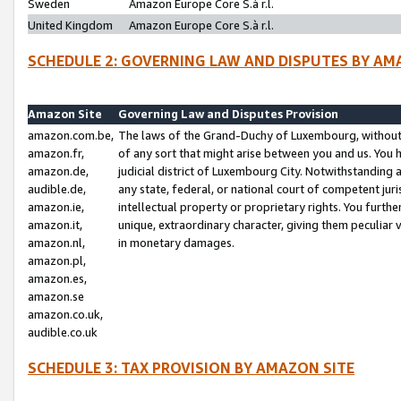
Sweden
Amazon Europe Core S.à r.l.
United Kingdom
Amazon Europe Core S.à r.l.
SCHEDULE 2: GOVERNING LAW AND DISPUTES BY AM
Amazon Site
Governing Law and Disputes Provision
amazon.com.be,
The laws of the Grand-Duchy of Luxembourg, without r
amazon.fr,
of any sort that might arise between you and us. You h
amazon.de,
judicial district of Luxembourg City. Notwithstanding a
audible.de,
any state, federal, or national court of competent juri
amazon.ie,
intellectual property or proprietary rights. You furth
amazon.it,
unique, extraordinary character, giving them peculiar
amazon.nl,
in monetary damages.
amazon.pl,
amazon.es,
amazon.se
amazon.co.uk,
audible.co.uk
SCHEDULE 3: TAX PROVISION BY AMAZON SITE