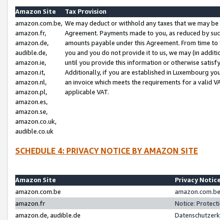
Amazon Site
Tax Provision
amazon.com.be,
We may deduct or withhold any taxes that we may be 
amazon.fr,
Agreement. Payments made to you, as reduced by such 
amazon.de,
amounts payable under this Agreement. From time to 
audible.de,
you and you do not provide it to us, we may (in addit
amazon.ie,
until you provide this information or otherwise satis
amazon.it,
Additionally, if you are established in Luxembourg yo
amazon.nl,
an invoice which meets the requirements for a valid V
amazon.pl,
applicable VAT.
amazon.es,
amazon.se,
amazon.co.uk,
audible.co.uk
SCHEDULE 4: PRIVACY NOTICE BY AMAZON SITE
Amazon Site
Privacy Notic
amazon.com.be
amazon.com.be 
amazon.fr
Notice: Protect
amazon.de, audible.de
Datenschutzerk