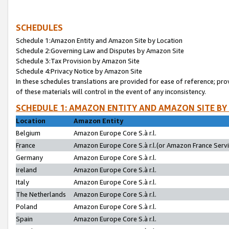
SCHEDULES
Schedule 1:Amazon Entity and Amazon Site by Location
Schedule 2:Governing Law and Disputes by Amazon Site
Schedule 3:Tax Provision by Amazon Site
Schedule 4:Privacy Notice by Amazon Site
In these schedules translations are provided for ease of reference; pro
of these materials will control in the event of any inconsistency.
SCHEDULE 1: AMAZON ENTITY AND AMAZON SITE BY
Location
Amazon Entity
Belgium
Amazon Europe Core S.à r.l.
France
Amazon Europe Core S.à r.l.(or Amazon France Servic
Germany
Amazon Europe Core S.à r.l.
Ireland
Amazon Europe Core S.à r.l.
Italy
Amazon Europe Core S.à r.l.
The Netherlands
Amazon Europe Core S.à r.l.
Poland
Amazon Europe Core S.à r.l.
Spain
Amazon Europe Core S.à r.l.