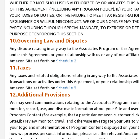
WHETHER OR NOT SUCH USE IS AUTHORIZED BY OR VIOLATES THIS A
OF THIS AGREEMENT (INCLUDING ANY PROGRAM POLICY), (E) YOUR TA
YOUR TAXES OR DUTIES, OR THE FAILURE TO MEET TAX REGISTRATIO
NEGLIGENCE OR WILLFUL MISCONDUCT. WE OR OUR NOMINEE MAY TA
PARTY INCLUDING THROUGH SPECIAL MANDATE, TO EXERCISE OR DEF
PURPOSE OF ENFORCING THIS SECTION.
10.Governing Law and Disputes
Any dispute relating in any way to the Associates Program or this Agree
under this Agreement, or your relationship with us or any of our affilia
Amazon Site set forth on
Schedule 2
.
11.Taxes
Any taxes and related obligations relating in any way to the Associate
transactions or activities under this Agreement, or your relationship with
Amazon Site set forth on
Schedule 3
.
12.Additional Provisions
We may send communications relating to the Associates Program from tim
monitor, record, use, and disclose information about your Site and user
Program Content (for example, that a particular Amazon customer clic
Site),(b) review, monitor, crawl, and otherwise investigate your Site to 
your logo and implementation of Program Content displayed on your Sit
how we process personal information, please see the relevant Amazon P