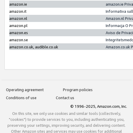
amazon.ie
amazon.ie Priv
amazon.it
Informativa sul
amazon.nl
Amazon.nl Priv
amazon.pl
Informacja O P
amazon.es
Aviso de Priva
amazon.se
Integritetsmed
amazon.co.uk, audible.co.uk
Amazon.co.uk P
Operating agreement
Program policies
Conditions of use
Contact us
© 1996-2025, Amazon.com, Inc.
On this site, we only use cookies and similar tools (collectively,
"cookies") to provide services to you, including authenticating you,
preserving your settings, improving security, and delivering content.
Other Amazon sites and services may use cookies for additional