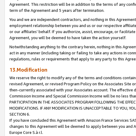
Agreement. This restriction will be in addition to the terms of any con
term of the Agreement and 5 years after termination.
You and we are independent contractors, and nothing in this Agreement wi
employment relationship between you and us or our respective affiliate
or our affiliates' behalf. If you authorize, assist, encourage, or facilita
Agreement, you will be deemed to have taken the action yourself.
Notwithstanding anything to the contrary herein, nothing in this Agreeme
act in any manner (including taking or failing to take any actions in con
regulations, rules or requirements that apply to any party to this Agre
13.Modification
We reserve the right to modify any of the terms and conditions containe
revised Agreement, or revised Program Policy on the Associates Site or
then-currently associated with your Associates account. The effective d
Commission Income and Special Commission Income will be no less tha
PARTICIPATION IN THE ASSOCIATES PROGRAM FOLLOWING THE EFFE
MODIFICATIONS. IF ANY MODIFICATION IS UNACCEPTABLE TO YOU, 
SECTION 6.
If you have concluded this Agreement with Amazon France Services SAS
changes to this Agreement will be deemed to apply between you and A
Europe Core S.à r.l.