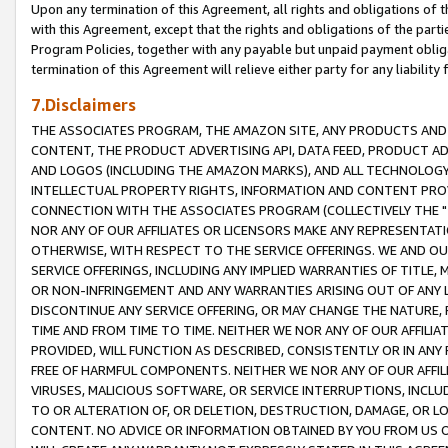
Upon any termination of this Agreement, all rights and obligations of th
with this Agreement, except that the rights and obligations of the partie
Program Policies, together with any payable but unpaid payment obliga
termination of this Agreement will relieve either party for any liability 
7.Disclaimers
THE ASSOCIATES PROGRAM, THE AMAZON SITE, ANY PRODUCTS AND SE
CONTENT, THE PRODUCT ADVERTISING API, DATA FEED, PRODUCT A
AND LOGOS (INCLUDING THE AMAZON MARKS), AND ALL TECHNOLOGY,
INTELLECTUAL PROPERTY RIGHTS, INFORMATION AND CONTENT PROVI
CONNECTION WITH THE ASSOCIATES PROGRAM (COLLECTIVELY THE "
NOR ANY OF OUR AFFILIATES OR LICENSORS MAKE ANY REPRESENTAT
OTHERWISE, WITH RESPECT TO THE SERVICE OFFERINGS. WE AND OU
SERVICE OFFERINGS, INCLUDING ANY IMPLIED WARRANTIES OF TITLE,
OR NON-INFRINGEMENT AND ANY WARRANTIES ARISING OUT OF ANY 
DISCONTINUE ANY SERVICE OFFERING, OR MAY CHANGE THE NATURE, 
TIME AND FROM TIME TO TIME. NEITHER WE NOR ANY OF OUR AFFILI
PROVIDED, WILL FUNCTION AS DESCRIBED, CONSISTENTLY OR IN ANY
FREE OF HARMFUL COMPONENTS. NEITHER WE NOR ANY OF OUR AFFILIA
VIRUSES, MALICIOUS SOFTWARE, OR SERVICE INTERRUPTIONS, INCL
TO OR ALTERATION OF, OR DELETION, DESTRUCTION, DAMAGE, OR LO
CONTENT. NO ADVICE OR INFORMATION OBTAINED BY YOU FROM US 