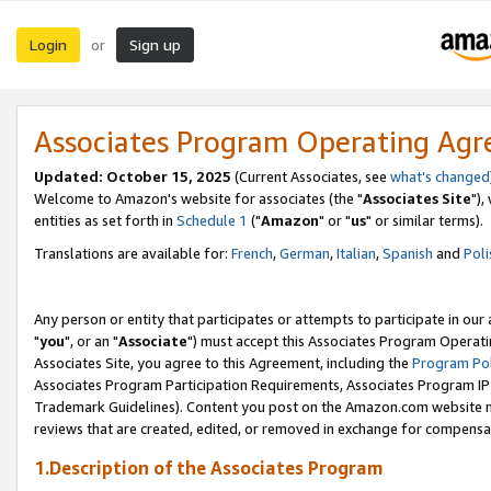
Login
Sign up
or
Associates Program Operating Ag
Updated: October 15, 2025
(Current Associates, see
what's changed
Welcome to Amazon's website for associates (the "
Associates Site
"),
entities as set forth in
Schedule 1
("
Amazon
" or "
us
" or similar terms).
Translations are available for:
French
,
German
,
Italian
,
Spanish
and
Poli
Any person or entity that participates or attempts to participate in ou
"
you
", or an "
Associate
") must accept this Associates Program Operati
Associates Site, you agree to this Agreement, including the
Program Pol
Associates Program Participation Requirements, Associates Program I
Trademark Guidelines). Content you post on the Amazon.com website m
reviews that are created, edited, or removed in exchange for compensati
1.Description of the Associates Program