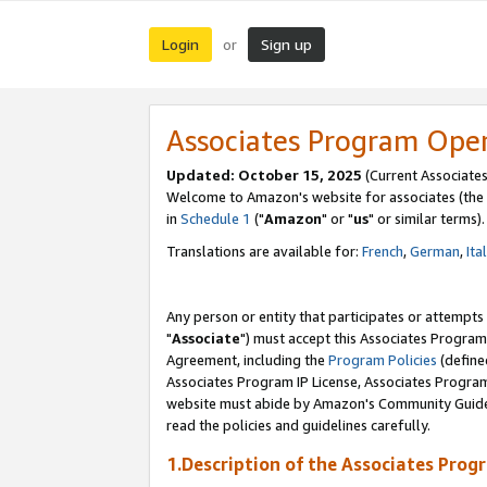
Login
Sign up
or
Associates Program Ope
Updated: October 15, 2025
(Current Associates
Welcome to Amazon's website for associates (the 
in
Schedule 1
("
Amazon
" or "
us
" or similar terms).
Translations are available for:
French
,
German
,
Ita
Any person or entity that participates or attempts
"
Associate
") must accept this Associates Program
Agreement, including the
Program Policies
(define
Associates Program IP License, Associates Progr
website must abide by Amazon's Community Guideli
read the policies and guidelines carefully.
1.Description of the Associates Prog