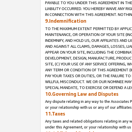
PAYABLE TO YOU UNDER THIS AGREEMENT IN TH
LIABILITY OCCURRED. YOU HEREBY WAIVE ANY RI
IN CONNECTION WITH THIS AGREEMENT. NOTHING 
9.Indemnification
TO THE MAXIMUM EXTENT PERMITTED BY APPLICAB
MAINTENANCE, OR OPERATION OF YOUR SITE (IN
INDEMNIFY, AND HOLD US, OUR AFFILIATES AND 
AND AGAINST ALL CLAIMS, DAMAGES, LOSSES, LIA
APPEAR ON YOUR SITE, INCLUDING THE COMBINA
DEVELOPMENT, DESIGN, MANUFACTURE, PRODUCT
SITE, (C) YOUR USE OF ANY SERVICE OFFERING,
ANY TERM OR CONDITION OF THIS AGREEMENT (I
PAY YOUR TAXES OR DUTIES, OR THE FAILURE T
WILLFUL MISCONDUCT. WE OR OUR NOMINEE MAY
SPECIAL MANDATE, TO EXERCISE OR DEFEND A L
10.Governing Law and Disputes
Any dispute relating in any way to the Associates 
or your relationship with us or any of our affiliat
11.Taxes
Any taxes and related obligations relating in any 
under this Agreement, or your relationship with us 