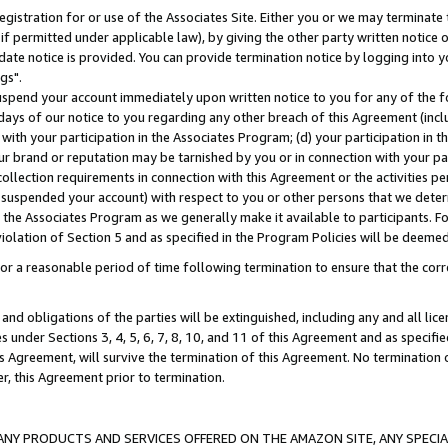
gistration for or use of the Associates Site. Either you or we may terminate 
if permitted under applicable law), by giving the other party written notice 
date notice is provided. You can provide termination notice by logging into y
gs".
spend your account immediately upon written notice to you for any of the fol
 days of our notice to you regarding any other breach of this Agreement (incl
n with your participation in the Associates Program; (d) your participation in
t our brand or reputation may be tarnished by you or in connection with your pa
ollection requirements in connection with this Agreement or the activities p
suspended your account) with respect to you or other persons that we determi
 the Associates Program as we generally make it available to participants. F
iolation of Section 5 and as specified in the Program Policies will be deeme
a reasonable period of time following termination to ensure that the corre
and obligations of the parties will be extinguished, including any and all lic
es under Sections 3, 4, 5, 6, 7, 8, 10, and 11 of this Agreement and as specifi
Agreement, will survive the termination of this Agreement. No termination of
der, this Agreement prior to termination.
NY PRODUCTS AND SERVICES OFFERED ON THE AMAZON SITE, ANY SPECIAL