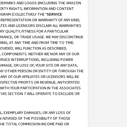
RADEMARKS AND LOGOS (INCLUDING THE AMAZON
OPERTY RIGHTS, INFORMATION AND CONTENT
GRAM (COLLECTIVELY THE "
SERVICE
ANY REPRESENTATION OR WARRANTY OF ANY KIND,
ATES AND LICENSORS DISCLAIM ALL WARRANTIES
RY QUALITY, FITNESS FOR A PARTICULAR
RMANCE, OR TRADE USAGE. WE MAY DISCONTINUE
ING, AT ANY TIME AND FROM TIME TO TIME.
OVIDED, WILL FUNCTION AS DESCRIBED,
UL COMPONENTS. NEITHER WE NOR ANY OF OUR
 SERVICE INTERRUPTIONS, INCLUDING POWER
MAGE, OR LOSS OF, YOUR SITE OR ANY DATA,
 ANY OTHER PERSON OR ENTITY OR THROUGH THE
NY OF OUR AFFILIATES OR LICENSORS WILL BE
OSPECTIVE PROFITS OR REVENUE, ANTICIPATED
 WITH YOUR PARTICIPATION IN THE ASSOCIATES
THIS SECTION 7 WILL OPERATE TO EXCLUDE OR
IAL, EXEMPLARY DAMAGES, OR ANY LOSS OF
N ADVISED OF THE POSSIBILITY OF THOSE
 THE TOTAL COMMISSION INCOME PAID OR