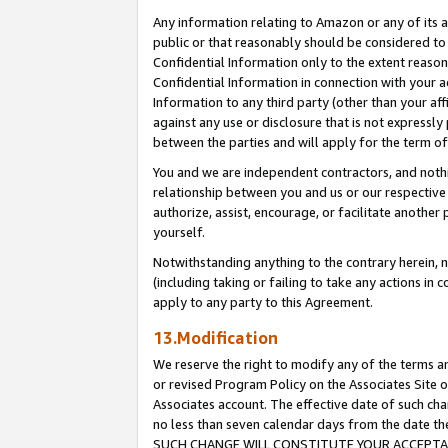
Any information relating to Amazon or any of its a
public or that reasonably should be considered to 
Confidential Information only to the extent reaso
Confidential Information in connection with your ac
Information to any third party (other than your af
against any use or disclosure that is not expressly
between the parties and will apply for the term o
You and we are independent contractors, and nothin
relationship between you and us or our respective a
authorize, assist, encourage, or facilitate another
yourself.
Notwithstanding anything to the contrary herein, no
(including taking or failing to take any actions in 
apply to any party to this Agreement.
13.Modification
We reserve the right to modify any of the terms an
or revised Program Policy on the Associates Site o
Associates account. The effective date of such ch
no less than seven calendar days from the dat
SUCH CHANGE WILL CONSTITUTE YOUR ACCEPTANC