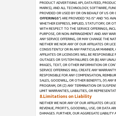
PRODUCT ADVERTISING API, DATA FEED, PRODU
MARKS), AND ALL TECHNOLOGY, SOFTWARE, FUNC
PROVIDED OR USED BY OR ON BEHALF OF US OR 
OFFERINGS
") ARE PROVIDED "AS IS" AND "AS 
WHETHER EXPRESS, IMPLIED, STATUTORY, OR OT
WITH RESPECT TO THE SERVICE OFFERINGS, INCL
PURPOSE, OR NON-INFRINGEMENT AND ANY WARR
ANY SERVICE OFFERING, OR MAY CHANGE THE NAT
NEITHER WE NOR ANY OF OUR AFFILIATES OR LI
CONSISTENTLY OR IN ANY PARTICULAR MANNER, 
AFFILIATES OR LICENSORS WILL BE RESPONSIBLE
OUTAGES OR SYSTEM FAILURES OR (B) ANY UNAU
IMAGES, TEXT, OR OTHER INFORMATION OR CON
SERVICE OFFERINGS WILL CREATE ANY WARRANTY 
RESPONSIBLE FOR ANY COMPENSATION, REIMBURS
SALES, GOODWILL, OR OTHER BENEFITS, (Y) AN
PROGRAM, OR (Z) ANY TERMINATION OR SUSPENS
LIMIT WARRANTIES, LIABILITIES, OR REPRESENT
8.Limitations on Liability
NEITHER WE NOR ANY OF OUR AFFILIATES OR LICE
REVENUE, PROFITS, GOODWILL, USE, OR DATA AR
DAMAGES. FURTHER, OUR AGGREGATE LIABILITY 