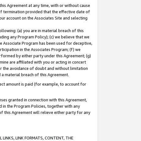
this Agreement at any time, with or without cause
of termination provided that the effective date of
our account on the Associates Site and selecting
lowing: (a) you are in material breach of this
uding any Program Policy); (c) we believe that we
 the Associate Program has been used for deceptive,
rticipation in the Associates Program; (f) we
erformed by either party under this Agreement; (g)
ne are affiliated with you or acting in concert
or the avoidance of doubt and without limitation
d a material breach of this Agreement.
ct amount is paid (for example, to account for
enses granted in connection with this Agreement,
ed in the Program Policies, together with any
 this Agreement will relieve either party for any
 LINKS, LINK FORMATS, CONTENT, THE