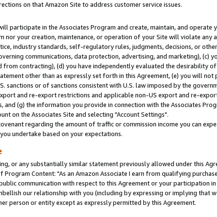
rections on that Amazon Site to address customer service issues.
will participate in the Associates Program and create, maintain, and operate y
m nor your creation, maintenance, or operation of your Site will violate any a
actice, industry standards, self-regulatory rules, judgments, decisions, or ot
 governing communications, data protection, advertising, and marketing), (c) yo
 from contracting), (d) you have independently evaluated the desirability of
atement other than as expressly set forth in this Agreement, (e) you will not
U.S. sanctions or of sanctions consistent with U.S. law imposed by the gover
 export and re-export restrictions and applicable non-US export and re-export 
 and (g) the information you provide in connection with the Associates Prog
nt on the Associates Site and selecting "Account Settings".
ovenant regarding the amount of traffic or commission income you can expect
s you undertake based on your expectations.
e
ng, or any substantially similar statement previously allowed under this Agr
 Program Content: "As an Amazon Associate I earn from qualifying purchases.
 public communication with respect to this Agreement or your participation 
mbellish our relationship with you (including by expressing or implying that 
her person or entity except as expressly permitted by this Agreement.