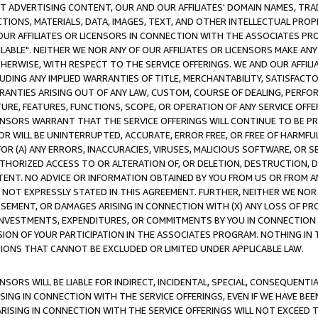
CT ADVERTISING CONTENT, OUR AND OUR AFFILIATES' DOMAIN NAMES, T
TIONS, MATERIALS, DATA, IMAGES, TEXT, AND OTHER INTELLECTUAL PR
OUR AFFILIATES OR LICENSORS IN CONNECTION WITH THE ASSOCIATES PRO
AVAILABLE". NEITHER WE NOR ANY OF OUR AFFILIATES OR LICENSORS MAKE 
HERWISE, WITH RESPECT TO THE SERVICE OFFERINGS. WE AND OUR AFFILI
UDING ANY IMPLIED WARRANTIES OF TITLE, MERCHANTABILITY, SATISFACTO
ANTIES ARISING OUT OF ANY LAW, CUSTOM, COURSE OF DEALING, PERFO
URE, FEATURES, FUNCTIONS, SCOPE, OR OPERATION OF ANY SERVICE OFFER
CENSORS WARRANT THAT THE SERVICE OFFERINGS WILL CONTINUE TO BE PR
OR WILL BE UNINTERRUPTED, ACCURATE, ERROR FREE, OR FREE OF HARMF
 FOR (A) ANY ERRORS, INACCURACIES, VIRUSES, MALICIOUS SOFTWARE, OR
THORIZED ACCESS TO OR ALTERATION OF, OR DELETION, DESTRUCTION, DA
TENT. NO ADVICE OR INFORMATION OBTAINED BY YOU FROM US OR FROM
NOT EXPRESSLY STATED IN THIS AGREEMENT. FURTHER, NEITHER WE NOR A
EMENT, OR DAMAGES ARISING IN CONNECTION WITH (X) ANY LOSS OF PR
Y INVESTMENTS, EXPENDITURES, OR COMMITMENTS BY YOU IN CONNECTION
ION OF YOUR PARTICIPATION IN THE ASSOCIATES PROGRAM. NOTHING IN 
ATIONS THAT CANNOT BE EXCLUDED OR LIMITED UNDER APPLICABLE LAW.
NSORS WILL BE LIABLE FOR INDIRECT, INCIDENTAL, SPECIAL, CONSEQUENT
ISING IN CONNECTION WITH THE SERVICE OFFERINGS, EVEN IF WE HAVE BEE
ARISING IN CONNECTION WITH THE SERVICE OFFERINGS WILL NOT EXCEED