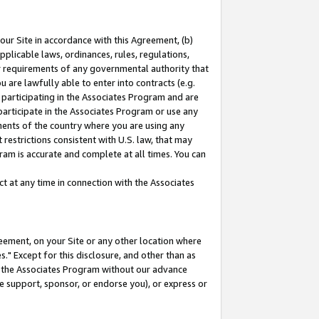
our Site in accordance with this Agreement, (b)
pplicable laws, ordinances, rules, regulations,
her requirements of any governmental authority that
u are lawfully able to enter into contracts (e.g.
 participating in the Associates Program and are
 participate in the Associates Program or use any
nments of the country where you are using any
restrictions consistent with U.S. law, that may
ram is accurate and complete at all times. You can
 at any time in connection with the Associates
eement, on your Site or any other location where
" Except for this disclosure, and other than as
in the Associates Program without our advance
we support, sponsor, or endorse you), or express or