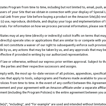
ates Program from time to time, including but not limited to, email, push, a
users of your Site that we obtain in connection with your display of Special
ial Link from your Site before buying a product on the Amazon Site),(b) revi
d (c) use, reproduce, distribute, and display your logo and implementation o
erials. For information on how we process personal information, please see t
iates may at any time (directly or indirectly) solicit traffic on terms that ma
ndirectly) operate sites or applications that are similar to or compete with your
ll not constitute a waiver of our right to subsequently enforce such provisi
e by us, any actions that may be taken by us, and any approvals that may b
effective if provided in writing by our authorized representative.
 law or otherwise, without our express prior written approval. Subject to that
 the parties and their respective successors and assigns.
ly with, the most up-to-date version of all policies, appendices, specificati
icies that apply to tools, subprograms and features made available to you u
Policies from time to time. In the event of any conflict between this Agreeme
Agreement and your agreement with an Amazon affiliate under a separate affil
ement (including the Program Policies) is the entire agreement between you 
e(s)", "including", and "for example" are used and intended without limitatio