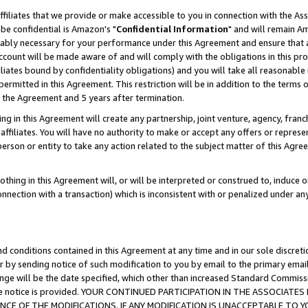
ffiliates that we provide or make accessible to you in connection with the A
be confidential is Amazon's "
Confidential Information
" and will remain Am
nably necessary for your performance under this Agreement and ensure that a
count will be made aware of and will comply with the obligations in this prov
filiates bound by confidentiality obligations) and you will take all reasonabl
 permitted in this Agreement. This restriction will be in addition to the term
f the Agreement and 5 years after termination.
g in this Agreement will create any partnership, joint venture, agency, fran
ffiliates. You will have no authority to make or accept any offers or represent
 person or entity to take any action related to the subject matter of this Ag
thing in this Agreement will, or will be interpreted or construed to, induce 
connection with a transaction) which is inconsistent with or penalized under an
d conditions contained in this Agreement at any time and in our sole discret
r by sending notice of such modification to you by email to the primary emai
ange will be the date specified, which other than increased Standard Commi
e the notice is provided. YOUR CONTINUED PARTICIPATION IN THE ASSOCIA
E OF THE MODIFICATIONS. IF ANY MODIFICATION IS UNACCEPTABLE TO Y