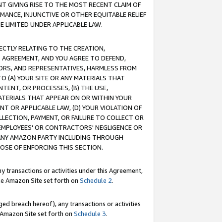
T GIVING RISE TO THE MOST RECENT CLAIM OF
RMANCE, INJUNCTIVE OR OTHER EQUITABLE RELIEF
E LIMITED UNDER APPLICABLE LAW.
RECTLY RELATING TO THE CREATION,
S AGREEMENT, AND YOU AGREE TO DEFEND,
CTORS, AND REPRESENTATIVES, HARMLESS FROM
TO (A) YOUR SITE OR ANY MATERIALS THAT
TENT, OR PROCESSES, (B) THE USE,
ATERIALS THAT APPEAR ON OR WITHIN YOUR
NT OR APPLICABLE LAW, (D) YOUR VIOLATION OF
LLECTION, PAYMENT, OR FAILURE TO COLLECT OR
R EMPLOYEES' OR CONTRACTORS' NEGLIGENCE OR
 ANY AMAZON PARTY INCLUDING THROUGH
POSE OF ENFORCING THIS SECTION.
y transactions or activities under this Agreement,
ble Amazon Site set forth on
Schedule 2
.
ed breach hereof), any transactions or activities
le Amazon Site set forth on
Schedule 3
.