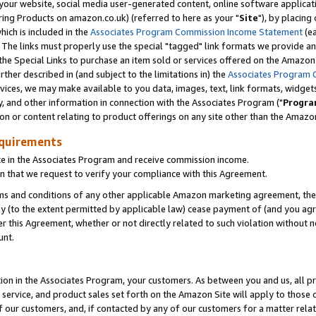
ur website, social media user-generated content, online software application
ring Products on amazon.co.uk) (referred to here as your "
Site
"), by placing
which is included in the
Associates Program Commission Income Statement
(ea
). The links must properly use the special "tagged" link formats we provide a
e Special Links to purchase an item sold or services offered on the Amazon S
her described in (and subject to the limitations in) the
Associates Program 
vices, we may make available to you data, images, text, link formats, widgets,
y, and other information in connection with the Associates Program ("
Progra
ion or content relating to product offerings on any site other than the Amazon
equirements
te in the Associates Program and receive commission income.
 that we request to verify your compliance with this Agreement.
erms and conditions of any other applicable Amazon marketing agreement, then
ly (to the extent permitted by applicable law) cease payment of (and you agree
this Agreement, whether or not directly related to such violation without no
unt.
ion in the Associates Program, your customers. As between you and us, all pric
service, and product sales set forth on the Amazon Site will apply to those
f our customers, and, if contacted by any of our customers for a matter relat