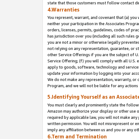
state that those customers must follow contact di
4.Warranties
You represent, warrant, and covenant that (a) you 
neither your participation in the Associates Progra
orders, licenses, permits, guidelines, codes of pr
has jurisdiction over you (including all such rules
you are not a minor or otherwise legally prevented
not relying on any representation, guarantee, or st
other Service Offerings if you are the subject of 
Service Offering; (f) you will comply with all U.S.
apply to goods, software, technology and services,
update your information by logging into your accou
We do not make any representation, warranty, or c
Program, and we will not be liable for any action
5.Identifying Yourself as an Associat
You must clearly and prominently state the followi
Amazon may authorize your display or other use of
required by applicable law, you will not make any
written permission. You will not misrepresent or e
imply any affiliation between us and you or any ot
6.Term and Termination