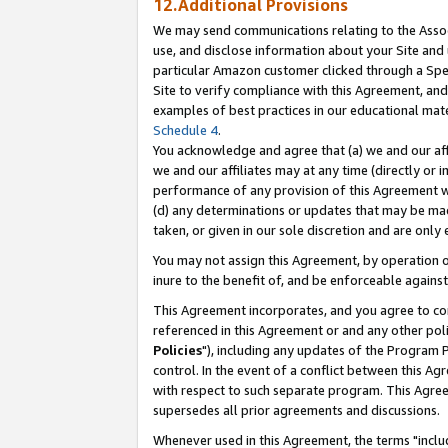
12.Additional Provisions
We may send communications relating to the Associ
use, and disclose information about your Site and 
particular Amazon customer clicked through a Spec
Site to verify compliance with this Agreement, an
examples of best practices in our educational mat
Schedule 4
.
You acknowledge and agree that (a) we and our affil
we and our affiliates may at any time (directly or i
performance of any provision of this Agreement wi
(d) any determinations or updates that may be mad
taken, or given in our sole discretion and are only 
You may not assign this Agreement, by operation of
inure to the benefit of, and be enforceable against
This Agreement incorporates, and you agree to comp
referenced in this Agreement or and any other pol
Policies
"), including any updates of the Program 
control. In the event of a conflict between this 
with respect to such separate program. This Agre
supersedes all prior agreements and discussions.
Whenever used in this Agreement, the terms "includ