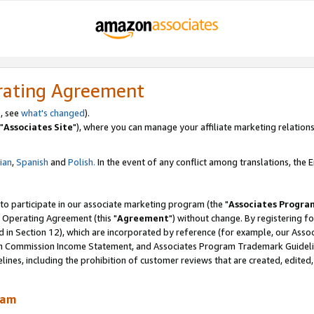
rating Agreement
, see
what's changed
).
"
Associates Site
"), where you can manage your affiliate marketing relations
lian
,
Spanish
and
Polish.
In the event of any conflict among translations, the En
 to participate in our associate marketing program (the "
Associates Progra
 Operating Agreement (this "
Agreement
") without change. By registering fo
d in Section 12), which are incorporated by reference (for example, our Ass
am Commission Income Statement, and Associates Program Trademark Guidel
nes, including the prohibition of customer reviews that are created, edited
ram