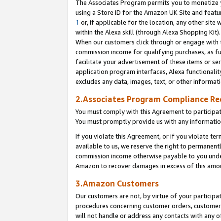
The Associates Program permits you to monetize yo
using a Store ID for the Amazon UK Site and featu
1
or, if applicable for the location, any other site 
within the Alexa skill (through Alexa Shopping Kit
When our customers click through or engage with th
commission income for qualifying purchases, as furt
facilitate your advertisement of these items or ser
application program interfaces, Alexa functionalit
excludes any data, images, text, or other informat
2.Associates Program Compliance R
You must comply with this Agreement to participa
You must promptly provide us with any information
If you violate this Agreement, or if you violate t
available to us, we reserve the right to permanent
commission income otherwise payable to you under 
Amazon to recover damages in excess of this amo
3.Amazon Customers
Our customers are not, by virtue of your participat
procedures concerning customer orders, customer 
will not handle or address any contacts with any o