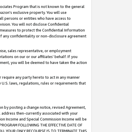
ssociates Program that is not known to the general
azon's exclusive property. You will use
ll persons or entities who have access to
ision. You will not disclose Confidential
e measures to protect the Confidential Information
s of any confidentiality or non-disclosure agreement
chise, sales representative, or employment
ations on our or our affiliates' behalf. If you
reement, you will be deemed to have taken the action
or require any party hereto to act in any manner
y U.S. laws, regulations, rules or requirements that
ion by posting a change notice, revised Agreement,
l address then-currently associated with your
ssion Income and Special Commission Income will be
TES PROGRAM FOLLOWING THE EFFECTIVE DATE OF
OU, YOUR ONLY RECOURSE IS TO TERMINATE THIS