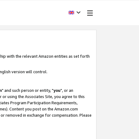
hip with the relevant Amazon entities as set forth
glish version will control.
m
" and such person or entity, "
you
", or an
r or using the Associates Site, you agree to this
ociates Program Participation Requirements,
ines). Content you post on the Amazon.com
, or removed in exchange for compensation. Please