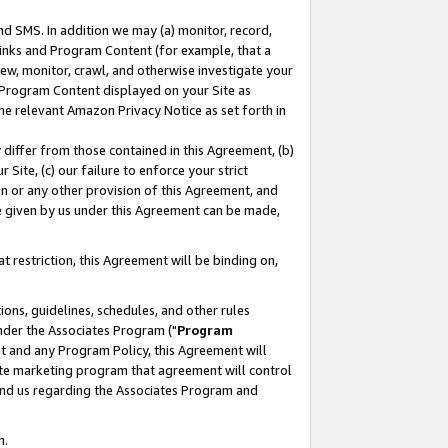
nd SMS. In addition we may (a) monitor, record,
 Links and Program Content (for example, that a
ew, monitor, crawl, and otherwise investigate your
f Program Content displayed on your Site as
he relevant Amazon Privacy Notice as set forth in
y differ from those contained in this Agreement, (b)
 Site, (c) our failure to enforce your strict
on or any other provision of this Agreement, and
e given by us under this Agreement can be made,
 restriction, this Agreement will be binding on,
ons, guidelines, schedules, and other rules
nder the Associates Program ("
Program
nt and any Program Policy, this Agreement will
iate marketing program that agreement will control
and us regarding the Associates Program and
n.