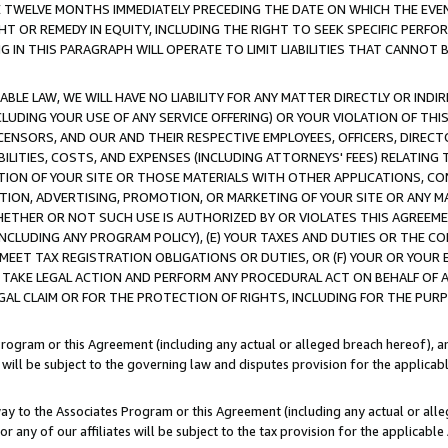
E TWELVE MONTHS IMMEDIATELY PRECEDING THE DATE ON WHICH THE EVEN
GHT OR REMEDY IN EQUITY, INCLUDING THE RIGHT TO SEEK SPECIFIC PERFO
IN THIS PARAGRAPH WILL OPERATE TO LIMIT LIABILITIES THAT CANNOT B
LE LAW, WE WILL HAVE NO LIABILITY FOR ANY MATTER DIRECTLY OR INDI
CLUDING YOUR USE OF ANY SERVICE OFFERING) OR YOUR VIOLATION OF THI
LICENSORS, AND OUR AND THEIR RESPECTIVE EMPLOYEES, OFFICERS, DIRE
BILITIES, COSTS, AND EXPENSES (INCLUDING ATTORNEYS' FEES) RELATING 
TION OF YOUR SITE OR THOSE MATERIALS WITH OTHER APPLICATIONS, CON
ION, ADVERTISING, PROMOTION, OR MARKETING OF YOUR SITE OR ANY M
 WHETHER OR NOT SUCH USE IS AUTHORIZED BY OR VIOLATES THIS AGREEME
NCLUDING ANY PROGRAM POLICY), (E) YOUR TAXES AND DUTIES OR THE CO
O MEET TAX REGISTRATION OBLIGATIONS OR DUTIES, OR (F) YOUR OR YOU
 TAKE LEGAL ACTION AND PERFORM ANY PROCEDURAL ACT ON BEHALF OF
EGAL CLAIM OR FOR THE PROTECTION OF RIGHTS, INCLUDING FOR THE PUR
Program or this Agreement (including any actual or alleged breach hereof), an
es will be subject to the governing law and disputes provision for the applica
way to the Associates Program or this Agreement (including any actual or alleg
or any of our affiliates will be subject to the tax provision for the applicab