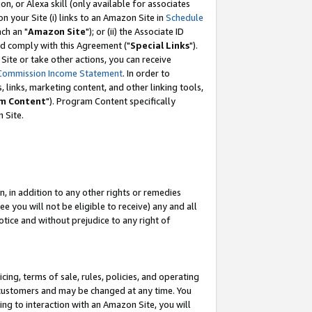
, or Alexa skill (only available for associates
 on your Site (i) links to an Amazon Site in
Schedule
ch an "
Amazon Site
"); or (ii) the Associate ID
nd comply with this Agreement ("
Special Links
").
ite or take other actions, you can receive
Commission Income Statement
. In order to
 links, marketing content, and other linking tools,
m Content
"). Program Content specifically
 Site.
, in addition to any other rights or remedies
 you will not be eligible to receive) any and all
tice and without prejudice to any right of
ing, terms of sale, rules, policies, and operating
 customers and may be changed at any time. You
ing to interaction with an Amazon Site, you will