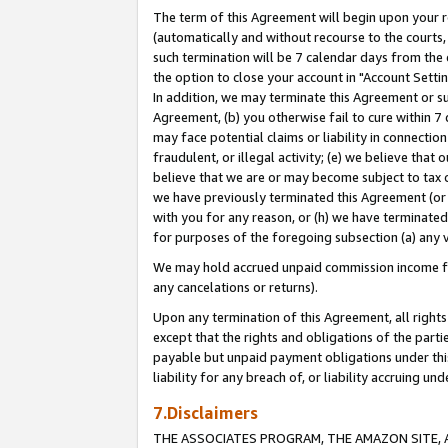
The term of this Agreement will begin upon your re
(automatically and without recourse to the courts, 
such termination will be 7 calendar days from the 
the option to close your account in "Account Settin
In addition, we may terminate this Agreement or su
Agreement, (b) you otherwise fail to cure within 7
may face potential claims or liability in connectio
fraudulent, or illegal activity; (e) we believe tha
believe that we are or may become subject to tax c
we have previously terminated this Agreement (or 
with you for any reason, or (h) we have terminated
for purposes of the foregoing subsection (a) any v
We may hold accrued unpaid commission income for 
any cancelations or returns).
Upon any termination of this Agreement, all rights 
except that the rights and obligations of the parti
payable but unpaid payment obligations under this 
liability for any breach of, or liability accruing un
7.Disclaimers
THE ASSOCIATES PROGRAM, THE AMAZON SITE, A