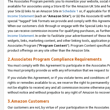
The Associates Program permits you to monetize your website, social me
available for associates using a Store ID for the Amazon UK Site and f
your Site (i) links to an Amazon Site in
Schedule 1
or, if applicable for t
Income Statement
(each an "
Amazon Site
"); or (ii) the Associate ID w
special "tagged" link formats we provide and comply with this Agreeme
When our customers click through or engage with the Special Links to p
you can receive commission income for qualifying purchases, as further d
Income Statement
. In order to facilitate your advertisement of these i
widgets, links, marketing content, and other linking tools, application 
Associates Program ("
Program Content
"). Program Content specifical
product offerings on any site other than the Amazon Site.
2.Associates Program Compliance Requirements
You must comply with this Agreement to participate in the Associates
You must promptly provide us with any information that we request to 
If you violate this Agreement, or if you violate terms and conditions 
rights or remedies available to us, we reserve the right to permanently
not be eligible to receive) any and all commission income otherwise pay
without notice and without prejudice to any right of Amazon to recove
3.Amazon Customers
Our customers are not, by virtue of your participation in the Associates