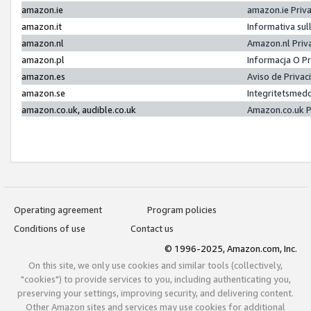
amazon.ie
amazon.ie Priv
amazon.it
Informativa sul
amazon.nl
Amazon.nl Priv
amazon.pl
Informacja O P
amazon.es
Aviso de Priva
amazon.se
Integritetsmed
amazon.co.uk, audible.co.uk
Amazon.co.uk P
Operating agreement
Program policies
Conditions of use
Contact us
© 1996-2025, Amazon.com, Inc.
On this site, we only use cookies and similar tools (collectively,
"cookies") to provide services to you, including authenticating you,
preserving your settings, improving security, and delivering content.
Other Amazon sites and services may use cookies for additional