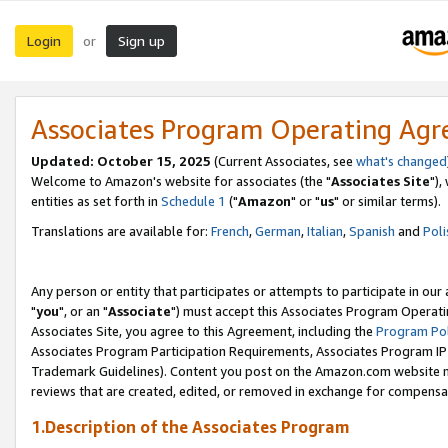
Login
Sign up
or
Associates Program Operating Ag
Updated: October 15, 2025
(Current Associates, see
what's changed
Welcome to Amazon's website for associates (the "
Associates Site
"),
entities as set forth in
Schedule 1
("
Amazon
" or "
us
" or similar terms).
Translations are available for:
French
,
German
,
Italian
,
Spanish
and
Poli
Any person or entity that participates or attempts to participate in ou
"
you
", or an "
Associate
") must accept this Associates Program Operati
Associates Site, you agree to this Agreement, including the
Program Pol
Associates Program Participation Requirements, Associates Program I
Trademark Guidelines). Content you post on the Amazon.com website m
reviews that are created, edited, or removed in exchange for compensati
1.Description of the Associates Program