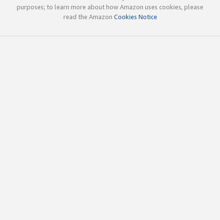
purposes; to learn more about how Amazon uses cookies, please
read the Amazon
Cookies Notice