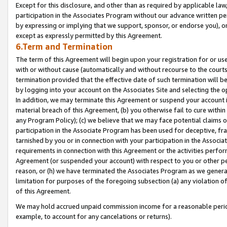
Except for this disclosure, and other than as required by applicable la
participation in the Associates Program without our advance written per
by expressing or implying that we support, sponsor, or endorse you), or
except as expressly permitted by this Agreement.
6.Term and Termination
The term of this Agreement will begin upon your registration for or use
with or without cause (automatically and without recourse to the courts,
termination provided that the effective date of such termination will b
by logging into your account on the Associates Site and selecting the o
In addition, we may terminate this Agreement or suspend your account i
material breach of this Agreement, (b) you otherwise fail to cure withi
any Program Policy); (c) we believe that we may face potential claims or
participation in the Associate Program has been used for deceptive, frau
tarnished by you or in connection with your participation in the Associ
requirements in connection with this Agreement or the activities perfo
Agreement (or suspended your account) with respect to you or other per
reason, or (h) we have terminated the Associates Program as we general
limitation for purposes of the foregoing subsection (a) any violation o
of this Agreement.
We may hold accrued unpaid commission income for a reasonable period 
example, to account for any cancelations or returns).