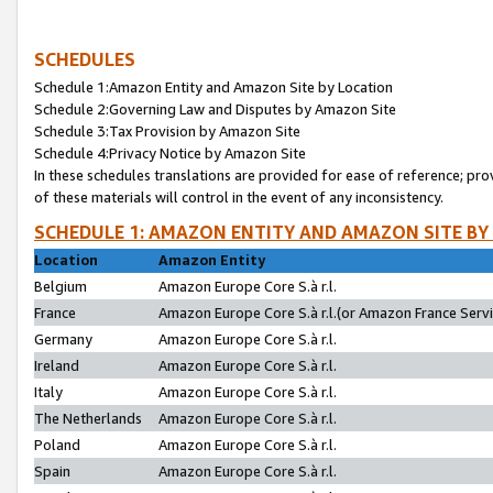
SCHEDULES
Schedule 1:Amazon Entity and Amazon Site by Location
Schedule 2:Governing Law and Disputes by Amazon Site
Schedule 3:Tax Provision by Amazon Site
Schedule 4:Privacy Notice by Amazon Site
In these schedules translations are provided for ease of reference; pro
of these materials will control in the event of any inconsistency.
SCHEDULE 1: AMAZON ENTITY AND AMAZON SITE BY
Location
Amazon Entity
Belgium
Amazon Europe Core S.à r.l.
France
Amazon Europe Core S.à r.l.(or Amazon France Servic
Germany
Amazon Europe Core S.à r.l.
Ireland
Amazon Europe Core S.à r.l.
Italy
Amazon Europe Core S.à r.l.
The Netherlands
Amazon Europe Core S.à r.l.
Poland
Amazon Europe Core S.à r.l.
Spain
Amazon Europe Core S.à r.l.