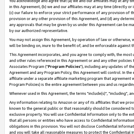
You acknowledge and agree that (a) we and our affiliates may at any time
in this Agreement, (b) we and our affiliates may at any time (directly or 
(c) our failure to enforce your strict performance of any provision of t
provision or any other provision of this Agreement, and (d) any determ
any approvals that may be given by us under this Agreement can be made,
by our authorized representative.
You may not assign this Agreement, by operation of law or otherwise, wi
will be binding on, inure to the benefit of, and be enforceable against t
This Agreement incorporates, and you agree to comply with, the most up-
and other rules referenced in this Agreement or and any other policies
Associates Program ("
Program Policies
"), including any updates of th
Agreement and any Program Policy, this Agreement will control. In th
affiliate under a separate affiliate marketing program that agreement 
Program Policies) is the entire agreement between you and us regardin
Whenever used in this Agreement, the terms "include(s)", "including", a
Any information relating to Amazon or any of its affiliates that we pro
known to the general public or that reasonably should be considered to
exclusive property. You will use Confidential Information only to the
that all persons or entities who have access to Confidential Informatio
obligations in this provision. You will not disclose Confidential Informa
and you will take all reasonable measures to protect the Confidential In