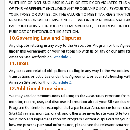
WHETHER OR NOT SUCH USE IS AUTHORIZED BY OR VIOLATES THIS A
OF THIS AGREEMENT (INCLUDING ANY PROGRAM POLICY), (E) YOUR TA
YOUR TAXES OR DUTIES, OR THE FAILURE TO MEET TAX REGISTRATIO
NEGLIGENCE OR WILLFUL MISCONDUCT. WE OR OUR NOMINEE MAY TA
PARTY INCLUDING THROUGH SPECIAL MANDATE, TO EXERCISE OR DEF
PURPOSE OF ENFORCING THIS SECTION.
10.Governing Law and Disputes
Any dispute relating in any way to the Associates Program or this Agree
under this Agreement, or your relationship with us or any of our affilia
Amazon Site set forth on
Schedule 2
.
11.Taxes
Any taxes and related obligations relating in any way to the Associate
transactions or activities under this Agreement, or your relationship with
Amazon Site set forth on
Schedule 3
.
12.Additional Provisions
We may send communications relating to the Associates Program from tim
monitor, record, use, and disclose information about your Site and user
Program Content (for example, that a particular Amazon customer clic
Site),(b) review, monitor, crawl, and otherwise investigate your Site to 
your logo and implementation of Program Content displayed on your Sit
how we process personal information, please see the relevant Amazon P