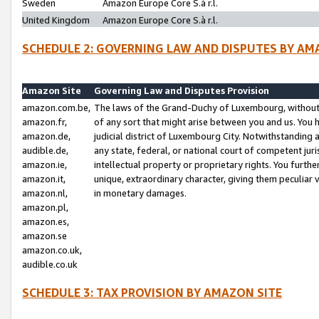
Sweden
Amazon Europe Core S.à r.l.
United Kingdom
Amazon Europe Core S.à r.l.
SCHEDULE 2: GOVERNING LAW AND DISPUTES BY AM
Amazon Site
Governing Law and Disputes Provision
amazon.com.be,
The laws of the Grand-Duchy of Luxembourg, without r
amazon.fr,
of any sort that might arise between you and us. You h
amazon.de,
judicial district of Luxembourg City. Notwithstanding a
audible.de,
any state, federal, or national court of competent juri
amazon.ie,
intellectual property or proprietary rights. You furth
amazon.it,
unique, extraordinary character, giving them peculiar
amazon.nl,
in monetary damages.
amazon.pl,
amazon.es,
amazon.se
amazon.co.uk,
audible.co.uk
SCHEDULE 3: TAX PROVISION BY AMAZON SITE