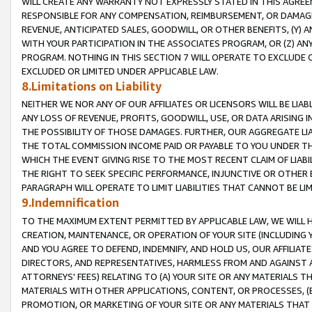
WILL CREATE ANY WARRANTY NOT EXPRESSLY STATED IN THIS AGREEM
RESPONSIBLE FOR ANY COMPENSATION, REIMBURSEMENT, OR DAMAGES
REVENUE, ANTICIPATED SALES, GOODWILL, OR OTHER BENEFITS, (Y
WITH YOUR PARTICIPATION IN THE ASSOCIATES PROGRAM, OR (Z) AN
PROGRAM. NOTHING IN THIS SECTION 7 WILL OPERATE TO EXCLUDE O
EXCLUDED OR LIMITED UNDER APPLICABLE LAW.
8.Limitations on Liability
NEITHER WE NOR ANY OF OUR AFFILIATES OR LICENSORS WILL BE LIAB
ANY LOSS OF REVENUE, PROFITS, GOODWILL, USE, OR DATA ARISING 
THE POSSIBILITY OF THOSE DAMAGES. FURTHER, OUR AGGREGATE LIA
THE TOTAL COMMISSION INCOME PAID OR PAYABLE TO YOU UNDER T
WHICH THE EVENT GIVING RISE TO THE MOST RECENT CLAIM OF LIABI
THE RIGHT TO SEEK SPECIFIC PERFORMANCE, INJUNCTIVE OR OTHER 
PARAGRAPH WILL OPERATE TO LIMIT LIABILITIES THAT CANNOT BE LI
9.Indemnification
TO THE MAXIMUM EXTENT PERMITTED BY APPLICABLE LAW, WE WILL HA
CREATION, MAINTENANCE, OR OPERATION OF YOUR SITE (INCLUDING 
AND YOU AGREE TO DEFEND, INDEMNIFY, AND HOLD US, OUR AFFILIAT
DIRECTORS, AND REPRESENTATIVES, HARMLESS FROM AND AGAINST ALL
ATTORNEYS' FEES) RELATING TO (A) YOUR SITE OR ANY MATERIALS 
MATERIALS WITH OTHER APPLICATIONS, CONTENT, OR PROCESSES, (
PROMOTION, OR MARKETING OF YOUR SITE OR ANY MATERIALS THAT A