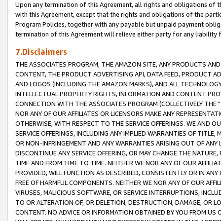
Upon any termination of this Agreement, all rights and obligations of th
with this Agreement, except that the rights and obligations of the partie
Program Policies, together with any payable but unpaid payment obliga
termination of this Agreement will relieve either party for any liability 
7.Disclaimers
THE ASSOCIATES PROGRAM, THE AMAZON SITE, ANY PRODUCTS AND SE
CONTENT, THE PRODUCT ADVERTISING API, DATA FEED, PRODUCT A
AND LOGOS (INCLUDING THE AMAZON MARKS), AND ALL TECHNOLOGY,
INTELLECTUAL PROPERTY RIGHTS, INFORMATION AND CONTENT PROVI
CONNECTION WITH THE ASSOCIATES PROGRAM (COLLECTIVELY THE "
NOR ANY OF OUR AFFILIATES OR LICENSORS MAKE ANY REPRESENTAT
OTHERWISE, WITH RESPECT TO THE SERVICE OFFERINGS. WE AND OU
SERVICE OFFERINGS, INCLUDING ANY IMPLIED WARRANTIES OF TITLE,
OR NON-INFRINGEMENT AND ANY WARRANTIES ARISING OUT OF ANY 
DISCONTINUE ANY SERVICE OFFERING, OR MAY CHANGE THE NATURE, 
TIME AND FROM TIME TO TIME. NEITHER WE NOR ANY OF OUR AFFILI
PROVIDED, WILL FUNCTION AS DESCRIBED, CONSISTENTLY OR IN ANY
FREE OF HARMFUL COMPONENTS. NEITHER WE NOR ANY OF OUR AFFILIA
VIRUSES, MALICIOUS SOFTWARE, OR SERVICE INTERRUPTIONS, INCL
TO OR ALTERATION OF, OR DELETION, DESTRUCTION, DAMAGE, OR LO
CONTENT. NO ADVICE OR INFORMATION OBTAINED BY YOU FROM US 