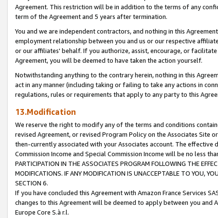
Agreement. This restriction will be in addition to the terms of any con
term of the Agreement and 5 years after termination.
You and we are independent contractors, and nothing in this Agreement wi
employment relationship between you and us or our respective affiliate
or our affiliates' behalf. If you authorize, assist, encourage, or facilita
Agreement, you will be deemed to have taken the action yourself.
Notwithstanding anything to the contrary herein, nothing in this Agreeme
act in any manner (including taking or failing to take any actions in con
regulations, rules or requirements that apply to any party to this Agre
13.Modification
We reserve the right to modify any of the terms and conditions containe
revised Agreement, or revised Program Policy on the Associates Site or
then-currently associated with your Associates account. The effective d
Commission Income and Special Commission Income will be no less tha
PARTICIPATION IN THE ASSOCIATES PROGRAM FOLLOWING THE EFFE
MODIFICATIONS. IF ANY MODIFICATION IS UNACCEPTABLE TO YOU, 
SECTION 6.
If you have concluded this Agreement with Amazon France Services SAS
changes to this Agreement will be deemed to apply between you and A
Europe Core S.à r.l.