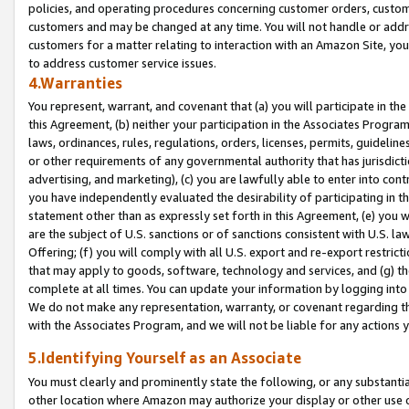
policies, and operating procedures concerning customer orders, custome
customers and may be changed at any time. You will not handle or addre
customers for a matter relating to interaction with an Amazon Site, yo
to address customer service issues.
4.Warranties
You represent, warrant, and covenant that (a) you will participate in t
this Agreement, (b) neither your participation in the Associates Program
laws, ordinances, rules, regulations, orders, licenses, permits, guidelin
or other requirements of any governmental authority that has jurisdicti
advertising, and marketing), (c) you are lawfully able to enter into cont
you have independently evaluated the desirability of participating in t
statement other than as expressly set forth in this Agreement, (e) you w
are the subject of U.S. sanctions or of sanctions consistent with U.S.
Offering; (f) you will comply with all U.S. export and re-export restric
that may apply to goods, software, technology and services, and (g) th
complete at all times. You can update your information by logging into 
We do not make any representation, warranty, or covenant regarding th
with the Associates Program, and we will not be liable for any actions
5.Identifying Yourself as an Associate
You must clearly and prominently state the following, or any substanti
other location where Amazon may authorize your display or other use 