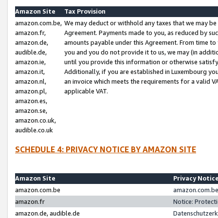
Amazon Site
Tax Provision
amazon.com.be,
We may deduct or withhold any taxes that we may be 
amazon.fr,
Agreement. Payments made to you, as reduced by such 
amazon.de,
amounts payable under this Agreement. From time to 
audible.de,
you and you do not provide it to us, we may (in addit
amazon.ie,
until you provide this information or otherwise satis
amazon.it,
Additionally, if you are established in Luxembourg yo
amazon.nl,
an invoice which meets the requirements for a valid V
amazon.pl,
applicable VAT.
amazon.es,
amazon.se,
amazon.co.uk,
audible.co.uk
SCHEDULE 4: PRIVACY NOTICE BY AMAZON SITE
Amazon Site
Privacy Notic
amazon.com.be
amazon.com.be 
amazon.fr
Notice: Protect
amazon.de, audible.de
Datenschutzerk