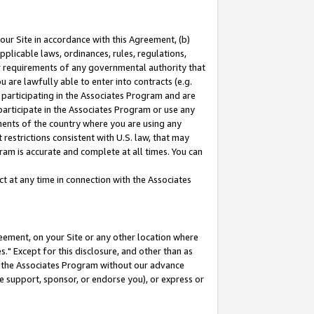
our Site in accordance with this Agreement, (b)
pplicable laws, ordinances, rules, regulations,
her requirements of any governmental authority that
u are lawfully able to enter into contracts (e.g.
 participating in the Associates Program and are
 participate in the Associates Program or use any
nments of the country where you are using any
restrictions consistent with U.S. law, that may
ram is accurate and complete at all times. You can
 at any time in connection with the Associates
eement, on your Site or any other location where
" Except for this disclosure, and other than as
in the Associates Program without our advance
we support, sponsor, or endorse you), or express or