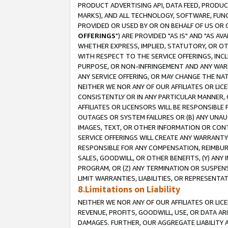
PRODUCT ADVERTISING API, DATA FEED, PRODU
MARKS), AND ALL TECHNOLOGY, SOFTWARE, FUNC
PROVIDED OR USED BY OR ON BEHALF OF US OR 
OFFERINGS
") ARE PROVIDED "AS IS" AND "AS 
WHETHER EXPRESS, IMPLIED, STATUTORY, OR OT
WITH RESPECT TO THE SERVICE OFFERINGS, INCL
PURPOSE, OR NON-INFRINGEMENT AND ANY WARR
ANY SERVICE OFFERING, OR MAY CHANGE THE NAT
NEITHER WE NOR ANY OF OUR AFFILIATES OR LI
CONSISTENTLY OR IN ANY PARTICULAR MANNER, 
AFFILIATES OR LICENSORS WILL BE RESPONSIBLE
OUTAGES OR SYSTEM FAILURES OR (B) ANY UNAU
IMAGES, TEXT, OR OTHER INFORMATION OR CON
SERVICE OFFERINGS WILL CREATE ANY WARRANTY 
RESPONSIBLE FOR ANY COMPENSATION, REIMBURS
SALES, GOODWILL, OR OTHER BENEFITS, (Y) AN
PROGRAM, OR (Z) ANY TERMINATION OR SUSPENS
LIMIT WARRANTIES, LIABILITIES, OR REPRESENT
8.Limitations on Liability
NEITHER WE NOR ANY OF OUR AFFILIATES OR LICE
REVENUE, PROFITS, GOODWILL, USE, OR DATA AR
DAMAGES. FURTHER, OUR AGGREGATE LIABILITY 