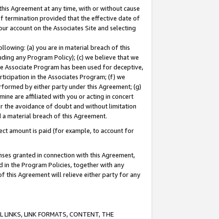
this Agreement at any time, with or without cause
of termination provided that the effective date of
our account on the Associates Site and selecting
lowing: (a) you are in material breach of this
uding any Program Policy); (c) we believe that we
 the Associate Program has been used for deceptive,
rticipation in the Associates Program; (f) we
erformed by either party under this Agreement; (g)
ne are affiliated with you or acting in concert
or the avoidance of doubt and without limitation
d a material breach of this Agreement.
ct amount is paid (for example, to account for
enses granted in connection with this Agreement,
ed in the Program Policies, together with any
 this Agreement will relieve either party for any
 LINKS, LINK FORMATS, CONTENT, THE