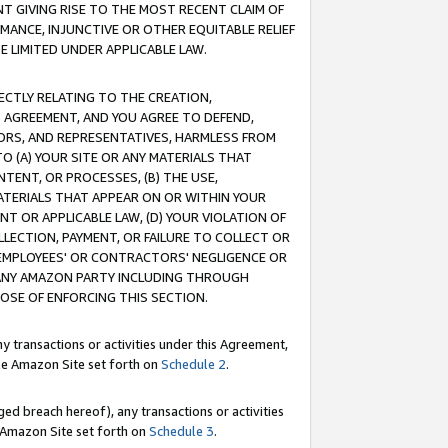
T GIVING RISE TO THE MOST RECENT CLAIM OF
RMANCE, INJUNCTIVE OR OTHER EQUITABLE RELIEF
E LIMITED UNDER APPLICABLE LAW.
RECTLY RELATING TO THE CREATION,
S AGREEMENT, AND YOU AGREE TO DEFEND,
CTORS, AND REPRESENTATIVES, HARMLESS FROM
TO (A) YOUR SITE OR ANY MATERIALS THAT
TENT, OR PROCESSES, (B) THE USE,
ATERIALS THAT APPEAR ON OR WITHIN YOUR
NT OR APPLICABLE LAW, (D) YOUR VIOLATION OF
LLECTION, PAYMENT, OR FAILURE TO COLLECT OR
R EMPLOYEES' OR CONTRACTORS' NEGLIGENCE OR
 ANY AMAZON PARTY INCLUDING THROUGH
POSE OF ENFORCING THIS SECTION.
y transactions or activities under this Agreement,
ble Amazon Site set forth on
Schedule 2
.
ed breach hereof), any transactions or activities
le Amazon Site set forth on
Schedule 3
.