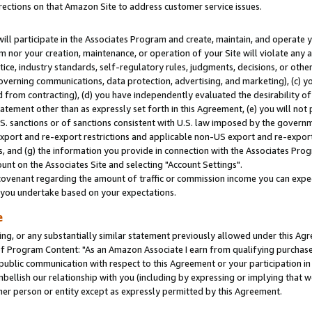
rections on that Amazon Site to address customer service issues.
will participate in the Associates Program and create, maintain, and operate y
m nor your creation, maintenance, or operation of your Site will violate any a
actice, industry standards, self-regulatory rules, judgments, decisions, or ot
 governing communications, data protection, advertising, and marketing), (c) yo
 from contracting), (d) you have independently evaluated the desirability of
atement other than as expressly set forth in this Agreement, (e) you will not
U.S. sanctions or of sanctions consistent with U.S. law imposed by the gover
 export and re-export restrictions and applicable non-US export and re-export 
 and (g) the information you provide in connection with the Associates Prog
nt on the Associates Site and selecting "Account Settings".
ovenant regarding the amount of traffic or commission income you can expect
s you undertake based on your expectations.
e
ng, or any substantially similar statement previously allowed under this Agr
 Program Content: "As an Amazon Associate I earn from qualifying purchases.
 public communication with respect to this Agreement or your participation 
mbellish our relationship with you (including by expressing or implying that 
her person or entity except as expressly permitted by this Agreement.