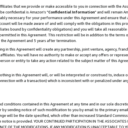
ffiliates that we provide or make accessible to you in connection with the A
be confidential is Amazon's "
Confidential Information
" and will remain Am
nably necessary for your performance under this Agreement and ensure that a
count will be made aware of and will comply with the obligations in this prov
filiates bound by confidentiality obligations) and you will take all reasonabl
 permitted in this Agreement. This restriction will be in addition to the term
f the Agreement and 5 years after termination.
g in this Agreement will create any partnership, joint venture, agency, fran
ffiliates. You will have no authority to make or accept any offers or represent
 person or entity to take any action related to the subject matter of this Ag
thing in this Agreement will, or will be interpreted or construed to, induce 
connection with a transaction) which is inconsistent with or penalized under an
d conditions contained in this Agreement at any time and in our sole discret
r by sending notice of such modification to you by email to the primary emai
ange will be the date specified, which other than increased Standard Commi
e the notice is provided. YOUR CONTINUED PARTICIPATION IN THE ASSOCIA
E OF THE MODIFICATIONS. IF ANY MODIFICATION IS UNACCEPTABLE TO Y