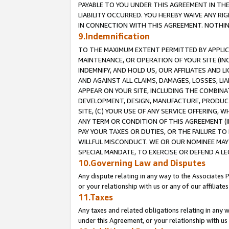
PAYABLE TO YOU UNDER THIS AGREEMENT IN TH
LIABILITY OCCURRED. YOU HEREBY WAIVE ANY RI
IN CONNECTION WITH THIS AGREEMENT. NOTHING 
9.Indemnification
TO THE MAXIMUM EXTENT PERMITTED BY APPLICAB
MAINTENANCE, OR OPERATION OF YOUR SITE (IN
INDEMNIFY, AND HOLD US, OUR AFFILIATES AND 
AND AGAINST ALL CLAIMS, DAMAGES, LOSSES, LIA
APPEAR ON YOUR SITE, INCLUDING THE COMBINA
DEVELOPMENT, DESIGN, MANUFACTURE, PRODUCT
SITE, (C) YOUR USE OF ANY SERVICE OFFERING,
ANY TERM OR CONDITION OF THIS AGREEMENT (I
PAY YOUR TAXES OR DUTIES, OR THE FAILURE T
WILLFUL MISCONDUCT. WE OR OUR NOMINEE MAY
SPECIAL MANDATE, TO EXERCISE OR DEFEND A L
10.Governing Law and Disputes
Any dispute relating in any way to the Associates 
or your relationship with us or any of our affiliat
11.Taxes
Any taxes and related obligations relating in any 
under this Agreement, or your relationship with us 