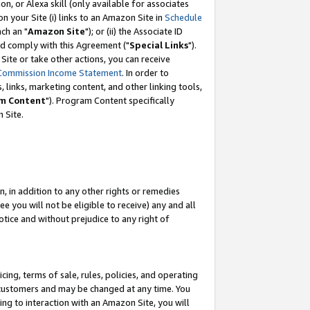
, or Alexa skill (only available for associates
 on your Site (i) links to an Amazon Site in
Schedule
ch an "
Amazon Site
"); or (ii) the Associate ID
nd comply with this Agreement ("
Special Links
").
ite or take other actions, you can receive
Commission Income Statement
. In order to
 links, marketing content, and other linking tools,
m Content
"). Program Content specifically
 Site.
, in addition to any other rights or remedies
 you will not be eligible to receive) any and all
tice and without prejudice to any right of
ing, terms of sale, rules, policies, and operating
 customers and may be changed at any time. You
ing to interaction with an Amazon Site, you will