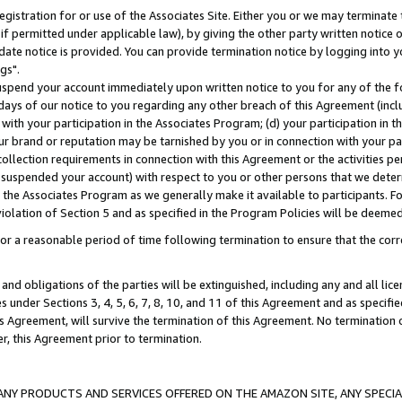
gistration for or use of the Associates Site. Either you or we may terminate 
if permitted under applicable law), by giving the other party written notice 
date notice is provided. You can provide termination notice by logging into y
gs".
spend your account immediately upon written notice to you for any of the fol
 days of our notice to you regarding any other breach of this Agreement (incl
n with your participation in the Associates Program; (d) your participation in
t our brand or reputation may be tarnished by you or in connection with your pa
ollection requirements in connection with this Agreement or the activities p
suspended your account) with respect to you or other persons that we determi
 the Associates Program as we generally make it available to participants. F
iolation of Section 5 and as specified in the Program Policies will be deeme
a reasonable period of time following termination to ensure that the corre
and obligations of the parties will be extinguished, including any and all lic
es under Sections 3, 4, 5, 6, 7, 8, 10, and 11 of this Agreement and as specifi
Agreement, will survive the termination of this Agreement. No termination of
der, this Agreement prior to termination.
NY PRODUCTS AND SERVICES OFFERED ON THE AMAZON SITE, ANY SPECIAL