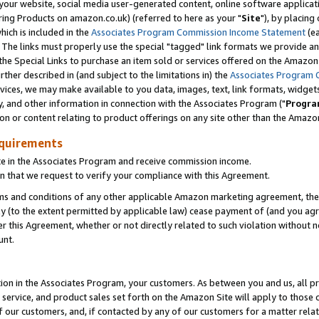
ur website, social media user-generated content, online software application
ring Products on amazon.co.uk) (referred to here as your "
Site
"), by placing
which is included in the
Associates Program Commission Income Statement
(ea
). The links must properly use the special "tagged" link formats we provide a
e Special Links to purchase an item sold or services offered on the Amazon S
her described in (and subject to the limitations in) the
Associates Program 
vices, we may make available to you data, images, text, link formats, widgets,
y, and other information in connection with the Associates Program ("
Progra
ion or content relating to product offerings on any site other than the Amazon
equirements
te in the Associates Program and receive commission income.
 that we request to verify your compliance with this Agreement.
erms and conditions of any other applicable Amazon marketing agreement, then
ly (to the extent permitted by applicable law) cease payment of (and you agree
this Agreement, whether or not directly related to such violation without no
unt.
ion in the Associates Program, your customers. As between you and us, all pric
service, and product sales set forth on the Amazon Site will apply to those
f our customers, and, if contacted by any of our customers for a matter relat