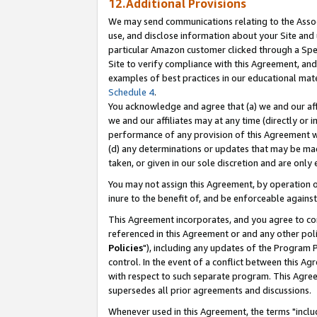
12.Additional Provisions
We may send communications relating to the Associ
use, and disclose information about your Site and 
particular Amazon customer clicked through a Spec
Site to verify compliance with this Agreement, an
examples of best practices in our educational mat
Schedule 4
.
You acknowledge and agree that (a) we and our affil
we and our affiliates may at any time (directly or i
performance of any provision of this Agreement wi
(d) any determinations or updates that may be mad
taken, or given in our sole discretion and are only 
You may not assign this Agreement, by operation of
inure to the benefit of, and be enforceable against
This Agreement incorporates, and you agree to comp
referenced in this Agreement or and any other pol
Policies
"), including any updates of the Program 
control. In the event of a conflict between this 
with respect to such separate program. This Agre
supersedes all prior agreements and discussions.
Whenever used in this Agreement, the terms "includ