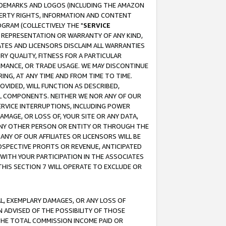
RADEMARKS AND LOGOS (INCLUDING THE AMAZON
OPERTY RIGHTS, INFORMATION AND CONTENT
GRAM (COLLECTIVELY THE "
SERVICE
ANY REPRESENTATION OR WARRANTY OF ANY KIND,
ATES AND LICENSORS DISCLAIM ALL WARRANTIES
RY QUALITY, FITNESS FOR A PARTICULAR
RMANCE, OR TRADE USAGE. WE MAY DISCONTINUE
ING, AT ANY TIME AND FROM TIME TO TIME.
OVIDED, WILL FUNCTION AS DESCRIBED,
UL COMPONENTS. NEITHER WE NOR ANY OF OUR
 SERVICE INTERRUPTIONS, INCLUDING POWER
MAGE, OR LOSS OF, YOUR SITE OR ANY DATA,
 ANY OTHER PERSON OR ENTITY OR THROUGH THE
NY OF OUR AFFILIATES OR LICENSORS WILL BE
OSPECTIVE PROFITS OR REVENUE, ANTICIPATED
 WITH YOUR PARTICIPATION IN THE ASSOCIATES
THIS SECTION 7 WILL OPERATE TO EXCLUDE OR
IAL, EXEMPLARY DAMAGES, OR ANY LOSS OF
N ADVISED OF THE POSSIBILITY OF THOSE
 THE TOTAL COMMISSION INCOME PAID OR