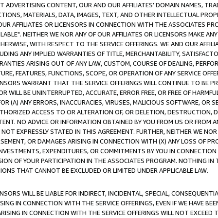
CT ADVERTISING CONTENT, OUR AND OUR AFFILIATES' DOMAIN NAMES, T
TIONS, MATERIALS, DATA, IMAGES, TEXT, AND OTHER INTELLECTUAL PR
OUR AFFILIATES OR LICENSORS IN CONNECTION WITH THE ASSOCIATES PRO
AVAILABLE". NEITHER WE NOR ANY OF OUR AFFILIATES OR LICENSORS MAKE 
HERWISE, WITH RESPECT TO THE SERVICE OFFERINGS. WE AND OUR AFFILI
UDING ANY IMPLIED WARRANTIES OF TITLE, MERCHANTABILITY, SATISFACTO
ANTIES ARISING OUT OF ANY LAW, CUSTOM, COURSE OF DEALING, PERFO
URE, FEATURES, FUNCTIONS, SCOPE, OR OPERATION OF ANY SERVICE OFFER
CENSORS WARRANT THAT THE SERVICE OFFERINGS WILL CONTINUE TO BE PR
OR WILL BE UNINTERRUPTED, ACCURATE, ERROR FREE, OR FREE OF HARMF
 FOR (A) ANY ERRORS, INACCURACIES, VIRUSES, MALICIOUS SOFTWARE, OR
THORIZED ACCESS TO OR ALTERATION OF, OR DELETION, DESTRUCTION, DA
TENT. NO ADVICE OR INFORMATION OBTAINED BY YOU FROM US OR FROM
NOT EXPRESSLY STATED IN THIS AGREEMENT. FURTHER, NEITHER WE NOR A
EMENT, OR DAMAGES ARISING IN CONNECTION WITH (X) ANY LOSS OF PR
Y INVESTMENTS, EXPENDITURES, OR COMMITMENTS BY YOU IN CONNECTION
ION OF YOUR PARTICIPATION IN THE ASSOCIATES PROGRAM. NOTHING IN 
ATIONS THAT CANNOT BE EXCLUDED OR LIMITED UNDER APPLICABLE LAW.
NSORS WILL BE LIABLE FOR INDIRECT, INCIDENTAL, SPECIAL, CONSEQUENT
ISING IN CONNECTION WITH THE SERVICE OFFERINGS, EVEN IF WE HAVE BEE
ARISING IN CONNECTION WITH THE SERVICE OFFERINGS WILL NOT EXCEED