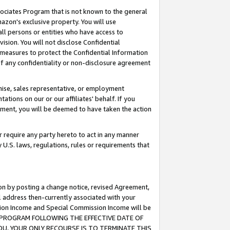
ssociates Program that is not known to the general
azon's exclusive property. You will use
ll persons or entities who have access to
ision. You will not disclose Confidential
e measures to protect the Confidential Information
s of any confidentiality or non-disclosure agreement
chise, sales representative, or employment
ations on our or our affiliates' behalf. If you
reement, you will be deemed to have taken the action
or require any party hereto to act in any manner
y U.S. laws, regulations, rules or requirements that
ion by posting a change notice, revised Agreement,
l address then-currently associated with your
ssion Income and Special Commission Income will be
TES PROGRAM FOLLOWING THE EFFECTIVE DATE OF
OU, YOUR ONLY RECOURSE IS TO TERMINATE THIS