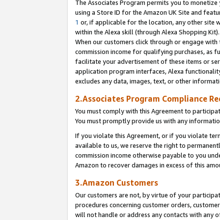
The Associates Program permits you to monetize yo
using a Store ID for the Amazon UK Site and featu
1
or, if applicable for the location, any other site 
within the Alexa skill (through Alexa Shopping Kit
When our customers click through or engage with th
commission income for qualifying purchases, as furt
facilitate your advertisement of these items or ser
application program interfaces, Alexa functionalit
excludes any data, images, text, or other informat
2.Associates Program Compliance R
You must comply with this Agreement to participa
You must promptly provide us with any information
If you violate this Agreement, or if you violate t
available to us, we reserve the right to permanent
commission income otherwise payable to you under 
Amazon to recover damages in excess of this amo
3.Amazon Customers
Our customers are not, by virtue of your participat
procedures concerning customer orders, customer 
will not handle or address any contacts with any o