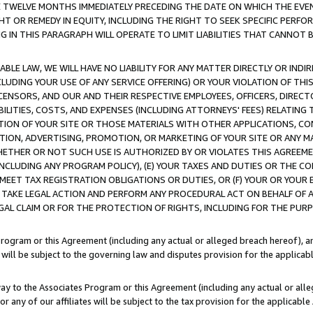
E TWELVE MONTHS IMMEDIATELY PRECEDING THE DATE ON WHICH THE EVEN
GHT OR REMEDY IN EQUITY, INCLUDING THE RIGHT TO SEEK SPECIFIC PERFO
IN THIS PARAGRAPH WILL OPERATE TO LIMIT LIABILITIES THAT CANNOT B
LE LAW, WE WILL HAVE NO LIABILITY FOR ANY MATTER DIRECTLY OR INDI
CLUDING YOUR USE OF ANY SERVICE OFFERING) OR YOUR VIOLATION OF THI
LICENSORS, AND OUR AND THEIR RESPECTIVE EMPLOYEES, OFFICERS, DIRE
BILITIES, COSTS, AND EXPENSES (INCLUDING ATTORNEYS' FEES) RELATING 
TION OF YOUR SITE OR THOSE MATERIALS WITH OTHER APPLICATIONS, CON
ION, ADVERTISING, PROMOTION, OR MARKETING OF YOUR SITE OR ANY M
 WHETHER OR NOT SUCH USE IS AUTHORIZED BY OR VIOLATES THIS AGREEME
NCLUDING ANY PROGRAM POLICY), (E) YOUR TAXES AND DUTIES OR THE CO
O MEET TAX REGISTRATION OBLIGATIONS OR DUTIES, OR (F) YOUR OR YOU
 TAKE LEGAL ACTION AND PERFORM ANY PROCEDURAL ACT ON BEHALF OF
EGAL CLAIM OR FOR THE PROTECTION OF RIGHTS, INCLUDING FOR THE PUR
Program or this Agreement (including any actual or alleged breach hereof), an
es will be subject to the governing law and disputes provision for the applica
way to the Associates Program or this Agreement (including any actual or alleg
or any of our affiliates will be subject to the tax provision for the applicab