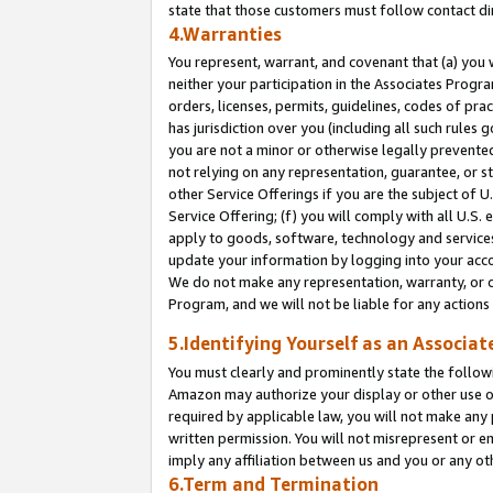
state that those customers must follow contact di
4.Warranties
You represent, warrant, and covenant that (a) you 
neither your participation in the Associates Progra
orders, licenses, permits, guidelines, codes of pr
has jurisdiction over you (including all such rules
you are not a minor or otherwise legally prevented
not relying on any representation, guarantee, or st
other Service Offerings if you are the subject of 
Service Offering; (f) you will comply with all U.S.
apply to goods, software, technology and services,
update your information by logging into your accou
We do not make any representation, warranty, or c
Program, and we will not be liable for any action
5.Identifying Yourself as an Associat
You must clearly and prominently state the followi
Amazon may authorize your display or other use of
required by applicable law, you will not make any
written permission. You will not misrepresent or e
imply any affiliation between us and you or any ot
6.Term and Termination