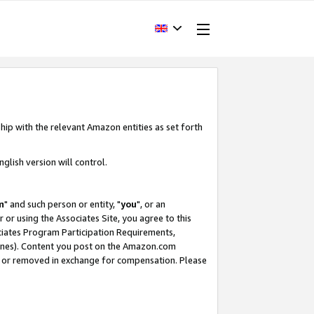
hip with the relevant Amazon entities as set forth
glish version will control.
m
" and such person or entity, "
you
", or an
r or using the Associates Site, you agree to this
ociates Program Participation Requirements,
ines). Content you post on the Amazon.com
, or removed in exchange for compensation. Please