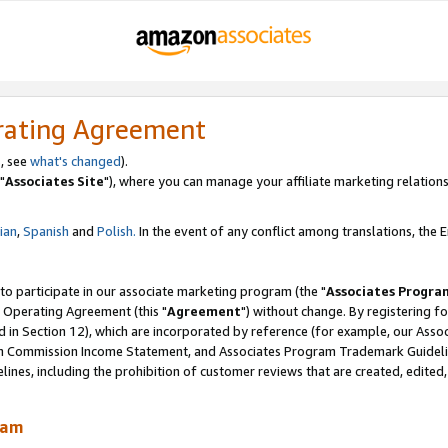
rating Agreement
, see
what's changed
).
"
Associates Site
"), where you can manage your affiliate marketing relations
lian
,
Spanish
and
Polish.
In the event of any conflict among translations, the En
 to participate in our associate marketing program (the "
Associates Progra
 Operating Agreement (this "
Agreement
") without change. By registering fo
d in Section 12), which are incorporated by reference (for example, our Ass
am Commission Income Statement, and Associates Program Trademark Guidel
nes, including the prohibition of customer reviews that are created, edited
ram