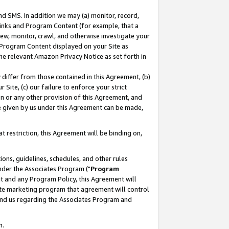
nd SMS. In addition we may (a) monitor, record,
 Links and Program Content (for example, that a
ew, monitor, crawl, and otherwise investigate your
f Program Content displayed on your Site as
he relevant Amazon Privacy Notice as set forth in
y differ from those contained in this Agreement, (b)
 Site, (c) our failure to enforce your strict
on or any other provision of this Agreement, and
e given by us under this Agreement can be made,
 restriction, this Agreement will be binding on,
ons, guidelines, schedules, and other rules
nder the Associates Program ("
Program
nt and any Program Policy, this Agreement will
iate marketing program that agreement will control
and us regarding the Associates Program and
n.