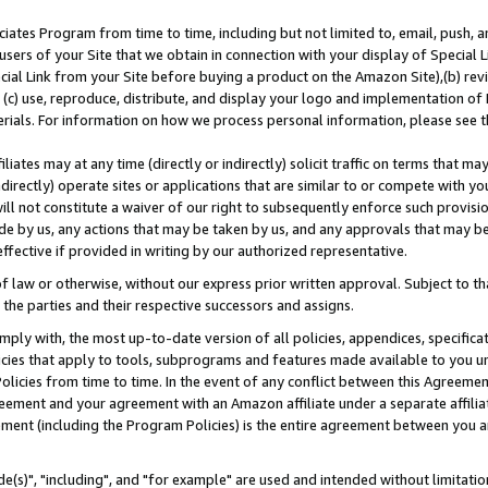
ates Program from time to time, including but not limited to, email, push, a
users of your Site that we obtain in connection with your display of Special
ial Link from your Site before buying a product on the Amazon Site),(b) revi
d (c) use, reproduce, distribute, and display your logo and implementation o
erials. For information on how we process personal information, please see t
iates may at any time (directly or indirectly) solicit traffic on terms that ma
ndirectly) operate sites or applications that are similar to or compete with your
ll not constitute a waiver of our right to subsequently enforce such provisi
e by us, any actions that may be taken by us, and any approvals that may b
effective if provided in writing by our authorized representative.
 law or otherwise, without our express prior written approval. Subject to that
 the parties and their respective successors and assigns.
ly with, the most up-to-date version of all policies, appendices, specificati
icies that apply to tools, subprograms and features made available to you u
Policies from time to time. In the event of any conflict between this Agreeme
Agreement and your agreement with an Amazon affiliate under a separate affil
ement (including the Program Policies) is the entire agreement between you 
e(s)", "including", and "for example" are used and intended without limitatio