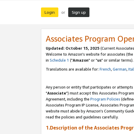
Login
Sign up
or
Associates Program Ope
Updated: October 15, 2025
(Current Associates
Welcome to Amazon's website for associates (the 
in
Schedule 1
("
Amazon
" or "
us
" or similar terms).
Translations are available for:
French
,
German
,
Ita
Any person or entity that participates or attempts
"
Associate
") must accept this Associates Program
Agreement, including the
Program Policies
(define
Associates Program IP License, Associates Progr
website must abide by Amazon's Community Guideli
read the policies and guidelines carefully.
1.Description of the Associates Prog