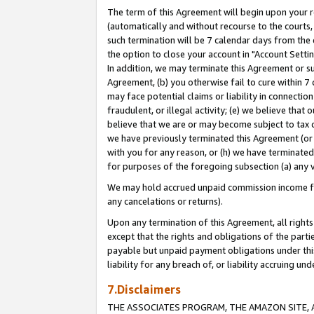
The term of this Agreement will begin upon your re
(automatically and without recourse to the courts, 
such termination will be 7 calendar days from the 
the option to close your account in "Account Settin
In addition, we may terminate this Agreement or su
Agreement, (b) you otherwise fail to cure within 7
may face potential claims or liability in connectio
fraudulent, or illegal activity; (e) we believe tha
believe that we are or may become subject to tax c
we have previously terminated this Agreement (or 
with you for any reason, or (h) we have terminated
for purposes of the foregoing subsection (a) any v
We may hold accrued unpaid commission income for 
any cancelations or returns).
Upon any termination of this Agreement, all rights 
except that the rights and obligations of the parti
payable but unpaid payment obligations under this 
liability for any breach of, or liability accruing un
7.Disclaimers
THE ASSOCIATES PROGRAM, THE AMAZON SITE, A