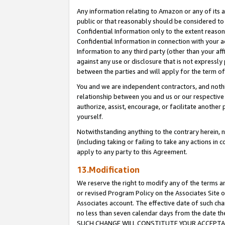
Any information relating to Amazon or any of its a
public or that reasonably should be considered to 
Confidential Information only to the extent reaso
Confidential Information in connection with your ac
Information to any third party (other than your af
against any use or disclosure that is not expressly
between the parties and will apply for the term o
You and we are independent contractors, and nothin
relationship between you and us or our respective a
authorize, assist, encourage, or facilitate another
yourself.
Notwithstanding anything to the contrary herein, no
(including taking or failing to take any actions in 
apply to any party to this Agreement.
13.Modification
We reserve the right to modify any of the terms an
or revised Program Policy on the Associates Site o
Associates account. The effective date of such ch
no less than seven calendar days from the dat
SUCH CHANGE WILL CONSTITUTE YOUR ACCEPTANC