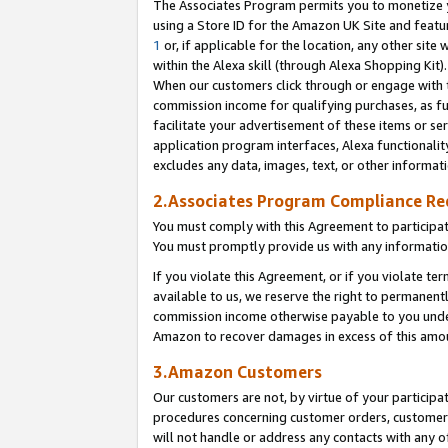
The Associates Program permits you to monetize yo
using a Store ID for the Amazon UK Site and featu
1
or, if applicable for the location, any other site 
within the Alexa skill (through Alexa Shopping Kit
When our customers click through or engage with th
commission income for qualifying purchases, as furt
facilitate your advertisement of these items or ser
application program interfaces, Alexa functionalit
excludes any data, images, text, or other informat
2.Associates Program Compliance R
You must comply with this Agreement to participa
You must promptly provide us with any information
If you violate this Agreement, or if you violate t
available to us, we reserve the right to permanent
commission income otherwise payable to you under 
Amazon to recover damages in excess of this amo
3.Amazon Customers
Our customers are not, by virtue of your participat
procedures concerning customer orders, customer 
will not handle or address any contacts with any o