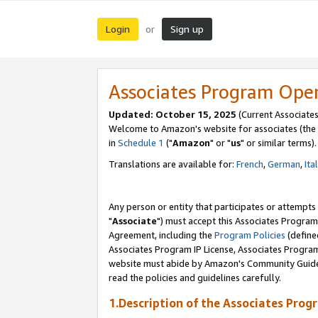
Login
Sign up
or
Associates Program Ope
Updated: October 15, 2025
(Current Associates
Welcome to Amazon's website for associates (the 
in
Schedule 1
("
Amazon
" or "
us
" or similar terms).
Translations are available for:
French
,
German
,
Ita
Any person or entity that participates or attempts
"
Associate
") must accept this Associates Program
Agreement, including the
Program Policies
(define
Associates Program IP License, Associates Progr
website must abide by Amazon's Community Guideli
read the policies and guidelines carefully.
1.Description of the Associates Prog