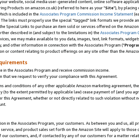
ur website, social media user-generated content, online software application
ring Products on amazon.co.uk) (referred to here as your "
Site
"), by placing
which is included in the
Associates Program Commission Income Statement
(ea
). The links must properly use the special "tagged" link formats we provide a
e Special Links to purchase an item sold or services offered on the Amazon S
her described in (and subject to the limitations in) the
Associates Program 
vices, we may make available to you data, images, text, link formats, widgets,
y, and other information in connection with the Associates Program ("
Progra
ion or content relating to product offerings on any site other than the Amazon
equirements
te in the Associates Program and receive commission income.
 that we request to verify your compliance with this Agreement.
erms and conditions of any other applicable Amazon marketing agreement, then
ly (to the extent permitted by applicable law) cease payment of (and you agree
this Agreement, whether or not directly related to such violation without no
unt.
ion in the Associates Program, your customers. As between you and us, all pric
service, and product sales set forth on the Amazon Site will apply to those
f our customers, and, if contacted by any of our customers for a matter relat