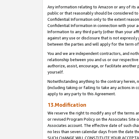
Any information relating to Amazon or any of its a
public or that reasonably should be considered to 
Confidential Information only to the extent reaso
Confidential Information in connection with your ac
Information to any third party (other than your af
against any use or disclosure that is not expressly
between the parties and will apply for the term o
You and we are independent contractors, and nothin
relationship between you and us or our respective a
authorize, assist, encourage, or facilitate another
yourself.
Notwithstanding anything to the contrary herein, no
(including taking or failing to take any actions in 
apply to any party to this Agreement.
13.Modification
We reserve the right to modify any of the terms an
or revised Program Policy on the Associates Site o
Associates account. The effective date of such ch
no less than seven calendar days from the dat
SUCH CHANGE WILL CONSTITUTE YOUR ACCEPTANC