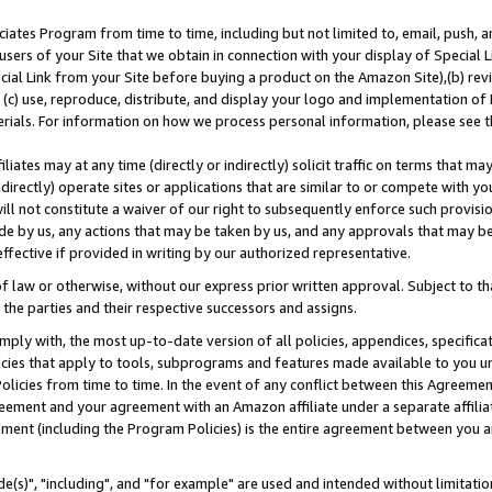
ates Program from time to time, including but not limited to, email, push, a
users of your Site that we obtain in connection with your display of Special
ial Link from your Site before buying a product on the Amazon Site),(b) revi
d (c) use, reproduce, distribute, and display your logo and implementation o
erials. For information on how we process personal information, please see t
iates may at any time (directly or indirectly) solicit traffic on terms that ma
ndirectly) operate sites or applications that are similar to or compete with your
ll not constitute a waiver of our right to subsequently enforce such provisi
e by us, any actions that may be taken by us, and any approvals that may b
effective if provided in writing by our authorized representative.
 law or otherwise, without our express prior written approval. Subject to that
 the parties and their respective successors and assigns.
ly with, the most up-to-date version of all policies, appendices, specificati
icies that apply to tools, subprograms and features made available to you u
Policies from time to time. In the event of any conflict between this Agreeme
Agreement and your agreement with an Amazon affiliate under a separate affil
ement (including the Program Policies) is the entire agreement between you 
e(s)", "including", and "for example" are used and intended without limitatio