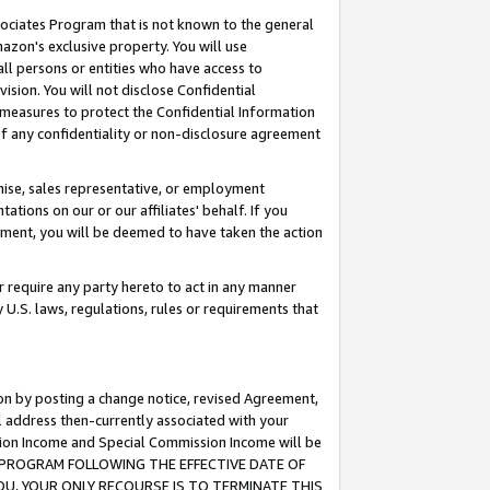
ssociates Program that is not known to the general
azon's exclusive property. You will use
ll persons or entities who have access to
ision. You will not disclose Confidential
e measures to protect the Confidential Information
s of any confidentiality or non-disclosure agreement
chise, sales representative, or employment
ations on our or our affiliates' behalf. If you
reement, you will be deemed to have taken the action
or require any party hereto to act in any manner
y U.S. laws, regulations, rules or requirements that
ion by posting a change notice, revised Agreement,
l address then-currently associated with your
ssion Income and Special Commission Income will be
TES PROGRAM FOLLOWING THE EFFECTIVE DATE OF
OU, YOUR ONLY RECOURSE IS TO TERMINATE THIS