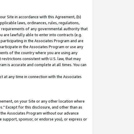
our Site in accordance with this Agreement, (b)
pplicable laws, ordinances, rules, regulations,
her requirements of any governmental authority that
u are lawfully able to enter into contracts (e.g.
 participating in the Associates Program and are
 participate in the Associates Program or use any
nments of the country where you are using any
restrictions consistent with U.S. law, that may
ram is accurate and complete at all times. You can
 at any time in connection with the Associates
eement, on your Site or any other location where
" Except for this disclosure, and other than as
in the Associates Program without our advance
we support, sponsor, or endorse you), or express or