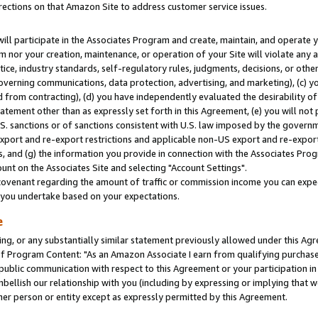
rections on that Amazon Site to address customer service issues.
will participate in the Associates Program and create, maintain, and operate y
m nor your creation, maintenance, or operation of your Site will violate any a
actice, industry standards, self-regulatory rules, judgments, decisions, or ot
 governing communications, data protection, advertising, and marketing), (c) yo
 from contracting), (d) you have independently evaluated the desirability of
atement other than as expressly set forth in this Agreement, (e) you will not
U.S. sanctions or of sanctions consistent with U.S. law imposed by the gover
 export and re-export restrictions and applicable non-US export and re-export 
 and (g) the information you provide in connection with the Associates Prog
nt on the Associates Site and selecting "Account Settings".
ovenant regarding the amount of traffic or commission income you can expect
s you undertake based on your expectations.
e
ng, or any substantially similar statement previously allowed under this Agr
 Program Content: "As an Amazon Associate I earn from qualifying purchases.
 public communication with respect to this Agreement or your participation 
mbellish our relationship with you (including by expressing or implying that 
her person or entity except as expressly permitted by this Agreement.