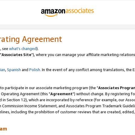
rating Agreement
, see
what's changed
).
"
Associates Site
"), where you can manage your affiliate marketing relations
lian
,
Spanish
and
Polish.
In the event of any conflict among translations, the En
 to participate in our associate marketing program (the "
Associates Progra
 Operating Agreement (this "
Agreement
") without change. By registering fo
d in Section 12), which are incorporated by reference (for example, our Ass
am Commission Income Statement, and Associates Program Trademark Guidel
nes, including the prohibition of customer reviews that are created, edited
ram