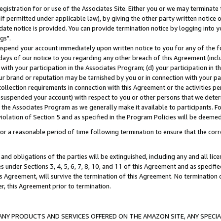
gistration for or use of the Associates Site. Either you or we may terminate 
if permitted under applicable law), by giving the other party written notice 
date notice is provided. You can provide termination notice by logging into y
gs".
spend your account immediately upon written notice to you for any of the fol
 days of our notice to you regarding any other breach of this Agreement (incl
n with your participation in the Associates Program; (d) your participation in
t our brand or reputation may be tarnished by you or in connection with your pa
ollection requirements in connection with this Agreement or the activities p
suspended your account) with respect to you or other persons that we determi
 the Associates Program as we generally make it available to participants. F
iolation of Section 5 and as specified in the Program Policies will be deeme
a reasonable period of time following termination to ensure that the corre
and obligations of the parties will be extinguished, including any and all lic
es under Sections 3, 4, 5, 6, 7, 8, 10, and 11 of this Agreement and as specifi
Agreement, will survive the termination of this Agreement. No termination of
der, this Agreement prior to termination.
NY PRODUCTS AND SERVICES OFFERED ON THE AMAZON SITE, ANY SPECIAL