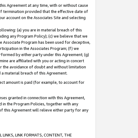
this Agreement at any time, with or without cause
of termination provided that the effective date of
our account on the Associates Site and selecting
lowing: (a) you are in material breach of this
uding any Program Policy); (c) we believe that we
 the Associate Program has been used for deceptive,
rticipation in the Associates Program; (f) we
erformed by either party under this Agreement; (g)
ne are affiliated with you or acting in concert
or the avoidance of doubt and without limitation
d a material breach of this Agreement.
ct amount is paid (for example, to account for
enses granted in connection with this Agreement,
ed in the Program Policies, together with any
 this Agreement will relieve either party for any
 LINKS, LINK FORMATS, CONTENT, THE