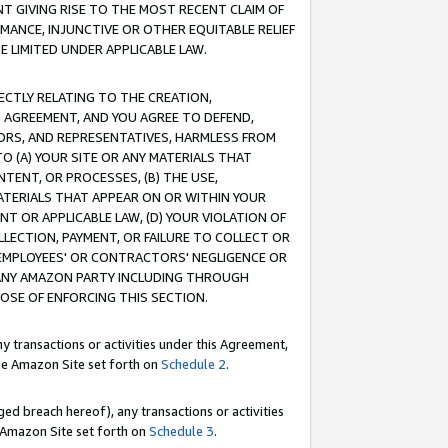
T GIVING RISE TO THE MOST RECENT CLAIM OF
RMANCE, INJUNCTIVE OR OTHER EQUITABLE RELIEF
E LIMITED UNDER APPLICABLE LAW.
RECTLY RELATING TO THE CREATION,
S AGREEMENT, AND YOU AGREE TO DEFEND,
CTORS, AND REPRESENTATIVES, HARMLESS FROM
TO (A) YOUR SITE OR ANY MATERIALS THAT
TENT, OR PROCESSES, (B) THE USE,
ATERIALS THAT APPEAR ON OR WITHIN YOUR
NT OR APPLICABLE LAW, (D) YOUR VIOLATION OF
LLECTION, PAYMENT, OR FAILURE TO COLLECT OR
R EMPLOYEES' OR CONTRACTORS' NEGLIGENCE OR
 ANY AMAZON PARTY INCLUDING THROUGH
POSE OF ENFORCING THIS SECTION.
y transactions or activities under this Agreement,
ble Amazon Site set forth on
Schedule 2
.
ed breach hereof), any transactions or activities
le Amazon Site set forth on
Schedule 3
.