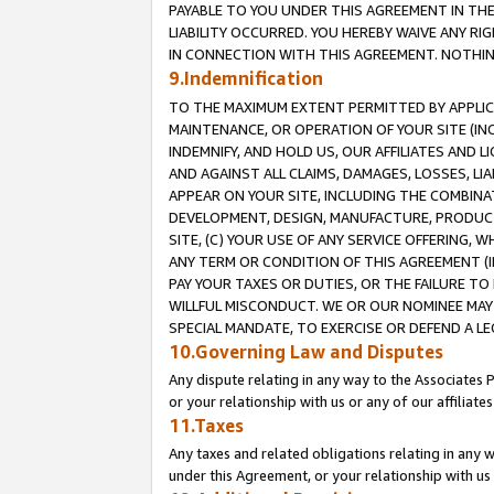
PAYABLE TO YOU UNDER THIS AGREEMENT IN TH
LIABILITY OCCURRED. YOU HEREBY WAIVE ANY RI
IN CONNECTION WITH THIS AGREEMENT. NOTHING 
9.Indemnification
TO THE MAXIMUM EXTENT PERMITTED BY APPLICAB
MAINTENANCE, OR OPERATION OF YOUR SITE (IN
INDEMNIFY, AND HOLD US, OUR AFFILIATES AND 
AND AGAINST ALL CLAIMS, DAMAGES, LOSSES, LIA
APPEAR ON YOUR SITE, INCLUDING THE COMBINA
DEVELOPMENT, DESIGN, MANUFACTURE, PRODUCT
SITE, (C) YOUR USE OF ANY SERVICE OFFERING,
ANY TERM OR CONDITION OF THIS AGREEMENT (I
PAY YOUR TAXES OR DUTIES, OR THE FAILURE T
WILLFUL MISCONDUCT. WE OR OUR NOMINEE MAY
SPECIAL MANDATE, TO EXERCISE OR DEFEND A L
10.Governing Law and Disputes
Any dispute relating in any way to the Associates 
or your relationship with us or any of our affiliat
11.Taxes
Any taxes and related obligations relating in any 
under this Agreement, or your relationship with us 