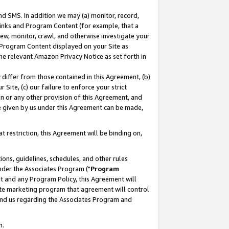
nd SMS. In addition we may (a) monitor, record,
 Links and Program Content (for example, that a
ew, monitor, crawl, and otherwise investigate your
f Program Content displayed on your Site as
he relevant Amazon Privacy Notice as set forth in
y differ from those contained in this Agreement, (b)
 Site, (c) our failure to enforce your strict
on or any other provision of this Agreement, and
e given by us under this Agreement can be made,
 restriction, this Agreement will be binding on,
ons, guidelines, schedules, and other rules
nder the Associates Program ("
Program
nt and any Program Policy, this Agreement will
iate marketing program that agreement will control
and us regarding the Associates Program and
n.