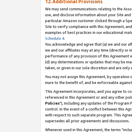
12.Additional Provisions
We may send communications relating to the Associ
use, and disclose information about your Site and 
particular Amazon customer clicked through a Spec
Site to verify compliance with this Agreement, an
examples of best practices in our educational mat
Schedule 4
.
You acknowledge and agree that (a) we and our affil
we and our affiliates may at any time (directly or i
performance of any provision of this Agreement wi
(d) any determinations or updates that may be mad
taken, or given in our sole discretion and are only 
You may not assign this Agreement, by operation of
inure to the benefit of, and be enforceable against
This Agreement incorporates, and you agree to comp
referenced in this Agreement or and any other pol
Policies
"), including any updates of the Program 
control. In the event of a conflict between this 
with respect to such separate program. This Agre
supersedes all prior agreements and discussions.
Whenever used in this Agreement, the terms "includ