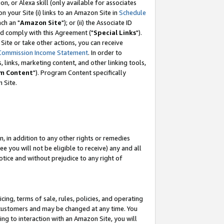
, or Alexa skill (only available for associates
 on your Site (i) links to an Amazon Site in
Schedule
ch an "
Amazon Site
"); or (ii) the Associate ID
nd comply with this Agreement ("
Special Links
").
ite or take other actions, you can receive
Commission Income Statement
. In order to
 links, marketing content, and other linking tools,
m Content
"). Program Content specifically
 Site.
, in addition to any other rights or remedies
 you will not be eligible to receive) any and all
tice and without prejudice to any right of
ing, terms of sale, rules, policies, and operating
 customers and may be changed at any time. You
ing to interaction with an Amazon Site, you will