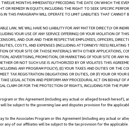
E TWELVE MONTHS IMMEDIATELY PRECEDING THE DATE ON WHICH THE EVEN
GHT OR REMEDY IN EQUITY, INCLUDING THE RIGHT TO SEEK SPECIFIC PERFO
IN THIS PARAGRAPH WILL OPERATE TO LIMIT LIABILITIES THAT CANNOT B
LE LAW, WE WILL HAVE NO LIABILITY FOR ANY MATTER DIRECTLY OR INDI
CLUDING YOUR USE OF ANY SERVICE OFFERING) OR YOUR VIOLATION OF THI
LICENSORS, AND OUR AND THEIR RESPECTIVE EMPLOYEES, OFFICERS, DIRE
BILITIES, COSTS, AND EXPENSES (INCLUDING ATTORNEYS' FEES) RELATING 
TION OF YOUR SITE OR THOSE MATERIALS WITH OTHER APPLICATIONS, CON
ION, ADVERTISING, PROMOTION, OR MARKETING OF YOUR SITE OR ANY M
 WHETHER OR NOT SUCH USE IS AUTHORIZED BY OR VIOLATES THIS AGREEME
NCLUDING ANY PROGRAM POLICY), (E) YOUR TAXES AND DUTIES OR THE CO
O MEET TAX REGISTRATION OBLIGATIONS OR DUTIES, OR (F) YOUR OR YOU
 TAKE LEGAL ACTION AND PERFORM ANY PROCEDURAL ACT ON BEHALF OF
EGAL CLAIM OR FOR THE PROTECTION OF RIGHTS, INCLUDING FOR THE PUR
Program or this Agreement (including any actual or alleged breach hereof), an
es will be subject to the governing law and disputes provision for the applica
way to the Associates Program or this Agreement (including any actual or alleg
or any of our affiliates will be subject to the tax provision for the applicab