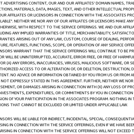
CT ADVERTISING CONTENT, OUR AND OUR AFFILIATES' DOMAIN NAMES, T
TIONS, MATERIALS, DATA, IMAGES, TEXT, AND OTHER INTELLECTUAL PR
OUR AFFILIATES OR LICENSORS IN CONNECTION WITH THE ASSOCIATES PRO
AVAILABLE". NEITHER WE NOR ANY OF OUR AFFILIATES OR LICENSORS MAKE 
HERWISE, WITH RESPECT TO THE SERVICE OFFERINGS. WE AND OUR AFFILI
UDING ANY IMPLIED WARRANTIES OF TITLE, MERCHANTABILITY, SATISFACTO
ANTIES ARISING OUT OF ANY LAW, CUSTOM, COURSE OF DEALING, PERFO
URE, FEATURES, FUNCTIONS, SCOPE, OR OPERATION OF ANY SERVICE OFFER
CENSORS WARRANT THAT THE SERVICE OFFERINGS WILL CONTINUE TO BE PR
OR WILL BE UNINTERRUPTED, ACCURATE, ERROR FREE, OR FREE OF HARMF
 FOR (A) ANY ERRORS, INACCURACIES, VIRUSES, MALICIOUS SOFTWARE, OR
THORIZED ACCESS TO OR ALTERATION OF, OR DELETION, DESTRUCTION, DA
TENT. NO ADVICE OR INFORMATION OBTAINED BY YOU FROM US OR FROM
NOT EXPRESSLY STATED IN THIS AGREEMENT. FURTHER, NEITHER WE NOR A
EMENT, OR DAMAGES ARISING IN CONNECTION WITH (X) ANY LOSS OF PR
Y INVESTMENTS, EXPENDITURES, OR COMMITMENTS BY YOU IN CONNECTION
ION OF YOUR PARTICIPATION IN THE ASSOCIATES PROGRAM. NOTHING IN 
ATIONS THAT CANNOT BE EXCLUDED OR LIMITED UNDER APPLICABLE LAW.
NSORS WILL BE LIABLE FOR INDIRECT, INCIDENTAL, SPECIAL, CONSEQUENT
ISING IN CONNECTION WITH THE SERVICE OFFERINGS, EVEN IF WE HAVE BEE
ARISING IN CONNECTION WITH THE SERVICE OFFERINGS WILL NOT EXCEED