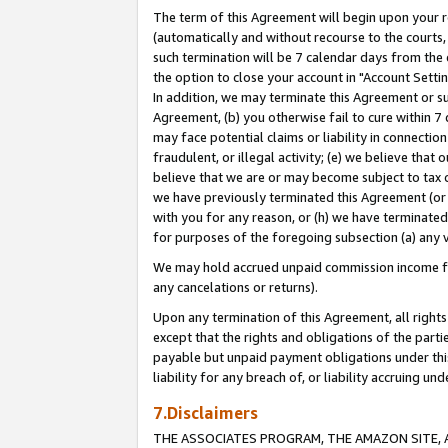
The term of this Agreement will begin upon your re
(automatically and without recourse to the courts, 
such termination will be 7 calendar days from the 
the option to close your account in "Account Settin
In addition, we may terminate this Agreement or su
Agreement, (b) you otherwise fail to cure within 7
may face potential claims or liability in connectio
fraudulent, or illegal activity; (e) we believe tha
believe that we are or may become subject to tax c
we have previously terminated this Agreement (or 
with you for any reason, or (h) we have terminated
for purposes of the foregoing subsection (a) any v
We may hold accrued unpaid commission income for 
any cancelations or returns).
Upon any termination of this Agreement, all rights 
except that the rights and obligations of the parti
payable but unpaid payment obligations under this 
liability for any breach of, or liability accruing un
7.Disclaimers
THE ASSOCIATES PROGRAM, THE AMAZON SITE, A