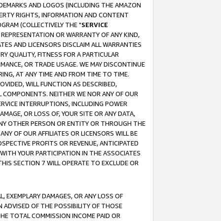
RADEMARKS AND LOGOS (INCLUDING THE AMAZON
OPERTY RIGHTS, INFORMATION AND CONTENT
GRAM (COLLECTIVELY THE "
SERVICE
ANY REPRESENTATION OR WARRANTY OF ANY KIND,
ATES AND LICENSORS DISCLAIM ALL WARRANTIES
RY QUALITY, FITNESS FOR A PARTICULAR
RMANCE, OR TRADE USAGE. WE MAY DISCONTINUE
ING, AT ANY TIME AND FROM TIME TO TIME.
OVIDED, WILL FUNCTION AS DESCRIBED,
UL COMPONENTS. NEITHER WE NOR ANY OF OUR
 SERVICE INTERRUPTIONS, INCLUDING POWER
MAGE, OR LOSS OF, YOUR SITE OR ANY DATA,
 ANY OTHER PERSON OR ENTITY OR THROUGH THE
NY OF OUR AFFILIATES OR LICENSORS WILL BE
OSPECTIVE PROFITS OR REVENUE, ANTICIPATED
 WITH YOUR PARTICIPATION IN THE ASSOCIATES
THIS SECTION 7 WILL OPERATE TO EXCLUDE OR
IAL, EXEMPLARY DAMAGES, OR ANY LOSS OF
N ADVISED OF THE POSSIBILITY OF THOSE
 THE TOTAL COMMISSION INCOME PAID OR