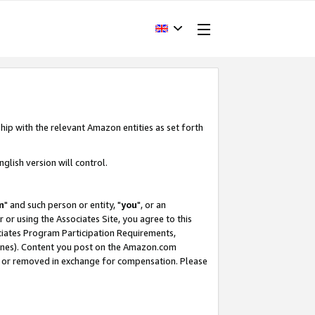
hip with the relevant Amazon entities as set forth
glish version will control.
m
" and such person or entity, "
you
", or an
r or using the Associates Site, you agree to this
ociates Program Participation Requirements,
ines). Content you post on the Amazon.com
, or removed in exchange for compensation. Please