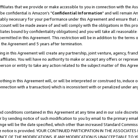
ffiliates that we provide or make accessible to you in connection with the A
be confidential is Amazon's "
Confidential Information
" and will remain Am
nably necessary for your performance under this Agreement and ensure that a
count will be made aware of and will comply with the obligations in this prov
filiates bound by confidentiality obligations) and you will take all reasonabl
 permitted in this Agreement. This restriction will be in addition to the term
f the Agreement and 5 years after termination.
g in this Agreement will create any partnership, joint venture, agency, fran
ffiliates. You will have no authority to make or accept any offers or represent
 person or entity to take any action related to the subject matter of this Ag
thing in this Agreement will, or will be interpreted or construed to, induce 
connection with a transaction) which is inconsistent with or penalized under an
d conditions contained in this Agreement at any time and in our sole discret
r by sending notice of such modification to you by email to the primary emai
ange will be the date specified, which other than increased Standard Commi
e the notice is provided. YOUR CONTINUED PARTICIPATION IN THE ASSOCIA
E OF THE MODIFICATIONS. IF ANY MODIFICATION IS UNACCEPTABLE TO Y