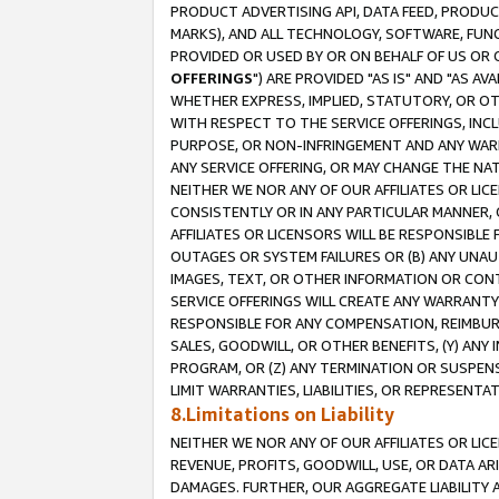
PRODUCT ADVERTISING API, DATA FEED, PRODU
MARKS), AND ALL TECHNOLOGY, SOFTWARE, FUNC
PROVIDED OR USED BY OR ON BEHALF OF US OR 
OFFERINGS
") ARE PROVIDED "AS IS" AND "AS 
WHETHER EXPRESS, IMPLIED, STATUTORY, OR OT
WITH RESPECT TO THE SERVICE OFFERINGS, INCL
PURPOSE, OR NON-INFRINGEMENT AND ANY WARR
ANY SERVICE OFFERING, OR MAY CHANGE THE NAT
NEITHER WE NOR ANY OF OUR AFFILIATES OR LI
CONSISTENTLY OR IN ANY PARTICULAR MANNER, 
AFFILIATES OR LICENSORS WILL BE RESPONSIBLE
OUTAGES OR SYSTEM FAILURES OR (B) ANY UNAU
IMAGES, TEXT, OR OTHER INFORMATION OR CON
SERVICE OFFERINGS WILL CREATE ANY WARRANTY 
RESPONSIBLE FOR ANY COMPENSATION, REIMBURS
SALES, GOODWILL, OR OTHER BENEFITS, (Y) AN
PROGRAM, OR (Z) ANY TERMINATION OR SUSPENS
LIMIT WARRANTIES, LIABILITIES, OR REPRESENT
8.Limitations on Liability
NEITHER WE NOR ANY OF OUR AFFILIATES OR LICE
REVENUE, PROFITS, GOODWILL, USE, OR DATA AR
DAMAGES. FURTHER, OUR AGGREGATE LIABILITY 