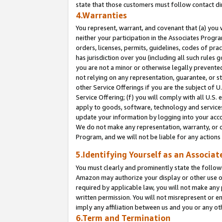
state that those customers must follow contact di
4.Warranties
You represent, warrant, and covenant that (a) you 
neither your participation in the Associates Progra
orders, licenses, permits, guidelines, codes of pr
has jurisdiction over you (including all such rules
you are not a minor or otherwise legally prevented
not relying on any representation, guarantee, or st
other Service Offerings if you are the subject of 
Service Offering; (f) you will comply with all U.S.
apply to goods, software, technology and services,
update your information by logging into your accou
We do not make any representation, warranty, or c
Program, and we will not be liable for any action
5.Identifying Yourself as an Associat
You must clearly and prominently state the followi
Amazon may authorize your display or other use of
required by applicable law, you will not make any
written permission. You will not misrepresent or e
imply any affiliation between us and you or any ot
6.Term and Termination