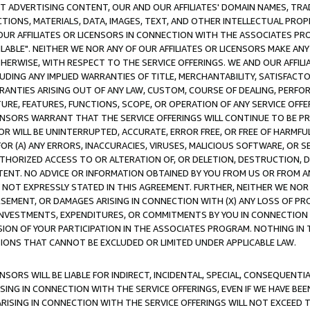
CT ADVERTISING CONTENT, OUR AND OUR AFFILIATES' DOMAIN NAMES, T
TIONS, MATERIALS, DATA, IMAGES, TEXT, AND OTHER INTELLECTUAL PR
OUR AFFILIATES OR LICENSORS IN CONNECTION WITH THE ASSOCIATES PRO
AVAILABLE". NEITHER WE NOR ANY OF OUR AFFILIATES OR LICENSORS MAKE 
HERWISE, WITH RESPECT TO THE SERVICE OFFERINGS. WE AND OUR AFFILI
UDING ANY IMPLIED WARRANTIES OF TITLE, MERCHANTABILITY, SATISFACTO
ANTIES ARISING OUT OF ANY LAW, CUSTOM, COURSE OF DEALING, PERFO
URE, FEATURES, FUNCTIONS, SCOPE, OR OPERATION OF ANY SERVICE OFFER
CENSORS WARRANT THAT THE SERVICE OFFERINGS WILL CONTINUE TO BE PR
OR WILL BE UNINTERRUPTED, ACCURATE, ERROR FREE, OR FREE OF HARMF
 FOR (A) ANY ERRORS, INACCURACIES, VIRUSES, MALICIOUS SOFTWARE, OR
THORIZED ACCESS TO OR ALTERATION OF, OR DELETION, DESTRUCTION, DA
TENT. NO ADVICE OR INFORMATION OBTAINED BY YOU FROM US OR FROM
NOT EXPRESSLY STATED IN THIS AGREEMENT. FURTHER, NEITHER WE NOR A
EMENT, OR DAMAGES ARISING IN CONNECTION WITH (X) ANY LOSS OF PR
Y INVESTMENTS, EXPENDITURES, OR COMMITMENTS BY YOU IN CONNECTION
ION OF YOUR PARTICIPATION IN THE ASSOCIATES PROGRAM. NOTHING IN 
ATIONS THAT CANNOT BE EXCLUDED OR LIMITED UNDER APPLICABLE LAW.
NSORS WILL BE LIABLE FOR INDIRECT, INCIDENTAL, SPECIAL, CONSEQUENT
ISING IN CONNECTION WITH THE SERVICE OFFERINGS, EVEN IF WE HAVE BEE
ARISING IN CONNECTION WITH THE SERVICE OFFERINGS WILL NOT EXCEED