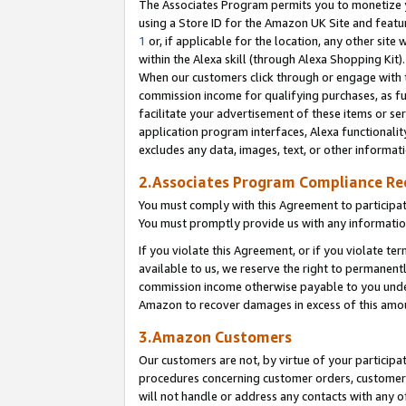
The Associates Program permits you to monetize yo
using a Store ID for the Amazon UK Site and featu
1
or, if applicable for the location, any other site 
within the Alexa skill (through Alexa Shopping Kit
When our customers click through or engage with th
commission income for qualifying purchases, as furt
facilitate your advertisement of these items or ser
application program interfaces, Alexa functionalit
excludes any data, images, text, or other informat
2.Associates Program Compliance R
You must comply with this Agreement to participa
You must promptly provide us with any information
If you violate this Agreement, or if you violate t
available to us, we reserve the right to permanent
commission income otherwise payable to you under 
Amazon to recover damages in excess of this amo
3.Amazon Customers
Our customers are not, by virtue of your participat
procedures concerning customer orders, customer 
will not handle or address any contacts with any o