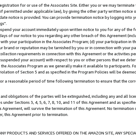
gistration for or use of the Associates Site. Either you or we may terminate 
if permitted under applicable law), by giving the other party written notice 
date notice is provided. You can provide termination notice by logging into y
gs".
spend your account immediately upon written notice to you for any of the fol
 days of our notice to you regarding any other breach of this Agreement (incl
n with your participation in the Associates Program; (d) your participation in
t our brand or reputation may be tarnished by you or in connection with your pa
ollection requirements in connection with this Agreement or the activities p
suspended your account) with respect to you or other persons that we determi
 the Associates Program as we generally make it available to participants. F
iolation of Section 5 and as specified in the Program Policies will be deeme
a reasonable period of time following termination to ensure that the corre
and obligations of the parties will be extinguished, including any and all lic
es under Sections 3, 4, 5, 6, 7, 8, 10, and 11 of this Agreement and as specifi
Agreement, will survive the termination of this Agreement. No termination of
der, this Agreement prior to termination.
NY PRODUCTS AND SERVICES OFFERED ON THE AMAZON SITE, ANY SPECIAL