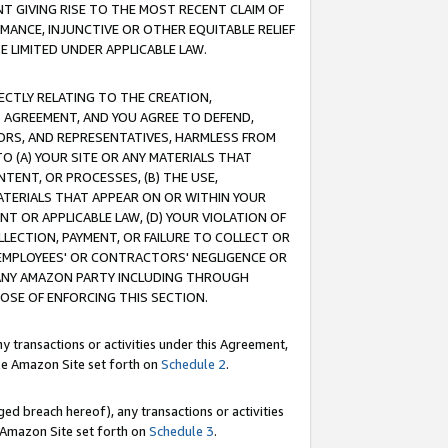
T GIVING RISE TO THE MOST RECENT CLAIM OF
RMANCE, INJUNCTIVE OR OTHER EQUITABLE RELIEF
E LIMITED UNDER APPLICABLE LAW.
RECTLY RELATING TO THE CREATION,
S AGREEMENT, AND YOU AGREE TO DEFEND,
CTORS, AND REPRESENTATIVES, HARMLESS FROM
TO (A) YOUR SITE OR ANY MATERIALS THAT
TENT, OR PROCESSES, (B) THE USE,
ATERIALS THAT APPEAR ON OR WITHIN YOUR
NT OR APPLICABLE LAW, (D) YOUR VIOLATION OF
LLECTION, PAYMENT, OR FAILURE TO COLLECT OR
R EMPLOYEES' OR CONTRACTORS' NEGLIGENCE OR
 ANY AMAZON PARTY INCLUDING THROUGH
POSE OF ENFORCING THIS SECTION.
y transactions or activities under this Agreement,
ble Amazon Site set forth on
Schedule 2
.
ed breach hereof), any transactions or activities
le Amazon Site set forth on
Schedule 3
.