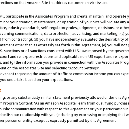
rections on that Amazon Site to address customer service issues.
will participate in the Associates Program and create, maintain, and operate y
m nor your creation, maintenance, or operation of your Site will violate any a
actice, industry standards, self-regulatory rules, judgments, decisions, or ot
 governing communications, data protection, advertising, and marketing), (c) yo
 from contracting), (d) you have independently evaluated the desirability of
atement other than as expressly set forth in this Agreement, (e) you will not
U.S. sanctions or of sanctions consistent with U.S. law imposed by the gover
 export and re-export restrictions and applicable non-US export and re-export 
 and (g) the information you provide in connection with the Associates Prog
nt on the Associates Site and selecting "Account Settings".
ovenant regarding the amount of traffic or commission income you can expect
s you undertake based on your expectations.
e
ng, or any substantially similar statement previously allowed under this Agr
 Program Content: "As an Amazon Associate I earn from qualifying purchases.
 public communication with respect to this Agreement or your participation 
mbellish our relationship with you (including by expressing or implying that 
her person or entity except as expressly permitted by this Agreement.