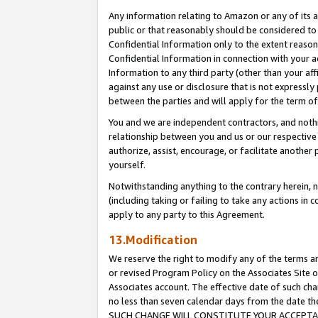
Any information relating to Amazon or any of its a
public or that reasonably should be considered to 
Confidential Information only to the extent reaso
Confidential Information in connection with your ac
Information to any third party (other than your af
against any use or disclosure that is not expressly
between the parties and will apply for the term o
You and we are independent contractors, and nothin
relationship between you and us or our respective a
authorize, assist, encourage, or facilitate another
yourself.
Notwithstanding anything to the contrary herein, no
(including taking or failing to take any actions in 
apply to any party to this Agreement.
13.Modification
We reserve the right to modify any of the terms an
or revised Program Policy on the Associates Site o
Associates account. The effective date of such ch
no less than seven calendar days from the dat
SUCH CHANGE WILL CONSTITUTE YOUR ACCEPTANC