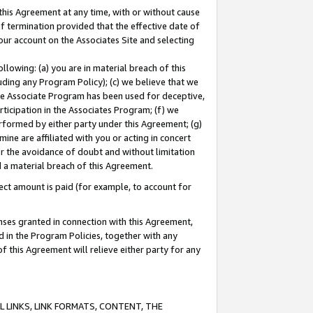
this Agreement at any time, with or without cause
of termination provided that the effective date of
our account on the Associates Site and selecting
lowing: (a) you are in material breach of this
uding any Program Policy); (c) we believe that we
 the Associate Program has been used for deceptive,
rticipation in the Associates Program; (f) we
erformed by either party under this Agreement; (g)
ne are affiliated with you or acting in concert
or the avoidance of doubt and without limitation
d a material breach of this Agreement.
ct amount is paid (for example, to account for
enses granted in connection with this Agreement,
ed in the Program Policies, together with any
 this Agreement will relieve either party for any
 LINKS, LINK FORMATS, CONTENT, THE