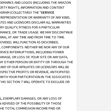
RADEMARKS AND LOGOS (INCLUDING THE AMAZON
OPERTY RIGHTS, INFORMATION AND CONTENT
GRAM (COLLECTIVELY THE "
SERVICE
ANY REPRESENTATION OR WARRANTY OF ANY KIND,
ATES AND LICENSORS DISCLAIM ALL WARRANTIES
RY QUALITY, FITNESS FOR A PARTICULAR
RMANCE, OR TRADE USAGE. WE MAY DISCONTINUE
ING, AT ANY TIME AND FROM TIME TO TIME.
OVIDED, WILL FUNCTION AS DESCRIBED,
UL COMPONENTS. NEITHER WE NOR ANY OF OUR
 SERVICE INTERRUPTIONS, INCLUDING POWER
MAGE, OR LOSS OF, YOUR SITE OR ANY DATA,
 ANY OTHER PERSON OR ENTITY OR THROUGH THE
NY OF OUR AFFILIATES OR LICENSORS WILL BE
OSPECTIVE PROFITS OR REVENUE, ANTICIPATED
 WITH YOUR PARTICIPATION IN THE ASSOCIATES
THIS SECTION 7 WILL OPERATE TO EXCLUDE OR
IAL, EXEMPLARY DAMAGES, OR ANY LOSS OF
N ADVISED OF THE POSSIBILITY OF THOSE
 THE TOTAL COMMISSION INCOME PAID OR