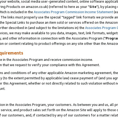
ur website, social media user-generated content, online software application
ring Products on amazon.co.uk) (referred to here as your "
Site
"), by placing
which is included in the
Associates Program Commission Income Statement
(ea
). The links must properly use the special "tagged" link formats we provide a
e Special Links to purchase an item sold or services offered on the Amazon S
her described in (and subject to the limitations in) the
Associates Program 
vices, we may make available to you data, images, text, link formats, widgets,
y, and other information in connection with the Associates Program ("
Progra
ion or content relating to product offerings on any site other than the Amazon
equirements
te in the Associates Program and receive commission income.
 that we request to verify your compliance with this Agreement.
erms and conditions of any other applicable Amazon marketing agreement, then
ly (to the extent permitted by applicable law) cease payment of (and you agree
this Agreement, whether or not directly related to such violation without no
unt.
ion in the Associates Program, your customers. As between you and us, all pric
service, and product sales set forth on the Amazon Site will apply to those
f our customers, and, if contacted by any of our customers for a matter relat