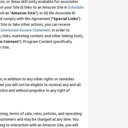
, or Alexa skill (only available for associates
 on your Site (i) links to an Amazon Site in
Schedule
ch an "
Amazon Site
"); or (ii) the Associate ID
nd comply with this Agreement ("
Special Links
").
ite or take other actions, you can receive
Commission Income Statement
. In order to
 links, marketing content, and other linking tools,
m Content
"). Program Content specifically
 Site.
, in addition to any other rights or remedies
 you will not be eligible to receive) any and all
tice and without prejudice to any right of
ing, terms of sale, rules, policies, and operating
 customers and may be changed at any time. You
ing to interaction with an Amazon Site, you will