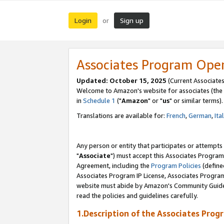
Login
Sign up
or
Associates Program Ope
Updated: October 15, 2025
(Current Associates
Welcome to Amazon's website for associates (the 
in
Schedule 1
("
Amazon
" or "
us
" or similar terms).
Translations are available for:
French
,
German
,
Ita
Any person or entity that participates or attempts
"
Associate
") must accept this Associates Program
Agreement, including the
Program Policies
(define
Associates Program IP License, Associates Progr
website must abide by Amazon's Community Guideli
read the policies and guidelines carefully.
1.Description of the Associates Prog