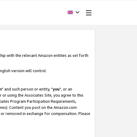
hip with the relevant Amazon entities as set forth
glish version will control.
m
" and such person or entity, "
you
", or an
r or using the Associates Site, you agree to this
ociates Program Participation Requirements,
ines). Content you post on the Amazon.com
, or removed in exchange for compensation. Please