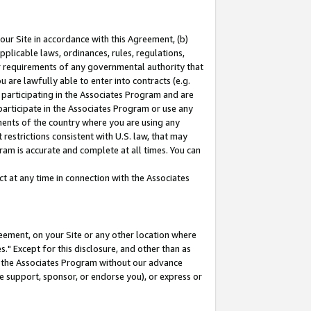
our Site in accordance with this Agreement, (b)
pplicable laws, ordinances, rules, regulations,
her requirements of any governmental authority that
u are lawfully able to enter into contracts (e.g.
 participating in the Associates Program and are
 participate in the Associates Program or use any
nments of the country where you are using any
restrictions consistent with U.S. law, that may
ram is accurate and complete at all times. You can
 at any time in connection with the Associates
eement, on your Site or any other location where
" Except for this disclosure, and other than as
in the Associates Program without our advance
we support, sponsor, or endorse you), or express or