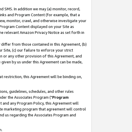
nd SMS. In addition we may (a) monitor, record,
 Links and Program Content (for example, that a
ew, monitor, crawl, and otherwise investigate your
f Program Content displayed on your Site as
he relevant Amazon Privacy Notice as set forth in
y differ from those contained in this Agreement, (b)
 Site, (c) our failure to enforce your strict
on or any other provision of this Agreement, and
e given by us under this Agreement can be made,
 restriction, this Agreement will be binding on,
ons, guidelines, schedules, and other rules
nder the Associates Program ("
Program
nt and any Program Policy, this Agreement will
iate marketing program that agreement will control
and us regarding the Associates Program and
n.