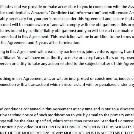
ffiliates that we provide or make accessible to you in connection with the A
be confidential is Amazon's "
Confidential Information
" and will remain Am
nably necessary for your performance under this Agreement and ensure that a
count will be made aware of and will comply with the obligations in this prov
filiates bound by confidentiality obligations) and you will take all reasonabl
 permitted in this Agreement. This restriction will be in addition to the term
f the Agreement and 5 years after termination.
g in this Agreement will create any partnership, joint venture, agency, fran
ffiliates. You will have no authority to make or accept any offers or represent
 person or entity to take any action related to the subject matter of this Ag
thing in this Agreement will, or will be interpreted or construed to, induce 
connection with a transaction) which is inconsistent with or penalized under an
d conditions contained in this Agreement at any time and in our sole discret
r by sending notice of such modification to you by email to the primary emai
ange will be the date specified, which other than increased Standard Commi
e the notice is provided. YOUR CONTINUED PARTICIPATION IN THE ASSOCIA
E OF THE MODIFICATIONS. IF ANY MODIFICATION IS UNACCEPTABLE TO Y