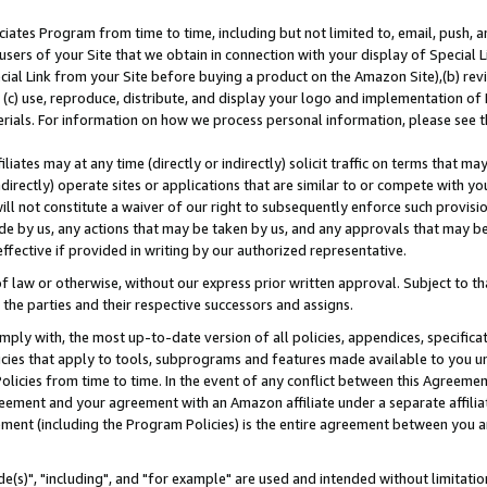
ates Program from time to time, including but not limited to, email, push, a
users of your Site that we obtain in connection with your display of Special
ial Link from your Site before buying a product on the Amazon Site),(b) revi
d (c) use, reproduce, distribute, and display your logo and implementation o
erials. For information on how we process personal information, please see t
iates may at any time (directly or indirectly) solicit traffic on terms that ma
ndirectly) operate sites or applications that are similar to or compete with your
ll not constitute a waiver of our right to subsequently enforce such provisi
e by us, any actions that may be taken by us, and any approvals that may b
effective if provided in writing by our authorized representative.
 law or otherwise, without our express prior written approval. Subject to that
 the parties and their respective successors and assigns.
ly with, the most up-to-date version of all policies, appendices, specificati
icies that apply to tools, subprograms and features made available to you u
Policies from time to time. In the event of any conflict between this Agreeme
Agreement and your agreement with an Amazon affiliate under a separate affil
ement (including the Program Policies) is the entire agreement between you 
e(s)", "including", and "for example" are used and intended without limitatio