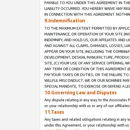
PAYABLE TO YOU UNDER THIS AGREEMENT IN TH
LIABILITY OCCURRED. YOU HEREBY WAIVE ANY RI
IN CONNECTION WITH THIS AGREEMENT. NOTHING 
9.Indemnification
TO THE MAXIMUM EXTENT PERMITTED BY APPLICAB
MAINTENANCE, OR OPERATION OF YOUR SITE (IN
INDEMNIFY, AND HOLD US, OUR AFFILIATES AND 
AND AGAINST ALL CLAIMS, DAMAGES, LOSSES, LIA
APPEAR ON YOUR SITE, INCLUDING THE COMBINA
DEVELOPMENT, DESIGN, MANUFACTURE, PRODUCT
SITE, (C) YOUR USE OF ANY SERVICE OFFERING,
ANY TERM OR CONDITION OF THIS AGREEMENT (I
PAY YOUR TAXES OR DUTIES, OR THE FAILURE T
WILLFUL MISCONDUCT. WE OR OUR NOMINEE MAY
SPECIAL MANDATE, TO EXERCISE OR DEFEND A L
10.Governing Law and Disputes
Any dispute relating in any way to the Associates 
or your relationship with us or any of our affiliat
11.Taxes
Any taxes and related obligations relating in any 
under this Agreement, or your relationship with us 