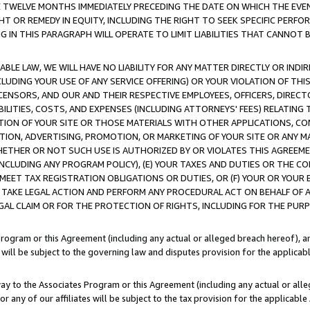
E TWELVE MONTHS IMMEDIATELY PRECEDING THE DATE ON WHICH THE EVEN
GHT OR REMEDY IN EQUITY, INCLUDING THE RIGHT TO SEEK SPECIFIC PERFO
IN THIS PARAGRAPH WILL OPERATE TO LIMIT LIABILITIES THAT CANNOT B
LE LAW, WE WILL HAVE NO LIABILITY FOR ANY MATTER DIRECTLY OR INDI
CLUDING YOUR USE OF ANY SERVICE OFFERING) OR YOUR VIOLATION OF THI
LICENSORS, AND OUR AND THEIR RESPECTIVE EMPLOYEES, OFFICERS, DIRE
BILITIES, COSTS, AND EXPENSES (INCLUDING ATTORNEYS' FEES) RELATING 
TION OF YOUR SITE OR THOSE MATERIALS WITH OTHER APPLICATIONS, CON
ION, ADVERTISING, PROMOTION, OR MARKETING OF YOUR SITE OR ANY M
 WHETHER OR NOT SUCH USE IS AUTHORIZED BY OR VIOLATES THIS AGREEME
NCLUDING ANY PROGRAM POLICY), (E) YOUR TAXES AND DUTIES OR THE CO
O MEET TAX REGISTRATION OBLIGATIONS OR DUTIES, OR (F) YOUR OR YOU
 TAKE LEGAL ACTION AND PERFORM ANY PROCEDURAL ACT ON BEHALF OF
EGAL CLAIM OR FOR THE PROTECTION OF RIGHTS, INCLUDING FOR THE PUR
Program or this Agreement (including any actual or alleged breach hereof), an
es will be subject to the governing law and disputes provision for the applica
way to the Associates Program or this Agreement (including any actual or alleg
or any of our affiliates will be subject to the tax provision for the applicab