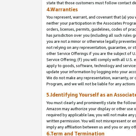
state that those customers must follow contact di
4.Warranties
You represent, warrant, and covenant that (a) you 
neither your participation in the Associates Progra
orders, licenses, permits, guidelines, codes of pr
has jurisdiction over you (including all such rules
you are not a minor or otherwise legally prevented
not relying on any representation, guarantee, or st
other Service Offerings if you are the subject of 
Service Offering; (f) you will comply with all U.S.
apply to goods, software, technology and services,
update your information by logging into your accou
We do not make any representation, warranty, or c
Program, and we will not be liable for any action
5.Identifying Yourself as an Associat
You must clearly and prominently state the followi
Amazon may authorize your display or other use of
required by applicable law, you will not make any
written permission. You will not misrepresent or e
imply any affiliation between us and you or any ot
6.Term and Termination