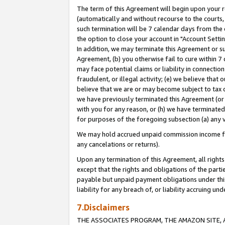
The term of this Agreement will begin upon your re
(automatically and without recourse to the courts, 
such termination will be 7 calendar days from the 
the option to close your account in "Account Settin
In addition, we may terminate this Agreement or su
Agreement, (b) you otherwise fail to cure within 7
may face potential claims or liability in connectio
fraudulent, or illegal activity; (e) we believe tha
believe that we are or may become subject to tax c
we have previously terminated this Agreement (or 
with you for any reason, or (h) we have terminated
for purposes of the foregoing subsection (a) any v
We may hold accrued unpaid commission income for 
any cancelations or returns).
Upon any termination of this Agreement, all rights 
except that the rights and obligations of the parti
payable but unpaid payment obligations under this 
liability for any breach of, or liability accruing un
7.Disclaimers
THE ASSOCIATES PROGRAM, THE AMAZON SITE, A