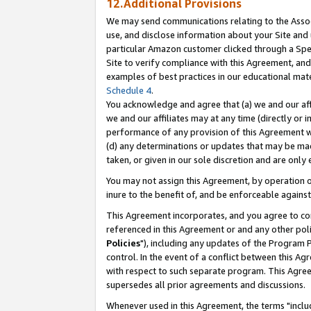
12.Additional Provisions
We may send communications relating to the Associ
use, and disclose information about your Site and 
particular Amazon customer clicked through a Spec
Site to verify compliance with this Agreement, an
examples of best practices in our educational mat
Schedule 4
.
You acknowledge and agree that (a) we and our affil
we and our affiliates may at any time (directly or i
performance of any provision of this Agreement wi
(d) any determinations or updates that may be mad
taken, or given in our sole discretion and are only 
You may not assign this Agreement, by operation of
inure to the benefit of, and be enforceable against
This Agreement incorporates, and you agree to comp
referenced in this Agreement or and any other pol
Policies
"), including any updates of the Program 
control. In the event of a conflict between this 
with respect to such separate program. This Agre
supersedes all prior agreements and discussions.
Whenever used in this Agreement, the terms "includ