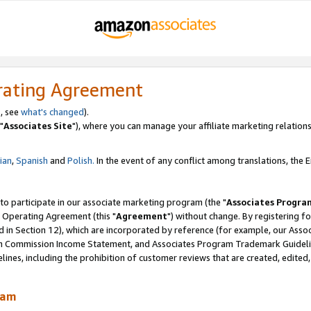
rating Agreement
, see
what's changed
).
"
Associates Site
"), where you can manage your affiliate marketing relations
lian
,
Spanish
and
Polish.
In the event of any conflict among translations, the En
 to participate in our associate marketing program (the "
Associates Progra
 Operating Agreement (this "
Agreement
") without change. By registering fo
d in Section 12), which are incorporated by reference (for example, our Ass
am Commission Income Statement, and Associates Program Trademark Guidel
nes, including the prohibition of customer reviews that are created, edited
ram