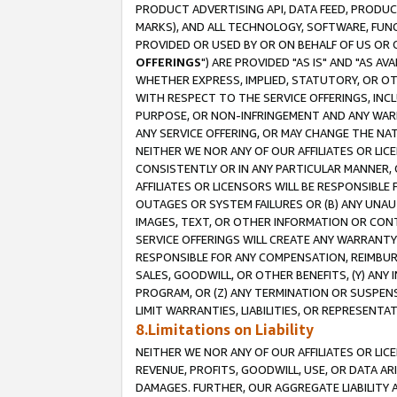
PRODUCT ADVERTISING API, DATA FEED, PRODU
MARKS), AND ALL TECHNOLOGY, SOFTWARE, FUNC
PROVIDED OR USED BY OR ON BEHALF OF US OR 
OFFERINGS
") ARE PROVIDED "AS IS" AND "AS 
WHETHER EXPRESS, IMPLIED, STATUTORY, OR OT
WITH RESPECT TO THE SERVICE OFFERINGS, INCL
PURPOSE, OR NON-INFRINGEMENT AND ANY WARR
ANY SERVICE OFFERING, OR MAY CHANGE THE NAT
NEITHER WE NOR ANY OF OUR AFFILIATES OR LI
CONSISTENTLY OR IN ANY PARTICULAR MANNER, 
AFFILIATES OR LICENSORS WILL BE RESPONSIBLE
OUTAGES OR SYSTEM FAILURES OR (B) ANY UNAU
IMAGES, TEXT, OR OTHER INFORMATION OR CON
SERVICE OFFERINGS WILL CREATE ANY WARRANTY 
RESPONSIBLE FOR ANY COMPENSATION, REIMBURS
SALES, GOODWILL, OR OTHER BENEFITS, (Y) AN
PROGRAM, OR (Z) ANY TERMINATION OR SUSPENS
LIMIT WARRANTIES, LIABILITIES, OR REPRESENT
8.Limitations on Liability
NEITHER WE NOR ANY OF OUR AFFILIATES OR LICE
REVENUE, PROFITS, GOODWILL, USE, OR DATA AR
DAMAGES. FURTHER, OUR AGGREGATE LIABILITY 