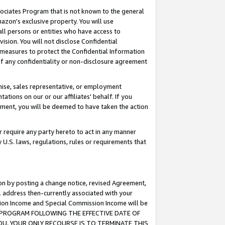
ssociates Program that is not known to the general
azon's exclusive property. You will use
ll persons or entities who have access to
ision. You will not disclose Confidential
e measures to protect the Confidential Information
s of any confidentiality or non-disclosure agreement
chise, sales representative, or employment
ations on our or our affiliates' behalf. If you
reement, you will be deemed to have taken the action
or require any party hereto to act in any manner
y U.S. laws, regulations, rules or requirements that
ion by posting a change notice, revised Agreement,
l address then-currently associated with your
ssion Income and Special Commission Income will be
TES PROGRAM FOLLOWING THE EFFECTIVE DATE OF
OU, YOUR ONLY RECOURSE IS TO TERMINATE THIS