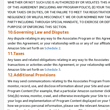
WHETHER OR NOT SUCH USE IS AUTHORIZED BY OR VIOLATES THIS A
OF THIS AGREEMENT (INCLUDING ANY PROGRAM POLICY), (E) YOUR TA
YOUR TAXES OR DUTIES, OR THE FAILURE TO MEET TAX REGISTRATIO
NEGLIGENCE OR WILLFUL MISCONDUCT. WE OR OUR NOMINEE MAY TA
PARTY INCLUDING THROUGH SPECIAL MANDATE, TO EXERCISE OR DEF
PURPOSE OF ENFORCING THIS SECTION.
10.Governing Law and Disputes
Any dispute relating in any way to the Associates Program or this Agree
under this Agreement, or your relationship with us or any of our affilia
Amazon Site set forth on
Schedule 2
.
11.Taxes
Any taxes and related obligations relating in any way to the Associate
transactions or activities under this Agreement, or your relationship with
Amazon Site set forth on
Schedule 3
.
12.Additional Provisions
We may send communications relating to the Associates Program from tim
monitor, record, use, and disclose information about your Site and user
Program Content (for example, that a particular Amazon customer clic
Site),(b) review, monitor, crawl, and otherwise investigate your Site to 
your logo and implementation of Program Content displayed on your Sit
how we process personal information, please see the relevant Amazon P