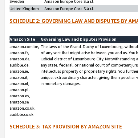
Sweden
Amazon Europe Core S.à r.l.
United Kingdom
Amazon Europe Core S.à r.l.
SCHEDULE 2: GOVERNING LAW AND DISPUTES BY AM
Amazon Site
Governing Law and Disputes Provision
amazon.com.be,
The laws of the Grand-Duchy of Luxembourg, without r
amazon.fr,
of any sort that might arise between you and us. You h
amazon.de,
judicial district of Luxembourg City. Notwithstanding a
audible.de,
any state, federal, or national court of competent juri
amazon.ie,
intellectual property or proprietary rights. You furth
amazon.it,
unique, extraordinary character, giving them peculiar
amazon.nl,
in monetary damages.
amazon.pl,
amazon.es,
amazon.se
amazon.co.uk,
audible.co.uk
SCHEDULE 3: TAX PROVISION BY AMAZON SITE