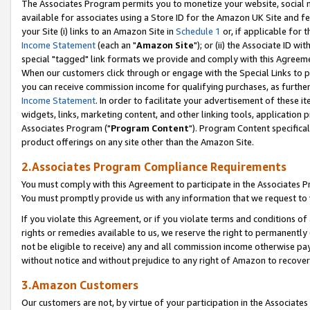
The Associates Program permits you to monetize your website, social me
available for associates using a Store ID for the Amazon UK Site and f
your Site (i) links to an Amazon Site in
Schedule 1
or, if applicable for t
Income Statement
(each an "
Amazon Site
"); or (ii) the Associate ID w
special "tagged" link formats we provide and comply with this Agreeme
When our customers click through or engage with the Special Links to p
you can receive commission income for qualifying purchases, as further d
Income Statement
. In order to facilitate your advertisement of these i
widgets, links, marketing content, and other linking tools, application 
Associates Program ("
Program Content
"). Program Content specifical
product offerings on any site other than the Amazon Site.
2.Associates Program Compliance Requirements
You must comply with this Agreement to participate in the Associates
You must promptly provide us with any information that we request to 
If you violate this Agreement, or if you violate terms and conditions 
rights or remedies available to us, we reserve the right to permanently
not be eligible to receive) any and all commission income otherwise pay
without notice and without prejudice to any right of Amazon to recove
3.Amazon Customers
Our customers are not, by virtue of your participation in the Associates