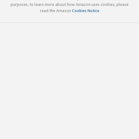
purposes; to learn more about how Amazon uses cookies, please
read the Amazon
Cookies Notice