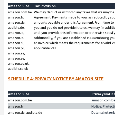
Amazon Site
Tax Provision
amazon.com.be,
We may deduct or withhold any taxes that we may be 
amazon.fr,
Agreement. Payments made to you, as reduced by such 
amazon.de,
amounts payable under this Agreement. From time to 
audible.de,
you and you do not provide it to us, we may (in addit
amazon.ie,
until you provide this information or otherwise satis
amazon.it,
Additionally, if you are established in Luxembourg yo
amazon.nl,
an invoice which meets the requirements for a valid V
amazon.pl,
applicable VAT.
amazon.es,
amazon.se,
amazon.co.uk,
audible.co.uk
SCHEDULE 4: PRIVACY NOTICE BY AMAZON SITE
Amazon Site
Privacy Notic
amazon.com.be
amazon.com.be 
amazon.fr
Notice: Protect
amazon.de, audible.de
Datenschutzerk