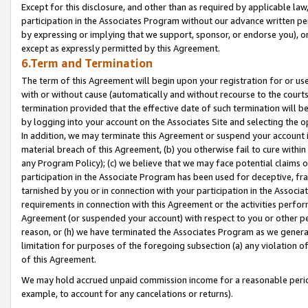
Except for this disclosure, and other than as required by applicable la
participation in the Associates Program without our advance written per
by expressing or implying that we support, sponsor, or endorse you), or
except as expressly permitted by this Agreement.
6.Term and Termination
The term of this Agreement will begin upon your registration for or use
with or without cause (automatically and without recourse to the courts,
termination provided that the effective date of such termination will b
by logging into your account on the Associates Site and selecting the o
In addition, we may terminate this Agreement or suspend your account i
material breach of this Agreement, (b) you otherwise fail to cure withi
any Program Policy); (c) we believe that we may face potential claims or
participation in the Associate Program has been used for deceptive, frau
tarnished by you or in connection with your participation in the Associ
requirements in connection with this Agreement or the activities perfo
Agreement (or suspended your account) with respect to you or other per
reason, or (h) we have terminated the Associates Program as we general
limitation for purposes of the foregoing subsection (a) any violation o
of this Agreement.
We may hold accrued unpaid commission income for a reasonable period 
example, to account for any cancelations or returns).