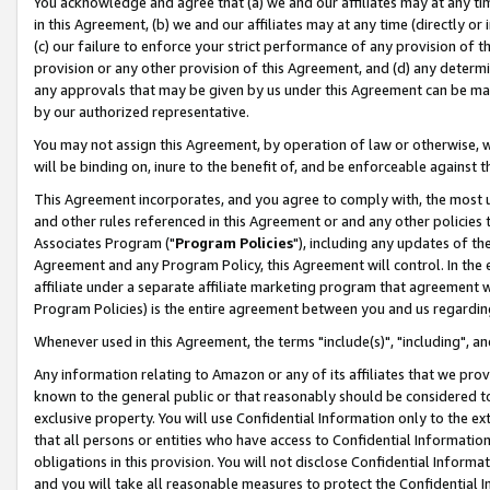
You acknowledge and agree that (a) we and our affiliates may at any time
in this Agreement, (b) we and our affiliates may at any time (directly or 
(c) our failure to enforce your strict performance of any provision of t
provision or any other provision of this Agreement, and (d) any determ
any approvals that may be given by us under this Agreement can be made,
by our authorized representative.
You may not assign this Agreement, by operation of law or otherwise, wi
will be binding on, inure to the benefit of, and be enforceable against t
This Agreement incorporates, and you agree to comply with, the most up-
and other rules referenced in this Agreement or and any other policies
Associates Program ("
Program Policies
"), including any updates of th
Agreement and any Program Policy, this Agreement will control. In th
affiliate under a separate affiliate marketing program that agreement 
Program Policies) is the entire agreement between you and us regardin
Whenever used in this Agreement, the terms "include(s)", "including", a
Any information relating to Amazon or any of its affiliates that we pro
known to the general public or that reasonably should be considered to
exclusive property. You will use Confidential Information only to the
that all persons or entities who have access to Confidential Informatio
obligations in this provision. You will not disclose Confidential Informa
and you will take all reasonable measures to protect the Confidential In