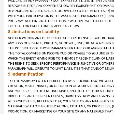
WILL CREATE ANY WARRANTY NOT EXPRESSLY STATED IN THIS AGREEM
RESPONSIBLE FOR ANY COMPENSATION, REIMBURSEMENT, OR DAMAGES
REVENUE, ANTICIPATED SALES, GOODWILL, OR OTHER BENEFITS, (Y
WITH YOUR PARTICIPATION IN THE ASSOCIATES PROGRAM, OR (Z) AN
PROGRAM. NOTHING IN THIS SECTION 7 WILL OPERATE TO EXCLUDE O
EXCLUDED OR LIMITED UNDER APPLICABLE LAW.
8.Limitations on Liability
NEITHER WE NOR ANY OF OUR AFFILIATES OR LICENSORS WILL BE LIAB
ANY LOSS OF REVENUE, PROFITS, GOODWILL, USE, OR DATA ARISING 
THE POSSIBILITY OF THOSE DAMAGES. FURTHER, OUR AGGREGATE LIA
THE TOTAL COMMISSION INCOME PAID OR PAYABLE TO YOU UNDER T
WHICH THE EVENT GIVING RISE TO THE MOST RECENT CLAIM OF LIABI
THE RIGHT TO SEEK SPECIFIC PERFORMANCE, INJUNCTIVE OR OTHER 
PARAGRAPH WILL OPERATE TO LIMIT LIABILITIES THAT CANNOT BE LI
9.Indemnification
TO THE MAXIMUM EXTENT PERMITTED BY APPLICABLE LAW, WE WILL HA
CREATION, MAINTENANCE, OR OPERATION OF YOUR SITE (INCLUDING 
AND YOU AGREE TO DEFEND, INDEMNIFY, AND HOLD US, OUR AFFILIAT
DIRECTORS, AND REPRESENTATIVES, HARMLESS FROM AND AGAINST ALL
ATTORNEYS' FEES) RELATING TO (A) YOUR SITE OR ANY MATERIALS 
MATERIALS WITH OTHER APPLICATIONS, CONTENT, OR PROCESSES, (
PROMOTION, OR MARKETING OF YOUR SITE OR ANY MATERIALS THAT A