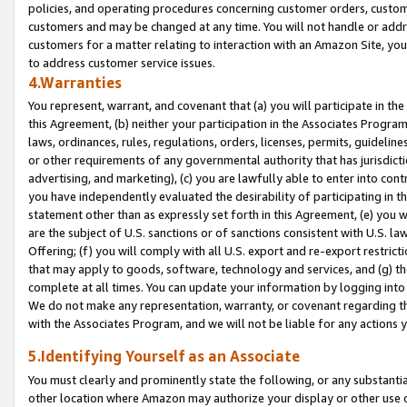
policies, and operating procedures concerning customer orders, custome
customers and may be changed at any time. You will not handle or addre
customers for a matter relating to interaction with an Amazon Site, yo
to address customer service issues.
4.Warranties
You represent, warrant, and covenant that (a) you will participate in t
this Agreement, (b) neither your participation in the Associates Program
laws, ordinances, rules, regulations, orders, licenses, permits, guidelin
or other requirements of any governmental authority that has jurisdicti
advertising, and marketing), (c) you are lawfully able to enter into cont
you have independently evaluated the desirability of participating in t
statement other than as expressly set forth in this Agreement, (e) you w
are the subject of U.S. sanctions or of sanctions consistent with U.S.
Offering; (f) you will comply with all U.S. export and re-export restric
that may apply to goods, software, technology and services, and (g) th
complete at all times. You can update your information by logging into 
We do not make any representation, warranty, or covenant regarding th
with the Associates Program, and we will not be liable for any actions
5.Identifying Yourself as an Associate
You must clearly and prominently state the following, or any substanti
other location where Amazon may authorize your display or other use 