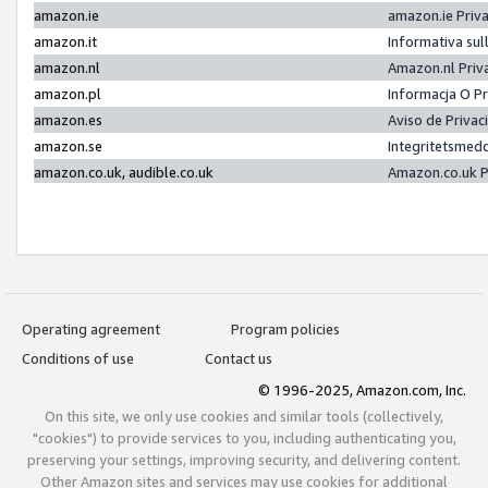
amazon.ie
amazon.ie Priv
amazon.it
Informativa sul
amazon.nl
Amazon.nl Priv
amazon.pl
Informacja O P
amazon.es
Aviso de Priva
amazon.se
Integritetsmed
amazon.co.uk, audible.co.uk
Amazon.co.uk P
Operating agreement
Program policies
Conditions of use
Contact us
© 1996-2025, Amazon.com, Inc.
On this site, we only use cookies and similar tools (collectively,
"cookies") to provide services to you, including authenticating you,
preserving your settings, improving security, and delivering content.
Other Amazon sites and services may use cookies for additional