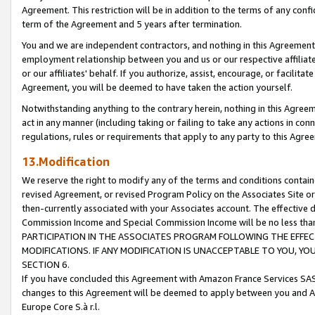
Agreement. This restriction will be in addition to the terms of any con
term of the Agreement and 5 years after termination.
You and we are independent contractors, and nothing in this Agreement wi
employment relationship between you and us or our respective affiliate
or our affiliates' behalf. If you authorize, assist, encourage, or facilita
Agreement, you will be deemed to have taken the action yourself.
Notwithstanding anything to the contrary herein, nothing in this Agreeme
act in any manner (including taking or failing to take any actions in con
regulations, rules or requirements that apply to any party to this Agre
13.Modification
We reserve the right to modify any of the terms and conditions containe
revised Agreement, or revised Program Policy on the Associates Site or
then-currently associated with your Associates account. The effective d
Commission Income and Special Commission Income will be no less tha
PARTICIPATION IN THE ASSOCIATES PROGRAM FOLLOWING THE EFFE
MODIFICATIONS. IF ANY MODIFICATION IS UNACCEPTABLE TO YOU, 
SECTION 6.
If you have concluded this Agreement with Amazon France Services SAS
changes to this Agreement will be deemed to apply between you and A
Europe Core S.à r.l.