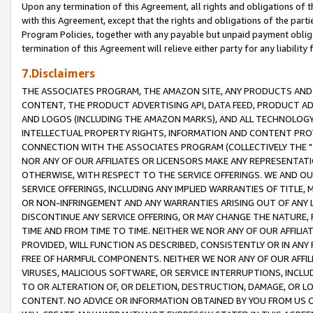
Upon any termination of this Agreement, all rights and obligations of th
with this Agreement, except that the rights and obligations of the partie
Program Policies, together with any payable but unpaid payment obliga
termination of this Agreement will relieve either party for any liability 
7.Disclaimers
THE ASSOCIATES PROGRAM, THE AMAZON SITE, ANY PRODUCTS AND SE
CONTENT, THE PRODUCT ADVERTISING API, DATA FEED, PRODUCT A
AND LOGOS (INCLUDING THE AMAZON MARKS), AND ALL TECHNOLOGY,
INTELLECTUAL PROPERTY RIGHTS, INFORMATION AND CONTENT PROVI
CONNECTION WITH THE ASSOCIATES PROGRAM (COLLECTIVELY THE "
NOR ANY OF OUR AFFILIATES OR LICENSORS MAKE ANY REPRESENTAT
OTHERWISE, WITH RESPECT TO THE SERVICE OFFERINGS. WE AND OU
SERVICE OFFERINGS, INCLUDING ANY IMPLIED WARRANTIES OF TITLE,
OR NON-INFRINGEMENT AND ANY WARRANTIES ARISING OUT OF ANY 
DISCONTINUE ANY SERVICE OFFERING, OR MAY CHANGE THE NATURE, 
TIME AND FROM TIME TO TIME. NEITHER WE NOR ANY OF OUR AFFILI
PROVIDED, WILL FUNCTION AS DESCRIBED, CONSISTENTLY OR IN ANY
FREE OF HARMFUL COMPONENTS. NEITHER WE NOR ANY OF OUR AFFILIA
VIRUSES, MALICIOUS SOFTWARE, OR SERVICE INTERRUPTIONS, INCL
TO OR ALTERATION OF, OR DELETION, DESTRUCTION, DAMAGE, OR LO
CONTENT. NO ADVICE OR INFORMATION OBTAINED BY YOU FROM US 