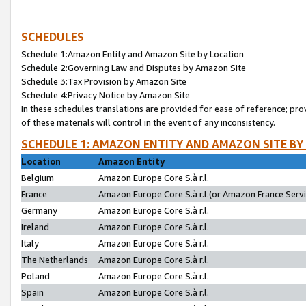
SCHEDULES
Schedule 1:Amazon Entity and Amazon Site by Location
Schedule 2:Governing Law and Disputes by Amazon Site
Schedule 3:Tax Provision by Amazon Site
Schedule 4:Privacy Notice by Amazon Site
In these schedules translations are provided for ease of reference; pro
of these materials will control in the event of any inconsistency.
SCHEDULE 1: AMAZON ENTITY AND AMAZON SITE BY
Location
Amazon Entity
Belgium
Amazon Europe Core S.à r.l.
France
Amazon Europe Core S.à r.l.(or Amazon France Servic
Germany
Amazon Europe Core S.à r.l.
Ireland
Amazon Europe Core S.à r.l.
Italy
Amazon Europe Core S.à r.l.
The Netherlands
Amazon Europe Core S.à r.l.
Poland
Amazon Europe Core S.à r.l.
Spain
Amazon Europe Core S.à r.l.