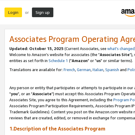
Login
Sign up
or
Associates Program Operating Ag
Updated: October 15, 2025
(Current Associates, see
what's changed
Welcome to Amazon's website for associates (the "
Associates Site
"),
entities as set forth in
Schedule 1
("
Amazon
" or "
us
" or similar terms).
Translations are available for:
French
,
German
,
Italian
,
Spanish
and
Poli
Any person or entity that participates or attempts to participate in ou
"
you
", or an "
Associate
") must accept this Associates Program Operati
Associates Site, you agree to this Agreement, including the
Program Pol
Associates Program Participation Requirements, Associates Program I
Trademark Guidelines). Content you post on the Amazon.com website m
reviews that are created, edited, or removed in exchange for compensati
1.Description of the Associates Program