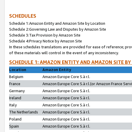
SCHEDULES
Schedule 1:Amazon Entity and Amazon Site by Location
Schedule 2:Governing Law and Disputes by Amazon Site
Schedule 3:Tax Provision by Amazon Site
Schedule 4:Privacy Notice by Amazon Site
In these schedules translations are provided for ease of reference; pro
of these materials will control in the event of any inconsistency.
SCHEDULE 1: AMAZON ENTITY AND AMAZON SITE BY
Location
Amazon Entity
Belgium
Amazon Europe Core S.à r.l.
France
Amazon Europe Core S.à r.l.(or Amazon France Servic
Germany
Amazon Europe Core S.à r.l.
Ireland
Amazon Europe Core S.à r.l.
Italy
Amazon Europe Core S.à r.l.
The Netherlands
Amazon Europe Core S.à r.l.
Poland
Amazon Europe Core S.à r.l.
Spain
Amazon Europe Core S.à r.l.