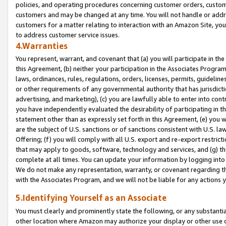
policies, and operating procedures concerning customer orders, custome
customers and may be changed at any time. You will not handle or addre
customers for a matter relating to interaction with an Amazon Site, yo
to address customer service issues.
4.Warranties
You represent, warrant, and covenant that (a) you will participate in t
this Agreement, (b) neither your participation in the Associates Program
laws, ordinances, rules, regulations, orders, licenses, permits, guidelin
or other requirements of any governmental authority that has jurisdicti
advertising, and marketing), (c) you are lawfully able to enter into cont
you have independently evaluated the desirability of participating in t
statement other than as expressly set forth in this Agreement, (e) you w
are the subject of U.S. sanctions or of sanctions consistent with U.S.
Offering; (f) you will comply with all U.S. export and re-export restric
that may apply to goods, software, technology and services, and (g) th
complete at all times. You can update your information by logging into 
We do not make any representation, warranty, or covenant regarding th
with the Associates Program, and we will not be liable for any actions
5.Identifying Yourself as an Associate
You must clearly and prominently state the following, or any substanti
other location where Amazon may authorize your display or other use 