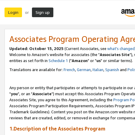
Login
Sign up
or
Associates Program Operating Ag
Updated: October 15, 2025
(Current Associates, see
what's changed
Welcome to Amazon's website for associates (the "
Associates Site
"),
entities as set forth in
Schedule 1
("
Amazon
" or "
us
" or similar terms).
Translations are available for:
French
,
German
,
Italian
,
Spanish
and
Poli
Any person or entity that participates or attempts to participate in ou
"
you
", or an "
Associate
") must accept this Associates Program Operati
Associates Site, you agree to this Agreement, including the
Program Pol
Associates Program Participation Requirements, Associates Program I
Trademark Guidelines). Content you post on the Amazon.com website m
reviews that are created, edited, or removed in exchange for compensati
1.Description of the Associates Program