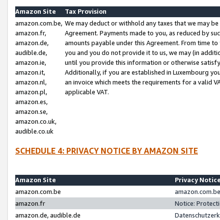
Amazon Site
Tax Provision
amazon.com.be,
We may deduct or withhold any taxes that we may be 
amazon.fr,
Agreement. Payments made to you, as reduced by such 
amazon.de,
amounts payable under this Agreement. From time to 
audible.de,
you and you do not provide it to us, we may (in addit
amazon.ie,
until you provide this information or otherwise satis
amazon.it,
Additionally, if you are established in Luxembourg yo
amazon.nl,
an invoice which meets the requirements for a valid V
amazon.pl,
applicable VAT.
amazon.es,
amazon.se,
amazon.co.uk,
audible.co.uk
SCHEDULE 4: PRIVACY NOTICE BY AMAZON SITE
Amazon Site
Privacy Notic
amazon.com.be
amazon.com.be 
amazon.fr
Notice: Protect
amazon.de, audible.de
Datenschutzerk