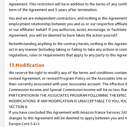
Agreement. This restriction will be in addition to the terms of any con
term of the Agreement and 5 years after termination.
You and we are independent contractors, and nothing in this Agreement wi
employment relationship between you and us or our respective affiliate
or our affiliates' behalf. If you authorize, assist, encourage, or facilita
Agreement, you will be deemed to have taken the action yourself.
Notwithstanding anything to the contrary herein, nothing in this Agreeme
act in any manner (including taking or failing to take any actions in con
regulations, rules or requirements that apply to any party to this Agre
13.Modification
We reserve the right to modify any of the terms and conditions containe
revised Agreement, or revised Program Policy on the Associates Site or
then-currently associated with your Associates account. The effective d
Commission Income and Special Commission Income will be no less tha
PARTICIPATION IN THE ASSOCIATES PROGRAM FOLLOWING THE EFFE
MODIFICATIONS. IF ANY MODIFICATION IS UNACCEPTABLE TO YOU, 
SECTION 6.
If you have concluded this Agreement with Amazon France Services SAS
changes to this Agreement will be deemed to apply between you and A
Europe Core S.à r.l.