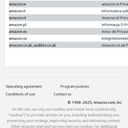
amazon.ie
amazon.ie Priv
amazon.it
Informativa sul
amazon.nl
Amazon.nl Priv
amazon.pl
Informacja O P
amazon.es
Aviso de Priva
amazon.se
Integritetsmed
amazon.co.uk, audible.co.uk
Amazon.co.uk P
Operating agreement
Program policies
Conditions of use
Contact us
© 1996-2025, Amazon.com, Inc.
On this site, we only use cookies and similar tools (collectively,
"cookies") to provide services to you, including authenticating you,
preserving your settings, improving security, and delivering content.
Other Amazon sites and services may use cookies for additional