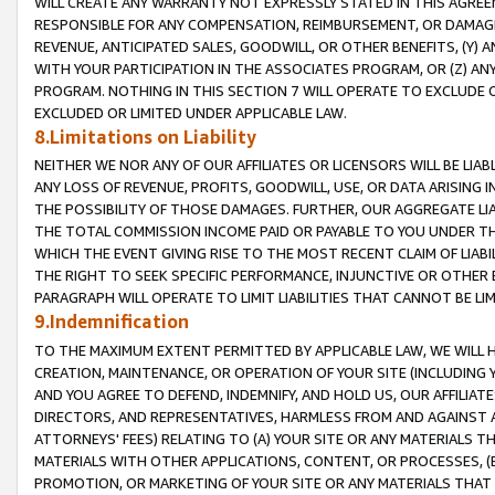
WILL CREATE ANY WARRANTY NOT EXPRESSLY STATED IN THIS AGREEM
RESPONSIBLE FOR ANY COMPENSATION, REIMBURSEMENT, OR DAMAGES
REVENUE, ANTICIPATED SALES, GOODWILL, OR OTHER BENEFITS, (Y
WITH YOUR PARTICIPATION IN THE ASSOCIATES PROGRAM, OR (Z) AN
PROGRAM. NOTHING IN THIS SECTION 7 WILL OPERATE TO EXCLUDE O
EXCLUDED OR LIMITED UNDER APPLICABLE LAW.
8.Limitations on Liability
NEITHER WE NOR ANY OF OUR AFFILIATES OR LICENSORS WILL BE LIAB
ANY LOSS OF REVENUE, PROFITS, GOODWILL, USE, OR DATA ARISING 
THE POSSIBILITY OF THOSE DAMAGES. FURTHER, OUR AGGREGATE LIA
THE TOTAL COMMISSION INCOME PAID OR PAYABLE TO YOU UNDER T
WHICH THE EVENT GIVING RISE TO THE MOST RECENT CLAIM OF LIABI
THE RIGHT TO SEEK SPECIFIC PERFORMANCE, INJUNCTIVE OR OTHER 
PARAGRAPH WILL OPERATE TO LIMIT LIABILITIES THAT CANNOT BE LI
9.Indemnification
TO THE MAXIMUM EXTENT PERMITTED BY APPLICABLE LAW, WE WILL HA
CREATION, MAINTENANCE, OR OPERATION OF YOUR SITE (INCLUDING 
AND YOU AGREE TO DEFEND, INDEMNIFY, AND HOLD US, OUR AFFILIAT
DIRECTORS, AND REPRESENTATIVES, HARMLESS FROM AND AGAINST ALL
ATTORNEYS' FEES) RELATING TO (A) YOUR SITE OR ANY MATERIALS 
MATERIALS WITH OTHER APPLICATIONS, CONTENT, OR PROCESSES, (
PROMOTION, OR MARKETING OF YOUR SITE OR ANY MATERIALS THAT A