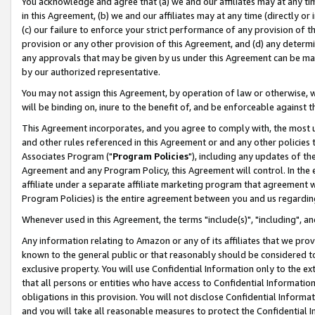
You acknowledge and agree that (a) we and our affiliates may at any time
in this Agreement, (b) we and our affiliates may at any time (directly or 
(c) our failure to enforce your strict performance of any provision of t
provision or any other provision of this Agreement, and (d) any determ
any approvals that may be given by us under this Agreement can be made,
by our authorized representative.
You may not assign this Agreement, by operation of law or otherwise, wi
will be binding on, inure to the benefit of, and be enforceable against t
This Agreement incorporates, and you agree to comply with, the most up-
and other rules referenced in this Agreement or and any other policies
Associates Program ("
Program Policies
"), including any updates of th
Agreement and any Program Policy, this Agreement will control. In th
affiliate under a separate affiliate marketing program that agreement 
Program Policies) is the entire agreement between you and us regardin
Whenever used in this Agreement, the terms "include(s)", "including", a
Any information relating to Amazon or any of its affiliates that we pro
known to the general public or that reasonably should be considered to
exclusive property. You will use Confidential Information only to the
that all persons or entities who have access to Confidential Informatio
obligations in this provision. You will not disclose Confidential Informa
and you will take all reasonable measures to protect the Confidential In