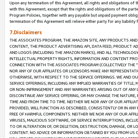
Upon any termination of this Agreement, all rights and obligations of th
with this Agreement, except that the rights and obligations of the partie
Program Policies, together with any payable but unpaid payment obliga
termination of this Agreement will relieve either party for any liability 
7.Disclaimers
THE ASSOCIATES PROGRAM, THE AMAZON SITE, ANY PRODUCTS AND SE
CONTENT, THE PRODUCT ADVERTISING API, DATA FEED, PRODUCT A
AND LOGOS (INCLUDING THE AMAZON MARKS), AND ALL TECHNOLOGY,
INTELLECTUAL PROPERTY RIGHTS, INFORMATION AND CONTENT PROVI
CONNECTION WITH THE ASSOCIATES PROGRAM (COLLECTIVELY THE "
NOR ANY OF OUR AFFILIATES OR LICENSORS MAKE ANY REPRESENTAT
OTHERWISE, WITH RESPECT TO THE SERVICE OFFERINGS. WE AND OU
SERVICE OFFERINGS, INCLUDING ANY IMPLIED WARRANTIES OF TITLE,
OR NON-INFRINGEMENT AND ANY WARRANTIES ARISING OUT OF ANY 
DISCONTINUE ANY SERVICE OFFERING, OR MAY CHANGE THE NATURE, 
TIME AND FROM TIME TO TIME. NEITHER WE NOR ANY OF OUR AFFILI
PROVIDED, WILL FUNCTION AS DESCRIBED, CONSISTENTLY OR IN ANY
FREE OF HARMFUL COMPONENTS. NEITHER WE NOR ANY OF OUR AFFILIA
VIRUSES, MALICIOUS SOFTWARE, OR SERVICE INTERRUPTIONS, INCL
TO OR ALTERATION OF, OR DELETION, DESTRUCTION, DAMAGE, OR LO
CONTENT. NO ADVICE OR INFORMATION OBTAINED BY YOU FROM US 