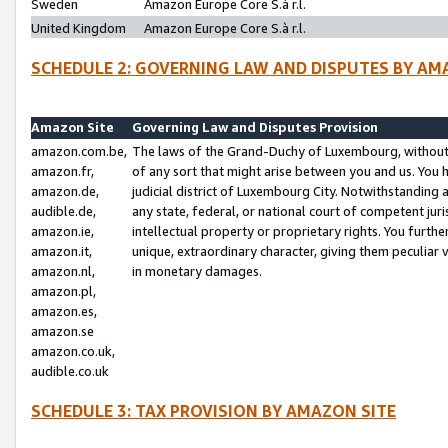
Sweden
Amazon Europe Core S.à r.l.
United Kingdom
Amazon Europe Core S.à r.l.
SCHEDULE 2: GOVERNING LAW AND DISPUTES BY AM
Amazon Site
Governing Law and Disputes Provision
amazon.com.be,
The laws of the Grand-Duchy of Luxembourg, without r
amazon.fr,
of any sort that might arise between you and us. You h
amazon.de,
judicial district of Luxembourg City. Notwithstanding a
audible.de,
any state, federal, or national court of competent juri
amazon.ie,
intellectual property or proprietary rights. You furth
amazon.it,
unique, extraordinary character, giving them peculiar
amazon.nl,
in monetary damages.
amazon.pl,
amazon.es,
amazon.se
amazon.co.uk,
audible.co.uk
SCHEDULE 3: TAX PROVISION BY AMAZON SITE