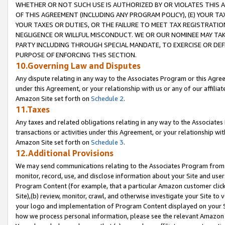
WHETHER OR NOT SUCH USE IS AUTHORIZED BY OR VIOLATES THIS A
OF THIS AGREEMENT (INCLUDING ANY PROGRAM POLICY), (E) YOUR TA
YOUR TAXES OR DUTIES, OR THE FAILURE TO MEET TAX REGISTRATIO
NEGLIGENCE OR WILLFUL MISCONDUCT. WE OR OUR NOMINEE MAY TA
PARTY INCLUDING THROUGH SPECIAL MANDATE, TO EXERCISE OR DEF
PURPOSE OF ENFORCING THIS SECTION.
10.Governing Law and Disputes
Any dispute relating in any way to the Associates Program or this Agree
under this Agreement, or your relationship with us or any of our affilia
Amazon Site set forth on
Schedule 2
.
11.Taxes
Any taxes and related obligations relating in any way to the Associate
transactions or activities under this Agreement, or your relationship with
Amazon Site set forth on
Schedule 3
.
12.Additional Provisions
We may send communications relating to the Associates Program from tim
monitor, record, use, and disclose information about your Site and user
Program Content (for example, that a particular Amazon customer clic
Site),(b) review, monitor, crawl, and otherwise investigate your Site to 
your logo and implementation of Program Content displayed on your Sit
how we process personal information, please see the relevant Amazon P