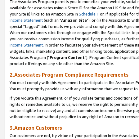
The Associates Program permits you to monetize your website, social me
available for associates using a Store ID for the Amazon UK Site and f
your Site (i) links to an Amazon Site in
Schedule 1
or, if applicable for t
Income Statement
(each an "
Amazon Site
"); or (ii) the Associate ID w
special "tagged" link formats we provide and comply with this Agreeme
When our customers click through or engage with the Special Links to p
you can receive commission income for qualifying purchases, as further d
Income Statement
. In order to facilitate your advertisement of these i
widgets, links, marketing content, and other linking tools, application 
Associates Program ("
Program Content
"). Program Content specifical
product offerings on any site other than the Amazon Site.
2.Associates Program Compliance Requirements
You must comply with this Agreement to participate in the Associates
You must promptly provide us with any information that we request to 
If you violate this Agreement, or if you violate terms and conditions 
rights or remedies available to us, we reserve the right to permanently
not be eligible to receive) any and all commission income otherwise pay
without notice and without prejudice to any right of Amazon to recove
3.Amazon Customers
Our customers are not, by virtue of your participation in the Associates