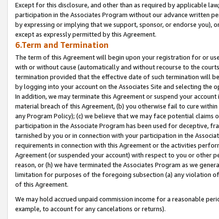
Except for this disclosure, and other than as required by applicable la
participation in the Associates Program without our advance written per
by expressing or implying that we support, sponsor, or endorse you), or
except as expressly permitted by this Agreement.
6.Term and Termination
The term of this Agreement will begin upon your registration for or use
with or without cause (automatically and without recourse to the courts,
termination provided that the effective date of such termination will b
by logging into your account on the Associates Site and selecting the o
In addition, we may terminate this Agreement or suspend your account i
material breach of this Agreement, (b) you otherwise fail to cure withi
any Program Policy); (c) we believe that we may face potential claims or
participation in the Associate Program has been used for deceptive, frau
tarnished by you or in connection with your participation in the Associ
requirements in connection with this Agreement or the activities perfo
Agreement (or suspended your account) with respect to you or other per
reason, or (h) we have terminated the Associates Program as we general
limitation for purposes of the foregoing subsection (a) any violation o
of this Agreement.
We may hold accrued unpaid commission income for a reasonable period 
example, to account for any cancelations or returns).