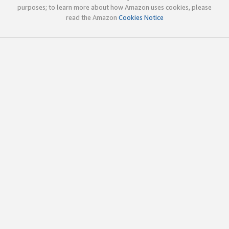
purposes; to learn more about how Amazon uses cookies, please
read the Amazon
Cookies Notice