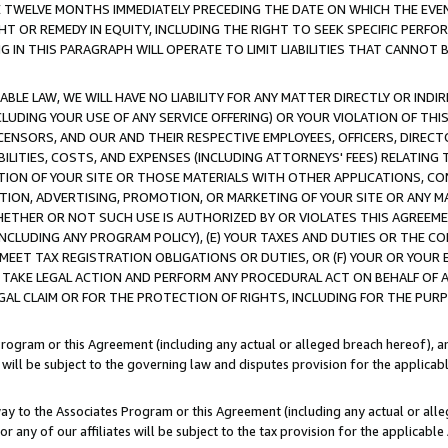
E TWELVE MONTHS IMMEDIATELY PRECEDING THE DATE ON WHICH THE EVEN
GHT OR REMEDY IN EQUITY, INCLUDING THE RIGHT TO SEEK SPECIFIC PERFO
IN THIS PARAGRAPH WILL OPERATE TO LIMIT LIABILITIES THAT CANNOT B
LE LAW, WE WILL HAVE NO LIABILITY FOR ANY MATTER DIRECTLY OR INDI
CLUDING YOUR USE OF ANY SERVICE OFFERING) OR YOUR VIOLATION OF THI
LICENSORS, AND OUR AND THEIR RESPECTIVE EMPLOYEES, OFFICERS, DIRE
BILITIES, COSTS, AND EXPENSES (INCLUDING ATTORNEYS' FEES) RELATING 
TION OF YOUR SITE OR THOSE MATERIALS WITH OTHER APPLICATIONS, CON
ION, ADVERTISING, PROMOTION, OR MARKETING OF YOUR SITE OR ANY M
 WHETHER OR NOT SUCH USE IS AUTHORIZED BY OR VIOLATES THIS AGREEME
NCLUDING ANY PROGRAM POLICY), (E) YOUR TAXES AND DUTIES OR THE CO
O MEET TAX REGISTRATION OBLIGATIONS OR DUTIES, OR (F) YOUR OR YOU
 TAKE LEGAL ACTION AND PERFORM ANY PROCEDURAL ACT ON BEHALF OF
EGAL CLAIM OR FOR THE PROTECTION OF RIGHTS, INCLUDING FOR THE PUR
Program or this Agreement (including any actual or alleged breach hereof), an
es will be subject to the governing law and disputes provision for the applica
way to the Associates Program or this Agreement (including any actual or alleg
or any of our affiliates will be subject to the tax provision for the applicab