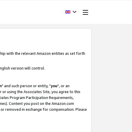
hip with the relevant Amazon entities as set forth
glish version will control.
m
" and such person or entity, "
you
", or an
r or using the Associates Site, you agree to this
ociates Program Participation Requirements,
ines). Content you post on the Amazon.com
, or removed in exchange for compensation. Please