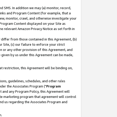
nd SMS. In addition we may (a) monitor, record,
 Links and Program Content (for example, that a
ew, monitor, crawl, and otherwise investigate your
f Program Content displayed on your Site as
he relevant Amazon Privacy Notice as set forth in
y differ from those contained in this Agreement, (b)
 Site, (c) our failure to enforce your strict
on or any other provision of this Agreement, and
e given by us under this Agreement can be made,
 restriction, this Agreement will be binding on,
ons, guidelines, schedules, and other rules
nder the Associates Program ("
Program
nt and any Program Policy, this Agreement will
iate marketing program that agreement will control
and us regarding the Associates Program and
n.