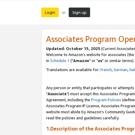
Login
Sign up
or
Associates Program Ope
Updated: October 15, 2025
(Current Associates
Welcome to Amazon's website for associates (the 
in
Schedule 1
("
Amazon
" or "
us
" or similar terms).
Translations are available for:
French
,
German
,
Ita
Any person or entity that participates or attempts
"
Associate
") must accept this Associates Program
Agreement, including the
Program Policies
(define
Associates Program IP License, Associates Progr
website must abide by Amazon's Community Guideli
read the policies and guidelines carefully.
1.Description of the Associates Prog