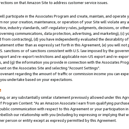
rections on that Amazon Site to address customer service issues.
will participate in the Associates Program and create, maintain, and operate y
m nor your creation, maintenance, or operation of your Site will violate any a
actice, industry standards, self-regulatory rules, judgments, decisions, or ot
 governing communications, data protection, advertising, and marketing), (c) yo
 from contracting), (d) you have independently evaluated the desirability of
atement other than as expressly set forth in this Agreement, (e) you will not
U.S. sanctions or of sanctions consistent with U.S. law imposed by the gover
 export and re-export restrictions and applicable non-US export and re-export 
 and (g) the information you provide in connection with the Associates Prog
nt on the Associates Site and selecting "Account Settings".
ovenant regarding the amount of traffic or commission income you can expect
s you undertake based on your expectations.
e
ng, or any substantially similar statement previously allowed under this Agr
 Program Content: "As an Amazon Associate I earn from qualifying purchases.
 public communication with respect to this Agreement or your participation 
mbellish our relationship with you (including by expressing or implying that 
her person or entity except as expressly permitted by this Agreement.