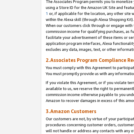
The Associates Program permits you to monetize yo
using a Store ID for the Amazon UK Site and featu
1
or, if applicable for the location, any other site 
within the Alexa skill (through Alexa Shopping Kit
When our customers click through or engage with th
commission income for qualifying purchases, as furt
facilitate your advertisement of these items or ser
application program interfaces, Alexa functionalit
excludes any data, images, text, or other informat
2.Associates Program Compliance R
You must comply with this Agreement to participa
You must promptly provide us with any information
If you violate this Agreement, or if you violate t
available to us, we reserve the right to permanent
commission income otherwise payable to you under 
Amazon to recover damages in excess of this amo
3.Amazon Customers
Our customers are not, by virtue of your participat
procedures concerning customer orders, customer 
will not handle or address any contacts with any o