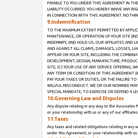
PAYABLE TO YOU UNDER THIS AGREEMENT IN TH
LIABILITY OCCURRED. YOU HEREBY WAIVE ANY RI
IN CONNECTION WITH THIS AGREEMENT. NOTHING 
9.Indemnification
TO THE MAXIMUM EXTENT PERMITTED BY APPLICAB
MAINTENANCE, OR OPERATION OF YOUR SITE (IN
INDEMNIFY, AND HOLD US, OUR AFFILIATES AND 
AND AGAINST ALL CLAIMS, DAMAGES, LOSSES, LIA
APPEAR ON YOUR SITE, INCLUDING THE COMBINA
DEVELOPMENT, DESIGN, MANUFACTURE, PRODUCT
SITE, (C) YOUR USE OF ANY SERVICE OFFERING,
ANY TERM OR CONDITION OF THIS AGREEMENT (I
PAY YOUR TAXES OR DUTIES, OR THE FAILURE T
WILLFUL MISCONDUCT. WE OR OUR NOMINEE MAY
SPECIAL MANDATE, TO EXERCISE OR DEFEND A L
10.Governing Law and Disputes
Any dispute relating in any way to the Associates 
or your relationship with us or any of our affiliat
11.Taxes
Any taxes and related obligations relating in any 
under this Agreement, or your relationship with us 