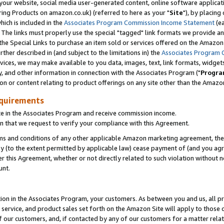
ur website, social media user-generated content, online software application
ring Products on amazon.co.uk) (referred to here as your "
Site
"), by placing
which is included in the
Associates Program Commission Income Statement
(ea
). The links must properly use the special "tagged" link formats we provide a
e Special Links to purchase an item sold or services offered on the Amazon S
her described in (and subject to the limitations in) the
Associates Program 
vices, we may make available to you data, images, text, link formats, widgets,
y, and other information in connection with the Associates Program ("
Progra
ion or content relating to product offerings on any site other than the Amazon
equirements
te in the Associates Program and receive commission income.
 that we request to verify your compliance with this Agreement.
erms and conditions of any other applicable Amazon marketing agreement, then
ly (to the extent permitted by applicable law) cease payment of (and you agree
this Agreement, whether or not directly related to such violation without no
unt.
ion in the Associates Program, your customers. As between you and us, all pric
service, and product sales set forth on the Amazon Site will apply to those
f our customers, and, if contacted by any of our customers for a matter relat