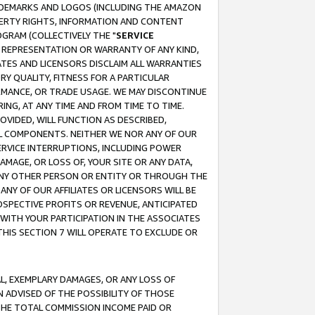
RADEMARKS AND LOGOS (INCLUDING THE AMAZON
OPERTY RIGHTS, INFORMATION AND CONTENT
GRAM (COLLECTIVELY THE "
SERVICE
ANY REPRESENTATION OR WARRANTY OF ANY KIND,
ATES AND LICENSORS DISCLAIM ALL WARRANTIES
RY QUALITY, FITNESS FOR A PARTICULAR
RMANCE, OR TRADE USAGE. WE MAY DISCONTINUE
ING, AT ANY TIME AND FROM TIME TO TIME.
OVIDED, WILL FUNCTION AS DESCRIBED,
UL COMPONENTS. NEITHER WE NOR ANY OF OUR
 SERVICE INTERRUPTIONS, INCLUDING POWER
MAGE, OR LOSS OF, YOUR SITE OR ANY DATA,
 ANY OTHER PERSON OR ENTITY OR THROUGH THE
NY OF OUR AFFILIATES OR LICENSORS WILL BE
OSPECTIVE PROFITS OR REVENUE, ANTICIPATED
 WITH YOUR PARTICIPATION IN THE ASSOCIATES
THIS SECTION 7 WILL OPERATE TO EXCLUDE OR
IAL, EXEMPLARY DAMAGES, OR ANY LOSS OF
N ADVISED OF THE POSSIBILITY OF THOSE
 THE TOTAL COMMISSION INCOME PAID OR