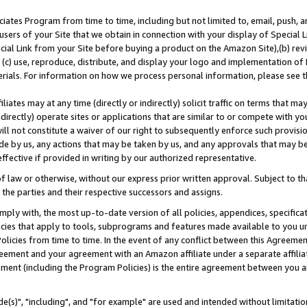
ates Program from time to time, including but not limited to, email, push, a
users of your Site that we obtain in connection with your display of Special
ial Link from your Site before buying a product on the Amazon Site),(b) revi
d (c) use, reproduce, distribute, and display your logo and implementation o
erials. For information on how we process personal information, please see t
iates may at any time (directly or indirectly) solicit traffic on terms that ma
ndirectly) operate sites or applications that are similar to or compete with your
ll not constitute a waiver of our right to subsequently enforce such provisi
e by us, any actions that may be taken by us, and any approvals that may b
effective if provided in writing by our authorized representative.
 law or otherwise, without our express prior written approval. Subject to that
 the parties and their respective successors and assigns.
ly with, the most up-to-date version of all policies, appendices, specificati
icies that apply to tools, subprograms and features made available to you u
Policies from time to time. In the event of any conflict between this Agreeme
Agreement and your agreement with an Amazon affiliate under a separate affil
ement (including the Program Policies) is the entire agreement between you 
e(s)", "including", and "for example" are used and intended without limitatio