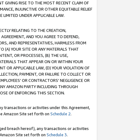
T GIVING RISE TO THE MOST RECENT CLAIM OF
RMANCE, INJUNCTIVE OR OTHER EQUITABLE RELIEF
E LIMITED UNDER APPLICABLE LAW.
RECTLY RELATING TO THE CREATION,
S AGREEMENT, AND YOU AGREE TO DEFEND,
CTORS, AND REPRESENTATIVES, HARMLESS FROM
TO (A) YOUR SITE OR ANY MATERIALS THAT
TENT, OR PROCESSES, (B) THE USE,
ATERIALS THAT APPEAR ON OR WITHIN YOUR
NT OR APPLICABLE LAW, (D) YOUR VIOLATION OF
LLECTION, PAYMENT, OR FAILURE TO COLLECT OR
R EMPLOYEES' OR CONTRACTORS' NEGLIGENCE OR
 ANY AMAZON PARTY INCLUDING THROUGH
POSE OF ENFORCING THIS SECTION.
y transactions or activities under this Agreement,
ble Amazon Site set forth on
Schedule 2
.
ed breach hereof), any transactions or activities
le Amazon Site set forth on
Schedule 3
.