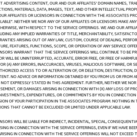
CT ADVERTISING CONTENT, OUR AND OUR AFFILIATES' DOMAIN NAMES, T
TIONS, MATERIALS, DATA, IMAGES, TEXT, AND OTHER INTELLECTUAL PR
OUR AFFILIATES OR LICENSORS IN CONNECTION WITH THE ASSOCIATES PRO
AVAILABLE". NEITHER WE NOR ANY OF OUR AFFILIATES OR LICENSORS MAKE 
HERWISE, WITH RESPECT TO THE SERVICE OFFERINGS. WE AND OUR AFFILI
UDING ANY IMPLIED WARRANTIES OF TITLE, MERCHANTABILITY, SATISFACTO
ANTIES ARISING OUT OF ANY LAW, CUSTOM, COURSE OF DEALING, PERFO
URE, FEATURES, FUNCTIONS, SCOPE, OR OPERATION OF ANY SERVICE OFFER
CENSORS WARRANT THAT THE SERVICE OFFERINGS WILL CONTINUE TO BE PR
OR WILL BE UNINTERRUPTED, ACCURATE, ERROR FREE, OR FREE OF HARMF
 FOR (A) ANY ERRORS, INACCURACIES, VIRUSES, MALICIOUS SOFTWARE, OR
THORIZED ACCESS TO OR ALTERATION OF, OR DELETION, DESTRUCTION, DA
TENT. NO ADVICE OR INFORMATION OBTAINED BY YOU FROM US OR FROM
NOT EXPRESSLY STATED IN THIS AGREEMENT. FURTHER, NEITHER WE NOR A
EMENT, OR DAMAGES ARISING IN CONNECTION WITH (X) ANY LOSS OF PR
Y INVESTMENTS, EXPENDITURES, OR COMMITMENTS BY YOU IN CONNECTION
ION OF YOUR PARTICIPATION IN THE ASSOCIATES PROGRAM. NOTHING IN 
ATIONS THAT CANNOT BE EXCLUDED OR LIMITED UNDER APPLICABLE LAW.
NSORS WILL BE LIABLE FOR INDIRECT, INCIDENTAL, SPECIAL, CONSEQUENT
ISING IN CONNECTION WITH THE SERVICE OFFERINGS, EVEN IF WE HAVE BEE
ARISING IN CONNECTION WITH THE SERVICE OFFERINGS WILL NOT EXCEED