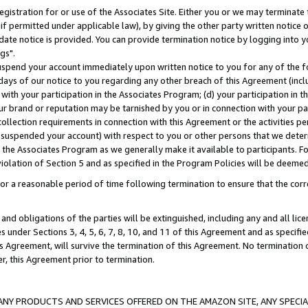
gistration for or use of the Associates Site. Either you or we may terminate 
if permitted under applicable law), by giving the other party written notice 
date notice is provided. You can provide termination notice by logging into y
gs".
spend your account immediately upon written notice to you for any of the fol
 days of our notice to you regarding any other breach of this Agreement (incl
n with your participation in the Associates Program; (d) your participation in
t our brand or reputation may be tarnished by you or in connection with your pa
ollection requirements in connection with this Agreement or the activities p
suspended your account) with respect to you or other persons that we determi
 the Associates Program as we generally make it available to participants. F
iolation of Section 5 and as specified in the Program Policies will be deeme
a reasonable period of time following termination to ensure that the corre
and obligations of the parties will be extinguished, including any and all lic
es under Sections 3, 4, 5, 6, 7, 8, 10, and 11 of this Agreement and as specifi
Agreement, will survive the termination of this Agreement. No termination of
der, this Agreement prior to termination.
NY PRODUCTS AND SERVICES OFFERED ON THE AMAZON SITE, ANY SPECIAL