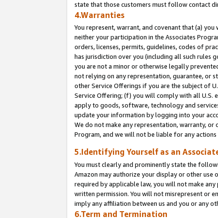
state that those customers must follow contact di
4.Warranties
You represent, warrant, and covenant that (a) you 
neither your participation in the Associates Progra
orders, licenses, permits, guidelines, codes of pr
has jurisdiction over you (including all such rules
you are not a minor or otherwise legally prevented
not relying on any representation, guarantee, or st
other Service Offerings if you are the subject of 
Service Offering; (f) you will comply with all U.S.
apply to goods, software, technology and services,
update your information by logging into your accou
We do not make any representation, warranty, or c
Program, and we will not be liable for any action
5.Identifying Yourself as an Associat
You must clearly and prominently state the followi
Amazon may authorize your display or other use of
required by applicable law, you will not make any
written permission. You will not misrepresent or e
imply any affiliation between us and you or any ot
6.Term and Termination