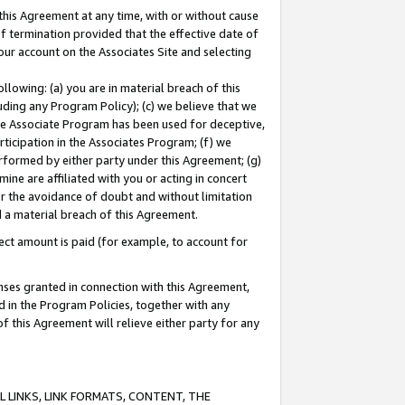
this Agreement at any time, with or without cause
of termination provided that the effective date of
our account on the Associates Site and selecting
lowing: (a) you are in material breach of this
uding any Program Policy); (c) we believe that we
 the Associate Program has been used for deceptive,
rticipation in the Associates Program; (f) we
erformed by either party under this Agreement; (g)
ne are affiliated with you or acting in concert
or the avoidance of doubt and without limitation
d a material breach of this Agreement.
ct amount is paid (for example, to account for
enses granted in connection with this Agreement,
ed in the Program Policies, together with any
 this Agreement will relieve either party for any
 LINKS, LINK FORMATS, CONTENT, THE