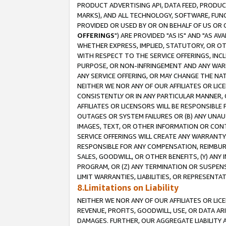
PRODUCT ADVERTISING API, DATA FEED, PRODU
MARKS), AND ALL TECHNOLOGY, SOFTWARE, FUNC
PROVIDED OR USED BY OR ON BEHALF OF US OR 
OFFERINGS
") ARE PROVIDED "AS IS" AND "AS 
WHETHER EXPRESS, IMPLIED, STATUTORY, OR OT
WITH RESPECT TO THE SERVICE OFFERINGS, INCL
PURPOSE, OR NON-INFRINGEMENT AND ANY WARR
ANY SERVICE OFFERING, OR MAY CHANGE THE NAT
NEITHER WE NOR ANY OF OUR AFFILIATES OR LI
CONSISTENTLY OR IN ANY PARTICULAR MANNER, 
AFFILIATES OR LICENSORS WILL BE RESPONSIBLE
OUTAGES OR SYSTEM FAILURES OR (B) ANY UNAU
IMAGES, TEXT, OR OTHER INFORMATION OR CON
SERVICE OFFERINGS WILL CREATE ANY WARRANTY 
RESPONSIBLE FOR ANY COMPENSATION, REIMBURS
SALES, GOODWILL, OR OTHER BENEFITS, (Y) AN
PROGRAM, OR (Z) ANY TERMINATION OR SUSPENS
LIMIT WARRANTIES, LIABILITIES, OR REPRESENT
8.Limitations on Liability
NEITHER WE NOR ANY OF OUR AFFILIATES OR LICE
REVENUE, PROFITS, GOODWILL, USE, OR DATA AR
DAMAGES. FURTHER, OUR AGGREGATE LIABILITY 