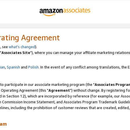
rating Agreement
, see
what's changed
).
"
Associates Site
"), where you can manage your affiliate marketing relations
lian
,
Spanish
and
Polish.
In the event of any conflict among translations, the En
 to participate in our associate marketing program (the "
Associates Progra
 Operating Agreement (this "
Agreement
") without change. By registering fo
d in Section 12), which are incorporated by reference (for example, our Ass
am Commission Income Statement, and Associates Program Trademark Guidel
nes, including the prohibition of customer reviews that are created, edited
ram