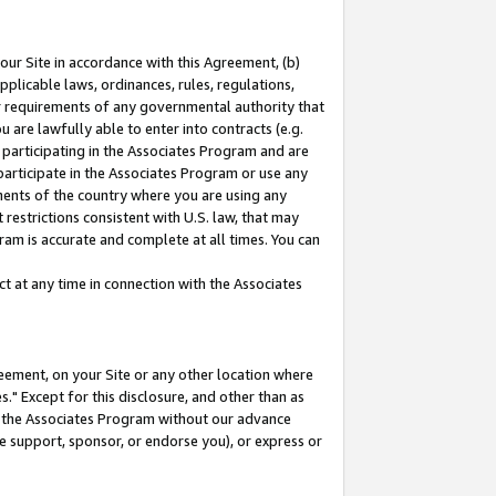
our Site in accordance with this Agreement, (b)
pplicable laws, ordinances, rules, regulations,
her requirements of any governmental authority that
u are lawfully able to enter into contracts (e.g.
 participating in the Associates Program and are
 participate in the Associates Program or use any
nments of the country where you are using any
restrictions consistent with U.S. law, that may
ram is accurate and complete at all times. You can
 at any time in connection with the Associates
eement, on your Site or any other location where
" Except for this disclosure, and other than as
in the Associates Program without our advance
we support, sponsor, or endorse you), or express or