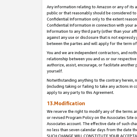
Any information relating to Amazon or any of its a
public or that reasonably should be considered to 
Confidential Information only to the extent reaso
Confidential Information in connection with your ac
Information to any third party (other than your af
against any use or disclosure that is not expressly
between the parties and will apply for the term o
You and we are independent contractors, and nothin
relationship between you and us or our respective a
authorize, assist, encourage, or facilitate another
yourself.
Notwithstanding anything to the contrary herein, no
(including taking or failing to take any actions in 
apply to any party to this Agreement.
13.Modification
We reserve the right to modify any of the terms an
or revised Program Policy on the Associates Site o
Associates account. The effective date of such ch
no less than seven calendar days from the dat
SUCH CHANGE WILL CONSTITUTE YOUR ACCEPTANC