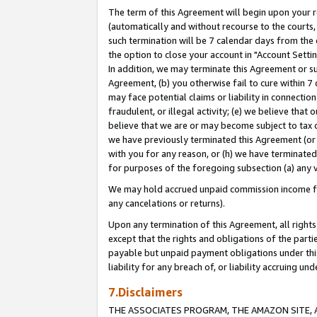
The term of this Agreement will begin upon your re
(automatically and without recourse to the courts, 
such termination will be 7 calendar days from the 
the option to close your account in "Account Settin
In addition, we may terminate this Agreement or su
Agreement, (b) you otherwise fail to cure within 7
may face potential claims or liability in connectio
fraudulent, or illegal activity; (e) we believe tha
believe that we are or may become subject to tax c
we have previously terminated this Agreement (or 
with you for any reason, or (h) we have terminated
for purposes of the foregoing subsection (a) any v
We may hold accrued unpaid commission income for 
any cancelations or returns).
Upon any termination of this Agreement, all rights 
except that the rights and obligations of the parti
payable but unpaid payment obligations under this 
liability for any breach of, or liability accruing un
7.Disclaimers
THE ASSOCIATES PROGRAM, THE AMAZON SITE, A