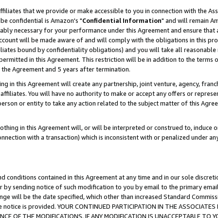
ffiliates that we provide or make accessible to you in connection with the A
be confidential is Amazon's "
Confidential Information
" and will remain Am
nably necessary for your performance under this Agreement and ensure that a
count will be made aware of and will comply with the obligations in this prov
filiates bound by confidentiality obligations) and you will take all reasonabl
 permitted in this Agreement. This restriction will be in addition to the term
f the Agreement and 5 years after termination.
g in this Agreement will create any partnership, joint venture, agency, fran
ffiliates. You will have no authority to make or accept any offers or represent
 person or entity to take any action related to the subject matter of this Ag
thing in this Agreement will, or will be interpreted or construed to, induce 
connection with a transaction) which is inconsistent with or penalized under an
d conditions contained in this Agreement at any time and in our sole discret
r by sending notice of such modification to you by email to the primary emai
ange will be the date specified, which other than increased Standard Commi
e the notice is provided. YOUR CONTINUED PARTICIPATION IN THE ASSOCIA
E OF THE MODIFICATIONS. IF ANY MODIFICATION IS UNACCEPTABLE TO Y