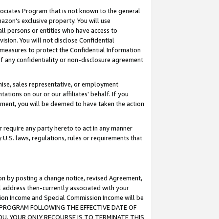
ssociates Program that is not known to the general
azon's exclusive property. You will use
ll persons or entities who have access to
ision. You will not disclose Confidential
e measures to protect the Confidential Information
s of any confidentiality or non-disclosure agreement
chise, sales representative, or employment
ations on our or our affiliates' behalf. If you
reement, you will be deemed to have taken the action
or require any party hereto to act in any manner
y U.S. laws, regulations, rules or requirements that
ion by posting a change notice, revised Agreement,
l address then-currently associated with your
ssion Income and Special Commission Income will be
TES PROGRAM FOLLOWING THE EFFECTIVE DATE OF
OU, YOUR ONLY RECOURSE IS TO TERMINATE THIS