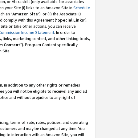
, or Alexa skill (only available for associates
 on your Site (i) links to an Amazon Site in
Schedule
ch an "
Amazon Site
"); or (ii) the Associate ID
nd comply with this Agreement ("
Special Links
").
ite or take other actions, you can receive
Commission Income Statement
. In order to
 links, marketing content, and other linking tools,
m Content
"). Program Content specifically
 Site.
, in addition to any other rights or remedies
 you will not be eligible to receive) any and all
tice and without prejudice to any right of
ing, terms of sale, rules, policies, and operating
 customers and may be changed at any time. You
ing to interaction with an Amazon Site, you will