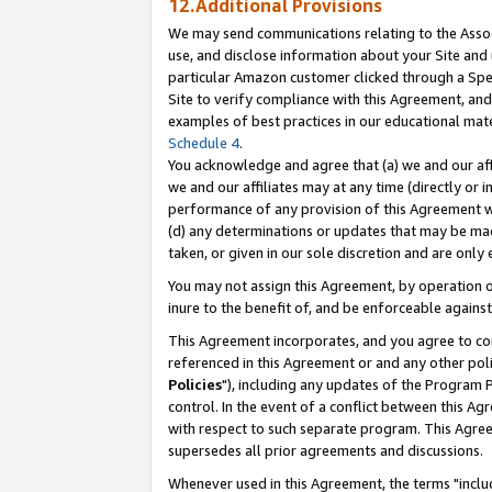
12.Additional Provisions
We may send communications relating to the Associ
use, and disclose information about your Site and 
particular Amazon customer clicked through a Spec
Site to verify compliance with this Agreement, an
examples of best practices in our educational mat
Schedule 4
.
You acknowledge and agree that (a) we and our affil
we and our affiliates may at any time (directly or i
performance of any provision of this Agreement wi
(d) any determinations or updates that may be mad
taken, or given in our sole discretion and are only 
You may not assign this Agreement, by operation of
inure to the benefit of, and be enforceable against
This Agreement incorporates, and you agree to comp
referenced in this Agreement or and any other pol
Policies
"), including any updates of the Program 
control. In the event of a conflict between this 
with respect to such separate program. This Agre
supersedes all prior agreements and discussions.
Whenever used in this Agreement, the terms "includ