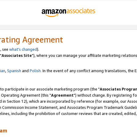
rating Agreement
, see
what's changed
).
"
Associates Site
"), where you can manage your affiliate marketing relations
lian
,
Spanish
and
Polish.
In the event of any conflict among translations, the En
 to participate in our associate marketing program (the "
Associates Progra
 Operating Agreement (this "
Agreement
") without change. By registering fo
d in Section 12), which are incorporated by reference (for example, our Ass
am Commission Income Statement, and Associates Program Trademark Guidel
nes, including the prohibition of customer reviews that are created, edited
ram