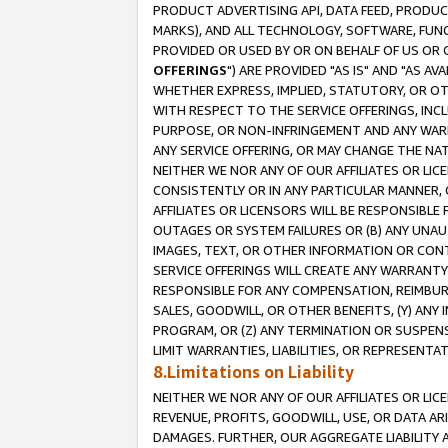
PRODUCT ADVERTISING API, DATA FEED, PRODU
MARKS), AND ALL TECHNOLOGY, SOFTWARE, FUNC
PROVIDED OR USED BY OR ON BEHALF OF US OR 
OFFERINGS
") ARE PROVIDED "AS IS" AND "AS 
WHETHER EXPRESS, IMPLIED, STATUTORY, OR OT
WITH RESPECT TO THE SERVICE OFFERINGS, INCL
PURPOSE, OR NON-INFRINGEMENT AND ANY WARR
ANY SERVICE OFFERING, OR MAY CHANGE THE NAT
NEITHER WE NOR ANY OF OUR AFFILIATES OR LI
CONSISTENTLY OR IN ANY PARTICULAR MANNER, 
AFFILIATES OR LICENSORS WILL BE RESPONSIBLE
OUTAGES OR SYSTEM FAILURES OR (B) ANY UNAU
IMAGES, TEXT, OR OTHER INFORMATION OR CON
SERVICE OFFERINGS WILL CREATE ANY WARRANTY 
RESPONSIBLE FOR ANY COMPENSATION, REIMBURS
SALES, GOODWILL, OR OTHER BENEFITS, (Y) AN
PROGRAM, OR (Z) ANY TERMINATION OR SUSPENS
LIMIT WARRANTIES, LIABILITIES, OR REPRESENT
8.Limitations on Liability
NEITHER WE NOR ANY OF OUR AFFILIATES OR LICE
REVENUE, PROFITS, GOODWILL, USE, OR DATA AR
DAMAGES. FURTHER, OUR AGGREGATE LIABILITY 