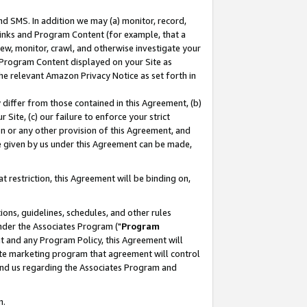
nd SMS. In addition we may (a) monitor, record,
 Links and Program Content (for example, that a
ew, monitor, crawl, and otherwise investigate your
f Program Content displayed on your Site as
he relevant Amazon Privacy Notice as set forth in
y differ from those contained in this Agreement, (b)
 Site, (c) our failure to enforce your strict
on or any other provision of this Agreement, and
e given by us under this Agreement can be made,
 restriction, this Agreement will be binding on,
ons, guidelines, schedules, and other rules
nder the Associates Program ("
Program
nt and any Program Policy, this Agreement will
iate marketing program that agreement will control
and us regarding the Associates Program and
n.