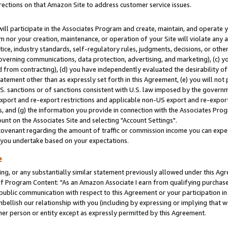
rections on that Amazon Site to address customer service issues.
will participate in the Associates Program and create, maintain, and operate y
m nor your creation, maintenance, or operation of your Site will violate any a
actice, industry standards, self-regulatory rules, judgments, decisions, or ot
 governing communications, data protection, advertising, and marketing), (c) yo
 from contracting), (d) you have independently evaluated the desirability of
atement other than as expressly set forth in this Agreement, (e) you will not
U.S. sanctions or of sanctions consistent with U.S. law imposed by the gover
 export and re-export restrictions and applicable non-US export and re-export 
 and (g) the information you provide in connection with the Associates Prog
nt on the Associates Site and selecting "Account Settings".
ovenant regarding the amount of traffic or commission income you can expect
s you undertake based on your expectations.
e
ng, or any substantially similar statement previously allowed under this Agr
 Program Content: "As an Amazon Associate I earn from qualifying purchases.
 public communication with respect to this Agreement or your participation 
mbellish our relationship with you (including by expressing or implying that 
her person or entity except as expressly permitted by this Agreement.