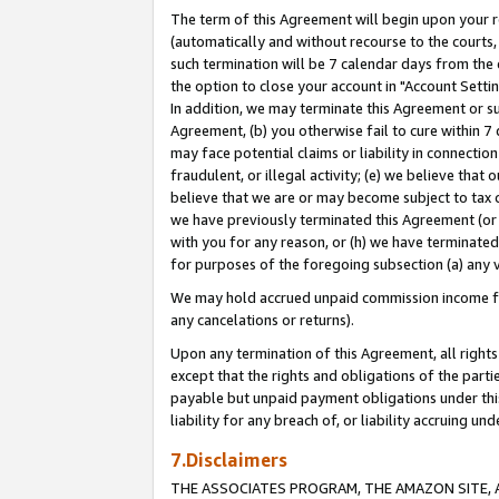
The term of this Agreement will begin upon your re
(automatically and without recourse to the courts, 
such termination will be 7 calendar days from the 
the option to close your account in "Account Settin
In addition, we may terminate this Agreement or su
Agreement, (b) you otherwise fail to cure within 7
may face potential claims or liability in connectio
fraudulent, or illegal activity; (e) we believe tha
believe that we are or may become subject to tax c
we have previously terminated this Agreement (or 
with you for any reason, or (h) we have terminated
for purposes of the foregoing subsection (a) any v
We may hold accrued unpaid commission income for 
any cancelations or returns).
Upon any termination of this Agreement, all rights 
except that the rights and obligations of the parti
payable but unpaid payment obligations under this 
liability for any breach of, or liability accruing un
7.Disclaimers
THE ASSOCIATES PROGRAM, THE AMAZON SITE, A