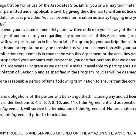
gistration for or use of the Associates Site. Either you or we may terminate 
if permitted under applicable law), by giving the other party written notice 
date notice is provided. You can provide termination notice by logging into y
gs".
spend your account immediately upon written notice to you for any of the fol
 days of our notice to you regarding any other breach of this Agreement (incl
n with your participation in the Associates Program; (d) your participation in
t our brand or reputation may be tarnished by you or in connection with your pa
ollection requirements in connection with this Agreement or the activities p
suspended your account) with respect to you or other persons that we determi
 the Associates Program as we generally make it available to participants. F
iolation of Section 5 and as specified in the Program Policies will be deeme
a reasonable period of time following termination to ensure that the corre
and obligations of the parties will be extinguished, including any and all lic
es under Sections 3, 4, 5, 6, 7, 8, 10, and 11 of this Agreement and as specifi
Agreement, will survive the termination of this Agreement. No termination of
der, this Agreement prior to termination.
NY PRODUCTS AND SERVICES OFFERED ON THE AMAZON SITE, ANY SPECIAL