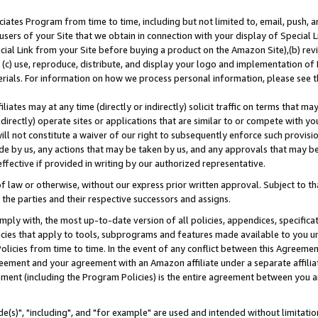
ates Program from time to time, including but not limited to, email, push, a
users of your Site that we obtain in connection with your display of Special
ial Link from your Site before buying a product on the Amazon Site),(b) revi
d (c) use, reproduce, distribute, and display your logo and implementation o
erials. For information on how we process personal information, please see t
iates may at any time (directly or indirectly) solicit traffic on terms that ma
ndirectly) operate sites or applications that are similar to or compete with your
ll not constitute a waiver of our right to subsequently enforce such provisi
e by us, any actions that may be taken by us, and any approvals that may b
effective if provided in writing by our authorized representative.
 law or otherwise, without our express prior written approval. Subject to that
 the parties and their respective successors and assigns.
ly with, the most up-to-date version of all policies, appendices, specificati
icies that apply to tools, subprograms and features made available to you u
Policies from time to time. In the event of any conflict between this Agreeme
Agreement and your agreement with an Amazon affiliate under a separate affil
ement (including the Program Policies) is the entire agreement between you 
e(s)", "including", and "for example" are used and intended without limitatio