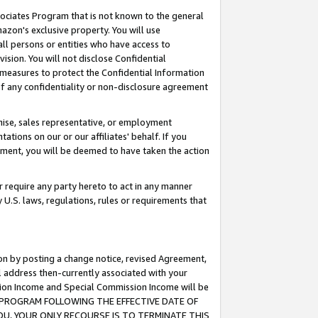
ssociates Program that is not known to the general
azon's exclusive property. You will use
ll persons or entities who have access to
ision. You will not disclose Confidential
e measures to protect the Confidential Information
s of any confidentiality or non-disclosure agreement
chise, sales representative, or employment
ations on our or our affiliates' behalf. If you
reement, you will be deemed to have taken the action
or require any party hereto to act in any manner
y U.S. laws, regulations, rules or requirements that
ion by posting a change notice, revised Agreement,
l address then-currently associated with your
ssion Income and Special Commission Income will be
TES PROGRAM FOLLOWING THE EFFECTIVE DATE OF
OU, YOUR ONLY RECOURSE IS TO TERMINATE THIS