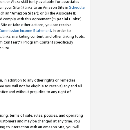
, or Alexa skill (only available for associates
 on your Site (i) links to an Amazon Site in
Schedule
ch an "
Amazon Site
"); or (ii) the Associate ID
nd comply with this Agreement ("
Special Links
").
ite or take other actions, you can receive
Commission Income Statement
. In order to
 links, marketing content, and other linking tools,
m Content
"). Program Content specifically
 Site.
, in addition to any other rights or remedies
 you will not be eligible to receive) any and all
tice and without prejudice to any right of
ing, terms of sale, rules, policies, and operating
 customers and may be changed at any time. You
ing to interaction with an Amazon Site, you will