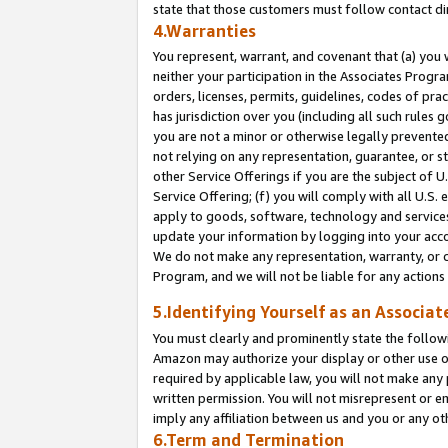
state that those customers must follow contact di
4.Warranties
You represent, warrant, and covenant that (a) you 
neither your participation in the Associates Progra
orders, licenses, permits, guidelines, codes of pr
has jurisdiction over you (including all such rules
you are not a minor or otherwise legally prevented
not relying on any representation, guarantee, or st
other Service Offerings if you are the subject of 
Service Offering; (f) you will comply with all U.S.
apply to goods, software, technology and services,
update your information by logging into your accou
We do not make any representation, warranty, or c
Program, and we will not be liable for any action
5.Identifying Yourself as an Associat
You must clearly and prominently state the followi
Amazon may authorize your display or other use of
required by applicable law, you will not make any
written permission. You will not misrepresent or e
imply any affiliation between us and you or any ot
6.Term and Termination