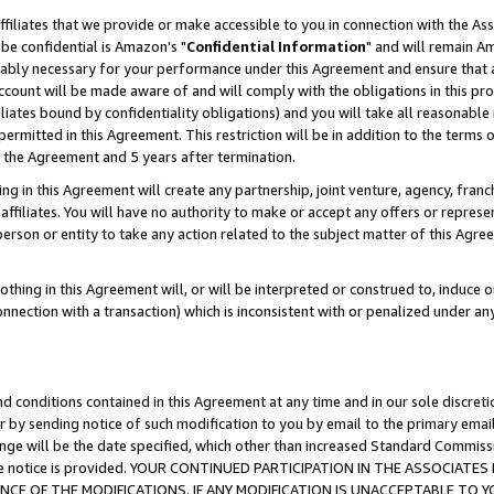
ffiliates that we provide or make accessible to you in connection with the A
be confidential is Amazon's "
Confidential Information
" and will remain Am
nably necessary for your performance under this Agreement and ensure that a
count will be made aware of and will comply with the obligations in this prov
filiates bound by confidentiality obligations) and you will take all reasonabl
 permitted in this Agreement. This restriction will be in addition to the term
f the Agreement and 5 years after termination.
g in this Agreement will create any partnership, joint venture, agency, fran
ffiliates. You will have no authority to make or accept any offers or represent
 person or entity to take any action related to the subject matter of this Ag
thing in this Agreement will, or will be interpreted or construed to, induce 
connection with a transaction) which is inconsistent with or penalized under an
d conditions contained in this Agreement at any time and in our sole discret
r by sending notice of such modification to you by email to the primary emai
ange will be the date specified, which other than increased Standard Commi
e the notice is provided. YOUR CONTINUED PARTICIPATION IN THE ASSOCIA
E OF THE MODIFICATIONS. IF ANY MODIFICATION IS UNACCEPTABLE TO Y