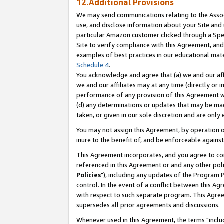
12.Additional Provisions
We may send communications relating to the Associ
use, and disclose information about your Site and 
particular Amazon customer clicked through a Spec
Site to verify compliance with this Agreement, an
examples of best practices in our educational mat
Schedule 4
.
You acknowledge and agree that (a) we and our affil
we and our affiliates may at any time (directly or i
performance of any provision of this Agreement wi
(d) any determinations or updates that may be mad
taken, or given in our sole discretion and are only 
You may not assign this Agreement, by operation of
inure to the benefit of, and be enforceable against
This Agreement incorporates, and you agree to comp
referenced in this Agreement or and any other pol
Policies
"), including any updates of the Program 
control. In the event of a conflict between this 
with respect to such separate program. This Agre
supersedes all prior agreements and discussions.
Whenever used in this Agreement, the terms "includ