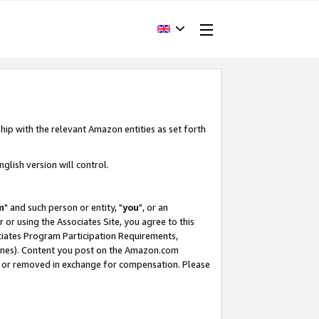
hip with the relevant Amazon entities as set forth
glish version will control.
m
" and such person or entity, "
you
", or an
r or using the Associates Site, you agree to this
ociates Program Participation Requirements,
ines). Content you post on the Amazon.com
, or removed in exchange for compensation. Please