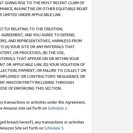
T GIVING RISE TO THE MOST RECENT CLAIM OF
RMANCE, INJUNCTIVE OR OTHER EQUITABLE RELIEF
E LIMITED UNDER APPLICABLE LAW.
RECTLY RELATING TO THE CREATION,
S AGREEMENT, AND YOU AGREE TO DEFEND,
CTORS, AND REPRESENTATIVES, HARMLESS FROM
TO (A) YOUR SITE OR ANY MATERIALS THAT
TENT, OR PROCESSES, (B) THE USE,
ATERIALS THAT APPEAR ON OR WITHIN YOUR
NT OR APPLICABLE LAW, (D) YOUR VIOLATION OF
LLECTION, PAYMENT, OR FAILURE TO COLLECT OR
R EMPLOYEES' OR CONTRACTORS' NEGLIGENCE OR
 ANY AMAZON PARTY INCLUDING THROUGH
POSE OF ENFORCING THIS SECTION.
y transactions or activities under this Agreement,
ble Amazon Site set forth on
Schedule 2
.
ed breach hereof), any transactions or activities
le Amazon Site set forth on
Schedule 3
.