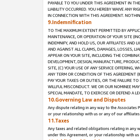
PAYABLE TO YOU UNDER THIS AGREEMENT IN TH
LIABILITY OCCURRED. YOU HEREBY WAIVE ANY RI
IN CONNECTION WITH THIS AGREEMENT. NOTHING 
9.Indemnification
TO THE MAXIMUM EXTENT PERMITTED BY APPLICAB
MAINTENANCE, OR OPERATION OF YOUR SITE (IN
INDEMNIFY, AND HOLD US, OUR AFFILIATES AND 
AND AGAINST ALL CLAIMS, DAMAGES, LOSSES, LIA
APPEAR ON YOUR SITE, INCLUDING THE COMBINA
DEVELOPMENT, DESIGN, MANUFACTURE, PRODUCT
SITE, (C) YOUR USE OF ANY SERVICE OFFERING,
ANY TERM OR CONDITION OF THIS AGREEMENT (I
PAY YOUR TAXES OR DUTIES, OR THE FAILURE T
WILLFUL MISCONDUCT. WE OR OUR NOMINEE MAY
SPECIAL MANDATE, TO EXERCISE OR DEFEND A L
10.Governing Law and Disputes
Any dispute relating in any way to the Associates 
or your relationship with us or any of our affiliat
11.Taxes
Any taxes and related obligations relating in any 
under this Agreement, or your relationship with us 