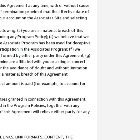
this Agreement at any time, with or without cause
of termination provided that the effective date of
our account on the Associates Site and selecting
lowing: (a) you are in material breach of this
uding any Program Policy); (c) we believe that we
 the Associate Program has been used for deceptive,
rticipation in the Associates Program; (f) we
erformed by either party under this Agreement; (g)
ne are affiliated with you or acting in concert
or the avoidance of doubt and without limitation
d a material breach of this Agreement.
ct amount is paid (for example, to account for
enses granted in connection with this Agreement,
ed in the Program Policies, together with any
 this Agreement will relieve either party for any
 LINKS, LINK FORMATS, CONTENT, THE