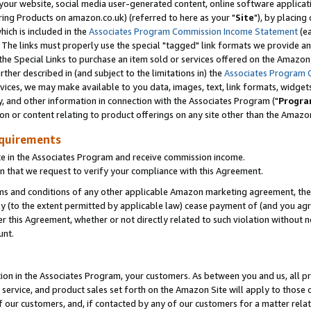
ur website, social media user-generated content, online software application
ring Products on amazon.co.uk) (referred to here as your "
Site
"), by placing
which is included in the
Associates Program Commission Income Statement
(ea
). The links must properly use the special "tagged" link formats we provide a
e Special Links to purchase an item sold or services offered on the Amazon S
her described in (and subject to the limitations in) the
Associates Program 
vices, we may make available to you data, images, text, link formats, widgets,
y, and other information in connection with the Associates Program ("
Progra
ion or content relating to product offerings on any site other than the Amazon
equirements
te in the Associates Program and receive commission income.
 that we request to verify your compliance with this Agreement.
erms and conditions of any other applicable Amazon marketing agreement, then
ly (to the extent permitted by applicable law) cease payment of (and you agree
this Agreement, whether or not directly related to such violation without no
unt.
ion in the Associates Program, your customers. As between you and us, all pric
service, and product sales set forth on the Amazon Site will apply to those
f our customers, and, if contacted by any of our customers for a matter relat