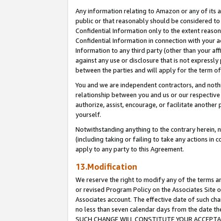
Any information relating to Amazon or any of its a
public or that reasonably should be considered to 
Confidential Information only to the extent reaso
Confidential Information in connection with your ac
Information to any third party (other than your af
against any use or disclosure that is not expressly
between the parties and will apply for the term o
You and we are independent contractors, and nothin
relationship between you and us or our respective a
authorize, assist, encourage, or facilitate another
yourself.
Notwithstanding anything to the contrary herein, no
(including taking or failing to take any actions in 
apply to any party to this Agreement.
13.Modification
We reserve the right to modify any of the terms an
or revised Program Policy on the Associates Site o
Associates account. The effective date of such ch
no less than seven calendar days from the dat
SUCH CHANGE WILL CONSTITUTE YOUR ACCEPTANC