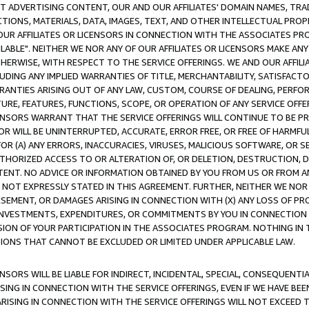
CT ADVERTISING CONTENT, OUR AND OUR AFFILIATES' DOMAIN NAMES, T
TIONS, MATERIALS, DATA, IMAGES, TEXT, AND OTHER INTELLECTUAL PR
OUR AFFILIATES OR LICENSORS IN CONNECTION WITH THE ASSOCIATES PRO
AVAILABLE". NEITHER WE NOR ANY OF OUR AFFILIATES OR LICENSORS MAKE 
HERWISE, WITH RESPECT TO THE SERVICE OFFERINGS. WE AND OUR AFFILI
UDING ANY IMPLIED WARRANTIES OF TITLE, MERCHANTABILITY, SATISFACTO
ANTIES ARISING OUT OF ANY LAW, CUSTOM, COURSE OF DEALING, PERFO
URE, FEATURES, FUNCTIONS, SCOPE, OR OPERATION OF ANY SERVICE OFFER
CENSORS WARRANT THAT THE SERVICE OFFERINGS WILL CONTINUE TO BE PR
OR WILL BE UNINTERRUPTED, ACCURATE, ERROR FREE, OR FREE OF HARMF
 FOR (A) ANY ERRORS, INACCURACIES, VIRUSES, MALICIOUS SOFTWARE, OR
THORIZED ACCESS TO OR ALTERATION OF, OR DELETION, DESTRUCTION, DA
TENT. NO ADVICE OR INFORMATION OBTAINED BY YOU FROM US OR FROM
NOT EXPRESSLY STATED IN THIS AGREEMENT. FURTHER, NEITHER WE NOR A
EMENT, OR DAMAGES ARISING IN CONNECTION WITH (X) ANY LOSS OF PR
Y INVESTMENTS, EXPENDITURES, OR COMMITMENTS BY YOU IN CONNECTION
ION OF YOUR PARTICIPATION IN THE ASSOCIATES PROGRAM. NOTHING IN 
ATIONS THAT CANNOT BE EXCLUDED OR LIMITED UNDER APPLICABLE LAW.
NSORS WILL BE LIABLE FOR INDIRECT, INCIDENTAL, SPECIAL, CONSEQUENT
ISING IN CONNECTION WITH THE SERVICE OFFERINGS, EVEN IF WE HAVE BEE
ARISING IN CONNECTION WITH THE SERVICE OFFERINGS WILL NOT EXCEED