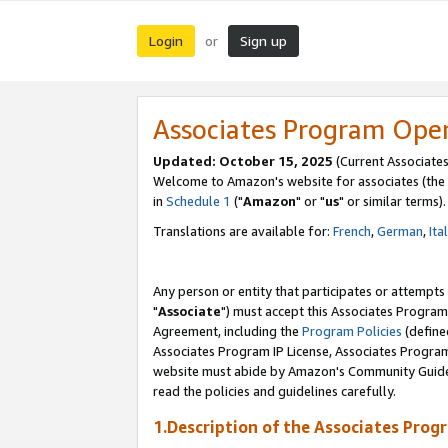
Login
Sign up
or
Associates Program Ope
Updated: October 15, 2025
(Current Associates
Welcome to Amazon's website for associates (the 
in
Schedule 1
("
Amazon
" or "
us
" or similar terms).
Translations are available for:
French
,
German
,
Ita
Any person or entity that participates or attempts
"
Associate
") must accept this Associates Program
Agreement, including the
Program Policies
(define
Associates Program IP License, Associates Progr
website must abide by Amazon's Community Guideli
read the policies and guidelines carefully.
1.Description of the Associates Prog