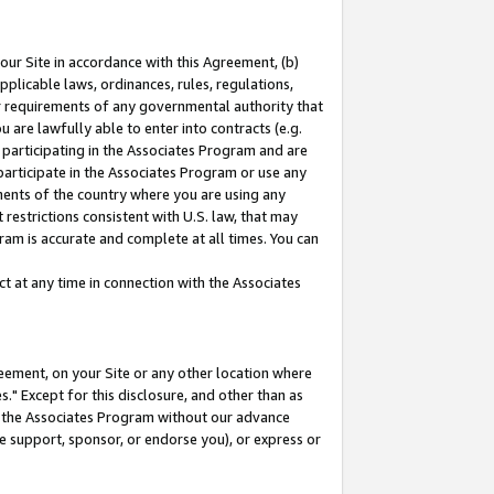
our Site in accordance with this Agreement, (b)
pplicable laws, ordinances, rules, regulations,
her requirements of any governmental authority that
u are lawfully able to enter into contracts (e.g.
 participating in the Associates Program and are
 participate in the Associates Program or use any
nments of the country where you are using any
restrictions consistent with U.S. law, that may
ram is accurate and complete at all times. You can
 at any time in connection with the Associates
eement, on your Site or any other location where
" Except for this disclosure, and other than as
in the Associates Program without our advance
we support, sponsor, or endorse you), or express or