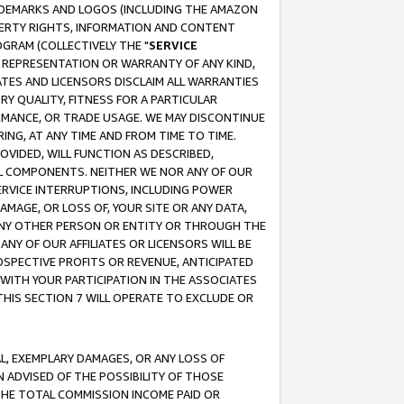
RADEMARKS AND LOGOS (INCLUDING THE AMAZON
OPERTY RIGHTS, INFORMATION AND CONTENT
GRAM (COLLECTIVELY THE "
SERVICE
ANY REPRESENTATION OR WARRANTY OF ANY KIND,
ATES AND LICENSORS DISCLAIM ALL WARRANTIES
RY QUALITY, FITNESS FOR A PARTICULAR
RMANCE, OR TRADE USAGE. WE MAY DISCONTINUE
ING, AT ANY TIME AND FROM TIME TO TIME.
OVIDED, WILL FUNCTION AS DESCRIBED,
UL COMPONENTS. NEITHER WE NOR ANY OF OUR
 SERVICE INTERRUPTIONS, INCLUDING POWER
MAGE, OR LOSS OF, YOUR SITE OR ANY DATA,
 ANY OTHER PERSON OR ENTITY OR THROUGH THE
NY OF OUR AFFILIATES OR LICENSORS WILL BE
OSPECTIVE PROFITS OR REVENUE, ANTICIPATED
 WITH YOUR PARTICIPATION IN THE ASSOCIATES
THIS SECTION 7 WILL OPERATE TO EXCLUDE OR
IAL, EXEMPLARY DAMAGES, OR ANY LOSS OF
N ADVISED OF THE POSSIBILITY OF THOSE
 THE TOTAL COMMISSION INCOME PAID OR