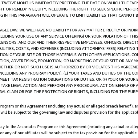
E TWELVE MONTHS IMMEDIATELY PRECEDING THE DATE ON WHICH THE EVEN
GHT OR REMEDY IN EQUITY, INCLUDING THE RIGHT TO SEEK SPECIFIC PERFO
IN THIS PARAGRAPH WILL OPERATE TO LIMIT LIABILITIES THAT CANNOT B
LE LAW, WE WILL HAVE NO LIABILITY FOR ANY MATTER DIRECTLY OR INDI
CLUDING YOUR USE OF ANY SERVICE OFFERING) OR YOUR VIOLATION OF THI
LICENSORS, AND OUR AND THEIR RESPECTIVE EMPLOYEES, OFFICERS, DIRE
BILITIES, COSTS, AND EXPENSES (INCLUDING ATTORNEYS' FEES) RELATING 
TION OF YOUR SITE OR THOSE MATERIALS WITH OTHER APPLICATIONS, CON
ION, ADVERTISING, PROMOTION, OR MARKETING OF YOUR SITE OR ANY M
 WHETHER OR NOT SUCH USE IS AUTHORIZED BY OR VIOLATES THIS AGREEME
NCLUDING ANY PROGRAM POLICY), (E) YOUR TAXES AND DUTIES OR THE CO
O MEET TAX REGISTRATION OBLIGATIONS OR DUTIES, OR (F) YOUR OR YOU
 TAKE LEGAL ACTION AND PERFORM ANY PROCEDURAL ACT ON BEHALF OF
EGAL CLAIM OR FOR THE PROTECTION OF RIGHTS, INCLUDING FOR THE PUR
Program or this Agreement (including any actual or alleged breach hereof), an
es will be subject to the governing law and disputes provision for the applica
way to the Associates Program or this Agreement (including any actual or alleg
or any of our affiliates will be subject to the tax provision for the applicab