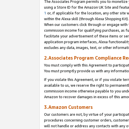
The Associates Program permits you to monetize yo
using a Store ID for the Amazon UK Site and featu
1
or, if applicable for the location, any other site 
within the Alexa skill (through Alexa Shopping Kit
When our customers click through or engage with th
commission income for qualifying purchases, as furt
facilitate your advertisement of these items or ser
application program interfaces, Alexa functionalit
excludes any data, images, text, or other informat
2.Associates Program Compliance R
You must comply with this Agreement to participa
You must promptly provide us with any information
If you violate this Agreement, or if you violate t
available to us, we reserve the right to permanent
commission income otherwise payable to you under 
Amazon to recover damages in excess of this amo
3.Amazon Customers
Our customers are not, by virtue of your participat
procedures concerning customer orders, customer 
will not handle or address any contacts with any o