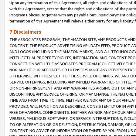
Upon any termination of this Agreement, all rights and obligations of th
with this Agreement, except that the rights and obligations of the partie
Program Policies, together with any payable but unpaid payment obliga
termination of this Agreement will relieve either party for any liability 
7.Disclaimers
THE ASSOCIATES PROGRAM, THE AMAZON SITE, ANY PRODUCTS AND SE
CONTENT, THE PRODUCT ADVERTISING API, DATA FEED, PRODUCT A
AND LOGOS (INCLUDING THE AMAZON MARKS), AND ALL TECHNOLOGY,
INTELLECTUAL PROPERTY RIGHTS, INFORMATION AND CONTENT PROVI
CONNECTION WITH THE ASSOCIATES PROGRAM (COLLECTIVELY THE "
NOR ANY OF OUR AFFILIATES OR LICENSORS MAKE ANY REPRESENTAT
OTHERWISE, WITH RESPECT TO THE SERVICE OFFERINGS. WE AND OU
SERVICE OFFERINGS, INCLUDING ANY IMPLIED WARRANTIES OF TITLE,
OR NON-INFRINGEMENT AND ANY WARRANTIES ARISING OUT OF ANY 
DISCONTINUE ANY SERVICE OFFERING, OR MAY CHANGE THE NATURE, 
TIME AND FROM TIME TO TIME. NEITHER WE NOR ANY OF OUR AFFILI
PROVIDED, WILL FUNCTION AS DESCRIBED, CONSISTENTLY OR IN ANY
FREE OF HARMFUL COMPONENTS. NEITHER WE NOR ANY OF OUR AFFILIA
VIRUSES, MALICIOUS SOFTWARE, OR SERVICE INTERRUPTIONS, INCL
TO OR ALTERATION OF, OR DELETION, DESTRUCTION, DAMAGE, OR LO
CONTENT. NO ADVICE OR INFORMATION OBTAINED BY YOU FROM US 