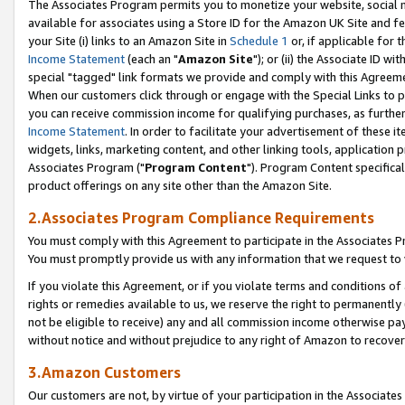
The Associates Program permits you to monetize your website, social me
available for associates using a Store ID for the Amazon UK Site and f
your Site (i) links to an Amazon Site in
Schedule 1
or, if applicable for t
Income Statement
(each an "
Amazon Site
"); or (ii) the Associate ID w
special "tagged" link formats we provide and comply with this Agreeme
When our customers click through or engage with the Special Links to p
you can receive commission income for qualifying purchases, as further d
Income Statement
. In order to facilitate your advertisement of these i
widgets, links, marketing content, and other linking tools, application 
Associates Program ("
Program Content
"). Program Content specifical
product offerings on any site other than the Amazon Site.
2.Associates Program Compliance Requirements
You must comply with this Agreement to participate in the Associates
You must promptly provide us with any information that we request to 
If you violate this Agreement, or if you violate terms and conditions 
rights or remedies available to us, we reserve the right to permanently
not be eligible to receive) any and all commission income otherwise pay
without notice and without prejudice to any right of Amazon to recove
3.Amazon Customers
Our customers are not, by virtue of your participation in the Associates