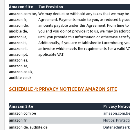
Amazon Site
Tax Provision
amazon.com.be,
We may deduct or withhold any taxes that we may be 
amazon.fr,
Agreement. Payments made to you, as reduced by such 
amazon.de,
amounts payable under this Agreement. From time to 
audible.de,
you and you do not provide it to us, we may (in addit
amazon.ie,
until you provide this information or otherwise satis
amazon.it,
Additionally, if you are established in Luxembourg yo
amazon.nl,
an invoice which meets the requirements for a valid V
amazon.pl,
applicable VAT.
amazon.es,
amazon.se,
amazon.co.uk,
audible.co.uk
SCHEDULE 4: PRIVACY NOTICE BY AMAZON SITE
Amazon Site
Privacy Notic
amazon.com.be
amazon.com.be 
amazon.fr
Notice: Protect
amazon.de, audible.de
Datenschutzerk