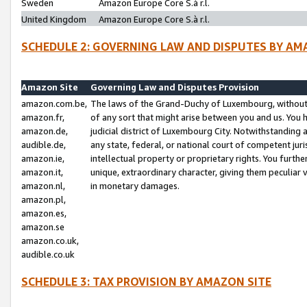
Sweden
Amazon Europe Core S.à r.l.
United Kingdom
Amazon Europe Core S.à r.l.
SCHEDULE 2: GOVERNING LAW AND DISPUTES BY AM
Amazon Site
Governing Law and Disputes Provision
amazon.com.be,
The laws of the Grand-Duchy of Luxembourg, without r
amazon.fr,
of any sort that might arise between you and us. You h
amazon.de,
judicial district of Luxembourg City. Notwithstanding a
audible.de,
any state, federal, or national court of competent juri
amazon.ie,
intellectual property or proprietary rights. You furth
amazon.it,
unique, extraordinary character, giving them peculiar
amazon.nl,
in monetary damages.
amazon.pl,
amazon.es,
amazon.se
amazon.co.uk,
audible.co.uk
SCHEDULE 3: TAX PROVISION BY AMAZON SITE