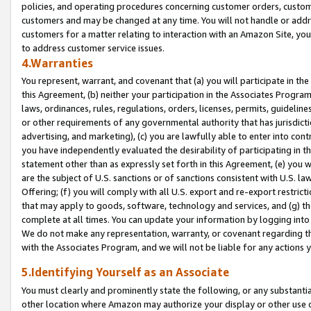
policies, and operating procedures concerning customer orders, custome
customers and may be changed at any time. You will not handle or addre
customers for a matter relating to interaction with an Amazon Site, yo
to address customer service issues.
4.Warranties
You represent, warrant, and covenant that (a) you will participate in t
this Agreement, (b) neither your participation in the Associates Program
laws, ordinances, rules, regulations, orders, licenses, permits, guidelin
or other requirements of any governmental authority that has jurisdicti
advertising, and marketing), (c) you are lawfully able to enter into cont
you have independently evaluated the desirability of participating in t
statement other than as expressly set forth in this Agreement, (e) you w
are the subject of U.S. sanctions or of sanctions consistent with U.S.
Offering; (f) you will comply with all U.S. export and re-export restric
that may apply to goods, software, technology and services, and (g) th
complete at all times. You can update your information by logging into 
We do not make any representation, warranty, or covenant regarding th
with the Associates Program, and we will not be liable for any actions
5.Identifying Yourself as an Associate
You must clearly and prominently state the following, or any substanti
other location where Amazon may authorize your display or other use 