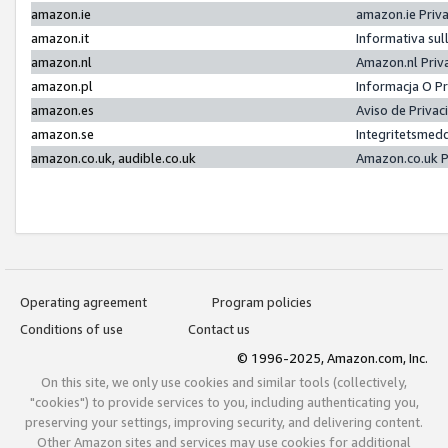
amazon.ie
amazon.ie Priv
amazon.it
Informativa sul
amazon.nl
Amazon.nl Priv
amazon.pl
Informacja O P
amazon.es
Aviso de Priva
amazon.se
Integritetsmed
amazon.co.uk, audible.co.uk
Amazon.co.uk P
Operating agreement
Program policies
Conditions of use
Contact us
© 1996-2025, Amazon.com, Inc.
On this site, we only use cookies and similar tools (collectively,
"cookies") to provide services to you, including authenticating you,
preserving your settings, improving security, and delivering content.
Other Amazon sites and services may use cookies for additional