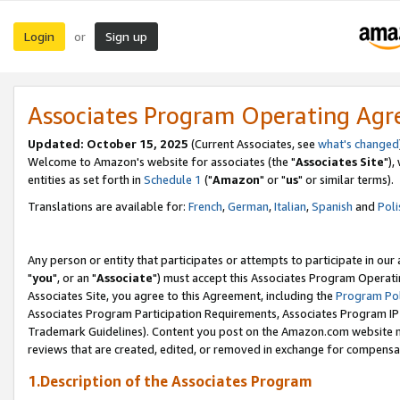
Login
Sign up
or
Associates Program Operating Ag
Updated: October 15, 2025
(Current Associates, see
what's changed
Welcome to Amazon's website for associates (the "
Associates Site
"),
entities as set forth in
Schedule 1
("
Amazon
" or "
us
" or similar terms).
Translations are available for:
French
,
German
,
Italian
,
Spanish
and
Poli
Any person or entity that participates or attempts to participate in ou
"
you
", or an "
Associate
") must accept this Associates Program Operati
Associates Site, you agree to this Agreement, including the
Program Pol
Associates Program Participation Requirements, Associates Program I
Trademark Guidelines). Content you post on the Amazon.com website m
reviews that are created, edited, or removed in exchange for compensati
1.Description of the Associates Program