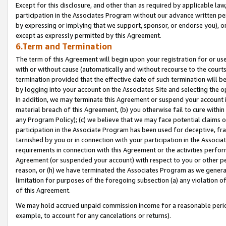
Except for this disclosure, and other than as required by applicable la
participation in the Associates Program without our advance written per
by expressing or implying that we support, sponsor, or endorse you), or
except as expressly permitted by this Agreement.
6.Term and Termination
The term of this Agreement will begin upon your registration for or use
with or without cause (automatically and without recourse to the courts,
termination provided that the effective date of such termination will b
by logging into your account on the Associates Site and selecting the o
In addition, we may terminate this Agreement or suspend your account i
material breach of this Agreement, (b) you otherwise fail to cure withi
any Program Policy); (c) we believe that we may face potential claims or
participation in the Associate Program has been used for deceptive, frau
tarnished by you or in connection with your participation in the Associ
requirements in connection with this Agreement or the activities perfo
Agreement (or suspended your account) with respect to you or other per
reason, or (h) we have terminated the Associates Program as we general
limitation for purposes of the foregoing subsection (a) any violation o
of this Agreement.
We may hold accrued unpaid commission income for a reasonable period 
example, to account for any cancelations or returns).