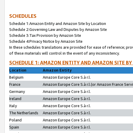
SCHEDULES
Schedule 1:Amazon Entity and Amazon Site by Location
Schedule 2:Governing Law and Disputes by Amazon Site
Schedule 3:Tax Provision by Amazon Site
Schedule 4:Privacy Notice by Amazon Site
In these schedules translations are provided for ease of reference; pro
of these materials will control in the event of any inconsistency.
SCHEDULE 1: AMAZON ENTITY AND AMAZON SITE BY
Location
Amazon Entity
Belgium
Amazon Europe Core S.à r.l.
France
Amazon Europe Core S.à r.l.(or Amazon France Servic
Germany
Amazon Europe Core S.à r.l.
Ireland
Amazon Europe Core S.à r.l.
Italy
Amazon Europe Core S.à r.l.
The Netherlands
Amazon Europe Core S.à r.l.
Poland
Amazon Europe Core S.à r.l.
Spain
Amazon Europe Core S.à r.l.