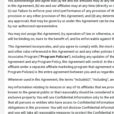
You acknowledge and agree that (a) we and our affiliates may at any time
in this Agreement, (b) we and our affiliates may at any time (directly or 
(c) our failure to enforce your strict performance of any provision of t
provision or any other provision of this Agreement, and (d) any determ
any approvals that may be given by us under this Agreement can be made,
by our authorized representative.
You may not assign this Agreement, by operation of law or otherwise, wi
will be binding on, inure to the benefit of, and be enforceable against t
This Agreement incorporates, and you agree to comply with, the most up-
and other rules referenced in this Agreement or and any other policies
Associates Program ("
Program Policies
"), including any updates of th
Agreement and any Program Policy, this Agreement will control. In th
affiliate under a separate affiliate marketing program that agreement 
Program Policies) is the entire agreement between you and us regardin
Whenever used in this Agreement, the terms "include(s)", "including", a
Any information relating to Amazon or any of its affiliates that we pro
known to the general public or that reasonably should be considered to
exclusive property. You will use Confidential Information only to the
that all persons or entities who have access to Confidential Informatio
obligations in this provision. You will not disclose Confidential Informa
and you will take all reasonable measures to protect the Confidential In