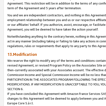
Agreement. This restriction will be in addition to the terms of any con
term of the Agreement and 5 years after termination.
You and we are independent contractors, and nothing in this Agreement wi
employment relationship between you and us or our respective affiliate
or our affiliates' behalf. If you authorize, assist, encourage, or facilita
Agreement, you will be deemed to have taken the action yourself.
Notwithstanding anything to the contrary herein, nothing in this Agreeme
act in any manner (including taking or failing to take any actions in con
regulations, rules or requirements that apply to any party to this Agre
13.Modification
We reserve the right to modify any of the terms and conditions containe
revised Agreement, or revised Program Policy on the Associates Site or
then-currently associated with your Associates account. The effective d
Commission Income and Special Commission Income will be no less tha
PARTICIPATION IN THE ASSOCIATES PROGRAM FOLLOWING THE EFFE
MODIFICATIONS. IF ANY MODIFICATION IS UNACCEPTABLE TO YOU, 
SECTION 6.
If you have concluded this Agreement with Amazon France Services SAS
changes to this Agreement will be deemed to apply between you and A
Europe Core S.à r.l.