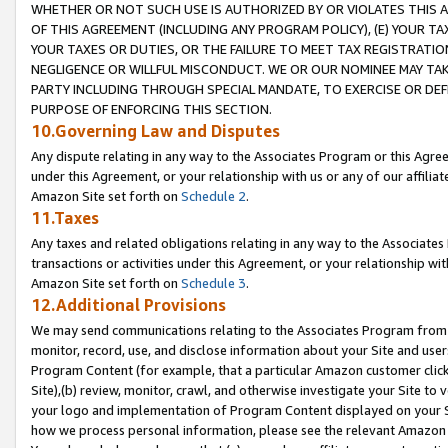
WHETHER OR NOT SUCH USE IS AUTHORIZED BY OR VIOLATES THIS A
OF THIS AGREEMENT (INCLUDING ANY PROGRAM POLICY), (E) YOUR TA
YOUR TAXES OR DUTIES, OR THE FAILURE TO MEET TAX REGISTRATIO
NEGLIGENCE OR WILLFUL MISCONDUCT. WE OR OUR NOMINEE MAY TA
PARTY INCLUDING THROUGH SPECIAL MANDATE, TO EXERCISE OR DEF
PURPOSE OF ENFORCING THIS SECTION.
10.Governing Law and Disputes
Any dispute relating in any way to the Associates Program or this Agree
under this Agreement, or your relationship with us or any of our affilia
Amazon Site set forth on
Schedule 2
.
11.Taxes
Any taxes and related obligations relating in any way to the Associate
transactions or activities under this Agreement, or your relationship with
Amazon Site set forth on
Schedule 3
.
12.Additional Provisions
We may send communications relating to the Associates Program from tim
monitor, record, use, and disclose information about your Site and user
Program Content (for example, that a particular Amazon customer clic
Site),(b) review, monitor, crawl, and otherwise investigate your Site to 
your logo and implementation of Program Content displayed on your Sit
how we process personal information, please see the relevant Amazon P