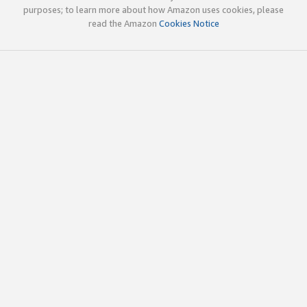
purposes; to learn more about how Amazon uses cookies, please
read the Amazon
Cookies Notice