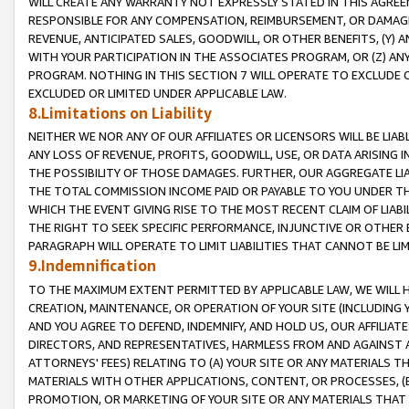
WILL CREATE ANY WARRANTY NOT EXPRESSLY STATED IN THIS AGREEM
RESPONSIBLE FOR ANY COMPENSATION, REIMBURSEMENT, OR DAMAGES
REVENUE, ANTICIPATED SALES, GOODWILL, OR OTHER BENEFITS, (Y
WITH YOUR PARTICIPATION IN THE ASSOCIATES PROGRAM, OR (Z) AN
PROGRAM. NOTHING IN THIS SECTION 7 WILL OPERATE TO EXCLUDE O
EXCLUDED OR LIMITED UNDER APPLICABLE LAW.
8.Limitations on Liability
NEITHER WE NOR ANY OF OUR AFFILIATES OR LICENSORS WILL BE LIAB
ANY LOSS OF REVENUE, PROFITS, GOODWILL, USE, OR DATA ARISING 
THE POSSIBILITY OF THOSE DAMAGES. FURTHER, OUR AGGREGATE LIA
THE TOTAL COMMISSION INCOME PAID OR PAYABLE TO YOU UNDER T
WHICH THE EVENT GIVING RISE TO THE MOST RECENT CLAIM OF LIABI
THE RIGHT TO SEEK SPECIFIC PERFORMANCE, INJUNCTIVE OR OTHER 
PARAGRAPH WILL OPERATE TO LIMIT LIABILITIES THAT CANNOT BE LI
9.Indemnification
TO THE MAXIMUM EXTENT PERMITTED BY APPLICABLE LAW, WE WILL HA
CREATION, MAINTENANCE, OR OPERATION OF YOUR SITE (INCLUDING 
AND YOU AGREE TO DEFEND, INDEMNIFY, AND HOLD US, OUR AFFILIAT
DIRECTORS, AND REPRESENTATIVES, HARMLESS FROM AND AGAINST ALL
ATTORNEYS' FEES) RELATING TO (A) YOUR SITE OR ANY MATERIALS 
MATERIALS WITH OTHER APPLICATIONS, CONTENT, OR PROCESSES, (
PROMOTION, OR MARKETING OF YOUR SITE OR ANY MATERIALS THAT A