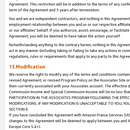
Agreement. This restriction will be in addition to the terms of any con
term of the Agreement and 5 years after termination.
You and we are independent contractors, and nothing in this Agreement wi
employment relationship between you and us or our respective affiliate
or our affiliates' behalf. If you authorize, assist, encourage, or facilita
Agreement, you will be deemed to have taken the action yourself.
Notwithstanding anything to the contrary herein, nothing in this Agreeme
act in any manner (including taking or failing to take any actions in con
regulations, rules or requirements that apply to any party to this Agre
13.Modification
We reserve the right to modify any of the terms and conditions containe
revised Agreement, or revised Program Policy on the Associates Site or
then-currently associated with your Associates account. The effective d
Commission Income and Special Commission Income will be no less tha
PARTICIPATION IN THE ASSOCIATES PROGRAM FOLLOWING THE EFFE
MODIFICATIONS. IF ANY MODIFICATION IS UNACCEPTABLE TO YOU, 
SECTION 6.
If you have concluded this Agreement with Amazon France Services SAS
changes to this Agreement will be deemed to apply between you and A
Europe Core S.à r.l.