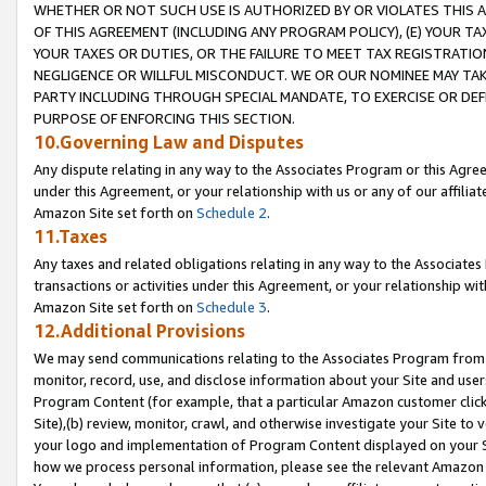
WHETHER OR NOT SUCH USE IS AUTHORIZED BY OR VIOLATES THIS A
OF THIS AGREEMENT (INCLUDING ANY PROGRAM POLICY), (E) YOUR TA
YOUR TAXES OR DUTIES, OR THE FAILURE TO MEET TAX REGISTRATIO
NEGLIGENCE OR WILLFUL MISCONDUCT. WE OR OUR NOMINEE MAY TA
PARTY INCLUDING THROUGH SPECIAL MANDATE, TO EXERCISE OR DEF
PURPOSE OF ENFORCING THIS SECTION.
10.Governing Law and Disputes
Any dispute relating in any way to the Associates Program or this Agree
under this Agreement, or your relationship with us or any of our affilia
Amazon Site set forth on
Schedule 2
.
11.Taxes
Any taxes and related obligations relating in any way to the Associate
transactions or activities under this Agreement, or your relationship with
Amazon Site set forth on
Schedule 3
.
12.Additional Provisions
We may send communications relating to the Associates Program from tim
monitor, record, use, and disclose information about your Site and user
Program Content (for example, that a particular Amazon customer clic
Site),(b) review, monitor, crawl, and otherwise investigate your Site to 
your logo and implementation of Program Content displayed on your Sit
how we process personal information, please see the relevant Amazon P