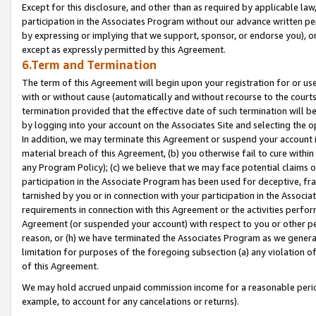
Except for this disclosure, and other than as required by applicable la
participation in the Associates Program without our advance written per
by expressing or implying that we support, sponsor, or endorse you), or
except as expressly permitted by this Agreement.
6.Term and Termination
The term of this Agreement will begin upon your registration for or use
with or without cause (automatically and without recourse to the courts,
termination provided that the effective date of such termination will b
by logging into your account on the Associates Site and selecting the o
In addition, we may terminate this Agreement or suspend your account i
material breach of this Agreement, (b) you otherwise fail to cure withi
any Program Policy); (c) we believe that we may face potential claims or
participation in the Associate Program has been used for deceptive, frau
tarnished by you or in connection with your participation in the Associ
requirements in connection with this Agreement or the activities perfo
Agreement (or suspended your account) with respect to you or other per
reason, or (h) we have terminated the Associates Program as we general
limitation for purposes of the foregoing subsection (a) any violation o
of this Agreement.
We may hold accrued unpaid commission income for a reasonable period 
example, to account for any cancelations or returns).