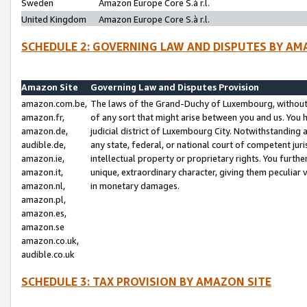
Sweden
Amazon Europe Core S.à r.l.
United Kingdom
Amazon Europe Core S.à r.l.
SCHEDULE 2: GOVERNING LAW AND DISPUTES BY AM
Amazon Site
Governing Law and Disputes Provision
amazon.com.be,
The laws of the Grand-Duchy of Luxembourg, without r
amazon.fr,
of any sort that might arise between you and us. You h
amazon.de,
judicial district of Luxembourg City. Notwithstanding a
audible.de,
any state, federal, or national court of competent juri
amazon.ie,
intellectual property or proprietary rights. You furth
amazon.it,
unique, extraordinary character, giving them peculiar
amazon.nl,
in monetary damages.
amazon.pl,
amazon.es,
amazon.se
amazon.co.uk,
audible.co.uk
SCHEDULE 3: TAX PROVISION BY AMAZON SITE