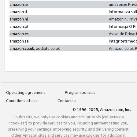
amazon.ie
amazon.ie Priv
amazon.it
Informativa sul
amazon.nl
Amazon.nl Priv
amazon.pl
Informacja O P
amazon.es
Aviso de Priva
amazon.se
Integritetsmed
amazon.co.uk, audible.co.uk
Amazon.co.uk P
Operating agreement
Program policies
Conditions of use
Contact us
© 1996-2025, Amazon.com, Inc.
On this site, we only use cookies and similar tools (collectively,
"cookies") to provide services to you, including authenticating you,
preserving your settings, improving security, and delivering content.
Other Amazon sites and services may use cookies for additional