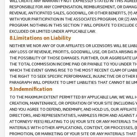
WILL CREATE ANY WARRANTY NOT EXPRESSLY STATED IN THIS AGREEM
RESPONSIBLE FOR ANY COMPENSATION, REIMBURSEMENT, OR DAMAGES
REVENUE, ANTICIPATED SALES, GOODWILL, OR OTHER BENEFITS, (Y
WITH YOUR PARTICIPATION IN THE ASSOCIATES PROGRAM, OR (Z) AN
PROGRAM. NOTHING IN THIS SECTION 7 WILL OPERATE TO EXCLUDE O
EXCLUDED OR LIMITED UNDER APPLICABLE LAW.
8.Limitations on Liability
NEITHER WE NOR ANY OF OUR AFFILIATES OR LICENSORS WILL BE LIAB
ANY LOSS OF REVENUE, PROFITS, GOODWILL, USE, OR DATA ARISING 
THE POSSIBILITY OF THOSE DAMAGES. FURTHER, OUR AGGREGATE LIA
THE TOTAL COMMISSION INCOME PAID OR PAYABLE TO YOU UNDER T
WHICH THE EVENT GIVING RISE TO THE MOST RECENT CLAIM OF LIABI
THE RIGHT TO SEEK SPECIFIC PERFORMANCE, INJUNCTIVE OR OTHER 
PARAGRAPH WILL OPERATE TO LIMIT LIABILITIES THAT CANNOT BE LI
9.Indemnification
TO THE MAXIMUM EXTENT PERMITTED BY APPLICABLE LAW, WE WILL HA
CREATION, MAINTENANCE, OR OPERATION OF YOUR SITE (INCLUDING 
AND YOU AGREE TO DEFEND, INDEMNIFY, AND HOLD US, OUR AFFILIAT
DIRECTORS, AND REPRESENTATIVES, HARMLESS FROM AND AGAINST ALL
ATTORNEYS' FEES) RELATING TO (A) YOUR SITE OR ANY MATERIALS 
MATERIALS WITH OTHER APPLICATIONS, CONTENT, OR PROCESSES, (
PROMOTION, OR MARKETING OF YOUR SITE OR ANY MATERIALS THAT A