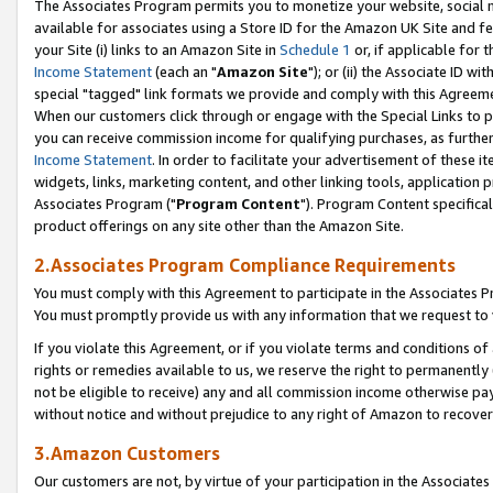
The Associates Program permits you to monetize your website, social me
available for associates using a Store ID for the Amazon UK Site and f
your Site (i) links to an Amazon Site in
Schedule 1
or, if applicable for t
Income Statement
(each an "
Amazon Site
"); or (ii) the Associate ID w
special "tagged" link formats we provide and comply with this Agreeme
When our customers click through or engage with the Special Links to p
you can receive commission income for qualifying purchases, as further d
Income Statement
. In order to facilitate your advertisement of these i
widgets, links, marketing content, and other linking tools, application 
Associates Program ("
Program Content
"). Program Content specifical
product offerings on any site other than the Amazon Site.
2.Associates Program Compliance Requirements
You must comply with this Agreement to participate in the Associates
You must promptly provide us with any information that we request to 
If you violate this Agreement, or if you violate terms and conditions 
rights or remedies available to us, we reserve the right to permanently
not be eligible to receive) any and all commission income otherwise pay
without notice and without prejudice to any right of Amazon to recove
3.Amazon Customers
Our customers are not, by virtue of your participation in the Associates