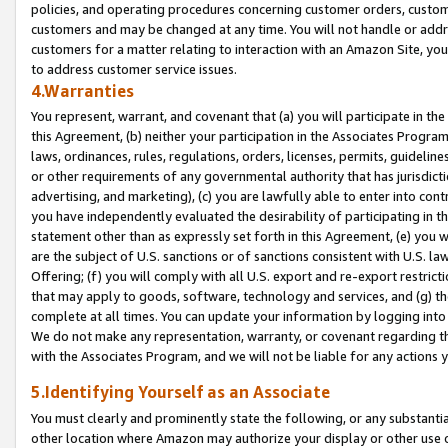
policies, and operating procedures concerning customer orders, custome
customers and may be changed at any time. You will not handle or addre
customers for a matter relating to interaction with an Amazon Site, yo
to address customer service issues.
4.Warranties
You represent, warrant, and covenant that (a) you will participate in t
this Agreement, (b) neither your participation in the Associates Program
laws, ordinances, rules, regulations, orders, licenses, permits, guidelin
or other requirements of any governmental authority that has jurisdicti
advertising, and marketing), (c) you are lawfully able to enter into cont
you have independently evaluated the desirability of participating in t
statement other than as expressly set forth in this Agreement, (e) you w
are the subject of U.S. sanctions or of sanctions consistent with U.S.
Offering; (f) you will comply with all U.S. export and re-export restric
that may apply to goods, software, technology and services, and (g) th
complete at all times. You can update your information by logging into 
We do not make any representation, warranty, or covenant regarding th
with the Associates Program, and we will not be liable for any actions
5.Identifying Yourself as an Associate
You must clearly and prominently state the following, or any substanti
other location where Amazon may authorize your display or other use 