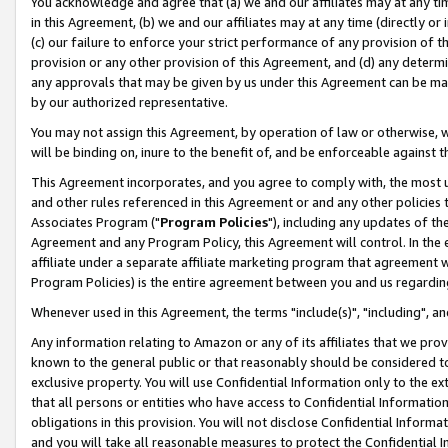
You acknowledge and agree that (a) we and our affiliates may at any time
in this Agreement, (b) we and our affiliates may at any time (directly or 
(c) our failure to enforce your strict performance of any provision of t
provision or any other provision of this Agreement, and (d) any determ
any approvals that may be given by us under this Agreement can be made,
by our authorized representative.
You may not assign this Agreement, by operation of law or otherwise, wi
will be binding on, inure to the benefit of, and be enforceable against t
This Agreement incorporates, and you agree to comply with, the most up-
and other rules referenced in this Agreement or and any other policies
Associates Program ("
Program Policies
"), including any updates of th
Agreement and any Program Policy, this Agreement will control. In th
affiliate under a separate affiliate marketing program that agreement 
Program Policies) is the entire agreement between you and us regardin
Whenever used in this Agreement, the terms "include(s)", "including", a
Any information relating to Amazon or any of its affiliates that we pro
known to the general public or that reasonably should be considered to
exclusive property. You will use Confidential Information only to the
that all persons or entities who have access to Confidential Informatio
obligations in this provision. You will not disclose Confidential Informa
and you will take all reasonable measures to protect the Confidential In