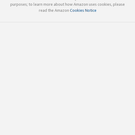
purposes; to learn more about how Amazon uses cookies, please
read the Amazon
Cookies Notice