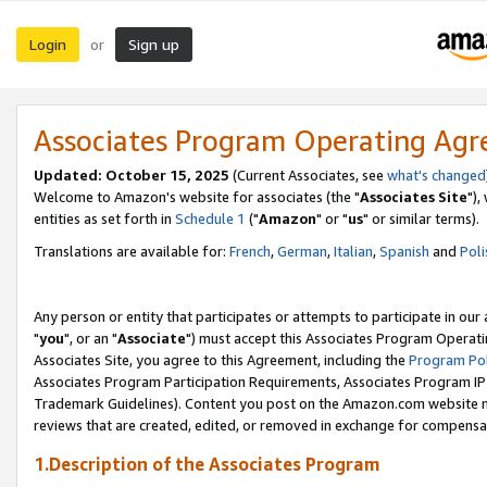
Login
Sign up
or
Associates Program Operating Ag
Updated: October 15, 2025
(Current Associates, see
what's changed
Welcome to Amazon's website for associates (the "
Associates Site
"),
entities as set forth in
Schedule 1
("
Amazon
" or "
us
" or similar terms).
Translations are available for:
French
,
German
,
Italian
,
Spanish
and
Poli
Any person or entity that participates or attempts to participate in ou
"
you
", or an "
Associate
") must accept this Associates Program Operati
Associates Site, you agree to this Agreement, including the
Program Pol
Associates Program Participation Requirements, Associates Program I
Trademark Guidelines). Content you post on the Amazon.com website m
reviews that are created, edited, or removed in exchange for compensati
1.Description of the Associates Program