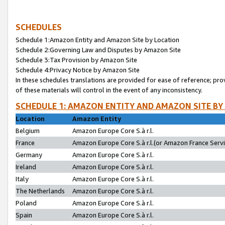
SCHEDULES
Schedule 1:Amazon Entity and Amazon Site by Location
Schedule 2:Governing Law and Disputes by Amazon Site
Schedule 3:Tax Provision by Amazon Site
Schedule 4:Privacy Notice by Amazon Site
In these schedules translations are provided for ease of reference; pro
of these materials will control in the event of any inconsistency.
SCHEDULE 1: AMAZON ENTITY AND AMAZON SITE BY
Location
Amazon Entity
Belgium
Amazon Europe Core S.à r.l.
France
Amazon Europe Core S.à r.l.(or Amazon France Servic
Germany
Amazon Europe Core S.à r.l.
Ireland
Amazon Europe Core S.à r.l.
Italy
Amazon Europe Core S.à r.l.
The Netherlands
Amazon Europe Core S.à r.l.
Poland
Amazon Europe Core S.à r.l.
Spain
Amazon Europe Core S.à r.l.