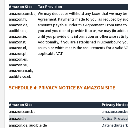
Amazon Site
Tax Provision
amazon.com.be,
We may deduct or withhold any taxes that we may be 
amazon.fr,
Agreement. Payments made to you, as reduced by such 
amazon.de,
amounts payable under this Agreement. From time to 
audible.de,
you and you do not provide it to us, we may (in addit
amazon.ie,
until you provide this information or otherwise satis
amazon.it,
Additionally, if you are established in Luxembourg yo
amazon.nl,
an invoice which meets the requirements for a valid V
amazon.pl,
applicable VAT.
amazon.es,
amazon.se,
amazon.co.uk,
audible.co.uk
SCHEDULE 4: PRIVACY NOTICE BY AMAZON SITE
Amazon Site
Privacy Notic
amazon.com.be
amazon.com.be 
amazon.fr
Notice: Protect
amazon.de, audible.de
Datenschutzerk