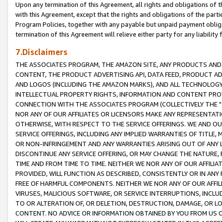
Upon any termination of this Agreement, all rights and obligations of th
with this Agreement, except that the rights and obligations of the partie
Program Policies, together with any payable but unpaid payment obliga
termination of this Agreement will relieve either party for any liability 
7.Disclaimers
THE ASSOCIATES PROGRAM, THE AMAZON SITE, ANY PRODUCTS AND SE
CONTENT, THE PRODUCT ADVERTISING API, DATA FEED, PRODUCT A
AND LOGOS (INCLUDING THE AMAZON MARKS), AND ALL TECHNOLOGY,
INTELLECTUAL PROPERTY RIGHTS, INFORMATION AND CONTENT PROVI
CONNECTION WITH THE ASSOCIATES PROGRAM (COLLECTIVELY THE "
NOR ANY OF OUR AFFILIATES OR LICENSORS MAKE ANY REPRESENTAT
OTHERWISE, WITH RESPECT TO THE SERVICE OFFERINGS. WE AND OU
SERVICE OFFERINGS, INCLUDING ANY IMPLIED WARRANTIES OF TITLE,
OR NON-INFRINGEMENT AND ANY WARRANTIES ARISING OUT OF ANY 
DISCONTINUE ANY SERVICE OFFERING, OR MAY CHANGE THE NATURE, 
TIME AND FROM TIME TO TIME. NEITHER WE NOR ANY OF OUR AFFILI
PROVIDED, WILL FUNCTION AS DESCRIBED, CONSISTENTLY OR IN ANY
FREE OF HARMFUL COMPONENTS. NEITHER WE NOR ANY OF OUR AFFILIA
VIRUSES, MALICIOUS SOFTWARE, OR SERVICE INTERRUPTIONS, INCL
TO OR ALTERATION OF, OR DELETION, DESTRUCTION, DAMAGE, OR LO
CONTENT. NO ADVICE OR INFORMATION OBTAINED BY YOU FROM US 