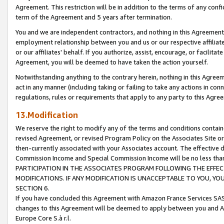
Agreement. This restriction will be in addition to the terms of any con
term of the Agreement and 5 years after termination.
You and we are independent contractors, and nothing in this Agreement wi
employment relationship between you and us or our respective affiliate
or our affiliates' behalf. If you authorize, assist, encourage, or facilita
Agreement, you will be deemed to have taken the action yourself.
Notwithstanding anything to the contrary herein, nothing in this Agreeme
act in any manner (including taking or failing to take any actions in con
regulations, rules or requirements that apply to any party to this Agre
13.Modification
We reserve the right to modify any of the terms and conditions containe
revised Agreement, or revised Program Policy on the Associates Site or
then-currently associated with your Associates account. The effective d
Commission Income and Special Commission Income will be no less tha
PARTICIPATION IN THE ASSOCIATES PROGRAM FOLLOWING THE EFFE
MODIFICATIONS. IF ANY MODIFICATION IS UNACCEPTABLE TO YOU, 
SECTION 6.
If you have concluded this Agreement with Amazon France Services SAS
changes to this Agreement will be deemed to apply between you and A
Europe Core S.à r.l.