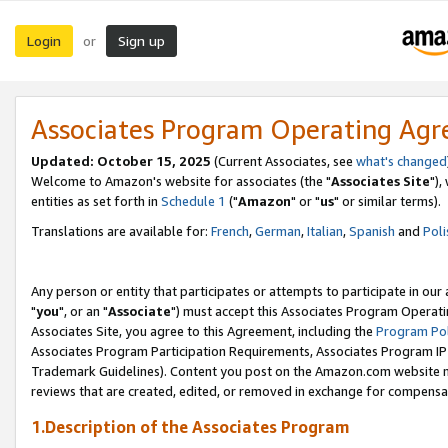
Login
Sign up
or
Associates Program Operating Ag
Updated: October 15, 2025
(Current Associates, see
what's changed
Welcome to Amazon's website for associates (the "
Associates Site
"),
entities as set forth in
Schedule 1
("
Amazon
" or "
us
" or similar terms).
Translations are available for:
French
,
German
,
Italian
,
Spanish
and
Poli
Any person or entity that participates or attempts to participate in ou
"
you
", or an "
Associate
") must accept this Associates Program Operati
Associates Site, you agree to this Agreement, including the
Program Pol
Associates Program Participation Requirements, Associates Program I
Trademark Guidelines). Content you post on the Amazon.com website m
reviews that are created, edited, or removed in exchange for compensati
1.Description of the Associates Program