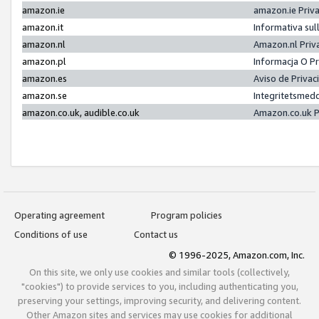
amazon.ie
amazon.ie Priv
amazon.it
Informativa sul
amazon.nl
Amazon.nl Priv
amazon.pl
Informacja O P
amazon.es
Aviso de Priva
amazon.se
Integritetsmed
amazon.co.uk, audible.co.uk
Amazon.co.uk P
Operating agreement
Program policies
Conditions of use
Contact us
© 1996-2025, Amazon.com, Inc.
On this site, we only use cookies and similar tools (collectively,
"cookies") to provide services to you, including authenticating you,
preserving your settings, improving security, and delivering content.
Other Amazon sites and services may use cookies for additional