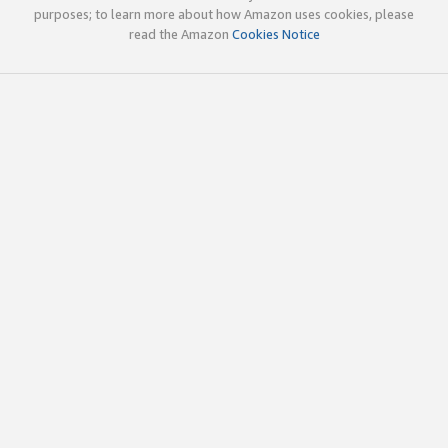
purposes; to learn more about how Amazon uses cookies, please
read the Amazon
Cookies Notice