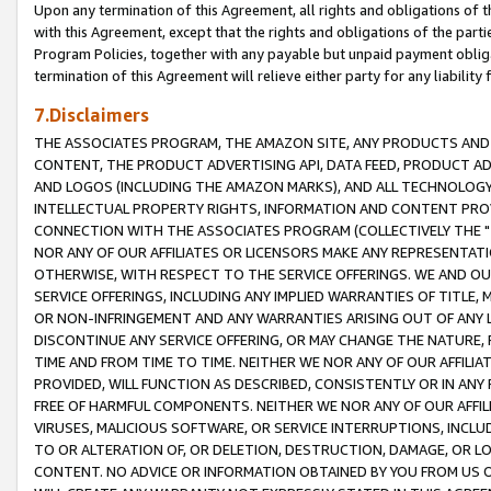
Upon any termination of this Agreement, all rights and obligations of th
with this Agreement, except that the rights and obligations of the partie
Program Policies, together with any payable but unpaid payment obliga
termination of this Agreement will relieve either party for any liability 
7.Disclaimers
THE ASSOCIATES PROGRAM, THE AMAZON SITE, ANY PRODUCTS AND SE
CONTENT, THE PRODUCT ADVERTISING API, DATA FEED, PRODUCT A
AND LOGOS (INCLUDING THE AMAZON MARKS), AND ALL TECHNOLOGY,
INTELLECTUAL PROPERTY RIGHTS, INFORMATION AND CONTENT PROVI
CONNECTION WITH THE ASSOCIATES PROGRAM (COLLECTIVELY THE "
NOR ANY OF OUR AFFILIATES OR LICENSORS MAKE ANY REPRESENTAT
OTHERWISE, WITH RESPECT TO THE SERVICE OFFERINGS. WE AND OU
SERVICE OFFERINGS, INCLUDING ANY IMPLIED WARRANTIES OF TITLE,
OR NON-INFRINGEMENT AND ANY WARRANTIES ARISING OUT OF ANY 
DISCONTINUE ANY SERVICE OFFERING, OR MAY CHANGE THE NATURE, 
TIME AND FROM TIME TO TIME. NEITHER WE NOR ANY OF OUR AFFILI
PROVIDED, WILL FUNCTION AS DESCRIBED, CONSISTENTLY OR IN ANY
FREE OF HARMFUL COMPONENTS. NEITHER WE NOR ANY OF OUR AFFILIA
VIRUSES, MALICIOUS SOFTWARE, OR SERVICE INTERRUPTIONS, INCL
TO OR ALTERATION OF, OR DELETION, DESTRUCTION, DAMAGE, OR LO
CONTENT. NO ADVICE OR INFORMATION OBTAINED BY YOU FROM US 