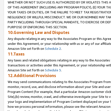
WHETHER OR NOT SUCH USE IS AUTHORIZED BY OR VIOLATES THIS A
OF THIS AGREEMENT (INCLUDING ANY PROGRAM POLICY), (E) YOUR TA
YOUR TAXES OR DUTIES, OR THE FAILURE TO MEET TAX REGISTRATIO
NEGLIGENCE OR WILLFUL MISCONDUCT. WE OR OUR NOMINEE MAY TA
PARTY INCLUDING THROUGH SPECIAL MANDATE, TO EXERCISE OR DEF
PURPOSE OF ENFORCING THIS SECTION.
10.Governing Law and Disputes
Any dispute relating in any way to the Associates Program or this Agree
under this Agreement, or your relationship with us or any of our affilia
Amazon Site set forth on
Schedule 2
.
11.Taxes
Any taxes and related obligations relating in any way to the Associate
transactions or activities under this Agreement, or your relationship with
Amazon Site set forth on
Schedule 3
.
12.Additional Provisions
We may send communications relating to the Associates Program from tim
monitor, record, use, and disclose information about your Site and user
Program Content (for example, that a particular Amazon customer clic
Site),(b) review, monitor, crawl, and otherwise investigate your Site to 
your logo and implementation of Program Content displayed on your Sit
how we process personal information, please see the relevant Amazon P