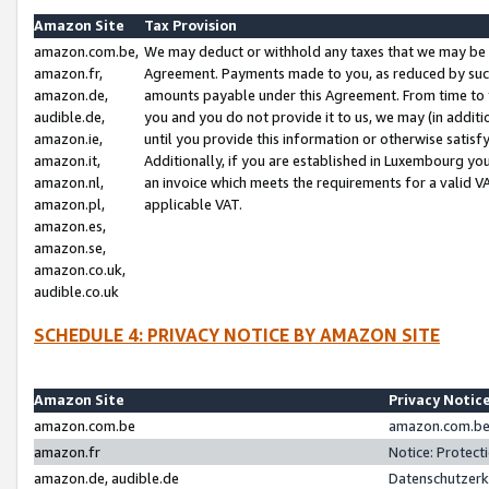
Amazon Site
Tax Provision
amazon.com.be,
We may deduct or withhold any taxes that we may be 
amazon.fr,
Agreement. Payments made to you, as reduced by such 
amazon.de,
amounts payable under this Agreement. From time to 
audible.de,
you and you do not provide it to us, we may (in addit
amazon.ie,
until you provide this information or otherwise satis
amazon.it,
Additionally, if you are established in Luxembourg yo
amazon.nl,
an invoice which meets the requirements for a valid V
amazon.pl,
applicable VAT.
amazon.es,
amazon.se,
amazon.co.uk,
audible.co.uk
SCHEDULE 4: PRIVACY NOTICE BY AMAZON SITE
Amazon Site
Privacy Notic
amazon.com.be
amazon.com.be 
amazon.fr
Notice: Protect
amazon.de, audible.de
Datenschutzerk