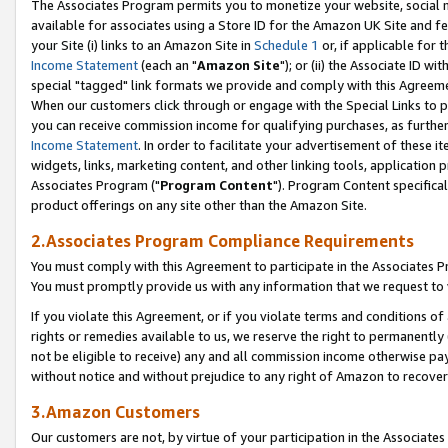
The Associates Program permits you to monetize your website, social me
available for associates using a Store ID for the Amazon UK Site and f
your Site (i) links to an Amazon Site in
Schedule 1
or, if applicable for t
Income Statement
(each an "
Amazon Site
"); or (ii) the Associate ID w
special "tagged" link formats we provide and comply with this Agreeme
When our customers click through or engage with the Special Links to p
you can receive commission income for qualifying purchases, as further d
Income Statement
. In order to facilitate your advertisement of these i
widgets, links, marketing content, and other linking tools, application 
Associates Program ("
Program Content
"). Program Content specifical
product offerings on any site other than the Amazon Site.
2.Associates Program Compliance Requirements
You must comply with this Agreement to participate in the Associates
You must promptly provide us with any information that we request to 
If you violate this Agreement, or if you violate terms and conditions 
rights or remedies available to us, we reserve the right to permanently
not be eligible to receive) any and all commission income otherwise pay
without notice and without prejudice to any right of Amazon to recove
3.Amazon Customers
Our customers are not, by virtue of your participation in the Associates