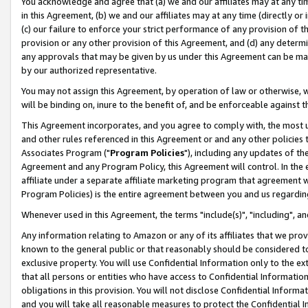
You acknowledge and agree that (a) we and our affiliates may at any time
in this Agreement, (b) we and our affiliates may at any time (directly or 
(c) our failure to enforce your strict performance of any provision of t
provision or any other provision of this Agreement, and (d) any determ
any approvals that may be given by us under this Agreement can be made,
by our authorized representative.
You may not assign this Agreement, by operation of law or otherwise, wi
will be binding on, inure to the benefit of, and be enforceable against t
This Agreement incorporates, and you agree to comply with, the most up-
and other rules referenced in this Agreement or and any other policies
Associates Program ("
Program Policies
"), including any updates of th
Agreement and any Program Policy, this Agreement will control. In th
affiliate under a separate affiliate marketing program that agreement 
Program Policies) is the entire agreement between you and us regardin
Whenever used in this Agreement, the terms "include(s)", "including", a
Any information relating to Amazon or any of its affiliates that we pro
known to the general public or that reasonably should be considered to
exclusive property. You will use Confidential Information only to the
that all persons or entities who have access to Confidential Informatio
obligations in this provision. You will not disclose Confidential Informa
and you will take all reasonable measures to protect the Confidential In