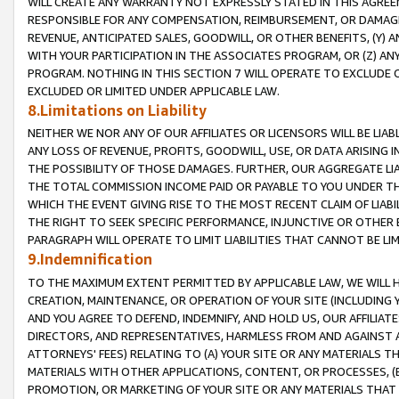
WILL CREATE ANY WARRANTY NOT EXPRESSLY STATED IN THIS AGREEM
RESPONSIBLE FOR ANY COMPENSATION, REIMBURSEMENT, OR DAMAGES
REVENUE, ANTICIPATED SALES, GOODWILL, OR OTHER BENEFITS, (Y
WITH YOUR PARTICIPATION IN THE ASSOCIATES PROGRAM, OR (Z) AN
PROGRAM. NOTHING IN THIS SECTION 7 WILL OPERATE TO EXCLUDE O
EXCLUDED OR LIMITED UNDER APPLICABLE LAW.
8.Limitations on Liability
NEITHER WE NOR ANY OF OUR AFFILIATES OR LICENSORS WILL BE LIAB
ANY LOSS OF REVENUE, PROFITS, GOODWILL, USE, OR DATA ARISING 
THE POSSIBILITY OF THOSE DAMAGES. FURTHER, OUR AGGREGATE LIA
THE TOTAL COMMISSION INCOME PAID OR PAYABLE TO YOU UNDER T
WHICH THE EVENT GIVING RISE TO THE MOST RECENT CLAIM OF LIABI
THE RIGHT TO SEEK SPECIFIC PERFORMANCE, INJUNCTIVE OR OTHER 
PARAGRAPH WILL OPERATE TO LIMIT LIABILITIES THAT CANNOT BE LI
9.Indemnification
TO THE MAXIMUM EXTENT PERMITTED BY APPLICABLE LAW, WE WILL HA
CREATION, MAINTENANCE, OR OPERATION OF YOUR SITE (INCLUDING 
AND YOU AGREE TO DEFEND, INDEMNIFY, AND HOLD US, OUR AFFILIAT
DIRECTORS, AND REPRESENTATIVES, HARMLESS FROM AND AGAINST ALL
ATTORNEYS' FEES) RELATING TO (A) YOUR SITE OR ANY MATERIALS 
MATERIALS WITH OTHER APPLICATIONS, CONTENT, OR PROCESSES, (
PROMOTION, OR MARKETING OF YOUR SITE OR ANY MATERIALS THAT A