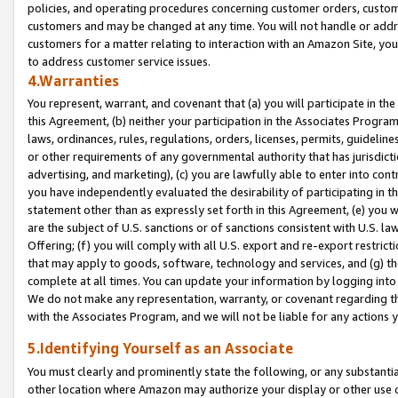
policies, and operating procedures concerning customer orders, custome
customers and may be changed at any time. You will not handle or addre
customers for a matter relating to interaction with an Amazon Site, yo
to address customer service issues.
4.Warranties
You represent, warrant, and covenant that (a) you will participate in t
this Agreement, (b) neither your participation in the Associates Program
laws, ordinances, rules, regulations, orders, licenses, permits, guidelin
or other requirements of any governmental authority that has jurisdicti
advertising, and marketing), (c) you are lawfully able to enter into cont
you have independently evaluated the desirability of participating in t
statement other than as expressly set forth in this Agreement, (e) you w
are the subject of U.S. sanctions or of sanctions consistent with U.S.
Offering; (f) you will comply with all U.S. export and re-export restric
that may apply to goods, software, technology and services, and (g) th
complete at all times. You can update your information by logging into 
We do not make any representation, warranty, or covenant regarding th
with the Associates Program, and we will not be liable for any actions
5.Identifying Yourself as an Associate
You must clearly and prominently state the following, or any substanti
other location where Amazon may authorize your display or other use 