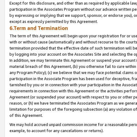
Except for this disclosure, and other than as required by applicable la
participation in the Associates Program without our advance written per
by expressing or implying that we support, sponsor, or endorse you), or
except as expressly permitted by this Agreement.
6.Term and Termination
The term of this Agreement will begin upon your registration for or use
with or without cause (automatically and without recourse to the courts,
termination provided that the effective date of such termination will b
by logging into your account on the Associates Site and selecting the o
In addition, we may terminate this Agreement or suspend your account i
material breach of this Agreement, (b) you otherwise fail to cure withi
any Program Policy); (c) we believe that we may face potential claims or
participation in the Associate Program has been used for deceptive, frau
tarnished by you or in connection with your participation in the Associ
requirements in connection with this Agreement or the activities perfo
Agreement (or suspended your account) with respect to you or other per
reason, or (h) we have terminated the Associates Program as we general
limitation for purposes of the foregoing subsection (a) any violation o
of this Agreement.
We may hold accrued unpaid commission income for a reasonable period 
example, to account for any cancelations or returns).