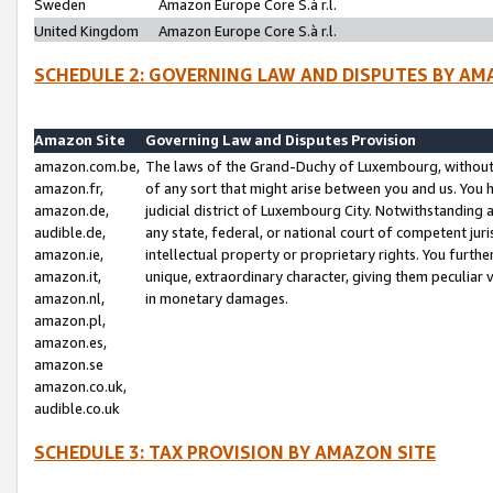
Sweden
Amazon Europe Core S.à r.l.
United Kingdom
Amazon Europe Core S.à r.l.
SCHEDULE 2: GOVERNING LAW AND DISPUTES BY AM
Amazon Site
Governing Law and Disputes Provision
amazon.com.be,
The laws of the Grand-Duchy of Luxembourg, without r
amazon.fr,
of any sort that might arise between you and us. You h
amazon.de,
judicial district of Luxembourg City. Notwithstanding a
audible.de,
any state, federal, or national court of competent juri
amazon.ie,
intellectual property or proprietary rights. You furth
amazon.it,
unique, extraordinary character, giving them peculiar
amazon.nl,
in monetary damages.
amazon.pl,
amazon.es,
amazon.se
amazon.co.uk,
audible.co.uk
SCHEDULE 3: TAX PROVISION BY AMAZON SITE