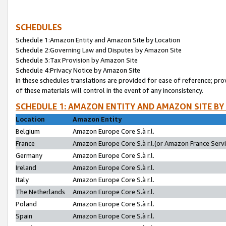
SCHEDULES
Schedule 1:Amazon Entity and Amazon Site by Location
Schedule 2:Governing Law and Disputes by Amazon Site
Schedule 3:Tax Provision by Amazon Site
Schedule 4:Privacy Notice by Amazon Site
In these schedules translations are provided for ease of reference; pro
of these materials will control in the event of any inconsistency.
SCHEDULE 1: AMAZON ENTITY AND AMAZON SITE BY
Location
Amazon Entity
Belgium
Amazon Europe Core S.à r.l.
France
Amazon Europe Core S.à r.l.(or Amazon France Servic
Germany
Amazon Europe Core S.à r.l.
Ireland
Amazon Europe Core S.à r.l.
Italy
Amazon Europe Core S.à r.l.
The Netherlands
Amazon Europe Core S.à r.l.
Poland
Amazon Europe Core S.à r.l.
Spain
Amazon Europe Core S.à r.l.