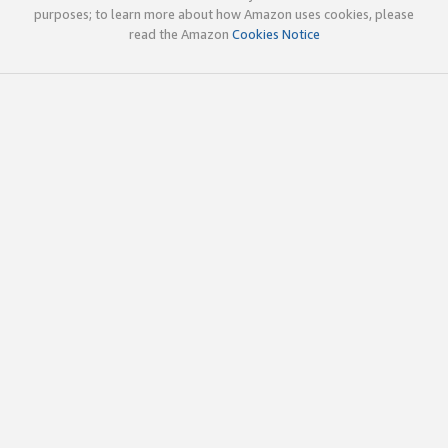
purposes; to learn more about how Amazon uses cookies, please
read the Amazon
Cookies Notice