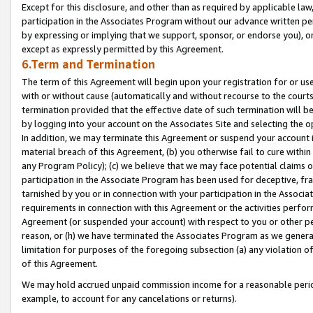
Except for this disclosure, and other than as required by applicable la
participation in the Associates Program without our advance written per
by expressing or implying that we support, sponsor, or endorse you), or
except as expressly permitted by this Agreement.
6.Term and Termination
The term of this Agreement will begin upon your registration for or use
with or without cause (automatically and without recourse to the courts,
termination provided that the effective date of such termination will b
by logging into your account on the Associates Site and selecting the o
In addition, we may terminate this Agreement or suspend your account i
material breach of this Agreement, (b) you otherwise fail to cure withi
any Program Policy); (c) we believe that we may face potential claims or
participation in the Associate Program has been used for deceptive, frau
tarnished by you or in connection with your participation in the Associ
requirements in connection with this Agreement or the activities perfo
Agreement (or suspended your account) with respect to you or other per
reason, or (h) we have terminated the Associates Program as we general
limitation for purposes of the foregoing subsection (a) any violation o
of this Agreement.
We may hold accrued unpaid commission income for a reasonable period 
example, to account for any cancelations or returns).