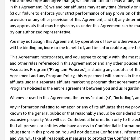
You acknowledge and agree that (a) we and our affiliates may at any time
in this Agreement, (b) we and our affiliates may at any time (directly or 
(c) our failure to enforce your strict performance of any provision of t
provision or any other provision of this Agreement, and (d) any determ
any approvals that may be given by us under this Agreement can be made,
by our authorized representative.
You may not assign this Agreement, by operation of law or otherwise, wi
will be binding on, inure to the benefit of, and be enforceable against t
This Agreement incorporates, and you agree to comply with, the most up-
and other rules referenced in this Agreement or and any other policies
Associates Program ("
Program Policies
"), including any updates of th
Agreement and any Program Policy, this Agreement will control. In th
affiliate under a separate affiliate marketing program that agreement 
Program Policies) is the entire agreement between you and us regardin
Whenever used in this Agreement, the terms "include(s)", "including", a
Any information relating to Amazon or any of its affiliates that we pro
known to the general public or that reasonably should be considered to
exclusive property. You will use Confidential Information only to the
that all persons or entities who have access to Confidential Informatio
obligations in this provision. You will not disclose Confidential Informa
and you will take all reasonable measures to protect the Confidential In