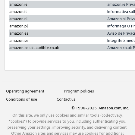
amazon.ie
amazon.ie Priv
amazon.it
Informativa sul
amazon.nl
Amazon.nl Priv
amazon.pl
Informacja O P
amazon.es
Aviso de Priva
amazon.se
Integritetsmed
amazon.co.uk, audible.co.uk
Amazon.co.uk P
Operating agreement
Program policies
Conditions of use
Contact us
© 1996-2025, Amazon.com, Inc.
On this site, we only use cookies and similar tools (collectively,
"cookies") to provide services to you, including authenticating you,
preserving your settings, improving security, and delivering content.
Other Amazon sites and services may use cookies for additional