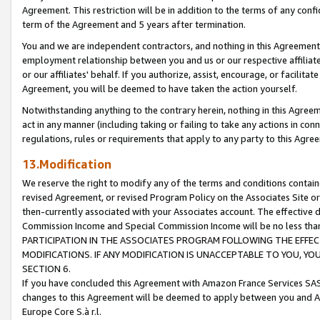
Agreement. This restriction will be in addition to the terms of any con
term of the Agreement and 5 years after termination.
You and we are independent contractors, and nothing in this Agreement wi
employment relationship between you and us or our respective affiliate
or our affiliates' behalf. If you authorize, assist, encourage, or facilita
Agreement, you will be deemed to have taken the action yourself.
Notwithstanding anything to the contrary herein, nothing in this Agreeme
act in any manner (including taking or failing to take any actions in con
regulations, rules or requirements that apply to any party to this Agre
13.Modification
We reserve the right to modify any of the terms and conditions containe
revised Agreement, or revised Program Policy on the Associates Site or
then-currently associated with your Associates account. The effective d
Commission Income and Special Commission Income will be no less tha
PARTICIPATION IN THE ASSOCIATES PROGRAM FOLLOWING THE EFFE
MODIFICATIONS. IF ANY MODIFICATION IS UNACCEPTABLE TO YOU, 
SECTION 6.
If you have concluded this Agreement with Amazon France Services SAS
changes to this Agreement will be deemed to apply between you and A
Europe Core S.à r.l.