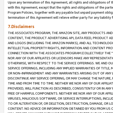
Upon any termination of this Agreement, all rights and obligations of th
with this Agreement, except that the rights and obligations of the partie
Program Policies, together with any payable but unpaid payment obliga
termination of this Agreement will relieve either party for any liability 
7.Disclaimers
THE ASSOCIATES PROGRAM, THE AMAZON SITE, ANY PRODUCTS AND SE
CONTENT, THE PRODUCT ADVERTISING API, DATA FEED, PRODUCT A
AND LOGOS (INCLUDING THE AMAZON MARKS), AND ALL TECHNOLOGY,
INTELLECTUAL PROPERTY RIGHTS, INFORMATION AND CONTENT PROVI
CONNECTION WITH THE ASSOCIATES PROGRAM (COLLECTIVELY THE "
NOR ANY OF OUR AFFILIATES OR LICENSORS MAKE ANY REPRESENTAT
OTHERWISE, WITH RESPECT TO THE SERVICE OFFERINGS. WE AND OU
SERVICE OFFERINGS, INCLUDING ANY IMPLIED WARRANTIES OF TITLE,
OR NON-INFRINGEMENT AND ANY WARRANTIES ARISING OUT OF ANY 
DISCONTINUE ANY SERVICE OFFERING, OR MAY CHANGE THE NATURE, 
TIME AND FROM TIME TO TIME. NEITHER WE NOR ANY OF OUR AFFILI
PROVIDED, WILL FUNCTION AS DESCRIBED, CONSISTENTLY OR IN ANY
FREE OF HARMFUL COMPONENTS. NEITHER WE NOR ANY OF OUR AFFILIA
VIRUSES, MALICIOUS SOFTWARE, OR SERVICE INTERRUPTIONS, INCL
TO OR ALTERATION OF, OR DELETION, DESTRUCTION, DAMAGE, OR LO
CONTENT. NO ADVICE OR INFORMATION OBTAINED BY YOU FROM US 