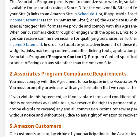
The Associates Program permits you to monetize your website, social me
available for associates using a Store ID for the Amazon UK Site and f
your Site (i) links to an Amazon Site in
Schedule 1
or, if applicable for t
Income Statement
(each an "
Amazon Site
"); or (ii) the Associate ID w
special "tagged" link formats we provide and comply with this Agreeme
When our customers click through or engage with the Special Links to p
you can receive commission income for qualifying purchases, as further d
Income Statement
. In order to facilitate your advertisement of these i
widgets, links, marketing content, and other linking tools, application 
Associates Program ("
Program Content
"). Program Content specifical
product offerings on any site other than the Amazon Site.
2.Associates Program Compliance Requirements
You must comply with this Agreement to participate in the Associates
You must promptly provide us with any information that we request to 
If you violate this Agreement, or if you violate terms and conditions 
rights or remedies available to us, we reserve the right to permanently
not be eligible to receive) any and all commission income otherwise pay
without notice and without prejudice to any right of Amazon to recove
3.Amazon Customers
Our customers are not, by virtue of your participation in the Associates