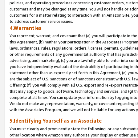
policies, and operating procedures concerning customer orders, custome
customers and may be changed at any time. You will not handle or addre
customers for a matter relating to interaction with an Amazon Site, yo
to address customer service issues.
4.Warranties
You represent, warrant, and covenant that (a) you will participate in t
this Agreement, (b) neither your participation in the Associates Program
laws, ordinances, rules, regulations, orders, licenses, permits, guidelin
or other requirements of any governmental authority that has jurisdicti
advertising, and marketing), (c) you are lawfully able to enter into cont
you have independently evaluated the desirability of participating in t
statement other than as expressly set forth in this Agreement, (e) you w
are the subject of U.S. sanctions or of sanctions consistent with U.S.
Offering; (f) you will comply with all U.S. export and re-export restric
that may apply to goods, software, technology and services, and (g) th
complete at all times. You can update your information by logging into 
We do not make any representation, warranty, or covenant regarding th
with the Associates Program, and we will not be liable for any actions
5.Identifying Yourself as an Associate
You must clearly and prominently state the following, or any substanti
other location where Amazon may authorize your display or other use 