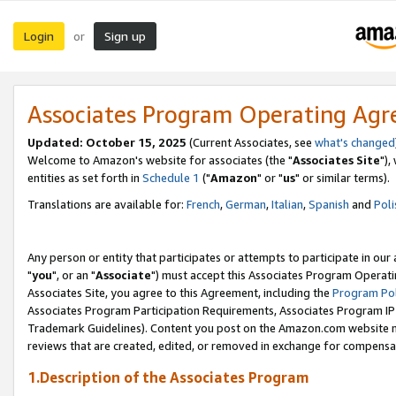
Login
Sign up
or
Associates Program Operating Ag
Updated: October 15, 2025
(Current Associates, see
what's changed
Welcome to Amazon's website for associates (the "
Associates Site
"),
entities as set forth in
Schedule 1
("
Amazon
" or "
us
" or similar terms).
Translations are available for:
French
,
German
,
Italian
,
Spanish
and
Poli
Any person or entity that participates or attempts to participate in ou
"
you
", or an "
Associate
") must accept this Associates Program Operati
Associates Site, you agree to this Agreement, including the
Program Pol
Associates Program Participation Requirements, Associates Program I
Trademark Guidelines). Content you post on the Amazon.com website m
reviews that are created, edited, or removed in exchange for compensati
1.Description of the Associates Program