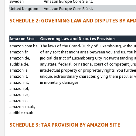
Sweden
Amazon Europe Core S.à r.l.
United Kingdom
Amazon Europe Core S.à r.l.
SCHEDULE 2: GOVERNING LAW AND DISPUTES BY AM
Amazon Site
Governing Law and Disputes Provision
amazon.com.be,
The laws of the Grand-Duchy of Luxembourg, without r
amazon.fr,
of any sort that might arise between you and us. You h
amazon.de,
judicial district of Luxembourg City. Notwithstanding a
audible.de,
any state, federal, or national court of competent juri
amazon.ie,
intellectual property or proprietary rights. You furth
amazon.it,
unique, extraordinary character, giving them peculiar
amazon.nl,
in monetary damages.
amazon.pl,
amazon.es,
amazon.se
amazon.co.uk,
audible.co.uk
SCHEDULE 3: TAX PROVISION BY AMAZON SITE