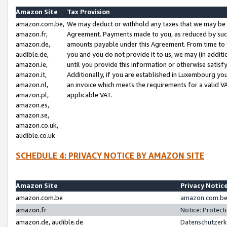
Amazon Site
Tax Provision
amazon.com.be,
We may deduct or withhold any taxes that we may be 
amazon.fr,
Agreement. Payments made to you, as reduced by such 
amazon.de,
amounts payable under this Agreement. From time to 
audible.de,
you and you do not provide it to us, we may (in addit
amazon.ie,
until you provide this information or otherwise satis
amazon.it,
Additionally, if you are established in Luxembourg yo
amazon.nl,
an invoice which meets the requirements for a valid V
amazon.pl,
applicable VAT.
amazon.es,
amazon.se,
amazon.co.uk,
audible.co.uk
SCHEDULE 4: PRIVACY NOTICE BY AMAZON SITE
Amazon Site
Privacy Notic
amazon.com.be
amazon.com.be 
amazon.fr
Notice: Protect
amazon.de, audible.de
Datenschutzerk