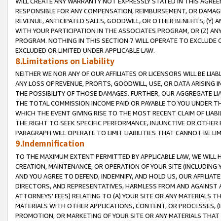
WILL CREATE ANY WARRANTY NOT EXPRESSLY STATED IN THIS AGREEM
RESPONSIBLE FOR ANY COMPENSATION, REIMBURSEMENT, OR DAMAGES
REVENUE, ANTICIPATED SALES, GOODWILL, OR OTHER BENEFITS, (Y
WITH YOUR PARTICIPATION IN THE ASSOCIATES PROGRAM, OR (Z) AN
PROGRAM. NOTHING IN THIS SECTION 7 WILL OPERATE TO EXCLUDE O
EXCLUDED OR LIMITED UNDER APPLICABLE LAW.
8.Limitations on Liability
NEITHER WE NOR ANY OF OUR AFFILIATES OR LICENSORS WILL BE LIAB
ANY LOSS OF REVENUE, PROFITS, GOODWILL, USE, OR DATA ARISING 
THE POSSIBILITY OF THOSE DAMAGES. FURTHER, OUR AGGREGATE LIA
THE TOTAL COMMISSION INCOME PAID OR PAYABLE TO YOU UNDER T
WHICH THE EVENT GIVING RISE TO THE MOST RECENT CLAIM OF LIABI
THE RIGHT TO SEEK SPECIFIC PERFORMANCE, INJUNCTIVE OR OTHER 
PARAGRAPH WILL OPERATE TO LIMIT LIABILITIES THAT CANNOT BE LI
9.Indemnification
TO THE MAXIMUM EXTENT PERMITTED BY APPLICABLE LAW, WE WILL HA
CREATION, MAINTENANCE, OR OPERATION OF YOUR SITE (INCLUDING 
AND YOU AGREE TO DEFEND, INDEMNIFY, AND HOLD US, OUR AFFILIAT
DIRECTORS, AND REPRESENTATIVES, HARMLESS FROM AND AGAINST ALL
ATTORNEYS' FEES) RELATING TO (A) YOUR SITE OR ANY MATERIALS 
MATERIALS WITH OTHER APPLICATIONS, CONTENT, OR PROCESSES, (
PROMOTION, OR MARKETING OF YOUR SITE OR ANY MATERIALS THAT A