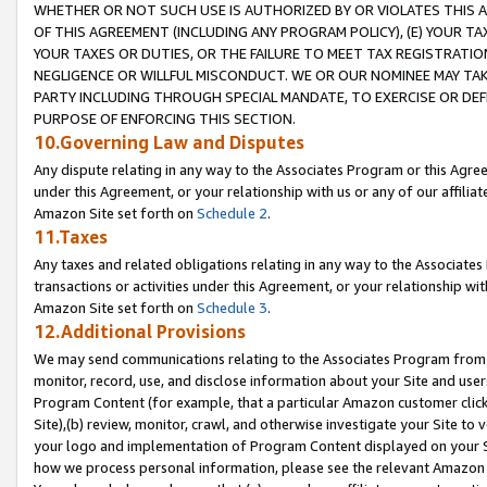
WHETHER OR NOT SUCH USE IS AUTHORIZED BY OR VIOLATES THIS A
OF THIS AGREEMENT (INCLUDING ANY PROGRAM POLICY), (E) YOUR TA
YOUR TAXES OR DUTIES, OR THE FAILURE TO MEET TAX REGISTRATIO
NEGLIGENCE OR WILLFUL MISCONDUCT. WE OR OUR NOMINEE MAY TA
PARTY INCLUDING THROUGH SPECIAL MANDATE, TO EXERCISE OR DEF
PURPOSE OF ENFORCING THIS SECTION.
10.Governing Law and Disputes
Any dispute relating in any way to the Associates Program or this Agree
under this Agreement, or your relationship with us or any of our affilia
Amazon Site set forth on
Schedule 2
.
11.Taxes
Any taxes and related obligations relating in any way to the Associate
transactions or activities under this Agreement, or your relationship with
Amazon Site set forth on
Schedule 3
.
12.Additional Provisions
We may send communications relating to the Associates Program from tim
monitor, record, use, and disclose information about your Site and user
Program Content (for example, that a particular Amazon customer clic
Site),(b) review, monitor, crawl, and otherwise investigate your Site to 
your logo and implementation of Program Content displayed on your Sit
how we process personal information, please see the relevant Amazon P