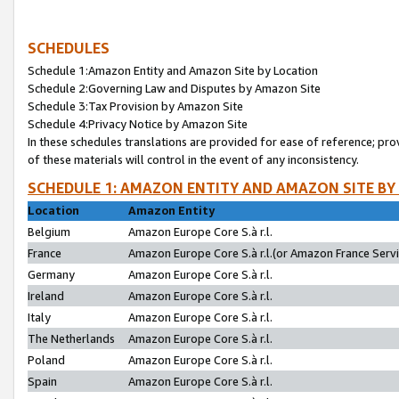
SCHEDULES
Schedule 1:Amazon Entity and Amazon Site by Location
Schedule 2:Governing Law and Disputes by Amazon Site
Schedule 3:Tax Provision by Amazon Site
Schedule 4:Privacy Notice by Amazon Site
In these schedules translations are provided for ease of reference; pro
of these materials will control in the event of any inconsistency.
SCHEDULE 1: AMAZON ENTITY AND AMAZON SITE BY
Location
Amazon Entity
Belgium
Amazon Europe Core S.à r.l.
France
Amazon Europe Core S.à r.l.(or Amazon France Servic
Germany
Amazon Europe Core S.à r.l.
Ireland
Amazon Europe Core S.à r.l.
Italy
Amazon Europe Core S.à r.l.
The Netherlands
Amazon Europe Core S.à r.l.
Poland
Amazon Europe Core S.à r.l.
Spain
Amazon Europe Core S.à r.l.