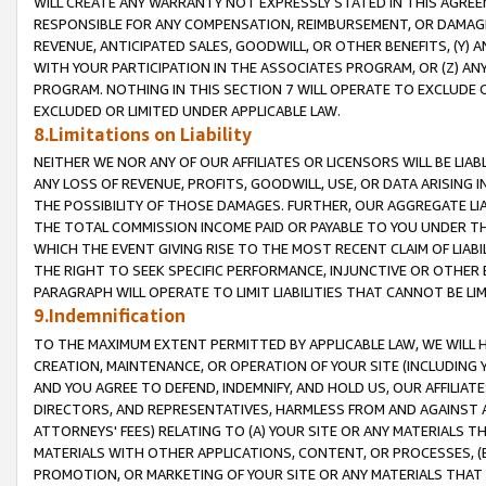
WILL CREATE ANY WARRANTY NOT EXPRESSLY STATED IN THIS AGREEM
RESPONSIBLE FOR ANY COMPENSATION, REIMBURSEMENT, OR DAMAGES
REVENUE, ANTICIPATED SALES, GOODWILL, OR OTHER BENEFITS, (Y
WITH YOUR PARTICIPATION IN THE ASSOCIATES PROGRAM, OR (Z) AN
PROGRAM. NOTHING IN THIS SECTION 7 WILL OPERATE TO EXCLUDE O
EXCLUDED OR LIMITED UNDER APPLICABLE LAW.
8.Limitations on Liability
NEITHER WE NOR ANY OF OUR AFFILIATES OR LICENSORS WILL BE LIAB
ANY LOSS OF REVENUE, PROFITS, GOODWILL, USE, OR DATA ARISING 
THE POSSIBILITY OF THOSE DAMAGES. FURTHER, OUR AGGREGATE LIA
THE TOTAL COMMISSION INCOME PAID OR PAYABLE TO YOU UNDER T
WHICH THE EVENT GIVING RISE TO THE MOST RECENT CLAIM OF LIABI
THE RIGHT TO SEEK SPECIFIC PERFORMANCE, INJUNCTIVE OR OTHER 
PARAGRAPH WILL OPERATE TO LIMIT LIABILITIES THAT CANNOT BE LI
9.Indemnification
TO THE MAXIMUM EXTENT PERMITTED BY APPLICABLE LAW, WE WILL HA
CREATION, MAINTENANCE, OR OPERATION OF YOUR SITE (INCLUDING 
AND YOU AGREE TO DEFEND, INDEMNIFY, AND HOLD US, OUR AFFILIAT
DIRECTORS, AND REPRESENTATIVES, HARMLESS FROM AND AGAINST ALL
ATTORNEYS' FEES) RELATING TO (A) YOUR SITE OR ANY MATERIALS 
MATERIALS WITH OTHER APPLICATIONS, CONTENT, OR PROCESSES, (
PROMOTION, OR MARKETING OF YOUR SITE OR ANY MATERIALS THAT A