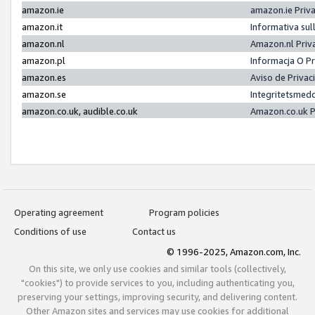
amazon.ie
amazon.ie Priv
amazon.it
Informativa sul
amazon.nl
Amazon.nl Priv
amazon.pl
Informacja O P
amazon.es
Aviso de Priva
amazon.se
Integritetsmed
amazon.co.uk, audible.co.uk
Amazon.co.uk P
Operating agreement
Program policies
Conditions of use
Contact us
© 1996-2025, Amazon.com, Inc.
On this site, we only use cookies and similar tools (collectively,
"cookies") to provide services to you, including authenticating you,
preserving your settings, improving security, and delivering content.
Other Amazon sites and services may use cookies for additional