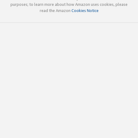
purposes; to learn more about how Amazon uses cookies, please
read the Amazon
Cookies Notice