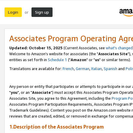
Login
Sign up
or
Associates Program Operating Ag
Updated: October 15, 2025
(Current Associates, see
what's changed
Welcome to Amazon's website for associates (the "
Associates Site
"),
entities as set forth in
Schedule 1
("
Amazon
" or "
us
" or similar terms).
Translations are available for:
French
,
German
,
Italian
,
Spanish
and
Poli
Any person or entity that participates or attempts to participate in ou
"
you
", or an "
Associate
") must accept this Associates Program Operati
Associates Site, you agree to this Agreement, including the
Program Pol
Associates Program Participation Requirements, Associates Program I
Trademark Guidelines). Content you post on the Amazon.com website m
reviews that are created, edited, or removed in exchange for compensati
1.Description of the Associates Program