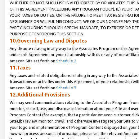
WHETHER OR NOT SUCH USE IS AUTHORIZED BY OR VIOLATES THIS A
OF THIS AGREEMENT (INCLUDING ANY PROGRAM POLICY), (E) YOUR TA
YOUR TAXES OR DUTIES, OR THE FAILURE TO MEET TAX REGISTRATIO
NEGLIGENCE OR WILLFUL MISCONDUCT. WE OR OUR NOMINEE MAY TA
PARTY INCLUDING THROUGH SPECIAL MANDATE, TO EXERCISE OR DEF
PURPOSE OF ENFORCING THIS SECTION.
10.Governing Law and Disputes
Any dispute relating in any way to the Associates Program or this Agree
under this Agreement, or your relationship with us or any of our affilia
Amazon Site set forth on
Schedule 2
.
11.Taxes
Any taxes and related obligations relating in any way to the Associate
transactions or activities under this Agreement, or your relationship with
Amazon Site set forth on
Schedule 3
.
12.Additional Provisions
We may send communications relating to the Associates Program from tim
monitor, record, use, and disclose information about your Site and user
Program Content (for example, that a particular Amazon customer clic
Site),(b) review, monitor, crawl, and otherwise investigate your Site to 
your logo and implementation of Program Content displayed on your Sit
how we process personal information, please see the relevant Amazon P