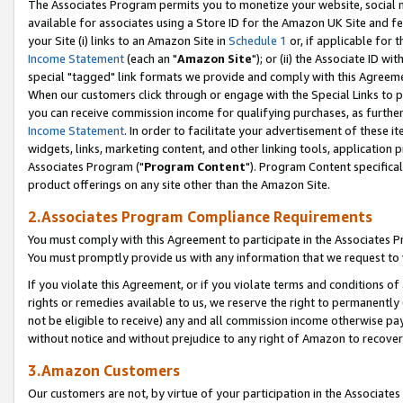
The Associates Program permits you to monetize your website, social me
available for associates using a Store ID for the Amazon UK Site and f
your Site (i) links to an Amazon Site in
Schedule 1
or, if applicable for t
Income Statement
(each an "
Amazon Site
"); or (ii) the Associate ID w
special "tagged" link formats we provide and comply with this Agreeme
When our customers click through or engage with the Special Links to p
you can receive commission income for qualifying purchases, as further d
Income Statement
. In order to facilitate your advertisement of these i
widgets, links, marketing content, and other linking tools, application 
Associates Program ("
Program Content
"). Program Content specifical
product offerings on any site other than the Amazon Site.
2.Associates Program Compliance Requirements
You must comply with this Agreement to participate in the Associates
You must promptly provide us with any information that we request to 
If you violate this Agreement, or if you violate terms and conditions 
rights or remedies available to us, we reserve the right to permanently
not be eligible to receive) any and all commission income otherwise pay
without notice and without prejudice to any right of Amazon to recove
3.Amazon Customers
Our customers are not, by virtue of your participation in the Associates