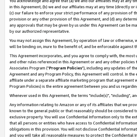
You acknowledge and agree that (a) we and our affiliates may at any time
in this Agreement, (b) we and our affiliates may at any time (directly or 
(c) our failure to enforce your strict performance of any provision of t
provision or any other provision of this Agreement, and (d) any determ
any approvals that may be given by us under this Agreement can be made,
by our authorized representative.
You may not assign this Agreement, by operation of law or otherwise, wi
will be binding on, inure to the benefit of, and be enforceable against t
This Agreement incorporates, and you agree to comply with, the most up-
and other rules referenced in this Agreement or and any other policies
Associates Program ("
Program Policies
"), including any updates of th
Agreement and any Program Policy, this Agreement will control. In th
affiliate under a separate affiliate marketing program that agreement 
Program Policies) is the entire agreement between you and us regardin
Whenever used in this Agreement, the terms "include(s)", "including", a
Any information relating to Amazon or any of its affiliates that we pro
known to the general public or that reasonably should be considered to
exclusive property. You will use Confidential Information only to the
that all persons or entities who have access to Confidential Informatio
obligations in this provision. You will not disclose Confidential Informa
and you will take all reasonable measures to protect the Confidential In