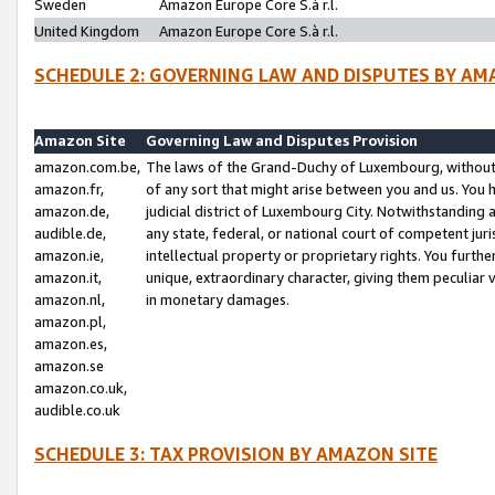
Sweden
Amazon Europe Core S.à r.l.
United Kingdom
Amazon Europe Core S.à r.l.
SCHEDULE 2: GOVERNING LAW AND DISPUTES BY AM
Amazon Site
Governing Law and Disputes Provision
amazon.com.be,
The laws of the Grand-Duchy of Luxembourg, without r
amazon.fr,
of any sort that might arise between you and us. You h
amazon.de,
judicial district of Luxembourg City. Notwithstanding a
audible.de,
any state, federal, or national court of competent juri
amazon.ie,
intellectual property or proprietary rights. You furth
amazon.it,
unique, extraordinary character, giving them peculiar
amazon.nl,
in monetary damages.
amazon.pl,
amazon.es,
amazon.se
amazon.co.uk,
audible.co.uk
SCHEDULE 3: TAX PROVISION BY AMAZON SITE