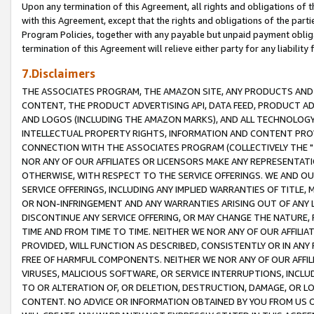
Upon any termination of this Agreement, all rights and obligations of th
with this Agreement, except that the rights and obligations of the partie
Program Policies, together with any payable but unpaid payment obliga
termination of this Agreement will relieve either party for any liability 
7.Disclaimers
THE ASSOCIATES PROGRAM, THE AMAZON SITE, ANY PRODUCTS AND SE
CONTENT, THE PRODUCT ADVERTISING API, DATA FEED, PRODUCT A
AND LOGOS (INCLUDING THE AMAZON MARKS), AND ALL TECHNOLOGY,
INTELLECTUAL PROPERTY RIGHTS, INFORMATION AND CONTENT PROVI
CONNECTION WITH THE ASSOCIATES PROGRAM (COLLECTIVELY THE "
NOR ANY OF OUR AFFILIATES OR LICENSORS MAKE ANY REPRESENTAT
OTHERWISE, WITH RESPECT TO THE SERVICE OFFERINGS. WE AND OU
SERVICE OFFERINGS, INCLUDING ANY IMPLIED WARRANTIES OF TITLE,
OR NON-INFRINGEMENT AND ANY WARRANTIES ARISING OUT OF ANY 
DISCONTINUE ANY SERVICE OFFERING, OR MAY CHANGE THE NATURE, 
TIME AND FROM TIME TO TIME. NEITHER WE NOR ANY OF OUR AFFILI
PROVIDED, WILL FUNCTION AS DESCRIBED, CONSISTENTLY OR IN ANY
FREE OF HARMFUL COMPONENTS. NEITHER WE NOR ANY OF OUR AFFILIA
VIRUSES, MALICIOUS SOFTWARE, OR SERVICE INTERRUPTIONS, INCL
TO OR ALTERATION OF, OR DELETION, DESTRUCTION, DAMAGE, OR LO
CONTENT. NO ADVICE OR INFORMATION OBTAINED BY YOU FROM US 