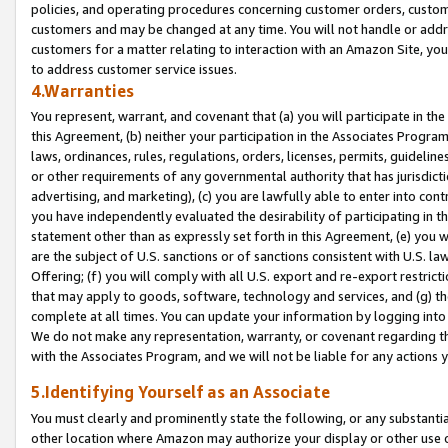
policies, and operating procedures concerning customer orders, custome
customers and may be changed at any time. You will not handle or addre
customers for a matter relating to interaction with an Amazon Site, yo
to address customer service issues.
4.Warranties
You represent, warrant, and covenant that (a) you will participate in t
this Agreement, (b) neither your participation in the Associates Program
laws, ordinances, rules, regulations, orders, licenses, permits, guidelin
or other requirements of any governmental authority that has jurisdicti
advertising, and marketing), (c) you are lawfully able to enter into cont
you have independently evaluated the desirability of participating in t
statement other than as expressly set forth in this Agreement, (e) you w
are the subject of U.S. sanctions or of sanctions consistent with U.S.
Offering; (f) you will comply with all U.S. export and re-export restric
that may apply to goods, software, technology and services, and (g) th
complete at all times. You can update your information by logging into 
We do not make any representation, warranty, or covenant regarding th
with the Associates Program, and we will not be liable for any actions
5.Identifying Yourself as an Associate
You must clearly and prominently state the following, or any substanti
other location where Amazon may authorize your display or other use 