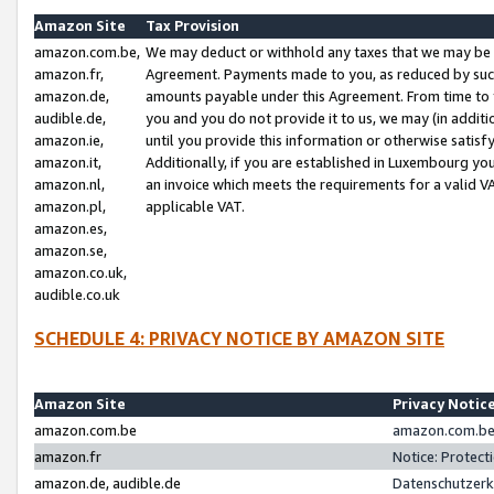
Amazon Site
Tax Provision
amazon.com.be,
We may deduct or withhold any taxes that we may be 
amazon.fr,
Agreement. Payments made to you, as reduced by such 
amazon.de,
amounts payable under this Agreement. From time to 
audible.de,
you and you do not provide it to us, we may (in addit
amazon.ie,
until you provide this information or otherwise satis
amazon.it,
Additionally, if you are established in Luxembourg yo
amazon.nl,
an invoice which meets the requirements for a valid V
amazon.pl,
applicable VAT.
amazon.es,
amazon.se,
amazon.co.uk,
audible.co.uk
SCHEDULE 4: PRIVACY NOTICE BY AMAZON SITE
Amazon Site
Privacy Notic
amazon.com.be
amazon.com.be 
amazon.fr
Notice: Protect
amazon.de, audible.de
Datenschutzerk