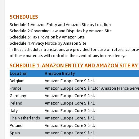
SCHEDULES
Schedule 1:Amazon Entity and Amazon Site by Location
Schedule 2:Governing Law and Disputes by Amazon Site
Schedule 3:Tax Provision by Amazon Site
Schedule 4:Privacy Notice by Amazon Site
In these schedules translations are provided for ease of reference; pro
of these materials will control in the event of any inconsistency.
SCHEDULE 1: AMAZON ENTITY AND AMAZON SITE BY
Location
Amazon Entity
Belgium
Amazon Europe Core S.à r.l.
France
Amazon Europe Core S.à r.l.(or Amazon France Servic
Germany
Amazon Europe Core S.à r.l.
Ireland
Amazon Europe Core S.à r.l.
Italy
Amazon Europe Core S.à r.l.
The Netherlands
Amazon Europe Core S.à r.l.
Poland
Amazon Europe Core S.à r.l.
Spain
Amazon Europe Core S.à r.l.