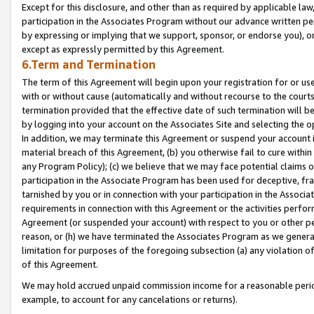
Except for this disclosure, and other than as required by applicable la
participation in the Associates Program without our advance written per
by expressing or implying that we support, sponsor, or endorse you), or
except as expressly permitted by this Agreement.
6.Term and Termination
The term of this Agreement will begin upon your registration for or use
with or without cause (automatically and without recourse to the courts,
termination provided that the effective date of such termination will b
by logging into your account on the Associates Site and selecting the o
In addition, we may terminate this Agreement or suspend your account i
material breach of this Agreement, (b) you otherwise fail to cure withi
any Program Policy); (c) we believe that we may face potential claims or
participation in the Associate Program has been used for deceptive, frau
tarnished by you or in connection with your participation in the Associ
requirements in connection with this Agreement or the activities perfo
Agreement (or suspended your account) with respect to you or other per
reason, or (h) we have terminated the Associates Program as we general
limitation for purposes of the foregoing subsection (a) any violation o
of this Agreement.
We may hold accrued unpaid commission income for a reasonable period 
example, to account for any cancelations or returns).