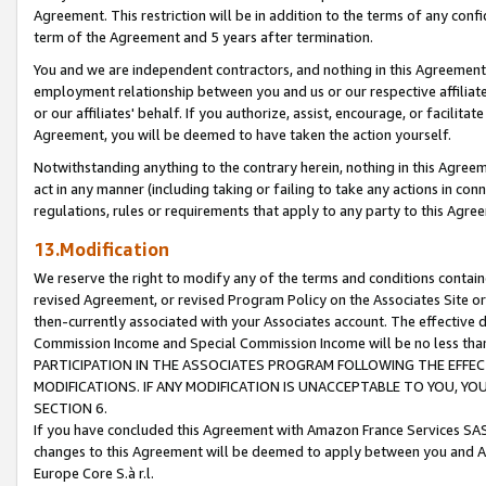
Agreement. This restriction will be in addition to the terms of any con
term of the Agreement and 5 years after termination.
You and we are independent contractors, and nothing in this Agreement wi
employment relationship between you and us or our respective affiliate
or our affiliates' behalf. If you authorize, assist, encourage, or facilita
Agreement, you will be deemed to have taken the action yourself.
Notwithstanding anything to the contrary herein, nothing in this Agreeme
act in any manner (including taking or failing to take any actions in con
regulations, rules or requirements that apply to any party to this Agre
13.Modification
We reserve the right to modify any of the terms and conditions containe
revised Agreement, or revised Program Policy on the Associates Site or
then-currently associated with your Associates account. The effective d
Commission Income and Special Commission Income will be no less tha
PARTICIPATION IN THE ASSOCIATES PROGRAM FOLLOWING THE EFFE
MODIFICATIONS. IF ANY MODIFICATION IS UNACCEPTABLE TO YOU, 
SECTION 6.
If you have concluded this Agreement with Amazon France Services SAS
changes to this Agreement will be deemed to apply between you and A
Europe Core S.à r.l.