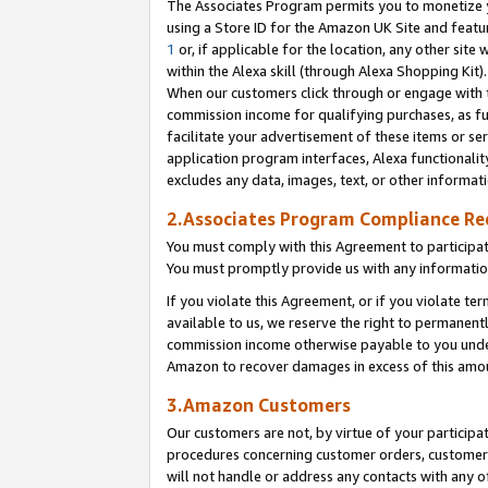
The Associates Program permits you to monetize yo
using a Store ID for the Amazon UK Site and featu
1
or, if applicable for the location, any other site 
within the Alexa skill (through Alexa Shopping Kit
When our customers click through or engage with th
commission income for qualifying purchases, as furt
facilitate your advertisement of these items or ser
application program interfaces, Alexa functionalit
excludes any data, images, text, or other informat
2.Associates Program Compliance R
You must comply with this Agreement to participa
You must promptly provide us with any information
If you violate this Agreement, or if you violate t
available to us, we reserve the right to permanent
commission income otherwise payable to you under 
Amazon to recover damages in excess of this amo
3.Amazon Customers
Our customers are not, by virtue of your participat
procedures concerning customer orders, customer 
will not handle or address any contacts with any o