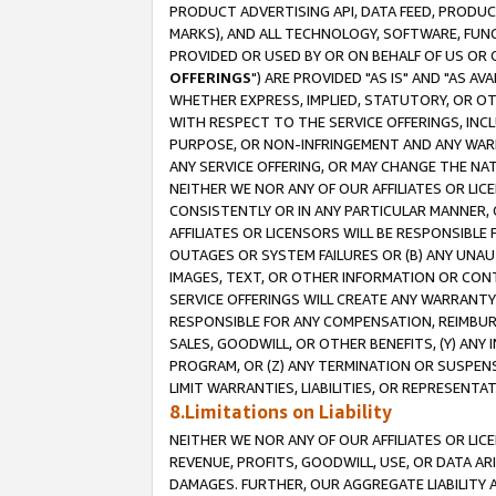
PRODUCT ADVERTISING API, DATA FEED, PRODU
MARKS), AND ALL TECHNOLOGY, SOFTWARE, FUNC
PROVIDED OR USED BY OR ON BEHALF OF US OR 
OFFERINGS
") ARE PROVIDED "AS IS" AND "AS 
WHETHER EXPRESS, IMPLIED, STATUTORY, OR OT
WITH RESPECT TO THE SERVICE OFFERINGS, INCL
PURPOSE, OR NON-INFRINGEMENT AND ANY WARR
ANY SERVICE OFFERING, OR MAY CHANGE THE NAT
NEITHER WE NOR ANY OF OUR AFFILIATES OR LI
CONSISTENTLY OR IN ANY PARTICULAR MANNER, 
AFFILIATES OR LICENSORS WILL BE RESPONSIBLE
OUTAGES OR SYSTEM FAILURES OR (B) ANY UNAU
IMAGES, TEXT, OR OTHER INFORMATION OR CON
SERVICE OFFERINGS WILL CREATE ANY WARRANTY 
RESPONSIBLE FOR ANY COMPENSATION, REIMBURS
SALES, GOODWILL, OR OTHER BENEFITS, (Y) AN
PROGRAM, OR (Z) ANY TERMINATION OR SUSPENS
LIMIT WARRANTIES, LIABILITIES, OR REPRESENT
8.Limitations on Liability
NEITHER WE NOR ANY OF OUR AFFILIATES OR LICE
REVENUE, PROFITS, GOODWILL, USE, OR DATA AR
DAMAGES. FURTHER, OUR AGGREGATE LIABILITY 