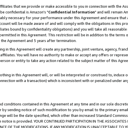
ffiliates that we provide or make accessible to you in connection with the A
be confidential is Amazon's "
Confidential Information
" and will remain Am
nably necessary for your performance under this Agreement and ensure that a
count will be made aware of and will comply with the obligations in this prov
filiates bound by confidentiality obligations) and you will take all reasonabl
 permitted in this Agreement. This restriction will be in addition to the term
f the Agreement and 5 years after termination.
g in this Agreement will create any partnership, joint venture, agency, fran
ffiliates. You will have no authority to make or accept any offers or represent
 person or entity to take any action related to the subject matter of this Ag
thing in this Agreement will, or will be interpreted or construed to, induce 
connection with a transaction) which is inconsistent with or penalized under an
d conditions contained in this Agreement at any time and in our sole discret
r by sending notice of such modification to you by email to the primary emai
ange will be the date specified, which other than increased Standard Commi
e the notice is provided. YOUR CONTINUED PARTICIPATION IN THE ASSOCIA
E OF THE MODIFICATIONS. IF ANY MODIFICATION IS UNACCEPTABLE TO Y