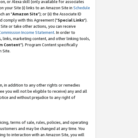
, or Alexa skill (only available for associates
 on your Site (i) links to an Amazon Site in
Schedule
ch an "
Amazon Site
"); or (ii) the Associate ID
nd comply with this Agreement ("
Special Links
").
ite or take other actions, you can receive
Commission Income Statement
. In order to
 links, marketing content, and other linking tools,
m Content
"). Program Content specifically
 Site.
, in addition to any other rights or remedies
 you will not be eligible to receive) any and all
tice and without prejudice to any right of
ing, terms of sale, rules, policies, and operating
 customers and may be changed at any time. You
ing to interaction with an Amazon Site, you will