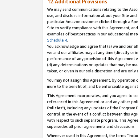
12.Additional Provisions
We may send communications relating to the Associ
use, and disclose information about your Site and 
particular Amazon customer clicked through a Spec
Site to verify compliance with this Agreement, an
examples of best practices in our educational mat
Schedule 4
.
You acknowledge and agree that (a) we and our affil
we and our affiliates may at any time (directly or i
performance of any provision of this Agreement wi
(d) any determinations or updates that may be mad
taken, or given in our sole discretion and are only 
You may not assign this Agreement, by operation of
inure to the benefit of, and be enforceable against
This Agreement incorporates, and you agree to comp
referenced in this Agreement or and any other pol
Policies
"), including any updates of the Program 
control. In the event of a conflict between this 
with respect to such separate program. This Agre
supersedes all prior agreements and discussions.
Whenever used in this Agreement, the terms "includ