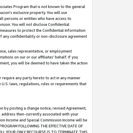
ssociates Program that is not known to the general
azon's exclusive property. You will use
ll persons or entities who have access to
ision. You will not disclose Confidential
e measures to protect the Confidential Information
s of any confidentiality or non-disclosure agreement
chise, sales representative, or employment
ations on our or our affiliates' behalf. If you
reement, you will be deemed to have taken the action
or require any party hereto to act in any manner
y U.S. laws, regulations, rules or requirements that
ion by posting a change notice, revised Agreement,
l address then-currently associated with your
ssion Income and Special Commission Income will be
TES PROGRAM FOLLOWING THE EFFECTIVE DATE OF
OU, YOUR ONLY RECOURSE IS TO TERMINATE THIS