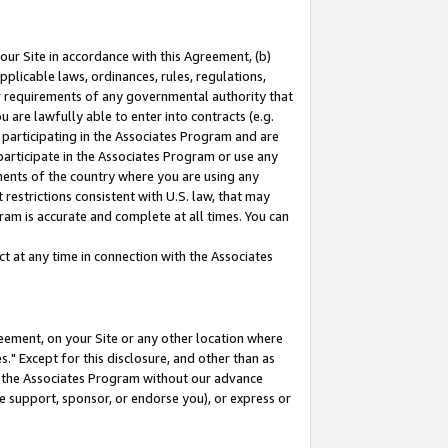
our Site in accordance with this Agreement, (b)
pplicable laws, ordinances, rules, regulations,
her requirements of any governmental authority that
u are lawfully able to enter into contracts (e.g.
 participating in the Associates Program and are
 participate in the Associates Program or use any
nments of the country where you are using any
restrictions consistent with U.S. law, that may
ram is accurate and complete at all times. You can
 at any time in connection with the Associates
eement, on your Site or any other location where
" Except for this disclosure, and other than as
in the Associates Program without our advance
we support, sponsor, or endorse you), or express or