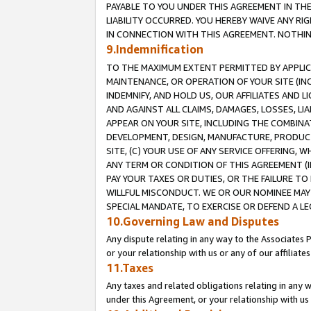
PAYABLE TO YOU UNDER THIS AGREEMENT IN TH
LIABILITY OCCURRED. YOU HEREBY WAIVE ANY RI
IN CONNECTION WITH THIS AGREEMENT. NOTHING 
9.Indemnification
TO THE MAXIMUM EXTENT PERMITTED BY APPLICAB
MAINTENANCE, OR OPERATION OF YOUR SITE (IN
INDEMNIFY, AND HOLD US, OUR AFFILIATES AND 
AND AGAINST ALL CLAIMS, DAMAGES, LOSSES, LIA
APPEAR ON YOUR SITE, INCLUDING THE COMBINA
DEVELOPMENT, DESIGN, MANUFACTURE, PRODUCT
SITE, (C) YOUR USE OF ANY SERVICE OFFERING,
ANY TERM OR CONDITION OF THIS AGREEMENT (I
PAY YOUR TAXES OR DUTIES, OR THE FAILURE T
WILLFUL MISCONDUCT. WE OR OUR NOMINEE MAY
SPECIAL MANDATE, TO EXERCISE OR DEFEND A L
10.Governing Law and Disputes
Any dispute relating in any way to the Associates 
or your relationship with us or any of our affiliat
11.Taxes
Any taxes and related obligations relating in any 
under this Agreement, or your relationship with us 