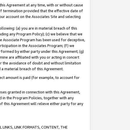
this Agreement at any time, with or without cause
of termination provided that the effective date of
our account on the Associates Site and selecting
lowing: (a) you are in material breach of this
uding any Program Policy); (c) we believe that we
 the Associate Program has been used for deceptive,
rticipation in the Associates Program; (f) we
erformed by either party under this Agreement; (g)
ne are affiliated with you or acting in concert
or the avoidance of doubt and without limitation
d a material breach of this Agreement.
ct amount is paid (for example, to account for
enses granted in connection with this Agreement,
ed in the Program Policies, together with any
 this Agreement will relieve either party for any
 LINKS, LINK FORMATS, CONTENT, THE