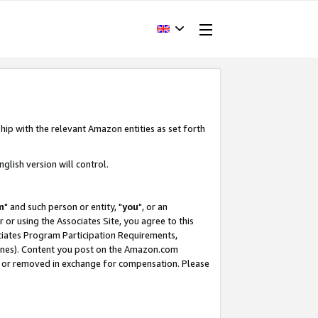
hip with the relevant Amazon entities as set forth
glish version will control.
m
" and such person or entity, "
you
", or an
r or using the Associates Site, you agree to this
ociates Program Participation Requirements,
ines). Content you post on the Amazon.com
, or removed in exchange for compensation. Please