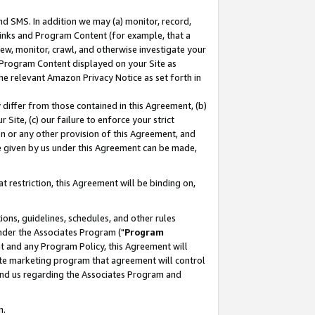
nd SMS. In addition we may (a) monitor, record,
 Links and Program Content (for example, that a
ew, monitor, crawl, and otherwise investigate your
f Program Content displayed on your Site as
he relevant Amazon Privacy Notice as set forth in
y differ from those contained in this Agreement, (b)
 Site, (c) our failure to enforce your strict
on or any other provision of this Agreement, and
e given by us under this Agreement can be made,
 restriction, this Agreement will be binding on,
ons, guidelines, schedules, and other rules
nder the Associates Program ("
Program
nt and any Program Policy, this Agreement will
iate marketing program that agreement will control
and us regarding the Associates Program and
n.