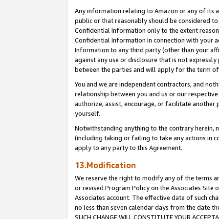
Any information relating to Amazon or any of its a
public or that reasonably should be considered to 
Confidential Information only to the extent reaso
Confidential Information in connection with your ac
Information to any third party (other than your af
against any use or disclosure that is not expressly
between the parties and will apply for the term o
You and we are independent contractors, and nothin
relationship between you and us or our respective a
authorize, assist, encourage, or facilitate another
yourself.
Notwithstanding anything to the contrary herein, no
(including taking or failing to take any actions in 
apply to any party to this Agreement.
13.Modification
We reserve the right to modify any of the terms an
or revised Program Policy on the Associates Site o
Associates account. The effective date of such ch
no less than seven calendar days from the dat
SUCH CHANGE WILL CONSTITUTE YOUR ACCEPTANC