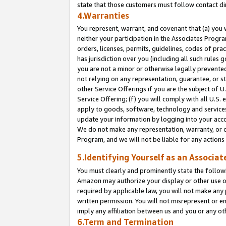
state that those customers must follow contact di
4.Warranties
You represent, warrant, and covenant that (a) you 
neither your participation in the Associates Progra
orders, licenses, permits, guidelines, codes of pr
has jurisdiction over you (including all such rules
you are not a minor or otherwise legally prevented
not relying on any representation, guarantee, or st
other Service Offerings if you are the subject of 
Service Offering; (f) you will comply with all U.S.
apply to goods, software, technology and services,
update your information by logging into your accou
We do not make any representation, warranty, or c
Program, and we will not be liable for any action
5.Identifying Yourself as an Associat
You must clearly and prominently state the followi
Amazon may authorize your display or other use of
required by applicable law, you will not make any
written permission. You will not misrepresent or e
imply any affiliation between us and you or any ot
6.Term and Termination