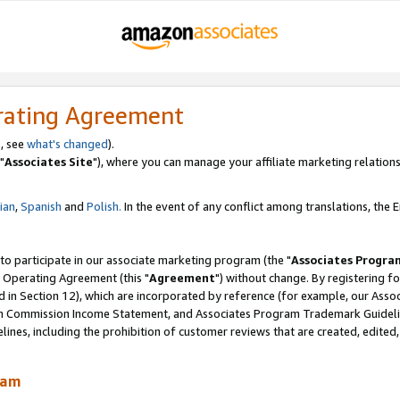
rating Agreement
, see
what's changed
).
"
Associates Site
"), where you can manage your affiliate marketing relations
lian
,
Spanish
and
Polish.
In the event of any conflict among translations, the En
 to participate in our associate marketing program (the "
Associates Progra
 Operating Agreement (this "
Agreement
") without change. By registering fo
d in Section 12), which are incorporated by reference (for example, our Ass
am Commission Income Statement, and Associates Program Trademark Guidel
nes, including the prohibition of customer reviews that are created, edited
ram