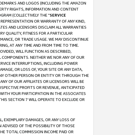
RADEMARKS AND LOGOS (INCLUDING THE AMAZON
OPERTY RIGHTS, INFORMATION AND CONTENT
GRAM (COLLECTIVELY THE "
SERVICE
ANY REPRESENTATION OR WARRANTY OF ANY KIND,
ATES AND LICENSORS DISCLAIM ALL WARRANTIES
RY QUALITY, FITNESS FOR A PARTICULAR
RMANCE, OR TRADE USAGE. WE MAY DISCONTINUE
ING, AT ANY TIME AND FROM TIME TO TIME.
OVIDED, WILL FUNCTION AS DESCRIBED,
UL COMPONENTS. NEITHER WE NOR ANY OF OUR
 SERVICE INTERRUPTIONS, INCLUDING POWER
MAGE, OR LOSS OF, YOUR SITE OR ANY DATA,
 ANY OTHER PERSON OR ENTITY OR THROUGH THE
NY OF OUR AFFILIATES OR LICENSORS WILL BE
OSPECTIVE PROFITS OR REVENUE, ANTICIPATED
 WITH YOUR PARTICIPATION IN THE ASSOCIATES
THIS SECTION 7 WILL OPERATE TO EXCLUDE OR
IAL, EXEMPLARY DAMAGES, OR ANY LOSS OF
N ADVISED OF THE POSSIBILITY OF THOSE
 THE TOTAL COMMISSION INCOME PAID OR