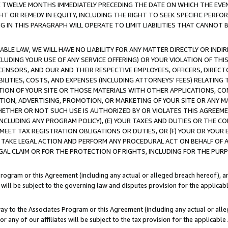
E TWELVE MONTHS IMMEDIATELY PRECEDING THE DATE ON WHICH THE EVEN
GHT OR REMEDY IN EQUITY, INCLUDING THE RIGHT TO SEEK SPECIFIC PERFO
IN THIS PARAGRAPH WILL OPERATE TO LIMIT LIABILITIES THAT CANNOT B
LE LAW, WE WILL HAVE NO LIABILITY FOR ANY MATTER DIRECTLY OR INDI
CLUDING YOUR USE OF ANY SERVICE OFFERING) OR YOUR VIOLATION OF THI
LICENSORS, AND OUR AND THEIR RESPECTIVE EMPLOYEES, OFFICERS, DIRE
BILITIES, COSTS, AND EXPENSES (INCLUDING ATTORNEYS' FEES) RELATING 
TION OF YOUR SITE OR THOSE MATERIALS WITH OTHER APPLICATIONS, CON
ION, ADVERTISING, PROMOTION, OR MARKETING OF YOUR SITE OR ANY M
 WHETHER OR NOT SUCH USE IS AUTHORIZED BY OR VIOLATES THIS AGREEME
NCLUDING ANY PROGRAM POLICY), (E) YOUR TAXES AND DUTIES OR THE CO
O MEET TAX REGISTRATION OBLIGATIONS OR DUTIES, OR (F) YOUR OR YOU
 TAKE LEGAL ACTION AND PERFORM ANY PROCEDURAL ACT ON BEHALF OF
EGAL CLAIM OR FOR THE PROTECTION OF RIGHTS, INCLUDING FOR THE PUR
Program or this Agreement (including any actual or alleged breach hereof), an
es will be subject to the governing law and disputes provision for the applica
way to the Associates Program or this Agreement (including any actual or alleg
or any of our affiliates will be subject to the tax provision for the applicab