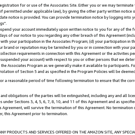
gistration for or use of the Associates Site. Either you or we may terminate 
if permitted under applicable law), by giving the other party written notice 
date notice is provided. You can provide termination notice by logging into y
gs".
spend your account immediately upon written notice to you for any of the fol
 days of our notice to you regarding any other breach of this Agreement (incl
n with your participation in the Associates Program; (d) your participation in
t our brand or reputation may be tarnished by you or in connection with your pa
ollection requirements in connection with this Agreement or the activities p
suspended your account) with respect to you or other persons that we determi
 the Associates Program as we generally make it available to participants. F
iolation of Section 5 and as specified in the Program Policies will be deeme
a reasonable period of time following termination to ensure that the corre
and obligations of the parties will be extinguished, including any and all lic
es under Sections 3, 4, 5, 6, 7, 8, 10, and 11 of this Agreement and as specifi
Agreement, will survive the termination of this Agreement. No termination of
der, this Agreement prior to termination.
NY PRODUCTS AND SERVICES OFFERED ON THE AMAZON SITE, ANY SPECIAL