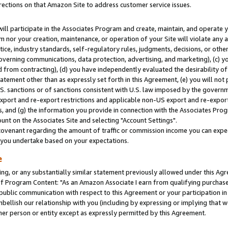
rections on that Amazon Site to address customer service issues.
will participate in the Associates Program and create, maintain, and operate y
m nor your creation, maintenance, or operation of your Site will violate any a
actice, industry standards, self-regulatory rules, judgments, decisions, or ot
 governing communications, data protection, advertising, and marketing), (c) yo
 from contracting), (d) you have independently evaluated the desirability of
atement other than as expressly set forth in this Agreement, (e) you will not
U.S. sanctions or of sanctions consistent with U.S. law imposed by the gover
 export and re-export restrictions and applicable non-US export and re-export 
 and (g) the information you provide in connection with the Associates Prog
nt on the Associates Site and selecting "Account Settings".
ovenant regarding the amount of traffic or commission income you can expect
s you undertake based on your expectations.
e
ng, or any substantially similar statement previously allowed under this Agr
 Program Content: "As an Amazon Associate I earn from qualifying purchases.
 public communication with respect to this Agreement or your participation 
mbellish our relationship with you (including by expressing or implying that 
her person or entity except as expressly permitted by this Agreement.