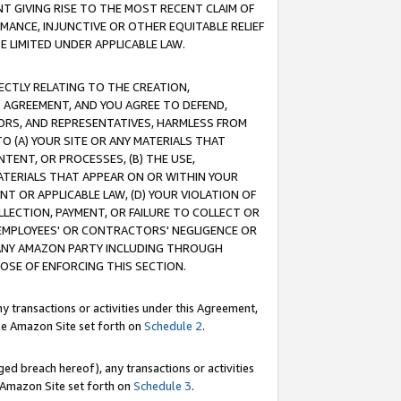
T GIVING RISE TO THE MOST RECENT CLAIM OF
RMANCE, INJUNCTIVE OR OTHER EQUITABLE RELIEF
E LIMITED UNDER APPLICABLE LAW.
RECTLY RELATING TO THE CREATION,
S AGREEMENT, AND YOU AGREE TO DEFEND,
CTORS, AND REPRESENTATIVES, HARMLESS FROM
TO (A) YOUR SITE OR ANY MATERIALS THAT
TENT, OR PROCESSES, (B) THE USE,
ATERIALS THAT APPEAR ON OR WITHIN YOUR
NT OR APPLICABLE LAW, (D) YOUR VIOLATION OF
LLECTION, PAYMENT, OR FAILURE TO COLLECT OR
R EMPLOYEES' OR CONTRACTORS' NEGLIGENCE OR
 ANY AMAZON PARTY INCLUDING THROUGH
POSE OF ENFORCING THIS SECTION.
y transactions or activities under this Agreement,
ble Amazon Site set forth on
Schedule 2
.
ed breach hereof), any transactions or activities
le Amazon Site set forth on
Schedule 3
.