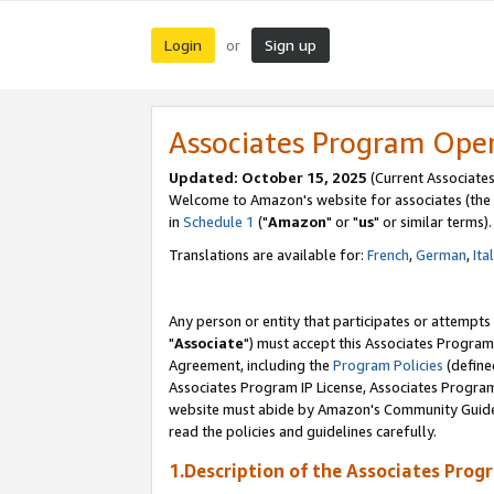
Login
Sign up
or
Associates Program Ope
Updated: October 15, 2025
(Current Associates
Welcome to Amazon's website for associates (the 
in
Schedule 1
("
Amazon
" or "
us
" or similar terms).
Translations are available for:
French
,
German
,
Ita
Any person or entity that participates or attempts
"
Associate
") must accept this Associates Program
Agreement, including the
Program Policies
(define
Associates Program IP License, Associates Progr
website must abide by Amazon's Community Guideli
read the policies and guidelines carefully.
1.Description of the Associates Prog