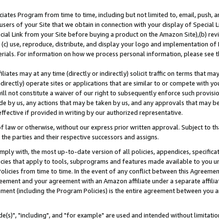
ates Program from time to time, including but not limited to, email, push, a
users of your Site that we obtain in connection with your display of Special
ial Link from your Site before buying a product on the Amazon Site),(b) revi
d (c) use, reproduce, distribute, and display your logo and implementation o
erials. For information on how we process personal information, please see t
iates may at any time (directly or indirectly) solicit traffic on terms that ma
ndirectly) operate sites or applications that are similar to or compete with your
ll not constitute a waiver of our right to subsequently enforce such provisi
e by us, any actions that may be taken by us, and any approvals that may b
effective if provided in writing by our authorized representative.
 law or otherwise, without our express prior written approval. Subject to that
 the parties and their respective successors and assigns.
ly with, the most up-to-date version of all policies, appendices, specificati
icies that apply to tools, subprograms and features made available to you u
Policies from time to time. In the event of any conflict between this Agreeme
Agreement and your agreement with an Amazon affiliate under a separate affil
ement (including the Program Policies) is the entire agreement between you 
e(s)", "including", and "for example" are used and intended without limitatio