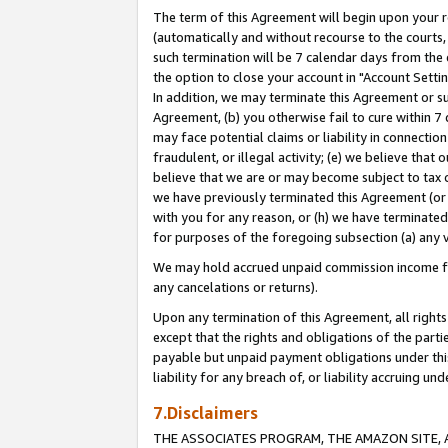
The term of this Agreement will begin upon your re
(automatically and without recourse to the courts, 
such termination will be 7 calendar days from the 
the option to close your account in "Account Settin
In addition, we may terminate this Agreement or su
Agreement, (b) you otherwise fail to cure within 7
may face potential claims or liability in connectio
fraudulent, or illegal activity; (e) we believe tha
believe that we are or may become subject to tax c
we have previously terminated this Agreement (or 
with you for any reason, or (h) we have terminated
for purposes of the foregoing subsection (a) any v
We may hold accrued unpaid commission income for 
any cancelations or returns).
Upon any termination of this Agreement, all rights 
except that the rights and obligations of the parti
payable but unpaid payment obligations under this 
liability for any breach of, or liability accruing un
7.Disclaimers
THE ASSOCIATES PROGRAM, THE AMAZON SITE, A