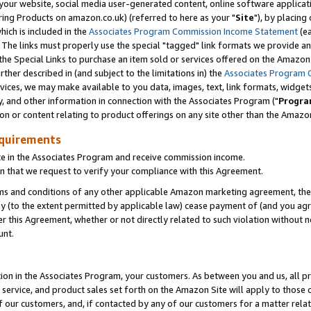
ur website, social media user-generated content, online software application
ring Products on amazon.co.uk) (referred to here as your "
Site
"), by placing
which is included in the
Associates Program Commission Income Statement
(ea
). The links must properly use the special "tagged" link formats we provide a
e Special Links to purchase an item sold or services offered on the Amazon S
her described in (and subject to the limitations in) the
Associates Program 
vices, we may make available to you data, images, text, link formats, widgets,
y, and other information in connection with the Associates Program ("
Progra
ion or content relating to product offerings on any site other than the Amazon
equirements
te in the Associates Program and receive commission income.
 that we request to verify your compliance with this Agreement.
erms and conditions of any other applicable Amazon marketing agreement, then
ly (to the extent permitted by applicable law) cease payment of (and you agree
this Agreement, whether or not directly related to such violation without no
unt.
ion in the Associates Program, your customers. As between you and us, all pric
service, and product sales set forth on the Amazon Site will apply to those
f our customers, and, if contacted by any of our customers for a matter relat