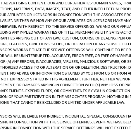
CT ADVERTISING CONTENT, OUR AND OUR AFFILIATES' DOMAIN NAMES, T
TIONS, MATERIALS, DATA, IMAGES, TEXT, AND OTHER INTELLECTUAL PR
OUR AFFILIATES OR LICENSORS IN CONNECTION WITH THE ASSOCIATES PRO
AVAILABLE". NEITHER WE NOR ANY OF OUR AFFILIATES OR LICENSORS MAKE 
HERWISE, WITH RESPECT TO THE SERVICE OFFERINGS. WE AND OUR AFFILI
UDING ANY IMPLIED WARRANTIES OF TITLE, MERCHANTABILITY, SATISFACTO
ANTIES ARISING OUT OF ANY LAW, CUSTOM, COURSE OF DEALING, PERFO
URE, FEATURES, FUNCTIONS, SCOPE, OR OPERATION OF ANY SERVICE OFFER
CENSORS WARRANT THAT THE SERVICE OFFERINGS WILL CONTINUE TO BE PR
OR WILL BE UNINTERRUPTED, ACCURATE, ERROR FREE, OR FREE OF HARMF
 FOR (A) ANY ERRORS, INACCURACIES, VIRUSES, MALICIOUS SOFTWARE, OR
THORIZED ACCESS TO OR ALTERATION OF, OR DELETION, DESTRUCTION, DA
TENT. NO ADVICE OR INFORMATION OBTAINED BY YOU FROM US OR FROM
NOT EXPRESSLY STATED IN THIS AGREEMENT. FURTHER, NEITHER WE NOR A
EMENT, OR DAMAGES ARISING IN CONNECTION WITH (X) ANY LOSS OF PR
Y INVESTMENTS, EXPENDITURES, OR COMMITMENTS BY YOU IN CONNECTION
ION OF YOUR PARTICIPATION IN THE ASSOCIATES PROGRAM. NOTHING IN 
ATIONS THAT CANNOT BE EXCLUDED OR LIMITED UNDER APPLICABLE LAW.
NSORS WILL BE LIABLE FOR INDIRECT, INCIDENTAL, SPECIAL, CONSEQUENT
ISING IN CONNECTION WITH THE SERVICE OFFERINGS, EVEN IF WE HAVE BEE
ARISING IN CONNECTION WITH THE SERVICE OFFERINGS WILL NOT EXCEED