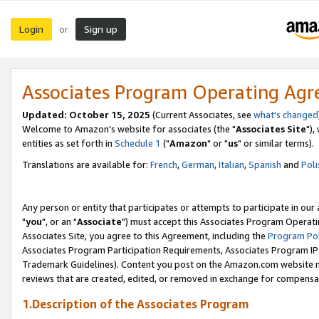
Login
Sign up
or
Associates Program Operating Ag
Updated: October 15, 2025
(Current Associates, see
what's changed
Welcome to Amazon's website for associates (the "
Associates Site
"),
entities as set forth in
Schedule 1
("
Amazon
" or "
us
" or similar terms).
Translations are available for:
French
,
German
,
Italian
,
Spanish
and
Poli
Any person or entity that participates or attempts to participate in ou
"
you
", or an "
Associate
") must accept this Associates Program Operati
Associates Site, you agree to this Agreement, including the
Program Pol
Associates Program Participation Requirements, Associates Program I
Trademark Guidelines). Content you post on the Amazon.com website m
reviews that are created, edited, or removed in exchange for compensati
1.Description of the Associates Program