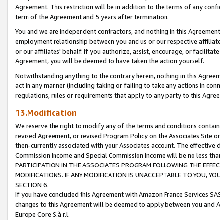
Agreement. This restriction will be in addition to the terms of any con
term of the Agreement and 5 years after termination.
You and we are independent contractors, and nothing in this Agreement wi
employment relationship between you and us or our respective affiliate
or our affiliates' behalf. If you authorize, assist, encourage, or facilita
Agreement, you will be deemed to have taken the action yourself.
Notwithstanding anything to the contrary herein, nothing in this Agreeme
act in any manner (including taking or failing to take any actions in con
regulations, rules or requirements that apply to any party to this Agre
13.Modification
We reserve the right to modify any of the terms and conditions containe
revised Agreement, or revised Program Policy on the Associates Site or
then-currently associated with your Associates account. The effective d
Commission Income and Special Commission Income will be no less tha
PARTICIPATION IN THE ASSOCIATES PROGRAM FOLLOWING THE EFFE
MODIFICATIONS. IF ANY MODIFICATION IS UNACCEPTABLE TO YOU, 
SECTION 6.
If you have concluded this Agreement with Amazon France Services SAS
changes to this Agreement will be deemed to apply between you and A
Europe Core S.à r.l.