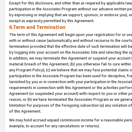
Except for this disclosure, and other than as required by applicable la
participation in the Associates Program without our advance written per
by expressing or implying that we support, sponsor, or endorse you), or
except as expressly permitted by this Agreement.
6.Term and Termination
The term of this Agreement will begin upon your registration for or use
with or without cause (automatically and without recourse to the courts,
termination provided that the effective date of such termination will b
by logging into your account on the Associates Site and selecting the o
In addition, we may terminate this Agreement or suspend your account i
material breach of this Agreement, (b) you otherwise fail to cure withi
any Program Policy); (c) we believe that we may face potential claims or
participation in the Associate Program has been used for deceptive, frau
tarnished by you or in connection with your participation in the Associ
requirements in connection with this Agreement or the activities perfo
Agreement (or suspended your account) with respect to you or other per
reason, or (h) we have terminated the Associates Program as we general
limitation for purposes of the foregoing subsection (a) any violation o
of this Agreement.
We may hold accrued unpaid commission income for a reasonable period 
example, to account for any cancelations or returns).