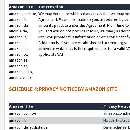
Amazon Site
Tax Provision
amazon.com.be,
We may deduct or withhold any taxes that we may be 
amazon.fr,
Agreement. Payments made to you, as reduced by such 
amazon.de,
amounts payable under this Agreement. From time to 
audible.de,
you and you do not provide it to us, we may (in addit
amazon.ie,
until you provide this information or otherwise satis
amazon.it,
Additionally, if you are established in Luxembourg yo
amazon.nl,
an invoice which meets the requirements for a valid V
amazon.pl,
applicable VAT.
amazon.es,
amazon.se,
amazon.co.uk,
audible.co.uk
SCHEDULE 4: PRIVACY NOTICE BY AMAZON SITE
Amazon Site
Privacy Notic
amazon.com.be
amazon.com.be 
amazon.fr
Notice: Protect
amazon.de, audible.de
Datenschutzerk