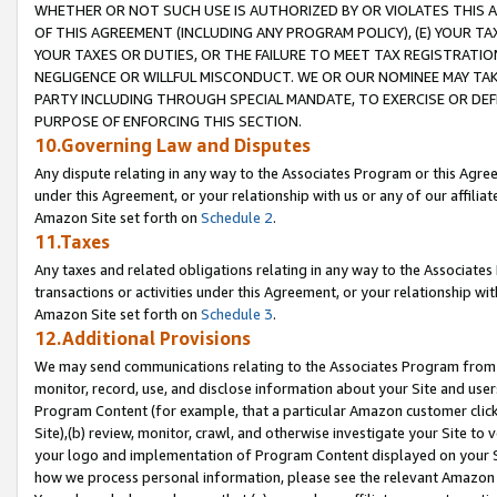
WHETHER OR NOT SUCH USE IS AUTHORIZED BY OR VIOLATES THIS A
OF THIS AGREEMENT (INCLUDING ANY PROGRAM POLICY), (E) YOUR TA
YOUR TAXES OR DUTIES, OR THE FAILURE TO MEET TAX REGISTRATIO
NEGLIGENCE OR WILLFUL MISCONDUCT. WE OR OUR NOMINEE MAY TA
PARTY INCLUDING THROUGH SPECIAL MANDATE, TO EXERCISE OR DEF
PURPOSE OF ENFORCING THIS SECTION.
10.Governing Law and Disputes
Any dispute relating in any way to the Associates Program or this Agree
under this Agreement, or your relationship with us or any of our affilia
Amazon Site set forth on
Schedule 2
.
11.Taxes
Any taxes and related obligations relating in any way to the Associate
transactions or activities under this Agreement, or your relationship with
Amazon Site set forth on
Schedule 3
.
12.Additional Provisions
We may send communications relating to the Associates Program from tim
monitor, record, use, and disclose information about your Site and user
Program Content (for example, that a particular Amazon customer clic
Site),(b) review, monitor, crawl, and otherwise investigate your Site to 
your logo and implementation of Program Content displayed on your Sit
how we process personal information, please see the relevant Amazon P