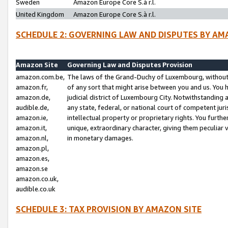
Sweden
Amazon Europe Core S.à r.l.
United Kingdom
Amazon Europe Core S.à r.l.
SCHEDULE 2: GOVERNING LAW AND DISPUTES BY AM
Amazon Site
Governing Law and Disputes Provision
amazon.com.be,
The laws of the Grand-Duchy of Luxembourg, without r
amazon.fr,
of any sort that might arise between you and us. You h
amazon.de,
judicial district of Luxembourg City. Notwithstanding a
audible.de,
any state, federal, or national court of competent juri
amazon.ie,
intellectual property or proprietary rights. You furth
amazon.it,
unique, extraordinary character, giving them peculiar
amazon.nl,
in monetary damages.
amazon.pl,
amazon.es,
amazon.se
amazon.co.uk,
audible.co.uk
SCHEDULE 3: TAX PROVISION BY AMAZON SITE