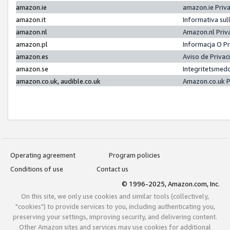
amazon.ie
amazon.ie Priv
amazon.it
Informativa sul
amazon.nl
Amazon.nl Priv
amazon.pl
Informacja O P
amazon.es
Aviso de Priva
amazon.se
Integritetsmed
amazon.co.uk, audible.co.uk
Amazon.co.uk P
Operating agreement
Program policies
Conditions of use
Contact us
© 1996-2025, Amazon.com, Inc.
On this site, we only use cookies and similar tools (collectively,
"cookies") to provide services to you, including authenticating you,
preserving your settings, improving security, and delivering content.
Other Amazon sites and services may use cookies for additional