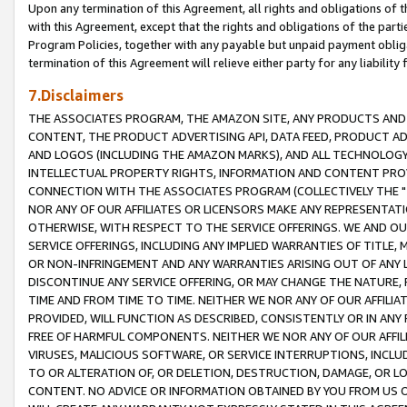
Upon any termination of this Agreement, all rights and obligations of th
with this Agreement, except that the rights and obligations of the partie
Program Policies, together with any payable but unpaid payment obliga
termination of this Agreement will relieve either party for any liability 
7.Disclaimers
THE ASSOCIATES PROGRAM, THE AMAZON SITE, ANY PRODUCTS AND SE
CONTENT, THE PRODUCT ADVERTISING API, DATA FEED, PRODUCT A
AND LOGOS (INCLUDING THE AMAZON MARKS), AND ALL TECHNOLOGY,
INTELLECTUAL PROPERTY RIGHTS, INFORMATION AND CONTENT PROVI
CONNECTION WITH THE ASSOCIATES PROGRAM (COLLECTIVELY THE "
NOR ANY OF OUR AFFILIATES OR LICENSORS MAKE ANY REPRESENTAT
OTHERWISE, WITH RESPECT TO THE SERVICE OFFERINGS. WE AND OU
SERVICE OFFERINGS, INCLUDING ANY IMPLIED WARRANTIES OF TITLE,
OR NON-INFRINGEMENT AND ANY WARRANTIES ARISING OUT OF ANY 
DISCONTINUE ANY SERVICE OFFERING, OR MAY CHANGE THE NATURE, 
TIME AND FROM TIME TO TIME. NEITHER WE NOR ANY OF OUR AFFILI
PROVIDED, WILL FUNCTION AS DESCRIBED, CONSISTENTLY OR IN ANY
FREE OF HARMFUL COMPONENTS. NEITHER WE NOR ANY OF OUR AFFILIA
VIRUSES, MALICIOUS SOFTWARE, OR SERVICE INTERRUPTIONS, INCL
TO OR ALTERATION OF, OR DELETION, DESTRUCTION, DAMAGE, OR LO
CONTENT. NO ADVICE OR INFORMATION OBTAINED BY YOU FROM US 