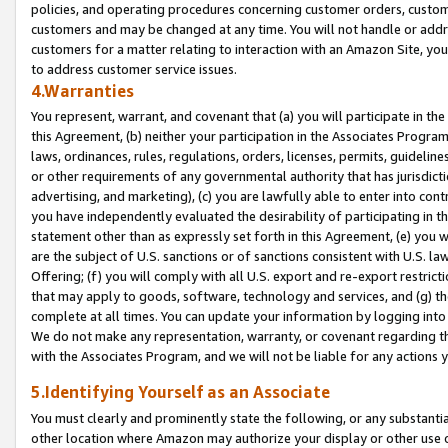
policies, and operating procedures concerning customer orders, custome
customers and may be changed at any time. You will not handle or addre
customers for a matter relating to interaction with an Amazon Site, yo
to address customer service issues.
4.Warranties
You represent, warrant, and covenant that (a) you will participate in t
this Agreement, (b) neither your participation in the Associates Program
laws, ordinances, rules, regulations, orders, licenses, permits, guidelin
or other requirements of any governmental authority that has jurisdicti
advertising, and marketing), (c) you are lawfully able to enter into cont
you have independently evaluated the desirability of participating in t
statement other than as expressly set forth in this Agreement, (e) you w
are the subject of U.S. sanctions or of sanctions consistent with U.S.
Offering; (f) you will comply with all U.S. export and re-export restric
that may apply to goods, software, technology and services, and (g) th
complete at all times. You can update your information by logging into 
We do not make any representation, warranty, or covenant regarding th
with the Associates Program, and we will not be liable for any actions
5.Identifying Yourself as an Associate
You must clearly and prominently state the following, or any substanti
other location where Amazon may authorize your display or other use 