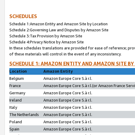
SCHEDULES
Schedule 1:Amazon Entity and Amazon Site by Location
Schedule 2:Governing Law and Disputes by Amazon Site
Schedule 3:Tax Provision by Amazon Site
Schedule 4:Privacy Notice by Amazon Site
In these schedules translations are provided for ease of reference; pro
of these materials will control in the event of any inconsistency.
SCHEDULE 1: AMAZON ENTITY AND AMAZON SITE BY
Location
Amazon Entity
Belgium
Amazon Europe Core S.à r.l.
France
Amazon Europe Core S.à r.l.(or Amazon France Servic
Germany
Amazon Europe Core S.à r.l.
Ireland
Amazon Europe Core S.à r.l.
Italy
Amazon Europe Core S.à r.l.
The Netherlands
Amazon Europe Core S.à r.l.
Poland
Amazon Europe Core S.à r.l.
Spain
Amazon Europe Core S.à r.l.