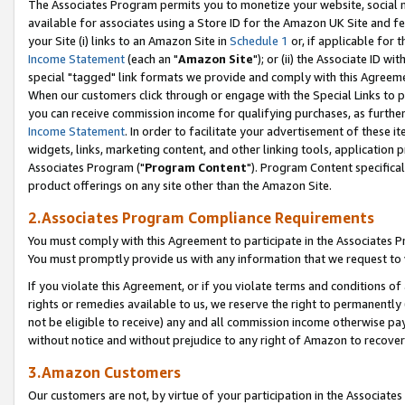
The Associates Program permits you to monetize your website, social me
available for associates using a Store ID for the Amazon UK Site and f
your Site (i) links to an Amazon Site in
Schedule 1
or, if applicable for t
Income Statement
(each an "
Amazon Site
"); or (ii) the Associate ID w
special "tagged" link formats we provide and comply with this Agreeme
When our customers click through or engage with the Special Links to p
you can receive commission income for qualifying purchases, as further d
Income Statement
. In order to facilitate your advertisement of these i
widgets, links, marketing content, and other linking tools, application 
Associates Program ("
Program Content
"). Program Content specifical
product offerings on any site other than the Amazon Site.
2.Associates Program Compliance Requirements
You must comply with this Agreement to participate in the Associates
You must promptly provide us with any information that we request to 
If you violate this Agreement, or if you violate terms and conditions 
rights or remedies available to us, we reserve the right to permanently
not be eligible to receive) any and all commission income otherwise pay
without notice and without prejudice to any right of Amazon to recove
3.Amazon Customers
Our customers are not, by virtue of your participation in the Associates