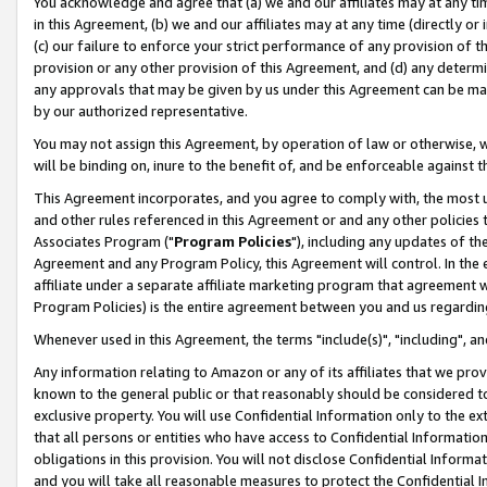
You acknowledge and agree that (a) we and our affiliates may at any time
in this Agreement, (b) we and our affiliates may at any time (directly or 
(c) our failure to enforce your strict performance of any provision of t
provision or any other provision of this Agreement, and (d) any determ
any approvals that may be given by us under this Agreement can be made,
by our authorized representative.
You may not assign this Agreement, by operation of law or otherwise, wi
will be binding on, inure to the benefit of, and be enforceable against t
This Agreement incorporates, and you agree to comply with, the most up-
and other rules referenced in this Agreement or and any other policies
Associates Program ("
Program Policies
"), including any updates of th
Agreement and any Program Policy, this Agreement will control. In th
affiliate under a separate affiliate marketing program that agreement 
Program Policies) is the entire agreement between you and us regardin
Whenever used in this Agreement, the terms "include(s)", "including", a
Any information relating to Amazon or any of its affiliates that we pro
known to the general public or that reasonably should be considered to
exclusive property. You will use Confidential Information only to the
that all persons or entities who have access to Confidential Informatio
obligations in this provision. You will not disclose Confidential Informa
and you will take all reasonable measures to protect the Confidential In