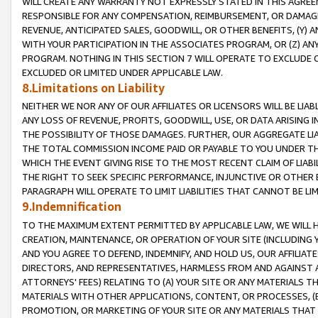
WILL CREATE ANY WARRANTY NOT EXPRESSLY STATED IN THIS AGREEM
RESPONSIBLE FOR ANY COMPENSATION, REIMBURSEMENT, OR DAMAGES
REVENUE, ANTICIPATED SALES, GOODWILL, OR OTHER BENEFITS, (Y
WITH YOUR PARTICIPATION IN THE ASSOCIATES PROGRAM, OR (Z) AN
PROGRAM. NOTHING IN THIS SECTION 7 WILL OPERATE TO EXCLUDE O
EXCLUDED OR LIMITED UNDER APPLICABLE LAW.
8.Limitations on Liability
NEITHER WE NOR ANY OF OUR AFFILIATES OR LICENSORS WILL BE LIAB
ANY LOSS OF REVENUE, PROFITS, GOODWILL, USE, OR DATA ARISING 
THE POSSIBILITY OF THOSE DAMAGES. FURTHER, OUR AGGREGATE LIA
THE TOTAL COMMISSION INCOME PAID OR PAYABLE TO YOU UNDER T
WHICH THE EVENT GIVING RISE TO THE MOST RECENT CLAIM OF LIABI
THE RIGHT TO SEEK SPECIFIC PERFORMANCE, INJUNCTIVE OR OTHER 
PARAGRAPH WILL OPERATE TO LIMIT LIABILITIES THAT CANNOT BE LI
9.Indemnification
TO THE MAXIMUM EXTENT PERMITTED BY APPLICABLE LAW, WE WILL HA
CREATION, MAINTENANCE, OR OPERATION OF YOUR SITE (INCLUDING 
AND YOU AGREE TO DEFEND, INDEMNIFY, AND HOLD US, OUR AFFILIAT
DIRECTORS, AND REPRESENTATIVES, HARMLESS FROM AND AGAINST ALL
ATTORNEYS' FEES) RELATING TO (A) YOUR SITE OR ANY MATERIALS 
MATERIALS WITH OTHER APPLICATIONS, CONTENT, OR PROCESSES, (
PROMOTION, OR MARKETING OF YOUR SITE OR ANY MATERIALS THAT A