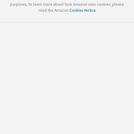
purposes; to learn more about how Amazon uses cookies, please
read the Amazon
Cookies Notice