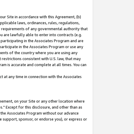
our Site in accordance with this Agreement, (b)
pplicable laws, ordinances, rules, regulations,
her requirements of any governmental authority that
u are lawfully able to enter into contracts (e.g.
 participating in the Associates Program and are
 participate in the Associates Program or use any
nments of the country where you are using any
restrictions consistent with U.S. law, that may
ram is accurate and complete at all times. You can
 at any time in connection with the Associates
eement, on your Site or any other location where
" Except for this disclosure, and other than as
in the Associates Program without our advance
we support, sponsor, or endorse you), or express or