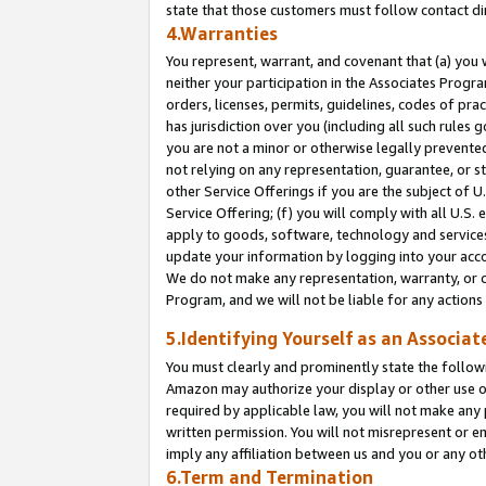
state that those customers must follow contact di
4.Warranties
You represent, warrant, and covenant that (a) you 
neither your participation in the Associates Progra
orders, licenses, permits, guidelines, codes of pr
has jurisdiction over you (including all such rules
you are not a minor or otherwise legally prevented
not relying on any representation, guarantee, or st
other Service Offerings if you are the subject of 
Service Offering; (f) you will comply with all U.S.
apply to goods, software, technology and services,
update your information by logging into your accou
We do not make any representation, warranty, or c
Program, and we will not be liable for any action
5.Identifying Yourself as an Associat
You must clearly and prominently state the followi
Amazon may authorize your display or other use of
required by applicable law, you will not make any
written permission. You will not misrepresent or e
imply any affiliation between us and you or any ot
6.Term and Termination