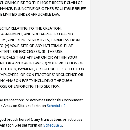
T GIVING RISE TO THE MOST RECENT CLAIM OF
RMANCE, INJUNCTIVE OR OTHER EQUITABLE RELIEF
E LIMITED UNDER APPLICABLE LAW.
RECTLY RELATING TO THE CREATION,
S AGREEMENT, AND YOU AGREE TO DEFEND,
CTORS, AND REPRESENTATIVES, HARMLESS FROM
TO (A) YOUR SITE OR ANY MATERIALS THAT
TENT, OR PROCESSES, (B) THE USE,
ATERIALS THAT APPEAR ON OR WITHIN YOUR
NT OR APPLICABLE LAW, (D) YOUR VIOLATION OF
LLECTION, PAYMENT, OR FAILURE TO COLLECT OR
R EMPLOYEES' OR CONTRACTORS' NEGLIGENCE OR
 ANY AMAZON PARTY INCLUDING THROUGH
POSE OF ENFORCING THIS SECTION.
y transactions or activities under this Agreement,
ble Amazon Site set forth on
Schedule 2
.
ed breach hereof), any transactions or activities
le Amazon Site set forth on
Schedule 3
.