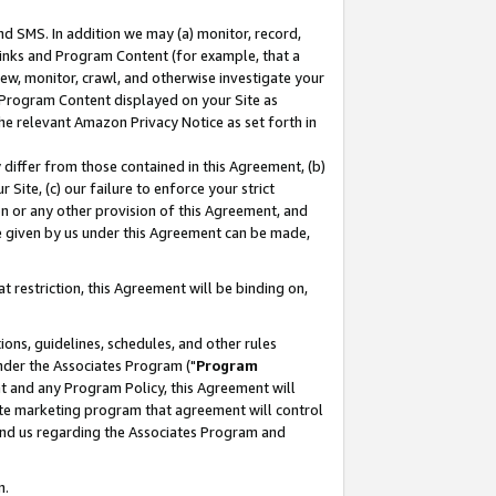
nd SMS. In addition we may (a) monitor, record,
 Links and Program Content (for example, that a
ew, monitor, crawl, and otherwise investigate your
f Program Content displayed on your Site as
he relevant Amazon Privacy Notice as set forth in
y differ from those contained in this Agreement, (b)
 Site, (c) our failure to enforce your strict
on or any other provision of this Agreement, and
e given by us under this Agreement can be made,
 restriction, this Agreement will be binding on,
ons, guidelines, schedules, and other rules
nder the Associates Program ("
Program
nt and any Program Policy, this Agreement will
iate marketing program that agreement will control
and us regarding the Associates Program and
n.