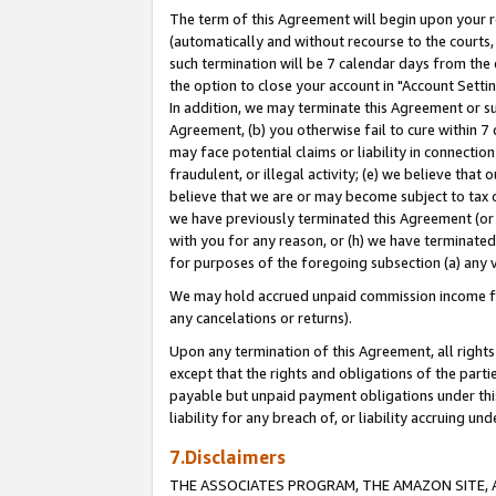
The term of this Agreement will begin upon your re
(automatically and without recourse to the courts, 
such termination will be 7 calendar days from the 
the option to close your account in "Account Settin
In addition, we may terminate this Agreement or su
Agreement, (b) you otherwise fail to cure within 7
may face potential claims or liability in connectio
fraudulent, or illegal activity; (e) we believe tha
believe that we are or may become subject to tax c
we have previously terminated this Agreement (or 
with you for any reason, or (h) we have terminated
for purposes of the foregoing subsection (a) any v
We may hold accrued unpaid commission income for 
any cancelations or returns).
Upon any termination of this Agreement, all rights 
except that the rights and obligations of the parti
payable but unpaid payment obligations under this 
liability for any breach of, or liability accruing un
7.Disclaimers
THE ASSOCIATES PROGRAM, THE AMAZON SITE, A