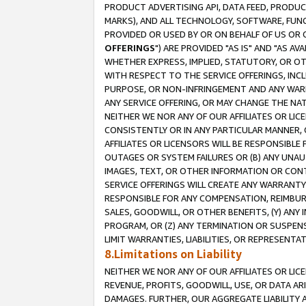
PRODUCT ADVERTISING API, DATA FEED, PRODU
MARKS), AND ALL TECHNOLOGY, SOFTWARE, FUNC
PROVIDED OR USED BY OR ON BEHALF OF US OR 
OFFERINGS
") ARE PROVIDED "AS IS" AND "AS 
WHETHER EXPRESS, IMPLIED, STATUTORY, OR OT
WITH RESPECT TO THE SERVICE OFFERINGS, INCL
PURPOSE, OR NON-INFRINGEMENT AND ANY WARR
ANY SERVICE OFFERING, OR MAY CHANGE THE NAT
NEITHER WE NOR ANY OF OUR AFFILIATES OR LI
CONSISTENTLY OR IN ANY PARTICULAR MANNER, 
AFFILIATES OR LICENSORS WILL BE RESPONSIBLE
OUTAGES OR SYSTEM FAILURES OR (B) ANY UNAU
IMAGES, TEXT, OR OTHER INFORMATION OR CON
SERVICE OFFERINGS WILL CREATE ANY WARRANTY 
RESPONSIBLE FOR ANY COMPENSATION, REIMBURS
SALES, GOODWILL, OR OTHER BENEFITS, (Y) AN
PROGRAM, OR (Z) ANY TERMINATION OR SUSPENS
LIMIT WARRANTIES, LIABILITIES, OR REPRESENT
8.Limitations on Liability
NEITHER WE NOR ANY OF OUR AFFILIATES OR LICE
REVENUE, PROFITS, GOODWILL, USE, OR DATA AR
DAMAGES. FURTHER, OUR AGGREGATE LIABILITY 