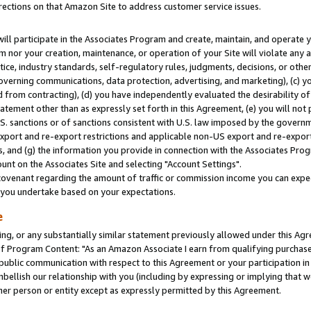
rections on that Amazon Site to address customer service issues.
will participate in the Associates Program and create, maintain, and operate y
m nor your creation, maintenance, or operation of your Site will violate any a
actice, industry standards, self-regulatory rules, judgments, decisions, or ot
 governing communications, data protection, advertising, and marketing), (c) yo
 from contracting), (d) you have independently evaluated the desirability of
atement other than as expressly set forth in this Agreement, (e) you will not
U.S. sanctions or of sanctions consistent with U.S. law imposed by the gover
 export and re-export restrictions and applicable non-US export and re-export 
 and (g) the information you provide in connection with the Associates Prog
nt on the Associates Site and selecting "Account Settings".
ovenant regarding the amount of traffic or commission income you can expect
s you undertake based on your expectations.
e
ng, or any substantially similar statement previously allowed under this Agr
 Program Content: "As an Amazon Associate I earn from qualifying purchases.
 public communication with respect to this Agreement or your participation 
mbellish our relationship with you (including by expressing or implying that 
her person or entity except as expressly permitted by this Agreement.