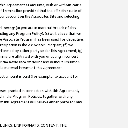
this Agreement at any time, with or without cause
of termination provided that the effective date of
our account on the Associates Site and selecting
lowing: (a) you are in material breach of this
uding any Program Policy); (c) we believe that we
 the Associate Program has been used for deceptive,
rticipation in the Associates Program; (f) we
erformed by either party under this Agreement; (g)
ne are affiliated with you or acting in concert
or the avoidance of doubt and without limitation
d a material breach of this Agreement.
ct amount is paid (for example, to account for
enses granted in connection with this Agreement,
ed in the Program Policies, together with any
 this Agreement will relieve either party for any
 LINKS, LINK FORMATS, CONTENT, THE