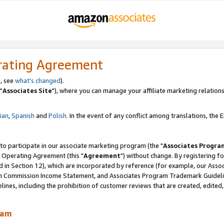
rating Agreement
, see
what's changed
).
"
Associates Site
"), where you can manage your affiliate marketing relations
lian
,
Spanish
and
Polish.
In the event of any conflict among translations, the En
 to participate in our associate marketing program (the "
Associates Progra
 Operating Agreement (this "
Agreement
") without change. By registering fo
d in Section 12), which are incorporated by reference (for example, our Ass
am Commission Income Statement, and Associates Program Trademark Guidel
nes, including the prohibition of customer reviews that are created, edited
ram