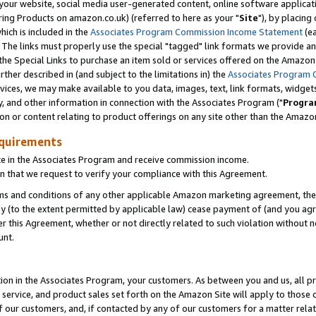
ur website, social media user-generated content, online software application
ring Products on amazon.co.uk) (referred to here as your "
Site
"), by placing
which is included in the
Associates Program Commission Income Statement
(ea
). The links must properly use the special "tagged" link formats we provide a
e Special Links to purchase an item sold or services offered on the Amazon S
her described in (and subject to the limitations in) the
Associates Program 
vices, we may make available to you data, images, text, link formats, widgets,
y, and other information in connection with the Associates Program ("
Progra
ion or content relating to product offerings on any site other than the Amazon
equirements
te in the Associates Program and receive commission income.
 that we request to verify your compliance with this Agreement.
erms and conditions of any other applicable Amazon marketing agreement, then
ly (to the extent permitted by applicable law) cease payment of (and you agree
this Agreement, whether or not directly related to such violation without no
unt.
ion in the Associates Program, your customers. As between you and us, all pric
service, and product sales set forth on the Amazon Site will apply to those
f our customers, and, if contacted by any of our customers for a matter relat