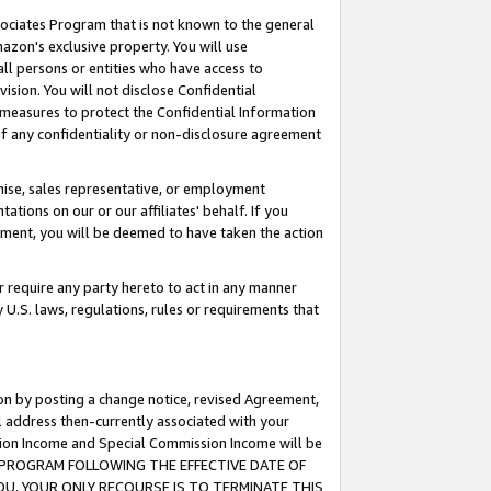
ssociates Program that is not known to the general
azon's exclusive property. You will use
ll persons or entities who have access to
ision. You will not disclose Confidential
e measures to protect the Confidential Information
s of any confidentiality or non-disclosure agreement
chise, sales representative, or employment
ations on our or our affiliates' behalf. If you
reement, you will be deemed to have taken the action
or require any party hereto to act in any manner
y U.S. laws, regulations, rules or requirements that
ion by posting a change notice, revised Agreement,
l address then-currently associated with your
ssion Income and Special Commission Income will be
TES PROGRAM FOLLOWING THE EFFECTIVE DATE OF
OU, YOUR ONLY RECOURSE IS TO TERMINATE THIS