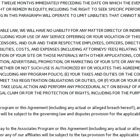
E TWELVE MONTHS IMMEDIATELY PRECEDING THE DATE ON WHICH THE EVEN
GHT OR REMEDY IN EQUITY, INCLUDING THE RIGHT TO SEEK SPECIFIC PERFO
IN THIS PARAGRAPH WILL OPERATE TO LIMIT LIABILITIES THAT CANNOT B
LE LAW, WE WILL HAVE NO LIABILITY FOR ANY MATTER DIRECTLY OR INDI
CLUDING YOUR USE OF ANY SERVICE OFFERING) OR YOUR VIOLATION OF THI
LICENSORS, AND OUR AND THEIR RESPECTIVE EMPLOYEES, OFFICERS, DIRE
BILITIES, COSTS, AND EXPENSES (INCLUDING ATTORNEYS' FEES) RELATING 
TION OF YOUR SITE OR THOSE MATERIALS WITH OTHER APPLICATIONS, CON
ION, ADVERTISING, PROMOTION, OR MARKETING OF YOUR SITE OR ANY M
 WHETHER OR NOT SUCH USE IS AUTHORIZED BY OR VIOLATES THIS AGREEME
NCLUDING ANY PROGRAM POLICY), (E) YOUR TAXES AND DUTIES OR THE CO
O MEET TAX REGISTRATION OBLIGATIONS OR DUTIES, OR (F) YOUR OR YOU
 TAKE LEGAL ACTION AND PERFORM ANY PROCEDURAL ACT ON BEHALF OF
EGAL CLAIM OR FOR THE PROTECTION OF RIGHTS, INCLUDING FOR THE PUR
Program or this Agreement (including any actual or alleged breach hereof), an
es will be subject to the governing law and disputes provision for the applica
way to the Associates Program or this Agreement (including any actual or alleg
or any of our affiliates will be subject to the tax provision for the applicab