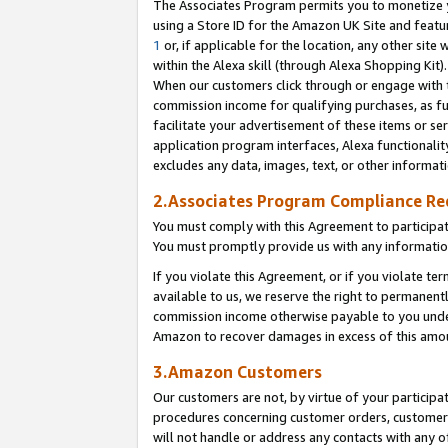
The Associates Program permits you to monetize yo
using a Store ID for the Amazon UK Site and featu
1
or, if applicable for the location, any other site 
within the Alexa skill (through Alexa Shopping Kit
When our customers click through or engage with th
commission income for qualifying purchases, as furt
facilitate your advertisement of these items or ser
application program interfaces, Alexa functionalit
excludes any data, images, text, or other informat
2.Associates Program Compliance R
You must comply with this Agreement to participa
You must promptly provide us with any information
If you violate this Agreement, or if you violate t
available to us, we reserve the right to permanent
commission income otherwise payable to you under 
Amazon to recover damages in excess of this amo
3.Amazon Customers
Our customers are not, by virtue of your participat
procedures concerning customer orders, customer 
will not handle or address any contacts with any o