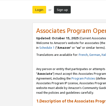
Login
Sign up
or
Associates Program Ope
Updated: October 15, 2025
(Current Associates
Welcome to Amazon's website for associates (the 
in
Schedule 1
("
Amazon
" or "
us
" or similar terms).
Translations are available for:
French
,
German
,
Ita
Any person or entity that participates or attempts
"
Associate
") must accept this Associates Program
Agreement, including the
Program Policies
(define
Associates Program IP License, Associates Progr
website must abide by Amazon's Community Guideli
read the policies and guidelines carefully.
1.Description of the Associates Prog