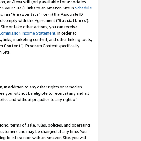
, or Alexa skill (only available for associates
 on your Site (i) links to an Amazon Site in
Schedule
ch an "
Amazon Site
"); or (ii) the Associate ID
nd comply with this Agreement ("
Special Links
").
ite or take other actions, you can receive
Commission Income Statement
. In order to
 links, marketing content, and other linking tools,
m Content
"). Program Content specifically
 Site.
, in addition to any other rights or remedies
 you will not be eligible to receive) any and all
tice and without prejudice to any right of
ing, terms of sale, rules, policies, and operating
 customers and may be changed at any time. You
ing to interaction with an Amazon Site, you will