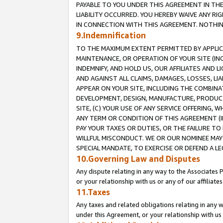
PAYABLE TO YOU UNDER THIS AGREEMENT IN TH
LIABILITY OCCURRED. YOU HEREBY WAIVE ANY RI
IN CONNECTION WITH THIS AGREEMENT. NOTHING 
9.Indemnification
TO THE MAXIMUM EXTENT PERMITTED BY APPLICAB
MAINTENANCE, OR OPERATION OF YOUR SITE (IN
INDEMNIFY, AND HOLD US, OUR AFFILIATES AND 
AND AGAINST ALL CLAIMS, DAMAGES, LOSSES, LIA
APPEAR ON YOUR SITE, INCLUDING THE COMBINA
DEVELOPMENT, DESIGN, MANUFACTURE, PRODUCT
SITE, (C) YOUR USE OF ANY SERVICE OFFERING,
ANY TERM OR CONDITION OF THIS AGREEMENT (I
PAY YOUR TAXES OR DUTIES, OR THE FAILURE T
WILLFUL MISCONDUCT. WE OR OUR NOMINEE MAY
SPECIAL MANDATE, TO EXERCISE OR DEFEND A L
10.Governing Law and Disputes
Any dispute relating in any way to the Associates 
or your relationship with us or any of our affiliat
11.Taxes
Any taxes and related obligations relating in any 
under this Agreement, or your relationship with us 