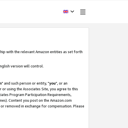
hip with the relevant Amazon entities as set forth
glish version will control.
m
" and such person or entity, "
you
", or an
r or using the Associates Site, you agree to this
ociates Program Participation Requirements,
ines). Content you post on the Amazon.com
, or removed in exchange for compensation. Please