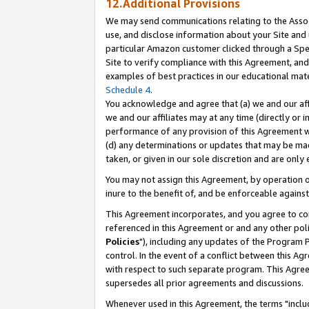
12.Additional Provisions
We may send communications relating to the Associ
use, and disclose information about your Site and 
particular Amazon customer clicked through a Spec
Site to verify compliance with this Agreement, an
examples of best practices in our educational mat
Schedule 4
.
You acknowledge and agree that (a) we and our affil
we and our affiliates may at any time (directly or i
performance of any provision of this Agreement wi
(d) any determinations or updates that may be mad
taken, or given in our sole discretion and are only 
You may not assign this Agreement, by operation of
inure to the benefit of, and be enforceable against
This Agreement incorporates, and you agree to comp
referenced in this Agreement or and any other pol
Policies
"), including any updates of the Program 
control. In the event of a conflict between this 
with respect to such separate program. This Agre
supersedes all prior agreements and discussions.
Whenever used in this Agreement, the terms "includ