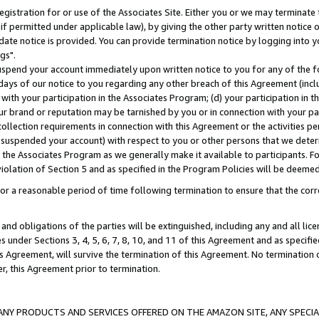
gistration for or use of the Associates Site. Either you or we may terminate 
if permitted under applicable law), by giving the other party written notice 
date notice is provided. You can provide termination notice by logging into y
gs".
spend your account immediately upon written notice to you for any of the fol
 days of our notice to you regarding any other breach of this Agreement (incl
n with your participation in the Associates Program; (d) your participation in
t our brand or reputation may be tarnished by you or in connection with your pa
ollection requirements in connection with this Agreement or the activities p
suspended your account) with respect to you or other persons that we determi
 the Associates Program as we generally make it available to participants. F
iolation of Section 5 and as specified in the Program Policies will be deeme
a reasonable period of time following termination to ensure that the corre
and obligations of the parties will be extinguished, including any and all lic
es under Sections 3, 4, 5, 6, 7, 8, 10, and 11 of this Agreement and as specifi
Agreement, will survive the termination of this Agreement. No termination of
der, this Agreement prior to termination.
NY PRODUCTS AND SERVICES OFFERED ON THE AMAZON SITE, ANY SPECIAL