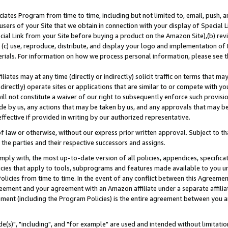
ates Program from time to time, including but not limited to, email, push, a
users of your Site that we obtain in connection with your display of Special
ial Link from your Site before buying a product on the Amazon Site),(b) revi
d (c) use, reproduce, distribute, and display your logo and implementation o
erials. For information on how we process personal information, please see t
iates may at any time (directly or indirectly) solicit traffic on terms that ma
ndirectly) operate sites or applications that are similar to or compete with your
ll not constitute a waiver of our right to subsequently enforce such provisi
e by us, any actions that may be taken by us, and any approvals that may b
effective if provided in writing by our authorized representative.
 law or otherwise, without our express prior written approval. Subject to that
 the parties and their respective successors and assigns.
ly with, the most up-to-date version of all policies, appendices, specificati
icies that apply to tools, subprograms and features made available to you u
Policies from time to time. In the event of any conflict between this Agreeme
Agreement and your agreement with an Amazon affiliate under a separate affil
ement (including the Program Policies) is the entire agreement between you 
e(s)", "including", and "for example" are used and intended without limitatio