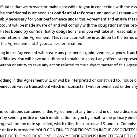
ffiliates that we provide or make accessible to you in connection with the A
be confidential is Amazon's "
Confidential Information
" and will remain Am
nably necessary for your performance under this Agreement and ensure that a
count will be made aware of and will comply with the obligations in this prov
filiates bound by confidentiality obligations) and you will take all reasonabl
 permitted in this Agreement. This restriction will be in addition to the term
f the Agreement and 5 years after termination.
g in this Agreement will create any partnership, joint venture, agency, fran
ffiliates. You will have no authority to make or accept any offers or represent
 person or entity to take any action related to the subject matter of this Ag
thing in this Agreement will, or will be interpreted or construed to, induce 
connection with a transaction) which is inconsistent with or penalized under an
d conditions contained in this Agreement at any time and in our sole discret
r by sending notice of such modification to you by email to the primary emai
ange will be the date specified, which other than increased Standard Commi
e the notice is provided. YOUR CONTINUED PARTICIPATION IN THE ASSOCIA
E OF THE MODIFICATIONS. IF ANY MODIFICATION IS UNACCEPTABLE TO Y