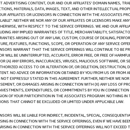
CT ADVERTISING CONTENT, OUR AND OUR AFFILIATES' DOMAIN NAMES, T
TIONS, MATERIALS, DATA, IMAGES, TEXT, AND OTHER INTELLECTUAL PR
OUR AFFILIATES OR LICENSORS IN CONNECTION WITH THE ASSOCIATES PRO
AVAILABLE". NEITHER WE NOR ANY OF OUR AFFILIATES OR LICENSORS MAKE 
HERWISE, WITH RESPECT TO THE SERVICE OFFERINGS. WE AND OUR AFFILI
UDING ANY IMPLIED WARRANTIES OF TITLE, MERCHANTABILITY, SATISFACTO
ANTIES ARISING OUT OF ANY LAW, CUSTOM, COURSE OF DEALING, PERFO
URE, FEATURES, FUNCTIONS, SCOPE, OR OPERATION OF ANY SERVICE OFFER
CENSORS WARRANT THAT THE SERVICE OFFERINGS WILL CONTINUE TO BE PR
OR WILL BE UNINTERRUPTED, ACCURATE, ERROR FREE, OR FREE OF HARMF
 FOR (A) ANY ERRORS, INACCURACIES, VIRUSES, MALICIOUS SOFTWARE, OR
THORIZED ACCESS TO OR ALTERATION OF, OR DELETION, DESTRUCTION, DA
TENT. NO ADVICE OR INFORMATION OBTAINED BY YOU FROM US OR FROM
NOT EXPRESSLY STATED IN THIS AGREEMENT. FURTHER, NEITHER WE NOR A
EMENT, OR DAMAGES ARISING IN CONNECTION WITH (X) ANY LOSS OF PR
Y INVESTMENTS, EXPENDITURES, OR COMMITMENTS BY YOU IN CONNECTION
ION OF YOUR PARTICIPATION IN THE ASSOCIATES PROGRAM. NOTHING IN 
ATIONS THAT CANNOT BE EXCLUDED OR LIMITED UNDER APPLICABLE LAW.
NSORS WILL BE LIABLE FOR INDIRECT, INCIDENTAL, SPECIAL, CONSEQUENT
ISING IN CONNECTION WITH THE SERVICE OFFERINGS, EVEN IF WE HAVE BEE
ARISING IN CONNECTION WITH THE SERVICE OFFERINGS WILL NOT EXCEED