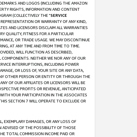
RADEMARKS AND LOGOS (INCLUDING THE AMAZON
OPERTY RIGHTS, INFORMATION AND CONTENT
GRAM (COLLECTIVELY THE "
SERVICE
ANY REPRESENTATION OR WARRANTY OF ANY KIND,
ATES AND LICENSORS DISCLAIM ALL WARRANTIES
RY QUALITY, FITNESS FOR A PARTICULAR
RMANCE, OR TRADE USAGE. WE MAY DISCONTINUE
ING, AT ANY TIME AND FROM TIME TO TIME.
OVIDED, WILL FUNCTION AS DESCRIBED,
UL COMPONENTS. NEITHER WE NOR ANY OF OUR
 SERVICE INTERRUPTIONS, INCLUDING POWER
MAGE, OR LOSS OF, YOUR SITE OR ANY DATA,
 ANY OTHER PERSON OR ENTITY OR THROUGH THE
NY OF OUR AFFILIATES OR LICENSORS WILL BE
OSPECTIVE PROFITS OR REVENUE, ANTICIPATED
 WITH YOUR PARTICIPATION IN THE ASSOCIATES
THIS SECTION 7 WILL OPERATE TO EXCLUDE OR
IAL, EXEMPLARY DAMAGES, OR ANY LOSS OF
N ADVISED OF THE POSSIBILITY OF THOSE
 THE TOTAL COMMISSION INCOME PAID OR