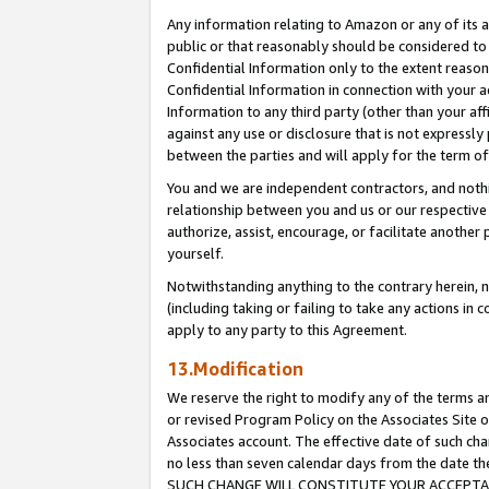
Any information relating to Amazon or any of its a
public or that reasonably should be considered to 
Confidential Information only to the extent reaso
Confidential Information in connection with your ac
Information to any third party (other than your af
against any use or disclosure that is not expressly
between the parties and will apply for the term o
You and we are independent contractors, and nothin
relationship between you and us or our respective a
authorize, assist, encourage, or facilitate another
yourself.
Notwithstanding anything to the contrary herein, no
(including taking or failing to take any actions in 
apply to any party to this Agreement.
13.Modification
We reserve the right to modify any of the terms an
or revised Program Policy on the Associates Site o
Associates account. The effective date of such ch
no less than seven calendar days from the dat
SUCH CHANGE WILL CONSTITUTE YOUR ACCEPTANC