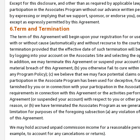
Except for this disclosure, and other than as required by applicable la
participation in the Associates Program without our advance written per
by expressing or implying that we support, sponsor, or endorse you), or
except as expressly permitted by this Agreement.
6.Term and Termination
The term of this Agreement will begin upon your registration for or use
with or without cause (automatically and without recourse to the courts,
termination provided that the effective date of such termination will b
by logging into your account on the Associates Site and selecting the o
In addition, we may terminate this Agreement or suspend your account i
material breach of this Agreement, (b) you otherwise fail to cure withi
any Program Policy); (c) we believe that we may face potential claims or
participation in the Associate Program has been used for deceptive, frau
tarnished by you or in connection with your participation in the Associ
requirements in connection with this Agreement or the activities perfo
Agreement (or suspended your account) with respect to you or other per
reason, or (h) we have terminated the Associates Program as we general
limitation for purposes of the foregoing subsection (a) any violation o
of this Agreement.
We may hold accrued unpaid commission income for a reasonable period 
example, to account for any cancelations or returns).