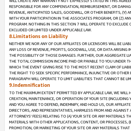
WILL CREATE ANY WARRANTY NOT EXPRESSLY STATED IN THIS AGREEM
RESPONSIBLE FOR ANY COMPENSATION, REIMBURSEMENT, OR DAMAGES
REVENUE, ANTICIPATED SALES, GOODWILL, OR OTHER BENEFITS, (Y
WITH YOUR PARTICIPATION IN THE ASSOCIATES PROGRAM, OR (Z) AN
PROGRAM. NOTHING IN THIS SECTION 7 WILL OPERATE TO EXCLUDE O
EXCLUDED OR LIMITED UNDER APPLICABLE LAW.
8.Limitations on Liability
NEITHER WE NOR ANY OF OUR AFFILIATES OR LICENSORS WILL BE LIAB
ANY LOSS OF REVENUE, PROFITS, GOODWILL, USE, OR DATA ARISING 
THE POSSIBILITY OF THOSE DAMAGES. FURTHER, OUR AGGREGATE LIA
THE TOTAL COMMISSION INCOME PAID OR PAYABLE TO YOU UNDER T
WHICH THE EVENT GIVING RISE TO THE MOST RECENT CLAIM OF LIABI
THE RIGHT TO SEEK SPECIFIC PERFORMANCE, INJUNCTIVE OR OTHER 
PARAGRAPH WILL OPERATE TO LIMIT LIABILITIES THAT CANNOT BE LI
9.Indemnification
TO THE MAXIMUM EXTENT PERMITTED BY APPLICABLE LAW, WE WILL HA
CREATION, MAINTENANCE, OR OPERATION OF YOUR SITE (INCLUDING 
AND YOU AGREE TO DEFEND, INDEMNIFY, AND HOLD US, OUR AFFILIAT
DIRECTORS, AND REPRESENTATIVES, HARMLESS FROM AND AGAINST ALL
ATTORNEYS' FEES) RELATING TO (A) YOUR SITE OR ANY MATERIALS 
MATERIALS WITH OTHER APPLICATIONS, CONTENT, OR PROCESSES, (
PROMOTION, OR MARKETING OF YOUR SITE OR ANY MATERIALS THAT A