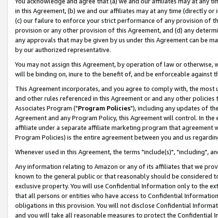
You acknowledge and agree that (a) we and our affiliates may at any time
in this Agreement, (b) we and our affiliates may at any time (directly or 
(c) our failure to enforce your strict performance of any provision of t
provision or any other provision of this Agreement, and (d) any determ
any approvals that may be given by us under this Agreement can be made,
by our authorized representative.
You may not assign this Agreement, by operation of law or otherwise, wi
will be binding on, inure to the benefit of, and be enforceable against t
This Agreement incorporates, and you agree to comply with, the most up-
and other rules referenced in this Agreement or and any other policies
Associates Program ("
Program Policies
"), including any updates of th
Agreement and any Program Policy, this Agreement will control. In th
affiliate under a separate affiliate marketing program that agreement 
Program Policies) is the entire agreement between you and us regardin
Whenever used in this Agreement, the terms "include(s)", "including", a
Any information relating to Amazon or any of its affiliates that we pro
known to the general public or that reasonably should be considered to
exclusive property. You will use Confidential Information only to the
that all persons or entities who have access to Confidential Informatio
obligations in this provision. You will not disclose Confidential Informa
and you will take all reasonable measures to protect the Confidential In