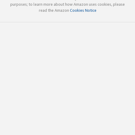
purposes; to learn more about how Amazon uses cookies, please
read the Amazon
Cookies Notice