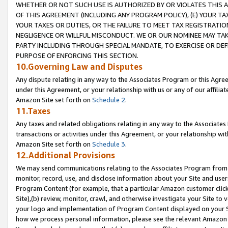
WHETHER OR NOT SUCH USE IS AUTHORIZED BY OR VIOLATES THIS A
OF THIS AGREEMENT (INCLUDING ANY PROGRAM POLICY), (E) YOUR TA
YOUR TAXES OR DUTIES, OR THE FAILURE TO MEET TAX REGISTRATIO
NEGLIGENCE OR WILLFUL MISCONDUCT. WE OR OUR NOMINEE MAY TA
PARTY INCLUDING THROUGH SPECIAL MANDATE, TO EXERCISE OR DEF
PURPOSE OF ENFORCING THIS SECTION.
10.Governing Law and Disputes
Any dispute relating in any way to the Associates Program or this Agree
under this Agreement, or your relationship with us or any of our affilia
Amazon Site set forth on
Schedule 2
.
11.Taxes
Any taxes and related obligations relating in any way to the Associate
transactions or activities under this Agreement, or your relationship with
Amazon Site set forth on
Schedule 3
.
12.Additional Provisions
We may send communications relating to the Associates Program from tim
monitor, record, use, and disclose information about your Site and user
Program Content (for example, that a particular Amazon customer clic
Site),(b) review, monitor, crawl, and otherwise investigate your Site to 
your logo and implementation of Program Content displayed on your Sit
how we process personal information, please see the relevant Amazon P