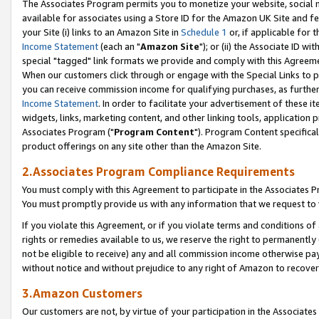
The Associates Program permits you to monetize your website, social me
available for associates using a Store ID for the Amazon UK Site and f
your Site (i) links to an Amazon Site in
Schedule 1
or, if applicable for t
Income Statement
(each an "
Amazon Site
"); or (ii) the Associate ID w
special "tagged" link formats we provide and comply with this Agreeme
When our customers click through or engage with the Special Links to p
you can receive commission income for qualifying purchases, as further d
Income Statement
. In order to facilitate your advertisement of these i
widgets, links, marketing content, and other linking tools, application 
Associates Program ("
Program Content
"). Program Content specifical
product offerings on any site other than the Amazon Site.
2.Associates Program Compliance Requirements
You must comply with this Agreement to participate in the Associates
You must promptly provide us with any information that we request to 
If you violate this Agreement, or if you violate terms and conditions 
rights or remedies available to us, we reserve the right to permanently
not be eligible to receive) any and all commission income otherwise pay
without notice and without prejudice to any right of Amazon to recove
3.Amazon Customers
Our customers are not, by virtue of your participation in the Associates