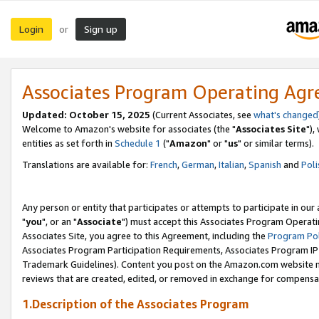
Login
Sign up
or
Associates Program Operating Ag
Updated: October 15, 2025
(Current Associates, see
what's changed
Welcome to Amazon's website for associates (the "
Associates Site
"),
entities as set forth in
Schedule 1
("
Amazon
" or "
us
" or similar terms).
Translations are available for:
French
,
German
,
Italian
,
Spanish
and
Poli
Any person or entity that participates or attempts to participate in ou
"
you
", or an "
Associate
") must accept this Associates Program Operati
Associates Site, you agree to this Agreement, including the
Program Pol
Associates Program Participation Requirements, Associates Program I
Trademark Guidelines). Content you post on the Amazon.com website m
reviews that are created, edited, or removed in exchange for compensati
1.Description of the Associates Program