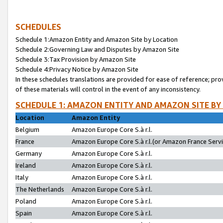
SCHEDULES
Schedule 1:Amazon Entity and Amazon Site by Location
Schedule 2:Governing Law and Disputes by Amazon Site
Schedule 3:Tax Provision by Amazon Site
Schedule 4:Privacy Notice by Amazon Site
In these schedules translations are provided for ease of reference; pro
of these materials will control in the event of any inconsistency.
SCHEDULE 1: AMAZON ENTITY AND AMAZON SITE BY
Location
Amazon Entity
Belgium
Amazon Europe Core S.à r.l.
France
Amazon Europe Core S.à r.l.(or Amazon France Servic
Germany
Amazon Europe Core S.à r.l.
Ireland
Amazon Europe Core S.à r.l.
Italy
Amazon Europe Core S.à r.l.
The Netherlands
Amazon Europe Core S.à r.l.
Poland
Amazon Europe Core S.à r.l.
Spain
Amazon Europe Core S.à r.l.