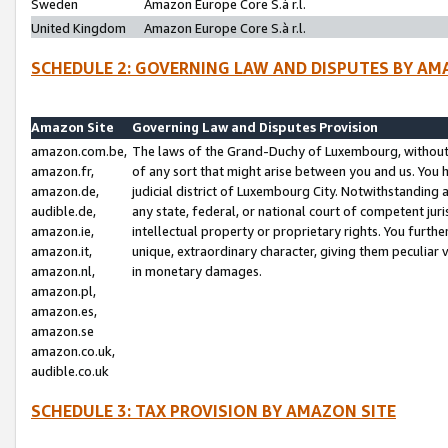
Sweden
Amazon Europe Core S.à r.l.
United Kingdom
Amazon Europe Core S.à r.l.
SCHEDULE 2: GOVERNING LAW AND DISPUTES BY AM
Amazon Site
Governing Law and Disputes Provision
amazon.com.be,
The laws of the Grand-Duchy of Luxembourg, without r
amazon.fr,
of any sort that might arise between you and us. You h
amazon.de,
judicial district of Luxembourg City. Notwithstanding a
audible.de,
any state, federal, or national court of competent juri
amazon.ie,
intellectual property or proprietary rights. You furth
amazon.it,
unique, extraordinary character, giving them peculiar
amazon.nl,
in monetary damages.
amazon.pl,
amazon.es,
amazon.se
amazon.co.uk,
audible.co.uk
SCHEDULE 3: TAX PROVISION BY AMAZON SITE