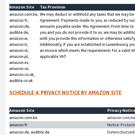
Amazon Site
Tax Provision
amazon.com.be,
We may deduct or withhold any taxes that we may be 
amazon.fr,
Agreement. Payments made to you, as reduced by such 
amazon.de,
amounts payable under this Agreement. From time to 
audible.de,
you and you do not provide it to us, we may (in addit
amazon.ie,
until you provide this information or otherwise satis
amazon.it,
Additionally, if you are established in Luxembourg yo
amazon.nl,
an invoice which meets the requirements for a valid V
amazon.pl,
applicable VAT.
amazon.es,
amazon.se,
amazon.co.uk,
audible.co.uk
SCHEDULE 4: PRIVACY NOTICE BY AMAZON SITE
Amazon Site
Privacy Notic
amazon.com.be
amazon.com.be 
amazon.fr
Notice: Protect
amazon.de, audible.de
Datenschutzerk