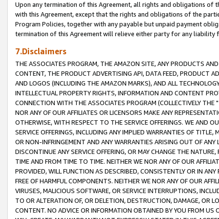
Upon any termination of this Agreement, all rights and obligations of th
with this Agreement, except that the rights and obligations of the partie
Program Policies, together with any payable but unpaid payment obliga
termination of this Agreement will relieve either party for any liability 
7.Disclaimers
THE ASSOCIATES PROGRAM, THE AMAZON SITE, ANY PRODUCTS AND SE
CONTENT, THE PRODUCT ADVERTISING API, DATA FEED, PRODUCT A
AND LOGOS (INCLUDING THE AMAZON MARKS), AND ALL TECHNOLOGY,
INTELLECTUAL PROPERTY RIGHTS, INFORMATION AND CONTENT PROVI
CONNECTION WITH THE ASSOCIATES PROGRAM (COLLECTIVELY THE "
NOR ANY OF OUR AFFILIATES OR LICENSORS MAKE ANY REPRESENTAT
OTHERWISE, WITH RESPECT TO THE SERVICE OFFERINGS. WE AND OU
SERVICE OFFERINGS, INCLUDING ANY IMPLIED WARRANTIES OF TITLE,
OR NON-INFRINGEMENT AND ANY WARRANTIES ARISING OUT OF ANY 
DISCONTINUE ANY SERVICE OFFERING, OR MAY CHANGE THE NATURE, 
TIME AND FROM TIME TO TIME. NEITHER WE NOR ANY OF OUR AFFILI
PROVIDED, WILL FUNCTION AS DESCRIBED, CONSISTENTLY OR IN ANY
FREE OF HARMFUL COMPONENTS. NEITHER WE NOR ANY OF OUR AFFILIA
VIRUSES, MALICIOUS SOFTWARE, OR SERVICE INTERRUPTIONS, INCL
TO OR ALTERATION OF, OR DELETION, DESTRUCTION, DAMAGE, OR LO
CONTENT. NO ADVICE OR INFORMATION OBTAINED BY YOU FROM US 