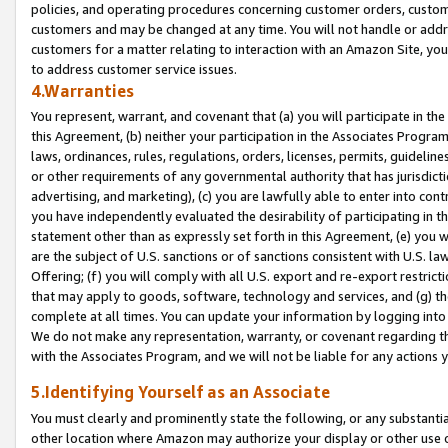
policies, and operating procedures concerning customer orders, custome
customers and may be changed at any time. You will not handle or addre
customers for a matter relating to interaction with an Amazon Site, yo
to address customer service issues.
4.Warranties
You represent, warrant, and covenant that (a) you will participate in t
this Agreement, (b) neither your participation in the Associates Program
laws, ordinances, rules, regulations, orders, licenses, permits, guidelin
or other requirements of any governmental authority that has jurisdicti
advertising, and marketing), (c) you are lawfully able to enter into cont
you have independently evaluated the desirability of participating in t
statement other than as expressly set forth in this Agreement, (e) you w
are the subject of U.S. sanctions or of sanctions consistent with U.S.
Offering; (f) you will comply with all U.S. export and re-export restric
that may apply to goods, software, technology and services, and (g) th
complete at all times. You can update your information by logging into 
We do not make any representation, warranty, or covenant regarding th
with the Associates Program, and we will not be liable for any actions
5.Identifying Yourself as an Associate
You must clearly and prominently state the following, or any substanti
other location where Amazon may authorize your display or other use 