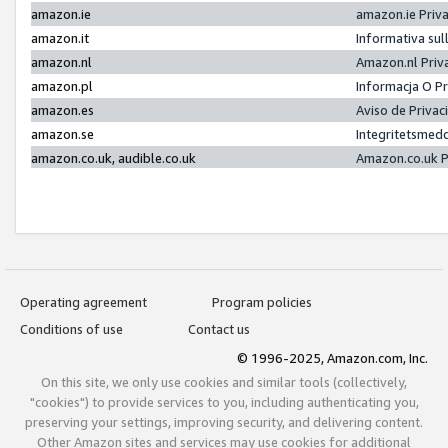
amazon.ie
amazon.ie Priv
amazon.it
Informativa sul
amazon.nl
Amazon.nl Priv
amazon.pl
Informacja O P
amazon.es
Aviso de Priva
amazon.se
Integritetsmed
amazon.co.uk, audible.co.uk
Amazon.co.uk P
Operating agreement
Program policies
Conditions of use
Contact us
© 1996-2025, Amazon.com, Inc.
On this site, we only use cookies and similar tools (collectively,
"cookies") to provide services to you, including authenticating you,
preserving your settings, improving security, and delivering content.
Other Amazon sites and services may use cookies for additional