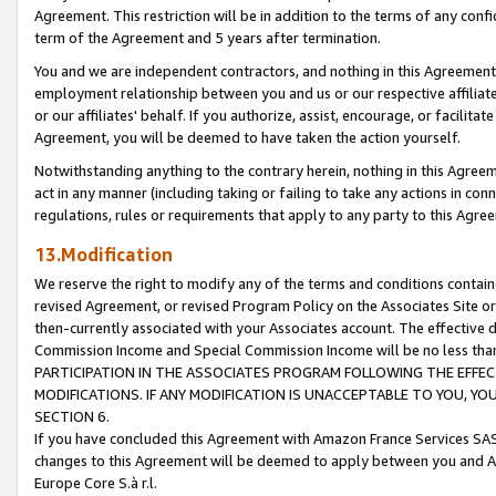
Agreement. This restriction will be in addition to the terms of any con
term of the Agreement and 5 years after termination.
You and we are independent contractors, and nothing in this Agreement wi
employment relationship between you and us or our respective affiliate
or our affiliates' behalf. If you authorize, assist, encourage, or facilita
Agreement, you will be deemed to have taken the action yourself.
Notwithstanding anything to the contrary herein, nothing in this Agreeme
act in any manner (including taking or failing to take any actions in con
regulations, rules or requirements that apply to any party to this Agre
13.Modification
We reserve the right to modify any of the terms and conditions containe
revised Agreement, or revised Program Policy on the Associates Site or
then-currently associated with your Associates account. The effective d
Commission Income and Special Commission Income will be no less tha
PARTICIPATION IN THE ASSOCIATES PROGRAM FOLLOWING THE EFFE
MODIFICATIONS. IF ANY MODIFICATION IS UNACCEPTABLE TO YOU, 
SECTION 6.
If you have concluded this Agreement with Amazon France Services SAS
changes to this Agreement will be deemed to apply between you and A
Europe Core S.à r.l.