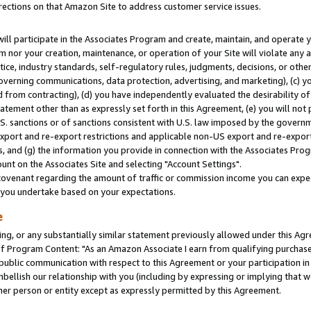
rections on that Amazon Site to address customer service issues.
will participate in the Associates Program and create, maintain, and operate y
m nor your creation, maintenance, or operation of your Site will violate any a
actice, industry standards, self-regulatory rules, judgments, decisions, or ot
 governing communications, data protection, advertising, and marketing), (c) yo
 from contracting), (d) you have independently evaluated the desirability of
atement other than as expressly set forth in this Agreement, (e) you will not
U.S. sanctions or of sanctions consistent with U.S. law imposed by the gover
 export and re-export restrictions and applicable non-US export and re-export 
 and (g) the information you provide in connection with the Associates Prog
nt on the Associates Site and selecting "Account Settings".
ovenant regarding the amount of traffic or commission income you can expect
s you undertake based on your expectations.
e
ng, or any substantially similar statement previously allowed under this Agr
 Program Content: "As an Amazon Associate I earn from qualifying purchases.
 public communication with respect to this Agreement or your participation 
mbellish our relationship with you (including by expressing or implying that 
her person or entity except as expressly permitted by this Agreement.