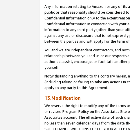
Any information relating to Amazon or any of its a
public or that reasonably should be considered to 
Confidential Information only to the extent reaso
Confidential Information in connection with your ac
Information to any third party (other than your af
against any use or disclosure that is not expressly
between the parties and will apply for the term o
You and we are independent contractors, and nothin
relationship between you and us or our respective a
authorize, assist, encourage, or facilitate another
yourself.
Notwithstanding anything to the contrary herein, no
(including taking or failing to take any actions in 
apply to any party to this Agreement.
13.Modification
We reserve the right to modify any of the terms an
or revised Program Policy on the Associates Site o
Associates account. The effective date of such ch
no less than seven calendar days from the dat
SUCH CHANGE WILL CONSTITUTE YOUR ACCEPTANC