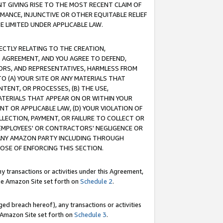
T GIVING RISE TO THE MOST RECENT CLAIM OF
RMANCE, INJUNCTIVE OR OTHER EQUITABLE RELIEF
E LIMITED UNDER APPLICABLE LAW.
RECTLY RELATING TO THE CREATION,
S AGREEMENT, AND YOU AGREE TO DEFEND,
CTORS, AND REPRESENTATIVES, HARMLESS FROM
TO (A) YOUR SITE OR ANY MATERIALS THAT
TENT, OR PROCESSES, (B) THE USE,
ATERIALS THAT APPEAR ON OR WITHIN YOUR
NT OR APPLICABLE LAW, (D) YOUR VIOLATION OF
LLECTION, PAYMENT, OR FAILURE TO COLLECT OR
R EMPLOYEES' OR CONTRACTORS' NEGLIGENCE OR
 ANY AMAZON PARTY INCLUDING THROUGH
POSE OF ENFORCING THIS SECTION.
y transactions or activities under this Agreement,
ble Amazon Site set forth on
Schedule 2
.
ed breach hereof), any transactions or activities
le Amazon Site set forth on
Schedule 3
.