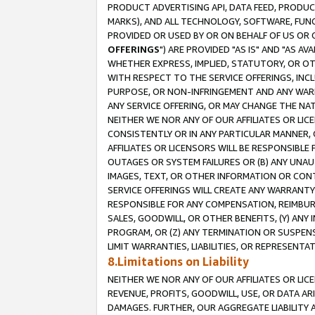
PRODUCT ADVERTISING API, DATA FEED, PRODU
MARKS), AND ALL TECHNOLOGY, SOFTWARE, FUNC
PROVIDED OR USED BY OR ON BEHALF OF US OR 
OFFERINGS
") ARE PROVIDED "AS IS" AND "AS 
WHETHER EXPRESS, IMPLIED, STATUTORY, OR OT
WITH RESPECT TO THE SERVICE OFFERINGS, INCL
PURPOSE, OR NON-INFRINGEMENT AND ANY WARR
ANY SERVICE OFFERING, OR MAY CHANGE THE NAT
NEITHER WE NOR ANY OF OUR AFFILIATES OR LI
CONSISTENTLY OR IN ANY PARTICULAR MANNER, 
AFFILIATES OR LICENSORS WILL BE RESPONSIBLE
OUTAGES OR SYSTEM FAILURES OR (B) ANY UNAU
IMAGES, TEXT, OR OTHER INFORMATION OR CON
SERVICE OFFERINGS WILL CREATE ANY WARRANTY 
RESPONSIBLE FOR ANY COMPENSATION, REIMBURS
SALES, GOODWILL, OR OTHER BENEFITS, (Y) AN
PROGRAM, OR (Z) ANY TERMINATION OR SUSPENS
LIMIT WARRANTIES, LIABILITIES, OR REPRESENT
8.Limitations on Liability
NEITHER WE NOR ANY OF OUR AFFILIATES OR LICE
REVENUE, PROFITS, GOODWILL, USE, OR DATA AR
DAMAGES. FURTHER, OUR AGGREGATE LIABILITY 