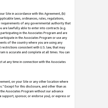
our Site in accordance with this Agreement, (b)
pplicable laws, ordinances, rules, regulations,
her requirements of any governmental authority that
u are lawfully able to enter into contracts (e.g.
 participating in the Associates Program and are
 participate in the Associates Program or use any
nments of the country where you are using any
restrictions consistent with U.S. law, that may
ram is accurate and complete at all times. You can
 at any time in connection with the Associates
eement, on your Site or any other location where
" Except for this disclosure, and other than as
in the Associates Program without our advance
we support, sponsor, or endorse you), or express or