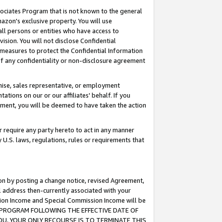
ssociates Program that is not known to the general
azon's exclusive property. You will use
ll persons or entities who have access to
ision. You will not disclose Confidential
e measures to protect the Confidential Information
s of any confidentiality or non-disclosure agreement
chise, sales representative, or employment
ations on our or our affiliates' behalf. If you
reement, you will be deemed to have taken the action
or require any party hereto to act in any manner
y U.S. laws, regulations, rules or requirements that
ion by posting a change notice, revised Agreement,
l address then-currently associated with your
ssion Income and Special Commission Income will be
TES PROGRAM FOLLOWING THE EFFECTIVE DATE OF
OU, YOUR ONLY RECOURSE IS TO TERMINATE THIS