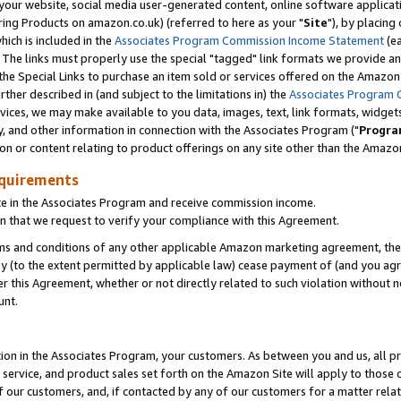
ur website, social media user-generated content, online software application
ring Products on amazon.co.uk) (referred to here as your "
Site
"), by placing
which is included in the
Associates Program Commission Income Statement
(ea
). The links must properly use the special "tagged" link formats we provide a
e Special Links to purchase an item sold or services offered on the Amazon S
her described in (and subject to the limitations in) the
Associates Program 
vices, we may make available to you data, images, text, link formats, widgets,
y, and other information in connection with the Associates Program ("
Progra
ion or content relating to product offerings on any site other than the Amazon
equirements
te in the Associates Program and receive commission income.
 that we request to verify your compliance with this Agreement.
erms and conditions of any other applicable Amazon marketing agreement, then
ly (to the extent permitted by applicable law) cease payment of (and you agree
this Agreement, whether or not directly related to such violation without no
unt.
ion in the Associates Program, your customers. As between you and us, all pric
service, and product sales set forth on the Amazon Site will apply to those
f our customers, and, if contacted by any of our customers for a matter relat