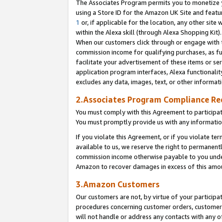
The Associates Program permits you to monetize yo
using a Store ID for the Amazon UK Site and featu
1
or, if applicable for the location, any other site 
within the Alexa skill (through Alexa Shopping Kit
When our customers click through or engage with th
commission income for qualifying purchases, as furt
facilitate your advertisement of these items or ser
application program interfaces, Alexa functionalit
excludes any data, images, text, or other informat
2.Associates Program Compliance R
You must comply with this Agreement to participa
You must promptly provide us with any information
If you violate this Agreement, or if you violate t
available to us, we reserve the right to permanent
commission income otherwise payable to you under 
Amazon to recover damages in excess of this amo
3.Amazon Customers
Our customers are not, by virtue of your participat
procedures concerning customer orders, customer 
will not handle or address any contacts with any o