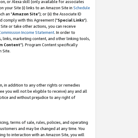
, or Alexa skill (only available for associates
 on your Site (i) links to an Amazon Site in
Schedule
ch an "
Amazon Site
"); or (ii) the Associate ID
nd comply with this Agreement ("
Special Links
").
ite or take other actions, you can receive
Commission Income Statement
. In order to
 links, marketing content, and other linking tools,
m Content
"). Program Content specifically
 Site.
, in addition to any other rights or remedies
 you will not be eligible to receive) any and all
tice and without prejudice to any right of
ing, terms of sale, rules, policies, and operating
 customers and may be changed at any time. You
ing to interaction with an Amazon Site, you will