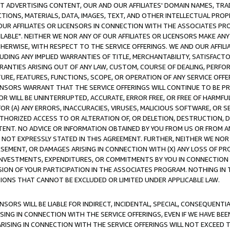
CT ADVERTISING CONTENT, OUR AND OUR AFFILIATES' DOMAIN NAMES, T
TIONS, MATERIALS, DATA, IMAGES, TEXT, AND OTHER INTELLECTUAL PR
OUR AFFILIATES OR LICENSORS IN CONNECTION WITH THE ASSOCIATES PRO
AVAILABLE". NEITHER WE NOR ANY OF OUR AFFILIATES OR LICENSORS MAKE 
HERWISE, WITH RESPECT TO THE SERVICE OFFERINGS. WE AND OUR AFFILI
UDING ANY IMPLIED WARRANTIES OF TITLE, MERCHANTABILITY, SATISFACTO
ANTIES ARISING OUT OF ANY LAW, CUSTOM, COURSE OF DEALING, PERFO
URE, FEATURES, FUNCTIONS, SCOPE, OR OPERATION OF ANY SERVICE OFFER
CENSORS WARRANT THAT THE SERVICE OFFERINGS WILL CONTINUE TO BE PR
OR WILL BE UNINTERRUPTED, ACCURATE, ERROR FREE, OR FREE OF HARMF
 FOR (A) ANY ERRORS, INACCURACIES, VIRUSES, MALICIOUS SOFTWARE, OR
THORIZED ACCESS TO OR ALTERATION OF, OR DELETION, DESTRUCTION, DA
TENT. NO ADVICE OR INFORMATION OBTAINED BY YOU FROM US OR FROM
NOT EXPRESSLY STATED IN THIS AGREEMENT. FURTHER, NEITHER WE NOR A
EMENT, OR DAMAGES ARISING IN CONNECTION WITH (X) ANY LOSS OF PR
Y INVESTMENTS, EXPENDITURES, OR COMMITMENTS BY YOU IN CONNECTION
ION OF YOUR PARTICIPATION IN THE ASSOCIATES PROGRAM. NOTHING IN 
ATIONS THAT CANNOT BE EXCLUDED OR LIMITED UNDER APPLICABLE LAW.
NSORS WILL BE LIABLE FOR INDIRECT, INCIDENTAL, SPECIAL, CONSEQUENT
ISING IN CONNECTION WITH THE SERVICE OFFERINGS, EVEN IF WE HAVE BEE
ARISING IN CONNECTION WITH THE SERVICE OFFERINGS WILL NOT EXCEED