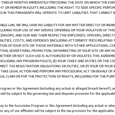
E TWELVE MONTHS IMMEDIATELY PRECEDING THE DATE ON WHICH THE EVEN
GHT OR REMEDY IN EQUITY, INCLUDING THE RIGHT TO SEEK SPECIFIC PERFO
IN THIS PARAGRAPH WILL OPERATE TO LIMIT LIABILITIES THAT CANNOT B
LE LAW, WE WILL HAVE NO LIABILITY FOR ANY MATTER DIRECTLY OR INDI
CLUDING YOUR USE OF ANY SERVICE OFFERING) OR YOUR VIOLATION OF THI
LICENSORS, AND OUR AND THEIR RESPECTIVE EMPLOYEES, OFFICERS, DIRE
BILITIES, COSTS, AND EXPENSES (INCLUDING ATTORNEYS' FEES) RELATING 
TION OF YOUR SITE OR THOSE MATERIALS WITH OTHER APPLICATIONS, CON
ION, ADVERTISING, PROMOTION, OR MARKETING OF YOUR SITE OR ANY M
 WHETHER OR NOT SUCH USE IS AUTHORIZED BY OR VIOLATES THIS AGREEME
NCLUDING ANY PROGRAM POLICY), (E) YOUR TAXES AND DUTIES OR THE CO
O MEET TAX REGISTRATION OBLIGATIONS OR DUTIES, OR (F) YOUR OR YOU
 TAKE LEGAL ACTION AND PERFORM ANY PROCEDURAL ACT ON BEHALF OF
EGAL CLAIM OR FOR THE PROTECTION OF RIGHTS, INCLUDING FOR THE PUR
Program or this Agreement (including any actual or alleged breach hereof), an
es will be subject to the governing law and disputes provision for the applica
way to the Associates Program or this Agreement (including any actual or alleg
or any of our affiliates will be subject to the tax provision for the applicab