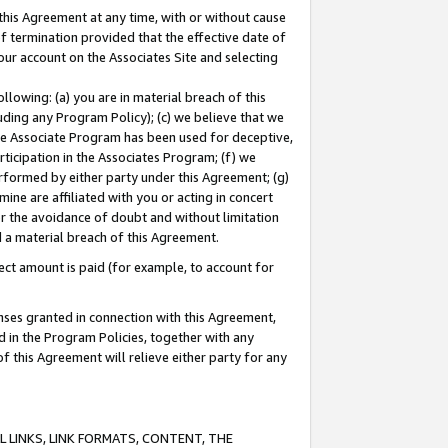
this Agreement at any time, with or without cause
of termination provided that the effective date of
our account on the Associates Site and selecting
lowing: (a) you are in material breach of this
uding any Program Policy); (c) we believe that we
 the Associate Program has been used for deceptive,
rticipation in the Associates Program; (f) we
erformed by either party under this Agreement; (g)
ne are affiliated with you or acting in concert
or the avoidance of doubt and without limitation
d a material breach of this Agreement.
ct amount is paid (for example, to account for
enses granted in connection with this Agreement,
ed in the Program Policies, together with any
 this Agreement will relieve either party for any
 LINKS, LINK FORMATS, CONTENT, THE