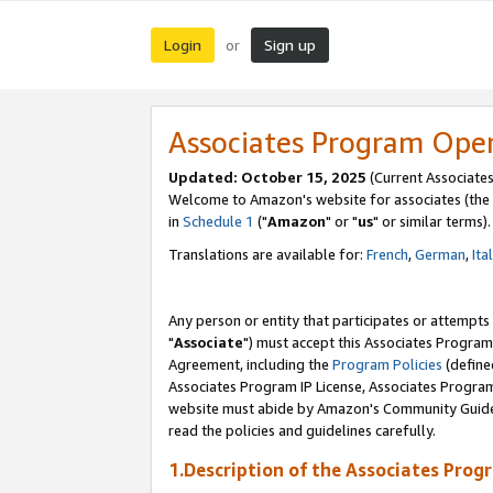
Login
Sign up
or
Associates Program Ope
Updated: October 15, 2025
(Current Associates
Welcome to Amazon's website for associates (the 
in
Schedule 1
("
Amazon
" or "
us
" or similar terms).
Translations are available for:
French
,
German
,
Ita
Any person or entity that participates or attempts
"
Associate
") must accept this Associates Program
Agreement, including the
Program Policies
(define
Associates Program IP License, Associates Progr
website must abide by Amazon's Community Guideli
read the policies and guidelines carefully.
1.Description of the Associates Prog