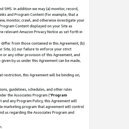
nd SMS. In addition we may (a) monitor, record,
 Links and Program Content (for example, that a
ew, monitor, crawl, and otherwise investigate your
f Program Content displayed on your Site as
he relevant Amazon Privacy Notice as set forth in
y differ from those contained in this Agreement, (b)
 Site, (c) our failure to enforce your strict
on or any other provision of this Agreement, and
e given by us under this Agreement can be made,
 restriction, this Agreement will be binding on,
ons, guidelines, schedules, and other rules
nder the Associates Program ("
Program
nt and any Program Policy, this Agreement will
iate marketing program that agreement will control
and us regarding the Associates Program and
n.