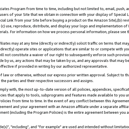
ates Program from time to time, including but not limited to, email, push, a
users of your Site that we obtain in connection with your display of Special
ial Link from your Site before buying a product on the Amazon Site),(b) revi
d (c) use, reproduce, distribute, and display your logo and implementation o
erials. For information on how we process personal information, please see t
iates may at any time (directly or indirectly) solicit traffic on terms that ma
ndirectly) operate sites or applications that are similar to or compete with your
ll not constitute a waiver of our right to subsequently enforce such provisi
e by us, any actions that may be taken by us, and any approvals that may b
effective if provided in writing by our authorized representative.
 law or otherwise, without our express prior written approval. Subject to that
 the parties and their respective successors and assigns.
ly with, the most up-to-date version of all policies, appendices, specificati
icies that apply to tools, subprograms and features made available to you u
Policies from time to time. In the event of any conflict between this Agreeme
Agreement and your agreement with an Amazon affiliate under a separate affil
ement (including the Program Policies) is the entire agreement between you 
e(s)", "including", and "for example" are used and intended without limitatio