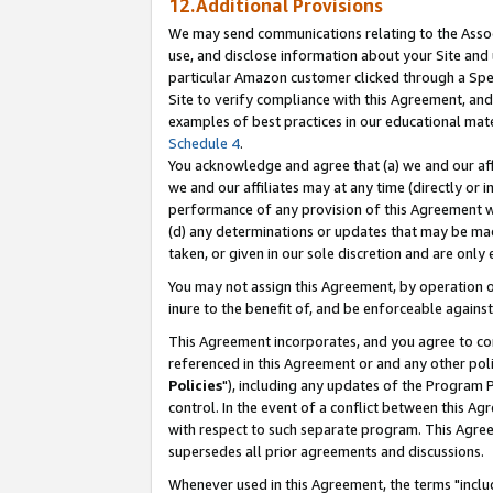
12.Additional Provisions
We may send communications relating to the Associ
use, and disclose information about your Site and 
particular Amazon customer clicked through a Spec
Site to verify compliance with this Agreement, an
examples of best practices in our educational mat
Schedule 4
.
You acknowledge and agree that (a) we and our affil
we and our affiliates may at any time (directly or i
performance of any provision of this Agreement wi
(d) any determinations or updates that may be mad
taken, or given in our sole discretion and are only 
You may not assign this Agreement, by operation of
inure to the benefit of, and be enforceable against
This Agreement incorporates, and you agree to comp
referenced in this Agreement or and any other pol
Policies
"), including any updates of the Program 
control. In the event of a conflict between this 
with respect to such separate program. This Agre
supersedes all prior agreements and discussions.
Whenever used in this Agreement, the terms "includ