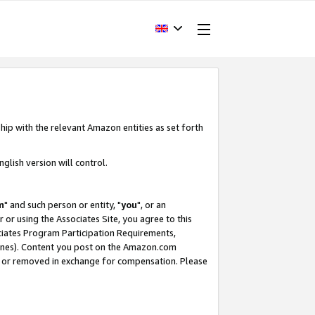
hip with the relevant Amazon entities as set forth
glish version will control.
m
" and such person or entity, "
you
", or an
r or using the Associates Site, you agree to this
ociates Program Participation Requirements,
ines). Content you post on the Amazon.com
, or removed in exchange for compensation. Please