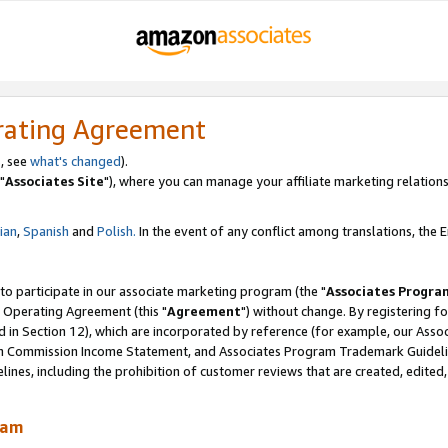
rating Agreement
, see
what's changed
).
"
Associates Site
"), where you can manage your affiliate marketing relations
lian
,
Spanish
and
Polish.
In the event of any conflict among translations, the En
 to participate in our associate marketing program (the "
Associates Progra
 Operating Agreement (this "
Agreement
") without change. By registering fo
d in Section 12), which are incorporated by reference (for example, our Ass
am Commission Income Statement, and Associates Program Trademark Guidel
nes, including the prohibition of customer reviews that are created, edited
ram