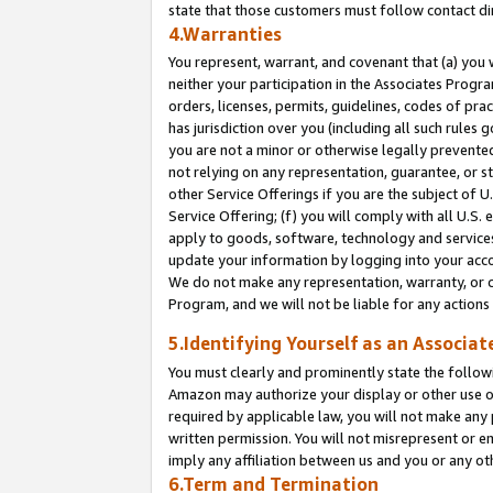
state that those customers must follow contact di
4.Warranties
You represent, warrant, and covenant that (a) you 
neither your participation in the Associates Progra
orders, licenses, permits, guidelines, codes of pr
has jurisdiction over you (including all such rules
you are not a minor or otherwise legally prevented
not relying on any representation, guarantee, or st
other Service Offerings if you are the subject of 
Service Offering; (f) you will comply with all U.S.
apply to goods, software, technology and services,
update your information by logging into your accou
We do not make any representation, warranty, or c
Program, and we will not be liable for any action
5.Identifying Yourself as an Associat
You must clearly and prominently state the followi
Amazon may authorize your display or other use of
required by applicable law, you will not make any
written permission. You will not misrepresent or e
imply any affiliation between us and you or any ot
6.Term and Termination