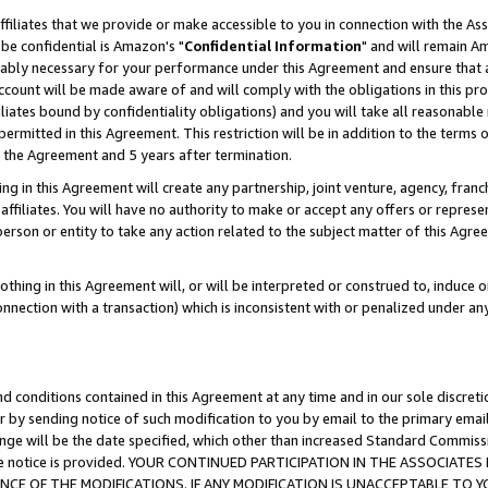
ffiliates that we provide or make accessible to you in connection with the A
be confidential is Amazon's "
Confidential Information
" and will remain Am
nably necessary for your performance under this Agreement and ensure that a
count will be made aware of and will comply with the obligations in this prov
filiates bound by confidentiality obligations) and you will take all reasonabl
 permitted in this Agreement. This restriction will be in addition to the term
f the Agreement and 5 years after termination.
g in this Agreement will create any partnership, joint venture, agency, fran
ffiliates. You will have no authority to make or accept any offers or represent
 person or entity to take any action related to the subject matter of this Ag
thing in this Agreement will, or will be interpreted or construed to, induce 
connection with a transaction) which is inconsistent with or penalized under an
d conditions contained in this Agreement at any time and in our sole discret
r by sending notice of such modification to you by email to the primary emai
ange will be the date specified, which other than increased Standard Commi
e the notice is provided. YOUR CONTINUED PARTICIPATION IN THE ASSOCIA
E OF THE MODIFICATIONS. IF ANY MODIFICATION IS UNACCEPTABLE TO Y