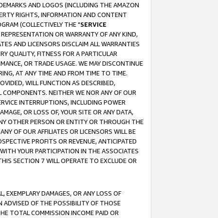
RADEMARKS AND LOGOS (INCLUDING THE AMAZON
OPERTY RIGHTS, INFORMATION AND CONTENT
GRAM (COLLECTIVELY THE "
SERVICE
ANY REPRESENTATION OR WARRANTY OF ANY KIND,
ATES AND LICENSORS DISCLAIM ALL WARRANTIES
RY QUALITY, FITNESS FOR A PARTICULAR
RMANCE, OR TRADE USAGE. WE MAY DISCONTINUE
ING, AT ANY TIME AND FROM TIME TO TIME.
OVIDED, WILL FUNCTION AS DESCRIBED,
UL COMPONENTS. NEITHER WE NOR ANY OF OUR
 SERVICE INTERRUPTIONS, INCLUDING POWER
MAGE, OR LOSS OF, YOUR SITE OR ANY DATA,
 ANY OTHER PERSON OR ENTITY OR THROUGH THE
NY OF OUR AFFILIATES OR LICENSORS WILL BE
OSPECTIVE PROFITS OR REVENUE, ANTICIPATED
 WITH YOUR PARTICIPATION IN THE ASSOCIATES
THIS SECTION 7 WILL OPERATE TO EXCLUDE OR
IAL, EXEMPLARY DAMAGES, OR ANY LOSS OF
N ADVISED OF THE POSSIBILITY OF THOSE
 THE TOTAL COMMISSION INCOME PAID OR