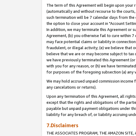
The term of this Agreement will begin upon your re
(automatically and without recourse to the courts, 
such termination will be 7 calendar days from the 
the option to close your account in "Account Settin
In addition, we may terminate this Agreement or su
Agreement, (b) you otherwise fail to cure within 7
may face potential claims or liability in connectio
fraudulent, or illegal activity; (e) we believe tha
believe that we are or may become subject to tax c
we have previously terminated this Agreement (or 
with you for any reason, or (h) we have terminated
for purposes of the foregoing subsection (a) any v
We may hold accrued unpaid commission income for 
any cancelations or returns).
Upon any termination of this Agreement, all rights 
except that the rights and obligations of the parti
payable but unpaid payment obligations under this 
liability for any breach of, or liability accruing un
7.Disclaimers
THE ASSOCIATES PROGRAM, THE AMAZON SITE, A