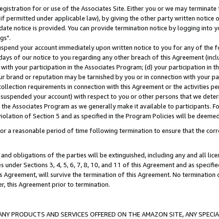
gistration for or use of the Associates Site. Either you or we may terminate 
if permitted under applicable law), by giving the other party written notice 
date notice is provided. You can provide termination notice by logging into y
gs".
spend your account immediately upon written notice to you for any of the fol
 days of our notice to you regarding any other breach of this Agreement (incl
n with your participation in the Associates Program; (d) your participation in
t our brand or reputation may be tarnished by you or in connection with your pa
ollection requirements in connection with this Agreement or the activities p
suspended your account) with respect to you or other persons that we determi
 the Associates Program as we generally make it available to participants. F
iolation of Section 5 and as specified in the Program Policies will be deeme
a reasonable period of time following termination to ensure that the corre
and obligations of the parties will be extinguished, including any and all lic
es under Sections 3, 4, 5, 6, 7, 8, 10, and 11 of this Agreement and as specifi
Agreement, will survive the termination of this Agreement. No termination of
der, this Agreement prior to termination.
NY PRODUCTS AND SERVICES OFFERED ON THE AMAZON SITE, ANY SPECIAL