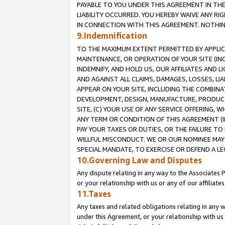
PAYABLE TO YOU UNDER THIS AGREEMENT IN TH
LIABILITY OCCURRED. YOU HEREBY WAIVE ANY RI
IN CONNECTION WITH THIS AGREEMENT. NOTHING 
9.Indemnification
TO THE MAXIMUM EXTENT PERMITTED BY APPLICAB
MAINTENANCE, OR OPERATION OF YOUR SITE (IN
INDEMNIFY, AND HOLD US, OUR AFFILIATES AND 
AND AGAINST ALL CLAIMS, DAMAGES, LOSSES, LIA
APPEAR ON YOUR SITE, INCLUDING THE COMBINA
DEVELOPMENT, DESIGN, MANUFACTURE, PRODUCT
SITE, (C) YOUR USE OF ANY SERVICE OFFERING,
ANY TERM OR CONDITION OF THIS AGREEMENT (I
PAY YOUR TAXES OR DUTIES, OR THE FAILURE T
WILLFUL MISCONDUCT. WE OR OUR NOMINEE MAY
SPECIAL MANDATE, TO EXERCISE OR DEFEND A L
10.Governing Law and Disputes
Any dispute relating in any way to the Associates 
or your relationship with us or any of our affiliat
11.Taxes
Any taxes and related obligations relating in any 
under this Agreement, or your relationship with us 