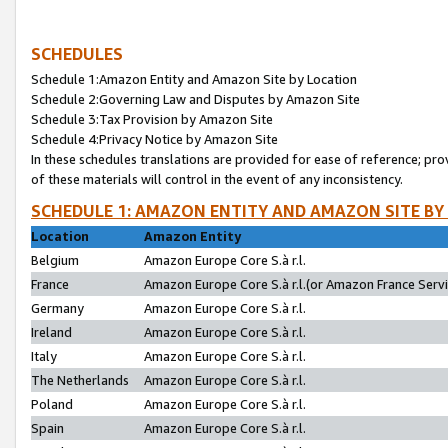
SCHEDULES
Schedule 1:Amazon Entity and Amazon Site by Location
Schedule 2:Governing Law and Disputes by Amazon Site
Schedule 3:Tax Provision by Amazon Site
Schedule 4:Privacy Notice by Amazon Site
In these schedules translations are provided for ease of reference; pro
of these materials will control in the event of any inconsistency.
SCHEDULE 1: AMAZON ENTITY AND AMAZON SITE BY
Location
Amazon Entity
Belgium
Amazon Europe Core S.à r.l.
France
Amazon Europe Core S.à r.l.(or Amazon France Servic
Germany
Amazon Europe Core S.à r.l.
Ireland
Amazon Europe Core S.à r.l.
Italy
Amazon Europe Core S.à r.l.
The Netherlands
Amazon Europe Core S.à r.l.
Poland
Amazon Europe Core S.à r.l.
Spain
Amazon Europe Core S.à r.l.