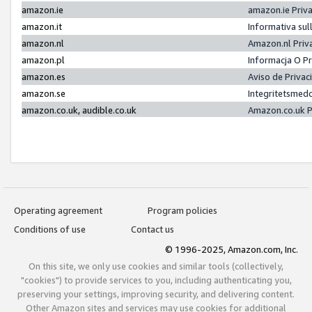
amazon.ie
amazon.ie Priv
amazon.it
Informativa sul
amazon.nl
Amazon.nl Priv
amazon.pl
Informacja O P
amazon.es
Aviso de Priva
amazon.se
Integritetsmed
amazon.co.uk, audible.co.uk
Amazon.co.uk P
Operating agreement
Program policies
Conditions of use
Contact us
© 1996-2025, Amazon.com, Inc.
On this site, we only use cookies and similar tools (collectively,
"cookies") to provide services to you, including authenticating you,
preserving your settings, improving security, and delivering content.
Other Amazon sites and services may use cookies for additional