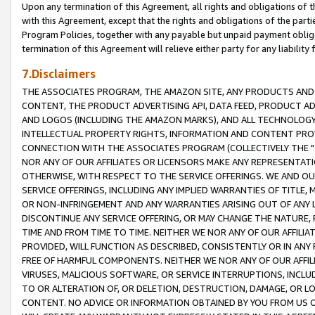
Upon any termination of this Agreement, all rights and obligations of th
with this Agreement, except that the rights and obligations of the partie
Program Policies, together with any payable but unpaid payment obliga
termination of this Agreement will relieve either party for any liability 
7.Disclaimers
THE ASSOCIATES PROGRAM, THE AMAZON SITE, ANY PRODUCTS AND SE
CONTENT, THE PRODUCT ADVERTISING API, DATA FEED, PRODUCT A
AND LOGOS (INCLUDING THE AMAZON MARKS), AND ALL TECHNOLOGY,
INTELLECTUAL PROPERTY RIGHTS, INFORMATION AND CONTENT PROVI
CONNECTION WITH THE ASSOCIATES PROGRAM (COLLECTIVELY THE "
NOR ANY OF OUR AFFILIATES OR LICENSORS MAKE ANY REPRESENTAT
OTHERWISE, WITH RESPECT TO THE SERVICE OFFERINGS. WE AND OU
SERVICE OFFERINGS, INCLUDING ANY IMPLIED WARRANTIES OF TITLE,
OR NON-INFRINGEMENT AND ANY WARRANTIES ARISING OUT OF ANY 
DISCONTINUE ANY SERVICE OFFERING, OR MAY CHANGE THE NATURE, 
TIME AND FROM TIME TO TIME. NEITHER WE NOR ANY OF OUR AFFILI
PROVIDED, WILL FUNCTION AS DESCRIBED, CONSISTENTLY OR IN ANY
FREE OF HARMFUL COMPONENTS. NEITHER WE NOR ANY OF OUR AFFILIA
VIRUSES, MALICIOUS SOFTWARE, OR SERVICE INTERRUPTIONS, INCL
TO OR ALTERATION OF, OR DELETION, DESTRUCTION, DAMAGE, OR LO
CONTENT. NO ADVICE OR INFORMATION OBTAINED BY YOU FROM US 