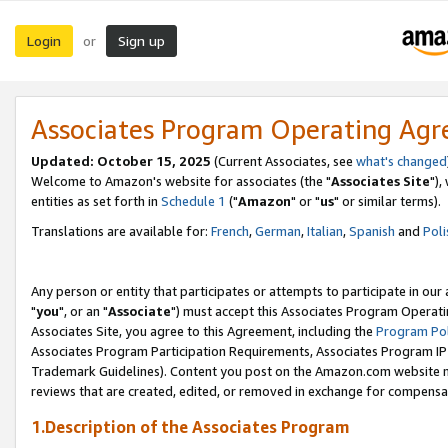
Login
Sign up
or
Associates Program Operating Ag
Updated: October 15, 2025
(Current Associates, see
what's changed
Welcome to Amazon's website for associates (the "
Associates Site
"),
entities as set forth in
Schedule 1
("
Amazon
" or "
us
" or similar terms).
Translations are available for:
French
,
German
,
Italian
,
Spanish
and
Poli
Any person or entity that participates or attempts to participate in ou
"
you
", or an "
Associate
") must accept this Associates Program Operati
Associates Site, you agree to this Agreement, including the
Program Pol
Associates Program Participation Requirements, Associates Program I
Trademark Guidelines). Content you post on the Amazon.com website m
reviews that are created, edited, or removed in exchange for compensati
1.Description of the Associates Program