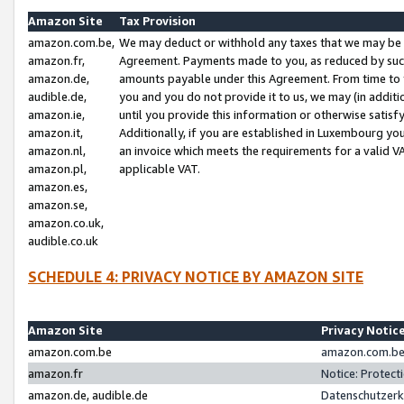
Amazon Site
Tax Provision
amazon.com.be,
We may deduct or withhold any taxes that we may be 
amazon.fr,
Agreement. Payments made to you, as reduced by such 
amazon.de,
amounts payable under this Agreement. From time to 
audible.de,
you and you do not provide it to us, we may (in addit
amazon.ie,
until you provide this information or otherwise satis
amazon.it,
Additionally, if you are established in Luxembourg yo
amazon.nl,
an invoice which meets the requirements for a valid V
amazon.pl,
applicable VAT.
amazon.es,
amazon.se,
amazon.co.uk,
audible.co.uk
SCHEDULE 4: PRIVACY NOTICE BY AMAZON SITE
Amazon Site
Privacy Notic
amazon.com.be
amazon.com.be 
amazon.fr
Notice: Protect
amazon.de, audible.de
Datenschutzerk