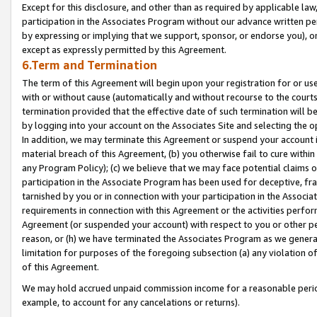
Except for this disclosure, and other than as required by applicable la
participation in the Associates Program without our advance written per
by expressing or implying that we support, sponsor, or endorse you), or
except as expressly permitted by this Agreement.
6.Term and Termination
The term of this Agreement will begin upon your registration for or use
with or without cause (automatically and without recourse to the courts,
termination provided that the effective date of such termination will b
by logging into your account on the Associates Site and selecting the o
In addition, we may terminate this Agreement or suspend your account i
material breach of this Agreement, (b) you otherwise fail to cure withi
any Program Policy); (c) we believe that we may face potential claims or
participation in the Associate Program has been used for deceptive, frau
tarnished by you or in connection with your participation in the Associ
requirements in connection with this Agreement or the activities perfo
Agreement (or suspended your account) with respect to you or other per
reason, or (h) we have terminated the Associates Program as we general
limitation for purposes of the foregoing subsection (a) any violation o
of this Agreement.
We may hold accrued unpaid commission income for a reasonable period 
example, to account for any cancelations or returns).