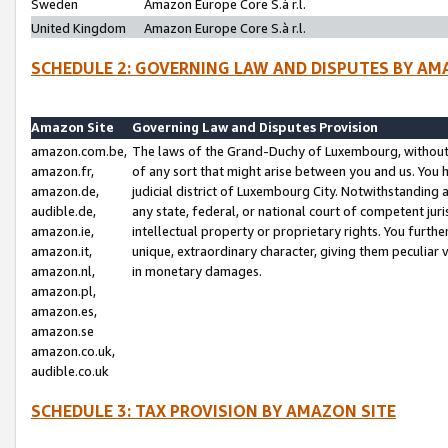
Sweden
Amazon Europe Core S.à r.l.
United Kingdom
Amazon Europe Core S.à r.l.
SCHEDULE 2: GOVERNING LAW AND DISPUTES BY AM
Amazon Site
Governing Law and Disputes Provision
amazon.com.be,
The laws of the Grand-Duchy of Luxembourg, without r
amazon.fr,
of any sort that might arise between you and us. You h
amazon.de,
judicial district of Luxembourg City. Notwithstanding a
audible.de,
any state, federal, or national court of competent juri
amazon.ie,
intellectual property or proprietary rights. You furth
amazon.it,
unique, extraordinary character, giving them peculiar
amazon.nl,
in monetary damages.
amazon.pl,
amazon.es,
amazon.se
amazon.co.uk,
audible.co.uk
SCHEDULE 3: TAX PROVISION BY AMAZON SITE