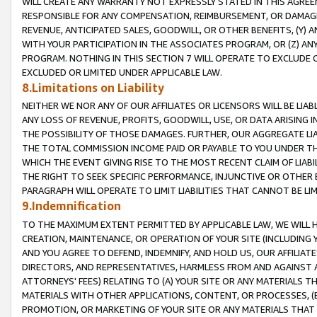
WILL CREATE ANY WARRANTY NOT EXPRESSLY STATED IN THIS AGREEM
RESPONSIBLE FOR ANY COMPENSATION, REIMBURSEMENT, OR DAMAGES
REVENUE, ANTICIPATED SALES, GOODWILL, OR OTHER BENEFITS, (Y
WITH YOUR PARTICIPATION IN THE ASSOCIATES PROGRAM, OR (Z) AN
PROGRAM. NOTHING IN THIS SECTION 7 WILL OPERATE TO EXCLUDE O
EXCLUDED OR LIMITED UNDER APPLICABLE LAW.
8.Limitations on Liability
NEITHER WE NOR ANY OF OUR AFFILIATES OR LICENSORS WILL BE LIAB
ANY LOSS OF REVENUE, PROFITS, GOODWILL, USE, OR DATA ARISING 
THE POSSIBILITY OF THOSE DAMAGES. FURTHER, OUR AGGREGATE LIA
THE TOTAL COMMISSION INCOME PAID OR PAYABLE TO YOU UNDER T
WHICH THE EVENT GIVING RISE TO THE MOST RECENT CLAIM OF LIABI
THE RIGHT TO SEEK SPECIFIC PERFORMANCE, INJUNCTIVE OR OTHER 
PARAGRAPH WILL OPERATE TO LIMIT LIABILITIES THAT CANNOT BE LI
9.Indemnification
TO THE MAXIMUM EXTENT PERMITTED BY APPLICABLE LAW, WE WILL HA
CREATION, MAINTENANCE, OR OPERATION OF YOUR SITE (INCLUDING 
AND YOU AGREE TO DEFEND, INDEMNIFY, AND HOLD US, OUR AFFILIAT
DIRECTORS, AND REPRESENTATIVES, HARMLESS FROM AND AGAINST ALL
ATTORNEYS' FEES) RELATING TO (A) YOUR SITE OR ANY MATERIALS 
MATERIALS WITH OTHER APPLICATIONS, CONTENT, OR PROCESSES, (
PROMOTION, OR MARKETING OF YOUR SITE OR ANY MATERIALS THAT A