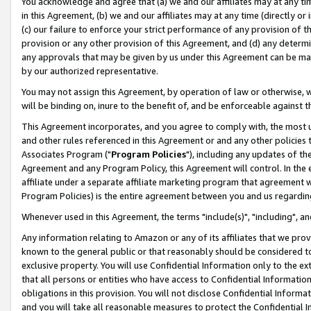
You acknowledge and agree that (a) we and our affiliates may at any time
in this Agreement, (b) we and our affiliates may at any time (directly or 
(c) our failure to enforce your strict performance of any provision of t
provision or any other provision of this Agreement, and (d) any determ
any approvals that may be given by us under this Agreement can be made,
by our authorized representative.
You may not assign this Agreement, by operation of law or otherwise, wi
will be binding on, inure to the benefit of, and be enforceable against t
This Agreement incorporates, and you agree to comply with, the most up-
and other rules referenced in this Agreement or and any other policies
Associates Program ("
Program Policies
"), including any updates of th
Agreement and any Program Policy, this Agreement will control. In th
affiliate under a separate affiliate marketing program that agreement 
Program Policies) is the entire agreement between you and us regardin
Whenever used in this Agreement, the terms "include(s)", "including", a
Any information relating to Amazon or any of its affiliates that we pro
known to the general public or that reasonably should be considered to
exclusive property. You will use Confidential Information only to the
that all persons or entities who have access to Confidential Informatio
obligations in this provision. You will not disclose Confidential Informa
and you will take all reasonable measures to protect the Confidential In