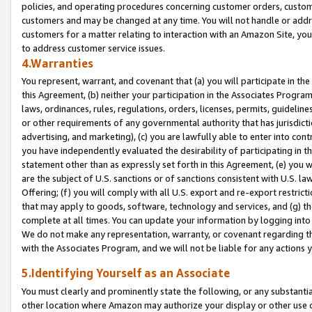
policies, and operating procedures concerning customer orders, custome
customers and may be changed at any time. You will not handle or addre
customers for a matter relating to interaction with an Amazon Site, yo
to address customer service issues.
4.Warranties
You represent, warrant, and covenant that (a) you will participate in t
this Agreement, (b) neither your participation in the Associates Program
laws, ordinances, rules, regulations, orders, licenses, permits, guidelin
or other requirements of any governmental authority that has jurisdicti
advertising, and marketing), (c) you are lawfully able to enter into cont
you have independently evaluated the desirability of participating in t
statement other than as expressly set forth in this Agreement, (e) you w
are the subject of U.S. sanctions or of sanctions consistent with U.S.
Offering; (f) you will comply with all U.S. export and re-export restric
that may apply to goods, software, technology and services, and (g) th
complete at all times. You can update your information by logging into 
We do not make any representation, warranty, or covenant regarding th
with the Associates Program, and we will not be liable for any actions
5.Identifying Yourself as an Associate
You must clearly and prominently state the following, or any substanti
other location where Amazon may authorize your display or other use 