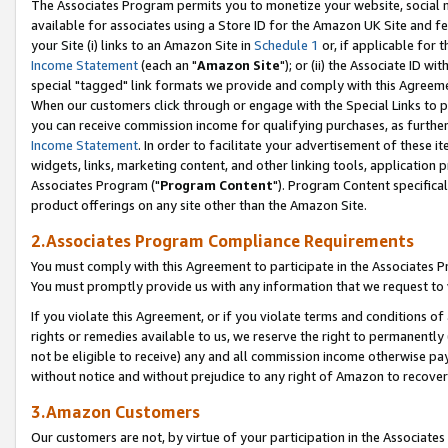
The Associates Program permits you to monetize your website, social me
available for associates using a Store ID for the Amazon UK Site and f
your Site (i) links to an Amazon Site in
Schedule 1
or, if applicable for t
Income Statement
(each an "
Amazon Site
"); or (ii) the Associate ID w
special "tagged" link formats we provide and comply with this Agreeme
When our customers click through or engage with the Special Links to p
you can receive commission income for qualifying purchases, as further d
Income Statement
. In order to facilitate your advertisement of these i
widgets, links, marketing content, and other linking tools, application 
Associates Program ("
Program Content
"). Program Content specifical
product offerings on any site other than the Amazon Site.
2.Associates Program Compliance Requirements
You must comply with this Agreement to participate in the Associates
You must promptly provide us with any information that we request to 
If you violate this Agreement, or if you violate terms and conditions 
rights or remedies available to us, we reserve the right to permanently
not be eligible to receive) any and all commission income otherwise pay
without notice and without prejudice to any right of Amazon to recove
3.Amazon Customers
Our customers are not, by virtue of your participation in the Associates