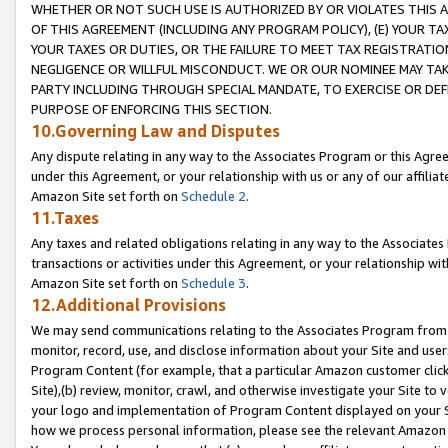
WHETHER OR NOT SUCH USE IS AUTHORIZED BY OR VIOLATES THIS A
OF THIS AGREEMENT (INCLUDING ANY PROGRAM POLICY), (E) YOUR TA
YOUR TAXES OR DUTIES, OR THE FAILURE TO MEET TAX REGISTRATIO
NEGLIGENCE OR WILLFUL MISCONDUCT. WE OR OUR NOMINEE MAY TA
PARTY INCLUDING THROUGH SPECIAL MANDATE, TO EXERCISE OR DEF
PURPOSE OF ENFORCING THIS SECTION.
10.Governing Law and Disputes
Any dispute relating in any way to the Associates Program or this Agree
under this Agreement, or your relationship with us or any of our affilia
Amazon Site set forth on
Schedule 2
.
11.Taxes
Any taxes and related obligations relating in any way to the Associate
transactions or activities under this Agreement, or your relationship with
Amazon Site set forth on
Schedule 3
.
12.Additional Provisions
We may send communications relating to the Associates Program from tim
monitor, record, use, and disclose information about your Site and user
Program Content (for example, that a particular Amazon customer clic
Site),(b) review, monitor, crawl, and otherwise investigate your Site to 
your logo and implementation of Program Content displayed on your Sit
how we process personal information, please see the relevant Amazon P