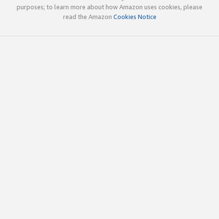
purposes; to learn more about how Amazon uses cookies, please
read the Amazon
Cookies Notice