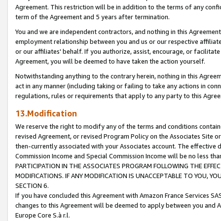
Agreement. This restriction will be in addition to the terms of any con
term of the Agreement and 5 years after termination.
You and we are independent contractors, and nothing in this Agreement wi
employment relationship between you and us or our respective affiliate
or our affiliates' behalf. If you authorize, assist, encourage, or facilita
Agreement, you will be deemed to have taken the action yourself.
Notwithstanding anything to the contrary herein, nothing in this Agreeme
act in any manner (including taking or failing to take any actions in con
regulations, rules or requirements that apply to any party to this Agre
13.Modification
We reserve the right to modify any of the terms and conditions containe
revised Agreement, or revised Program Policy on the Associates Site or
then-currently associated with your Associates account. The effective d
Commission Income and Special Commission Income will be no less tha
PARTICIPATION IN THE ASSOCIATES PROGRAM FOLLOWING THE EFFE
MODIFICATIONS. IF ANY MODIFICATION IS UNACCEPTABLE TO YOU, 
SECTION 6.
If you have concluded this Agreement with Amazon France Services SAS
changes to this Agreement will be deemed to apply between you and A
Europe Core S.à r.l.