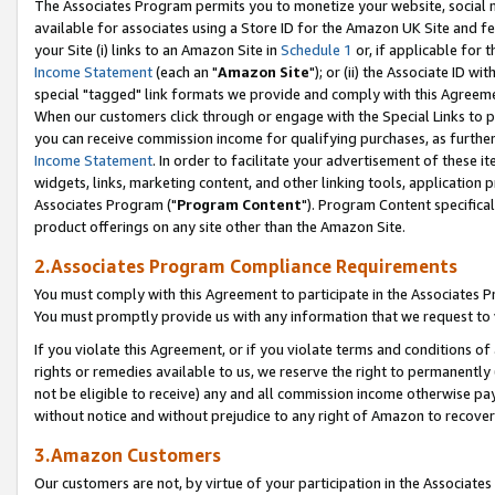
The Associates Program permits you to monetize your website, social me
available for associates using a Store ID for the Amazon UK Site and f
your Site (i) links to an Amazon Site in
Schedule 1
or, if applicable for t
Income Statement
(each an "
Amazon Site
"); or (ii) the Associate ID w
special "tagged" link formats we provide and comply with this Agreeme
When our customers click through or engage with the Special Links to p
you can receive commission income for qualifying purchases, as further d
Income Statement
. In order to facilitate your advertisement of these i
widgets, links, marketing content, and other linking tools, application 
Associates Program ("
Program Content
"). Program Content specifical
product offerings on any site other than the Amazon Site.
2.Associates Program Compliance Requirements
You must comply with this Agreement to participate in the Associates
You must promptly provide us with any information that we request to 
If you violate this Agreement, or if you violate terms and conditions 
rights or remedies available to us, we reserve the right to permanently
not be eligible to receive) any and all commission income otherwise pay
without notice and without prejudice to any right of Amazon to recove
3.Amazon Customers
Our customers are not, by virtue of your participation in the Associates