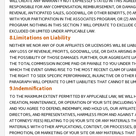
WILL CREATE ANY WARRANTY NOT EXPRESSLY STATED IN THIS AGREEM
RESPONSIBLE FOR ANY COMPENSATION, REIMBURSEMENT, OR DAMAGES
REVENUE, ANTICIPATED SALES, GOODWILL, OR OTHER BENEFITS, (Y
WITH YOUR PARTICIPATION IN THE ASSOCIATES PROGRAM, OR (Z) AN
PROGRAM. NOTHING IN THIS SECTION 7 WILL OPERATE TO EXCLUDE O
EXCLUDED OR LIMITED UNDER APPLICABLE LAW.
8.Limitations on Liability
NEITHER WE NOR ANY OF OUR AFFILIATES OR LICENSORS WILL BE LIAB
ANY LOSS OF REVENUE, PROFITS, GOODWILL, USE, OR DATA ARISING 
THE POSSIBILITY OF THOSE DAMAGES. FURTHER, OUR AGGREGATE LIA
THE TOTAL COMMISSION INCOME PAID OR PAYABLE TO YOU UNDER T
WHICH THE EVENT GIVING RISE TO THE MOST RECENT CLAIM OF LIABI
THE RIGHT TO SEEK SPECIFIC PERFORMANCE, INJUNCTIVE OR OTHER 
PARAGRAPH WILL OPERATE TO LIMIT LIABILITIES THAT CANNOT BE LI
9.Indemnification
TO THE MAXIMUM EXTENT PERMITTED BY APPLICABLE LAW, WE WILL HA
CREATION, MAINTENANCE, OR OPERATION OF YOUR SITE (INCLUDING 
AND YOU AGREE TO DEFEND, INDEMNIFY, AND HOLD US, OUR AFFILIAT
DIRECTORS, AND REPRESENTATIVES, HARMLESS FROM AND AGAINST ALL
ATTORNEYS' FEES) RELATING TO (A) YOUR SITE OR ANY MATERIALS 
MATERIALS WITH OTHER APPLICATIONS, CONTENT, OR PROCESSES, (
PROMOTION, OR MARKETING OF YOUR SITE OR ANY MATERIALS THAT A