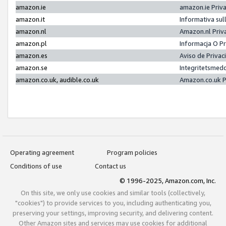
amazon.ie
amazon.ie Priv
amazon.it
Informativa sul
amazon.nl
Amazon.nl Priv
amazon.pl
Informacja O P
amazon.es
Aviso de Priva
amazon.se
Integritetsmed
amazon.co.uk, audible.co.uk
Amazon.co.uk P
Operating agreement
Program policies
Conditions of use
Contact us
© 1996-2025, Amazon.com, Inc.
On this site, we only use cookies and similar tools (collectively,
"cookies") to provide services to you, including authenticating you,
preserving your settings, improving security, and delivering content.
Other Amazon sites and services may use cookies for additional