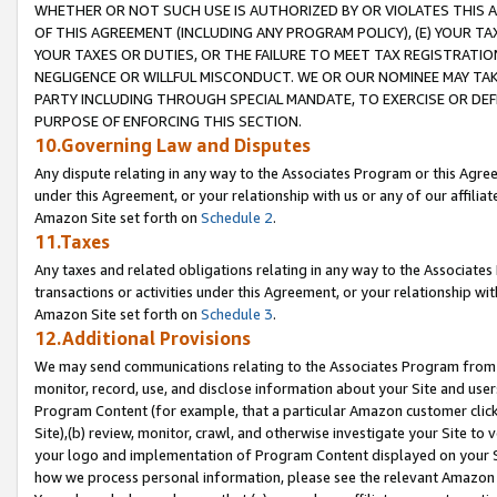
WHETHER OR NOT SUCH USE IS AUTHORIZED BY OR VIOLATES THIS A
OF THIS AGREEMENT (INCLUDING ANY PROGRAM POLICY), (E) YOUR TA
YOUR TAXES OR DUTIES, OR THE FAILURE TO MEET TAX REGISTRATIO
NEGLIGENCE OR WILLFUL MISCONDUCT. WE OR OUR NOMINEE MAY TA
PARTY INCLUDING THROUGH SPECIAL MANDATE, TO EXERCISE OR DEF
PURPOSE OF ENFORCING THIS SECTION.
10.Governing Law and Disputes
Any dispute relating in any way to the Associates Program or this Agree
under this Agreement, or your relationship with us or any of our affilia
Amazon Site set forth on
Schedule 2
.
11.Taxes
Any taxes and related obligations relating in any way to the Associate
transactions or activities under this Agreement, or your relationship with
Amazon Site set forth on
Schedule 3
.
12.Additional Provisions
We may send communications relating to the Associates Program from tim
monitor, record, use, and disclose information about your Site and user
Program Content (for example, that a particular Amazon customer clic
Site),(b) review, monitor, crawl, and otherwise investigate your Site to 
your logo and implementation of Program Content displayed on your Sit
how we process personal information, please see the relevant Amazon P