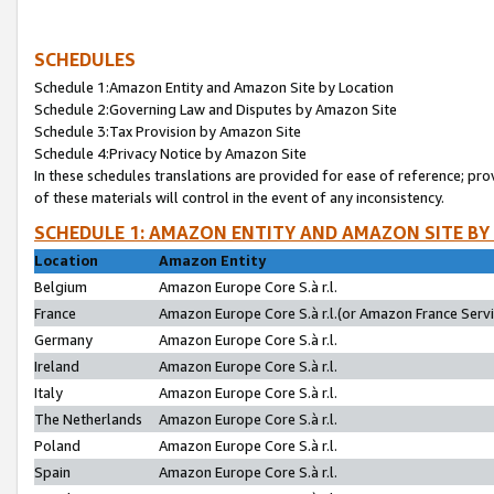
SCHEDULES
Schedule 1:Amazon Entity and Amazon Site by Location
Schedule 2:Governing Law and Disputes by Amazon Site
Schedule 3:Tax Provision by Amazon Site
Schedule 4:Privacy Notice by Amazon Site
In these schedules translations are provided for ease of reference; pro
of these materials will control in the event of any inconsistency.
SCHEDULE 1: AMAZON ENTITY AND AMAZON SITE BY
Location
Amazon Entity
Belgium
Amazon Europe Core S.à r.l.
France
Amazon Europe Core S.à r.l.(or Amazon France Servic
Germany
Amazon Europe Core S.à r.l.
Ireland
Amazon Europe Core S.à r.l.
Italy
Amazon Europe Core S.à r.l.
The Netherlands
Amazon Europe Core S.à r.l.
Poland
Amazon Europe Core S.à r.l.
Spain
Amazon Europe Core S.à r.l.