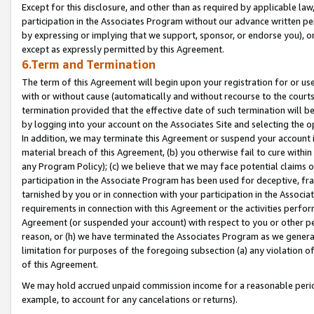
Except for this disclosure, and other than as required by applicable la
participation in the Associates Program without our advance written per
by expressing or implying that we support, sponsor, or endorse you), or
except as expressly permitted by this Agreement.
6.Term and Termination
The term of this Agreement will begin upon your registration for or use
with or without cause (automatically and without recourse to the courts,
termination provided that the effective date of such termination will b
by logging into your account on the Associates Site and selecting the o
In addition, we may terminate this Agreement or suspend your account i
material breach of this Agreement, (b) you otherwise fail to cure withi
any Program Policy); (c) we believe that we may face potential claims or
participation in the Associate Program has been used for deceptive, frau
tarnished by you or in connection with your participation in the Associ
requirements in connection with this Agreement or the activities perfo
Agreement (or suspended your account) with respect to you or other per
reason, or (h) we have terminated the Associates Program as we general
limitation for purposes of the foregoing subsection (a) any violation o
of this Agreement.
We may hold accrued unpaid commission income for a reasonable period 
example, to account for any cancelations or returns).