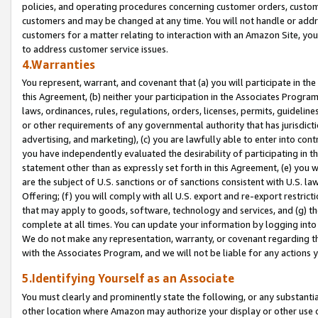
policies, and operating procedures concerning customer orders, custome
customers and may be changed at any time. You will not handle or addre
customers for a matter relating to interaction with an Amazon Site, yo
to address customer service issues.
4.Warranties
You represent, warrant, and covenant that (a) you will participate in t
this Agreement, (b) neither your participation in the Associates Program
laws, ordinances, rules, regulations, orders, licenses, permits, guidelin
or other requirements of any governmental authority that has jurisdicti
advertising, and marketing), (c) you are lawfully able to enter into cont
you have independently evaluated the desirability of participating in t
statement other than as expressly set forth in this Agreement, (e) you w
are the subject of U.S. sanctions or of sanctions consistent with U.S.
Offering; (f) you will comply with all U.S. export and re-export restric
that may apply to goods, software, technology and services, and (g) th
complete at all times. You can update your information by logging into 
We do not make any representation, warranty, or covenant regarding th
with the Associates Program, and we will not be liable for any actions
5.Identifying Yourself as an Associate
You must clearly and prominently state the following, or any substanti
other location where Amazon may authorize your display or other use 