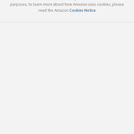
purposes; to learn more about how Amazon uses cookies, please
read the Amazon
Cookies Notice