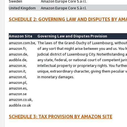
Sweden
Amazon Europe Core S.à r.l.
United Kingdom
Amazon Europe Core S.à r.l.
SCHEDULE 2: GOVERNING LAW AND DISPUTES BY AM
Amazon Site
Governing Law and Disputes Provision
amazon.com.be,
The laws of the Grand-Duchy of Luxembourg, without r
amazon.fr,
of any sort that might arise between you and us. You h
amazon.de,
judicial district of Luxembourg City. Notwithstanding a
audible.de,
any state, federal, or national court of competent juri
amazon.ie,
intellectual property or proprietary rights. You furth
amazon.it,
unique, extraordinary character, giving them peculiar
amazon.nl,
in monetary damages.
amazon.pl,
amazon.es,
amazon.se
amazon.co.uk,
audible.co.uk
SCHEDULE 3: TAX PROVISION BY AMAZON SITE