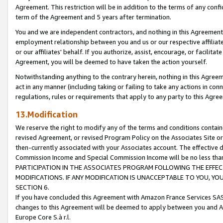
Agreement. This restriction will be in addition to the terms of any con
term of the Agreement and 5 years after termination.
You and we are independent contractors, and nothing in this Agreement wi
employment relationship between you and us or our respective affiliate
or our affiliates' behalf. If you authorize, assist, encourage, or facilita
Agreement, you will be deemed to have taken the action yourself.
Notwithstanding anything to the contrary herein, nothing in this Agreeme
act in any manner (including taking or failing to take any actions in con
regulations, rules or requirements that apply to any party to this Agre
13.Modification
We reserve the right to modify any of the terms and conditions containe
revised Agreement, or revised Program Policy on the Associates Site or
then-currently associated with your Associates account. The effective d
Commission Income and Special Commission Income will be no less tha
PARTICIPATION IN THE ASSOCIATES PROGRAM FOLLOWING THE EFFE
MODIFICATIONS. IF ANY MODIFICATION IS UNACCEPTABLE TO YOU, 
SECTION 6.
If you have concluded this Agreement with Amazon France Services SAS
changes to this Agreement will be deemed to apply between you and A
Europe Core S.à r.l.