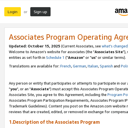
Login
Sign up
or
Associates Program Operating Ag
Updated: October 15, 2025
(Current Associates, see
what's changed
Welcome to Amazon's website for associates (the "
Associates Site
"),
entities as set forth in
Schedule 1
("
Amazon
" or "
us
" or similar terms).
Translations are available for:
French
,
German
,
Italian
,
Spanish
and
Poli
Any person or entity that participates or attempts to participate in ou
"
you
", or an "
Associate
") must accept this Associates Program Operati
Associates Site, you agree to this Agreement, including the
Program Pol
Associates Program Participation Requirements, Associates Program I
Trademark Guidelines). Content you post on the Amazon.com website m
reviews that are created, edited, or removed in exchange for compensati
1.Description of the Associates Program