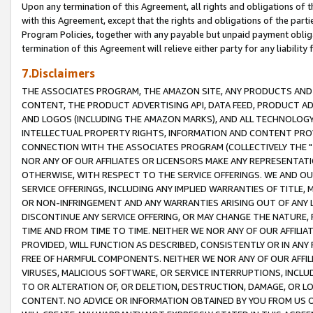
Upon any termination of this Agreement, all rights and obligations of th
with this Agreement, except that the rights and obligations of the partie
Program Policies, together with any payable but unpaid payment obliga
termination of this Agreement will relieve either party for any liability 
7.Disclaimers
THE ASSOCIATES PROGRAM, THE AMAZON SITE, ANY PRODUCTS AND SE
CONTENT, THE PRODUCT ADVERTISING API, DATA FEED, PRODUCT A
AND LOGOS (INCLUDING THE AMAZON MARKS), AND ALL TECHNOLOGY,
INTELLECTUAL PROPERTY RIGHTS, INFORMATION AND CONTENT PROVI
CONNECTION WITH THE ASSOCIATES PROGRAM (COLLECTIVELY THE "
NOR ANY OF OUR AFFILIATES OR LICENSORS MAKE ANY REPRESENTAT
OTHERWISE, WITH RESPECT TO THE SERVICE OFFERINGS. WE AND OU
SERVICE OFFERINGS, INCLUDING ANY IMPLIED WARRANTIES OF TITLE,
OR NON-INFRINGEMENT AND ANY WARRANTIES ARISING OUT OF ANY 
DISCONTINUE ANY SERVICE OFFERING, OR MAY CHANGE THE NATURE, 
TIME AND FROM TIME TO TIME. NEITHER WE NOR ANY OF OUR AFFILI
PROVIDED, WILL FUNCTION AS DESCRIBED, CONSISTENTLY OR IN ANY
FREE OF HARMFUL COMPONENTS. NEITHER WE NOR ANY OF OUR AFFILIA
VIRUSES, MALICIOUS SOFTWARE, OR SERVICE INTERRUPTIONS, INCL
TO OR ALTERATION OF, OR DELETION, DESTRUCTION, DAMAGE, OR LO
CONTENT. NO ADVICE OR INFORMATION OBTAINED BY YOU FROM US 