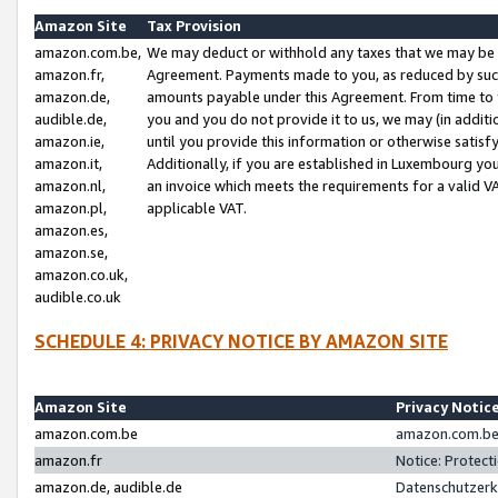
Amazon Site
Tax Provision
amazon.com.be,
We may deduct or withhold any taxes that we may be 
amazon.fr,
Agreement. Payments made to you, as reduced by such 
amazon.de,
amounts payable under this Agreement. From time to 
audible.de,
you and you do not provide it to us, we may (in addit
amazon.ie,
until you provide this information or otherwise satis
amazon.it,
Additionally, if you are established in Luxembourg yo
amazon.nl,
an invoice which meets the requirements for a valid V
amazon.pl,
applicable VAT.
amazon.es,
amazon.se,
amazon.co.uk,
audible.co.uk
SCHEDULE 4: PRIVACY NOTICE BY AMAZON SITE
Amazon Site
Privacy Notic
amazon.com.be
amazon.com.be 
amazon.fr
Notice: Protect
amazon.de, audible.de
Datenschutzerk