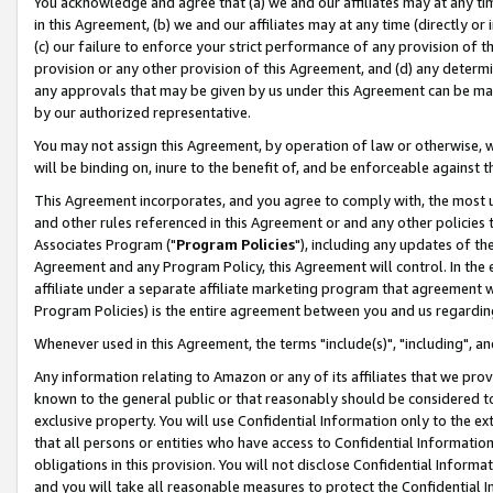
You acknowledge and agree that (a) we and our affiliates may at any time
in this Agreement, (b) we and our affiliates may at any time (directly or 
(c) our failure to enforce your strict performance of any provision of t
provision or any other provision of this Agreement, and (d) any determ
any approvals that may be given by us under this Agreement can be made,
by our authorized representative.
You may not assign this Agreement, by operation of law or otherwise, wi
will be binding on, inure to the benefit of, and be enforceable against t
This Agreement incorporates, and you agree to comply with, the most up-
and other rules referenced in this Agreement or and any other policies
Associates Program ("
Program Policies
"), including any updates of th
Agreement and any Program Policy, this Agreement will control. In th
affiliate under a separate affiliate marketing program that agreement 
Program Policies) is the entire agreement between you and us regardin
Whenever used in this Agreement, the terms "include(s)", "including", a
Any information relating to Amazon or any of its affiliates that we pro
known to the general public or that reasonably should be considered to
exclusive property. You will use Confidential Information only to the
that all persons or entities who have access to Confidential Informatio
obligations in this provision. You will not disclose Confidential Informa
and you will take all reasonable measures to protect the Confidential In