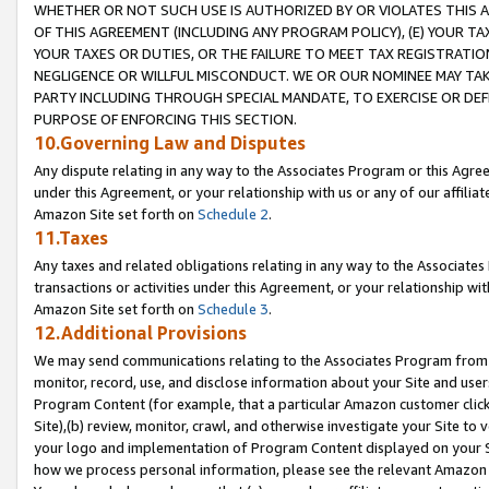
WHETHER OR NOT SUCH USE IS AUTHORIZED BY OR VIOLATES THIS A
OF THIS AGREEMENT (INCLUDING ANY PROGRAM POLICY), (E) YOUR TA
YOUR TAXES OR DUTIES, OR THE FAILURE TO MEET TAX REGISTRATIO
NEGLIGENCE OR WILLFUL MISCONDUCT. WE OR OUR NOMINEE MAY TA
PARTY INCLUDING THROUGH SPECIAL MANDATE, TO EXERCISE OR DEF
PURPOSE OF ENFORCING THIS SECTION.
10.Governing Law and Disputes
Any dispute relating in any way to the Associates Program or this Agree
under this Agreement, or your relationship with us or any of our affilia
Amazon Site set forth on
Schedule 2
.
11.Taxes
Any taxes and related obligations relating in any way to the Associate
transactions or activities under this Agreement, or your relationship with
Amazon Site set forth on
Schedule 3
.
12.Additional Provisions
We may send communications relating to the Associates Program from tim
monitor, record, use, and disclose information about your Site and user
Program Content (for example, that a particular Amazon customer clic
Site),(b) review, monitor, crawl, and otherwise investigate your Site to 
your logo and implementation of Program Content displayed on your Sit
how we process personal information, please see the relevant Amazon P