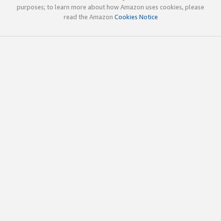
purposes; to learn more about how Amazon uses cookies, please
read the Amazon
Cookies Notice