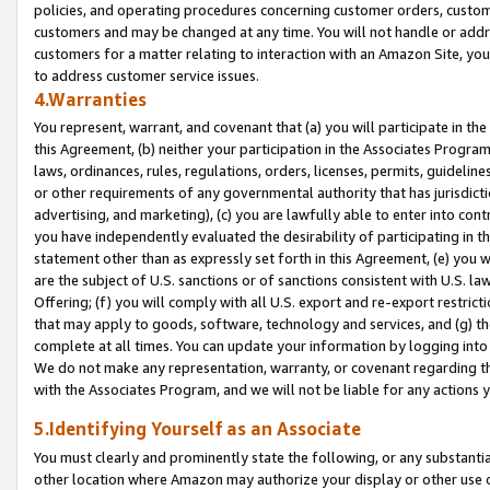
policies, and operating procedures concerning customer orders, custome
customers and may be changed at any time. You will not handle or addre
customers for a matter relating to interaction with an Amazon Site, yo
to address customer service issues.
4.Warranties
You represent, warrant, and covenant that (a) you will participate in t
this Agreement, (b) neither your participation in the Associates Program
laws, ordinances, rules, regulations, orders, licenses, permits, guidelin
or other requirements of any governmental authority that has jurisdicti
advertising, and marketing), (c) you are lawfully able to enter into cont
you have independently evaluated the desirability of participating in t
statement other than as expressly set forth in this Agreement, (e) you w
are the subject of U.S. sanctions or of sanctions consistent with U.S.
Offering; (f) you will comply with all U.S. export and re-export restric
that may apply to goods, software, technology and services, and (g) th
complete at all times. You can update your information by logging into 
We do not make any representation, warranty, or covenant regarding th
with the Associates Program, and we will not be liable for any actions
5.Identifying Yourself as an Associate
You must clearly and prominently state the following, or any substanti
other location where Amazon may authorize your display or other use 