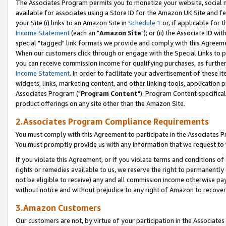
The Associates Program permits you to monetize your website, social me
available for associates using a Store ID for the Amazon UK Site and f
your Site (i) links to an Amazon Site in
Schedule 1
or, if applicable for t
Income Statement
(each an "
Amazon Site
"); or (ii) the Associate ID w
special "tagged" link formats we provide and comply with this Agreeme
When our customers click through or engage with the Special Links to p
you can receive commission income for qualifying purchases, as further d
Income Statement
. In order to facilitate your advertisement of these i
widgets, links, marketing content, and other linking tools, application 
Associates Program ("
Program Content
"). Program Content specifical
product offerings on any site other than the Amazon Site.
2.Associates Program Compliance Requirements
You must comply with this Agreement to participate in the Associates
You must promptly provide us with any information that we request to 
If you violate this Agreement, or if you violate terms and conditions 
rights or remedies available to us, we reserve the right to permanently
not be eligible to receive) any and all commission income otherwise pay
without notice and without prejudice to any right of Amazon to recove
3.Amazon Customers
Our customers are not, by virtue of your participation in the Associates