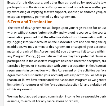
Except for this disclosure, and other than as required by applicable la
participation in the Associates Program without our advance written per
by expressing or implying that we support, sponsor, or endorse you), or
except as expressly permitted by this Agreement.
6.Term and Termination
The term of this Agreement will begin upon your registration for or use
with or without cause (automatically and without recourse to the courts,
termination provided that the effective date of such termination will b
by logging into your account on the Associates Site and selecting the o
In addition, we may terminate this Agreement or suspend your account i
material breach of this Agreement, (b) you otherwise fail to cure withi
any Program Policy); (c) we believe that we may face potential claims or
participation in the Associate Program has been used for deceptive, frau
tarnished by you or in connection with your participation in the Associ
requirements in connection with this Agreement or the activities perfo
Agreement (or suspended your account) with respect to you or other per
reason, or (h) we have terminated the Associates Program as we general
limitation for purposes of the foregoing subsection (a) any violation o
of this Agreement.
We may hold accrued unpaid commission income for a reasonable period 
example, to account for any cancelations or returns).