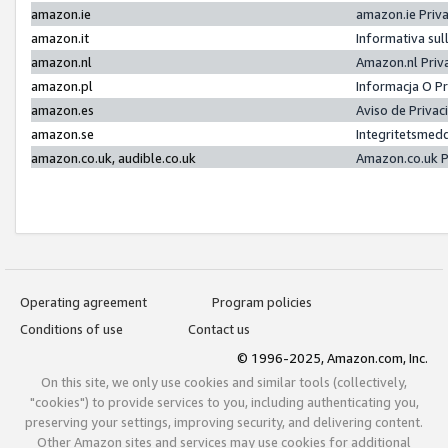
amazon.ie
amazon.ie Priv
amazon.it
Informativa sul
amazon.nl
Amazon.nl Priv
amazon.pl
Informacja O P
amazon.es
Aviso de Priva
amazon.se
Integritetsmed
amazon.co.uk, audible.co.uk
Amazon.co.uk P
Operating agreement
Program policies
Conditions of use
Contact us
© 1996-2025, Amazon.com, Inc.
On this site, we only use cookies and similar tools (collectively,
"cookies") to provide services to you, including authenticating you,
preserving your settings, improving security, and delivering content.
Other Amazon sites and services may use cookies for additional