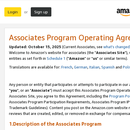
Login
Sign up
or
Associates Program Operating Ag
Updated: October 15, 2025
(Current Associates, see
what's changed
Welcome to Amazon's website for associates (the "
Associates Site
"),
entities as set forth in
Schedule 1
("
Amazon
" or "
us
" or similar terms).
Translations are available for:
French
,
German
,
Italian
,
Spanish
and
Poli
Any person or entity that participates or attempts to participate in ou
"
you
", or an "
Associate
") must accept this Associates Program Operati
Associates Site, you agree to this Agreement, including the
Program Pol
Associates Program Participation Requirements, Associates Program I
Trademark Guidelines). Content you post on the Amazon.com website m
reviews that are created, edited, or removed in exchange for compensati
1.Description of the Associates Program