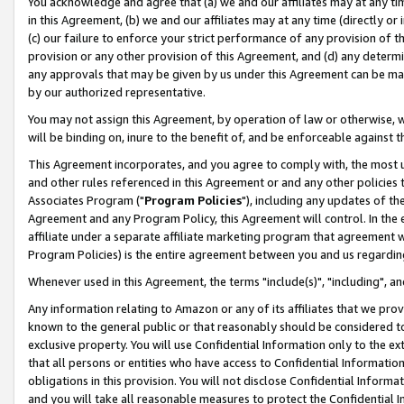
You acknowledge and agree that (a) we and our affiliates may at any time
in this Agreement, (b) we and our affiliates may at any time (directly or 
(c) our failure to enforce your strict performance of any provision of t
provision or any other provision of this Agreement, and (d) any determ
any approvals that may be given by us under this Agreement can be made,
by our authorized representative.
You may not assign this Agreement, by operation of law or otherwise, wi
will be binding on, inure to the benefit of, and be enforceable against t
This Agreement incorporates, and you agree to comply with, the most up-
and other rules referenced in this Agreement or and any other policies
Associates Program ("
Program Policies
"), including any updates of th
Agreement and any Program Policy, this Agreement will control. In th
affiliate under a separate affiliate marketing program that agreement 
Program Policies) is the entire agreement between you and us regardin
Whenever used in this Agreement, the terms "include(s)", "including", a
Any information relating to Amazon or any of its affiliates that we pro
known to the general public or that reasonably should be considered to
exclusive property. You will use Confidential Information only to the
that all persons or entities who have access to Confidential Informatio
obligations in this provision. You will not disclose Confidential Informa
and you will take all reasonable measures to protect the Confidential In