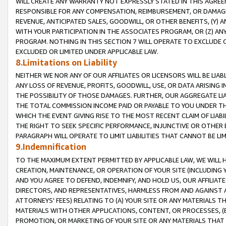
WILL CREATE ANY WARRANTY NOT EXPRESSLY STATED IN THIS AGREEM
RESPONSIBLE FOR ANY COMPENSATION, REIMBURSEMENT, OR DAMAGES
REVENUE, ANTICIPATED SALES, GOODWILL, OR OTHER BENEFITS, (Y
WITH YOUR PARTICIPATION IN THE ASSOCIATES PROGRAM, OR (Z) AN
PROGRAM. NOTHING IN THIS SECTION 7 WILL OPERATE TO EXCLUDE O
EXCLUDED OR LIMITED UNDER APPLICABLE LAW.
8.Limitations on Liability
NEITHER WE NOR ANY OF OUR AFFILIATES OR LICENSORS WILL BE LIAB
ANY LOSS OF REVENUE, PROFITS, GOODWILL, USE, OR DATA ARISING 
THE POSSIBILITY OF THOSE DAMAGES. FURTHER, OUR AGGREGATE LIA
THE TOTAL COMMISSION INCOME PAID OR PAYABLE TO YOU UNDER T
WHICH THE EVENT GIVING RISE TO THE MOST RECENT CLAIM OF LIABI
THE RIGHT TO SEEK SPECIFIC PERFORMANCE, INJUNCTIVE OR OTHER 
PARAGRAPH WILL OPERATE TO LIMIT LIABILITIES THAT CANNOT BE LI
9.Indemnification
TO THE MAXIMUM EXTENT PERMITTED BY APPLICABLE LAW, WE WILL HA
CREATION, MAINTENANCE, OR OPERATION OF YOUR SITE (INCLUDING 
AND YOU AGREE TO DEFEND, INDEMNIFY, AND HOLD US, OUR AFFILIAT
DIRECTORS, AND REPRESENTATIVES, HARMLESS FROM AND AGAINST ALL
ATTORNEYS' FEES) RELATING TO (A) YOUR SITE OR ANY MATERIALS 
MATERIALS WITH OTHER APPLICATIONS, CONTENT, OR PROCESSES, (
PROMOTION, OR MARKETING OF YOUR SITE OR ANY MATERIALS THAT A