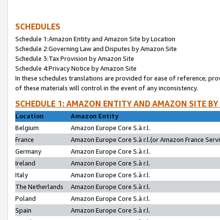
SCHEDULES
Schedule 1:Amazon Entity and Amazon Site by Location
Schedule 2:Governing Law and Disputes by Amazon Site
Schedule 3:Tax Provision by Amazon Site
Schedule 4:Privacy Notice by Amazon Site
In these schedules translations are provided for ease of reference; pro
of these materials will control in the event of any inconsistency.
SCHEDULE 1: AMAZON ENTITY AND AMAZON SITE BY
Location
Amazon Entity
Belgium
Amazon Europe Core S.à r.l.
France
Amazon Europe Core S.à r.l.(or Amazon France Servic
Germany
Amazon Europe Core S.à r.l.
Ireland
Amazon Europe Core S.à r.l.
Italy
Amazon Europe Core S.à r.l.
The Netherlands
Amazon Europe Core S.à r.l.
Poland
Amazon Europe Core S.à r.l.
Spain
Amazon Europe Core S.à r.l.