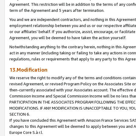
Agreement. This restriction will be in addition to the terms of any con
term of the Agreement and 5 years after termination.
You and we are independent contractors, and nothing in this Agreement wi
employment relationship between you and us or our respective affiliate
or our affiliates' behalf. If you authorize, assist, encourage, or facilita
Agreement, you will be deemed to have taken the action yourself.
Notwithstanding anything to the contrary herein, nothing in this Agreeme
act in any manner (including taking or failing to take any actions in con
regulations, rules or requirements that apply to any party to this Agre
13.Modification
We reserve the right to modify any of the terms and conditions containe
revised Agreement, or revised Program Policy on the Associates Site or
then-currently associated with your Associates account. The effective d
Commission Income and Special Commission Income will be no less tha
PARTICIPATION IN THE ASSOCIATES PROGRAM FOLLOWING THE EFFE
MODIFICATIONS. IF ANY MODIFICATION IS UNACCEPTABLE TO YOU, 
SECTION 6.
If you have concluded this Agreement with Amazon France Services SAS
changes to this Agreement will be deemed to apply between you and A
Europe Core S.à r.l.