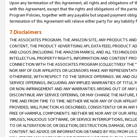
Upon any termination of this Agreement, all rights and obligations of th
with this Agreement, except that the rights and obligations of the partie
Program Policies, together with any payable but unpaid payment obliga
termination of this Agreement will relieve either party for any liability 
7.Disclaimers
THE ASSOCIATES PROGRAM, THE AMAZON SITE, ANY PRODUCTS AND SE
CONTENT, THE PRODUCT ADVERTISING API, DATA FEED, PRODUCT A
AND LOGOS (INCLUDING THE AMAZON MARKS), AND ALL TECHNOLOGY,
INTELLECTUAL PROPERTY RIGHTS, INFORMATION AND CONTENT PROVI
CONNECTION WITH THE ASSOCIATES PROGRAM (COLLECTIVELY THE "
NOR ANY OF OUR AFFILIATES OR LICENSORS MAKE ANY REPRESENTAT
OTHERWISE, WITH RESPECT TO THE SERVICE OFFERINGS. WE AND OU
SERVICE OFFERINGS, INCLUDING ANY IMPLIED WARRANTIES OF TITLE,
OR NON-INFRINGEMENT AND ANY WARRANTIES ARISING OUT OF ANY 
DISCONTINUE ANY SERVICE OFFERING, OR MAY CHANGE THE NATURE, 
TIME AND FROM TIME TO TIME. NEITHER WE NOR ANY OF OUR AFFILI
PROVIDED, WILL FUNCTION AS DESCRIBED, CONSISTENTLY OR IN ANY
FREE OF HARMFUL COMPONENTS. NEITHER WE NOR ANY OF OUR AFFILIA
VIRUSES, MALICIOUS SOFTWARE, OR SERVICE INTERRUPTIONS, INCL
TO OR ALTERATION OF, OR DELETION, DESTRUCTION, DAMAGE, OR LO
CONTENT. NO ADVICE OR INFORMATION OBTAINED BY YOU FROM US 