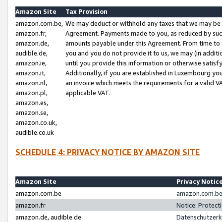
Amazon Site
Tax Provision
amazon.com.be,
We may deduct or withhold any taxes that we may be 
amazon.fr,
Agreement. Payments made to you, as reduced by such 
amazon.de,
amounts payable under this Agreement. From time to 
audible.de,
you and you do not provide it to us, we may (in addit
amazon.ie,
until you provide this information or otherwise satis
amazon.it,
Additionally, if you are established in Luxembourg yo
amazon.nl,
an invoice which meets the requirements for a valid V
amazon.pl,
applicable VAT.
amazon.es,
amazon.se,
amazon.co.uk,
audible.co.uk
SCHEDULE 4: PRIVACY NOTICE BY AMAZON SITE
Amazon Site
Privacy Notic
amazon.com.be
amazon.com.be 
amazon.fr
Notice: Protect
amazon.de, audible.de
Datenschutzerk