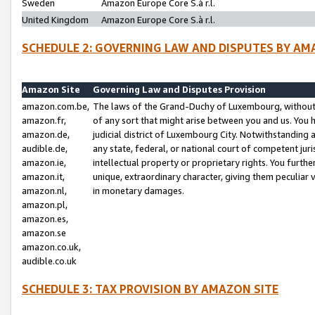
Sweden
Amazon Europe Core S.à r.l.
United Kingdom
Amazon Europe Core S.à r.l.
SCHEDULE 2: GOVERNING LAW AND DISPUTES BY AM
Amazon Site
Governing Law and Disputes Provision
amazon.com.be,
The laws of the Grand-Duchy of Luxembourg, without r
amazon.fr,
of any sort that might arise between you and us. You h
amazon.de,
judicial district of Luxembourg City. Notwithstanding a
audible.de,
any state, federal, or national court of competent juri
amazon.ie,
intellectual property or proprietary rights. You furth
amazon.it,
unique, extraordinary character, giving them peculiar
amazon.nl,
in monetary damages.
amazon.pl,
amazon.es,
amazon.se
amazon.co.uk,
audible.co.uk
SCHEDULE 3: TAX PROVISION BY AMAZON SITE