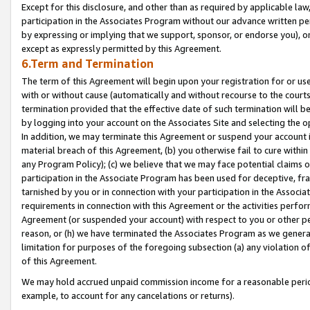
Except for this disclosure, and other than as required by applicable la
participation in the Associates Program without our advance written per
by expressing or implying that we support, sponsor, or endorse you), or
except as expressly permitted by this Agreement.
6.Term and Termination
The term of this Agreement will begin upon your registration for or use
with or without cause (automatically and without recourse to the courts,
termination provided that the effective date of such termination will b
by logging into your account on the Associates Site and selecting the o
In addition, we may terminate this Agreement or suspend your account i
material breach of this Agreement, (b) you otherwise fail to cure withi
any Program Policy); (c) we believe that we may face potential claims or
participation in the Associate Program has been used for deceptive, frau
tarnished by you or in connection with your participation in the Associ
requirements in connection with this Agreement or the activities perfo
Agreement (or suspended your account) with respect to you or other per
reason, or (h) we have terminated the Associates Program as we general
limitation for purposes of the foregoing subsection (a) any violation o
of this Agreement.
We may hold accrued unpaid commission income for a reasonable period 
example, to account for any cancelations or returns).