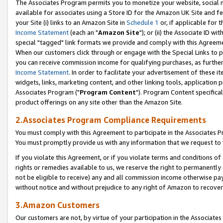
The Associates Program permits you to monetize your website, social me
available for associates using a Store ID for the Amazon UK Site and f
your Site (i) links to an Amazon Site in
Schedule 1
or, if applicable for t
Income Statement
(each an "
Amazon Site
"); or (ii) the Associate ID w
special "tagged" link formats we provide and comply with this Agreeme
When our customers click through or engage with the Special Links to p
you can receive commission income for qualifying purchases, as further d
Income Statement
. In order to facilitate your advertisement of these i
widgets, links, marketing content, and other linking tools, application 
Associates Program ("
Program Content
"). Program Content specifical
product offerings on any site other than the Amazon Site.
2.Associates Program Compliance Requirements
You must comply with this Agreement to participate in the Associates
You must promptly provide us with any information that we request to 
If you violate this Agreement, or if you violate terms and conditions 
rights or remedies available to us, we reserve the right to permanently
not be eligible to receive) any and all commission income otherwise pay
without notice and without prejudice to any right of Amazon to recove
3.Amazon Customers
Our customers are not, by virtue of your participation in the Associates