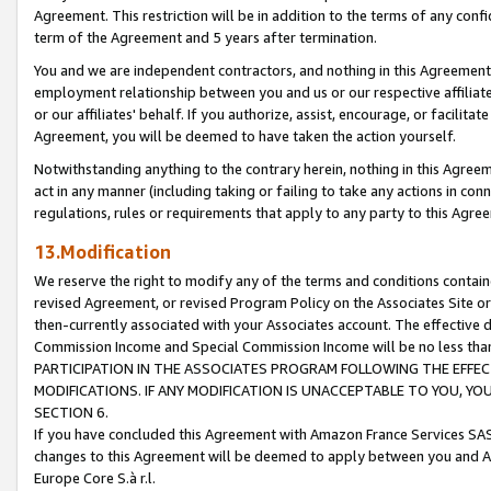
Agreement. This restriction will be in addition to the terms of any con
term of the Agreement and 5 years after termination.
You and we are independent contractors, and nothing in this Agreement wi
employment relationship between you and us or our respective affiliate
or our affiliates' behalf. If you authorize, assist, encourage, or facilita
Agreement, you will be deemed to have taken the action yourself.
Notwithstanding anything to the contrary herein, nothing in this Agreeme
act in any manner (including taking or failing to take any actions in con
regulations, rules or requirements that apply to any party to this Agre
13.Modification
We reserve the right to modify any of the terms and conditions containe
revised Agreement, or revised Program Policy on the Associates Site or
then-currently associated with your Associates account. The effective d
Commission Income and Special Commission Income will be no less tha
PARTICIPATION IN THE ASSOCIATES PROGRAM FOLLOWING THE EFFE
MODIFICATIONS. IF ANY MODIFICATION IS UNACCEPTABLE TO YOU, 
SECTION 6.
If you have concluded this Agreement with Amazon France Services SAS
changes to this Agreement will be deemed to apply between you and A
Europe Core S.à r.l.