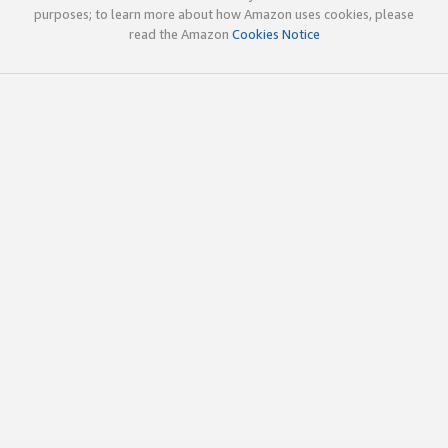
purposes; to learn more about how Amazon uses cookies, please
read the Amazon
Cookies Notice