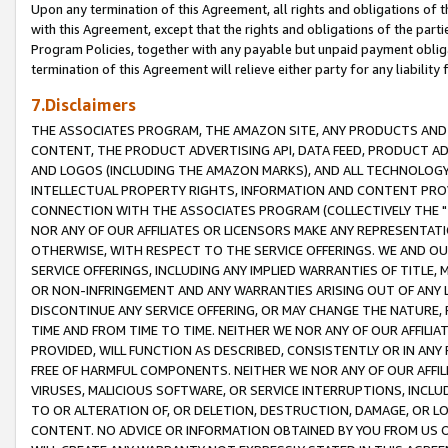
Upon any termination of this Agreement, all rights and obligations of th
with this Agreement, except that the rights and obligations of the partie
Program Policies, together with any payable but unpaid payment obliga
termination of this Agreement will relieve either party for any liability 
7.Disclaimers
THE ASSOCIATES PROGRAM, THE AMAZON SITE, ANY PRODUCTS AND SE
CONTENT, THE PRODUCT ADVERTISING API, DATA FEED, PRODUCT A
AND LOGOS (INCLUDING THE AMAZON MARKS), AND ALL TECHNOLOGY,
INTELLECTUAL PROPERTY RIGHTS, INFORMATION AND CONTENT PROVI
CONNECTION WITH THE ASSOCIATES PROGRAM (COLLECTIVELY THE "
NOR ANY OF OUR AFFILIATES OR LICENSORS MAKE ANY REPRESENTAT
OTHERWISE, WITH RESPECT TO THE SERVICE OFFERINGS. WE AND OU
SERVICE OFFERINGS, INCLUDING ANY IMPLIED WARRANTIES OF TITLE,
OR NON-INFRINGEMENT AND ANY WARRANTIES ARISING OUT OF ANY 
DISCONTINUE ANY SERVICE OFFERING, OR MAY CHANGE THE NATURE, 
TIME AND FROM TIME TO TIME. NEITHER WE NOR ANY OF OUR AFFILI
PROVIDED, WILL FUNCTION AS DESCRIBED, CONSISTENTLY OR IN ANY
FREE OF HARMFUL COMPONENTS. NEITHER WE NOR ANY OF OUR AFFILIA
VIRUSES, MALICIOUS SOFTWARE, OR SERVICE INTERRUPTIONS, INCL
TO OR ALTERATION OF, OR DELETION, DESTRUCTION, DAMAGE, OR LO
CONTENT. NO ADVICE OR INFORMATION OBTAINED BY YOU FROM US 