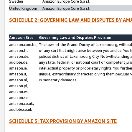
Sweden
Amazon Europe Core S.à r.l.
United Kingdom
Amazon Europe Core S.à r.l.
SCHEDULE 2: GOVERNING LAW AND DISPUTES BY AM
Amazon Site
Governing Law and Disputes Provision
amazon.com.be,
The laws of the Grand-Duchy of Luxembourg, without r
amazon.fr,
of any sort that might arise between you and us. You h
amazon.de,
judicial district of Luxembourg City. Notwithstanding a
audible.de,
any state, federal, or national court of competent juri
amazon.ie,
intellectual property or proprietary rights. You furth
amazon.it,
unique, extraordinary character, giving them peculiar
amazon.nl,
in monetary damages.
amazon.pl,
amazon.es,
amazon.se
amazon.co.uk,
audible.co.uk
SCHEDULE 3: TAX PROVISION BY AMAZON SITE