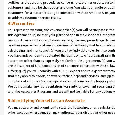
policies, and operating procedures concerning customer orders, custome
customers and may be changed at any time. You will not handle or addre
customers for a matter relating to interaction with an Amazon Site, yo
to address customer service issues.
4.Warranties
You represent, warrant, and covenant that (a) you will participate in t
this Agreement, (b) neither your participation in the Associates Program
laws, ordinances, rules, regulations, orders, licenses, permits, guidelin
or other requirements of any governmental authority that has jurisdicti
advertising, and marketing), (c) you are lawfully able to enter into cont
you have independently evaluated the desirability of participating in t
statement other than as expressly set forth in this Agreement, (e) you w
are the subject of U.S. sanctions or of sanctions consistent with U.S.
Offering; (f) you will comply with all U.S. export and re-export restric
that may apply to goods, software, technology and services, and (g) th
complete at all times. You can update your information by logging into 
We do not make any representation, warranty, or covenant regarding th
with the Associates Program, and we will not be liable for any actions
5.Identifying Yourself as an Associate
You must clearly and prominently state the following, or any substanti
other location where Amazon may authorize your display or other use 