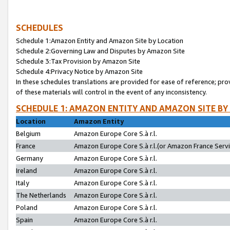
SCHEDULES
Schedule 1:Amazon Entity and Amazon Site by Location
Schedule 2:Governing Law and Disputes by Amazon Site
Schedule 3:Tax Provision by Amazon Site
Schedule 4:Privacy Notice by Amazon Site
In these schedules translations are provided for ease of reference; pro
of these materials will control in the event of any inconsistency.
SCHEDULE 1: AMAZON ENTITY AND AMAZON SITE BY
Location
Amazon Entity
Belgium
Amazon Europe Core S.à r.l.
France
Amazon Europe Core S.à r.l.(or Amazon France Servic
Germany
Amazon Europe Core S.à r.l.
Ireland
Amazon Europe Core S.à r.l.
Italy
Amazon Europe Core S.à r.l.
The Netherlands
Amazon Europe Core S.à r.l.
Poland
Amazon Europe Core S.à r.l.
Spain
Amazon Europe Core S.à r.l.