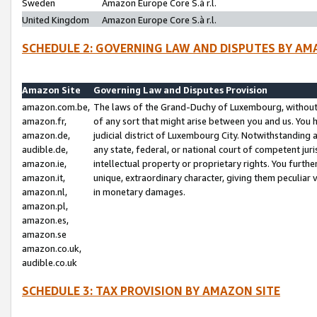
Sweden
Amazon Europe Core S.à r.l.
United Kingdom
Amazon Europe Core S.à r.l.
SCHEDULE 2: GOVERNING LAW AND DISPUTES BY AM
Amazon Site
Governing Law and Disputes Provision
amazon.com.be,
The laws of the Grand-Duchy of Luxembourg, without r
amazon.fr,
of any sort that might arise between you and us. You h
amazon.de,
judicial district of Luxembourg City. Notwithstanding a
audible.de,
any state, federal, or national court of competent juri
amazon.ie,
intellectual property or proprietary rights. You furth
amazon.it,
unique, extraordinary character, giving them peculiar
amazon.nl,
in monetary damages.
amazon.pl,
amazon.es,
amazon.se
amazon.co.uk,
audible.co.uk
SCHEDULE 3: TAX PROVISION BY AMAZON SITE