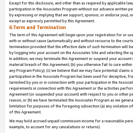
Except for this disclosure, and other than as required by applicable la
participation in the Associates Program without our advance written per
by expressing or implying that we support, sponsor, or endorse you), or
except as expressly permitted by this Agreement.
6.Term and Termination
The term of this Agreement will begin upon your registration for or use
with or without cause (automatically and without recourse to the courts,
termination provided that the effective date of such termination will b
by logging into your account on the Associates Site and selecting the o
In addition, we may terminate this Agreement or suspend your account i
material breach of this Agreement, (b) you otherwise fail to cure withi
any Program Policy); (c) we believe that we may face potential claims or
participation in the Associate Program has been used for deceptive, frau
tarnished by you or in connection with your participation in the Associ
requirements in connection with this Agreement or the activities perfo
Agreement (or suspended your account) with respect to you or other per
reason, or (h) we have terminated the Associates Program as we general
limitation for purposes of the foregoing subsection (a) any violation o
of this Agreement.
We may hold accrued unpaid commission income for a reasonable period 
example, to account for any cancelations or returns).