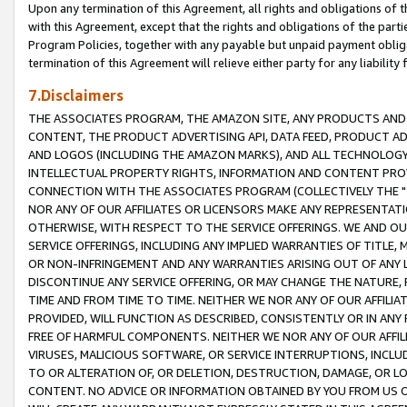
Upon any termination of this Agreement, all rights and obligations of th
with this Agreement, except that the rights and obligations of the partie
Program Policies, together with any payable but unpaid payment obliga
termination of this Agreement will relieve either party for any liability 
7.Disclaimers
THE ASSOCIATES PROGRAM, THE AMAZON SITE, ANY PRODUCTS AND SE
CONTENT, THE PRODUCT ADVERTISING API, DATA FEED, PRODUCT A
AND LOGOS (INCLUDING THE AMAZON MARKS), AND ALL TECHNOLOGY,
INTELLECTUAL PROPERTY RIGHTS, INFORMATION AND CONTENT PROVI
CONNECTION WITH THE ASSOCIATES PROGRAM (COLLECTIVELY THE "
NOR ANY OF OUR AFFILIATES OR LICENSORS MAKE ANY REPRESENTAT
OTHERWISE, WITH RESPECT TO THE SERVICE OFFERINGS. WE AND OU
SERVICE OFFERINGS, INCLUDING ANY IMPLIED WARRANTIES OF TITLE,
OR NON-INFRINGEMENT AND ANY WARRANTIES ARISING OUT OF ANY 
DISCONTINUE ANY SERVICE OFFERING, OR MAY CHANGE THE NATURE, 
TIME AND FROM TIME TO TIME. NEITHER WE NOR ANY OF OUR AFFILI
PROVIDED, WILL FUNCTION AS DESCRIBED, CONSISTENTLY OR IN ANY
FREE OF HARMFUL COMPONENTS. NEITHER WE NOR ANY OF OUR AFFILIA
VIRUSES, MALICIOUS SOFTWARE, OR SERVICE INTERRUPTIONS, INCL
TO OR ALTERATION OF, OR DELETION, DESTRUCTION, DAMAGE, OR LO
CONTENT. NO ADVICE OR INFORMATION OBTAINED BY YOU FROM US 