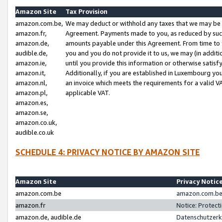
Amazon Site
Tax Provision
amazon.com.be,
We may deduct or withhold any taxes that we may be 
amazon.fr,
Agreement. Payments made to you, as reduced by such 
amazon.de,
amounts payable under this Agreement. From time to 
audible.de,
you and you do not provide it to us, we may (in addit
amazon.ie,
until you provide this information or otherwise satis
amazon.it,
Additionally, if you are established in Luxembourg yo
amazon.nl,
an invoice which meets the requirements for a valid V
amazon.pl,
applicable VAT.
amazon.es,
amazon.se,
amazon.co.uk,
audible.co.uk
SCHEDULE 4: PRIVACY NOTICE BY AMAZON SITE
Amazon Site
Privacy Notic
amazon.com.be
amazon.com.be 
amazon.fr
Notice: Protect
amazon.de, audible.de
Datenschutzerk