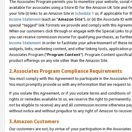
The Associates Program permits you to monetize your website, social me
available for associates using a Store ID for the Amazon UK Site and f
your Site (i) links to an Amazon Site in
Schedule 1
or, if applicable for t
Income Statement
(each an "
Amazon Site
"); or (ii) the Associate ID w
special "tagged" link formats we provide and comply with this Agreeme
When our customers click through or engage with the Special Links to p
you can receive commission income for qualifying purchases, as further d
Income Statement
. In order to facilitate your advertisement of these i
widgets, links, marketing content, and other linking tools, application 
Associates Program ("
Program Content
"). Program Content specifical
product offerings on any site other than the Amazon Site.
2.Associates Program Compliance Requirements
You must comply with this Agreement to participate in the Associates
You must promptly provide us with any information that we request to 
If you violate this Agreement, or if you violate terms and conditions 
rights or remedies available to us, we reserve the right to permanently
not be eligible to receive) any and all commission income otherwise pay
without notice and without prejudice to any right of Amazon to recove
3.Amazon Customers
Our customers are not, by virtue of your participation in the Associates