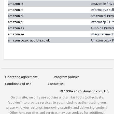
amazon.ie
amazon.ie Priv
amazon.it
Informativa sul
amazon.nl
Amazon.nl Priv
amazon.pl
Informacja O P
amazon.es
Aviso de Priva
amazon.se
Integritetsmed
amazon.co.uk, audible.co.uk
Amazon.co.uk P
Operating agreement
Program policies
Conditions of use
Contact us
© 1996-2025, Amazon.com, Inc.
On this site, we only use cookies and similar tools (collectively,
"cookies") to provide services to you, including authenticating you,
preserving your settings, improving security, and delivering content.
Other Amazon sites and services may use cookies for additional