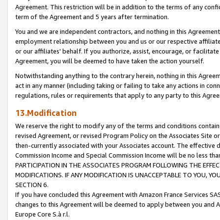
Agreement. This restriction will be in addition to the terms of any con
term of the Agreement and 5 years after termination.
You and we are independent contractors, and nothing in this Agreement wi
employment relationship between you and us or our respective affiliate
or our affiliates' behalf. If you authorize, assist, encourage, or facilita
Agreement, you will be deemed to have taken the action yourself.
Notwithstanding anything to the contrary herein, nothing in this Agreeme
act in any manner (including taking or failing to take any actions in con
regulations, rules or requirements that apply to any party to this Agre
13.Modification
We reserve the right to modify any of the terms and conditions containe
revised Agreement, or revised Program Policy on the Associates Site or
then-currently associated with your Associates account. The effective d
Commission Income and Special Commission Income will be no less tha
PARTICIPATION IN THE ASSOCIATES PROGRAM FOLLOWING THE EFFE
MODIFICATIONS. IF ANY MODIFICATION IS UNACCEPTABLE TO YOU, 
SECTION 6.
If you have concluded this Agreement with Amazon France Services SAS
changes to this Agreement will be deemed to apply between you and A
Europe Core S.à r.l.