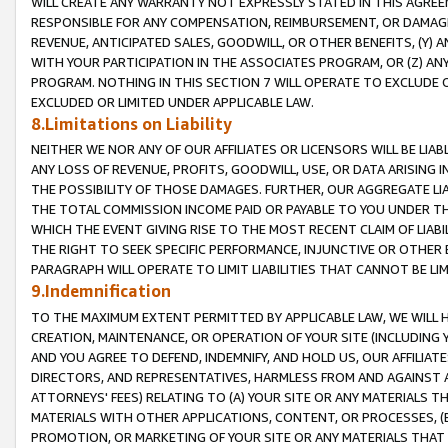
WILL CREATE ANY WARRANTY NOT EXPRESSLY STATED IN THIS AGREEM
RESPONSIBLE FOR ANY COMPENSATION, REIMBURSEMENT, OR DAMAGES
REVENUE, ANTICIPATED SALES, GOODWILL, OR OTHER BENEFITS, (Y
WITH YOUR PARTICIPATION IN THE ASSOCIATES PROGRAM, OR (Z) AN
PROGRAM. NOTHING IN THIS SECTION 7 WILL OPERATE TO EXCLUDE O
EXCLUDED OR LIMITED UNDER APPLICABLE LAW.
8.Limitations on Liability
NEITHER WE NOR ANY OF OUR AFFILIATES OR LICENSORS WILL BE LIAB
ANY LOSS OF REVENUE, PROFITS, GOODWILL, USE, OR DATA ARISING 
THE POSSIBILITY OF THOSE DAMAGES. FURTHER, OUR AGGREGATE LIA
THE TOTAL COMMISSION INCOME PAID OR PAYABLE TO YOU UNDER T
WHICH THE EVENT GIVING RISE TO THE MOST RECENT CLAIM OF LIABI
THE RIGHT TO SEEK SPECIFIC PERFORMANCE, INJUNCTIVE OR OTHER 
PARAGRAPH WILL OPERATE TO LIMIT LIABILITIES THAT CANNOT BE LI
9.Indemnification
TO THE MAXIMUM EXTENT PERMITTED BY APPLICABLE LAW, WE WILL HA
CREATION, MAINTENANCE, OR OPERATION OF YOUR SITE (INCLUDING 
AND YOU AGREE TO DEFEND, INDEMNIFY, AND HOLD US, OUR AFFILIAT
DIRECTORS, AND REPRESENTATIVES, HARMLESS FROM AND AGAINST ALL
ATTORNEYS' FEES) RELATING TO (A) YOUR SITE OR ANY MATERIALS 
MATERIALS WITH OTHER APPLICATIONS, CONTENT, OR PROCESSES, (
PROMOTION, OR MARKETING OF YOUR SITE OR ANY MATERIALS THAT A