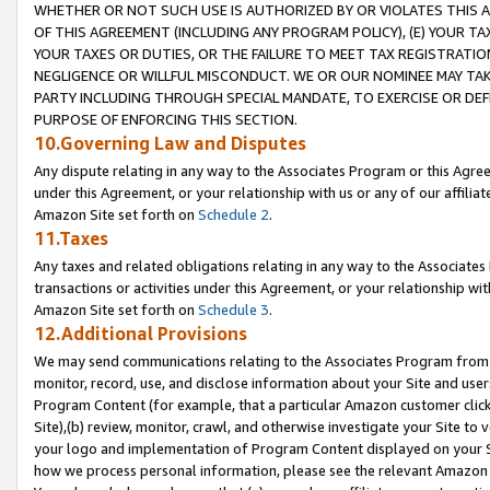
WHETHER OR NOT SUCH USE IS AUTHORIZED BY OR VIOLATES THIS A
OF THIS AGREEMENT (INCLUDING ANY PROGRAM POLICY), (E) YOUR TA
YOUR TAXES OR DUTIES, OR THE FAILURE TO MEET TAX REGISTRATIO
NEGLIGENCE OR WILLFUL MISCONDUCT. WE OR OUR NOMINEE MAY TA
PARTY INCLUDING THROUGH SPECIAL MANDATE, TO EXERCISE OR DEF
PURPOSE OF ENFORCING THIS SECTION.
10.Governing Law and Disputes
Any dispute relating in any way to the Associates Program or this Agree
under this Agreement, or your relationship with us or any of our affilia
Amazon Site set forth on
Schedule 2
.
11.Taxes
Any taxes and related obligations relating in any way to the Associate
transactions or activities under this Agreement, or your relationship with
Amazon Site set forth on
Schedule 3
.
12.Additional Provisions
We may send communications relating to the Associates Program from tim
monitor, record, use, and disclose information about your Site and user
Program Content (for example, that a particular Amazon customer clic
Site),(b) review, monitor, crawl, and otherwise investigate your Site to 
your logo and implementation of Program Content displayed on your Sit
how we process personal information, please see the relevant Amazon P