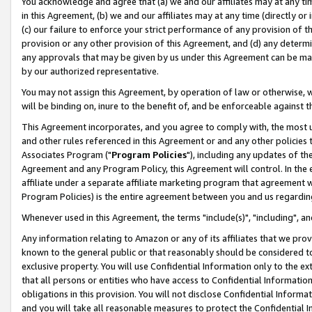
You acknowledge and agree that (a) we and our affiliates may at any time
in this Agreement, (b) we and our affiliates may at any time (directly or 
(c) our failure to enforce your strict performance of any provision of t
provision or any other provision of this Agreement, and (d) any determ
any approvals that may be given by us under this Agreement can be made,
by our authorized representative.
You may not assign this Agreement, by operation of law or otherwise, wi
will be binding on, inure to the benefit of, and be enforceable against t
This Agreement incorporates, and you agree to comply with, the most up-
and other rules referenced in this Agreement or and any other policies
Associates Program ("
Program Policies
"), including any updates of th
Agreement and any Program Policy, this Agreement will control. In th
affiliate under a separate affiliate marketing program that agreement 
Program Policies) is the entire agreement between you and us regardin
Whenever used in this Agreement, the terms "include(s)", "including", a
Any information relating to Amazon or any of its affiliates that we pro
known to the general public or that reasonably should be considered to
exclusive property. You will use Confidential Information only to the
that all persons or entities who have access to Confidential Informatio
obligations in this provision. You will not disclose Confidential Informa
and you will take all reasonable measures to protect the Confidential In