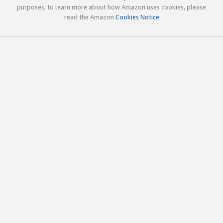
purposes; to learn more about how Amazon uses cookies, please
read the Amazon
Cookies Notice