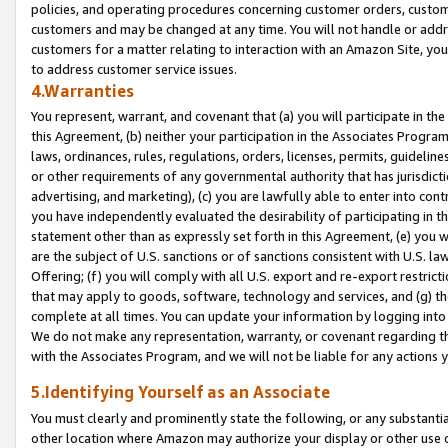
policies, and operating procedures concerning customer orders, custome
customers and may be changed at any time. You will not handle or addre
customers for a matter relating to interaction with an Amazon Site, yo
to address customer service issues.
4.Warranties
You represent, warrant, and covenant that (a) you will participate in t
this Agreement, (b) neither your participation in the Associates Program
laws, ordinances, rules, regulations, orders, licenses, permits, guidelin
or other requirements of any governmental authority that has jurisdicti
advertising, and marketing), (c) you are lawfully able to enter into cont
you have independently evaluated the desirability of participating in t
statement other than as expressly set forth in this Agreement, (e) you w
are the subject of U.S. sanctions or of sanctions consistent with U.S.
Offering; (f) you will comply with all U.S. export and re-export restric
that may apply to goods, software, technology and services, and (g) th
complete at all times. You can update your information by logging into 
We do not make any representation, warranty, or covenant regarding th
with the Associates Program, and we will not be liable for any actions
5.Identifying Yourself as an Associate
You must clearly and prominently state the following, or any substanti
other location where Amazon may authorize your display or other use 