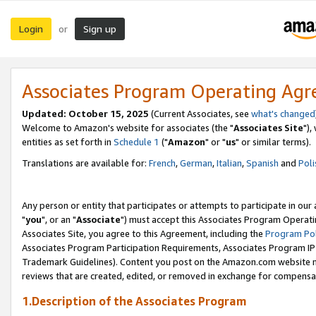
Login
Sign up
or
Associates Program Operating Ag
Updated: October 15, 2025
(Current Associates, see
what's changed
Welcome to Amazon's website for associates (the "
Associates Site
"),
entities as set forth in
Schedule 1
("
Amazon
" or "
us
" or similar terms).
Translations are available for:
French
,
German
,
Italian
,
Spanish
and
Poli
Any person or entity that participates or attempts to participate in ou
"
you
", or an "
Associate
") must accept this Associates Program Operati
Associates Site, you agree to this Agreement, including the
Program Pol
Associates Program Participation Requirements, Associates Program I
Trademark Guidelines). Content you post on the Amazon.com website m
reviews that are created, edited, or removed in exchange for compensati
1.Description of the Associates Program