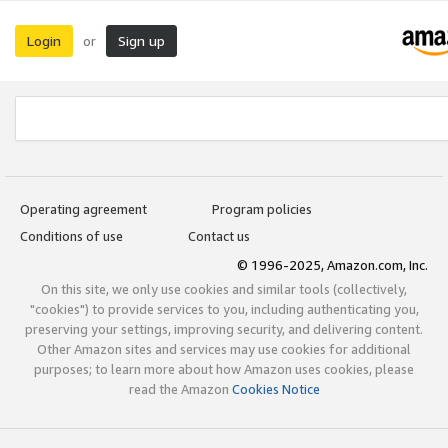
Login
Sign up
or
Operating agreement
Program policies
Conditions of use
Contact us
© 1996-2025, Amazon.com, Inc.
On this site, we only use cookies and similar tools (collectively,
"cookies") to provide services to you, including authenticating you,
preserving your settings, improving security, and delivering content.
Other Amazon sites and services may use cookies for additional
purposes; to learn more about how Amazon uses cookies, please
read the Amazon
Cookies Notice