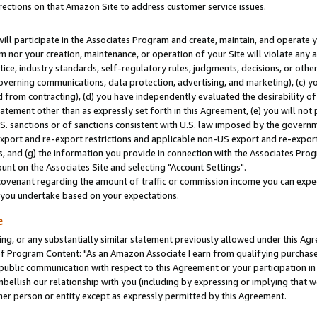
rections on that Amazon Site to address customer service issues.
will participate in the Associates Program and create, maintain, and operate y
m nor your creation, maintenance, or operation of your Site will violate any a
actice, industry standards, self-regulatory rules, judgments, decisions, or ot
 governing communications, data protection, advertising, and marketing), (c) yo
 from contracting), (d) you have independently evaluated the desirability of
atement other than as expressly set forth in this Agreement, (e) you will not
U.S. sanctions or of sanctions consistent with U.S. law imposed by the gover
 export and re-export restrictions and applicable non-US export and re-export 
 and (g) the information you provide in connection with the Associates Prog
nt on the Associates Site and selecting "Account Settings".
ovenant regarding the amount of traffic or commission income you can expect
s you undertake based on your expectations.
e
ng, or any substantially similar statement previously allowed under this Agr
 Program Content: "As an Amazon Associate I earn from qualifying purchases.
 public communication with respect to this Agreement or your participation 
mbellish our relationship with you (including by expressing or implying that 
her person or entity except as expressly permitted by this Agreement.