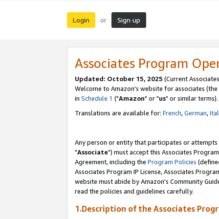
Login
Sign up
or
Associates Program Ope
Updated: October 15, 2025
(Current Associates
Welcome to Amazon's website for associates (the 
in
Schedule 1
("
Amazon
" or "
us
" or similar terms).
Translations are available for:
French
,
German
,
Ita
Any person or entity that participates or attempts
"
Associate
") must accept this Associates Program
Agreement, including the
Program Policies
(define
Associates Program IP License, Associates Progr
website must abide by Amazon's Community Guideli
read the policies and guidelines carefully.
1.Description of the Associates Prog