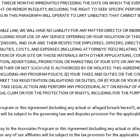
E TWELVE MONTHS IMMEDIATELY PRECEDING THE DATE ON WHICH THE EVEN
GHT OR REMEDY IN EQUITY, INCLUDING THE RIGHT TO SEEK SPECIFIC PERFO
IN THIS PARAGRAPH WILL OPERATE TO LIMIT LIABILITIES THAT CANNOT B
LE LAW, WE WILL HAVE NO LIABILITY FOR ANY MATTER DIRECTLY OR INDI
CLUDING YOUR USE OF ANY SERVICE OFFERING) OR YOUR VIOLATION OF THI
LICENSORS, AND OUR AND THEIR RESPECTIVE EMPLOYEES, OFFICERS, DIRE
BILITIES, COSTS, AND EXPENSES (INCLUDING ATTORNEYS' FEES) RELATING 
TION OF YOUR SITE OR THOSE MATERIALS WITH OTHER APPLICATIONS, CON
ION, ADVERTISING, PROMOTION, OR MARKETING OF YOUR SITE OR ANY M
 WHETHER OR NOT SUCH USE IS AUTHORIZED BY OR VIOLATES THIS AGREEME
NCLUDING ANY PROGRAM POLICY), (E) YOUR TAXES AND DUTIES OR THE CO
O MEET TAX REGISTRATION OBLIGATIONS OR DUTIES, OR (F) YOUR OR YOU
 TAKE LEGAL ACTION AND PERFORM ANY PROCEDURAL ACT ON BEHALF OF
EGAL CLAIM OR FOR THE PROTECTION OF RIGHTS, INCLUDING FOR THE PUR
Program or this Agreement (including any actual or alleged breach hereof), an
es will be subject to the governing law and disputes provision for the applica
way to the Associates Program or this Agreement (including any actual or alleg
or any of our affiliates will be subject to the tax provision for the applicab