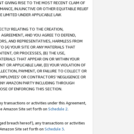
T GIVING RISE TO THE MOST RECENT CLAIM OF
RMANCE, INJUNCTIVE OR OTHER EQUITABLE RELIEF
E LIMITED UNDER APPLICABLE LAW.
RECTLY RELATING TO THE CREATION,
S AGREEMENT, AND YOU AGREE TO DEFEND,
CTORS, AND REPRESENTATIVES, HARMLESS FROM
TO (A) YOUR SITE OR ANY MATERIALS THAT
TENT, OR PROCESSES, (B) THE USE,
ATERIALS THAT APPEAR ON OR WITHIN YOUR
NT OR APPLICABLE LAW, (D) YOUR VIOLATION OF
LLECTION, PAYMENT, OR FAILURE TO COLLECT OR
R EMPLOYEES' OR CONTRACTORS' NEGLIGENCE OR
 ANY AMAZON PARTY INCLUDING THROUGH
POSE OF ENFORCING THIS SECTION.
y transactions or activities under this Agreement,
ble Amazon Site set forth on
Schedule 2
.
ed breach hereof), any transactions or activities
le Amazon Site set forth on
Schedule 3
.