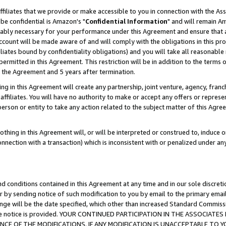
ffiliates that we provide or make accessible to you in connection with the A
be confidential is Amazon's "
Confidential Information
" and will remain Am
nably necessary for your performance under this Agreement and ensure that a
count will be made aware of and will comply with the obligations in this prov
filiates bound by confidentiality obligations) and you will take all reasonabl
 permitted in this Agreement. This restriction will be in addition to the term
f the Agreement and 5 years after termination.
g in this Agreement will create any partnership, joint venture, agency, fran
ffiliates. You will have no authority to make or accept any offers or represent
 person or entity to take any action related to the subject matter of this Ag
thing in this Agreement will, or will be interpreted or construed to, induce 
connection with a transaction) which is inconsistent with or penalized under an
d conditions contained in this Agreement at any time and in our sole discret
r by sending notice of such modification to you by email to the primary emai
ange will be the date specified, which other than increased Standard Commi
e the notice is provided. YOUR CONTINUED PARTICIPATION IN THE ASSOCIA
E OF THE MODIFICATIONS. IF ANY MODIFICATION IS UNACCEPTABLE TO Y