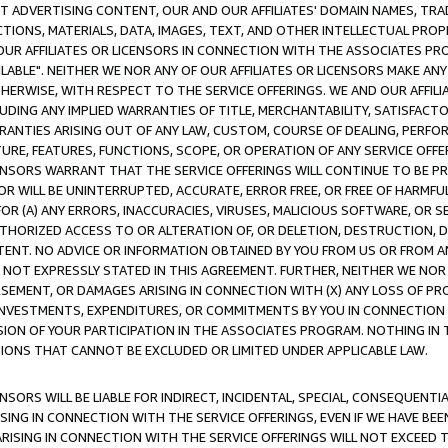
CT ADVERTISING CONTENT, OUR AND OUR AFFILIATES' DOMAIN NAMES, T
TIONS, MATERIALS, DATA, IMAGES, TEXT, AND OTHER INTELLECTUAL PR
OUR AFFILIATES OR LICENSORS IN CONNECTION WITH THE ASSOCIATES PRO
AVAILABLE". NEITHER WE NOR ANY OF OUR AFFILIATES OR LICENSORS MAKE 
HERWISE, WITH RESPECT TO THE SERVICE OFFERINGS. WE AND OUR AFFILI
UDING ANY IMPLIED WARRANTIES OF TITLE, MERCHANTABILITY, SATISFACTO
ANTIES ARISING OUT OF ANY LAW, CUSTOM, COURSE OF DEALING, PERFO
URE, FEATURES, FUNCTIONS, SCOPE, OR OPERATION OF ANY SERVICE OFFER
CENSORS WARRANT THAT THE SERVICE OFFERINGS WILL CONTINUE TO BE PR
OR WILL BE UNINTERRUPTED, ACCURATE, ERROR FREE, OR FREE OF HARMF
 FOR (A) ANY ERRORS, INACCURACIES, VIRUSES, MALICIOUS SOFTWARE, OR
THORIZED ACCESS TO OR ALTERATION OF, OR DELETION, DESTRUCTION, DA
TENT. NO ADVICE OR INFORMATION OBTAINED BY YOU FROM US OR FROM
NOT EXPRESSLY STATED IN THIS AGREEMENT. FURTHER, NEITHER WE NOR A
EMENT, OR DAMAGES ARISING IN CONNECTION WITH (X) ANY LOSS OF PR
Y INVESTMENTS, EXPENDITURES, OR COMMITMENTS BY YOU IN CONNECTION
ION OF YOUR PARTICIPATION IN THE ASSOCIATES PROGRAM. NOTHING IN 
ATIONS THAT CANNOT BE EXCLUDED OR LIMITED UNDER APPLICABLE LAW.
NSORS WILL BE LIABLE FOR INDIRECT, INCIDENTAL, SPECIAL, CONSEQUENT
ISING IN CONNECTION WITH THE SERVICE OFFERINGS, EVEN IF WE HAVE BEE
ARISING IN CONNECTION WITH THE SERVICE OFFERINGS WILL NOT EXCEED