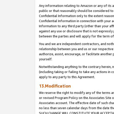
Any information relating to Amazon or any of its a
public or that reasonably should be considered to 
Confidential Information only to the extent reaso
Confidential Information in connection with your ac
Information to any third party (other than your af
against any use or disclosure that is not expressly
between the parties and will apply for the term o
You and we are independent contractors, and nothin
relationship between you and us or our respective a
authorize, assist, encourage, or facilitate another
yourself.
Notwithstanding anything to the contrary herein, no
(including taking or failing to take any actions in 
apply to any party to this Agreement.
13.Modification
We reserve the right to modify any of the terms an
or revised Program Policy on the Associates Site o
Associates account. The effective date of such ch
no less than seven calendar days from the dat
SUCH CHANGE WILL CONSTITUTE YOUR ACCEPTANC