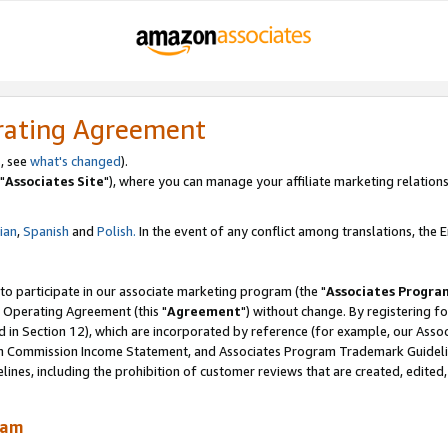
rating Agreement
, see
what's changed
).
"
Associates Site
"), where you can manage your affiliate marketing relations
lian
,
Spanish
and
Polish.
In the event of any conflict among translations, the En
 to participate in our associate marketing program (the "
Associates Progra
 Operating Agreement (this "
Agreement
") without change. By registering fo
d in Section 12), which are incorporated by reference (for example, our Ass
am Commission Income Statement, and Associates Program Trademark Guidel
nes, including the prohibition of customer reviews that are created, edited
ram