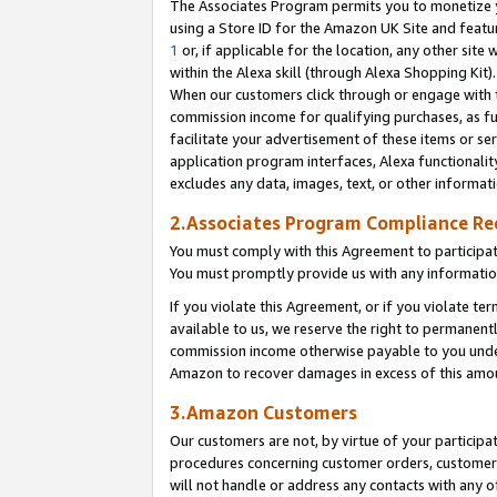
The Associates Program permits you to monetize yo
using a Store ID for the Amazon UK Site and featu
1
or, if applicable for the location, any other site 
within the Alexa skill (through Alexa Shopping Kit
When our customers click through or engage with th
commission income for qualifying purchases, as furt
facilitate your advertisement of these items or ser
application program interfaces, Alexa functionalit
excludes any data, images, text, or other informat
2.Associates Program Compliance R
You must comply with this Agreement to participa
You must promptly provide us with any information
If you violate this Agreement, or if you violate t
available to us, we reserve the right to permanent
commission income otherwise payable to you under 
Amazon to recover damages in excess of this amo
3.Amazon Customers
Our customers are not, by virtue of your participat
procedures concerning customer orders, customer 
will not handle or address any contacts with any o