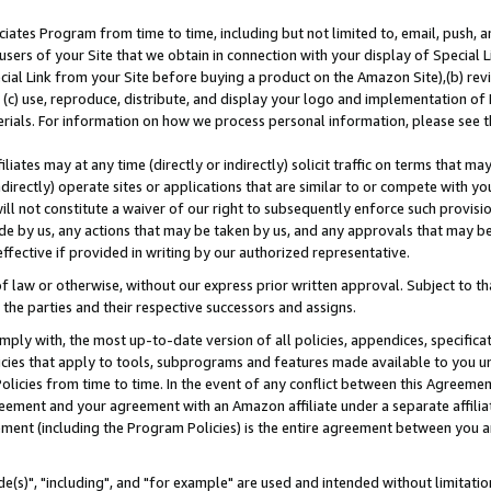
ates Program from time to time, including but not limited to, email, push, a
users of your Site that we obtain in connection with your display of Special
ial Link from your Site before buying a product on the Amazon Site),(b) revi
d (c) use, reproduce, distribute, and display your logo and implementation o
erials. For information on how we process personal information, please see t
iates may at any time (directly or indirectly) solicit traffic on terms that ma
ndirectly) operate sites or applications that are similar to or compete with your
ll not constitute a waiver of our right to subsequently enforce such provisi
e by us, any actions that may be taken by us, and any approvals that may b
effective if provided in writing by our authorized representative.
 law or otherwise, without our express prior written approval. Subject to that
 the parties and their respective successors and assigns.
ly with, the most up-to-date version of all policies, appendices, specificati
icies that apply to tools, subprograms and features made available to you u
Policies from time to time. In the event of any conflict between this Agreeme
Agreement and your agreement with an Amazon affiliate under a separate affil
ement (including the Program Policies) is the entire agreement between you 
e(s)", "including", and "for example" are used and intended without limitatio