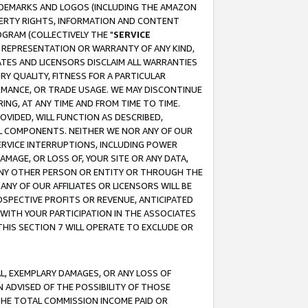
RADEMARKS AND LOGOS (INCLUDING THE AMAZON
OPERTY RIGHTS, INFORMATION AND CONTENT
GRAM (COLLECTIVELY THE "
SERVICE
ANY REPRESENTATION OR WARRANTY OF ANY KIND,
ATES AND LICENSORS DISCLAIM ALL WARRANTIES
RY QUALITY, FITNESS FOR A PARTICULAR
RMANCE, OR TRADE USAGE. WE MAY DISCONTINUE
ING, AT ANY TIME AND FROM TIME TO TIME.
OVIDED, WILL FUNCTION AS DESCRIBED,
UL COMPONENTS. NEITHER WE NOR ANY OF OUR
 SERVICE INTERRUPTIONS, INCLUDING POWER
MAGE, OR LOSS OF, YOUR SITE OR ANY DATA,
 ANY OTHER PERSON OR ENTITY OR THROUGH THE
NY OF OUR AFFILIATES OR LICENSORS WILL BE
OSPECTIVE PROFITS OR REVENUE, ANTICIPATED
 WITH YOUR PARTICIPATION IN THE ASSOCIATES
THIS SECTION 7 WILL OPERATE TO EXCLUDE OR
IAL, EXEMPLARY DAMAGES, OR ANY LOSS OF
N ADVISED OF THE POSSIBILITY OF THOSE
 THE TOTAL COMMISSION INCOME PAID OR