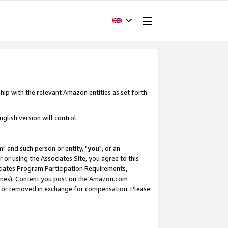
hip with the relevant Amazon entities as set forth
glish version will control.
m
" and such person or entity, "
you
", or an
r or using the Associates Site, you agree to this
ociates Program Participation Requirements,
ines). Content you post on the Amazon.com
, or removed in exchange for compensation. Please