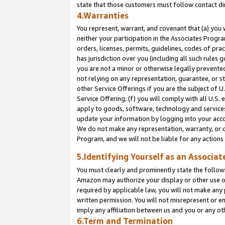
state that those customers must follow contact di
4.Warranties
You represent, warrant, and covenant that (a) you 
neither your participation in the Associates Progra
orders, licenses, permits, guidelines, codes of pr
has jurisdiction over you (including all such rules
you are not a minor or otherwise legally prevented
not relying on any representation, guarantee, or st
other Service Offerings if you are the subject of 
Service Offering; (f) you will comply with all U.S.
apply to goods, software, technology and services,
update your information by logging into your accou
We do not make any representation, warranty, or c
Program, and we will not be liable for any action
5.Identifying Yourself as an Associat
You must clearly and prominently state the followi
Amazon may authorize your display or other use of
required by applicable law, you will not make any
written permission. You will not misrepresent or e
imply any affiliation between us and you or any ot
6.Term and Termination