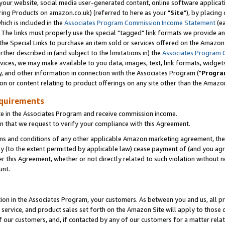
ur website, social media user-generated content, online software application
ring Products on amazon.co.uk) (referred to here as your "
Site
"), by placing
which is included in the
Associates Program Commission Income Statement
(ea
). The links must properly use the special "tagged" link formats we provide a
e Special Links to purchase an item sold or services offered on the Amazon S
her described in (and subject to the limitations in) the
Associates Program 
vices, we may make available to you data, images, text, link formats, widgets,
y, and other information in connection with the Associates Program ("
Progra
ion or content relating to product offerings on any site other than the Amazon
equirements
te in the Associates Program and receive commission income.
 that we request to verify your compliance with this Agreement.
erms and conditions of any other applicable Amazon marketing agreement, then
ly (to the extent permitted by applicable law) cease payment of (and you agree
this Agreement, whether or not directly related to such violation without no
unt.
ion in the Associates Program, your customers. As between you and us, all pric
service, and product sales set forth on the Amazon Site will apply to those
f our customers, and, if contacted by any of our customers for a matter relat