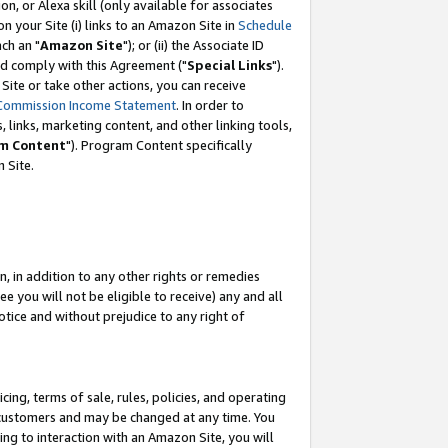
, or Alexa skill (only available for associates
 on your Site (i) links to an Amazon Site in
Schedule
ch an "
Amazon Site
"); or (ii) the Associate ID
nd comply with this Agreement ("
Special Links
").
ite or take other actions, you can receive
Commission Income Statement
. In order to
 links, marketing content, and other linking tools,
m Content
"). Program Content specifically
 Site.
, in addition to any other rights or remedies
 you will not be eligible to receive) any and all
tice and without prejudice to any right of
ing, terms of sale, rules, policies, and operating
 customers and may be changed at any time. You
ing to interaction with an Amazon Site, you will