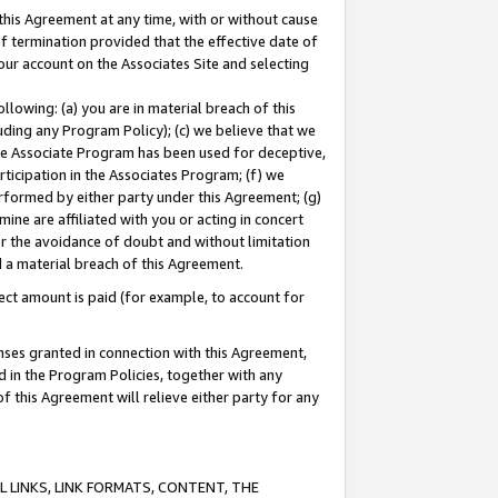
this Agreement at any time, with or without cause
of termination provided that the effective date of
our account on the Associates Site and selecting
lowing: (a) you are in material breach of this
uding any Program Policy); (c) we believe that we
 the Associate Program has been used for deceptive,
rticipation in the Associates Program; (f) we
erformed by either party under this Agreement; (g)
ne are affiliated with you or acting in concert
or the avoidance of doubt and without limitation
d a material breach of this Agreement.
ct amount is paid (for example, to account for
enses granted in connection with this Agreement,
ed in the Program Policies, together with any
 this Agreement will relieve either party for any
 LINKS, LINK FORMATS, CONTENT, THE