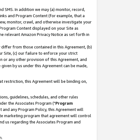
nd SMS. In addition we may (a) monitor, record,
 Links and Program Content (for example, that a
ew, monitor, crawl, and otherwise investigate your
f Program Content displayed on your Site as
he relevant Amazon Privacy Notice as set forth in
y differ from those contained in this Agreement, (b)
 Site, (c) our failure to enforce your strict
on or any other provision of this Agreement, and
e given by us under this Agreement can be made,
 restriction, this Agreement will be binding on,
ons, guidelines, schedules, and other rules
nder the Associates Program ("
Program
nt and any Program Policy, this Agreement will
iate marketing program that agreement will control
and us regarding the Associates Program and
n.