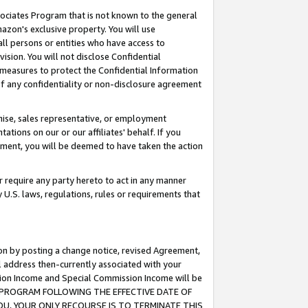
ssociates Program that is not known to the general
azon's exclusive property. You will use
ll persons or entities who have access to
ision. You will not disclose Confidential
e measures to protect the Confidential Information
s of any confidentiality or non-disclosure agreement
chise, sales representative, or employment
ations on our or our affiliates' behalf. If you
reement, you will be deemed to have taken the action
or require any party hereto to act in any manner
y U.S. laws, regulations, rules or requirements that
ion by posting a change notice, revised Agreement,
l address then-currently associated with your
ssion Income and Special Commission Income will be
TES PROGRAM FOLLOWING THE EFFECTIVE DATE OF
OU, YOUR ONLY RECOURSE IS TO TERMINATE THIS