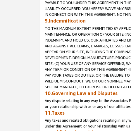
PAYABLE TO YOU UNDER THIS AGREEMENT IN TH
LIABILITY OCCURRED. YOU HEREBY WAIVE ANY RI
IN CONNECTION WITH THIS AGREEMENT. NOTHING 
9.Indemnification
TO THE MAXIMUM EXTENT PERMITTED BY APPLICAB
MAINTENANCE, OR OPERATION OF YOUR SITE (IN
INDEMNIFY, AND HOLD US, OUR AFFILIATES AND 
AND AGAINST ALL CLAIMS, DAMAGES, LOSSES, LIA
APPEAR ON YOUR SITE, INCLUDING THE COMBINA
DEVELOPMENT, DESIGN, MANUFACTURE, PRODUCT
SITE, (C) YOUR USE OF ANY SERVICE OFFERING,
ANY TERM OR CONDITION OF THIS AGREEMENT (I
PAY YOUR TAXES OR DUTIES, OR THE FAILURE T
WILLFUL MISCONDUCT. WE OR OUR NOMINEE MAY
SPECIAL MANDATE, TO EXERCISE OR DEFEND A L
10.Governing Law and Disputes
Any dispute relating in any way to the Associates 
or your relationship with us or any of our affiliat
11.Taxes
Any taxes and related obligations relating in any 
under this Agreement, or your relationship with us 