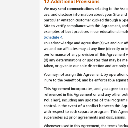
12.Additional Provisions
We may send communications relating to the Associ
use, and disclose information about your Site and 
particular Amazon customer clicked through a Spec
Site to verify compliance with this Agreement, an
examples of best practices in our educational mat
Schedule 4
.
You acknowledge and agree that (a) we and our affil
we and our affiliates may at any time (directly or i
performance of any provision of this Agreement wi
(d) any determinations or updates that may be mad
taken, or given in our sole discretion and are only 
You may not assign this Agreement, by operation of
inure to the benefit of, and be enforceable against
This Agreement incorporates, and you agree to comp
referenced in this Agreement or and any other pol
Policies
"), including any updates of the Program 
control. In the event of a conflict between this 
with respect to such separate program. This Agre
supersedes all prior agreements and discussions.
Whenever used in this Agreement, the terms "includ