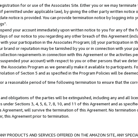
gistration for or use of the Associates Site. Either you or we may terminate 
if permitted under applicable law), by giving the other party written notice 
date notice is provided. You can provide termination notice by logging into y
gs".
spend your account immediately upon written notice to you for any of the fol
 days of our notice to you regarding any other breach of this Agreement (incl
n with your participation in the Associates Program; (d) your participation in
t our brand or reputation may be tarnished by you or in connection with your pa
ollection requirements in connection with this Agreement or the activities p
suspended your account) with respect to you or other persons that we determi
 the Associates Program as we generally make it available to participants. F
iolation of Section 5 and as specified in the Program Policies will be deeme
a reasonable period of time following termination to ensure that the corre
and obligations of the parties will be extinguished, including any and all lic
es under Sections 3, 4, 5, 6, 7, 8, 10, and 11 of this Agreement and as specifi
Agreement, will survive the termination of this Agreement. No termination of
der, this Agreement prior to termination.
NY PRODUCTS AND SERVICES OFFERED ON THE AMAZON SITE, ANY SPECIAL