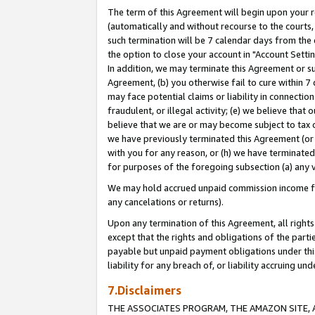
The term of this Agreement will begin upon your re
(automatically and without recourse to the courts, 
such termination will be 7 calendar days from the 
the option to close your account in "Account Settin
In addition, we may terminate this Agreement or su
Agreement, (b) you otherwise fail to cure within 7
may face potential claims or liability in connectio
fraudulent, or illegal activity; (e) we believe tha
believe that we are or may become subject to tax c
we have previously terminated this Agreement (or 
with you for any reason, or (h) we have terminated
for purposes of the foregoing subsection (a) any v
We may hold accrued unpaid commission income for 
any cancelations or returns).
Upon any termination of this Agreement, all rights 
except that the rights and obligations of the parti
payable but unpaid payment obligations under this 
liability for any breach of, or liability accruing un
7.Disclaimers
THE ASSOCIATES PROGRAM, THE AMAZON SITE, A