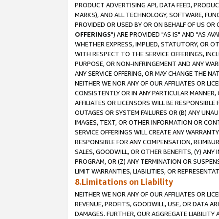
PRODUCT ADVERTISING API, DATA FEED, PRODU
MARKS), AND ALL TECHNOLOGY, SOFTWARE, FUNC
PROVIDED OR USED BY OR ON BEHALF OF US OR 
OFFERINGS
") ARE PROVIDED "AS IS" AND "AS 
WHETHER EXPRESS, IMPLIED, STATUTORY, OR OT
WITH RESPECT TO THE SERVICE OFFERINGS, INCL
PURPOSE, OR NON-INFRINGEMENT AND ANY WARR
ANY SERVICE OFFERING, OR MAY CHANGE THE NAT
NEITHER WE NOR ANY OF OUR AFFILIATES OR LI
CONSISTENTLY OR IN ANY PARTICULAR MANNER, 
AFFILIATES OR LICENSORS WILL BE RESPONSIBLE
OUTAGES OR SYSTEM FAILURES OR (B) ANY UNAU
IMAGES, TEXT, OR OTHER INFORMATION OR CON
SERVICE OFFERINGS WILL CREATE ANY WARRANTY 
RESPONSIBLE FOR ANY COMPENSATION, REIMBURS
SALES, GOODWILL, OR OTHER BENEFITS, (Y) AN
PROGRAM, OR (Z) ANY TERMINATION OR SUSPENS
LIMIT WARRANTIES, LIABILITIES, OR REPRESENT
8.Limitations on Liability
NEITHER WE NOR ANY OF OUR AFFILIATES OR LICE
REVENUE, PROFITS, GOODWILL, USE, OR DATA AR
DAMAGES. FURTHER, OUR AGGREGATE LIABILITY 