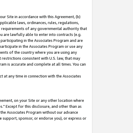
our Site in accordance with this Agreement, (b)
pplicable laws, ordinances, rules, regulations,
her requirements of any governmental authority that
u are lawfully able to enter into contracts (e.g.
 participating in the Associates Program and are
 participate in the Associates Program or use any
nments of the country where you are using any
restrictions consistent with U.S. law, that may
ram is accurate and complete at all times. You can
 at any time in connection with the Associates
eement, on your Site or any other location where
" Except for this disclosure, and other than as
in the Associates Program without our advance
we support, sponsor, or endorse you), or express or