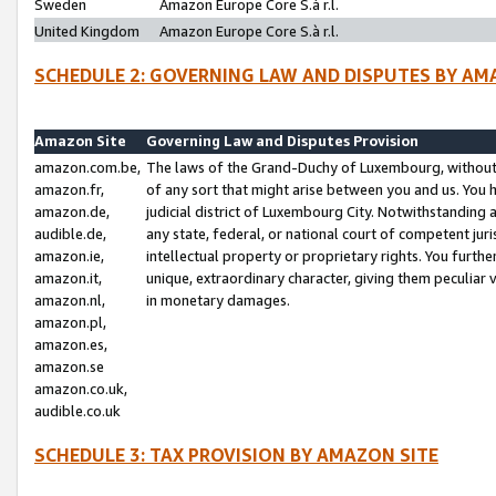
Sweden
Amazon Europe Core S.à r.l.
United Kingdom
Amazon Europe Core S.à r.l.
SCHEDULE 2: GOVERNING LAW AND DISPUTES BY AM
Amazon Site
Governing Law and Disputes Provision
amazon.com.be,
The laws of the Grand-Duchy of Luxembourg, without r
amazon.fr,
of any sort that might arise between you and us. You h
amazon.de,
judicial district of Luxembourg City. Notwithstanding a
audible.de,
any state, federal, or national court of competent juri
amazon.ie,
intellectual property or proprietary rights. You furth
amazon.it,
unique, extraordinary character, giving them peculiar
amazon.nl,
in monetary damages.
amazon.pl,
amazon.es,
amazon.se
amazon.co.uk,
audible.co.uk
SCHEDULE 3: TAX PROVISION BY AMAZON SITE