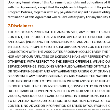
Upon any termination of this Agreement, all rights and obligations of th
with this Agreement, except that the rights and obligations of the partie
Program Policies, together with any payable but unpaid payment obliga
termination of this Agreement will relieve either party for any liability 
7.Disclaimers
THE ASSOCIATES PROGRAM, THE AMAZON SITE, ANY PRODUCTS AND SE
CONTENT, THE PRODUCT ADVERTISING API, DATA FEED, PRODUCT A
AND LOGOS (INCLUDING THE AMAZON MARKS), AND ALL TECHNOLOGY,
INTELLECTUAL PROPERTY RIGHTS, INFORMATION AND CONTENT PROVI
CONNECTION WITH THE ASSOCIATES PROGRAM (COLLECTIVELY THE "
NOR ANY OF OUR AFFILIATES OR LICENSORS MAKE ANY REPRESENTAT
OTHERWISE, WITH RESPECT TO THE SERVICE OFFERINGS. WE AND OU
SERVICE OFFERINGS, INCLUDING ANY IMPLIED WARRANTIES OF TITLE,
OR NON-INFRINGEMENT AND ANY WARRANTIES ARISING OUT OF ANY 
DISCONTINUE ANY SERVICE OFFERING, OR MAY CHANGE THE NATURE, 
TIME AND FROM TIME TO TIME. NEITHER WE NOR ANY OF OUR AFFILI
PROVIDED, WILL FUNCTION AS DESCRIBED, CONSISTENTLY OR IN ANY
FREE OF HARMFUL COMPONENTS. NEITHER WE NOR ANY OF OUR AFFILIA
VIRUSES, MALICIOUS SOFTWARE, OR SERVICE INTERRUPTIONS, INCL
TO OR ALTERATION OF, OR DELETION, DESTRUCTION, DAMAGE, OR LO
CONTENT. NO ADVICE OR INFORMATION OBTAINED BY YOU FROM US 