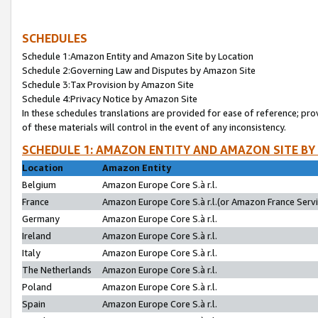
SCHEDULES
Schedule 1:Amazon Entity and Amazon Site by Location
Schedule 2:Governing Law and Disputes by Amazon Site
Schedule 3:Tax Provision by Amazon Site
Schedule 4:Privacy Notice by Amazon Site
In these schedules translations are provided for ease of reference; pro
of these materials will control in the event of any inconsistency.
SCHEDULE 1: AMAZON ENTITY AND AMAZON SITE BY
Location
Amazon Entity
Belgium
Amazon Europe Core S.à r.l.
France
Amazon Europe Core S.à r.l.(or Amazon France Servic
Germany
Amazon Europe Core S.à r.l.
Ireland
Amazon Europe Core S.à r.l.
Italy
Amazon Europe Core S.à r.l.
The Netherlands
Amazon Europe Core S.à r.l.
Poland
Amazon Europe Core S.à r.l.
Spain
Amazon Europe Core S.à r.l.