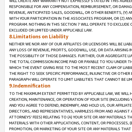
WILL CREATE ANY WARRANTY NOT EXPRESSLY STATED IN THIS AGREEM
RESPONSIBLE FOR ANY COMPENSATION, REIMBURSEMENT, OR DAMAGES
REVENUE, ANTICIPATED SALES, GOODWILL, OR OTHER BENEFITS, (Y
WITH YOUR PARTICIPATION IN THE ASSOCIATES PROGRAM, OR (Z) AN
PROGRAM. NOTHING IN THIS SECTION 7 WILL OPERATE TO EXCLUDE O
EXCLUDED OR LIMITED UNDER APPLICABLE LAW.
8.Limitations on Liability
NEITHER WE NOR ANY OF OUR AFFILIATES OR LICENSORS WILL BE LIAB
ANY LOSS OF REVENUE, PROFITS, GOODWILL, USE, OR DATA ARISING 
THE POSSIBILITY OF THOSE DAMAGES. FURTHER, OUR AGGREGATE LIA
THE TOTAL COMMISSION INCOME PAID OR PAYABLE TO YOU UNDER T
WHICH THE EVENT GIVING RISE TO THE MOST RECENT CLAIM OF LIABI
THE RIGHT TO SEEK SPECIFIC PERFORMANCE, INJUNCTIVE OR OTHER 
PARAGRAPH WILL OPERATE TO LIMIT LIABILITIES THAT CANNOT BE LI
9.Indemnification
TO THE MAXIMUM EXTENT PERMITTED BY APPLICABLE LAW, WE WILL HA
CREATION, MAINTENANCE, OR OPERATION OF YOUR SITE (INCLUDING 
AND YOU AGREE TO DEFEND, INDEMNIFY, AND HOLD US, OUR AFFILIAT
DIRECTORS, AND REPRESENTATIVES, HARMLESS FROM AND AGAINST ALL
ATTORNEYS' FEES) RELATING TO (A) YOUR SITE OR ANY MATERIALS 
MATERIALS WITH OTHER APPLICATIONS, CONTENT, OR PROCESSES, (
PROMOTION, OR MARKETING OF YOUR SITE OR ANY MATERIALS THAT A