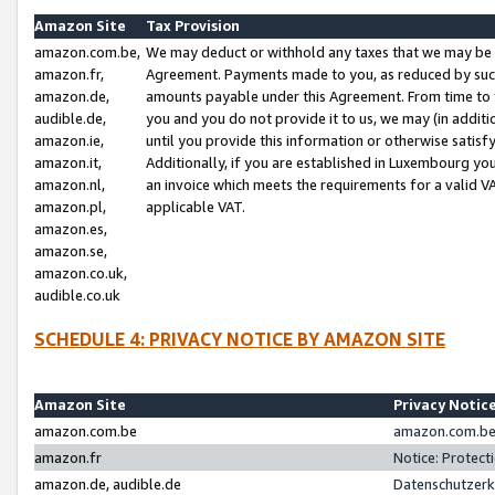
Amazon Site
Tax Provision
amazon.com.be,
We may deduct or withhold any taxes that we may be 
amazon.fr,
Agreement. Payments made to you, as reduced by such 
amazon.de,
amounts payable under this Agreement. From time to 
audible.de,
you and you do not provide it to us, we may (in addit
amazon.ie,
until you provide this information or otherwise satis
amazon.it,
Additionally, if you are established in Luxembourg yo
amazon.nl,
an invoice which meets the requirements for a valid V
amazon.pl,
applicable VAT.
amazon.es,
amazon.se,
amazon.co.uk,
audible.co.uk
SCHEDULE 4: PRIVACY NOTICE BY AMAZON SITE
Amazon Site
Privacy Notic
amazon.com.be
amazon.com.be 
amazon.fr
Notice: Protect
amazon.de, audible.de
Datenschutzerk