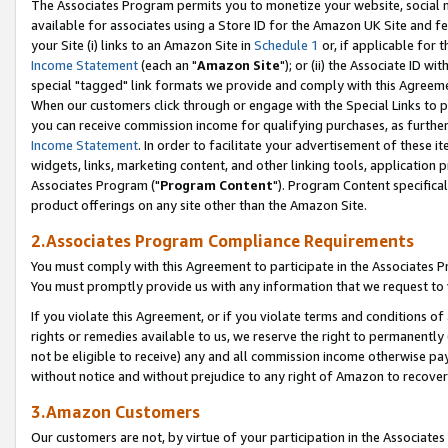
The Associates Program permits you to monetize your website, social me
available for associates using a Store ID for the Amazon UK Site and f
your Site (i) links to an Amazon Site in
Schedule 1
or, if applicable for t
Income Statement
(each an "
Amazon Site
"); or (ii) the Associate ID w
special "tagged" link formats we provide and comply with this Agreeme
When our customers click through or engage with the Special Links to p
you can receive commission income for qualifying purchases, as further d
Income Statement
. In order to facilitate your advertisement of these i
widgets, links, marketing content, and other linking tools, application 
Associates Program ("
Program Content
"). Program Content specifical
product offerings on any site other than the Amazon Site.
2.Associates Program Compliance Requirements
You must comply with this Agreement to participate in the Associates
You must promptly provide us with any information that we request to 
If you violate this Agreement, or if you violate terms and conditions 
rights or remedies available to us, we reserve the right to permanently
not be eligible to receive) any and all commission income otherwise pay
without notice and without prejudice to any right of Amazon to recove
3.Amazon Customers
Our customers are not, by virtue of your participation in the Associates