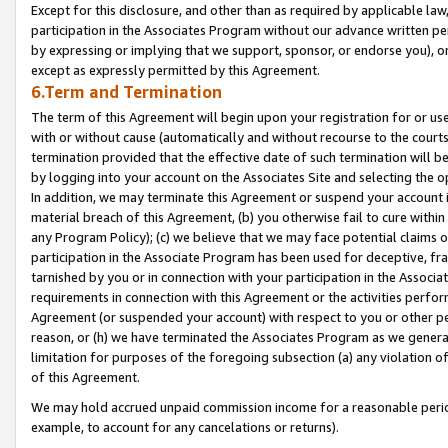
Except for this disclosure, and other than as required by applicable la
participation in the Associates Program without our advance written per
by expressing or implying that we support, sponsor, or endorse you), or
except as expressly permitted by this Agreement.
6.Term and Termination
The term of this Agreement will begin upon your registration for or use
with or without cause (automatically and without recourse to the courts,
termination provided that the effective date of such termination will b
by logging into your account on the Associates Site and selecting the o
In addition, we may terminate this Agreement or suspend your account i
material breach of this Agreement, (b) you otherwise fail to cure withi
any Program Policy); (c) we believe that we may face potential claims or
participation in the Associate Program has been used for deceptive, frau
tarnished by you or in connection with your participation in the Associ
requirements in connection with this Agreement or the activities perfo
Agreement (or suspended your account) with respect to you or other per
reason, or (h) we have terminated the Associates Program as we general
limitation for purposes of the foregoing subsection (a) any violation o
of this Agreement.
We may hold accrued unpaid commission income for a reasonable period 
example, to account for any cancelations or returns).