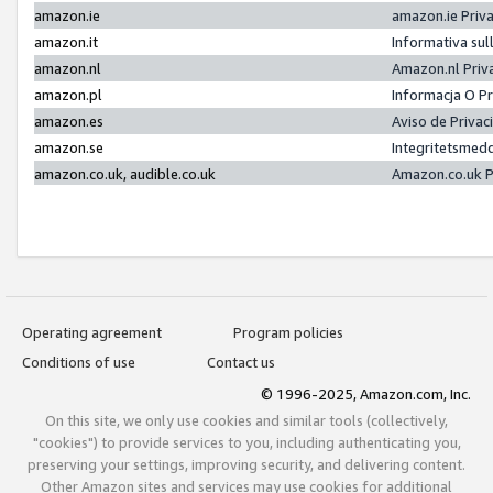
amazon.ie
amazon.ie Priv
amazon.it
Informativa sul
amazon.nl
Amazon.nl Priv
amazon.pl
Informacja O P
amazon.es
Aviso de Priva
amazon.se
Integritetsmed
amazon.co.uk, audible.co.uk
Amazon.co.uk P
Operating agreement
Program policies
Conditions of use
Contact us
© 1996-2025, Amazon.com, Inc.
On this site, we only use cookies and similar tools (collectively,
"cookies") to provide services to you, including authenticating you,
preserving your settings, improving security, and delivering content.
Other Amazon sites and services may use cookies for additional