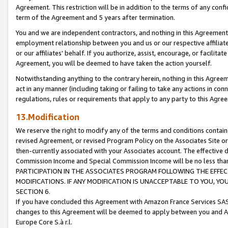
Agreement. This restriction will be in addition to the terms of any con
term of the Agreement and 5 years after termination.
You and we are independent contractors, and nothing in this Agreement wi
employment relationship between you and us or our respective affiliate
or our affiliates' behalf. If you authorize, assist, encourage, or facilita
Agreement, you will be deemed to have taken the action yourself.
Notwithstanding anything to the contrary herein, nothing in this Agreeme
act in any manner (including taking or failing to take any actions in con
regulations, rules or requirements that apply to any party to this Agre
13.Modification
We reserve the right to modify any of the terms and conditions containe
revised Agreement, or revised Program Policy on the Associates Site or
then-currently associated with your Associates account. The effective d
Commission Income and Special Commission Income will be no less tha
PARTICIPATION IN THE ASSOCIATES PROGRAM FOLLOWING THE EFFE
MODIFICATIONS. IF ANY MODIFICATION IS UNACCEPTABLE TO YOU, 
SECTION 6.
If you have concluded this Agreement with Amazon France Services SAS
changes to this Agreement will be deemed to apply between you and A
Europe Core S.à r.l.