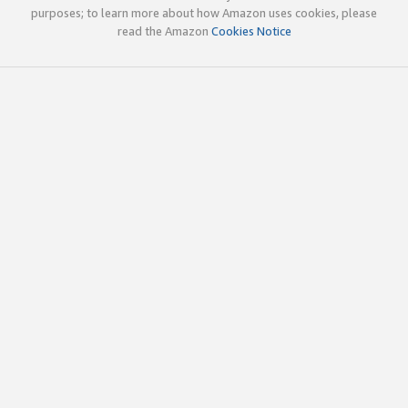
purposes; to learn more about how Amazon uses cookies, please
read the Amazon
Cookies Notice