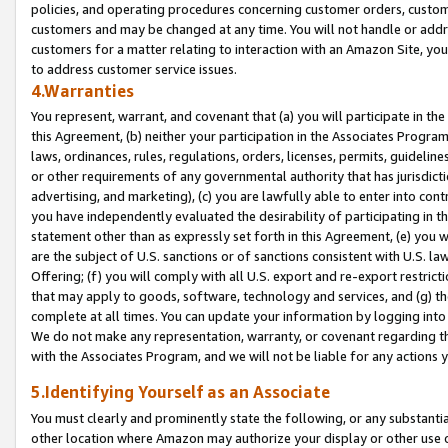
policies, and operating procedures concerning customer orders, custome
customers and may be changed at any time. You will not handle or addre
customers for a matter relating to interaction with an Amazon Site, yo
to address customer service issues.
4.Warranties
You represent, warrant, and covenant that (a) you will participate in t
this Agreement, (b) neither your participation in the Associates Program
laws, ordinances, rules, regulations, orders, licenses, permits, guidelin
or other requirements of any governmental authority that has jurisdicti
advertising, and marketing), (c) you are lawfully able to enter into cont
you have independently evaluated the desirability of participating in t
statement other than as expressly set forth in this Agreement, (e) you w
are the subject of U.S. sanctions or of sanctions consistent with U.S.
Offering; (f) you will comply with all U.S. export and re-export restric
that may apply to goods, software, technology and services, and (g) th
complete at all times. You can update your information by logging into 
We do not make any representation, warranty, or covenant regarding th
with the Associates Program, and we will not be liable for any actions
5.Identifying Yourself as an Associate
You must clearly and prominently state the following, or any substanti
other location where Amazon may authorize your display or other use 