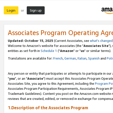
Login
Sign up
or
Associates Program Operating Ag
Updated: October 15, 2025
(Current Associates, see
what's changed
Welcome to Amazon's website for associates (the "
Associates Site
"),
entities as set forth in
Schedule 1
("
Amazon
" or "
us
" or similar terms).
Translations are available for:
French
,
German
,
Italian
,
Spanish
and
Poli
Any person or entity that participates or attempts to participate in ou
"
you
", or an "
Associate
") must accept this Associates Program Operati
Associates Site, you agree to this Agreement, including the
Program Pol
Associates Program Participation Requirements, Associates Program I
Trademark Guidelines). Content you post on the Amazon.com website m
reviews that are created, edited, or removed in exchange for compensati
1.Description of the Associates Program