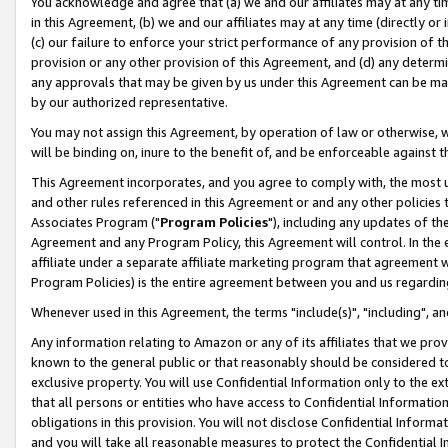
You acknowledge and agree that (a) we and our affiliates may at any time
in this Agreement, (b) we and our affiliates may at any time (directly or 
(c) our failure to enforce your strict performance of any provision of t
provision or any other provision of this Agreement, and (d) any determ
any approvals that may be given by us under this Agreement can be made,
by our authorized representative.
You may not assign this Agreement, by operation of law or otherwise, wi
will be binding on, inure to the benefit of, and be enforceable against t
This Agreement incorporates, and you agree to comply with, the most up-
and other rules referenced in this Agreement or and any other policies
Associates Program ("
Program Policies
"), including any updates of th
Agreement and any Program Policy, this Agreement will control. In th
affiliate under a separate affiliate marketing program that agreement 
Program Policies) is the entire agreement between you and us regardin
Whenever used in this Agreement, the terms "include(s)", "including", a
Any information relating to Amazon or any of its affiliates that we pro
known to the general public or that reasonably should be considered to
exclusive property. You will use Confidential Information only to the
that all persons or entities who have access to Confidential Informatio
obligations in this provision. You will not disclose Confidential Informa
and you will take all reasonable measures to protect the Confidential In