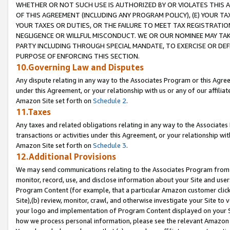
WHETHER OR NOT SUCH USE IS AUTHORIZED BY OR VIOLATES THIS A
OF THIS AGREEMENT (INCLUDING ANY PROGRAM POLICY), (E) YOUR TA
YOUR TAXES OR DUTIES, OR THE FAILURE TO MEET TAX REGISTRATIO
NEGLIGENCE OR WILLFUL MISCONDUCT. WE OR OUR NOMINEE MAY TA
PARTY INCLUDING THROUGH SPECIAL MANDATE, TO EXERCISE OR DEF
PURPOSE OF ENFORCING THIS SECTION.
10.Governing Law and Disputes
Any dispute relating in any way to the Associates Program or this Agree
under this Agreement, or your relationship with us or any of our affilia
Amazon Site set forth on
Schedule 2
.
11.Taxes
Any taxes and related obligations relating in any way to the Associate
transactions or activities under this Agreement, or your relationship with
Amazon Site set forth on
Schedule 3
.
12.Additional Provisions
We may send communications relating to the Associates Program from tim
monitor, record, use, and disclose information about your Site and user
Program Content (for example, that a particular Amazon customer clic
Site),(b) review, monitor, crawl, and otherwise investigate your Site to 
your logo and implementation of Program Content displayed on your Sit
how we process personal information, please see the relevant Amazon P