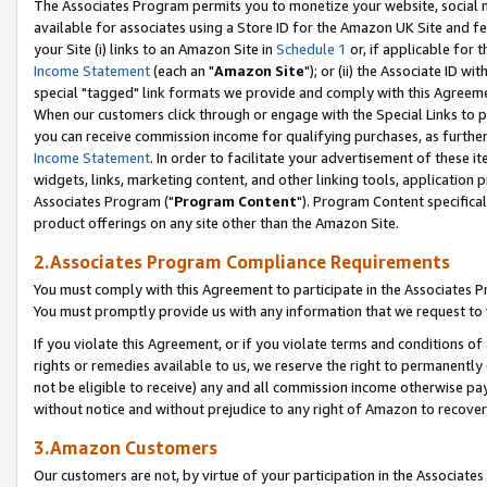
The Associates Program permits you to monetize your website, social me
available for associates using a Store ID for the Amazon UK Site and f
your Site (i) links to an Amazon Site in
Schedule 1
or, if applicable for t
Income Statement
(each an "
Amazon Site
"); or (ii) the Associate ID w
special "tagged" link formats we provide and comply with this Agreeme
When our customers click through or engage with the Special Links to p
you can receive commission income for qualifying purchases, as further d
Income Statement
. In order to facilitate your advertisement of these i
widgets, links, marketing content, and other linking tools, application 
Associates Program ("
Program Content
"). Program Content specifical
product offerings on any site other than the Amazon Site.
2.Associates Program Compliance Requirements
You must comply with this Agreement to participate in the Associates
You must promptly provide us with any information that we request to 
If you violate this Agreement, or if you violate terms and conditions 
rights or remedies available to us, we reserve the right to permanently
not be eligible to receive) any and all commission income otherwise pay
without notice and without prejudice to any right of Amazon to recove
3.Amazon Customers
Our customers are not, by virtue of your participation in the Associates