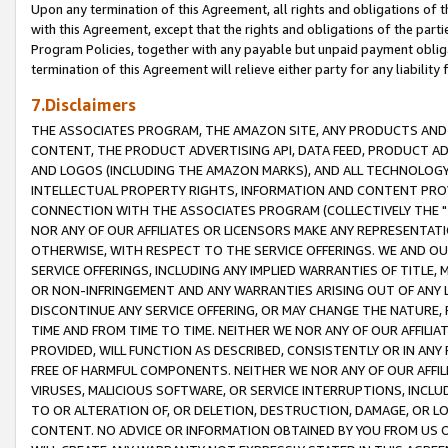
Upon any termination of this Agreement, all rights and obligations of th
with this Agreement, except that the rights and obligations of the partie
Program Policies, together with any payable but unpaid payment obliga
termination of this Agreement will relieve either party for any liability 
7.Disclaimers
THE ASSOCIATES PROGRAM, THE AMAZON SITE, ANY PRODUCTS AND SE
CONTENT, THE PRODUCT ADVERTISING API, DATA FEED, PRODUCT A
AND LOGOS (INCLUDING THE AMAZON MARKS), AND ALL TECHNOLOGY,
INTELLECTUAL PROPERTY RIGHTS, INFORMATION AND CONTENT PROVI
CONNECTION WITH THE ASSOCIATES PROGRAM (COLLECTIVELY THE "
NOR ANY OF OUR AFFILIATES OR LICENSORS MAKE ANY REPRESENTAT
OTHERWISE, WITH RESPECT TO THE SERVICE OFFERINGS. WE AND OU
SERVICE OFFERINGS, INCLUDING ANY IMPLIED WARRANTIES OF TITLE,
OR NON-INFRINGEMENT AND ANY WARRANTIES ARISING OUT OF ANY 
DISCONTINUE ANY SERVICE OFFERING, OR MAY CHANGE THE NATURE, 
TIME AND FROM TIME TO TIME. NEITHER WE NOR ANY OF OUR AFFILI
PROVIDED, WILL FUNCTION AS DESCRIBED, CONSISTENTLY OR IN ANY
FREE OF HARMFUL COMPONENTS. NEITHER WE NOR ANY OF OUR AFFILIA
VIRUSES, MALICIOUS SOFTWARE, OR SERVICE INTERRUPTIONS, INCL
TO OR ALTERATION OF, OR DELETION, DESTRUCTION, DAMAGE, OR LO
CONTENT. NO ADVICE OR INFORMATION OBTAINED BY YOU FROM US 