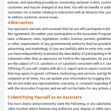
policies, and operating procedures concerning customer orders, custome
customers and may be changed at any time. You will not handle or addre
customers for a matter relating to interaction with an Amazon Site, yo
to address customer service issues.
4.Warranties
You represent, warrant, and covenant that (a) you will participate in t
this Agreement, (b) neither your participation in the Associates Program
laws, ordinances, rules, regulations, orders, licenses, permits, guidelin
or other requirements of any governmental authority that has jurisdicti
advertising, and marketing), (c) you are lawfully able to enter into cont
you have independently evaluated the desirability of participating in t
statement other than as expressly set forth in this Agreement, (e) you w
are the subject of U.S. sanctions or of sanctions consistent with U.S.
Offering; (f) you will comply with all U.S. export and re-export restric
that may apply to goods, software, technology and services, and (g) th
complete at all times. You can update your information by logging into 
We do not make any representation, warranty, or covenant regarding th
with the Associates Program, and we will not be liable for any actions
5.Identifying Yourself as an Associate
You must clearly and prominently state the following, or any substanti
other location where Amazon may authorize your display or other use 