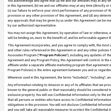
You acknowledge and agree that (a) we and our affiliates may at any time
in this Agreement, (b) we and our affiliates may at any time (directly or 
(c) our failure to enforce your strict performance of any provision of t
provision or any other provision of this Agreement, and (d) any determ
any approvals that may be given by us under this Agreement can be made,
by our authorized representative.
You may not assign this Agreement, by operation of law or otherwise, wi
will be binding on, inure to the benefit of, and be enforceable against t
This Agreement incorporates, and you agree to comply with, the most up-
and other rules referenced in this Agreement or and any other policies
Associates Program ("
Program Policies
"), including any updates of th
Agreement and any Program Policy, this Agreement will control. In th
affiliate under a separate affiliate marketing program that agreement 
Program Policies) is the entire agreement between you and us regardin
Whenever used in this Agreement, the terms "include(s)", "including", a
Any information relating to Amazon or any of its affiliates that we pro
known to the general public or that reasonably should be considered to
exclusive property. You will use Confidential Information only to the
that all persons or entities who have access to Confidential Informatio
obligations in this provision. You will not disclose Confidential Informa
and you will take all reasonable measures to protect the Confidential In