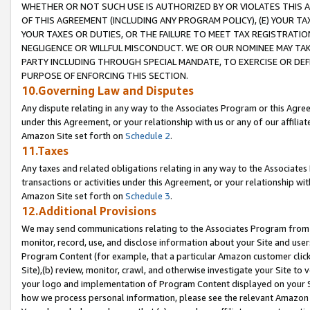
WHETHER OR NOT SUCH USE IS AUTHORIZED BY OR VIOLATES THIS A
OF THIS AGREEMENT (INCLUDING ANY PROGRAM POLICY), (E) YOUR TA
YOUR TAXES OR DUTIES, OR THE FAILURE TO MEET TAX REGISTRATIO
NEGLIGENCE OR WILLFUL MISCONDUCT. WE OR OUR NOMINEE MAY TA
PARTY INCLUDING THROUGH SPECIAL MANDATE, TO EXERCISE OR DEF
PURPOSE OF ENFORCING THIS SECTION.
10.Governing Law and Disputes
Any dispute relating in any way to the Associates Program or this Agree
under this Agreement, or your relationship with us or any of our affilia
Amazon Site set forth on
Schedule 2
.
11.Taxes
Any taxes and related obligations relating in any way to the Associate
transactions or activities under this Agreement, or your relationship with
Amazon Site set forth on
Schedule 3
.
12.Additional Provisions
We may send communications relating to the Associates Program from tim
monitor, record, use, and disclose information about your Site and user
Program Content (for example, that a particular Amazon customer clic
Site),(b) review, monitor, crawl, and otherwise investigate your Site to 
your logo and implementation of Program Content displayed on your Sit
how we process personal information, please see the relevant Amazon P