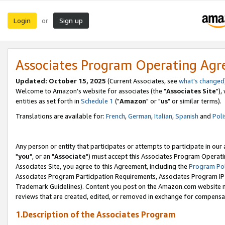
Login
Sign up
or
Associates Program Operating Ag
Updated: October 15, 2025
(Current Associates, see
what's changed
Welcome to Amazon's website for associates (the "
Associates Site
"),
entities as set forth in
Schedule 1
("
Amazon
" or "
us
" or similar terms).
Translations are available for:
French
,
German
,
Italian
,
Spanish
and
Poli
Any person or entity that participates or attempts to participate in ou
"
you
", or an "
Associate
") must accept this Associates Program Operati
Associates Site, you agree to this Agreement, including the
Program Pol
Associates Program Participation Requirements, Associates Program I
Trademark Guidelines). Content you post on the Amazon.com website m
reviews that are created, edited, or removed in exchange for compensati
1.Description of the Associates Program