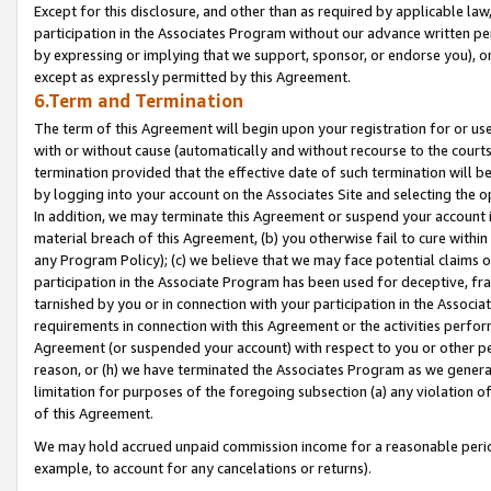
Except for this disclosure, and other than as required by applicable la
participation in the Associates Program without our advance written per
by expressing or implying that we support, sponsor, or endorse you), or
except as expressly permitted by this Agreement.
6.Term and Termination
The term of this Agreement will begin upon your registration for or use
with or without cause (automatically and without recourse to the courts,
termination provided that the effective date of such termination will b
by logging into your account on the Associates Site and selecting the o
In addition, we may terminate this Agreement or suspend your account i
material breach of this Agreement, (b) you otherwise fail to cure withi
any Program Policy); (c) we believe that we may face potential claims or
participation in the Associate Program has been used for deceptive, frau
tarnished by you or in connection with your participation in the Associ
requirements in connection with this Agreement or the activities perfo
Agreement (or suspended your account) with respect to you or other per
reason, or (h) we have terminated the Associates Program as we general
limitation for purposes of the foregoing subsection (a) any violation o
of this Agreement.
We may hold accrued unpaid commission income for a reasonable period 
example, to account for any cancelations or returns).