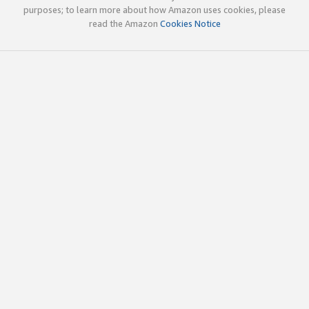
purposes; to learn more about how Amazon uses cookies, please
read the Amazon
Cookies Notice