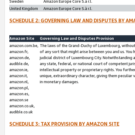
Sweden
Amazon Europe Core S.à r.l.
United Kingdom
Amazon Europe Core S.à r.l.
SCHEDULE 2: GOVERNING LAW AND DISPUTES BY AM
Amazon Site
Governing Law and Disputes Provision
amazon.com.be,
The laws of the Grand-Duchy of Luxembourg, without r
amazon.fr,
of any sort that might arise between you and us. You h
amazon.de,
judicial district of Luxembourg City. Notwithstanding a
audible.de,
any state, federal, or national court of competent juri
amazon.ie,
intellectual property or proprietary rights. You furth
amazon.it,
unique, extraordinary character, giving them peculiar
amazon.nl,
in monetary damages.
amazon.pl,
amazon.es,
amazon.se
amazon.co.uk,
audible.co.uk
SCHEDULE 3: TAX PROVISION BY AMAZON SITE