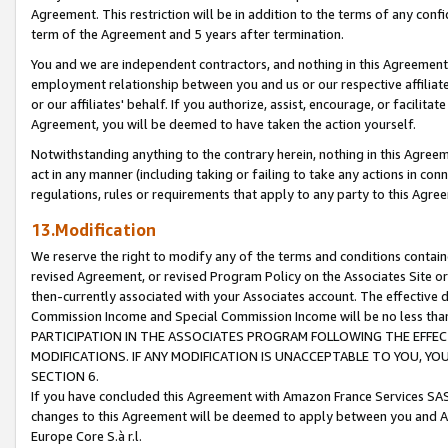
Agreement. This restriction will be in addition to the terms of any con
term of the Agreement and 5 years after termination.
You and we are independent contractors, and nothing in this Agreement wi
employment relationship between you and us or our respective affiliate
or our affiliates' behalf. If you authorize, assist, encourage, or facilita
Agreement, you will be deemed to have taken the action yourself.
Notwithstanding anything to the contrary herein, nothing in this Agreeme
act in any manner (including taking or failing to take any actions in con
regulations, rules or requirements that apply to any party to this Agre
13.Modification
We reserve the right to modify any of the terms and conditions containe
revised Agreement, or revised Program Policy on the Associates Site or
then-currently associated with your Associates account. The effective d
Commission Income and Special Commission Income will be no less tha
PARTICIPATION IN THE ASSOCIATES PROGRAM FOLLOWING THE EFFE
MODIFICATIONS. IF ANY MODIFICATION IS UNACCEPTABLE TO YOU, 
SECTION 6.
If you have concluded this Agreement with Amazon France Services SAS
changes to this Agreement will be deemed to apply between you and A
Europe Core S.à r.l.