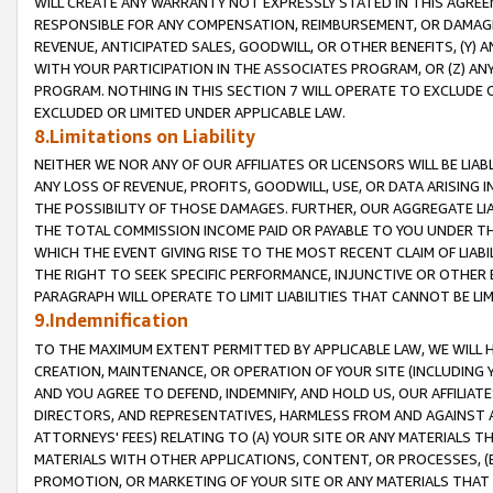
WILL CREATE ANY WARRANTY NOT EXPRESSLY STATED IN THIS AGREEM
RESPONSIBLE FOR ANY COMPENSATION, REIMBURSEMENT, OR DAMAGES
REVENUE, ANTICIPATED SALES, GOODWILL, OR OTHER BENEFITS, (Y
WITH YOUR PARTICIPATION IN THE ASSOCIATES PROGRAM, OR (Z) AN
PROGRAM. NOTHING IN THIS SECTION 7 WILL OPERATE TO EXCLUDE O
EXCLUDED OR LIMITED UNDER APPLICABLE LAW.
8.Limitations on Liability
NEITHER WE NOR ANY OF OUR AFFILIATES OR LICENSORS WILL BE LIAB
ANY LOSS OF REVENUE, PROFITS, GOODWILL, USE, OR DATA ARISING 
THE POSSIBILITY OF THOSE DAMAGES. FURTHER, OUR AGGREGATE LIA
THE TOTAL COMMISSION INCOME PAID OR PAYABLE TO YOU UNDER T
WHICH THE EVENT GIVING RISE TO THE MOST RECENT CLAIM OF LIABI
THE RIGHT TO SEEK SPECIFIC PERFORMANCE, INJUNCTIVE OR OTHER 
PARAGRAPH WILL OPERATE TO LIMIT LIABILITIES THAT CANNOT BE LI
9.Indemnification
TO THE MAXIMUM EXTENT PERMITTED BY APPLICABLE LAW, WE WILL HA
CREATION, MAINTENANCE, OR OPERATION OF YOUR SITE (INCLUDING 
AND YOU AGREE TO DEFEND, INDEMNIFY, AND HOLD US, OUR AFFILIAT
DIRECTORS, AND REPRESENTATIVES, HARMLESS FROM AND AGAINST ALL
ATTORNEYS' FEES) RELATING TO (A) YOUR SITE OR ANY MATERIALS 
MATERIALS WITH OTHER APPLICATIONS, CONTENT, OR PROCESSES, (
PROMOTION, OR MARKETING OF YOUR SITE OR ANY MATERIALS THAT A