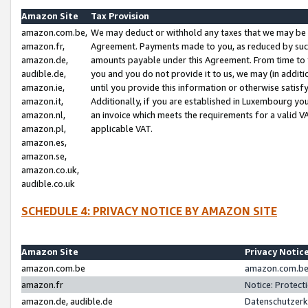
Amazon Site
Tax Provision
amazon.com.be,
We may deduct or withhold any taxes that we may be 
amazon.fr,
Agreement. Payments made to you, as reduced by such 
amazon.de,
amounts payable under this Agreement. From time to 
audible.de,
you and you do not provide it to us, we may (in addit
amazon.ie,
until you provide this information or otherwise satis
amazon.it,
Additionally, if you are established in Luxembourg yo
amazon.nl,
an invoice which meets the requirements for a valid V
amazon.pl,
applicable VAT.
amazon.es,
amazon.se,
amazon.co.uk,
audible.co.uk
SCHEDULE 4: PRIVACY NOTICE BY AMAZON SITE
Amazon Site
Privacy Notic
amazon.com.be
amazon.com.be 
amazon.fr
Notice: Protect
amazon.de, audible.de
Datenschutzerk