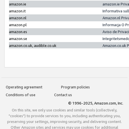
amazon.ie
amazon.ie Priv
amazon.it
Informativa sul
amazon.nl
Amazon.nl Priv
amazon.pl
Informacja O P
amazon.es
Aviso de Priva
amazon.se
Integritetsmed
amazon.co.uk, audible.co.uk
Amazon.co.uk P
Operating agreement
Program policies
Conditions of use
Contact us
© 1996-2025, Amazon.com, Inc.
On this site, we only use cookies and similar tools (collectively,
"cookies") to provide services to you, including authenticating you,
preserving your settings, improving security, and delivering content.
Other Amazon sites and services may use cookies for additional