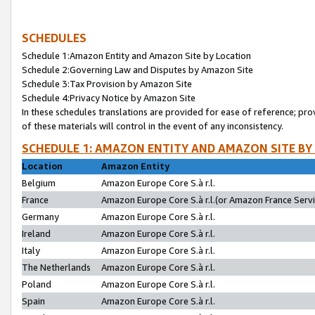
SCHEDULES
Schedule 1:Amazon Entity and Amazon Site by Location
Schedule 2:Governing Law and Disputes by Amazon Site
Schedule 3:Tax Provision by Amazon Site
Schedule 4:Privacy Notice by Amazon Site
In these schedules translations are provided for ease of reference; pro
of these materials will control in the event of any inconsistency.
SCHEDULE 1: AMAZON ENTITY AND AMAZON SITE BY
Location
Amazon Entity
Belgium
Amazon Europe Core S.à r.l.
France
Amazon Europe Core S.à r.l.(or Amazon France Servic
Germany
Amazon Europe Core S.à r.l.
Ireland
Amazon Europe Core S.à r.l.
Italy
Amazon Europe Core S.à r.l.
The Netherlands
Amazon Europe Core S.à r.l.
Poland
Amazon Europe Core S.à r.l.
Spain
Amazon Europe Core S.à r.l.