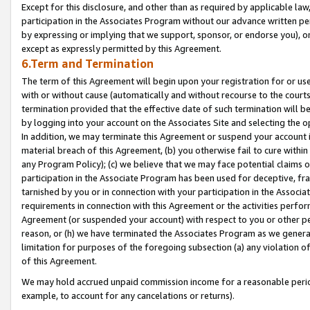
Except for this disclosure, and other than as required by applicable la
participation in the Associates Program without our advance written per
by expressing or implying that we support, sponsor, or endorse you), or
except as expressly permitted by this Agreement.
6.Term and Termination
The term of this Agreement will begin upon your registration for or use
with or without cause (automatically and without recourse to the courts,
termination provided that the effective date of such termination will b
by logging into your account on the Associates Site and selecting the o
In addition, we may terminate this Agreement or suspend your account i
material breach of this Agreement, (b) you otherwise fail to cure withi
any Program Policy); (c) we believe that we may face potential claims or
participation in the Associate Program has been used for deceptive, frau
tarnished by you or in connection with your participation in the Associ
requirements in connection with this Agreement or the activities perfo
Agreement (or suspended your account) with respect to you or other per
reason, or (h) we have terminated the Associates Program as we general
limitation for purposes of the foregoing subsection (a) any violation o
of this Agreement.
We may hold accrued unpaid commission income for a reasonable period 
example, to account for any cancelations or returns).