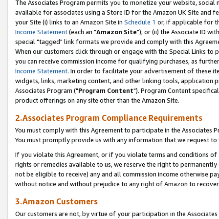
The Associates Program permits you to monetize your website, social me
available for associates using a Store ID for the Amazon UK Site and f
your Site (i) links to an Amazon Site in
Schedule 1
or, if applicable for t
Income Statement
(each an "
Amazon Site
"); or (ii) the Associate ID w
special "tagged" link formats we provide and comply with this Agreeme
When our customers click through or engage with the Special Links to p
you can receive commission income for qualifying purchases, as further d
Income Statement
. In order to facilitate your advertisement of these i
widgets, links, marketing content, and other linking tools, application 
Associates Program ("
Program Content
"). Program Content specifical
product offerings on any site other than the Amazon Site.
2.Associates Program Compliance Requirements
You must comply with this Agreement to participate in the Associates
You must promptly provide us with any information that we request to 
If you violate this Agreement, or if you violate terms and conditions 
rights or remedies available to us, we reserve the right to permanently
not be eligible to receive) any and all commission income otherwise pay
without notice and without prejudice to any right of Amazon to recove
3.Amazon Customers
Our customers are not, by virtue of your participation in the Associates