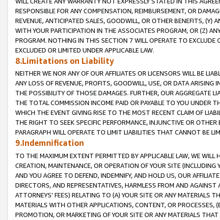
WILL CREATE ANY WARRANTY NOT EXPRESSLY STATED IN THIS AGREEM
RESPONSIBLE FOR ANY COMPENSATION, REIMBURSEMENT, OR DAMAGES
REVENUE, ANTICIPATED SALES, GOODWILL, OR OTHER BENEFITS, (Y
WITH YOUR PARTICIPATION IN THE ASSOCIATES PROGRAM, OR (Z) AN
PROGRAM. NOTHING IN THIS SECTION 7 WILL OPERATE TO EXCLUDE O
EXCLUDED OR LIMITED UNDER APPLICABLE LAW.
8.Limitations on Liability
NEITHER WE NOR ANY OF OUR AFFILIATES OR LICENSORS WILL BE LIAB
ANY LOSS OF REVENUE, PROFITS, GOODWILL, USE, OR DATA ARISING 
THE POSSIBILITY OF THOSE DAMAGES. FURTHER, OUR AGGREGATE LIA
THE TOTAL COMMISSION INCOME PAID OR PAYABLE TO YOU UNDER T
WHICH THE EVENT GIVING RISE TO THE MOST RECENT CLAIM OF LIABI
THE RIGHT TO SEEK SPECIFIC PERFORMANCE, INJUNCTIVE OR OTHER 
PARAGRAPH WILL OPERATE TO LIMIT LIABILITIES THAT CANNOT BE LI
9.Indemnification
TO THE MAXIMUM EXTENT PERMITTED BY APPLICABLE LAW, WE WILL HA
CREATION, MAINTENANCE, OR OPERATION OF YOUR SITE (INCLUDING 
AND YOU AGREE TO DEFEND, INDEMNIFY, AND HOLD US, OUR AFFILIAT
DIRECTORS, AND REPRESENTATIVES, HARMLESS FROM AND AGAINST ALL
ATTORNEYS' FEES) RELATING TO (A) YOUR SITE OR ANY MATERIALS 
MATERIALS WITH OTHER APPLICATIONS, CONTENT, OR PROCESSES, (
PROMOTION, OR MARKETING OF YOUR SITE OR ANY MATERIALS THAT A