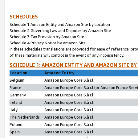
SCHEDULES
Schedule 1:Amazon Entity and Amazon Site by Location
Schedule 2:Governing Law and Disputes by Amazon Site
Schedule 3:Tax Provision by Amazon Site
Schedule 4:Privacy Notice by Amazon Site
In these schedules translations are provided for ease of reference; pro
of these materials will control in the event of any inconsistency.
SCHEDULE 1: AMAZON ENTITY AND AMAZON SITE BY
Location
Amazon Entity
Belgium
Amazon Europe Core S.à r.l.
France
Amazon Europe Core S.à r.l.(or Amazon France Servic
Germany
Amazon Europe Core S.à r.l.
Ireland
Amazon Europe Core S.à r.l.
Italy
Amazon Europe Core S.à r.l.
The Netherlands
Amazon Europe Core S.à r.l.
Poland
Amazon Europe Core S.à r.l.
Spain
Amazon Europe Core S.à r.l.