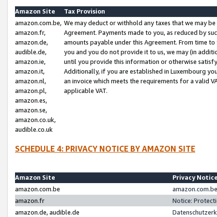
Amazon Site
Tax Provision
amazon.com.be,
We may deduct or withhold any taxes that we may be 
amazon.fr,
Agreement. Payments made to you, as reduced by such 
amazon.de,
amounts payable under this Agreement. From time to 
audible.de,
you and you do not provide it to us, we may (in addit
amazon.ie,
until you provide this information or otherwise satis
amazon.it,
Additionally, if you are established in Luxembourg yo
amazon.nl,
an invoice which meets the requirements for a valid V
amazon.pl,
applicable VAT.
amazon.es,
amazon.se,
amazon.co.uk,
audible.co.uk
SCHEDULE 4: PRIVACY NOTICE BY AMAZON SITE
Amazon Site
Privacy Notic
amazon.com.be
amazon.com.be 
amazon.fr
Notice: Protect
amazon.de, audible.de
Datenschutzerk