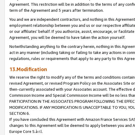
Agreement. This restriction will be in addition to the terms of any con
term of the Agreement and 5 years after termination.
You and we are independent contractors, and nothing in this Agreement wi
employment relationship between you and us or our respective affiliate
or our affiliates' behalf. If you authorize, assist, encourage, or facilita
Agreement, you will be deemed to have taken the action yourself.
Notwithstanding anything to the contrary herein, nothing in this Agreeme
act in any manner (including taking or failing to take any actions in con
regulations, rules or requirements that apply to any party to this Agre
13.Modification
We reserve the right to modify any of the terms and conditions containe
revised Agreement, or revised Program Policy on the Associates Site or
then-currently associated with your Associates account. The effective d
Commission Income and Special Commission Income will be no less tha
PARTICIPATION IN THE ASSOCIATES PROGRAM FOLLOWING THE EFFE
MODIFICATIONS. IF ANY MODIFICATION IS UNACCEPTABLE TO YOU, 
SECTION 6.
If you have concluded this Agreement with Amazon France Services SAS
changes to this Agreement will be deemed to apply between you and A
Europe Core S.à r.l.