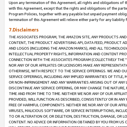
Upon any termination of this Agreement, all rights and obligations of th
with this Agreement, except that the rights and obligations of the partie
Program Policies, together with any payable but unpaid payment obliga
termination of this Agreement will relieve either party for any liability 
7.Disclaimers
THE ASSOCIATES PROGRAM, THE AMAZON SITE, ANY PRODUCTS AND SE
CONTENT, THE PRODUCT ADVERTISING API, DATA FEED, PRODUCT A
AND LOGOS (INCLUDING THE AMAZON MARKS), AND ALL TECHNOLOGY,
INTELLECTUAL PROPERTY RIGHTS, INFORMATION AND CONTENT PROVI
CONNECTION WITH THE ASSOCIATES PROGRAM (COLLECTIVELY THE "
NOR ANY OF OUR AFFILIATES OR LICENSORS MAKE ANY REPRESENTAT
OTHERWISE, WITH RESPECT TO THE SERVICE OFFERINGS. WE AND OU
SERVICE OFFERINGS, INCLUDING ANY IMPLIED WARRANTIES OF TITLE,
OR NON-INFRINGEMENT AND ANY WARRANTIES ARISING OUT OF ANY 
DISCONTINUE ANY SERVICE OFFERING, OR MAY CHANGE THE NATURE, 
TIME AND FROM TIME TO TIME. NEITHER WE NOR ANY OF OUR AFFILI
PROVIDED, WILL FUNCTION AS DESCRIBED, CONSISTENTLY OR IN ANY
FREE OF HARMFUL COMPONENTS. NEITHER WE NOR ANY OF OUR AFFILIA
VIRUSES, MALICIOUS SOFTWARE, OR SERVICE INTERRUPTIONS, INCL
TO OR ALTERATION OF, OR DELETION, DESTRUCTION, DAMAGE, OR LO
CONTENT. NO ADVICE OR INFORMATION OBTAINED BY YOU FROM US 