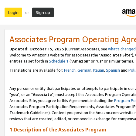
Login
Sign up
or
Associates Program Operating Ag
Updated: October 15, 2025
(Current Associates, see
what's changed
Welcome to Amazon's website for associates (the "
Associates Site
"),
entities as set forth in
Schedule 1
("
Amazon
" or "
us
" or similar terms).
Translations are available for:
French
,
German
,
Italian
,
Spanish
and
Poli
Any person or entity that participates or attempts to participate in ou
"
you
", or an "
Associate
") must accept this Associates Program Operati
Associates Site, you agree to this Agreement, including the
Program Pol
Associates Program Participation Requirements, Associates Program I
Trademark Guidelines). Content you post on the Amazon.com website m
reviews that are created, edited, or removed in exchange for compensati
1.Description of the Associates Program