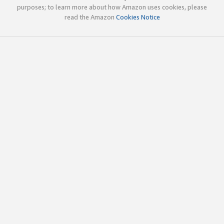
purposes; to learn more about how Amazon uses cookies, please
read the Amazon
Cookies Notice