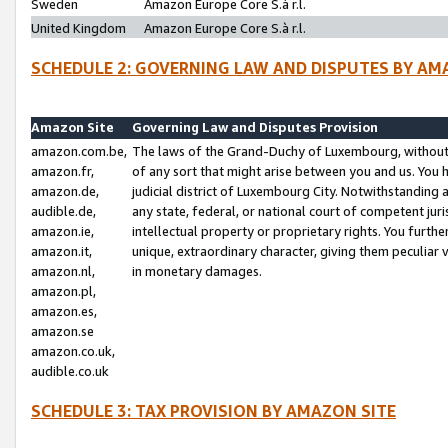
Sweden
Amazon Europe Core S.à r.l.
United Kingdom
Amazon Europe Core S.à r.l.
SCHEDULE 2: GOVERNING LAW AND DISPUTES BY AM
Amazon Site
Governing Law and Disputes Provision
amazon.com.be,
The laws of the Grand-Duchy of Luxembourg, without r
amazon.fr,
of any sort that might arise between you and us. You h
amazon.de,
judicial district of Luxembourg City. Notwithstanding a
audible.de,
any state, federal, or national court of competent juri
amazon.ie,
intellectual property or proprietary rights. You furth
amazon.it,
unique, extraordinary character, giving them peculiar
amazon.nl,
in monetary damages.
amazon.pl,
amazon.es,
amazon.se
amazon.co.uk,
audible.co.uk
SCHEDULE 3: TAX PROVISION BY AMAZON SITE