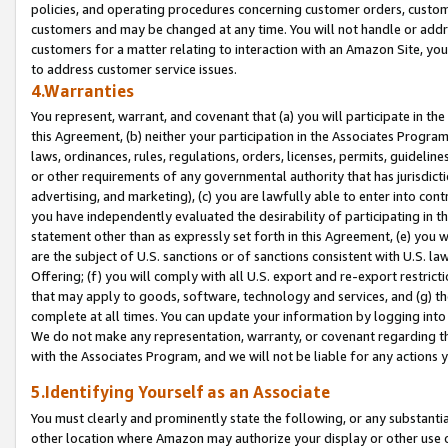
policies, and operating procedures concerning customer orders, custome
customers and may be changed at any time. You will not handle or addre
customers for a matter relating to interaction with an Amazon Site, yo
to address customer service issues.
4.Warranties
You represent, warrant, and covenant that (a) you will participate in t
this Agreement, (b) neither your participation in the Associates Program
laws, ordinances, rules, regulations, orders, licenses, permits, guidelin
or other requirements of any governmental authority that has jurisdicti
advertising, and marketing), (c) you are lawfully able to enter into cont
you have independently evaluated the desirability of participating in t
statement other than as expressly set forth in this Agreement, (e) you w
are the subject of U.S. sanctions or of sanctions consistent with U.S.
Offering; (f) you will comply with all U.S. export and re-export restric
that may apply to goods, software, technology and services, and (g) th
complete at all times. You can update your information by logging into 
We do not make any representation, warranty, or covenant regarding th
with the Associates Program, and we will not be liable for any actions
5.Identifying Yourself as an Associate
You must clearly and prominently state the following, or any substanti
other location where Amazon may authorize your display or other use 