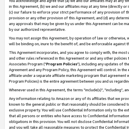
You acknowledge and agree that (a) we and our affiliates may at any time
in this Agreement, (b) we and our affiliates may at any time (directly or 
(c) our failure to enforce your strict performance of any provision of t
provision or any other provision of this Agreement, and (d) any determ
any approvals that may be given by us under this Agreement can be made,
by our authorized representative.
You may not assign this Agreement, by operation of law or otherwise, wi
will be binding on, inure to the benefit of, and be enforceable against t
This Agreement incorporates, and you agree to comply with, the most up-
and other rules referenced in this Agreement or and any other policies
Associates Program ("
Program Policies
"), including any updates of th
Agreement and any Program Policy, this Agreement will control. In th
affiliate under a separate affiliate marketing program that agreement 
Program Policies) is the entire agreement between you and us regardin
Whenever used in this Agreement, the terms "include(s)", "including", a
Any information relating to Amazon or any of its affiliates that we pro
known to the general public or that reasonably should be considered to
exclusive property. You will use Confidential Information only to the
that all persons or entities who have access to Confidential Informatio
obligations in this provision. You will not disclose Confidential Informa
and you will take all reasonable measures to protect the Confidential In