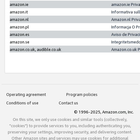
amazon.ie
amazon.ie Priv
amazon.it
Informativa sul
amazon.nl
Amazon.nl Priv
amazon.pl
Informacja O P
amazon.es
Aviso de Priva
amazon.se
Integritetsmed
amazon.co.uk, audible.co.uk
Amazon.co.uk P
Operating agreement
Program policies
Conditions of use
Contact us
© 1996-2025, Amazon.com, Inc.
On this site, we only use cookies and similar tools (collectively,
"cookies") to provide services to you, including authenticating you,
preserving your settings, improving security, and delivering content.
Other Amazon sites and services may use cookies for additional