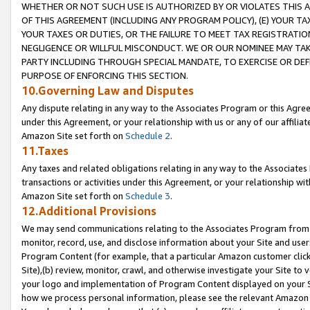
WHETHER OR NOT SUCH USE IS AUTHORIZED BY OR VIOLATES THIS A
OF THIS AGREEMENT (INCLUDING ANY PROGRAM POLICY), (E) YOUR TA
YOUR TAXES OR DUTIES, OR THE FAILURE TO MEET TAX REGISTRATIO
NEGLIGENCE OR WILLFUL MISCONDUCT. WE OR OUR NOMINEE MAY TA
PARTY INCLUDING THROUGH SPECIAL MANDATE, TO EXERCISE OR DEF
PURPOSE OF ENFORCING THIS SECTION.
10.Governing Law and Disputes
Any dispute relating in any way to the Associates Program or this Agree
under this Agreement, or your relationship with us or any of our affilia
Amazon Site set forth on
Schedule 2
.
11.Taxes
Any taxes and related obligations relating in any way to the Associate
transactions or activities under this Agreement, or your relationship with
Amazon Site set forth on
Schedule 3
.
12.Additional Provisions
We may send communications relating to the Associates Program from tim
monitor, record, use, and disclose information about your Site and user
Program Content (for example, that a particular Amazon customer clic
Site),(b) review, monitor, crawl, and otherwise investigate your Site to 
your logo and implementation of Program Content displayed on your Sit
how we process personal information, please see the relevant Amazon P