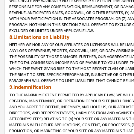
WILL CREATE ANY WARRANTY NOT EXPRESSLY STATED IN THIS AGREEM
RESPONSIBLE FOR ANY COMPENSATION, REIMBURSEMENT, OR DAMAGES
REVENUE, ANTICIPATED SALES, GOODWILL, OR OTHER BENEFITS, (Y
WITH YOUR PARTICIPATION IN THE ASSOCIATES PROGRAM, OR (Z) AN
PROGRAM. NOTHING IN THIS SECTION 7 WILL OPERATE TO EXCLUDE O
EXCLUDED OR LIMITED UNDER APPLICABLE LAW.
8.Limitations on Liability
NEITHER WE NOR ANY OF OUR AFFILIATES OR LICENSORS WILL BE LIAB
ANY LOSS OF REVENUE, PROFITS, GOODWILL, USE, OR DATA ARISING 
THE POSSIBILITY OF THOSE DAMAGES. FURTHER, OUR AGGREGATE LIA
THE TOTAL COMMISSION INCOME PAID OR PAYABLE TO YOU UNDER T
WHICH THE EVENT GIVING RISE TO THE MOST RECENT CLAIM OF LIABI
THE RIGHT TO SEEK SPECIFIC PERFORMANCE, INJUNCTIVE OR OTHER 
PARAGRAPH WILL OPERATE TO LIMIT LIABILITIES THAT CANNOT BE LI
9.Indemnification
TO THE MAXIMUM EXTENT PERMITTED BY APPLICABLE LAW, WE WILL HA
CREATION, MAINTENANCE, OR OPERATION OF YOUR SITE (INCLUDING 
AND YOU AGREE TO DEFEND, INDEMNIFY, AND HOLD US, OUR AFFILIAT
DIRECTORS, AND REPRESENTATIVES, HARMLESS FROM AND AGAINST ALL
ATTORNEYS' FEES) RELATING TO (A) YOUR SITE OR ANY MATERIALS 
MATERIALS WITH OTHER APPLICATIONS, CONTENT, OR PROCESSES, (
PROMOTION, OR MARKETING OF YOUR SITE OR ANY MATERIALS THAT A