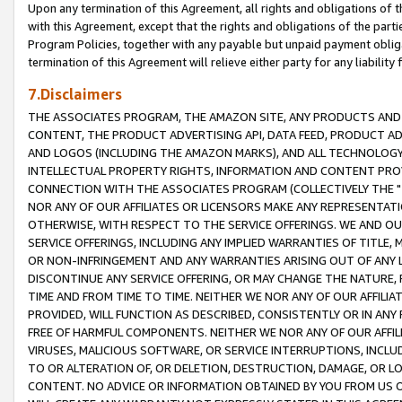
Upon any termination of this Agreement, all rights and obligations of th
with this Agreement, except that the rights and obligations of the partie
Program Policies, together with any payable but unpaid payment obliga
termination of this Agreement will relieve either party for any liability 
7.Disclaimers
THE ASSOCIATES PROGRAM, THE AMAZON SITE, ANY PRODUCTS AND SE
CONTENT, THE PRODUCT ADVERTISING API, DATA FEED, PRODUCT A
AND LOGOS (INCLUDING THE AMAZON MARKS), AND ALL TECHNOLOGY,
INTELLECTUAL PROPERTY RIGHTS, INFORMATION AND CONTENT PROVI
CONNECTION WITH THE ASSOCIATES PROGRAM (COLLECTIVELY THE "
NOR ANY OF OUR AFFILIATES OR LICENSORS MAKE ANY REPRESENTAT
OTHERWISE, WITH RESPECT TO THE SERVICE OFFERINGS. WE AND OU
SERVICE OFFERINGS, INCLUDING ANY IMPLIED WARRANTIES OF TITLE,
OR NON-INFRINGEMENT AND ANY WARRANTIES ARISING OUT OF ANY 
DISCONTINUE ANY SERVICE OFFERING, OR MAY CHANGE THE NATURE, 
TIME AND FROM TIME TO TIME. NEITHER WE NOR ANY OF OUR AFFILI
PROVIDED, WILL FUNCTION AS DESCRIBED, CONSISTENTLY OR IN ANY
FREE OF HARMFUL COMPONENTS. NEITHER WE NOR ANY OF OUR AFFILIA
VIRUSES, MALICIOUS SOFTWARE, OR SERVICE INTERRUPTIONS, INCL
TO OR ALTERATION OF, OR DELETION, DESTRUCTION, DAMAGE, OR LO
CONTENT. NO ADVICE OR INFORMATION OBTAINED BY YOU FROM US 