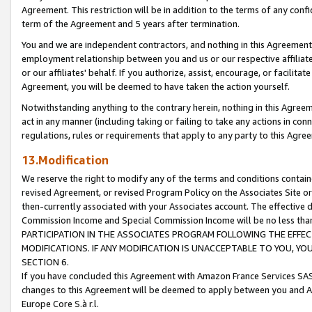
Agreement. This restriction will be in addition to the terms of any con
term of the Agreement and 5 years after termination.
You and we are independent contractors, and nothing in this Agreement wi
employment relationship between you and us or our respective affiliate
or our affiliates' behalf. If you authorize, assist, encourage, or facilita
Agreement, you will be deemed to have taken the action yourself.
Notwithstanding anything to the contrary herein, nothing in this Agreeme
act in any manner (including taking or failing to take any actions in con
regulations, rules or requirements that apply to any party to this Agre
13.Modification
We reserve the right to modify any of the terms and conditions containe
revised Agreement, or revised Program Policy on the Associates Site or
then-currently associated with your Associates account. The effective d
Commission Income and Special Commission Income will be no less tha
PARTICIPATION IN THE ASSOCIATES PROGRAM FOLLOWING THE EFFE
MODIFICATIONS. IF ANY MODIFICATION IS UNACCEPTABLE TO YOU, 
SECTION 6.
If you have concluded this Agreement with Amazon France Services SAS
changes to this Agreement will be deemed to apply between you and A
Europe Core S.à r.l.