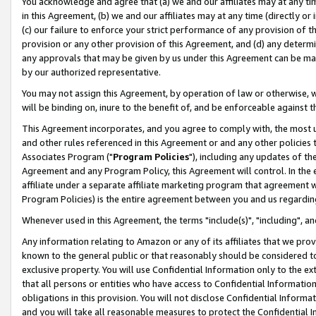
You acknowledge and agree that (a) we and our affiliates may at any time
in this Agreement, (b) we and our affiliates may at any time (directly or 
(c) our failure to enforce your strict performance of any provision of t
provision or any other provision of this Agreement, and (d) any determ
any approvals that may be given by us under this Agreement can be made,
by our authorized representative.
You may not assign this Agreement, by operation of law or otherwise, wi
will be binding on, inure to the benefit of, and be enforceable against t
This Agreement incorporates, and you agree to comply with, the most up-
and other rules referenced in this Agreement or and any other policies
Associates Program ("
Program Policies
"), including any updates of th
Agreement and any Program Policy, this Agreement will control. In th
affiliate under a separate affiliate marketing program that agreement 
Program Policies) is the entire agreement between you and us regardin
Whenever used in this Agreement, the terms "include(s)", "including", a
Any information relating to Amazon or any of its affiliates that we pro
known to the general public or that reasonably should be considered to
exclusive property. You will use Confidential Information only to the
that all persons or entities who have access to Confidential Informatio
obligations in this provision. You will not disclose Confidential Informa
and you will take all reasonable measures to protect the Confidential In