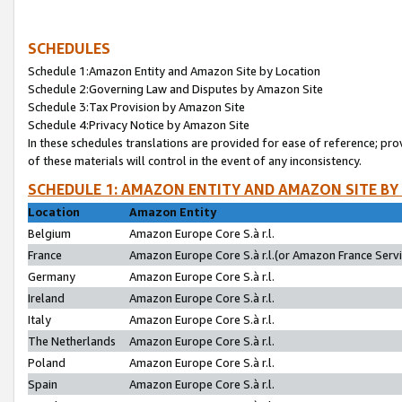
SCHEDULES
Schedule 1:Amazon Entity and Amazon Site by Location
Schedule 2:Governing Law and Disputes by Amazon Site
Schedule 3:Tax Provision by Amazon Site
Schedule 4:Privacy Notice by Amazon Site
In these schedules translations are provided for ease of reference; pro
of these materials will control in the event of any inconsistency.
SCHEDULE 1: AMAZON ENTITY AND AMAZON SITE BY
Location
Amazon Entity
Belgium
Amazon Europe Core S.à r.l.
France
Amazon Europe Core S.à r.l.(or Amazon France Servic
Germany
Amazon Europe Core S.à r.l.
Ireland
Amazon Europe Core S.à r.l.
Italy
Amazon Europe Core S.à r.l.
The Netherlands
Amazon Europe Core S.à r.l.
Poland
Amazon Europe Core S.à r.l.
Spain
Amazon Europe Core S.à r.l.