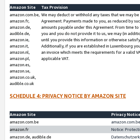
Amazon Site
Tax Provision
amazon.com.be,
We may deduct or withhold any taxes that we may be 
amazon.fr,
Agreement. Payments made to you, as reduced by such 
amazon.de,
amounts payable under this Agreement. From time to 
audible.de,
you and you do not provide it to us, we may (in addit
amazon.ie,
until you provide this information or otherwise satis
amazon.it,
Additionally, if you are established in Luxembourg yo
amazon.nl,
an invoice which meets the requirements for a valid V
amazon.pl,
applicable VAT.
amazon.es,
amazon.se,
amazon.co.uk,
audible.co.uk
SCHEDULE 4: PRIVACY NOTICE BY AMAZON SITE
Amazon Site
Privacy Notic
amazon.com.be
amazon.com.be 
amazon.fr
Notice: Protect
amazon.de, audible.de
Datenschutzerk