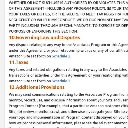
WHETHER OR NOT SUCH USE IS AUTHORIZED BY OR VIOLATES THIS A
OF THIS AGREEMENT (INCLUDING ANY PROGRAM POLICY), (E) YOUR TA
YOUR TAXES OR DUTIES, OR THE FAILURE TO MEET TAX REGISTRATIO
NEGLIGENCE OR WILLFUL MISCONDUCT. WE OR OUR NOMINEE MAY TA
PARTY INCLUDING THROUGH SPECIAL MANDATE, TO EXERCISE OR DEF
PURPOSE OF ENFORCING THIS SECTION.
10.Governing Law and Disputes
Any dispute relating in any way to the Associates Program or this Agree
under this Agreement, or your relationship with us or any of our affilia
Amazon Site set forth on
Schedule 2
.
11.Taxes
Any taxes and related obligations relating in any way to the Associate
transactions or activities under this Agreement, or your relationship with
Amazon Site set forth on
Schedule 3
.
12.Additional Provisions
We may send communications relating to the Associates Program from tim
monitor, record, use, and disclose information about your Site and user
Program Content (for example, that a particular Amazon customer clic
Site),(b) review, monitor, crawl, and otherwise investigate your Site to 
your logo and implementation of Program Content displayed on your Sit
how we process personal information, please see the relevant Amazon P