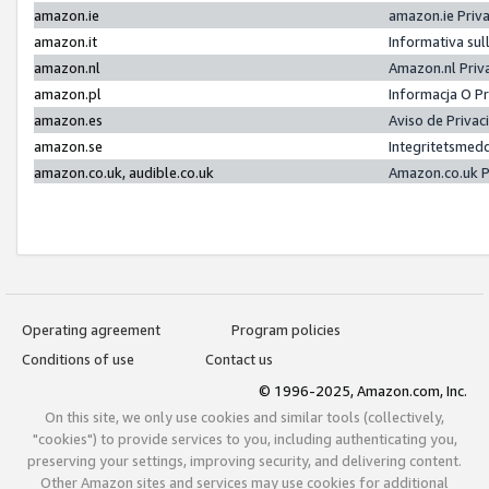
amazon.ie
amazon.ie Priv
amazon.it
Informativa sul
amazon.nl
Amazon.nl Priv
amazon.pl
Informacja O P
amazon.es
Aviso de Priva
amazon.se
Integritetsmed
amazon.co.uk, audible.co.uk
Amazon.co.uk P
Operating agreement
Program policies
Conditions of use
Contact us
© 1996-2025, Amazon.com, Inc.
On this site, we only use cookies and similar tools (collectively,
"cookies") to provide services to you, including authenticating you,
preserving your settings, improving security, and delivering content.
Other Amazon sites and services may use cookies for additional