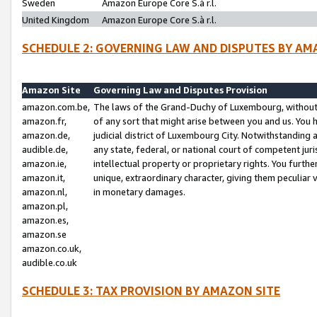
Sweden
Amazon Europe Core S.à r.l.
United Kingdom
Amazon Europe Core S.à r.l.
SCHEDULE 2: GOVERNING LAW AND DISPUTES BY AM
Amazon Site
Governing Law and Disputes Provision
amazon.com.be,
The laws of the Grand-Duchy of Luxembourg, without r
amazon.fr,
of any sort that might arise between you and us. You h
amazon.de,
judicial district of Luxembourg City. Notwithstanding a
audible.de,
any state, federal, or national court of competent juri
amazon.ie,
intellectual property or proprietary rights. You furth
amazon.it,
unique, extraordinary character, giving them peculiar
amazon.nl,
in monetary damages.
amazon.pl,
amazon.es,
amazon.se
amazon.co.uk,
audible.co.uk
SCHEDULE 3: TAX PROVISION BY AMAZON SITE