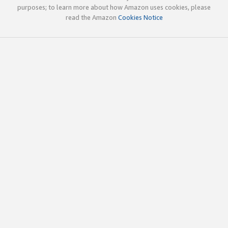
purposes; to learn more about how Amazon uses cookies, please
read the Amazon
Cookies Notice