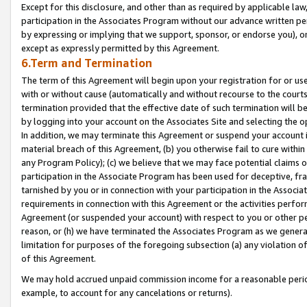
Except for this disclosure, and other than as required by applicable la
participation in the Associates Program without our advance written per
by expressing or implying that we support, sponsor, or endorse you), or
except as expressly permitted by this Agreement.
6.Term and Termination
The term of this Agreement will begin upon your registration for or use
with or without cause (automatically and without recourse to the courts,
termination provided that the effective date of such termination will b
by logging into your account on the Associates Site and selecting the o
In addition, we may terminate this Agreement or suspend your account i
material breach of this Agreement, (b) you otherwise fail to cure withi
any Program Policy); (c) we believe that we may face potential claims or
participation in the Associate Program has been used for deceptive, frau
tarnished by you or in connection with your participation in the Associ
requirements in connection with this Agreement or the activities perfo
Agreement (or suspended your account) with respect to you or other per
reason, or (h) we have terminated the Associates Program as we general
limitation for purposes of the foregoing subsection (a) any violation o
of this Agreement.
We may hold accrued unpaid commission income for a reasonable period 
example, to account for any cancelations or returns).