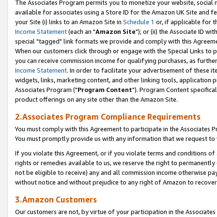
The Associates Program permits you to monetize your website, social me
available for associates using a Store ID for the Amazon UK Site and f
your Site (i) links to an Amazon Site in
Schedule 1
or, if applicable for t
Income Statement
(each an "
Amazon Site
"); or (ii) the Associate ID w
special "tagged" link formats we provide and comply with this Agreeme
When our customers click through or engage with the Special Links to p
you can receive commission income for qualifying purchases, as further d
Income Statement
. In order to facilitate your advertisement of these i
widgets, links, marketing content, and other linking tools, application 
Associates Program ("
Program Content
"). Program Content specifical
product offerings on any site other than the Amazon Site.
2.Associates Program Compliance Requirements
You must comply with this Agreement to participate in the Associates
You must promptly provide us with any information that we request to 
If you violate this Agreement, or if you violate terms and conditions 
rights or remedies available to us, we reserve the right to permanently
not be eligible to receive) any and all commission income otherwise pay
without notice and without prejudice to any right of Amazon to recove
3.Amazon Customers
Our customers are not, by virtue of your participation in the Associates