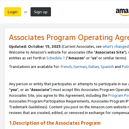
Login
Sign up
or
Associates Program Operating Ag
Updated: October 15, 2025
(Current Associates, see
what's changed
Welcome to Amazon's website for associates (the "
Associates Site
"),
entities as set forth in
Schedule 1
("
Amazon
" or "
us
" or similar terms).
Translations are available for:
French
,
German
,
Italian
,
Spanish
and
Poli
Any person or entity that participates or attempts to participate in ou
"
you
", or an "
Associate
") must accept this Associates Program Operati
Associates Site, you agree to this Agreement, including the
Program Pol
Associates Program Participation Requirements, Associates Program I
Trademark Guidelines). Content you post on the Amazon.com website m
reviews that are created, edited, or removed in exchange for compensati
1.Description of the Associates Program