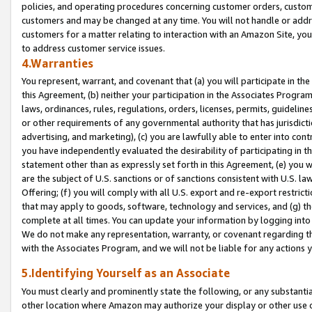
policies, and operating procedures concerning customer orders, custome
customers and may be changed at any time. You will not handle or addre
customers for a matter relating to interaction with an Amazon Site, yo
to address customer service issues.
4.Warranties
You represent, warrant, and covenant that (a) you will participate in t
this Agreement, (b) neither your participation in the Associates Program
laws, ordinances, rules, regulations, orders, licenses, permits, guidelin
or other requirements of any governmental authority that has jurisdicti
advertising, and marketing), (c) you are lawfully able to enter into cont
you have independently evaluated the desirability of participating in t
statement other than as expressly set forth in this Agreement, (e) you w
are the subject of U.S. sanctions or of sanctions consistent with U.S.
Offering; (f) you will comply with all U.S. export and re-export restric
that may apply to goods, software, technology and services, and (g) th
complete at all times. You can update your information by logging into 
We do not make any representation, warranty, or covenant regarding th
with the Associates Program, and we will not be liable for any actions
5.Identifying Yourself as an Associate
You must clearly and prominently state the following, or any substanti
other location where Amazon may authorize your display or other use 